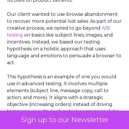
focuses on product benefits.
”
Our client wanted to use browse abandonment
to recover more potential lost sales. As part of our
creative process, we opted to go beyond
A/B
testing
on basics like subject lines, images, and
incentives. Instead, we based our testing
hypothesis on a holistic approach that uses
language and emotions to persuade a browser to
act.
This hypothesis is an example of one you would
use in advanced testing. It involves multiple
elements (subject line, message copy, call to
action, and more). It aligns with a strategic
objective (increasing orders) instead of driving
temporary results, such as higher opens or clicks.
Sign up to our Newsletter
It’s a cornerstone of holistic testing because it