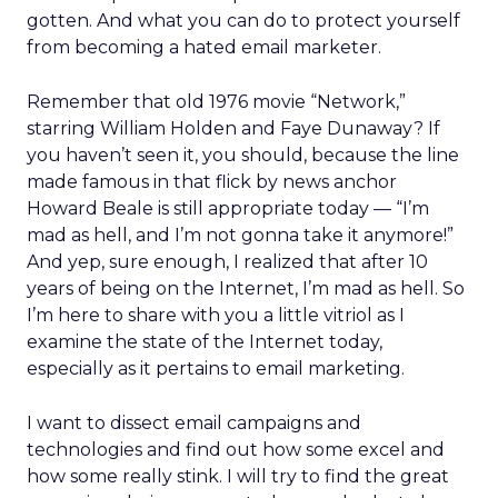
gotten. And what you can do to protect yourself
from becoming a hated email marketer.
Remember that old 1976 movie “Network,”
starring William Holden and Faye Dunaway? If
you haven’t seen it, you should, because the line
made famous in that flick by news anchor
Howard Beale is still appropriate today — “I’m
mad as hell, and I’m not gonna take it anymore!”
And yep, sure enough, I realized that after 10
years of being on the Internet, I’m mad as hell. So
I’m here to share with you a little vitriol as I
examine the state of the Internet today,
especially as it pertains to email marketing.
I want to dissect email campaigns and
technologies and find out how some excel and
how some really stink. I will try to find the great