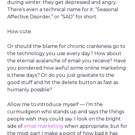
during winter; they get depressed and angry.
There’s even a technical name for it: “Seasonal
Affective Disorder,” or “SAD” for short.
How cute.
Or should the blame for chronic crankiness go to
the technology you use every day? How about
the eternal avalanche of email you receive? Have
you pondered how awful some online marketing
is these days? Or do you just gravitate to the
good stuff and hit the delete button as fast as
humanly possible?
Allow me to introduce myself — I’m the
curmudgeon who stands up and says the things
people wish
they
could say. I look on the bright
side of
email marketing
when appropriate, but for
the most part I make a point of how bad it has