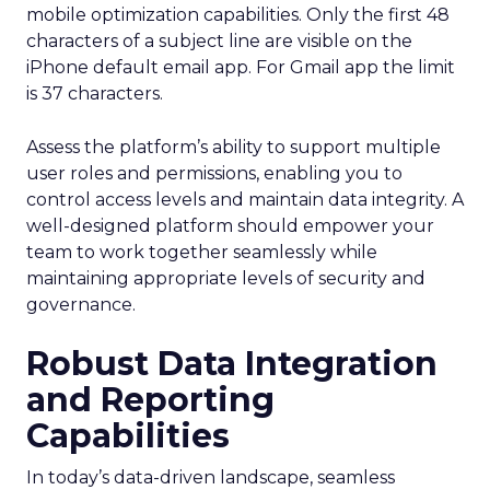
mobile optimization capabilities​. Only the first 48
characters of a subject line are visible on the
iPhone default email app. For Gmail app the limit
is 37 characters.
Assess the platform’s ability to support multiple
user roles and permissions, enabling you to
control access levels and maintain data integrity. A
well-designed platform should empower your
team to work together seamlessly while
maintaining appropriate levels of security and
governance.
Robust Data Integration
and Reporting
Capabilities
In today’s data-driven landscape, seamless