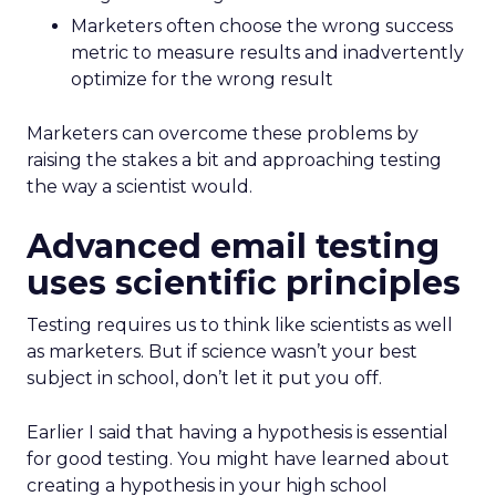
Marketers often choose the wrong success
metric to measure results and inadvertently
optimize for the wrong result
Marketers can overcome these problems by
raising the stakes a bit and approaching testing
the way a scientist would.
Advanced email testing
uses scientific principles
Testing requires us to think like scientists as well
as marketers. But if science wasn’t your best
subject in school, don’t let it put you off.
Earlier I said that having a hypothesis is essential
for good testing. You might have learned about
creating a hypothesis in your high school