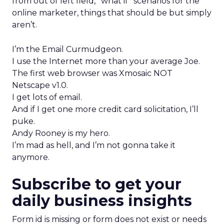
from out of left field, “what if” scenarios for the
online marketer, things that should be but simply
aren’t.
I’m the Email Curmudgeon.
I use the Internet more than your average Joe.
The first web browser was Xmosaic NOT
Netscape v1.0.
I get lots of email.
And if I get one more credit card solicitation, I’ll
puke.
Andy Rooney is my hero.
I’m mad as hell, and I’m not gonna take it
anymore.
Subscribe to get your
daily business insights
Form id is missing or form does not exist or needs