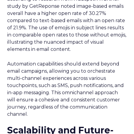
study by GetReponse noted image-based emails
overall have a higher open rate of 30.27%
compared to text-based emails with an open rate
of 21.9%. The use of emojis in subject lines results
in comparable open rates to those without emojis,
illustrating the nuanced impact of visual
elements in email content​.
Automation capabilities should extend beyond
email campaigns, allowing you to orchestrate
multi-channel experiences across various
touchpoints, such as SMS, push notifications, and
in-app messaging. This omnichannel approach
will ensure a cohesive and consistent customer
journey, regardless of the communication
channel.
Scalability and Future-