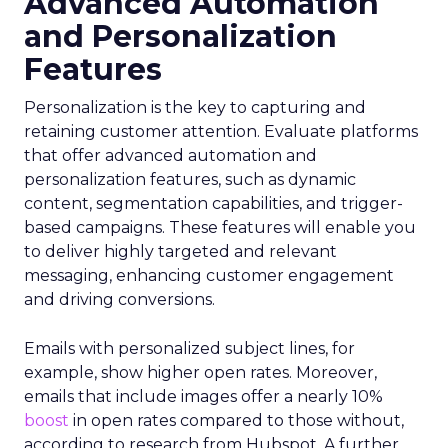
Advanced Automation
and Personalization
Features
Personalization is the key to capturing and
retaining customer attention. Evaluate platforms
that offer advanced automation and
personalization features, such as dynamic
content, segmentation capabilities, and trigger-
based campaigns. These features will enable you
to deliver highly targeted and relevant
messaging, enhancing customer engagement
and driving conversions.
Emails with personalized subject lines, for
example, show higher open rates. Moreover,
emails that include images offer a nearly 10%
boost
in open rates compared to those without,
according to research from Hubspot. A further