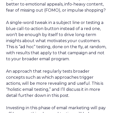
better to emotional appeals, info-heavy content,
fear of missing out (FOMO), or impulse shopping?
A single-word tweak in a subject line or testing a
blue call-to-action button instead of a red one,
won’t be enough by itself to drive long-term
insights about what motivates your customers.
This is “ad hoc” testing, done on the fly, at random,
with results that apply to that campaign and not
to your broader email program.
An approach that regularly tests broader
concepts such as which approaches trigger
actions, will be more revealing and useful. This is
“holistic email testing,” and I’ll discuss it in more
detail further down in this post.
Investing in this phase of email marketing will pay