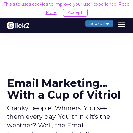
This site uses cookies to improve your user experience.
Read
More
Accept
menu
Subscribe
Email Marketing...
With a Cup of Vitriol
Cranky people. Whiners. You see
them every day. You think it's the
weather? Well, the Email