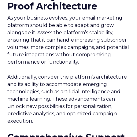
Proof Architecture
As your business evolves, your email marketing
platform should be able to adapt and grow
alongside it. Assess the platform’s scalability,
ensuring that it can handle increasing subscriber
volumes, more complex campaigns, and potential
future integrations without compromising
performance or functionality.
Additionally, consider the platform’s architecture
and its ability to accommodate emerging
technologies, such as artificial intelligence and
machine learning. These advancements can
unlock new possibilities for personalization,
predictive analytics, and optimized campaign
execution.