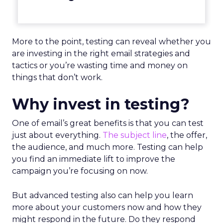
More to the point, testing can reveal whether you
are investing in the right email strategies and
tactics or you’re wasting time and money on
things that don’t work.
Why invest in testing?
One of email’s great benefits is that you can test
just about everything.
The subject line
, the offer,
the audience, and much more. Testing can help
you find an immediate lift to improve the
campaign you’re focusing on now.
But advanced testing also can help you learn
more about your customers now and how they
might respond in the future. Do they respond