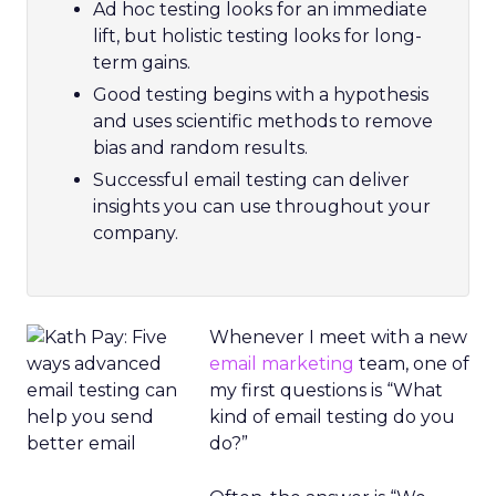
Ad hoc testing looks for an immediate
lift, but holistic testing looks for long-
term gains.
Good testing begins with a hypothesis
and uses scientific methods to remove
bias and random results.
Successful email testing can deliver
insights you can use throughout your
company.
Whenever I meet with a new
email marketing
team, one of
my first questions is “What
kind of email testing do you
do?”