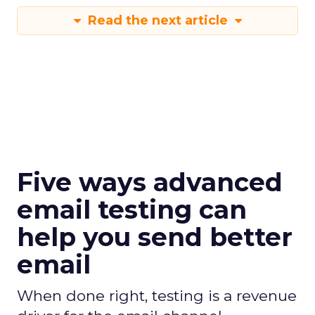
Read the next article
Five ways advanced
email testing can
help you send better
email
When done right, testing is a revenue