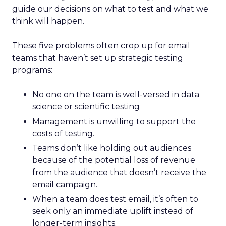
guide our decisions on what to test and what we
think will happen.
These five problems often crop up for email
teams that haven’t set up strategic testing
programs:
No one on the team is well-versed in data
science or scientific testing
Management is unwilling to support the
costs of testing.
Teams don’t like holding out audiences
because of the potential loss of revenue
from the audience that doesn’t receive the
email campaign.
When a team does test email, it’s often to
seek only an immediate uplift instead of
longer-term insights.