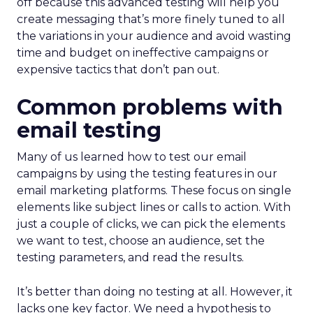
off because this advanced testing will help you
create messaging that’s more finely tuned to all
the variations in your audience and avoid wasting
time and budget on ineffective campaigns or
expensive tactics that don’t pan out.
Common problems with
email testing
Many of us learned how to test our email
campaigns by using the testing features in our
email marketing platforms. These focus on single
elements like subject lines or calls to action. With
just a couple of clicks, we can pick the elements
we want to test, choose an audience, set the
testing parameters, and read the results.
It’s better than doing no testing at all. However, it
lacks one key factor. We need a hypothesis to