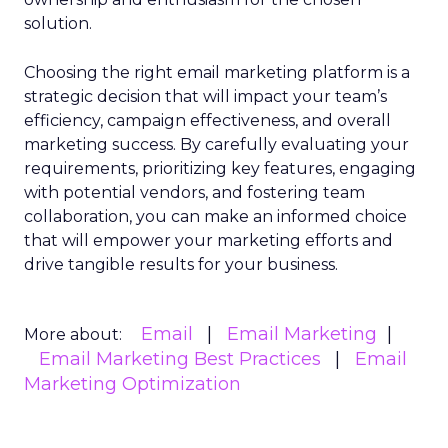
solution.
Choosing the right email marketing platform is a
strategic decision that will impact your team’s
efficiency, campaign effectiveness, and overall
marketing success. By carefully evaluating your
requirements, prioritizing key features, engaging
with potential vendors, and fostering team
collaboration, you can make an informed choice
that will empower your marketing efforts and
drive tangible results for your business.
Email
Email Marketing
More about:
Email Marketing Best Practices
Email
Marketing Optimization