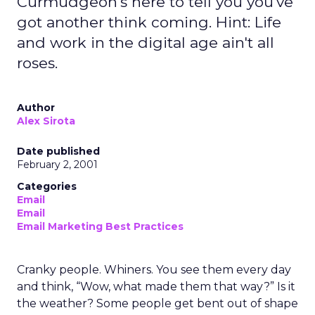
Curmudgeon's here to tell you you've
got another think coming. Hint: Life
and work in the digital age ain't all
roses.
Author
Alex Sirota
Date published
February 2, 2001
Categories
Email
Email
Email Marketing Best Practices
Cranky people. Whiners. You see them every day
and think, “Wow, what made them that way?” Is it
the weather? Some people get bent out of shape