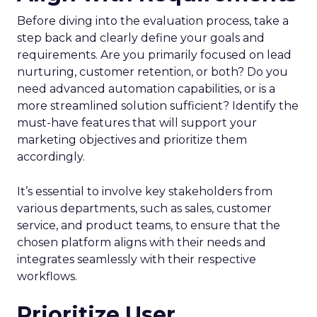
Before diving into the evaluation process, take a
step back and clearly define your goals and
requirements. Are you primarily focused on lead
nurturing, customer retention, or both? Do you
need advanced automation capabilities, or is a
more streamlined solution sufficient? Identify the
must-have features that will support your
marketing objectives and prioritize them
accordingly.
It’s essential to involve key stakeholders from
various departments, such as sales, customer
service, and product teams, to ensure that the
chosen platform aligns with their needs and
integrates seamlessly with their respective
workflows.
Prioritize User