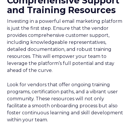
Comprehensive Support
and Training Resources
Investing in a powerful email marketing platform
is just the first step. Ensure that the vendor
provides comprehensive customer support,
including knowledgeable representatives,
detailed documentation, and robust training
resources. This will empower your team to
leverage the platform’s full potential and stay
ahead of the curve.
Look for vendors that offer ongoing training
programs, certification paths, and a vibrant user
community. These resources will not only
facilitate a smooth onboarding process but also
foster continuous learning and skill development
within your team.