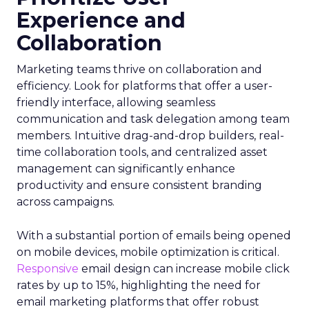
Experience and
Collaboration
Marketing teams thrive on collaboration and
efficiency. Look for platforms that offer a user-
friendly interface, allowing seamless
communication and task delegation among team
members. Intuitive drag-and-drop builders, real-
time collaboration tools, and centralized asset
management can significantly enhance
productivity and ensure consistent branding
across campaigns.
With a substantial portion of emails being opened
on mobile devices, mobile optimization is critical.
Responsive
email design can increase mobile click
rates by up to 15%, highlighting the need for
email marketing platforms that offer robust