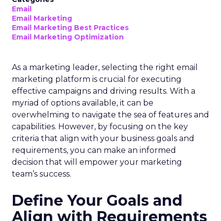
Email
Email Marketing
Email Marketing Best Practices
Email Marketing Optimization
As a marketing leader, selecting the right email
marketing platform is crucial for executing
effective campaigns and driving results. With a
myriad of options available, it can be
overwhelming to navigate the sea of features and
capabilities. However, by focusing on the key
criteria that align with your business goals and
requirements, you can make an informed
decision that will empower your marketing
team’s success.
Define Your Goals and
Align with Requirements