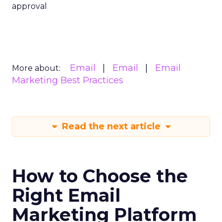
approval
Email
Email
Email
More about:
Marketing Best Practices
Read the next article
How to Choose the
Right Email
Marketing Platform