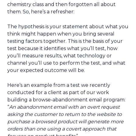
chemistry class and then forgotten all about
them. So, here’s a refresher:
The hypothesis is your statement about what you
think might happen when you bring several
testing factors together. This is the basis of your
test because it identifies what you’ll test, how
you’ll measure results, what technology or
channel you’ll use to perform the test, and what
your expected outcome will be.
Here’s an example from a test we recently
conducted for a client as part of our work
building a browse-abandonment email program:
“
An abandonment email with an overt request
asking the customer to return to the website to
purchase a browsed product will generate more
orders than one using a covert approach that