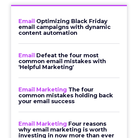
Email
Optimizing Black Friday
email campaigns with dynamic
content automation
Email
Defeat the four most
common email mistakes with
'Helpful Marketing'
Email Marketing
The four
common mistakes holding back
your email success
Email Marketing
Four reasons
why email marketing is worth
investing in now more than ever