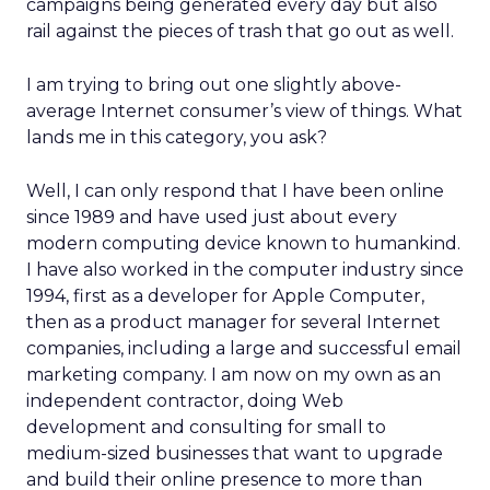
campaigns being generated every day but also
rail against the pieces of trash that go out as well.
I am trying to bring out one slightly above-
average Internet consumer’s view of things. What
lands me in this category, you ask?
Well, I can only respond that I have been online
since 1989 and have used just about every
modern computing device known to humankind.
I have also worked in the computer industry since
1994, first as a developer for Apple Computer,
then as a product manager for several Internet
companies, including a large and successful email
marketing company. I am now on my own as an
independent contractor, doing Web
development and consulting for small to
medium-sized businesses that want to upgrade
and build their online presence to more than