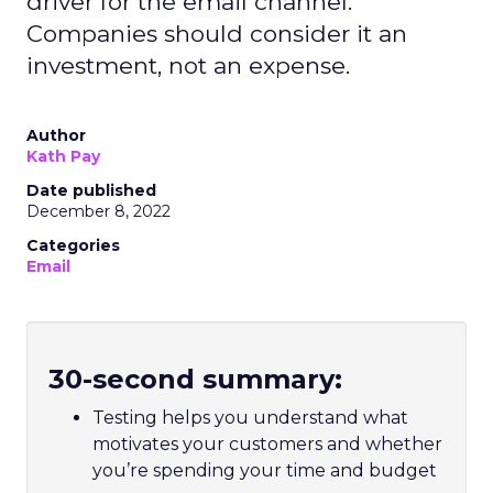
driver for the email channel.
Companies should consider it an
investment, not an expense.
Author
Kath Pay
Date published
December 8, 2022
Categories
Email
30-second summary:
Testing helps you understand what
motivates your customers and whether
you’re spending your time and budget