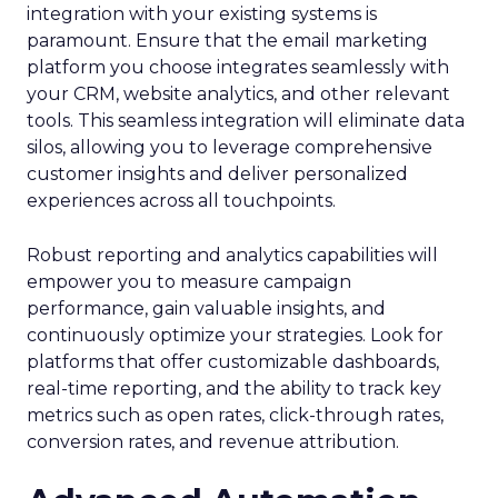
integration with your existing systems is
paramount. Ensure that the email marketing
platform you choose integrates seamlessly with
your CRM, website analytics, and other relevant
tools. This seamless integration will eliminate data
silos, allowing you to leverage comprehensive
customer insights and deliver personalized
experiences across all touchpoints.
Robust reporting and analytics capabilities will
empower you to measure campaign
performance, gain valuable insights, and
continuously optimize your strategies. Look for
platforms that offer customizable dashboards,
real-time reporting, and the ability to track key
metrics such as open rates, click-through rates,
conversion rates, and revenue attribution.