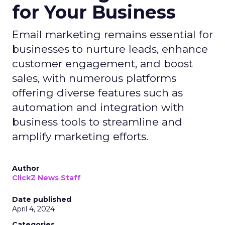
for Your Business
Email marketing remains essential for
businesses to nurture leads, enhance
customer engagement, and boost
sales, with numerous platforms
offering diverse features such as
automation and integration with
business tools to streamline and
amplify marketing efforts.
Author
ClickZ News Staff
Date published
April 4, 2024
Categories