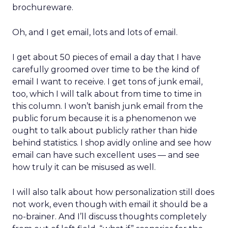
brochureware.
Oh, and I get email, lots and lots of email.
I get about 50 pieces of email a day that I have
carefully groomed over time to be the kind of
email I want to receive. I get tons of junk email,
too, which I will talk about from time to time in
this column. I won’t banish junk email from the
public forum because it is a phenomenon we
ought to talk about publicly rather than hide
behind statistics. I shop avidly online and see how
email can have such excellent uses — and see
how truly it can be misused as well.
I will also talk about how personalization still does
not work, even though with email it should be a
no-brainer. And I’ll discuss thoughts completely