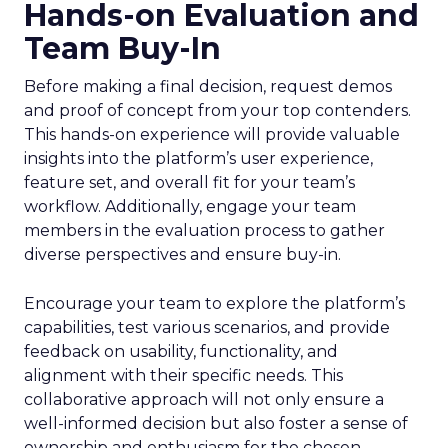
Hands-on Evaluation and
Team Buy-In
Before making a final decision, request demos
and proof of concept from your top contenders.
This hands-on experience will provide valuable
insights into the platform’s user experience,
feature set, and overall fit for your team’s
workflow. Additionally, engage your team
members in the evaluation process to gather
diverse perspectives and ensure buy-in.
Encourage your team to explore the platform’s
capabilities, test various scenarios, and provide
feedback on usability, functionality, and
alignment with their specific needs. This
collaborative approach will not only ensure a
well-informed decision but also foster a sense of
ownership and enthusiasm for the chosen