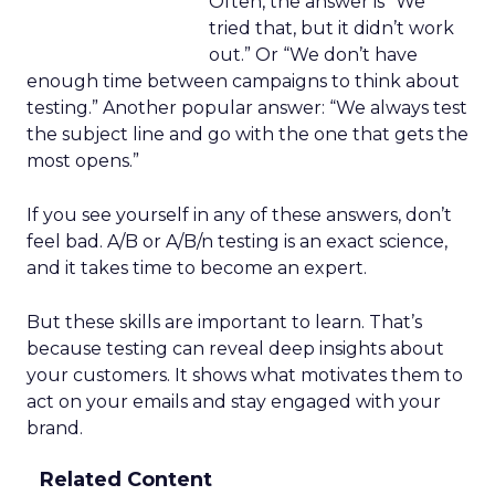
Often, the answer is “We
tried that, but it didn’t work
out.” Or “We don’t have
enough time between campaigns to think about
testing.” Another popular answer: “We always test
the subject line and go with the one that gets the
most opens.”
If you see yourself in any of these answers, don’t
feel bad. A/B or A/B/n testing is an exact science,
and it takes time to become an expert.
But these skills are important to learn. That’s
because testing can reveal deep insights about
your customers. It shows what motivates them to
act on your emails and stay engaged with your
brand.
Related Content