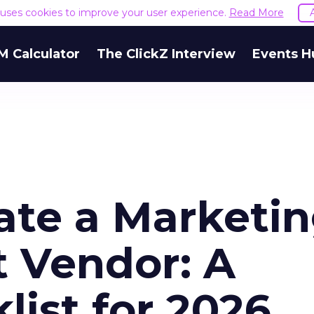
e uses cookies to improve your user experience.
Read More
M Calculator
The ClickZ Interview
Events H
ate a Marketi
 Vendor: A
list for 2026