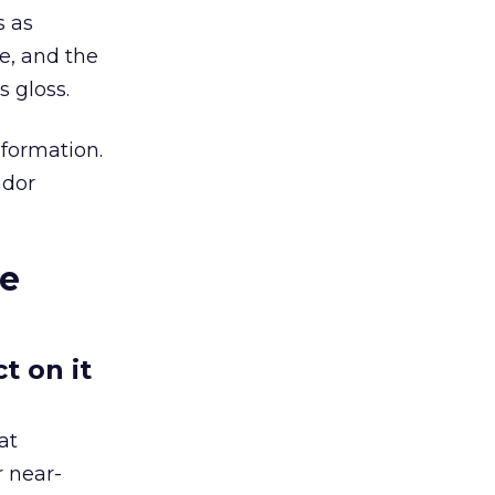
s as
re, and the
 gloss.
nformation.
ndor
le
t on it
at
r near-