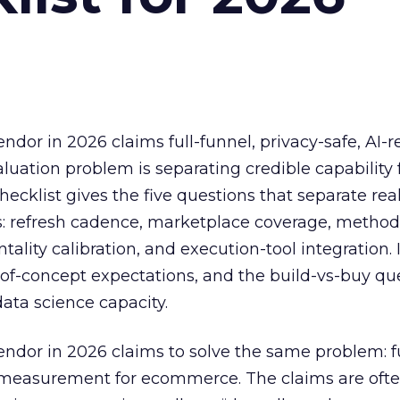
or in 2026 claims full-funnel, privacy-safe, AI-
uation problem is separating credible capability
hecklist gives the five questions that separate rea
: refresh cadence, marketplace coverage, metho
ality calibration, and execution-tool integration. I
f-of-concept expectations, and the build-vs-buy que
ata science capacity.
dor in 2026 claims to solve the same problem: fu
y measurement for ecommerce. The claims are ofte