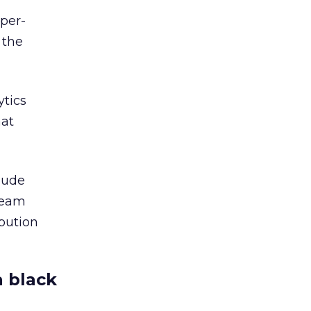
per-
 the
ytics
hat
clude
beam
bution
a black