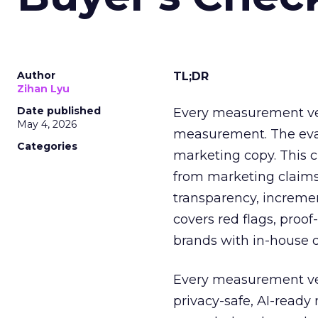
Author
TL;DR
Zihan Lyu
Date published
Every measurement vend
May 4, 2026
measurement. The eval
Categories
marketing copy. This c
from marketing claims
transparency, increment
covers red flags, proo
brands with in-house d
Every measurement ven
privacy-safe, AI-read