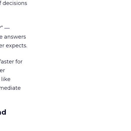
f decisions
?” —
ue answers
er expects.
aster for
er
like
rmediate
nd