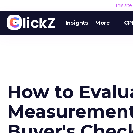
This sit
Insights
More
CP
How to Evalu
Measurement
Buyer's Check