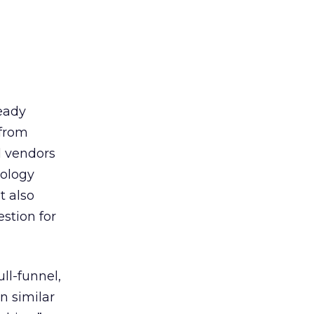
ready
 from
l vendors
dology
t also
stion for
ll-funnel,
n similar