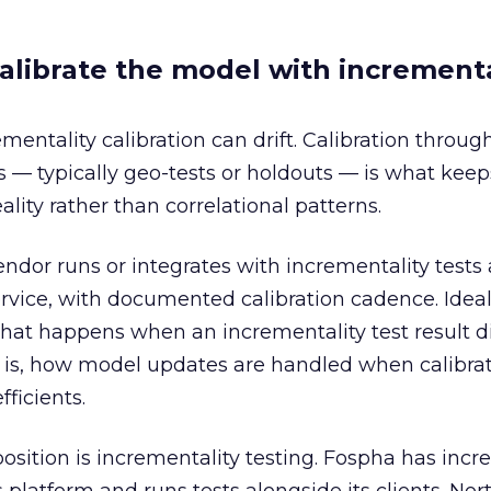
alibrate the model with incrementa
ntality calibration can drift. Calibration throug
 — typically geo-tests or holdouts — is what keep
ality rather than correlational patterns.
endor runs or integrates with incrementality tests 
ervice, with documented calibration cadence. Ideal
hat happens when an incrementality test result d
 is, how model updates are handled when calibra
fficients.
osition is incrementality testing. Fospha has incr