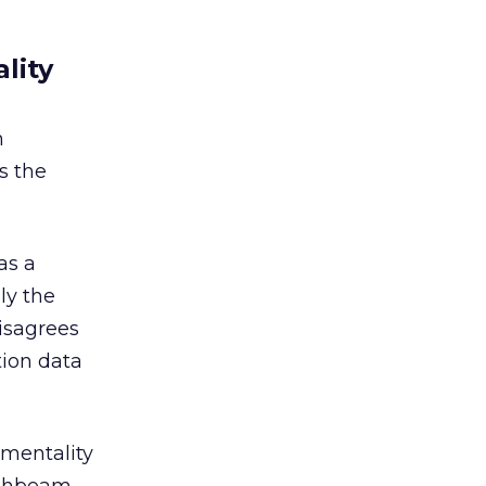
lity
h
s the
as a
ly the
isagrees
tion data
ementality