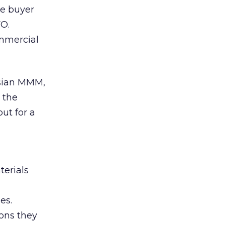
he buyer
FO.
ommercial
esian MMM,
d the
ut for a
erials
es.
sons they