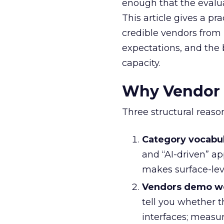
enough that the evalua
This article gives a pr
credible vendors from 
expectations, and the 
capacity.
Why Vendor E
Three structural reason
Category vocabu
and “AI-driven” a
makes surface-leve
Vendors demo we
tell you whether 
interfaces; measu