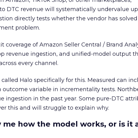
 on Amazon, TikTok Shop, or other marketplaces,
o DTC revenue will systematically undervalue up
tion directly tests whether the vendor has solved
ment problem.
cit coverage of Amazon Seller Central / Brand Anal
op revenue ingestion, and unified-model output t
across every channel.
called Halo specifically for this. Measured can in
outcome variable in incrementality tests. North
ingestion in the past year. Some pure-DTC attri
ver this and will struggle to explain why.
 me how the model works, or is it 