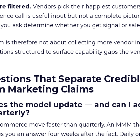
e filtered.
Vendors pick their happiest customer
rence call is useful input but not a complete pictu
 you ask determine whether you get signal or sales
 is therefore not about collecting more vendor i
stions structured to surface capability gaps the ve
stions That Separate Credib
m Marketing Claims
es the model update — and can I ac
arterly?
commerce move faster than quarterly. An MMM th
s you an answer four weeks after the fact. Daily o