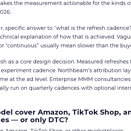
makes the measurement actionable for the kinds o
026.
ar, specific answer to “what is the refresh cadence
 technical explanation of how that is achieved. Vag
 or “continuous” usually mean slower than the buy
esh as a core design decision. Measured refreshes f
 experiment cadence. Northbeam’s attribution lay
ime at the ad level. Enterprise MMM consultancies 
cally run on quarterly cadences with optional inte
odel cover Amazon, TikTok Shop, a
les — or only DTC?