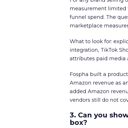
For any brand selling
measurement limited t
funnel spend. The ques
marketplace measure
What to look for: expli
integration, TikTok Sh
attributes paid media 
Fospha built a product 
Amazon revenue as an 
added Amazon revenue 
vendors still do not co
3. Can you show
box?