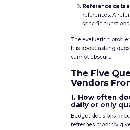
Reference calls ar
references. A refe
specific questions
The evaluation problem
It is about asking que
cannot obscure.
The Five Que
Vendors Fro
1. How often do
daily or only qu
Budget decisions in e
refreshes monthly give