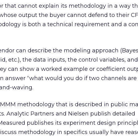
that cannot explain its methodology in a way t
 whose output the buyer cannot defend to their C
dology is both a technical requirement and a c
 vendor can describe the modeling approach (Bay
, etc.), the data inputs, the control variables, an
ey can show a worked example or coefficient outp
n answer “what would you do if two channels are
hand-waving.
MMM methodology that is described in public mat
ts. Analytic Partners and Nielsen publish detailed
easured publishes its experiment design principl
discuss methodology in specifics usually have rea