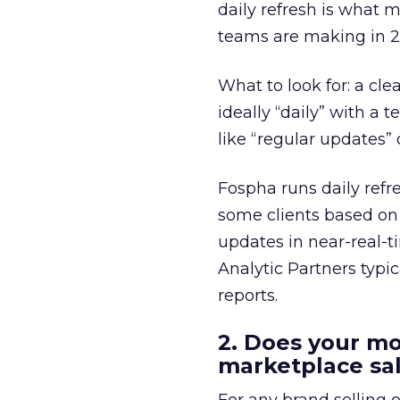
daily refresh is what 
teams are making in 2
What to look for: a cle
ideally “daily” with a
like “regular updates”
Fospha runs daily refr
some clients based on
updates in near-real-t
Analytic Partners typi
reports.
2. Does your m
marketplace sa