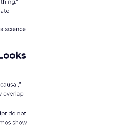
thing.”
rate
ta science
 Looks
“causal,”
y overlap
pt do not
Demos show