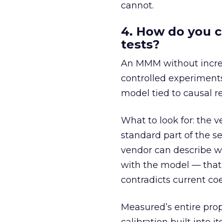
cannot.
4. How do you c
tests?
An MMM without increme
controlled experiments
model tied to causal re
What to look for: the v
standard part of the s
vendor can describe w
with the model — that
contradicts current coe
Measured’s entire prop