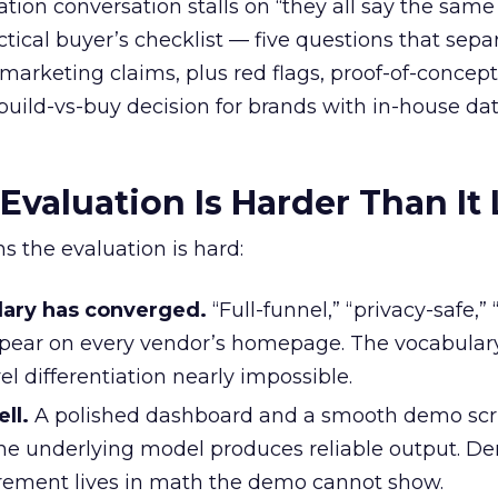
tion conversation stalls on “they all say the same 
actical buyer’s checklist — five questions that sepa
marketing claims, plus red flags, proof-of-concept
build-vs-buy decision for brands with in-house da
valuation Is Harder Than It
s the evaluation is hard:
lary has converged.
“Full-funnel,” “privacy-safe,” 
ppear on every vendor’s homepage. The vocabular
l differentiation nearly impossible.
ll.
A polished dashboard and a smooth demo scri
the underlying model produces reliable output. 
rement lives in math the demo cannot show.