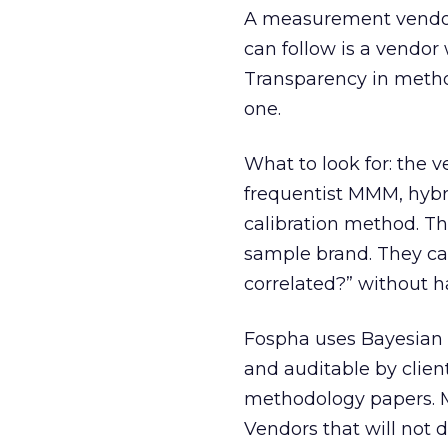
A measurement vendor 
can follow is a vendor
Transparency in metho
one.
What to look for: the
frequentist MMM, hybrid
calibration method. Th
sample brand. They ca
correlated?” without 
Fospha uses Bayesian 
and auditable by clien
methodology papers. M
Vendors that will not 