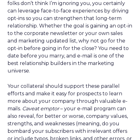
folks don’t think I’m ignoring you, you certainly
can leverage face-to-face experiences by driving
opt-ins so you can strengthen that long-term
relationship. Whether the goal is gaining an opt-in
to the corporate newsletter or your own sales
and marketing updated list, why not go for the
opt-in before going in for the close? You need to
date before you marry, and e-mail is one of the
best relationship builders in the marketing
universe.
Your collateral should support these parallel
efforts and make it easy for prospects to learn
more about your company through valuable e-
mails.
Caveat emptor
– your e-mail program can
also reveal, for better or worse, company values,
strengths, and weaknesses (meaning, do you
bombard your subscribers with irrelevant offers
or include typos, broken links, and other errors, or