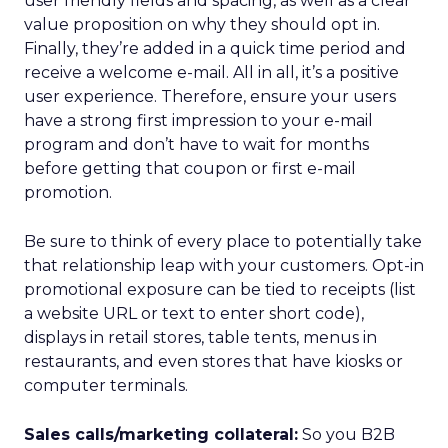
user friendly fields and spacing, as well as a clear
value proposition on why they should opt in.
Finally, they’re added in a quick time period and
receive a welcome e-mail. All in all, it’s a positive
user experience. Therefore, ensure your users
have a strong first impression to your e-mail
program and don’t have to wait for months
before getting that coupon or first e-mail
promotion.
Be sure to think of every place to potentially take
that relationship leap with your customers. Opt-in
promotional exposure can be tied to receipts (list
a website URL or text to enter short code),
displays in retail stores, table tents, menus in
restaurants, and even stores that have kiosks or
computer terminals.
Sales calls/marketing collateral:
So you B2B