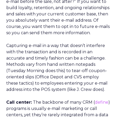
e-mail before the sale, not after?” If you want to
build loyalty, retention, and ongoing relationships
and sales with your current customer base, then
you absolutely want their e-mail address. Of
course, you want them to opt in to future e-mails
so you can send them more information.
Capturing e-mail in a way that doesn’t interfere
with the transaction and is recorded in an
accurate and timely fashion can be a challenge.
Methods vary from hand written notepads
(Tuesday Morning does this) to tear-off coupon-
oriented slips (Office Depot and CVS employ
these tactics) to employees entering your e-mail
address into the POS system (like J. Crew does).
Call center:
The backbone of many CRM (
define
)
programs is usually e-mail marketing or call
centers, yet they’re rarely integrated from a data