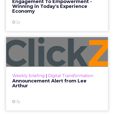
Engagement To Empowerment -
Winning in Today's Experience
View resource
Economy
2y
Announcement Alert from
Lee Arthur
Announcement Alert!! Read More
View resource
Weekly briefing
|
Digital Transformation
Announcement Alert from Lee
Arthur
3y