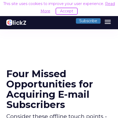
This site uses cookies to improve your user experience.
Read
More
Accept
menu
Subscribe
Four Missed
Opportunities for
Acquiring E-mail
Subscribers
Consider these offline touch points -