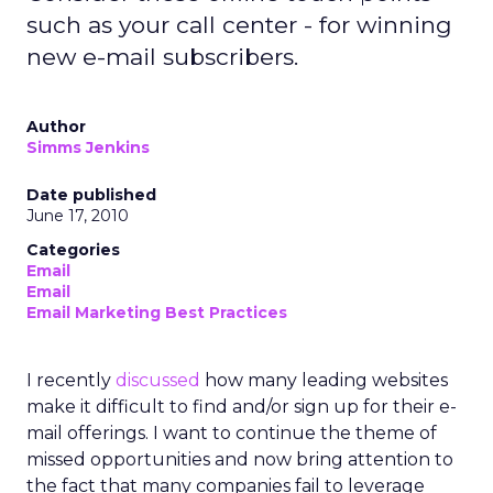
such as your call center - for winning
new e-mail subscribers.
Author
Simms Jenkins
Date published
June 17, 2010
Categories
Email
Email
Email Marketing Best Practices
I recently
discussed
how many leading websites
make it difficult to find and/or sign up for their e-
mail offerings. I want to continue the theme of
missed opportunities and now bring attention to
the fact that many companies fail to leverage