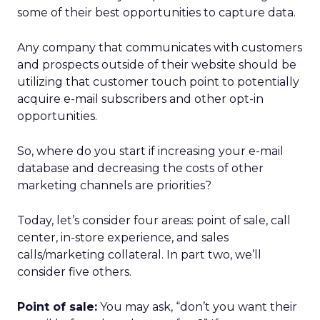
some of their best opportunities to capture data.
Any company that communicates with customers
and prospects outside of their website should be
utilizing that customer touch point to potentially
acquire e-mail subscribers and other opt-in
opportunities.
So, where do you start if increasing your e-mail
database and decreasing the costs of other
marketing channels are priorities?
Today, let’s consider four areas: point of sale, call
center, in-store experience, and sales
calls/marketing collateral. In part two, we’ll
consider five others.
Point of sale:
You may ask, “don’t you want their