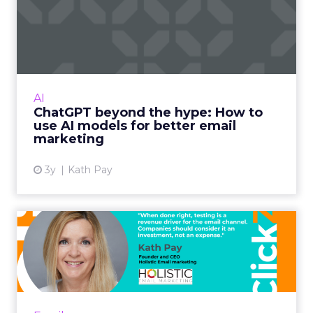
ChatGPT beyond the hype:
How to use AI models for ...
International bestselling author, Kath Pay
examines ChatGPT's email marketing content
capabilities. Read More...
AI
ChatGPT beyond the hype: How to
View article
use AI models for better email
marketing
3y
Kath Pay
Five ways advanced email
testing can help you send...
When done right, testing is a revenue driver
for the email channel. Companies should
consider it an investment, not an expense.