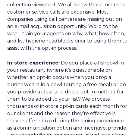
collection viewpoint. We all know those incoming
customer service calls are expensive. Most
companies using call centers are missing out on
an e-mail acquisition opportunity. Word to the
wise – train your agents on why, what, how often,
and list hygiene roadblocks prior to using them to
assist with the opt-in process.
In-store experience:
Do you place a fishbowl in
your restaurant (where it’s questionable on
whether an opt-in occurs when you drop a
business card in a bowl touting a free meal) or do
you provide a clear and direct opt-in method for
them to be added to your list? We process
thousands of in-store opt-in cards each month for
our clients and the reason they’re effective is
they’re offered up during the dining experience
as a communication option and incentive, provide