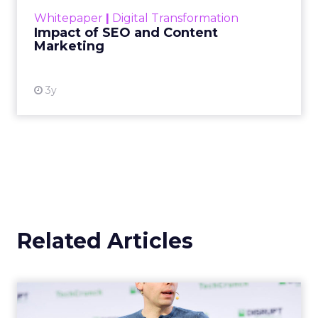
challenge. Yet, as concerns grow around a
Whitepaper
|
Digital Transformation
looming recession and b...
Impact of SEO and Content
Marketing
View resource
3y
Related Articles
OpenAI's new ChatGPT-4o