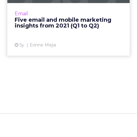
Acoustic's Senior Director of Product
Management shares key trends around how
Email
and why consumers engage with content
Five email and mobile marketing
Read More...
insights from 2021 (Q1 to Q2)
View article
5y
Erinne Mejia