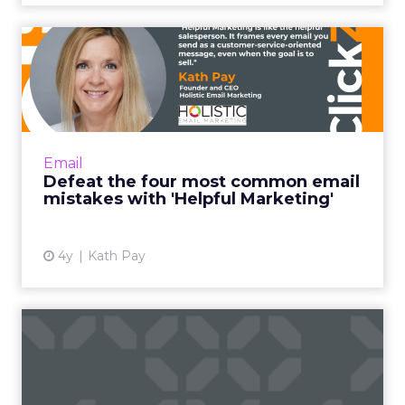
Defeat the four most
common email mistakes
with 'H...
"Helpful Marketing is like the helpful
salesperson. Instead of basing the customer
Email
relationship on transactions alone, it frames
Defeat the four most common email
every email you send ...
mistakes with 'Helpful Marketing'
View article
4y
Kath Pay
Five email and mobile
marketing insights from
2021...