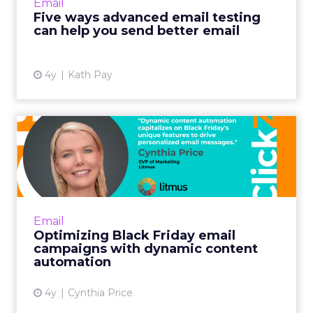
Email
Read More...
Five ways advanced email testing
can help you send better email
View article
4y
Kath Pay
Optimizing Black Friday
email campaigns with
dynam...
Including your most popular items is
especially fruitful for building Black Friday
Email
demand. Shoppers often want gifts for others
Optimizing Black Friday email
or exclusive discounts...
campaigns with dynamic content
automation
View article
4y
Cynthia Price