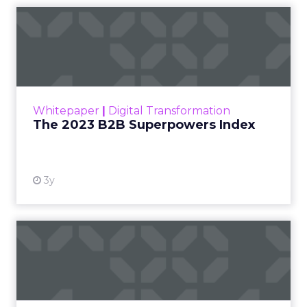
The 2023 B2B Superpowers
Index
The Merkle B2B 2023 Superpowers Index
outlines what drives competitive advantage
within the business culture and subcultures
Whitepaper
|
Digital Transformation
that are critical to succ...
The 2023 B2B Superpowers Index
View resource
3y
Impact of SEO and Content
Marketing
Making forecasts and predictions in such a
rapidly changing marketing ecosystem is a