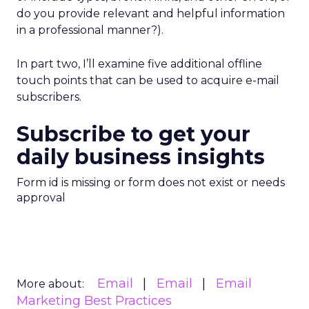
do you provide relevant and helpful information
in a professional manner?).
In part two, I’ll examine five additional offline
touch points that can be used to acquire e-mail
subscribers.
Subscribe to get your
daily business insights
Form id is missing or form does not exist or needs
approval
Email
Email
Email
More about:
Marketing Best Practices