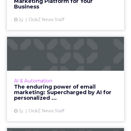
Marketing Platform for Your
Business
View article
2y
ClickZ News Staff
The enduring power of
email marketing:
Supercharge...
Unleash the power of AI to supercharge your
email marketing campaigns, crafting
AI & Automation
personalized content that drives
The enduring power of email
engagement and conversions like never...
marketing: Supercharged by AI for
personalized ...
View article
2y
ClickZ News Staff