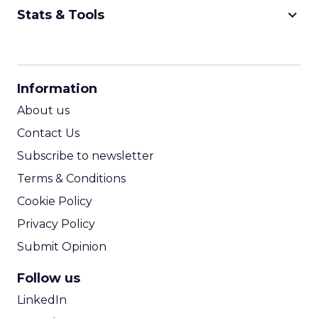
keyboard_arrow_down
Stats & Tools
CPM Calculator
CPA Calculator
Information
ROI Calculator
About us
Contact Us
Subscribe to newsletter
Terms & Conditions
Cookie Policy
Privacy Policy
Submit Opinion
Follow us
LinkedIn