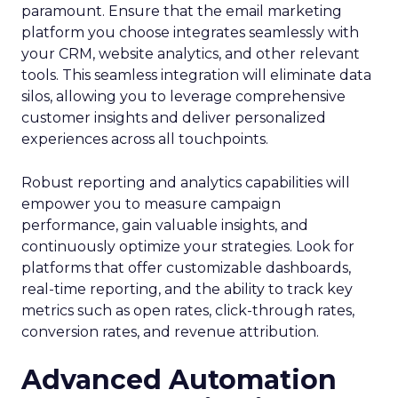
paramount. Ensure that the email marketing
platform you choose integrates seamlessly with
your CRM, website analytics, and other relevant
tools. This seamless integration will eliminate data
silos, allowing you to leverage comprehensive
customer insights and deliver personalized
experiences across all touchpoints.
Robust reporting and analytics capabilities will
empower you to measure campaign
performance, gain valuable insights, and
continuously optimize your strategies. Look for
platforms that offer customizable dashboards,
real-time reporting, and the ability to track key
metrics such as open rates, click-through rates,
conversion rates, and revenue attribution.
Advanced Automation