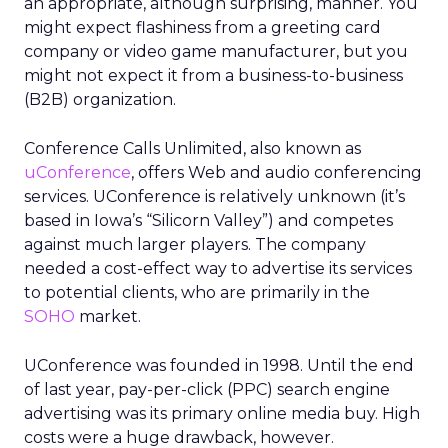
an appropriate, although surprising, manner. You
might expect flashiness from a greeting card
company or video game manufacturer, but you
might not expect it from a business-to-business
(B2B) organization.
Conference Calls Unlimited, also known as
uConference
, offers Web and audio conferencing
services. UConference is relatively unknown (it’s
based in Iowa’s “Silicorn Valley”) and competes
against much larger players. The company
needed a cost-effect way to advertise its services
to potential clients, who are primarily in the
SOHO
market.
UConference was founded in 1998. Until the end
of last year, pay-per-click (PPC) search engine
advertising was its primary online media buy. High
costs were a huge drawback, however.