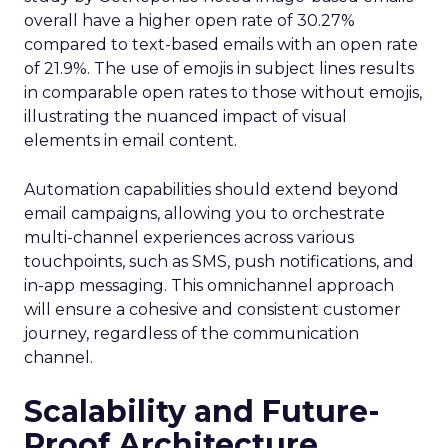
overall have a higher open rate of 30.27%
compared to text-based emails with an open rate
of 21.9%. The use of emojis in subject lines results
in comparable open rates to those without emojis,
illustrating the nuanced impact of visual
elements in email content​.
Automation capabilities should extend beyond
email campaigns, allowing you to orchestrate
multi-channel experiences across various
touchpoints, such as SMS, push notifications, and
in-app messaging. This omnichannel approach
will ensure a cohesive and consistent customer
journey, regardless of the communication
channel.
Scalability and Future-
Proof Architecture