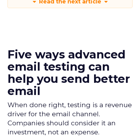
Read the next article
Five ways advanced
email testing can
help you send better
email
When done right, testing is a revenue
driver for the email channel.
Companies should consider it an
investment, not an expense.