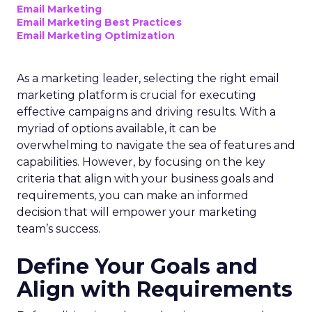
Email Marketing
Email Marketing Best Practices
Email Marketing Optimization
As a marketing leader, selecting the right email
marketing platform is crucial for executing
effective campaigns and driving results. With a
myriad of options available, it can be
overwhelming to navigate the sea of features and
capabilities. However, by focusing on the key
criteria that align with your business goals and
requirements, you can make an informed
decision that will empower your marketing
team’s success.
Define Your Goals and
Align with Requirements