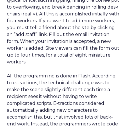
typical office, such as typing, filling the coffee pot
to overflowing, and break dancing in rolling desk
chairs (really). All this is accomplished initially with
four workers. If you want to add more workers,
you must tell a friend about the site by clicking
an “add staff” link. Fill out the email invitation
form. When your invitation is accepted, a new
worker is added. Site viewers can fill the form out
up to four times, for a total of eight miniature
workers.
All the programming is done in Flash. According
to e-tractions, the technical challenge was to
make the scene slightly different each time a
recipient sees it without having to write
complicated scripts. E-tractions considered
automatically adding new characters to
accomplish this, but that involved lots of back-
end work. Instead, the programmers wrote code