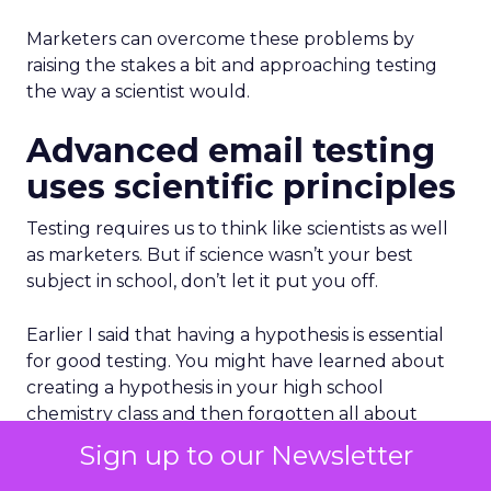
Marketers can overcome these problems by
raising the stakes a bit and approaching testing
the way a scientist would.
Advanced email testing
uses scientific principles
Testing requires us to think like scientists as well
as marketers. But if science wasn’t your best
subject in school, don’t let it put you off.
Earlier I said that having a hypothesis is essential
for good testing. You might have learned about
creating a hypothesis in your high school
chemistry class and then forgotten all about
them. So, here’s a refresher:
Sign up to our Newsletter