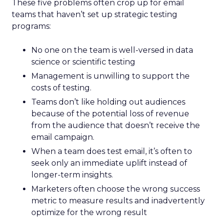
These five problems often crop up for email
teams that haven’t set up strategic testing
programs:
No one on the team is well-versed in data
science or scientific testing
Management is unwilling to support the
costs of testing.
Teams don’t like holding out audiences
because of the potential loss of revenue
from the audience that doesn’t receive the
email campaign.
When a team does test email, it’s often to
seek only an immediate uplift instead of
longer-term insights.
Marketers often choose the wrong success
metric to measure results and inadvertently
optimize for the wrong result