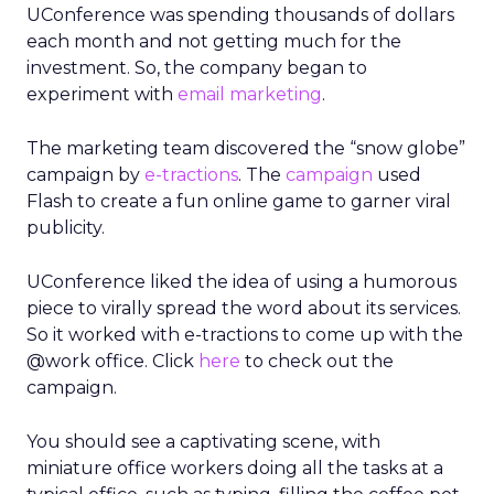
UConference was spending thousands of dollars
each month and not getting much for the
investment. So, the company began to
experiment with
email marketing
.
The marketing team discovered the “snow globe”
campaign by
e-tractions
. The
campaign
used
Flash to create a fun online game to garner viral
publicity.
UConference liked the idea of using a humorous
piece to virally spread the word about its services.
So it worked with e-tractions to come up with the
@work office. Click
here
to check out the
campaign.
You should see a captivating scene, with
miniature office workers doing all the tasks at a