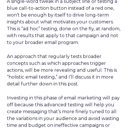
A single-word tweak in a subject line or testing a
blue call-to-action button instead of a red one,
won’t be enough by itself to drive long-term
insights about what motivates your customers.
This is “ad hoc” testing, done on the fly, at random,
with results that apply to that campaign and not
to your broader email program.
An approach that regularly tests broader
concepts such as which approaches trigger
actions, will be more revealing and useful. This is
“holistic email testing,” and I’ll discuss it in more
detail further down in this post.
Investing in this phase of email marketing will pay
off because this advanced testing will help you
create messaging that’s more finely tuned to all
the variations in your audience and avoid wasting
time and budget on ineffective campaigns or