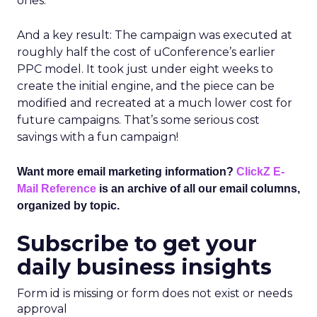
ones.
And a key result: The campaign was executed at
roughly half the cost of uConference’s earlier
PPC model. It took just under eight weeks to
create the initial engine, and the piece can be
modified and recreated at a much lower cost for
future campaigns. That’s some serious cost
savings with a fun campaign!
Want more email marketing information?
ClickZ E-
Mail Reference
is an archive of all our email columns,
organized by topic.
Subscribe to get your
daily business insights
Form id is missing or form does not exist or needs
approval