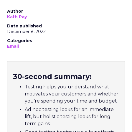
Author
Kath Pay
Date published
December 8, 2022
Categories
Email
30-second summary:
Testing helps you understand what
motivates your customers and whether
you’re spending your time and budget
Ad hoc testing looks for an immediate
lift, but holistic testing looks for long-
term gains.