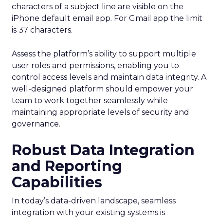
characters of a subject line are visible on the
iPhone default email app. For Gmail app the limit
is 37 characters.
Assess the platform’s ability to support multiple
user roles and permissions, enabling you to
control access levels and maintain data integrity. A
well-designed platform should empower your
team to work together seamlessly while
maintaining appropriate levels of security and
governance.
Robust Data Integration
and Reporting
Capabilities
In today’s data-driven landscape, seamless
integration with your existing systems is