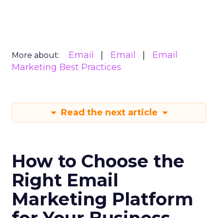
Email
Email
Email
More about:
Marketing Best Practices
Read the next article
How to Choose the
Right Email
Marketing Platform