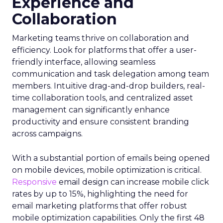
Experience and
Collaboration
Marketing teams thrive on collaboration and
efficiency. Look for platforms that offer a user-
friendly interface, allowing seamless
communication and task delegation among team
members. Intuitive drag-and-drop builders, real-
time collaboration tools, and centralized asset
management can significantly enhance
productivity and ensure consistent branding
across campaigns.
With a substantial portion of emails being opened
on mobile devices, mobile optimization is critical.
Responsive
email design can increase mobile click
rates by up to 15%, highlighting the need for
email marketing platforms that offer robust
mobile optimization capabilities​. Only the first 48