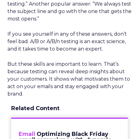
testing.” Another popular answer: “We always test
the subject line and go with the one that gets the
most opens.”
If you see yourself in any of these answers, don’t
feel bad. A/B or A/B/n testing is an exact science,
and it takes time to become an expert.
But these skills are important to learn. That’s
because testing can reveal deep insights about
your customers. It shows what motivates them to
act on your emails and stay engaged with your
brand.
Related Content
Email
Optimizing Black Friday