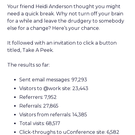
Your friend Heidi Anderson thought you might
need a quick break. Why not turn off your brain
for a while and leave the drudgery to somebody
else for a change? Here’s your chance.
It followed with an invitation to click a button
titled, Take A Peek.
The results so far:
Sent email messages: 97,293
Visitors to @work site: 23,443
Referrers: 7,952
Referrals: 27,865
Visitors from referrals: 14,385
Total visits: 68,517
Click-throughs to uConference site: 6,582