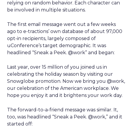
relying on random behavior. Each character can
be involved in multiple situations.
The first email message went out a few weeks
ago to e-tractions’ own database of about 97,000
opt-in recipients, largely composed of
uConference’s target demographic. It was
headlined “Sneak a Peek. @work” and began:
Last year, over 15 million of you joined us in
celebrating the holiday season by visiting our
Snowglobe promotion. Now we bring you @work,
our celebration of the American workplace. We
hope you enjoy it and it brightens your work day.
The forward-to-a-friend message was similar. It,
too, was headlined “Sneak a Peek. @work,” and it
started off: