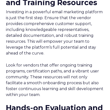
and Training Resources
Investing in a powerful email marketing platform
is just the first step. Ensure that the vendor
provides comprehensive customer support,
including knowledgeable representatives,
detailed documentation, and robust training
resources. This will empower your team to
leverage the platform’s full potential and stay
ahead of the curve.
Look for vendors that offer ongoing training
programs, certification paths, and a vibrant user
community. These resources will not only
facilitate a smooth onboarding process but also
foster continuous learning and skill development
within your team.
Hands-on Evaluation and