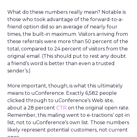
What do these numbers really mean? Notable is
those who took advantage of the forward-to-a-
friend option did so an average of nearly four
times, the built-in maximum. Visitors arriving from
these referrals were more than 50 percent of the
total, compared to 24 percent of visitors from the
original email. (This should put to rest any doubt
a friend’s word is better than even a trusted
sender’s.)
More important, though, is what this ultimately
means to uConference. Exactly 6,582 people
clicked through to uConference’s Web site,
about a 28 percent
CTR
on the original open rate.
Remember, this mailing went to e-tractions’ opt-in
list, not to uConference’s own list. Those numbers
likely represent potential customers, not current