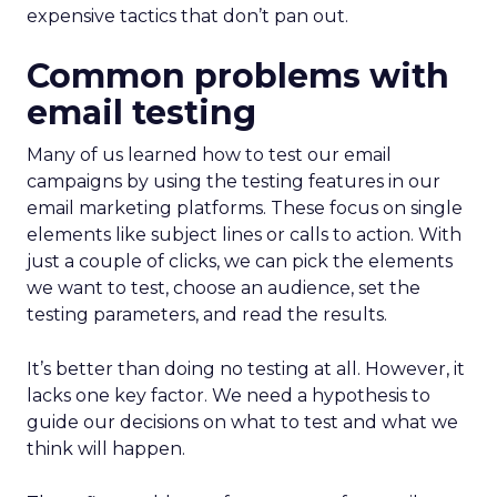
expensive tactics that don’t pan out.
Common problems with
email testing
Many of us learned how to test our email
campaigns by using the testing features in our
email marketing platforms. These focus on single
elements like subject lines or calls to action. With
just a couple of clicks, we can pick the elements
we want to test, choose an audience, set the
testing parameters, and read the results.
It’s better than doing no testing at all. However, it
lacks one key factor. We need a hypothesis to
guide our decisions on what to test and what we
think will happen.