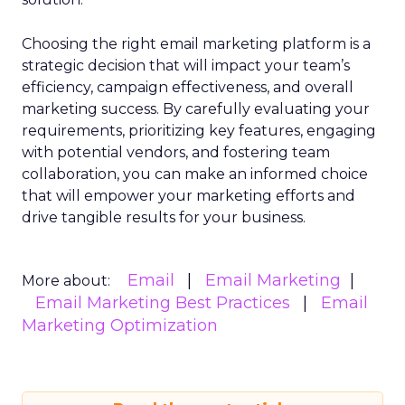
Choosing the right email marketing platform is a
strategic decision that will impact your team’s
efficiency, campaign effectiveness, and overall
marketing success. By carefully evaluating your
requirements, prioritizing key features, engaging
with potential vendors, and fostering team
collaboration, you can make an informed choice
that will empower your marketing efforts and
drive tangible results for your business.
Email
Email Marketing
More about:
Email Marketing Best Practices
Email
Marketing Optimization