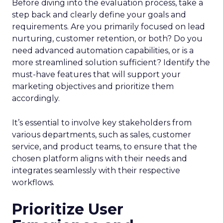
Before diving into the evaluation process, take a
step back and clearly define your goals and
requirements. Are you primarily focused on lead
nurturing, customer retention, or both? Do you
need advanced automation capabilities, or is a
more streamlined solution sufficient? Identify the
must-have features that will support your
marketing objectives and prioritize them
accordingly.
It’s essential to involve key stakeholders from
various departments, such as sales, customer
service, and product teams, to ensure that the
chosen platform aligns with their needs and
integrates seamlessly with their respective
workflows.
Prioritize User