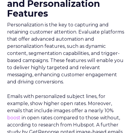
and Personalization
Features
Personalization is the key to capturing and
retaining customer attention. Evaluate platforms
that offer advanced automation and
personalization features, such as dynamic
content, segmentation capabilities, and trigger-
based campaigns. These features will enable you
to deliver highly targeted and relevant
messaging, enhancing customer engagement
and driving conversions.
Emails with personalized subject lines, for
example, show higher open rates. Moreover,
emails that include images offer a nearly 10%
boost
in open rates compared to those without,
according to research from Hubspot. A further
study by GetReponse noted image-based emails