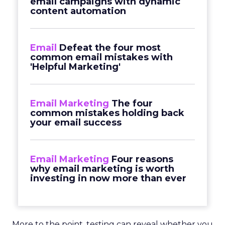
email campaigns with dynamic
content automation
Email
Defeat the four most
common email mistakes with
'Helpful Marketing'
Email Marketing
The four
common mistakes holding back
your email success
Email Marketing
Four reasons
why email marketing is worth
investing in now more than ever
More to the point, testing can reveal whether you