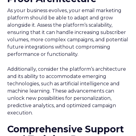
As your business evolves, your email marketing
platform should be able to adapt and grow
alongside it. Assess the platform’s scalability,
ensuring that it can handle increasing subscriber
volumes, more complex campaigns, and potential
future integrations without compromising
performance or functionality.
Additionally, consider the platform’s architecture
and its ability to accommodate emerging
technologies, such as artificial intelligence and
machine learning. These advancements can
unlock new possibilities for personalization,
predictive analytics, and optimized campaign
execution.
Comprehensive Support