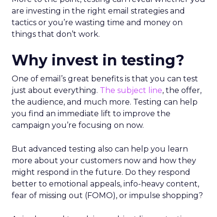
are investing in the right email strategies and
tactics or you’re wasting time and money on
things that don’t work.
Why invest in testing?
One of email’s great benefits is that you can test
just about everything.
The subject line
, the offer,
the audience, and much more. Testing can help
you find an immediate lift to improve the
campaign you’re focusing on now.
But advanced testing also can help you learn
more about your customers now and how they
might respond in the future. Do they respond
better to emotional appeals, info-heavy content,
fear of missing out (FOMO), or impulse shopping?