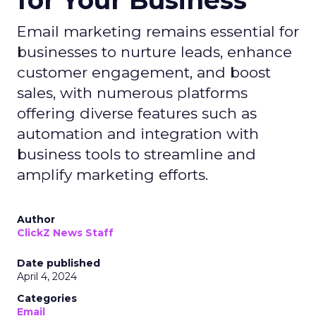
for Your Business
Email marketing remains essential for
businesses to nurture leads, enhance
customer engagement, and boost
sales, with numerous platforms
offering diverse features such as
automation and integration with
business tools to streamline and
amplify marketing efforts.
Author
ClickZ News Staff
Date published
April 4, 2024
Categories
Email