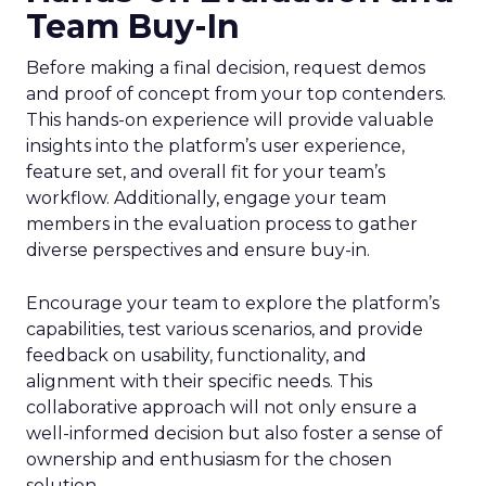
Team Buy-In
Before making a final decision, request demos
and proof of concept from your top contenders.
This hands-on experience will provide valuable
insights into the platform’s user experience,
feature set, and overall fit for your team’s
workflow. Additionally, engage your team
members in the evaluation process to gather
diverse perspectives and ensure buy-in.
Encourage your team to explore the platform’s
capabilities, test various scenarios, and provide
feedback on usability, functionality, and
alignment with their specific needs. This
collaborative approach will not only ensure a
well-informed decision but also foster a sense of
ownership and enthusiasm for the chosen
solution.