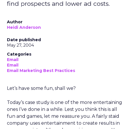
find prospects and lower ad costs.
Author
Heidi Anderson
Date published
May 27, 2004
Categories
Email
Email
Email Marketing Best Practices
Let’s have some fun, shall we?
Today’s case study is one of the more entertaining
ones I’ve done in a while. Lest you think this is all
fun and games, let me reassure you. A fairly staid
company uses entertainment to create results in