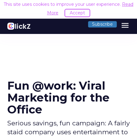
This site uses cookies to improve your user experience.
Read
More
Accept
menu
Subscribe
Fun @work: Viral
Marketing for the
Office
Serious savings, fun campaign: A fairly
staid company uses entertainment to