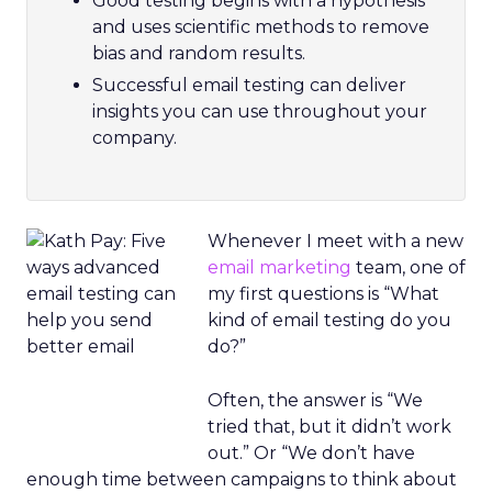
Good testing begins with a hypothesis
and uses scientific methods to remove
bias and random results.
Successful email testing can deliver
insights you can use throughout your
company.
Whenever I meet with a new
email marketing
team, one of
my first questions is “What
kind of email testing do you
do?”
Often, the answer is “We
tried that, but it didn’t work
out.” Or “We don’t have
enough time between campaigns to think about