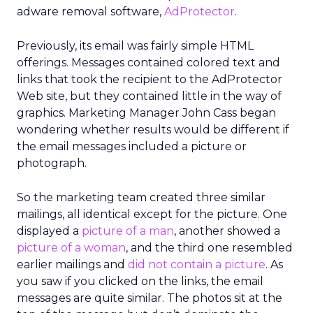
adware removal software,
AdProtector
.
Previously, its email was fairly simple HTML
offerings. Messages contained colored text and
links that took the recipient to the AdProtector
Web site, but they contained little in the way of
graphics. Marketing Manager John Cass began
wondering whether results would be different if
the email messages included a picture or
photograph.
So the marketing team created three similar
mailings, all identical except for the picture. One
displayed a
picture of a man
, another showed a
picture of a woman
, and the third one resembled
earlier mailings and
did not contain a picture
. As
you saw if you clicked on the links, the email
messages are quite similar. The photos sit at the