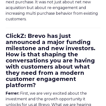
next purchase. It was not just about net new
acquisition but about re-engagement and
increasing multi purchase behavior from existing
customers.
ClickZ: Brevo has just
announced a major funding
milestone and new investors.
How is that shaping the
conversations you are having
with customers about what
they need from a modern
customer engagement
platform?
Ferrer:
First, we are very excited about the
investment and the growth opportunity it
unlocks for us at Brevo. What we are hearing