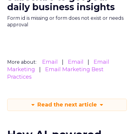
daily business insights
Form id is missing or form does not exist or needs
approval
Email
Email
Email
More about:
Marketing
Email Marketing Best
Practices
Read the next article