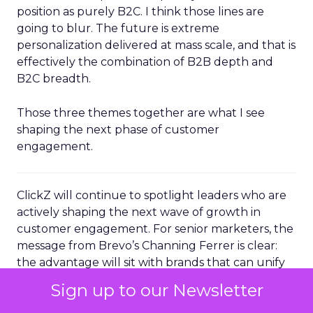
position as purely B2C. I think those lines are
going to blur. The future is extreme
personalization delivered at mass scale, and that is
effectively the combination of B2B depth and
B2C breadth.
Those three themes together are what I see
shaping the next phase of customer
engagement.
ClickZ will continue to spotlight leaders who are
actively shaping the next wave of growth in
customer engagement. For senior marketers, the
message from Brevo’s Channing Ferrer is clear:
the advantage will sit with brands that can unify
their data, operationalize AI driven
Sign up to our Newsletter
personalization, and turn loyal customers into
active advocates.