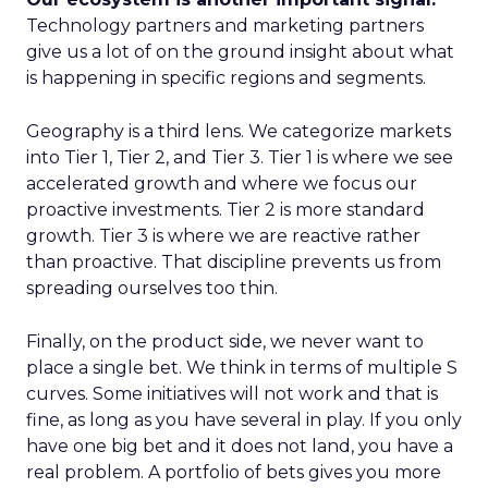
Technology partners and marketing partners
give us a lot of on the ground insight about what
is happening in specific regions and segments.
Geography is a third lens. We categorize markets
into Tier 1, Tier 2, and Tier 3. Tier 1 is where we see
accelerated growth and where we focus our
proactive investments. Tier 2 is more standard
growth. Tier 3 is where we are reactive rather
than proactive. That discipline prevents us from
spreading ourselves too thin.
Finally, on the product side, we never want to
place a single bet. We think in terms of multiple S
curves. Some initiatives will not work and that is
fine, as long as you have several in play. If you only
have one big bet and it does not land, you have a
real problem. A portfolio of bets gives you more