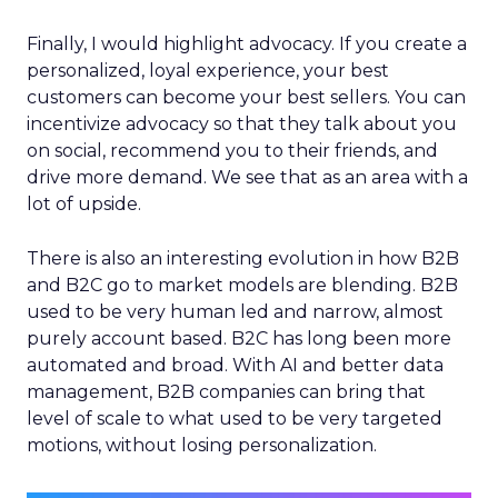
Finally, I would highlight advocacy. If you create a
personalized, loyal experience, your best
customers can become your best sellers. You can
incentivize advocacy so that they talk about you
on social, recommend you to their friends, and
drive more demand. We see that as an area with a
lot of upside.
There is also an interesting evolution in how B2B
and B2C go to market models are blending. B2B
used to be very human led and narrow, almost
purely account based. B2C has long been more
automated and broad. With AI and better data
management, B2B companies can bring that
level of scale to what used to be very targeted
motions, without losing personalization.