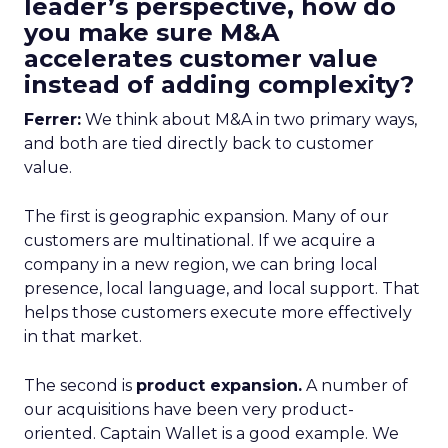
leader’s perspective, how do
you make sure M&A
accelerates customer value
instead of adding complexity?
Ferrer:
We think about M&A in two primary ways,
and both are tied directly back to customer
value.
The first is geographic expansion. Many of our
customers are multinational. If we acquire a
company in a new region, we can bring local
presence, local language, and local support. That
helps those customers execute more effectively
in that market.
The second is
product expansion.
A number of
our acquisitions have been very product-
oriented. Captain Wallet is a good example. We