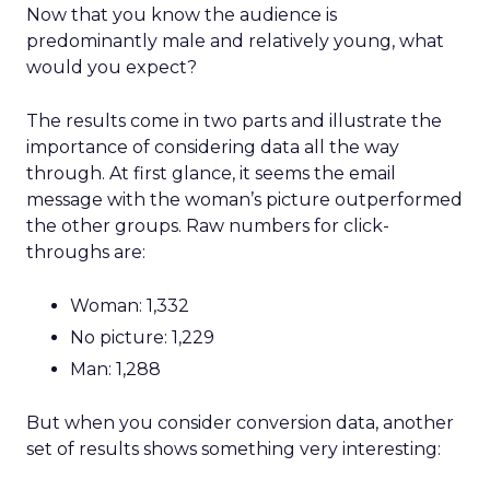
Now that you know the audience is
predominantly male and relatively young, what
would you expect?
The results come in two parts and illustrate the
importance of considering data all the way
through. At first glance, it seems the email
message with the woman’s picture outperformed
the other groups. Raw numbers for click-
throughs are:
Woman: 1,332
No picture: 1,229
Man: 1,288
But when you consider conversion data, another
set of results shows something very interesting: