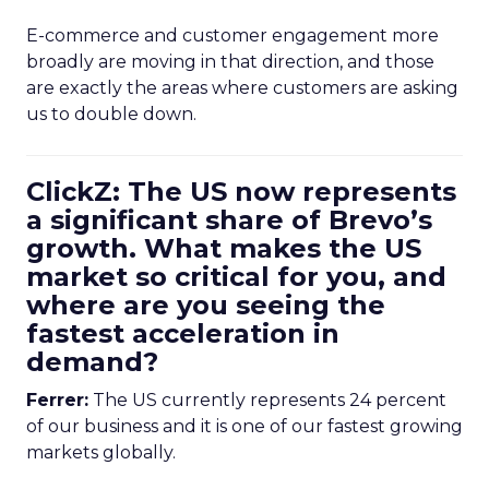
E-commerce and customer engagement more
broadly are moving in that direction, and those
are exactly the areas where customers are asking
us to double down.
ClickZ: The US now represents
a significant share of Brevo’s
growth. What makes the US
market so critical for you, and
where are you seeing the
fastest acceleration in
demand?
Ferrer:
The US currently represents 24 percent
of our business and it is one of our fastest growing
markets globally.