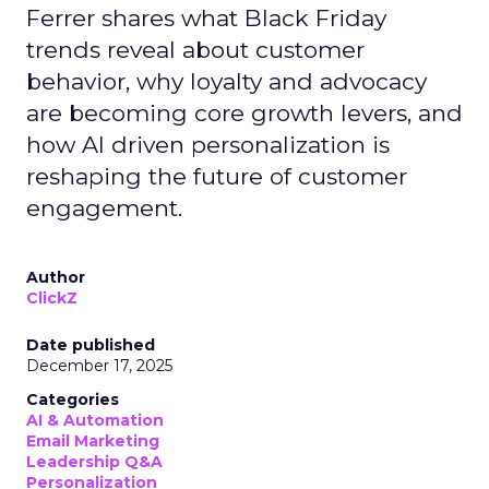
Ferrer shares what Black Friday
trends reveal about customer
behavior, why loyalty and advocacy
are becoming core growth levers, and
how AI driven personalization is
reshaping the future of customer
engagement.
Author
ClickZ
Date published
December 17, 2025
Categories
AI & Automation
Email Marketing
Leadership Q&A
Personalization