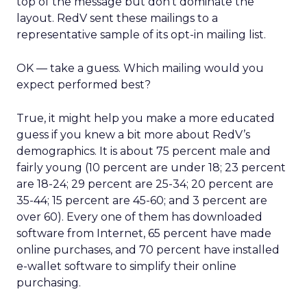
top of the message but don’t dominate the
layout. RedV sent these mailings to a
representative sample of its opt-in mailing list.
OK — take a guess. Which mailing would you
expect performed best?
True, it might help you make a more educated
guess if you knew a bit more about RedV’s
demographics. It is about 75 percent male and
fairly young (10 percent are under 18; 23 percent
are 18-24; 29 percent are 25-34; 20 percent are
35-44; 15 percent are 45-60; and 3 percent are
over 60). Every one of them has downloaded
software from Internet, 65 percent have made
online purchases, and 70 percent have installed
e-wallet software to simplify their online
purchasing.