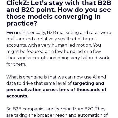
ClickZ: Let’s stay with that B2B
and B2C point. How do you see
those models converging in
practice?
Ferrer:
Historically, B2B marketing and sales were
built around a relatively small set of target
accounts, with a very human led motion. You
might be focused on a few hundred or a few
thousand accounts and doing very tailored work
for them.
What is changing is that we can now use AI and
data to drive that same level of
targeting and
personalization across tens of thousands of
accounts.
So B2B companies are learning from B2C. They
are taking the broader reach and automation of