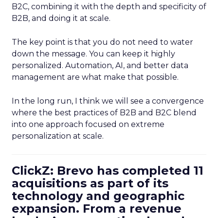
B2C, combining it with the depth and specificity of
B2B, and doing it at scale.
The key point is that you do not need to water
down the message. You can keep it highly
personalized. Automation, AI, and better data
management are what make that possible.
In the long run, I think we will see a convergence
where the best practices of B2B and B2C blend
into one approach focused on extreme
personalization at scale.
ClickZ: Brevo has completed 11
acquisitions as part of its
technology and geographic
expansion. From a revenue