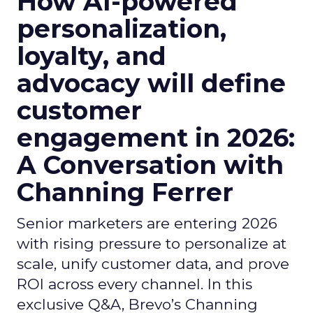
How AI-powered
personalization,
loyalty, and
advocacy will define
customer
engagement in 2026:
A Conversation with
Channing Ferrer
Senior marketers are entering 2026
with rising pressure to personalize at
scale, unify customer data, and prove
ROI across every channel. In this
exclusive Q&A, Brevo’s Channing