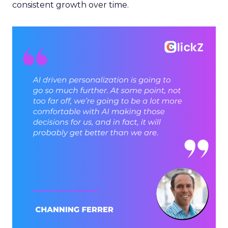
consistent growth over time.