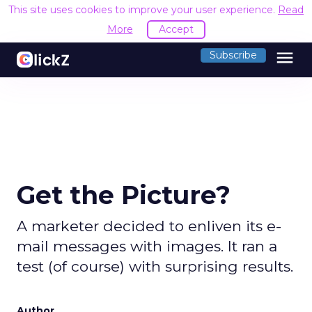
This site uses cookies to improve your user experience.
Read
More
Accept
menu
Subscribe
Get the Picture?
A marketer decided to enliven its e-
mail messages with images. It ran a
test (of course) with surprising results.
Author