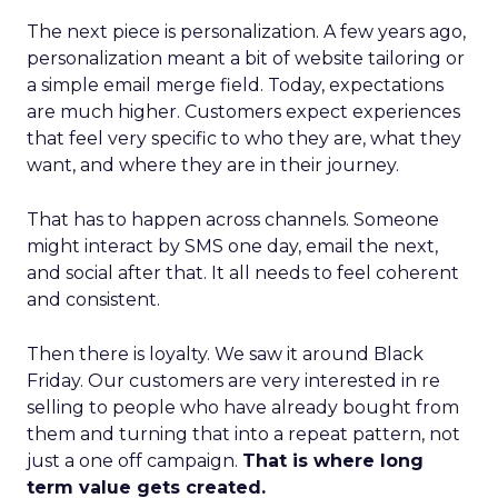
The next piece is personalization. A few years ago,
personalization meant a bit of website tailoring or
a simple email merge field. Today, expectations
are much higher. Customers expect experiences
that feel very specific to who they are, what they
want, and where they are in their journey.
That has to happen across channels. Someone
might interact by SMS one day, email the next,
and social after that. It all needs to feel coherent
and consistent.
Then there is loyalty. We saw it around Black
Friday. Our customers are very interested in re
selling to people who have already bought from
them and turning that into a repeat pattern, not
just a one off campaign.
That is where long
term value gets created.