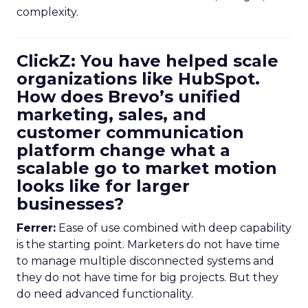
complexity.
ClickZ: You have helped scale
organizations like HubSpot.
How does Brevo’s unified
marketing, sales, and
customer communication
platform change what a
scalable go to market motion
looks like for larger
businesses?
Ferrer:
Ease of use combined with deep capability
is the starting point. Marketers do not have time
to manage multiple disconnected systems and
they do not have time for big projects. But they
do need advanced functionality.