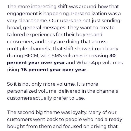
The more interesting shift was around how that
engagement is happening. Personalization was a
very clear theme. Our users are not just sending
broad, general messages. They want to create
tailored experiences for their buyers and
consumers, and they are doing that across
multiple channels. That shift showed up clearly
during BFCM, with SMS volumes increasing
30
percent year over year
and WhatsApp volumes
rising
76 percent year over year
.
So it is not only more volume. It is more
personalized volume, delivered in the channels
customers actually prefer to use.
The second big theme was loyalty. Many of our
customers went back to people who had already
bought from them and focused on driving that