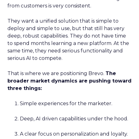
from customers is very consistent.
They want a unified solution that is simple to
deploy and simple to use, but that still has very
deep, robust capabilities. They do not have time
to spend months learning a new platform. At the
same time, they need serious functionality and
serious AI to compete.
That is where we are positioning Brevo.
The
broader market dynamics are pushing toward
three things:
Simple experiences for the marketer.
Deep, AI driven capabilities under the hood.
A clear focus on personalization and loyalty.