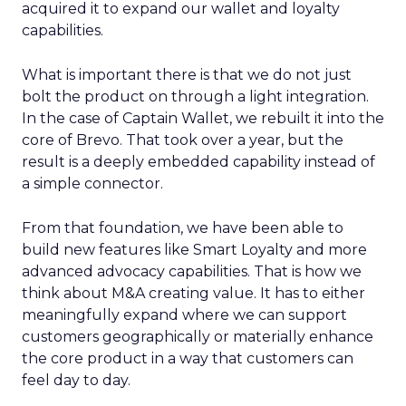
acquired it to expand our wallet and loyalty
capabilities.
What is important there is that we do not just
bolt the product on through a light integration.
In the case of Captain Wallet, we rebuilt it into the
core of Brevo. That took over a year, but the
result is a deeply embedded capability instead of
a simple connector.
From that foundation, we have been able to
build new features like Smart Loyalty and more
advanced advocacy capabilities. That is how we
think about M&A creating value. It has to either
meaningfully expand where we can support
customers geographically or materially enhance
the core product in a way that customers can
feel day to day.