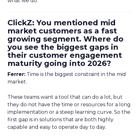
what we do.
ClickZ: You mentioned mid
market customers as a fast
growing segment. Where do
you see the biggest gaps in
their customer engagement
maturity going into 2026?
Ferrer:
Time is the biggest constraint in the mid
market.
These teams want a tool that can do a lot, but
they do not have the time or resources for a long
implementation or a steep learning curve. So the
first gap is in solutions that are both highly
capable and easy to operate day to day.