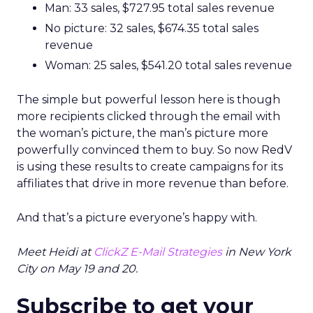
Man: 33 sales, $727.95 total sales revenue
No picture: 32 sales, $674.35 total sales
revenue
Woman: 25 sales, $541.20 total sales revenue
The simple but powerful lesson here is though
more recipients clicked through the email with
the woman’s picture, the man’s picture more
powerfully convinced them to buy. So now RedV
is using these results to create campaigns for its
affiliates that drive in more revenue than before.
And that’s a picture everyone’s happy with.
Meet Heidi at
ClickZ E-Mail Strategies
in New York
City on May 19 and 20.
Subscribe to get your