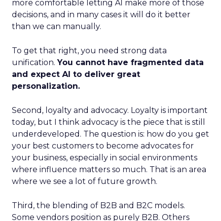
more comfortable letting AI make more of those
decisions, and in many cases it will do it better
than we can manually.
To get that right, you need strong data
unification.
You cannot have fragmented data
and expect AI to deliver great
personalization.
Second, loyalty and advocacy. Loyalty is important
today, but I think advocacy is the piece that is still
underdeveloped. The question is: how do you get
your best customers to become advocates for
your business, especially in social environments
where influence matters so much. That is an area
where we see a lot of future growth.
Third, the blending of B2B and B2C models.
Some vendors position as purely B2B. Others