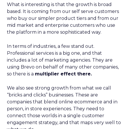
What is interesting is that the growth is broad
based. It is coming from our self serve customers
who buy our simpler product tiers and from our
mid market and enterprise customers who use
the platform in a more sophisticated way.
In terms of industries, a few stand out.
Professional services is a big one, and that
includes a lot of marketing agencies. They are
using Brevo on behalf of many other companies,
so there is a
multiplier effect there.
We also see strong growth from what we call
“bricks and clicks” businesses. These are
companies that blend online ecommerce and in
person, in store experiences. They need to
connect those worlds in a single customer
engagement strategy, and that maps very well to