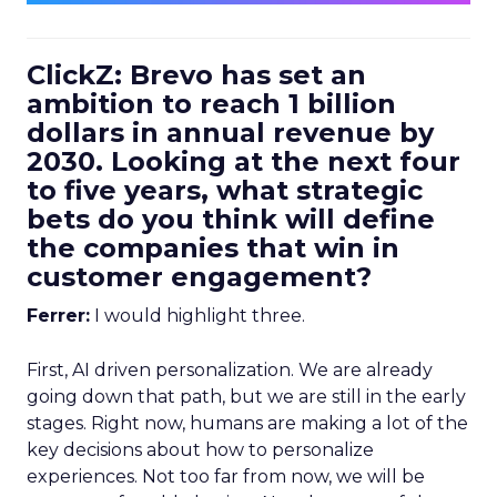
ClickZ: Brevo has set an
ambition to reach 1 billion
dollars in annual revenue by
2030. Looking at the next four
to five years, what strategic
bets do you think will define
the companies that win in
customer engagement?
Ferrer:
I would highlight three.
First, AI driven personalization. We are already
going down that path, but we are still in the early
stages. Right now, humans are making a lot of the
key decisions about how to personalize
experiences. Not too far from now, we will be