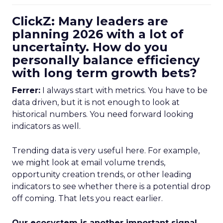
ClickZ: Many leaders are
planning 2026 with a lot of
uncertainty. How do you
personally balance efficiency
with long term growth bets?
Ferrer:
I always start with metrics. You have to be
data driven, but it is not enough to look at
historical numbers. You need forward looking
indicators as well.
Trending data is very useful here. For example,
we might look at email volume trends,
opportunity creation trends, or other leading
indicators to see whether there is a potential drop
off coming. That lets you react earlier.
Our ecosystem is another important signal.