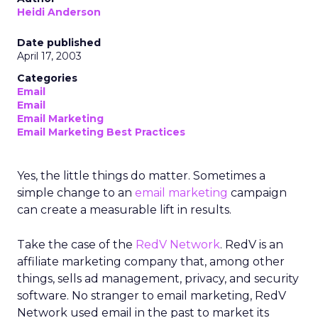
Heidi Anderson
Date published
April 17, 2003
Categories
Email
Email
Email Marketing
Email Marketing Best Practices
Yes, the little things do matter. Sometimes a
simple change to an
email marketing
campaign
can create a measurable lift in results.
Take the case of the
RedV Network
. RedV is an
affiliate marketing company that, among other
things, sells ad management, privacy, and security
software. No stranger to email marketing, RedV
Network used email in the past to market its