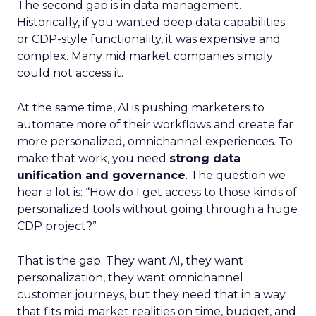
The second gap is in data management.
Historically, if you wanted deep data capabilities
or CDP-style functionality, it was expensive and
complex. Many mid market companies simply
could not access it.
At the same time, AI is pushing marketers to
automate more of their workflows and create far
more personalized, omnichannel experiences. To
make that work, you need
strong data
unification and governance
. The question we
hear a lot is: “How do I get access to those kinds of
personalized tools without going through a huge
CDP project?”
That is the gap. They want AI, they want
personalization, they want omnichannel
customer journeys, but they need that in a way
that fits mid market realities on time, budget, and