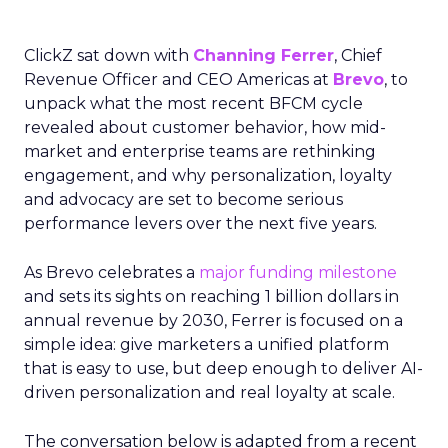
ClickZ sat down with
Channing Ferrer
, Chief
Revenue Officer and CEO Americas at
Brevo
, to
unpack what the most recent BFCM cycle
revealed about customer behavior, how mid-
market and enterprise teams are rethinking
engagement, and why personalization, loyalty
and advocacy are set to become serious
performance levers over the next five years.
As Brevo celebrates a
major funding milestone
and sets its sights on reaching 1 billion dollars in
annual revenue by 2030, Ferrer is focused on a
simple idea: give marketers a unified platform
that is easy to use, but deep enough to deliver AI-
driven personalization and real loyalty at scale.
The conversation below is adapted from a recent