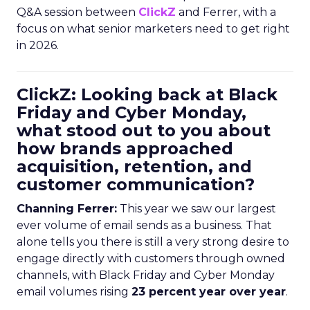
Q&A session between
ClickZ
and Ferrer, with a
focus on what senior marketers need to get right
in 2026.
ClickZ: Looking back at Black
Friday and Cyber Monday,
what stood out to you about
how brands approached
acquisition, retention, and
customer communication?
Channing Ferrer:
This year we saw our largest
ever volume of email sends as a business. That
alone tells you there is still a very strong desire to
engage directly with customers through owned
channels, with Black Friday and Cyber Monday
email volumes rising
23 percent year over year
.