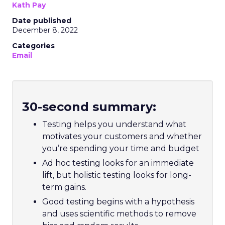
Kath Pay
Date published
December 8, 2022
Categories
Email
30-second summary:
Testing helps you understand what
motivates your customers and whether
you’re spending your time and budget
Ad hoc testing looks for an immediate
lift, but holistic testing looks for long-
term gains.
Good testing begins with a hypothesis
and uses scientific methods to remove