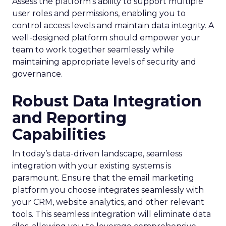
Assess the platform’s ability to support multiple
user roles and permissions, enabling you to
control access levels and maintain data integrity. A
well-designed platform should empower your
team to work together seamlessly while
maintaining appropriate levels of security and
governance.
Robust Data Integration
and Reporting
Capabilities
In today’s data-driven landscape, seamless
integration with your existing systems is
paramount. Ensure that the email marketing
platform you choose integrates seamlessly with
your CRM, website analytics, and other relevant
tools. This seamless integration will eliminate data