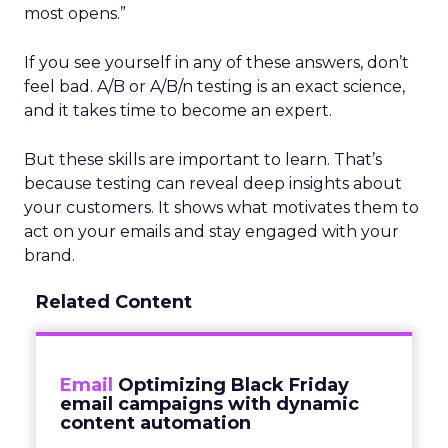
most opens.”
If you see yourself in any of these answers, don’t
feel bad. A/B or A/B/n testing is an exact science,
and it takes time to become an expert.
But these skills are important to learn. That’s
because testing can reveal deep insights about
your customers. It shows what motivates them to
act on your emails and stay engaged with your
brand.
Related Content
Email
Optimizing Black Friday
email campaigns with dynamic
content automation