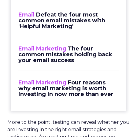
Email
Defeat the four most
common email mistakes with
'Helpful Marketing'
Email Marketing
The four
common mistakes holding back
your email success
Email Marketing
Four reasons
why email marketing is worth
investing in now more than ever
More to the point, testing can reveal whether you
are investing in the right email strategies and
tactics or you’re wasting time and money on