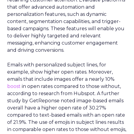
that offer advanced automation and
personalization features, such as dynamic
content, segmentation capabilities, and trigger-
based campaigns. These features will enable you
to deliver highly targeted and relevant
messaging, enhancing customer engagement
and driving conversions.
Emails with personalized subject lines, for
example, show higher open rates. Moreover,
emails that include images offer a nearly 10%
boost
in open rates compared to those without,
according to research from Hubspot. A further
study by GetReponse noted image-based emails
overall have a higher open rate of 30.27%
compared to text-based emails with an open rate
of 21.9%. The use of emojis in subject lines results
in comparable open rates to those without emojis,