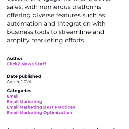
sales, with numerous platforms
offering diverse features such as
automation and integration with
business tools to streamline and
amplify marketing efforts.
Author
ClickZ News Staff
Date published
April 4, 2024
Categories
Email
Email Marketing
Email Marketing Best Practices
Email Marketing Optimization