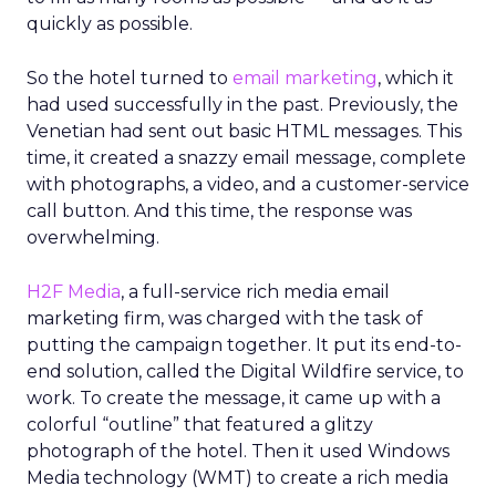
quickly as possible.
So the hotel turned to
email marketing
, which it
had used successfully in the past. Previously, the
Venetian had sent out basic HTML messages. This
time, it created a snazzy email message, complete
with photographs, a video, and a customer-service
call button. And this time, the response was
overwhelming.
H2F Media
, a full-service rich media email
marketing firm, was charged with the task of
putting the campaign together. It put its end-to-
end solution, called the Digital Wildfire service, to
work. To create the message, it came up with a
colorful “outline” that featured a glitzy
photograph of the hotel. Then it used Windows
Media technology (WMT) to create a rich media