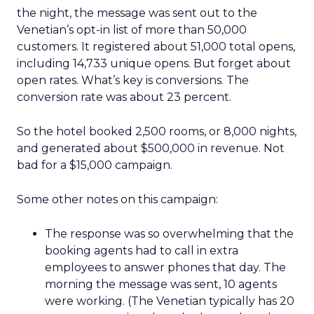
the night, the message was sent out to the
Venetian’s opt-in list of more than 50,000
customers. It registered about 51,000 total opens,
including 14,733 unique opens. But forget about
open rates. What’s key is conversions. The
conversion rate was about 23 percent.
So the hotel booked 2,500 rooms, or 8,000 nights,
and generated about $500,000 in revenue. Not
bad for a $15,000 campaign.
Some other notes on this campaign:
The response was so overwhelming that the
booking agents had to call in extra
employees to answer phones that day. The
morning the message was sent, 10 agents
were working. (The Venetian typically has 20