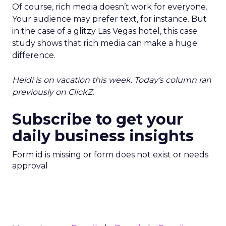
Of course, rich media doesn’t work for everyone.
Your audience may prefer text, for instance. But
in the case of a glitzy Las Vegas hotel, this case
study shows that rich media can make a huge
difference.
Heidi is on vacation this week. Today’s column ran
previously on ClickZ.
Subscribe to get your
daily business insights
Form id is missing or form does not exist or needs
approval