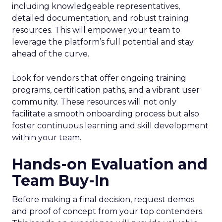
including knowledgeable representatives,
detailed documentation, and robust training
resources. This will empower your team to
leverage the platform’s full potential and stay
ahead of the curve.
Look for vendors that offer ongoing training
programs, certification paths, and a vibrant user
community. These resources will not only
facilitate a smooth onboarding process but also
foster continuous learning and skill development
within your team.
Hands-on Evaluation and
Team Buy-In
Before making a final decision, request demos
and proof of concept from your top contenders.