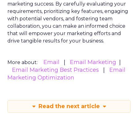
marketing success. By carefully evaluating your
requirements, prioritizing key features, engaging
with potential vendors, and fostering team
collaboration, you can make an informed choice
that will empower your marketing efforts and
drive tangible results for your business.
Email
Email Marketing
More about:
Email Marketing Best Practices
Email
Marketing Optimization
Read the next article