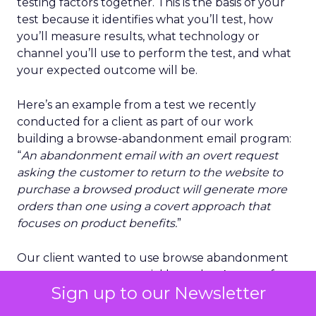
testing factors together. This is the basis of your
test because it identifies what you’ll test, how
you’ll measure results, what technology or
channel you’ll use to perform the test, and what
your expected outcome will be.
Here’s an example from a test we recently
conducted for a client as part of our work
building a browse-abandonment email program:
“
An abandonment email with an overt request
asking the customer to return to the website to
purchase a browsed product will generate more
orders than one using a covert approach that
focuses on product benefits.
”
Our client wanted to use browse abandonment
to recover more potential lost sales. As part of our
Sign up to our Newsletter
creative process, we opted to go beyond
A/B
testing
on basics like subject lines, images, and