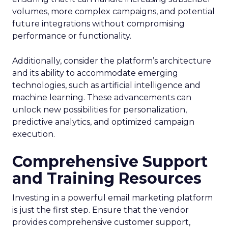
volumes, more complex campaigns, and potential
future integrations without compromising
performance or functionality.
Additionally, consider the platform’s architecture
and its ability to accommodate emerging
technologies, such as artificial intelligence and
machine learning. These advancements can
unlock new possibilities for personalization,
predictive analytics, and optimized campaign
execution.
Comprehensive Support
and Training Resources
Investing in a powerful email marketing platform
is just the first step. Ensure that the vendor
provides comprehensive customer support,