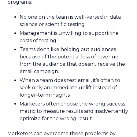
programs:
No one on the team is well-versed in data
science or scientific testing
Management is unwilling to support the
costs of testing.
Teams don’t like holding out audiences
because of the potential loss of revenue
from the audience that doesn’t receive the
email campaign.
When a team does test email, it’s often to
seek only an immediate uplift instead of
longer-term insights.
Marketers often choose the wrong success
metric to measure results and inadvertently
optimize for the wrong result
Marketers can overcome these problems by