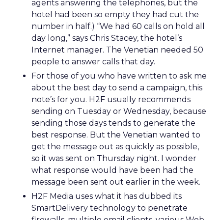
agents answering the telephones, but the
hotel had been so empty they had cut the
number in half.) “We had 60 calls on hold all
day long,” says Chris Stacey, the hotel’s
Internet manager. The Venetian needed 50
people to answer calls that day.
For those of you who have written to ask me
about the best day to send a campaign, this
note’s for you. H2F usually recommends
sending on Tuesday or Wednesday, because
sending those days tends to generate the
best response. But the Venetian wanted to
get the message out as quickly as possible,
so it was sent on Thursday night. I wonder
what response would have been had the
message been sent out earlier in the week.
H2F Media uses what it has dubbed its
SmartDelivery technology to penetrate
firewalls, multiple email clients, various Web