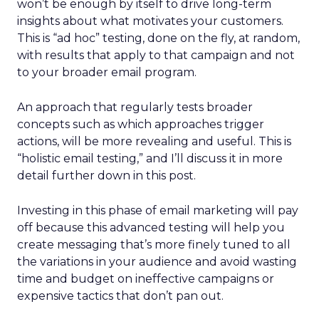
won’t be enough by itself to drive long-term
insights about what motivates your customers.
This is “ad hoc” testing, done on the fly, at random,
with results that apply to that campaign and not
to your broader email program.
An approach that regularly tests broader
concepts such as which approaches trigger
actions, will be more revealing and useful. This is
“holistic email testing,” and I’ll discuss it in more
detail further down in this post.
Investing in this phase of email marketing will pay
off because this advanced testing will help you
create messaging that’s more finely tuned to all
the variations in your audience and avoid wasting
time and budget on ineffective campaigns or
expensive tactics that don’t pan out.