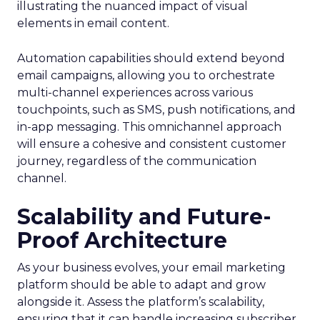
illustrating the nuanced impact of visual
elements in email content​.
Automation capabilities should extend beyond
email campaigns, allowing you to orchestrate
multi-channel experiences across various
touchpoints, such as SMS, push notifications, and
in-app messaging. This omnichannel approach
will ensure a cohesive and consistent customer
journey, regardless of the communication
channel.
Scalability and Future-
Proof Architecture
As your business evolves, your email marketing
platform should be able to adapt and grow
alongside it. Assess the platform’s scalability,
ensuring that it can handle increasing subscriber