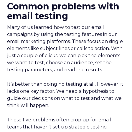
Common problems with
email testing
Many of us learned how to test our email
campaigns by using the testing features in our
email marketing platforms. These focus on single
elements like subject lines or calls to action. With
just a couple of clicks, we can pick the elements
we want to test, choose an audience, set the
testing parameters, and read the results.
It’s better than doing no testing at all. However, it
lacks one key factor. We need a hypothesis to
guide our decisions on what to test and what we
think will happen.
These five problems often crop up for email
teams that haven’t set up strategic testing