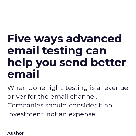
Five ways advanced
email testing can
help you send better
email
When done right, testing is a revenue
driver for the email channel.
Companies should consider it an
investment, not an expense.
Author