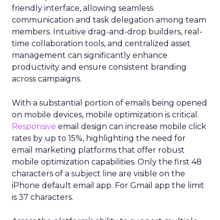
friendly interface, allowing seamless
communication and task delegation among team
members. Intuitive drag-and-drop builders, real-
time collaboration tools, and centralized asset
management can significantly enhance
productivity and ensure consistent branding
across campaigns.
With a substantial portion of emails being opened
on mobile devices, mobile optimization is critical.
Responsive
email design can increase mobile click
rates by up to 15%, highlighting the need for
email marketing platforms that offer robust
mobile optimization capabilities​. Only the first 48
characters of a subject line are visible on the
iPhone default email app. For Gmail app the limit
is 37 characters.