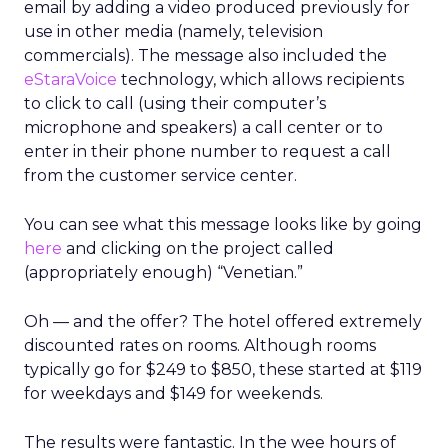
email by adding a video produced previously for
use in other media (namely, television
commercials). The message also included the
eStaraVoice
technology, which allows recipients
to click to call (using their computer’s
microphone and speakers) a call center or to
enter in their phone number to request a call
from the customer service center.
You can see what this message looks like by going
here
and clicking on the project called
(appropriately enough) “Venetian.”
Oh — and the offer? The hotel offered extremely
discounted rates on rooms. Although rooms
typically go for $249 to $850, these started at $119
for weekdays and $149 for weekends.
The results were fantastic. In the wee hours of