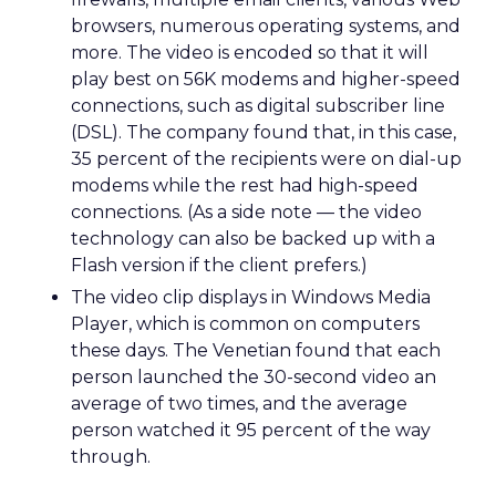
browsers, numerous operating systems, and
more. The video is encoded so that it will
play best on 56K modems and higher-speed
connections, such as digital subscriber line
(DSL). The company found that, in this case,
35 percent of the recipients were on dial-up
modems while the rest had high-speed
connections. (As a side note — the video
technology can also be backed up with a
Flash version if the client prefers.)
The video clip displays in Windows Media
Player, which is common on computers
these days. The Venetian found that each
person launched the 30-second video an
average of two times, and the average
person watched it 95 percent of the way
through.