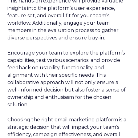
This hands-on experience will provide valuable
insights into the platform’s user experience,
feature set, and overall fit for your team’s
workflow. Additionally, engage your team
members in the evaluation process to gather
diverse perspectives and ensure buy-in.
Encourage your team to explore the platform’s
capabilities, test various scenarios, and provide
feedback on usability, functionality, and
alignment with their specific needs. This
collaborative approach will not only ensure a
well-informed decision but also foster a sense of
ownership and enthusiasm for the chosen
solution.
Choosing the right email marketing platform is a
strategic decision that will impact your team’s
efficiency, campaign effectiveness, and overall