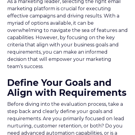
As a marketing leader, selecting the right email
marketing platform is crucial for executing
effective campaigns and driving results. With a
myriad of options available, it can be
overwhelming to navigate the sea of features and
capabilities. However, by focusing on the key
criteria that align with your business goals and
requirements, you can make an informed
decision that will empower your marketing
team’s success.
Define Your Goals and
Align with Requirements
Before diving into the evaluation process, take a
step back and clearly define your goals and
requirements. Are you primarily focused on lead
nurturing, customer retention, or both? Do you
need advanced automation capabilities, or is a