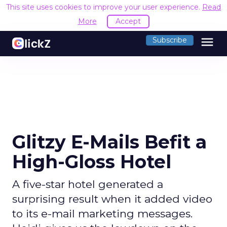
This site uses cookies to improve your user experience.
Read
More
Accept
menu
Subscribe
Glitzy E-Mails Befit a
High-Gloss Hotel
A five-star hotel generated a
surprising result when it added video
to its e-mail marketing messages.