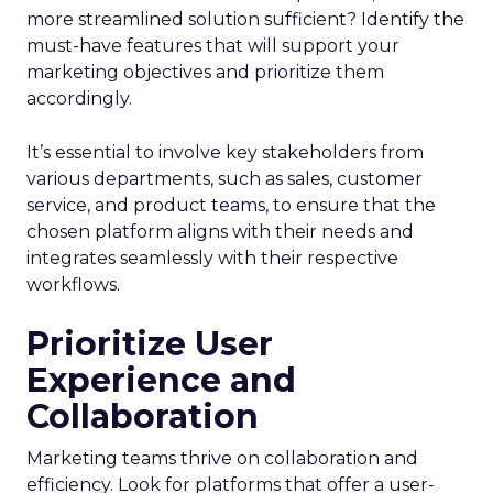
more streamlined solution sufficient? Identify the
must-have features that will support your
marketing objectives and prioritize them
accordingly.
It’s essential to involve key stakeholders from
various departments, such as sales, customer
service, and product teams, to ensure that the
chosen platform aligns with their needs and
integrates seamlessly with their respective
workflows.
Prioritize User
Experience and
Collaboration
Marketing teams thrive on collaboration and
efficiency. Look for platforms that offer a user-