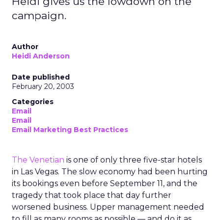
Heidi gives us the lowdown on the
campaign.
Author
Heidi Anderson
Date published
February 20, 2003
Categories
Email
Email
Email Marketing Best Practices
The Venetian
is one of only three five-star hotels
in Las Vegas. The slow economy had been hurting
its bookings even before September 11, and the
tragedy that took place that day further
worsened business. Upper management needed
to fill as many rooms as possible — and do it as