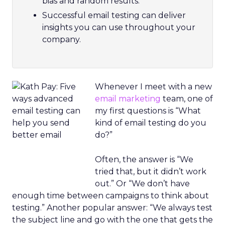
bias and random results.
Successful email testing can deliver
insights you can use throughout your
company.
Whenever I meet with a new
email marketing
team, one of
my first questions is “What
kind of email testing do you
do?”
Often, the answer is “We
tried that, but it didn’t work
out.” Or “We don’t have
enough time between campaigns to think about
testing.” Another popular answer: “We always test
the subject line and go with the one that gets the