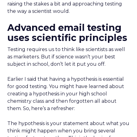
raising the stakes a bit and approaching testing
the way a scientist would.
Advanced email testing
uses scientific principles
Testing requires us to think like scientists as well
as marketers. But if science wasn’t your best
subject in school, don’t let it put you off.
Earlier I said that having a hypothesis is essential
for good testing. You might have learned about
creating a hypothesis in your high school
chemistry class and then forgotten all about
them. So, here’s a refresher:
The hypothesis is your statement about what you
think might happen when you bring several