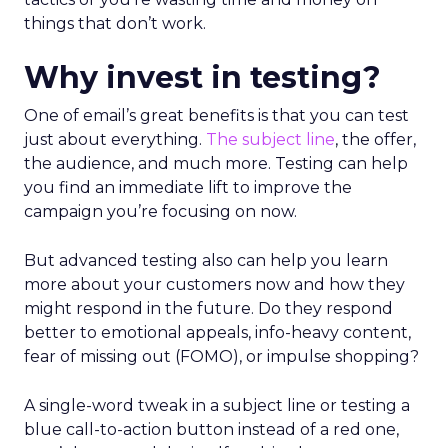
things that don’t work.
Why invest in testing?
One of email’s great benefits is that you can test
just about everything.
The subject line
, the offer,
the audience, and much more. Testing can help
you find an immediate lift to improve the
campaign you’re focusing on now.
But advanced testing also can help you learn
more about your customers now and how they
might respond in the future. Do they respond
better to emotional appeals, info-heavy content,
fear of missing out (FOMO), or impulse shopping?
A single-word tweak in a subject line or testing a
blue call-to-action button instead of a red one,