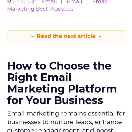
Email
Email
Email
More about:
Marketing Best Practices
Read the next article
How to Choose the
Right Email
Marketing Platform
for Your Business
Email marketing remains essential for
businesses to nurture leads, enhance
customer engagement, and boost