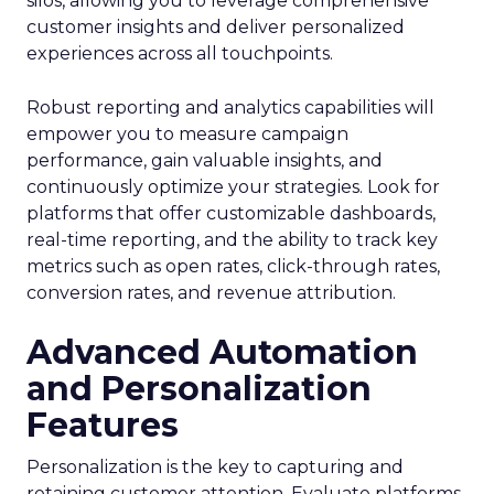
silos, allowing you to leverage comprehensive
customer insights and deliver personalized
experiences across all touchpoints.
Robust reporting and analytics capabilities will
empower you to measure campaign
performance, gain valuable insights, and
continuously optimize your strategies. Look for
platforms that offer customizable dashboards,
real-time reporting, and the ability to track key
metrics such as open rates, click-through rates,
conversion rates, and revenue attribution.
Advanced Automation
and Personalization
Features
Personalization is the key to capturing and
retaining customer attention. Evaluate platforms