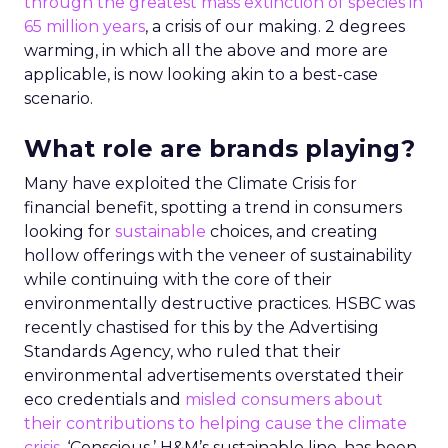
through the greatest mass extinction of species in
65 million years
, a crisis of our making. 2 degrees
warming, in which all the above and more are
applicable, is now looking akin to a best-case
scenario.
What role are brands playing?
Many have exploited the Climate Crisis for
financial benefit, spotting a trend in consumers
looking for
sustainable
choices, and creating
hollow offerings with the veneer of sustainability
while continuing with the core of their
environmentally destructive practices. HSBC was
recently chastised for this by the Advertising
Standards Agency, who ruled that their
environmental advertisements overstated their
eco credentials and
misled consumers about
their contributions to helping cause the climate
crisis
. ‘Conscious,’ H&M’s sustainable line, has been