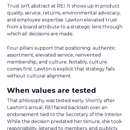
Trust isn’t abstract at REI. It shows up in product
quality, service, returns, environmental advocacy,
and employee expertise. Lawton elevated trust
from a brand attribute to a strategic lens through
which all decisions are made.
Four pillars support that positioning: authentic
assortment, elevated service, reinvented
membership, and culture. Notably, culture
comes first. Lawton is explicit that strategy fails
without cultural alignment.
When values are tested
That philosophy was tested early. Shortly after
Lawton’s arrival, REI faced backlash over an
endorsement tied to the Secretary of the Interior.
While the decision predated her tenure, she took
responsibility, listened to members, and publicly