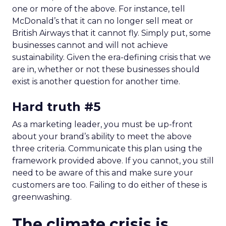
one or more of the above. For instance, tell
McDonald’s that it can no longer sell meat or
British Airways that it cannot fly. Simply put, some
businesses cannot and will not achieve
sustainability. Given the era-defining crisis that we
are in, whether or not these businesses should
exist is another question for another time.
Hard truth #5
As a marketing leader, you must be up-front
about your brand’s ability to meet the above
three criteria. Communicate this plan using the
framework provided above. If you cannot, you still
need to be aware of this and make sure your
customers are too. Failing to do either of these is
greenwashing.
The climate crisis is