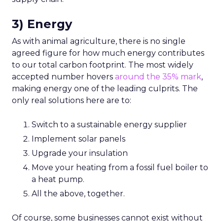
3) Energy
As with animal agriculture, there is no single
agreed figure for how much energy contributes
to our total carbon footprint. The most widely
accepted number hovers
around the 35% mark
,
making energy one of the leading culprits. The
only real solutions here are to:
Switch to a sustainable energy supplier
Implement solar panels
Upgrade your insulation
Move your heating from a fossil fuel boiler to
a heat pump.
All the above, together.
Of course, some businesses cannot exist without