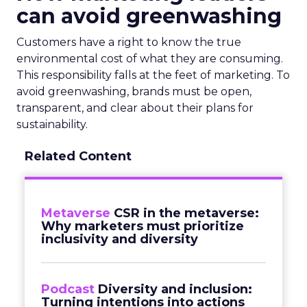
can avoid greenwashing
Customers have a right to know the true
environmental cost of what they are consuming.
This responsibility falls at the feet of marketing. To
avoid greenwashing, brands must be open,
transparent, and clear about their plans for
sustainability.
Related Content
Metaverse
CSR in the metaverse:
Why marketers must prioritize
inclusivity and diversity
Podcast
Diversity and inclusion:
Turning intentions into actions