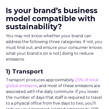
Is your brand’s business
model compatible with
sustainability?
You may not know whether your brand can
address the following three categories. If not, you
must find out, and ensure your consumer knows
what your brand is (or is not) doing to reduce
emissions.
1) Transport
Transport produces approximately
20% of total
global emissions
, and most of these emissions are
associated with the daily commute. If you lower
the number of days that staff is required to travel
to a physical office from five days to two, you’ll