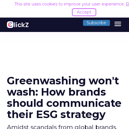
This site uses cookies to improve your user experience.
R
Accept
menu
Subscribe
Greenwashing won't
wash: How brands
should communicate
their ESG strategy
Amidst scandals from global brands,