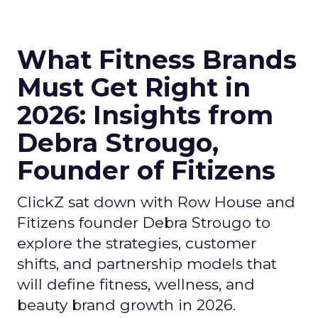
What Fitness Brands
Must Get Right in
2026: Insights from
Debra Strougo,
Founder of Fitizens
ClickZ sat down with Row House and
Fitizens founder Debra Strougo to
explore the strategies, customer
shifts, and partnership models that
will define fitness, wellness, and
beauty brand growth in 2026.