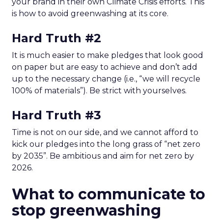
your brand in their own Climate Crisis efforts. This
is how to avoid greenwashing at its core.
Hard Truth #2
It is much easier to make pledges that look good
on paper but are easy to achieve and don’t add
up to the necessary change (i.e., “we will recycle
100% of materials”). Be strict with yourselves.
Hard Truth
#3
Time is not on our side, and we cannot afford to
kick our pledges into the long grass of “net zero
by 2035”. Be ambitious and aim for net zero by
2026.
What to communicate to
stop greenwashing