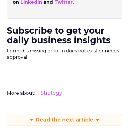
on
LinkedIn
and
Twitter
.
Subscribe to get your
daily business insights
Form id is missing or form does not exist or needs
approval
Strategy
More about:
Read the next article