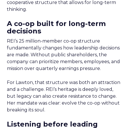
cooperative structure that allows for long-term
thinking.
A co-op built for long-term
decisions
REI’s 25 million-member co-op structure
fundamentally changes how leadership decisions
are made. Without public shareholders, the
company can prioritize members, employees, and
mission over quarterly earnings pressure.
For Lawton, that structure was both an attraction
and a challenge. REI’s heritage is deeply loved,
but legacy can also create resistance to change.
Her mandate was clear: evolve the co-op without
breaking its soul.
Listening before leading