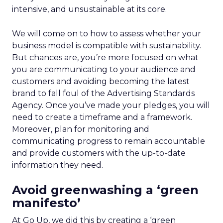
intensive, and unsustainable at its core.
We will come on to how to assess whether your
business model is compatible with sustainability.
But chances are, you’re more focused on what
you are communicating to your audience and
customers and avoiding becoming the latest
brand to fall foul of the Advertising Standards
Agency. Once you’ve made your pledges, you will
need to create a timeframe and a framework.
Moreover, plan for monitoring and
communicating progress to remain accountable
and provide customers with the up-to-date
information they need.
Avoid greenwashing a ‘green
manifesto’
At Go Up, we did this by creating a ‘green