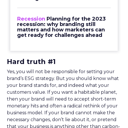
Recession
Planning for the 2023
recession: why branding still
matters and how marketers can
get ready for challenges ahead
Hard truth #1
Yes, you will not be responsible for setting your
brand’s ESG strategy. But you should know what
your brand stands for, and indeed what your
customers value. If you want a habitable planet,
then your brand will need to accept short-term
monetary hits and often a radical rethink of your
business model. If your brand cannot make the
necessary changes, don’t lie about it, or pretend
that your business is anything other than carbon-