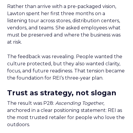
Rather than arrive with a pre-packaged vision,
Lawton spent her first three months on a
listening tour across stores, distribution centers,
vendors, and teams. She asked employees what
must be preserved and where the business was
at risk.
The feedback was revealing. People wanted the
culture protected, but they also wanted clarity,
focus, and future readiness. That tension became
the foundation for REI’s three-year plan.
Trust as strategy, not slogan
The result was P28:
Ascending Together
,
anchored in a clear positioning statement: REI as
the most trusted retailer for people who love the
outdoors.