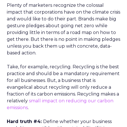
Plenty of marketers recognize the colossal
impact that corporations have on the climate crisis
and would like to do their part. Brands make big
gesture pledges about going net zero while
providing little in terms of a road map on how to
get there. But there is no point in making pledges
unless you back them up with concrete, data-
based action.
Take, for example, recycling. Recycling is the best
practice and should be a mandatory requirement
for all businesses. But, a business that is
evangelical about recycling will only reduce a
fraction of its carbon emissions. Recycling makes a
relatively
small impact on reducing our carbon
emissions
.
Hard truth #4:
Define whether your business