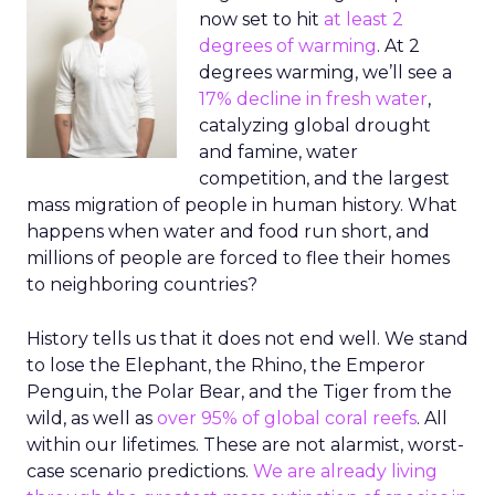
now set to hit
at least 2
degrees of warming
. At 2
degrees warming, we’ll see a
17% decline in fresh water
,
catalyzing global drought
and famine, water
competition, and the largest
mass migration of people in human history. What
happens when water and food run short, and
millions of people are forced to flee their homes
to neighboring countries?
History tells us that it does not end well. We stand
to lose the Elephant, the Rhino, the Emperor
Penguin, the Polar Bear, and the Tiger from the
wild, as well as
over 95% of global coral reefs
. All
within our lifetimes. These are not alarmist, worst-
case scenario predictions.
We are already living