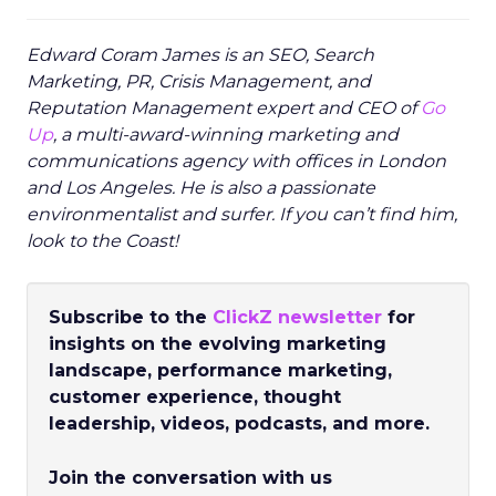
Edward Coram James is an SEO, Search
Marketing, PR, Crisis Management, and
Reputation Management expert and CEO of
Go
Up
, a multi-award-winning marketing and
communications agency with offices in London
and Los Angeles. He is also a passionate
environmentalist and surfer. If you can’t find him,
look to the Coast!
Subscribe to the
ClickZ newsletter
for
insights on the evolving marketing
landscape, performance marketing,
customer experience, thought
leadership, videos, podcasts, and more.
Join the conversation with us