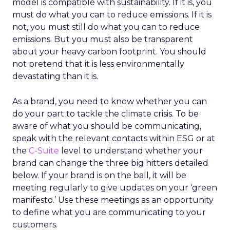
model is compatible with sustainability. If it is, you
must do what you can to reduce emissions. If it is
not, you must still do what you can to reduce
emissions. But you must also be transparent
about your heavy carbon footprint. You should
not pretend that it is less environmentally
devastating than it is.
As a brand, you need to know whether you can
do your part to tackle the climate crisis. To be
aware of what you should be communicating,
speak with the relevant contacts within ESG or at
the
C-Suite
level to understand whether your
brand can change the three big hitters detailed
below. If your brand is on the ball, it will be
meeting regularly to give updates on your ‘green
manifesto.’ Use these meetings as an opportunity
to define what you are communicating to your
customers.