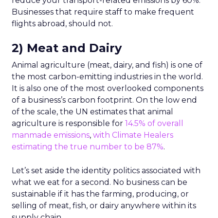
reduce your transport-related emissions by 60%.
Businesses that require staff to make frequent
flights abroad, should not.
2) Meat and Dairy
Animal agriculture (meat, dairy, and fish) is one of
the most carbon-emitting industries in the world.
It is also one of the most overlooked components
of a business’s carbon footprint. On the low end
of the scale, the UN estimates that animal
agriculture is responsible for
14.5% of overall
manmade emissions
,
with Climate Healers
estimating the true number to be 87%
.
Let’s set aside the identity politics associated with
what we eat for a second. No business can be
sustainable if it has the farming, producing, or
selling of meat, fish, or dairy anywhere within its
supply chain.