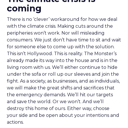
coming
There is no ‘clever’ workaround for how we deal
with the climate crisis. Making cuts around the
peripheries won’t work. Nor will misleading
consumers. We just don’t have time to sit and wait
for someone else to come up with the solution.
This isn’t Hollywood. This is reality. The Monster’s
already made its way into the house and is in the
living room with us. We’ll either continue to hide
under the sofa or roll up our sleeves and join the
fight. As a society, as businesses, and as individuals,
we will make the great shifts and sacrifices that
the emergency demands. We’ll hit our targets
and save the world. Or we won’t. And we’ll
destroy this home of ours. Either way, choose
your side and be open about your intentions and
actions.