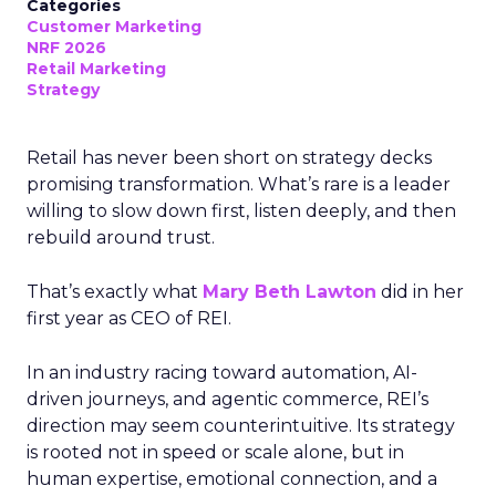
Categories
Customer Marketing
NRF 2026
Retail Marketing
Strategy
Retail has never been short on strategy decks
promising transformation. What’s rare is a leader
willing to slow down first, listen deeply, and then
rebuild around trust.
That’s exactly what
Mary Beth Lawton
did in her
first year as CEO of REI.
In an industry racing toward automation, AI-
driven journeys, and agentic commerce, REI’s
direction may seem counterintuitive. Its strategy
is rooted not in speed or scale alone, but in
human expertise, emotional connection, and a