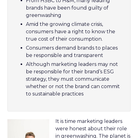
From HSBC to H&M, many leading
brands have been found guilty of
greenwashing
Amid the growing climate crisis,
consumers have a right to know the
true cost of their consumption.
Consumers demand brands to places
be responsible and transparent
Although marketing leaders may not
be responsible for their brand’s ESG
strategy, they must communicate
whether or not the brand can commit
to sustainable practices
It is time marketing leaders
were honest about their role
in greenwashing. The planet is