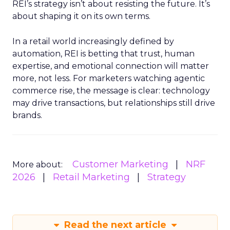
REI’s strategy isn’t about resisting the future. It’s
about shaping it on its own terms.
In a retail world increasingly defined by
automation, REI is betting that trust, human
expertise, and emotional connection will matter
more, not less. For marketers watching agentic
commerce rise, the message is clear: technology
may drive transactions, but relationships still drive
brands.
Customer Marketing
NRF
More about:
2026
Retail Marketing
Strategy
Read the next article