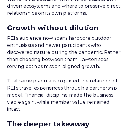
driven ecosystems and where to preserve direct
relationships on its own platforms.
Growth without dilution
REI’s audience now spans hardcore outdoor
enthusiasts and newer participants who
discovered nature during the pandemic. Rather
than choosing between them, Lawton sees
serving both as mission-aligned growth.
That same pragmatism guided the relaunch of
REI’s travel experiences through a partnership
model. Financial discipline made the business
viable again, while member value remained
intact.
The deeper takeaway