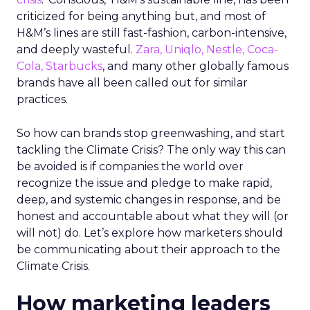
criticized for being anything but, and most of
H&M’s lines are still fast-fashion, carbon-intensive,
and deeply wasteful.
Zara, Uniqlo, Nestle, Coca-
Cola, Starbucks
, and many other globally famous
brands have all been called out for similar
practices.
So how can brands stop greenwashing, and start
tackling the Climate Crisis? The only way this can
be avoided is if companies the world over
recognize the issue and pledge to make rapid,
deep, and systemic changes in response, and be
honest and accountable about what they will (or
will not) do. Let’s explore how marketers should
be communicating about their approach to the
Climate Crisis.
How marketing leaders