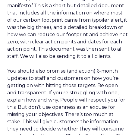
manifesto.’ This is a short but detailed document
that includes all the information on where most
of our carbon footprint came from (spoiler alert, it
was the big three), and a detailed breakdown of
how we can reduce our footprint and achieve net
zero, with clear action points and dates for each
action point. This document was then sent to all
staff. We will also be sending it to all clients.
You should also promise (and action) 6-month
updates to staff and customers on how you’re
getting on with hitting those targets. Be open
and transparent. If you’re struggling with one,
explain how and why. People will respect you for
this. But don’t use openness as an excuse for
missing your objectives. There’s too much at
stake. This will give customers the information
they need to decide whether they will consume