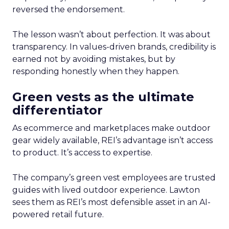
reversed the endorsement.
The lesson wasn’t about perfection. It was about
transparency. In values-driven brands, credibility is
earned not by avoiding mistakes, but by
responding honestly when they happen.
Green vests as the ultimate
differentiator
As ecommerce and marketplaces make outdoor
gear widely available, REI’s advantage isn’t access
to product. It’s access to expertise.
The company’s green vest employees are trusted
guides with lived outdoor experience. Lawton
sees them as REI’s most defensible asset in an AI-
powered retail future.