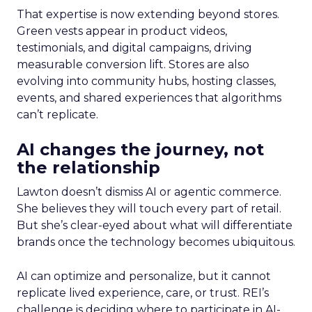
That expertise is now extending beyond stores.
Green vests appear in product videos,
testimonials, and digital campaigns, driving
measurable conversion lift. Stores are also
evolving into community hubs, hosting classes,
events, and shared experiences that algorithms
can’t replicate.
AI changes the journey, not
the relationship
Lawton doesn’t dismiss AI or agentic commerce.
She believes they will touch every part of retail.
But she’s clear-eyed about what will differentiate
brands once the technology becomes ubiquitous.
AI can optimize and personalize, but it cannot
replicate lived experience, care, or trust. REI’s
challenge is deciding where to participate in AI-