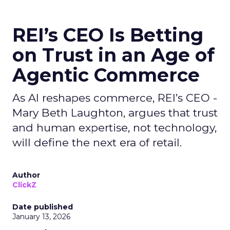
REI’s CEO Is Betting
on Trust in an Age of
Agentic Commerce
As AI reshapes commerce, REI’s CEO -
Mary Beth Laughton, argues that trust
and human expertise, not technology,
will define the next era of retail.
Author
ClickZ
Date published
January 13, 2026