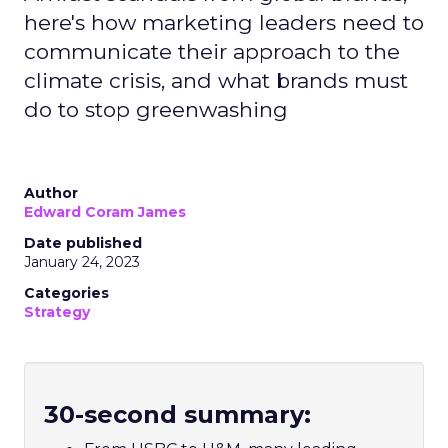
here's how marketing leaders need to
communicate their approach to the
climate crisis, and what brands must
do to stop greenwashing
Author
Edward Coram James
Date published
January 24, 2023
Categories
Strategy
30-second summary: