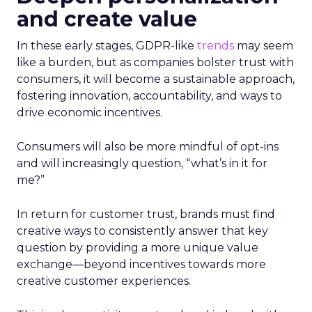
and create value
In these early stages, GDPR-like
trends
may seem
like a burden, but as companies bolster trust with
consumers, it will become a sustainable approach,
fostering innovation, accountability, and ways to
drive economic incentives.
Consumers will also be more mindful of opt-ins
and will increasingly question, “what’s in it for
me?”
In return for customer trust, brands must find
creative ways to consistently answer that key
question by providing a more unique value
exchange—beyond incentives towards more
creative customer experiences.