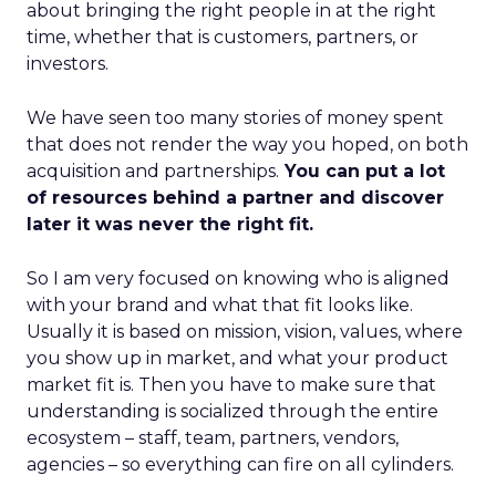
about bringing the right people in at the right
time, whether that is customers, partners, or
investors.
We have seen too many stories of money spent
that does not render the way you hoped, on both
acquisition and partnerships.
You can put a lot
of resources behind a partner and discover
later it was never the right fit.
So I am very focused on knowing who is aligned
with your brand and what that fit looks like.
Usually it is based on mission, vision, values, where
you show up in market, and what your product
market fit is. Then you have to make sure that
understanding is socialized through the entire
ecosystem – staff, team, partners, vendors,
agencies – so everything can fire on all cylinders.