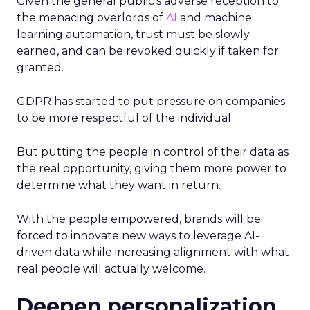
Given the general public’s adverse reception to
the menacing overlords of
AI
and machine
learning automation, trust must be slowly
earned, and can be revoked quickly if taken for
granted.
GDPR has started to put pressure on companies
to be more respectful of the individual.
But putting the people in control of their data as
the real opportunity, giving them more power to
determine what they want in return.
With the people empowered, brands will be
forced to innovate new ways to leverage AI-
driven data while increasing alignment with what
real people will actually welcome.
Deepen personalization