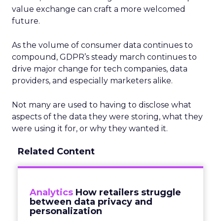
value exchange can craft a more welcomed
future.
As the volume of consumer data continues to
compound, GDPR’s steady march continues to
drive major change for tech companies, data
providers, and especially marketers alike.
Not many are used to having to disclose what
aspects of the data they were storing, what they
were using it for, or why they wanted it.
Related Content
Analytics
How retailers struggle
between data privacy and
personalization