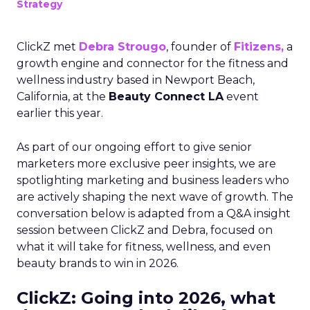
Strategy
ClickZ met
Debra Strougo
, founder of
Fitizens,
a
growth engine and connector for the fitness and
wellness industry based in Newport Beach,
California, at the
Beauty Connect LA
event
earlier this year.
As part of our ongoing effort to give senior
marketers more exclusive peer insights, we are
spotlighting marketing and business leaders who
are actively shaping the next wave of growth. The
conversation below is adapted from a Q&A insight
session between ClickZ and Debra, focused on
what it will take for fitness, wellness, and even
beauty brands to win in 2026.
ClickZ: Going into 2026, what