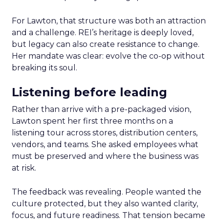
For Lawton, that structure was both an attraction
and a challenge. REI’s heritage is deeply loved,
but legacy can also create resistance to change.
Her mandate was clear: evolve the co-op without
breaking its soul.
Listening before leading
Rather than arrive with a pre-packaged vision,
Lawton spent her first three months on a
listening tour across stores, distribution centers,
vendors, and teams. She asked employees what
must be preserved and where the business was
at risk.
The feedback was revealing. People wanted the
culture protected, but they also wanted clarity,
focus, and future readiness. That tension became