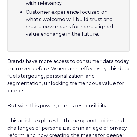
with relevancy.
Customer experience focused on
what’s welcome will build trust and
create new means for more aligned
value exchange in the future.
Brands have more access to consumer data today
than ever before. When used effectively, this data
fuels targeting, personalization, and
segmentation, unlocking tremendous value for
brands.
But with this power, comes responsibility.
This article explores both the opportunities and
challenges of personalization in an age of privacy
reform, and how creating the means for deeper