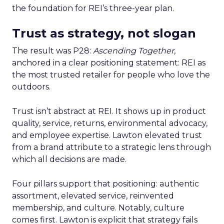
the foundation for REI’s three-year plan.
Trust as strategy, not slogan
The result was P28:
Ascending Together
,
anchored in a clear positioning statement: REI as
the most trusted retailer for people who love the
outdoors.
Trust isn’t abstract at REI. It shows up in product
quality, service, returns, environmental advocacy,
and employee expertise. Lawton elevated trust
from a brand attribute to a strategic lens through
which all decisions are made.
Four pillars support that positioning: authentic
assortment, elevated service, reinvented
membership, and culture. Notably, culture
comes first. Lawton is explicit that strategy fails