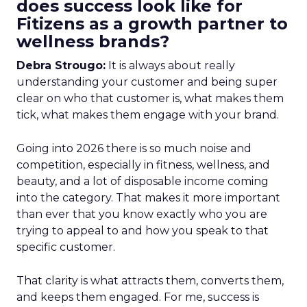
does success look like for
Fitizens as a growth partner to
wellness brands?
Debra Strougo:
It is always about really
understanding your customer and being super
clear on who that customer is, what makes them
tick, what makes them engage with your brand.
Going into 2026 there is so much noise and
competition, especially in fitness, wellness, and
beauty, and a lot of disposable income coming
into the category. That makes it more important
than ever that you know exactly who you are
trying to appeal to and how you speak to that
specific customer.
That clarity is what attracts them, converts them,
and keeps them engaged. For me, success is