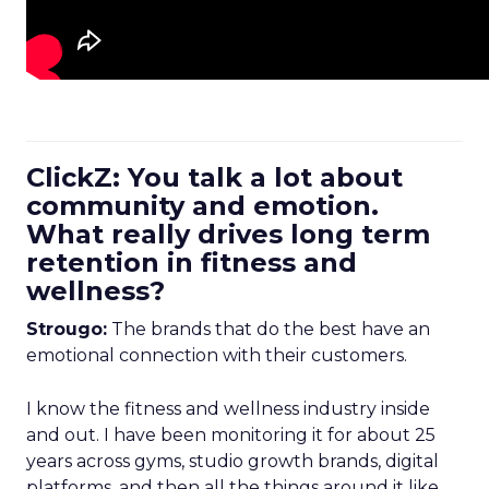
ClickZ: You talk a lot about
community and emotion.
What really drives long term
retention in fitness and
wellness?
Strougo:
The brands that do the best have an
emotional connection with their customers.
I know the fitness and wellness industry inside
and out. I have been monitoring it for about 25
years across gyms, studio growth brands, digital
platforms, and then all the things around it like