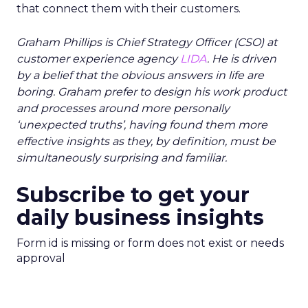
that connect them with their customers.
Graham Phillips is Chief Strategy Officer (CSO) at
customer experience agency
LIDA
. He is driven
by a belief that the obvious answers in life are
boring. Graham prefer to design his work product
and processes around more personally
‘unexpected truths’, having found them more
effective insights as they, by definition, must be
simultaneously surprising and familiar.
Subscribe to get your
daily business insights
Form id is missing or form does not exist or needs
approval