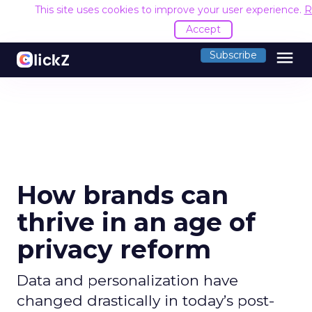
This site uses cookies to improve your user experience.
R
Accept
menu
Subscribe
How brands can
thrive in an age of
privacy reform
Data and personalization have
changed drastically in today’s post-