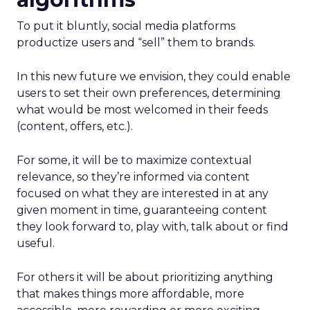
To put it bluntly, social media platforms
productize users and “sell” them to brands.
In this new future we envision, they could enable
users to set their own preferences, determining
what would be most welcomed in their feeds
(content, offers, etc.).
For some, it will be to maximize contextual
relevance, so they’re informed via content
focused on what they are interested in at any
given moment in time, guaranteeing content
they look forward to, play with, talk about or find
useful.
For others it will be about prioritizing anything
that makes things more affordable, more