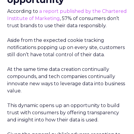
According to
a report published by the Chartered
Institute of Marketing
, 57% of consumers don’t
trust brands to use their data responsibly.
Aside from the expected cookie tracking
notifications popping up on every site, customers
still don’t have total control of their data.
At the same time data creation continually
compounds, and tech companies continually
innovate new ways to leverage data into business
value.
This dynamic opens up an opportunity to build
trust with consumers by offering transparency
and insight into how their data is used.