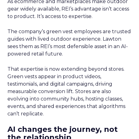
As ecommerce and marketplaces make outdoor
gear widely available, REI’s advantage isn’t access
to product. It’s access to expertise.
The company’s green vest employees are trusted
guides with lived outdoor experience. Lawton
sees them as REI’s most defensible asset in an AI-
powered retail future.
That expertise is now extending beyond stores.
Green vests appear in product videos,
testimonials, and digital campaigns, driving
measurable conversion lift. Stores are also
evolving into community hubs, hosting classes,
events, and shared experiences that algorithms
can’t replicate.
AI changes the journey, not
the relationship