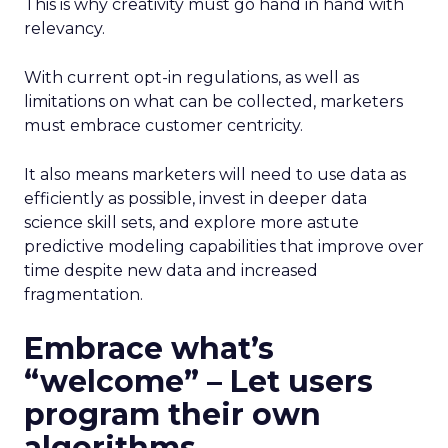
This is why creativity must go hand in hand with
relevancy.
With current opt-in regulations, as well as
limitations on what can be collected, marketers
must embrace customer centricity.
It also means marketers will need to use data as
efficiently as possible, invest in deeper data
science skill sets, and explore more astute
predictive modeling capabilities that improve over
time despite new data and increased
fragmentation.
Embrace what’s
“welcome” – Let users
program their own
algorithms