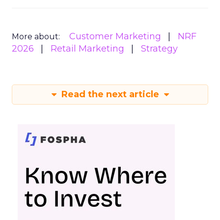
Customer Marketing
NRF
More about:
2026
Retail Marketing
Strategy
Read the next article