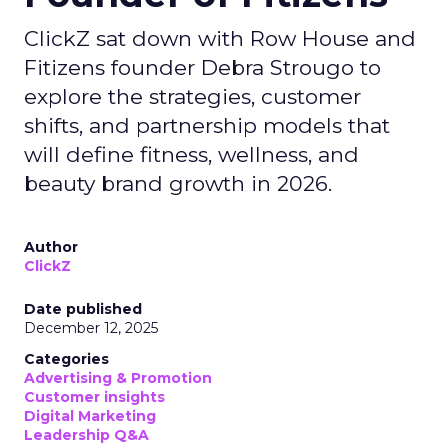
ClickZ sat down with Row House and
Fitizens founder Debra Strougo to
explore the strategies, customer
shifts, and partnership models that
will define fitness, wellness, and
beauty brand growth in 2026.
Author
ClickZ
Date published
December 12, 2025
Categories
Advertising & Promotion
Customer insights
Digital Marketing
Leadership Q&A