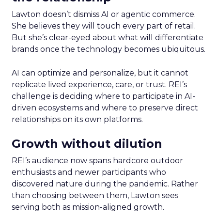
Lawton doesn’t dismiss AI or agentic commerce.
She believes they will touch every part of retail.
But she’s clear-eyed about what will differentiate
brands once the technology becomes ubiquitous.
AI can optimize and personalize, but it cannot
replicate lived experience, care, or trust. REI’s
challenge is deciding where to participate in AI-
driven ecosystems and where to preserve direct
relationships on its own platforms.
Growth without dilution
REI’s audience now spans hardcore outdoor
enthusiasts and newer participants who
discovered nature during the pandemic. Rather
than choosing between them, Lawton sees
serving both as mission-aligned growth.