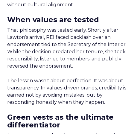
without cultural alignment.
When values are tested
That philosophy was tested early. Shortly after
Lawton’s arrival, REI faced backlash over an
endorsement tied to the Secretary of the Interior.
While the decision predated her tenure, she took
responsibility, listened to members, and publicly
reversed the endorsement.
The lesson wasn’t about perfection. It was about
transparency. In values-driven brands, credibility is
earned not by avoiding mistakes, but by
responding honestly when they happen.
Green vests as the ultimate
differentiator