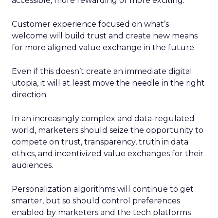
accessible, more rewarding or more exciting.
Customer experience focused on what’s
welcome will build trust and create new means
for more aligned value exchange in the future.
Even if this doesn’t create an immediate digital
utopia, it will at least move the needle in the right
direction.
In an increasingly complex and data-regulated
world, marketers should seize the opportunity to
compete on trust, transparency, truth in data
ethics, and incentivized value exchanges for their
audiences.
Personalization algorithms will continue to get
smarter, but so should control preferences
enabled by marketers and the tech platforms