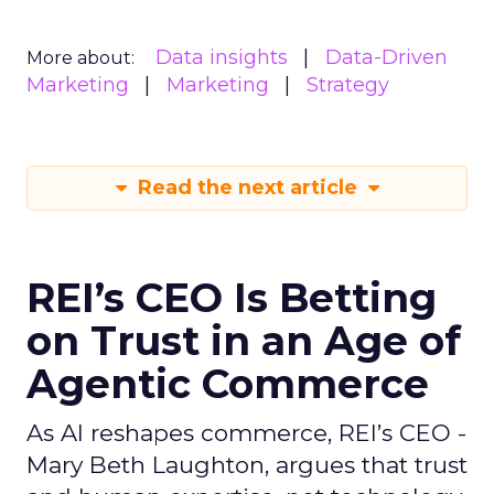
Data insights
Data-Driven
More about:
Marketing
Marketing
Strategy
Read the next article
REI’s CEO Is Betting
on Trust in an Age of
Agentic Commerce
As AI reshapes commerce, REI’s CEO -
Mary Beth Laughton, argues that trust