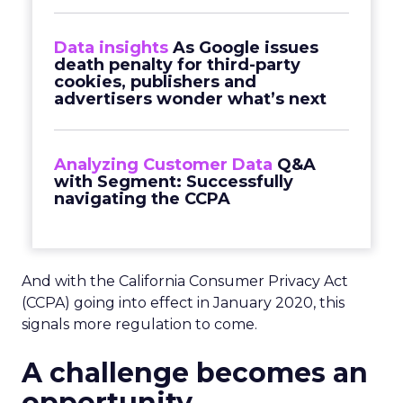
Data insights
As Google issues
death penalty for third-party
cookies, publishers and
advertisers wonder what’s next
Analyzing Customer Data
Q&A
with Segment: Successfully
navigating the CCPA
And with the California Consumer Privacy Act
(CCPA) going into effect in January 2020, this
signals more regulation to come.
A challenge becomes an
opportunity