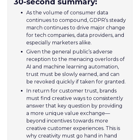
30-second summary:
As the volume of consumer data
continues to compound, GDPR’s steady
march continues to drive major change
for tech companies, data providers, and
especially marketers alike.
Given the general public’s adverse
reception to the menacing overlords of
AI and machine learning automation,
trust must be slowly earned, and can
be revoked quickly if taken for granted.
In return for customer trust, brands
must find creative ways to consistently
answer that key question by providing
a more unique value exchange—
beyond incentives towards more
creative customer experiences. This is
why creativity must go hand in hand