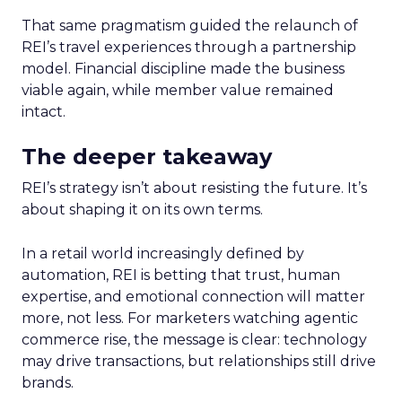
That same pragmatism guided the relaunch of
REI’s travel experiences through a partnership
model. Financial discipline made the business
viable again, while member value remained
intact.
The deeper takeaway
REI’s strategy isn’t about resisting the future. It’s
about shaping it on its own terms.
In a retail world increasingly defined by
automation, REI is betting that trust, human
expertise, and emotional connection will matter
more, not less. For marketers watching agentic
commerce rise, the message is clear: technology
may drive transactions, but relationships still drive
brands.