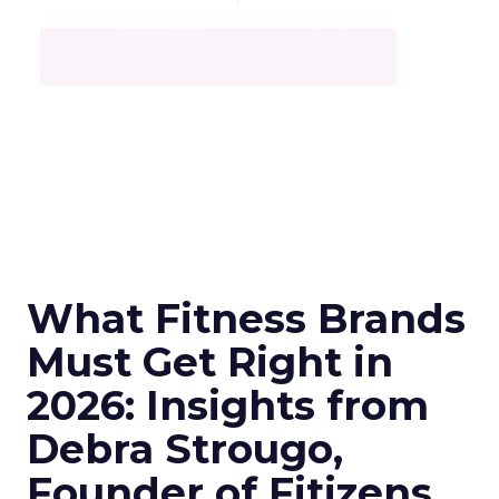
What Fitness Brands
Must Get Right in
2026: Insights from
Debra Strougo,
Founder of Fitizens