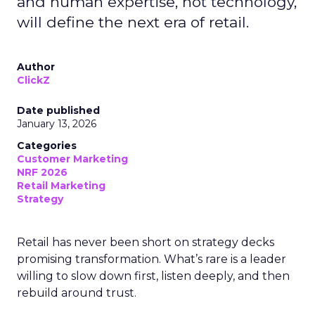
and human expertise, not technology,
will define the next era of retail.
Author
ClickZ
Date published
January 13, 2026
Categories
Customer Marketing
NRF 2026
Retail Marketing
Strategy
Retail has never been short on strategy decks
promising transformation. What’s rare is a leader
willing to slow down first, listen deeply, and then
rebuild around trust.