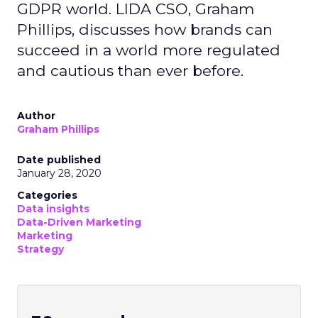
GDPR world. LIDA CSO, Graham
Phillips, discusses how brands can
succeed in a world more regulated
and cautious than ever before.
Author
Graham Phillips
Date published
January 28, 2020
Categories
Data insights
Data-Driven Marketing
Marketing
Strategy