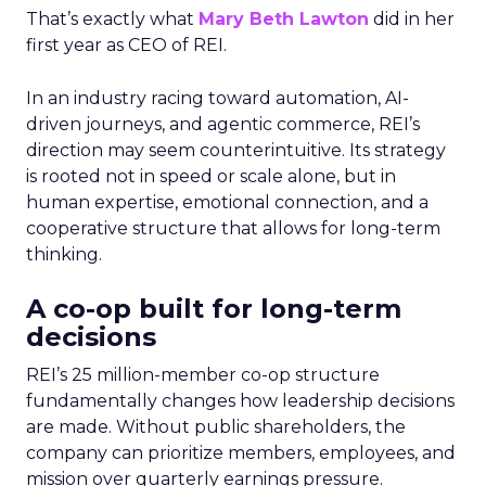
That’s exactly what
Mary Beth Lawton
did in her
first year as CEO of REI.
In an industry racing toward automation, AI-
driven journeys, and agentic commerce, REI’s
direction may seem counterintuitive. Its strategy
is rooted not in speed or scale alone, but in
human expertise, emotional connection, and a
cooperative structure that allows for long-term
thinking.
A co-op built for long-term
decisions
REI’s 25 million-member co-op structure
fundamentally changes how leadership decisions
are made. Without public shareholders, the
company can prioritize members, employees, and
mission over quarterly earnings pressure.