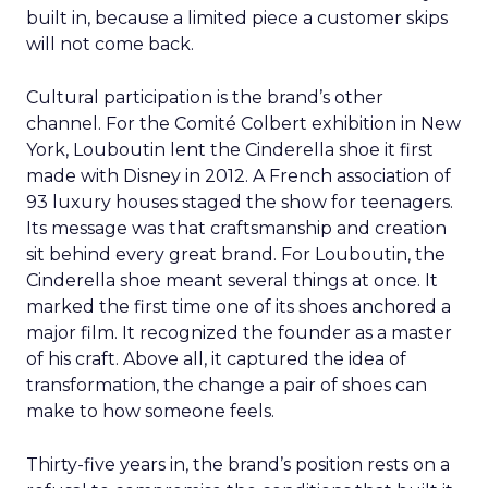
built in, because a limited piece a customer skips
will not come back.
Cultural participation is the brand’s other
channel. For the Comité Colbert exhibition in New
York, Louboutin lent the Cinderella shoe it first
made with Disney in 2012. A French association of
93 luxury houses staged the show for teenagers.
Its message was that craftsmanship and creation
sit behind every great brand. For Louboutin, the
Cinderella shoe meant several things at once. It
marked the first time one of its shoes anchored a
major film. It recognized the founder as a master
of his craft. Above all, it captured the idea of
transformation, the change a pair of shoes can
make to how someone feels.
Thirty-five years in, the brand’s position rests on a