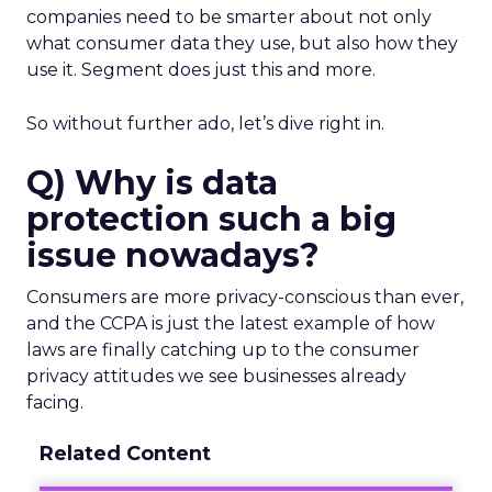
companies need to be smarter about not only
what consumer data they use, but also how they
use it. Segment does just this and more.
So without further ado, let’s dive right in.
Q) Why is data
protection such a big
issue nowadays?
Consumers are more privacy-conscious than ever,
and the CCPA is just the latest example of how
laws are finally catching up to the consumer
privacy attitudes we see businesses already
facing.
Related Content