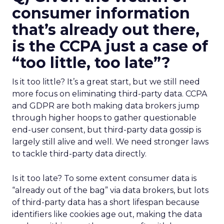
consumer information
that’s already out there,
is the CCPA just a case of
“too little, too late”?
Is it too little? It’s a great start, but we still need
more focus on eliminating third-party data. CCPA
and GDPR are both making data brokers jump
through higher hoops to gather questionable
end-user consent, but third-party data gossip is
largely still alive and well. We need stronger laws
to tackle third-party data directly.
Is it too late? To some extent consumer data is
“already out of the bag” via data brokers, but lots
of third-party data has a short lifespan because
identifiers like cookies age out, making the data