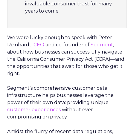
invaluable consumer trust for many
years to come
We were lucky enough to speak with Peter
Reinhardt,
CEO
and co-founder of
Segment
,
about how businesses can successfully navigate
the California Consumer Privacy Act (CCPA)—and
the opportunities that await for those who get it
right.
Segment’s comprehensive customer data
infrastructure helps businesses leverage the
power of their own data: providing unique
customer experiences
without ever
compromising on privacy.
Amidst the flurry of recent data regulations,