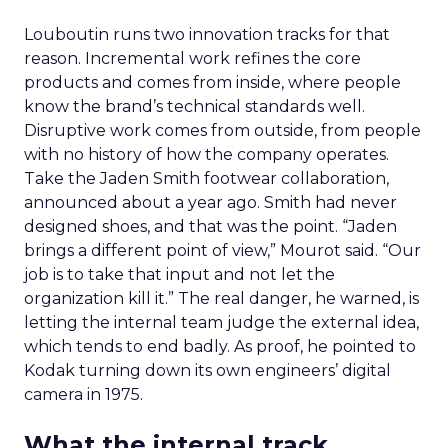
Louboutin runs two innovation tracks for that
reason. Incremental work refines the core
products and comes from inside, where people
know the brand’s technical standards well.
Disruptive work comes from outside, from people
with no history of how the company operates.
Take the Jaden Smith footwear collaboration,
announced about a year ago. Smith had never
designed shoes, and that was the point. “Jaden
brings a different point of view,” Mourot said. “Our
job is to take that input and not let the
organization kill it.” The real danger, he warned, is
letting the internal team judge the external idea,
which tends to end badly. As proof, he pointed to
Kodak turning down its own engineers’ digital
camera in 1975.
What the internal track