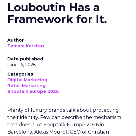
Louboutin Has a
Framework for It.
Author
Tamara Karsten
Date published
June 16, 2026
Categories
Digital Marketing
Retail Marketing
Shoptalk Europe 2026
Plenty of luxury brands talk about protecting
their identity. Few can describe the mechanism
that does it. At Shoptalk Europe 2026 in
Barcelona, Alexis Mourot, CEO of Christian