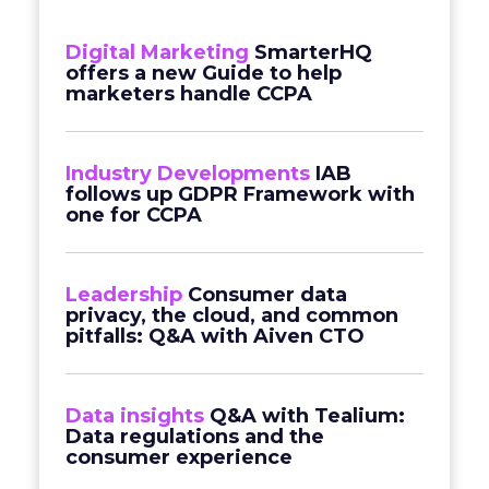
Digital Marketing
SmarterHQ
offers a new Guide to help
marketers handle CCPA
Industry Developments
IAB
follows up GDPR Framework with
one for CCPA
Leadership
Consumer data
privacy, the cloud, and common
pitfalls: Q&A with Aiven CTO
Data insights
Q&A with Tealium:
Data regulations and the
consumer experience