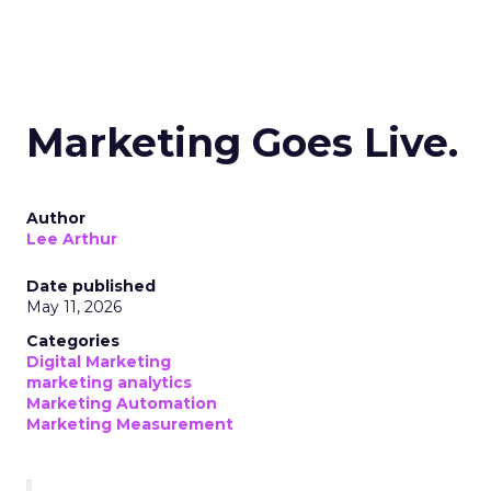
Marketing Goes Live.
Author
Lee Arthur
Date published
May 11, 2026
Categories
Digital Marketing
marketing analytics
Marketing Automation
Marketing Measurement