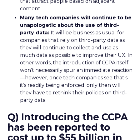
that attract people based on adjacent
content.
Many tech companies will continue to be
unapologetic about the use of third-
party data:
It will be business as usual for
companies that rely on third-party data as
they will continue to collect and use as
much data as possible to improve their UX. In
other words, the introduction of CCPA itself
won’t necessarily spur an immediate reaction
—however, once tech companies see that’s
it’s readily being enforced, only then will
they have to rethink their policies on third-
party data.
Q) Introducing the CCPA
has been reported to
cost up to $55 billion in