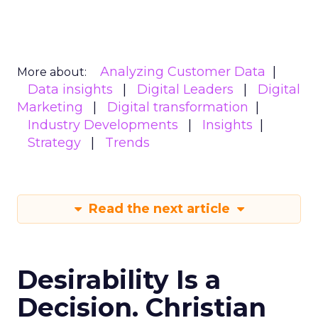
Analyzing Customer Data
More about:
Data insights
Digital Leaders
Digital
Marketing
Digital transformation
Industry Developments
Insights
Strategy
Trends
Read the next article
Desirability Is a
Decision. Christian