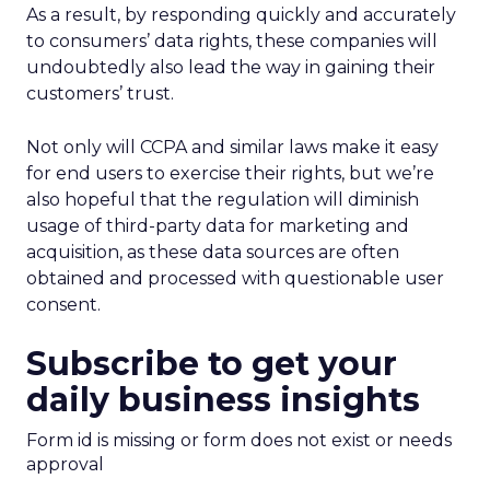
As a result, by responding quickly and accurately
to consumers’ data rights, these companies will
undoubtedly also lead the way in gaining their
customers’ trust.
Not only will CCPA and similar laws make it easy
for end users to exercise their rights, but we’re
also hopeful that the regulation will diminish
usage of third-party data for marketing and
acquisition, as these data sources are often
obtained and processed with questionable user
consent.
Subscribe to get your
daily business insights
Form id is missing or form does not exist or needs
approval