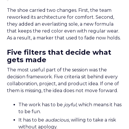
The shoe carried two changes. First, the team
reworked its architecture for comfort. Second,
they added an everlasting sole, a new formula
that keeps the red color even with regular wear.
As a result, a marker that used to fade now holds.
Five filters that decide what
gets made
The most useful part of the session was the
decision framework. Five criteria sit behind every
collaboration, project, and product idea. If one of
them is missing, the idea does not move forward.
The work has to be
joyful
, which means it has
to be fun.
It has to be
audacious
, willing to take a risk
without apology.