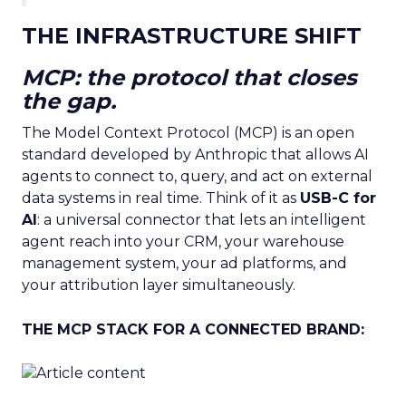
THE INFRASTRUCTURE SHIFT
MCP: the protocol that closes
the gap.
The Model Context Protocol (MCP) is an open
standard developed by Anthropic that allows AI
agents to connect to, query, and act on external
data systems in real time. Think of it as
USB-C for
AI
: a universal connector that lets an intelligent
agent reach into your CRM, your warehouse
management system, your ad platforms, and
your attribution layer simultaneously.
THE MCP STACK FOR A CONNECTED BRAND: