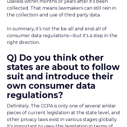
useless within months or years after it’s been
collected. That means lawmakers can still rein in
the collection and use of third party data.
In summary, it’s not the be-all and end-all of
consumer data regulations—but it’s a step in the
right direction.
Q) Do you think other
states are about to follow
suit and introduce their
own consumer data
regulations?
Definitely. The CCPA is only one of several similar
pieces of current legislation at the state level, and
other privacy laws exist in various stages globally.
It’s important to view this legislation in terms of