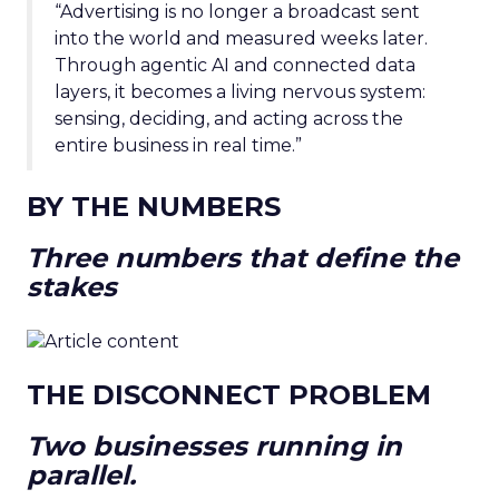
“Advertising is no longer a broadcast sent
into the world and measured weeks later.
Through agentic AI and connected data
layers, it becomes a living nervous system:
sensing, deciding, and acting across the
entire business in real time.”
BY THE NUMBERS
Three numbers that define the
stakes
THE DISCONNECT PROBLEM
Two businesses running in
parallel.