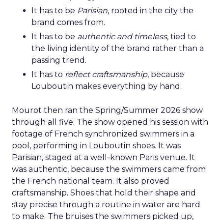
It has to be
Parisian
, rooted in the city the
brand comes from.
It has to be
authentic and timeless
, tied to
the living identity of the brand rather than a
passing trend.
It has to
reflect craftsmanship
, because
Louboutin makes everything by hand.
Mourot then ran the Spring/Summer 2026 show
through all five. The show opened his session with
footage of French synchronized swimmers in a
pool, performing in Louboutin shoes. It was
Parisian, staged at a well-known Paris venue. It
was authentic, because the swimmers came from
the French national team. It also proved
craftsmanship. Shoes that hold their shape and
stay precise through a routine in water are hard
to make. The bruises the swimmers picked up,