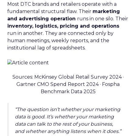
Most DTC brands and retailers operate with a
fundamental structural flaw. Their
marketing
and advertising operation
runs in one silo. Their
inventory, logistics, pricing and operations
run in another. They are connected only by
human meetings, weekly reports, and the
institutional lag of spreadsheets.
Sources: McKinsey Global Retail Survey 2024 ·
Gartner CMO Spend Report 2024 · Fospha
Benchmark Data 2025
“The question isn’t whether your marketing
data is good. It’s whether your marketing
data can talk to the rest of your business,
and whether anything listens when it does.”