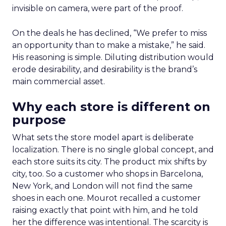
invisible on camera, were part of the proof.
On the deals he has declined, “We prefer to miss
an opportunity than to make a mistake,” he said.
His reasoning is simple. Diluting distribution would
erode desirability, and desirability is the brand’s
main commercial asset.
Why each store is different on
purpose
What sets the store model apart is deliberate
localization. There is no single global concept, and
each store suits its city. The product mix shifts by
city, too. So a customer who shops in Barcelona,
New York, and London will not find the same
shoes in each one. Mourot recalled a customer
raising exactly that point with him, and he told
her the difference was intentional. The scarcity is