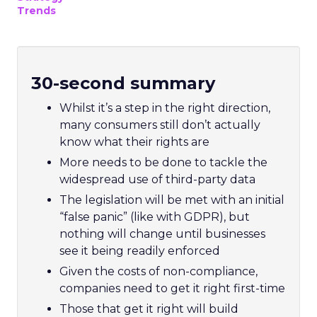
Trends
30-second summary
Whilst it’s a step in the right direction,
many consumers still don’t actually
know what their rights are
More needs to be done to tackle the
widespread use of third-party data
The legislation will be met with an initial
“false panic” (like with GDPR), but
nothing will change until businesses
see it being readily enforced
Given the costs of non-compliance,
companies need to get it right first-time
Those that get it right will build