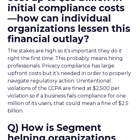
initial compliance costs
—how can individual
organizations lessen this
financial outlay?
The stakes are high so it’s important they do it
right the first time. This probably means hiring
professionals. Privacy compliance has large
upfront costs but it’s needed in order to properly
navigate regulatory action. Unintentional
violations of the CCPA are fined at $2,500 per
violation so if a business fails compliance for one
million of its users, that could mean a fine of $2.5
billion.
Q) How is Segment
helping organizations