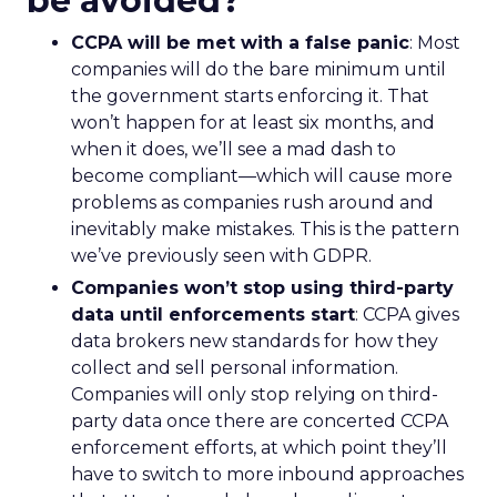
be avoided?
CCPA will be met with a false panic
: Most
companies will do the bare minimum until
the government starts enforcing it. That
won’t happen for at least six months, and
when it does, we’ll see a mad dash to
become compliant—which will cause more
problems as companies rush around and
inevitably make mistakes. This is the pattern
we’ve previously seen with GDPR.
Companies won’t stop using third-party
data until enforcements start
: CCPA gives
data brokers new standards for how they
collect and sell personal information.
Companies will only stop relying on third-
party data once there are concerted CCPA
enforcement efforts, at which point they’ll
have to switch to more inbound approaches