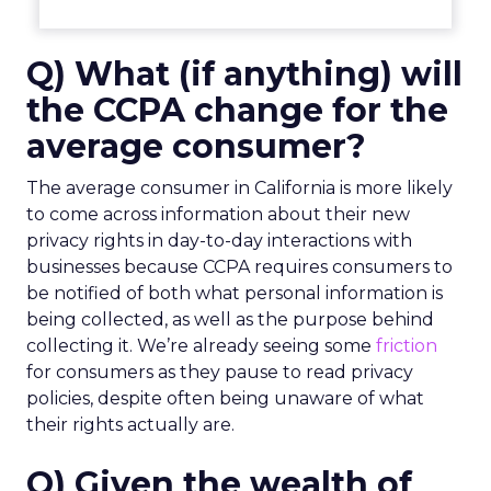
Q) What (if anything) will
the CCPA change for the
average consumer?
The average consumer in California is more likely
to come across information about their new
privacy rights in day-to-day interactions with
businesses because CCPA requires consumers to
be notified of both what personal information is
being collected, as well as the purpose behind
collecting it. We’re already seeing some
friction
for consumers as they pause to read privacy
policies, despite often being unaware of what
their rights actually are.
Q) Given the wealth of