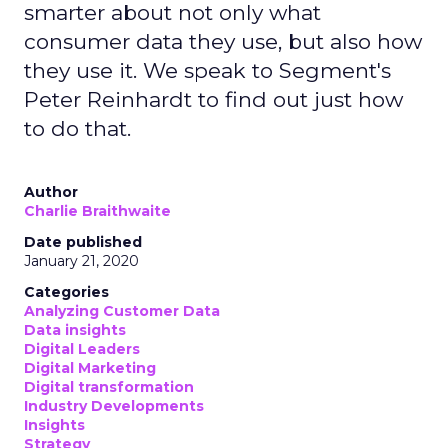
smarter about not only what
consumer data they use, but also how
they use it. We speak to Segment's
Peter Reinhardt to find out just how
to do that.
Author
Charlie Braithwaite
Date published
January 21, 2020
Categories
Analyzing Customer Data
Data insights
Digital Leaders
Digital Marketing
Digital transformation
Industry Developments
Insights
Strategy