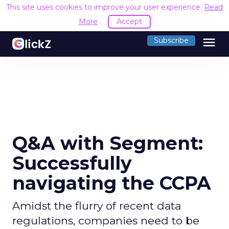
This site uses cookies to improve your user experience.
Read
More
Accept
menu
Subscribe
Q&A with Segment:
Successfully
navigating the CCPA
Amidst the flurry of recent data
regulations, companies need to be