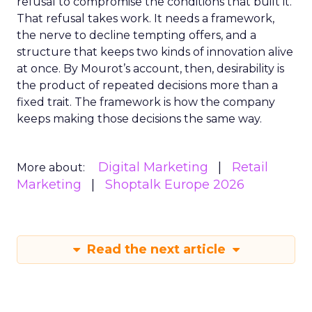
refusal to compromise the conditions that built it.
That refusal takes work. It needs a framework,
the nerve to decline tempting offers, and a
structure that keeps two kinds of innovation alive
at once. By Mourot’s account, then, desirability is
the product of repeated decisions more than a
fixed trait. The framework is how the company
keeps making those decisions the same way.
Digital Marketing
Retail
More about:
Marketing
Shoptalk Europe 2026
Read the next article