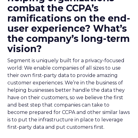
combat the CCPA’s
ramifications on the end-
user experience? What’s
the company’s long-term
vision?
Segment is uniquely built for a privacy-focused
world: We enable companies of all sizes to use
their own first-party data to provide amazing
customer experiences. We’re in the business of
helping businesses better handle the data they
have on their customers, so we believe the first
and best step that companies can take to
become prepared for CCPA and other similar laws
is to put the infrastructure in place to leverage
first-party data and put customers first.