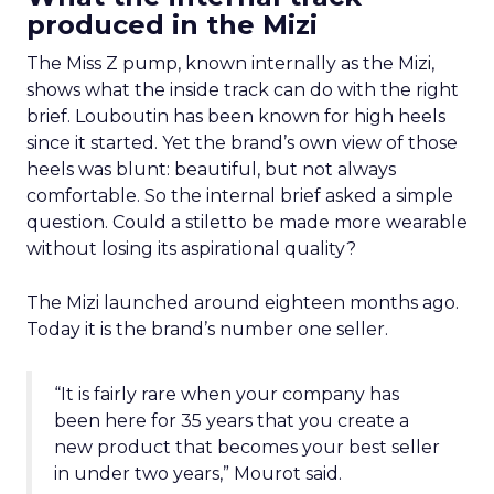
produced in the Mizi
The Miss Z pump, known internally as the Mizi,
shows what the inside track can do with the right
brief. Louboutin has been known for high heels
since it started. Yet the brand’s own view of those
heels was blunt: beautiful, but not always
comfortable. So the internal brief asked a simple
question. Could a stiletto be made more wearable
without losing its aspirational quality?
The Mizi launched around eighteen months ago.
Today it is the brand’s number one seller.
“It is fairly rare when your company has
been here for 35 years that you create a
new product that becomes your best seller
in under two years,” Mourot said.