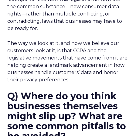
the common substance—new consumer data
rights—rather than multiple conflicting, or
contradicting, laws that businesses may have to
be ready for.
The way we look at it, and how we believe our
customers look at it, is that CCPA and the
legislative movements that have come from it are
helping create a landmark advancement in how
businesses handle customers’ data and honor
their privacy preferences.
Q) Where do you think
businesses themselves
might slip up? What are
some common pitfalls to