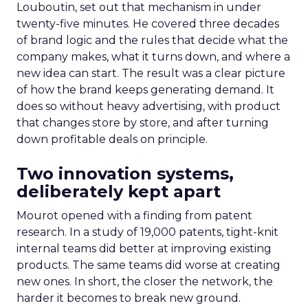
Louboutin, set out that mechanism in under
twenty-five minutes. He covered three decades
of brand logic and the rules that decide what the
company makes, what it turns down, and where a
new idea can start. The result was a clear picture
of how the brand keeps generating demand. It
does so without heavy advertising, with product
that changes store by store, and after turning
down profitable deals on principle.
Two innovation systems,
deliberately kept apart
Mourot opened with a finding from patent
research. In a study of 19,000 patents, tight-knit
internal teams did better at improving existing
products. The same teams did worse at creating
new ones. In short, the closer the network, the
harder it becomes to break new ground.