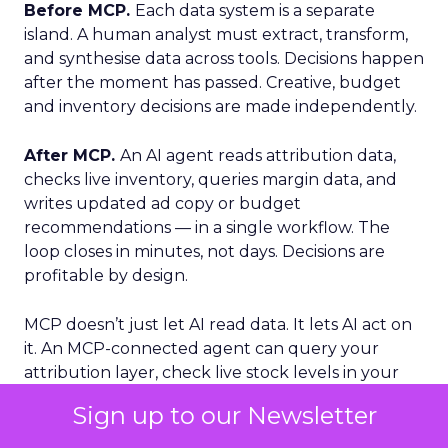
Before MCP.
Each data system is a separate
island. A human analyst must extract, transform,
and synthesise data across tools. Decisions happen
after the moment has passed. Creative, budget
and inventory decisions are made independently.
After MCP.
An AI agent reads attribution data,
checks live inventory, queries margin data, and
writes updated ad copy or budget
recommendations — in a single workflow. The
loop closes in minutes, not days. Decisions are
profitable by design.
MCP doesn’t just let AI read data. It lets AI act on
it. An MCP-connected agent can query your
attribution layer, check live stock levels in your
WMS, pull margin data from your ERP, and write
Sign up to our Newsletter
updated budget recommendations. Completed
inside a single workflow, in minutes.