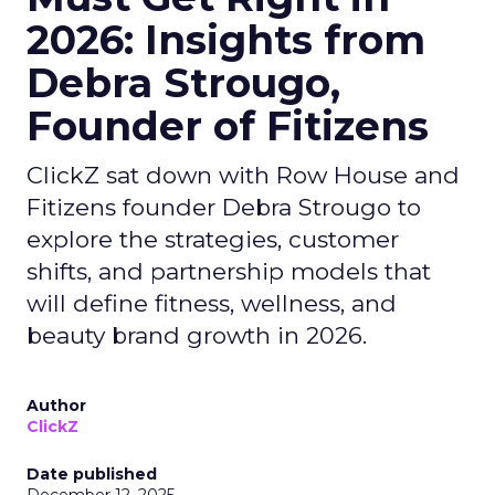
2026: Insights from
Debra Strougo,
Founder of Fitizens
ClickZ sat down with Row House and
Fitizens founder Debra Strougo to
explore the strategies, customer
shifts, and partnership models that
will define fitness, wellness, and
beauty brand growth in 2026.
Author
ClickZ
Date published
December 12, 2025