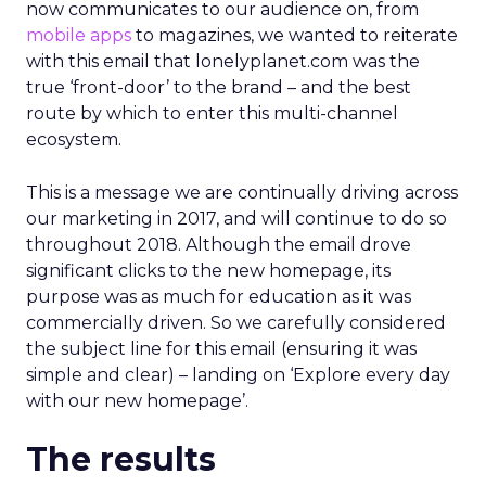
now communicates to our audience on, from
mobile apps
to magazines, we wanted to reiterate
with this email that lonelyplanet.com was the
true ‘front-door’ to the brand – and the best
route by which to enter this multi-channel
ecosystem.
This is a message we are continually driving across
our marketing in 2017, and will continue to do so
throughout 2018. Although the email drove
significant clicks to the new homepage, its
purpose was as much for education as it was
commercially driven. So we carefully considered
the subject line for this email (ensuring it was
simple and clear) – landing on ‘Explore every day
with our new homepage’.
The results