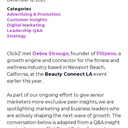
Categories
Advertising & Promotion
Customer insights
Digital Marketing
Leadership Q&A
Strategy
ClickZ met
Debra Strougo
, founder of
Fitizens,
a
growth engine and connector for the fitness and
wellness industry based in Newport Beach,
California, at the
Beauty Connect LA
event
earlier this year.
As part of our ongoing effort to give senior
marketers more exclusive peer insights, we are
spotlighting marketing and business leaders who
are actively shaping the next wave of growth. The
conversation below is adapted from a Q&A insight