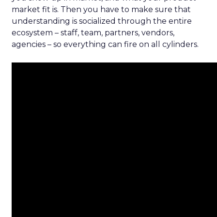
market fit is. Then you have to make sure that
understanding is socialized through the entire
ecosystem – staff, team, partners, vendors,
agencies – so everything can fire on all cylinders.