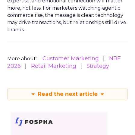
expertise, and emotional connection will matter
more, not less. For marketers watching agentic
commerce rise, the message is clear: technology
may drive transactions, but relationships still drive
brands.
Customer Marketing
NRF
More about:
2026
Retail Marketing
Strategy
Read the next article