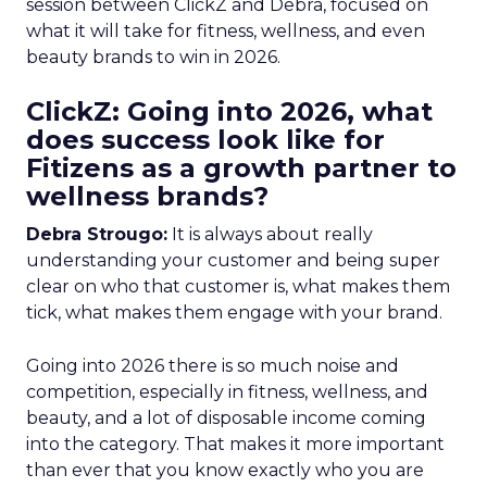
session between ClickZ and Debra, focused on
what it will take for fitness, wellness, and even
beauty brands to win in 2026.
ClickZ: Going into 2026, what
does success look like for
Fitizens as a growth partner to
wellness brands?
Debra Strougo:
It is always about really
understanding your customer and being super
clear on who that customer is, what makes them
tick, what makes them engage with your brand.
Going into 2026 there is so much noise and
competition, especially in fitness, wellness, and
beauty, and a lot of disposable income coming
into the category. That makes it more important
than ever that you know exactly who you are