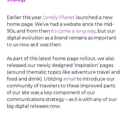
Strategy
Earlier this year
Lonely Planet
launched a new
home page. We’ve had a website since the mid-
90s, and from then
it’s come a
long
way
, but our
digital evolution as a brand remains as important
to us now as it was then.
As part of this latest home page rollout, we also
released our newly designed ‘inspiration’ pages
(around thematic topics like adventure travel and
food and drink). Utilizing
email
to introduce our
community of travelers to these improved parts
of our site was a key component of our
communications strategy – as it is with any of our
big digital releases now.