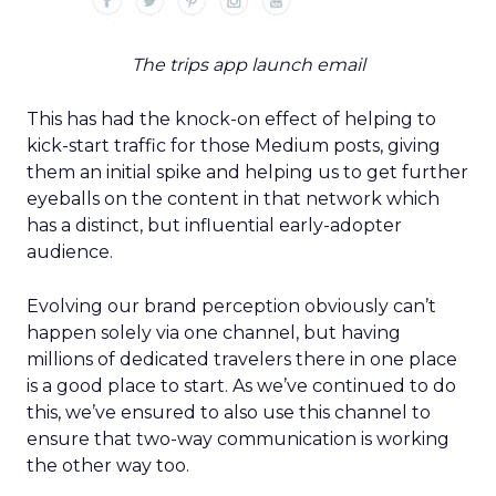
The trips app launch email
This has had the knock-on effect of helping to
kick-start traffic for those Medium posts, giving
them an initial spike and helping us to get further
eyeballs on the content in that network which
has a distinct, but influential early-adopter
audience.
Evolving our brand perception obviously can’t
happen solely via one channel, but having
millions of dedicated travelers there in one place
is a good place to start. As we’ve continued to do
this, we’ve ensured to also use this channel to
ensure that two-way communication is working
the other way too.