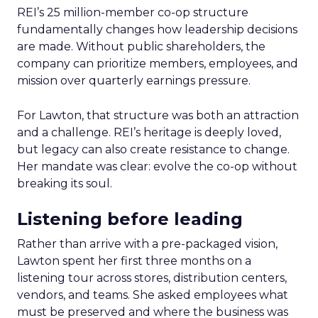
REI’s 25 million-member co-op structure
fundamentally changes how leadership decisions
are made. Without public shareholders, the
company can prioritize members, employees, and
mission over quarterly earnings pressure.
For Lawton, that structure was both an attraction
and a challenge. REI’s heritage is deeply loved,
but legacy can also create resistance to change.
Her mandate was clear: evolve the co-op without
breaking its soul.
Listening before leading
Rather than arrive with a pre-packaged vision,
Lawton spent her first three months on a
listening tour across stores, distribution centers,
vendors, and teams. She asked employees what
must be preserved and where the business was