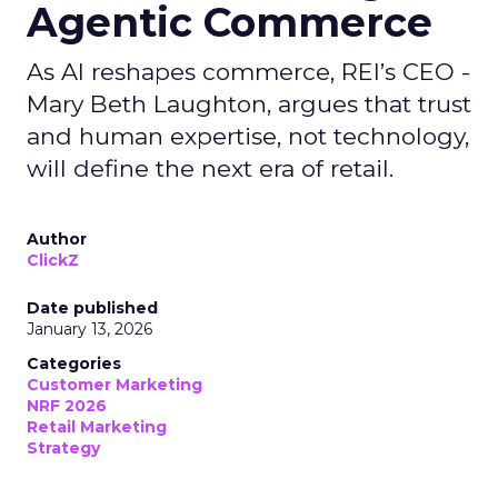
Agentic Commerce
As AI reshapes commerce, REI’s CEO -
Mary Beth Laughton, argues that trust
and human expertise, not technology,
will define the next era of retail.
Author
ClickZ
Date published
January 13, 2026
Categories
Customer Marketing
NRF 2026
Retail Marketing
Strategy