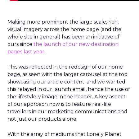
Making more prominent the large scale, rich,
visual imagery across the home page (and the
whole site in general) has been an initiative of
ours since
the launch of our new destination
pages last year
.
This was reflected in the redesign of our home
page, as seen with the larger carousel at the top
showcasing our article content, and we wanted
this relayed in our launch email, hence the use of
the lifestyle-y image in the header. A key aspect
of our approach now is to feature real-life
travellers in our marketing communications and
not just our products alone.
With the array of mediums that Lonely Planet