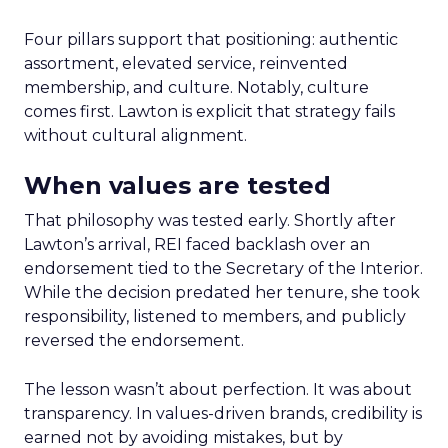
Four pillars support that positioning: authentic
assortment, elevated service, reinvented
membership, and culture. Notably, culture
comes first. Lawton is explicit that strategy fails
without cultural alignment.
When values are tested
That philosophy was tested early. Shortly after
Lawton’s arrival, REI faced backlash over an
endorsement tied to the Secretary of the Interior.
While the decision predated her tenure, she took
responsibility, listened to members, and publicly
reversed the endorsement.
The lesson wasn’t about perfection. It was about
transparency. In values-driven brands, credibility is
earned not by avoiding mistakes, but by