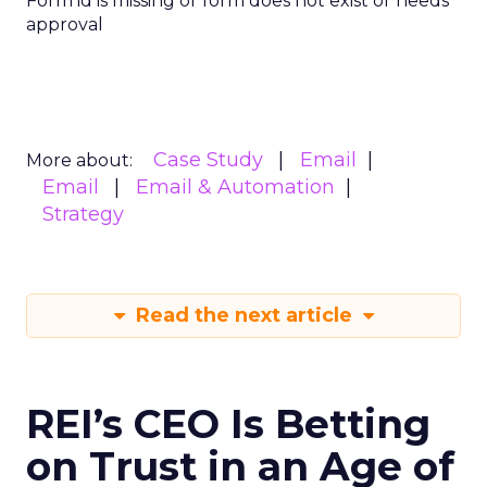
Form id is missing or form does not exist or needs
approval
Case Study
Email
More about:
Email
Email & Automation
Strategy
Read the next article
REI’s CEO Is Betting
on Trust in an Age of