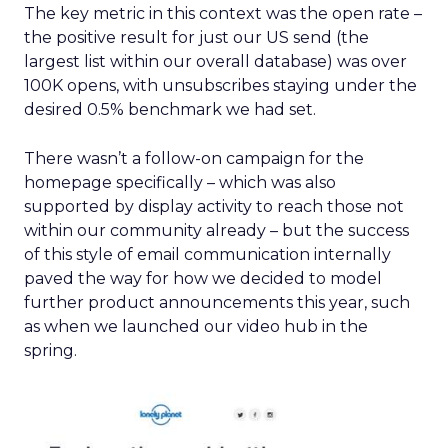
The key metric in this context was the open rate –
the positive result for just our US send (the
largest list within our overall database) was over
100K opens, with unsubscribes staying under the
desired 0.5% benchmark we had set.
There wasn’t a follow-on campaign for the
homepage specifically – which was also
supported by display activity to reach those not
within our community already – but the success
of this style of email communication internally
paved the way for how we decided to model
further product announcements this year, such
as when we launched our video hub in the
spring.