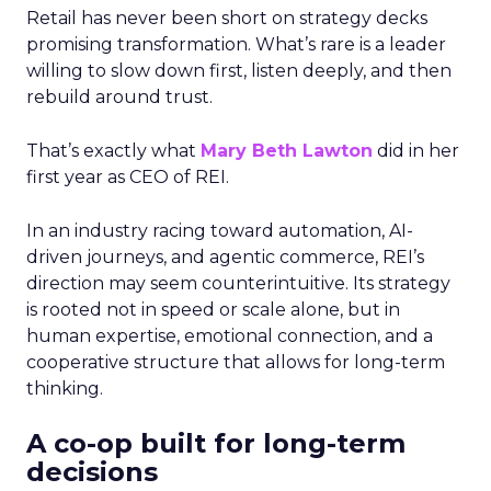
Retail has never been short on strategy decks
promising transformation. What’s rare is a leader
willing to slow down first, listen deeply, and then
rebuild around trust.
That’s exactly what
Mary Beth Lawton
did in her
first year as CEO of REI.
In an industry racing toward automation, AI-
driven journeys, and agentic commerce, REI’s
direction may seem counterintuitive. Its strategy
is rooted not in speed or scale alone, but in
human expertise, emotional connection, and a
cooperative structure that allows for long-term
thinking.
A co-op built for long-term
decisions