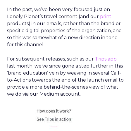
In the past, we’ve been very focused just on
Lonely Planet’s travel content (and our
print
products) in our emails, rather than the brand or
specific digital properties of the organization, and
so this was somewhat of a new direction in tone
for this channel.
For subsequent releases, such as our
Trips app
last month, we’ve since gone a step further in this
‘brand education’ vein by weaving in several Call-
to-Actions towards the end of the launch email to
provide a more behind-the-scenes view of what
we do via our Medium account.