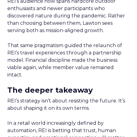
REI’s audience now spans hardcore outdoor
enthusiasts and newer participants who
discovered nature during the pandemic. Rather
than choosing between them, Lawton sees
serving both as mission-aligned growth.
That same pragmatism guided the relaunch of
REI’s travel experiences through a partnership
model. Financial discipline made the business
viable again, while member value remained
intact.
The deeper takeaway
REI’s strategy isn’t about resisting the future. It’s
about shaping it on its own terms.
In a retail world increasingly defined by
automation, REI is betting that trust, human