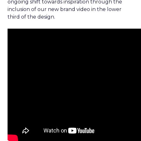
ongoing shift towards inspiration through the
inclusion of our new brand video in the lower
third of the design.