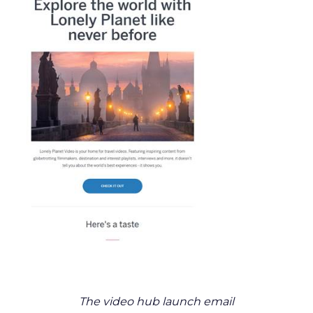
The video hub launch email