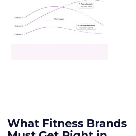
What Fitness Brands
Must Get Right in