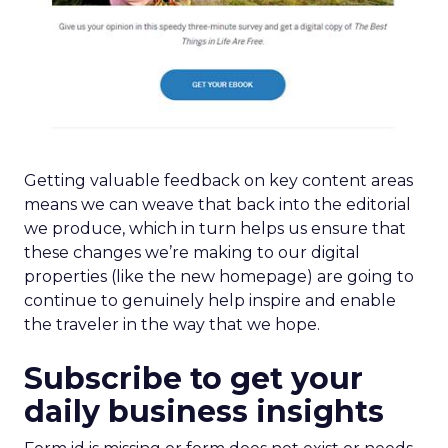
Getting valuable feedback on key content areas
means we can weave that back into the editorial
we produce, which in turn helps us ensure that
these changes we’re making to our digital
properties (like the new homepage) are going to
continue to genuinely help inspire and enable
the traveler in the way that we hope.
Subscribe to get your
daily business insights