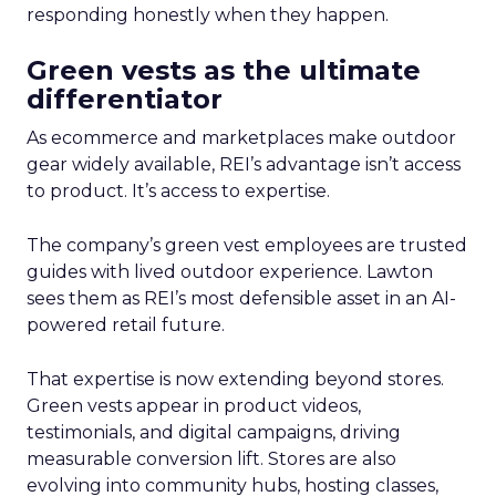
responding honestly when they happen.
Green vests as the ultimate
differentiator
As ecommerce and marketplaces make outdoor
gear widely available, REI’s advantage isn’t access
to product. It’s access to expertise.
The company’s green vest employees are trusted
guides with lived outdoor experience. Lawton
sees them as REI’s most defensible asset in an AI-
powered retail future.
That expertise is now extending beyond stores.
Green vests appear in product videos,
testimonials, and digital campaigns, driving
measurable conversion lift. Stores are also
evolving into community hubs, hosting classes,