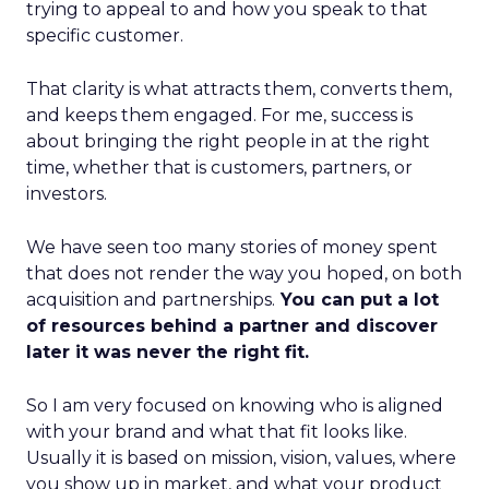
trying to appeal to and how you speak to that
specific customer.
That clarity is what attracts them, converts them,
and keeps them engaged. For me, success is
about bringing the right people in at the right
time, whether that is customers, partners, or
investors.
We have seen too many stories of money spent
that does not render the way you hoped, on both
acquisition and partnerships.
You can put a lot
of resources behind a partner and discover
later it was never the right fit.
So I am very focused on knowing who is aligned
with your brand and what that fit looks like.
Usually it is based on mission, vision, values, where
you show up in market, and what your product