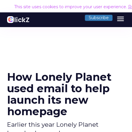
This site uses cookies to improve your user experience.
R
menu
Subscribe
How Lonely Planet
used email to help
launch its new
homepage
Earlier this year Lonely Planet