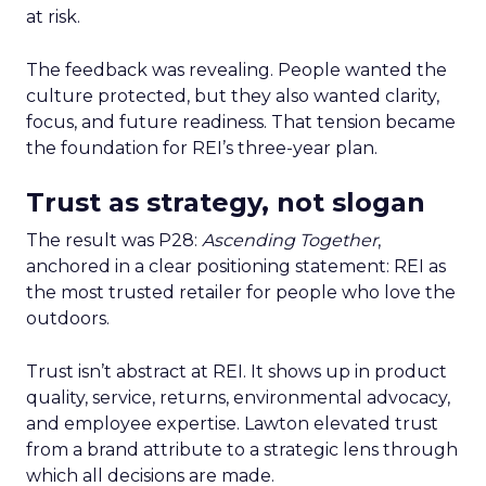
at risk.
The feedback was revealing. People wanted the
culture protected, but they also wanted clarity,
focus, and future readiness. That tension became
the foundation for REI’s three-year plan.
Trust as strategy, not slogan
The result was P28:
Ascending Together
,
anchored in a clear positioning statement: REI as
the most trusted retailer for people who love the
outdoors.
Trust isn’t abstract at REI. It shows up in product
quality, service, returns, environmental advocacy,
and employee expertise. Lawton elevated trust
from a brand attribute to a strategic lens through
which all decisions are made.