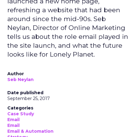
launched a new home page,
refreshing a website that had been
around since the mid-90s. Seb
Neylan, Director of Online Marketing
tells us about the role email played in
the site launch, and what the future
looks like for Lonely Planet.
Author
Seb Neylan
Date published
September 25, 2017
Categories
Case Study
Email
Email
Email & Automation