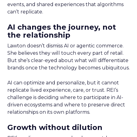
events, and shared experiences that algorithms
can’t replicate.
AI changes the journey, not
the relationship
Lawton doesn’t dismiss AI or agentic commerce.
She believes they will touch every part of retail.
But she’s clear-eyed about what will differentiate
brands once the technology becomes ubiquitous.
AI can optimize and personalize, but it cannot
replicate lived experience, care, or trust. REI’s
challenge is deciding where to participate in AI-
driven ecosystems and where to preserve direct
relationships on its own platforms.
Growth without dilution