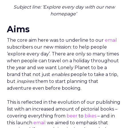
Subject line: ‘Explore every day with our new
homepage’
Aims
The core aim here was to underline to our
email
subscribers our new mission: to help people
‘explore every day’. There are only so many times
when people can travel on a holiday throughout
the year and we want Lonely Planet to be a
brand that not just
enables
people to take a trip,
but
inspires
them to start planning that
adventure even before booking.
This is reflected in the evolution of our publishing
list with an increased amount of pictorial books –
covering everything from
beer
to
bikes
– and in
this launch
email
we aimed to emphasis that