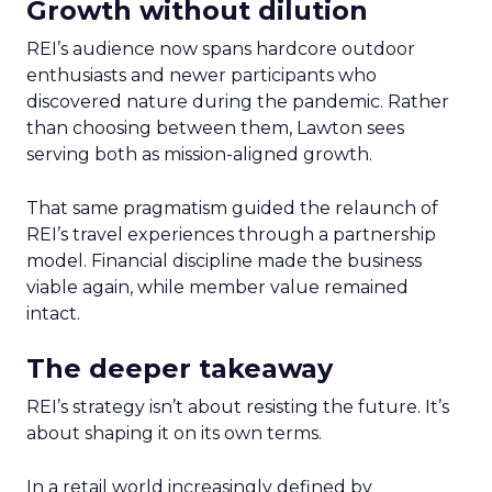
Growth without dilution
REI’s audience now spans hardcore outdoor
enthusiasts and newer participants who
discovered nature during the pandemic. Rather
than choosing between them, Lawton sees
serving both as mission-aligned growth.
That same pragmatism guided the relaunch of
REI’s travel experiences through a partnership
model. Financial discipline made the business
viable again, while member value remained
intact.
The deeper takeaway
REI’s strategy isn’t about resisting the future. It’s
about shaping it on its own terms.
In a retail world increasingly defined by