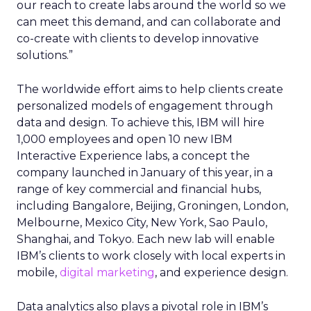
our reach to create labs around the world so we
can meet this demand, and can collaborate and
co-create with clients to develop innovative
solutions.”
The worldwide effort aims to help clients create
personalized models of engagement through
data and design. To achieve this, IBM will hire
1,000 employees and open 10 new IBM
Interactive Experience labs, a concept the
company launched in January of this year, in a
range of key commercial and financial hubs,
including Bangalore, Beijing, Groningen, London,
Melbourne, Mexico City, New York, Sao Paulo,
Shanghai, and Tokyo. Each new lab will enable
IBM’s clients to work closely with local experts in
mobile,
digital marketing
, and experience design.
Data analytics also plays a pivotal role in IBM’s