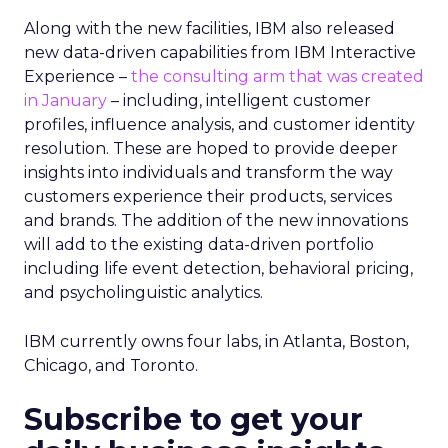
Along with the new facilities, IBM also released
new data-driven capabilities from IBM Interactive
Experience –
the consulting arm that was created
in January
– including, intelligent customer
profiles, influence analysis, and customer identity
resolution. These are hoped to provide deeper
insights into individuals and transform the way
customers experience their products, services
and brands. The addition of the new innovations
will add to the existing data-driven portfolio
including life event detection, behavioral pricing,
and psycholinguistic analytics.
IBM currently owns four labs, in Atlanta, Boston,
Chicago, and Toronto.
Subscribe to get your