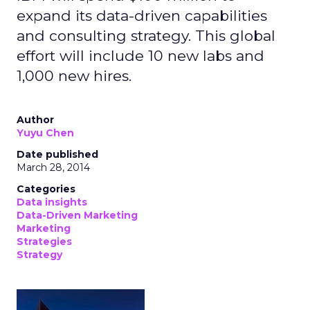
expand its data-driven capabilities
and consulting strategy. This global
effort will include 10 new labs and
1,000 new hires.
Author
Yuyu Chen
Date published
March 28, 2014
Categories
Data insights
Data-Driven Marketing
Marketing
Strategies
Strategy