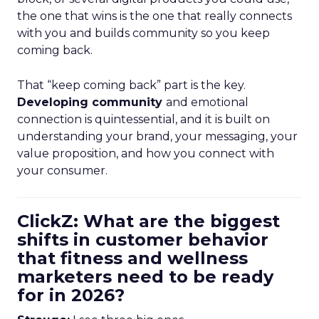
the one that wins is the one that really connects
with you and builds community so you keep
coming back.
That “keep coming back” part is the key.
Developing community
and emotional
connection is quintessential, and it is built on
understanding your brand, your messaging, your
value proposition, and how you connect with
your consumer.
ClickZ: What are the biggest
shifts in customer behavior
that fitness and wellness
marketers need to be ready
for in 2026?