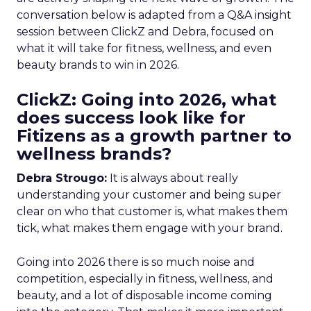
conversation below is adapted from a Q&A insight
session between ClickZ and Debra, focused on
what it will take for fitness, wellness, and even
beauty brands to win in 2026.
ClickZ: Going into 2026, what
does success look like for
Fitizens as a growth partner to
wellness brands?
Debra Strougo:
It is always about really
understanding your customer and being super
clear on who that customer is, what makes them
tick, what makes them engage with your brand.
Going into 2026 there is so much noise and
competition, especially in fitness, wellness, and
beauty, and a lot of disposable income coming