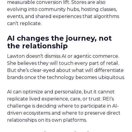
measurable conversion lift. Stores are also
evolving into community hubs, hosting classes,
events, and shared experiences that algorithms
can’t replicate.
AI changes the journey, not
the relationship
Lawton doesn’t dismiss AI or agentic commerce.
She believes they will touch every part of retail.
But she’s clear-eyed about what will differentiate
brands once the technology becomes ubiquitous.
AI can optimize and personalize, but it cannot
replicate lived experience, care, or trust. REI’s
challenge is deciding where to participate in AI-
driven ecosystems and where to preserve direct
relationships on its own platforms.