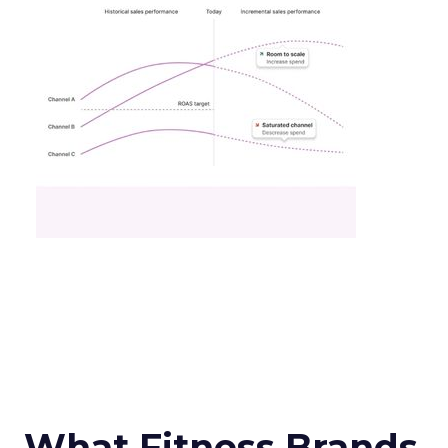
What Fitness Brands