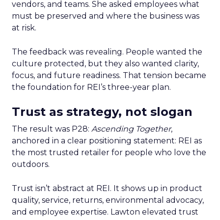
vendors, and teams. She asked employees what
must be preserved and where the business was
at risk.
The feedback was revealing. People wanted the
culture protected, but they also wanted clarity,
focus, and future readiness. That tension became
the foundation for REI’s three-year plan.
Trust as strategy, not slogan
The result was P28:
Ascending Together
,
anchored in a clear positioning statement: REI as
the most trusted retailer for people who love the
outdoors.
Trust isn’t abstract at REI. It shows up in product
quality, service, returns, environmental advocacy,
and employee expertise. Lawton elevated trust