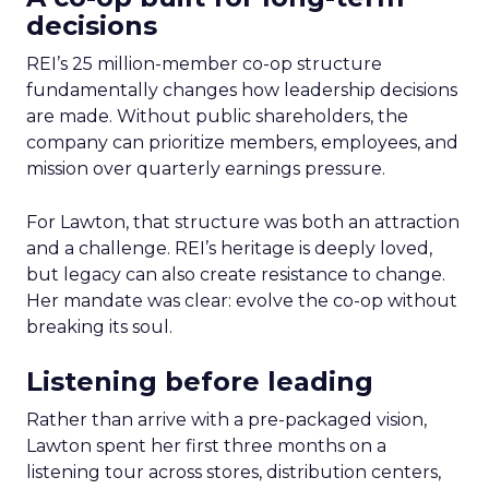
decisions
REI’s 25 million-member co-op structure
fundamentally changes how leadership decisions
are made. Without public shareholders, the
company can prioritize members, employees, and
mission over quarterly earnings pressure.
For Lawton, that structure was both an attraction
and a challenge. REI’s heritage is deeply loved,
but legacy can also create resistance to change.
Her mandate was clear: evolve the co-op without
breaking its soul.
Listening before leading
Rather than arrive with a pre-packaged vision,
Lawton spent her first three months on a
listening tour across stores, distribution centers,