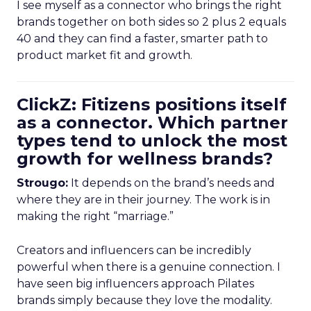
I see myself as a connector who brings the right
brands together on both sides so 2 plus 2 equals
40 and they can find a faster, smarter path to
product market fit and growth.
ClickZ: Fitizens positions itself
as a connector. Which partner
types tend to unlock the most
growth for wellness brands?
Strougo:
It depends on the brand’s needs and
where they are in their journey. The work is in
making the right “marriage.”
Creators and influencers can be incredibly
powerful when there is a genuine connection. I
have seen big influencers approach Pilates
brands simply because they love the modality.