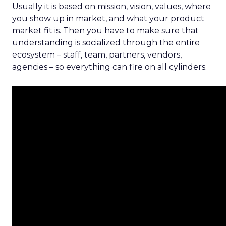
Usually it is based on mission, vision, values, where
you show up in market, and what your product
market fit is. Then you have to make sure that
understanding is socialized through the entire
ecosystem – staff, team, partners, vendors,
agencies – so everything can fire on all cylinders.