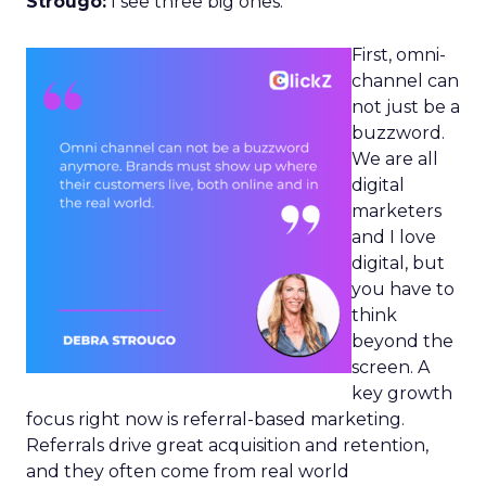
Strougo:
I see three big ones.
First, omni-
channel can
not just be a
buzzword.
We are all
digital
marketers
and I love
digital, but
you have to
think
beyond the
screen. A
key growth
focus right now is referral-based marketing.
Referrals drive great acquisition and retention,
and they often come from real world