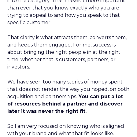
into the category. That makes it more important
than ever that you know exactly who you are
trying to appeal to and how you speak to that
specific customer.
That clarity is what attracts them, converts them,
and keeps them engaged. For me, success is
about bringing the right people in at the right
time, whether that is customers, partners, or
investors.
We have seen too many stories of money spent
that does not render the way you hoped, on both
acquisition and partnerships.
You can put a lot
of resources behind a partner and discover
later it was never the right fit.
So I am very focused on knowing who is aligned
with your brand and what that fit looks like.