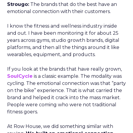
Strougo:
The brands that do the best have an
emotional connection with their customers.
I know the fitness and wellness industry inside
and out. I have been monitoring it for about 25
years across gyms, studio growth brands, digital
platforms, and then all the things around it like
wearables, equipment, and products.
If you look at the brands that have really grown,
SoulCycle
is a classic example. The modality was
cycling. The emotional connection was that “party
on the bike” experience. That is what carried the
brand and helped it crack into the mass market.
People were coming who were not traditional
fitness goers.
At Row House, we did something similar with