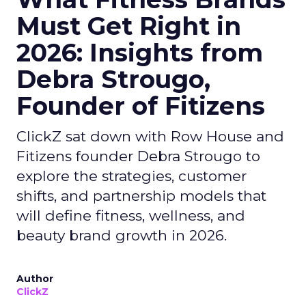
Must Get Right in
2026: Insights from
Debra Strougo,
Founder of Fitizens
ClickZ sat down with Row House and
Fitizens founder Debra Strougo to
explore the strategies, customer
shifts, and partnership models that
will define fitness, wellness, and
beauty brand growth in 2026.
Author
ClickZ