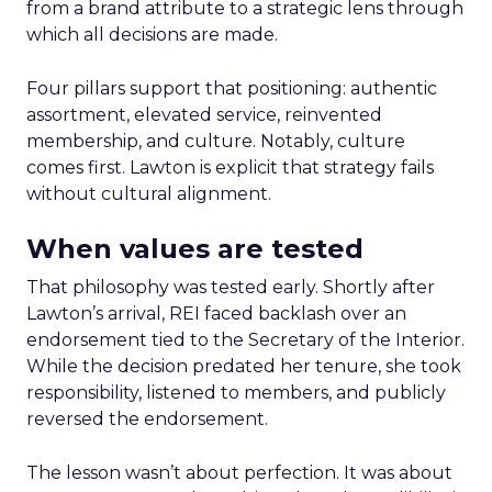
from a brand attribute to a strategic lens through
which all decisions are made.
Four pillars support that positioning: authentic
assortment, elevated service, reinvented
membership, and culture. Notably, culture
comes first. Lawton is explicit that strategy fails
without cultural alignment.
When values are tested
That philosophy was tested early. Shortly after
Lawton’s arrival, REI faced backlash over an
endorsement tied to the Secretary of the Interior.
While the decision predated her tenure, she took
responsibility, listened to members, and publicly
reversed the endorsement.
The lesson wasn’t about perfection. It was about