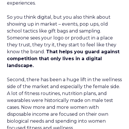
experiences.
So you think digital, but you also think about
showing up in market – events, pop ups, old
school tactics like gift bags and sampling.
Someone sees your logo or product in a place
they trust, they try it, they start to feel like they
know the brand.
That helps you guard against
competition that only lives in a digital
landscape.
Second, there has been a huge lift in the wellness
side of the market and especially the female side.
A lot of fitness routines, nutrition plans, and
wearables were historically made on male test
cases. Now more and more women with
disposable income are focused on their own
biological needs and spending into women
focused fitness and wellness.