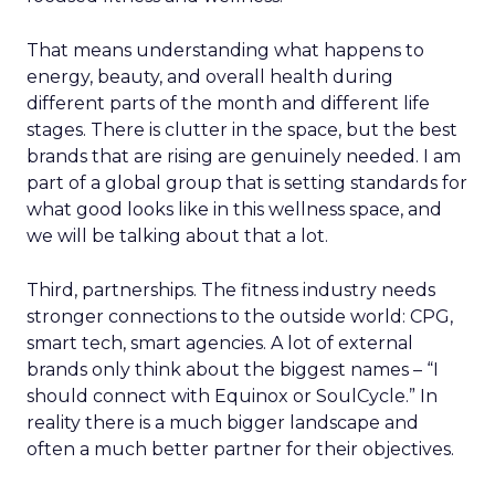
That means understanding what happens to
energy, beauty, and overall health during
different parts of the month and different life
stages. There is clutter in the space, but the best
brands that are rising are genuinely needed. I am
part of a global group that is setting standards for
what good looks like in this wellness space, and
we will be talking about that a lot.
Third, partnerships. The fitness industry needs
stronger connections to the outside world: CPG,
smart tech, smart agencies. A lot of external
brands only think about the biggest names – “I
should connect with Equinox or SoulCycle.” In
reality there is a much bigger landscape and
often a much better partner for their objectives.