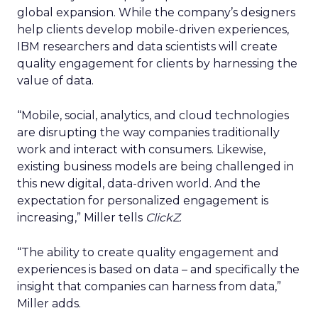
global expansion. While the company’s designers
help clients develop mobile-driven experiences,
IBM researchers and data scientists will create
quality engagement for clients by harnessing the
value of data.
“Mobile, social, analytics, and cloud technologies
are disrupting the way companies traditionally
work and interact with consumers. Likewise,
existing business models are being challenged in
this new digital, data-driven world. And the
expectation for personalized engagement is
increasing,” Miller tells
ClickZ
.
“The ability to create quality engagement and
experiences is based on data – and specifically the
insight that companies can harness from data,”
Miller adds.