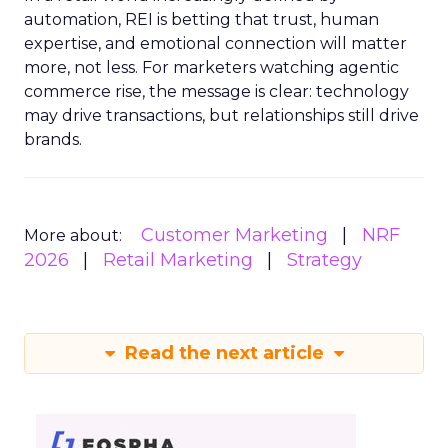
automation, REI is betting that trust, human
expertise, and emotional connection will matter
more, not less. For marketers watching agentic
commerce rise, the message is clear: technology
may drive transactions, but relationships still drive
brands.
Customer Marketing
NRF
More about:
2026
Retail Marketing
Strategy
Read the next article