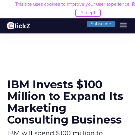
This site uses cookies to improve your user experience.
R
Accept
menu
Subscribe
IBM Invests $100
Million to Expand Its
Marketing
Consulting Business
IBM will spend $100 million to