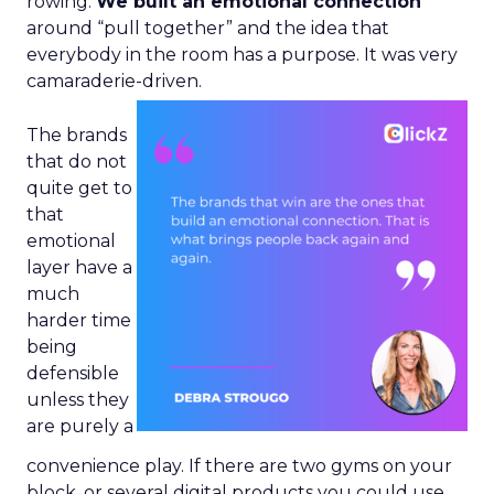
rowing.
We built an emotional connection
around “pull together” and the idea that
everybody in the room has a purpose. It was very
camaraderie-driven.
The brands
that do not
quite get to
that
emotional
layer have a
much
harder time
being
defensible
unless they
are purely a
convenience play. If there are two gyms on your
block, or several digital products you could use,