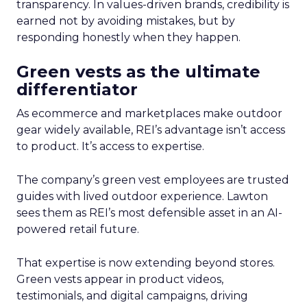
transparency. In values-driven brands, credibility is
earned not by avoiding mistakes, but by
responding honestly when they happen.
Green vests as the ultimate
differentiator
As ecommerce and marketplaces make outdoor
gear widely available, REI’s advantage isn’t access
to product. It’s access to expertise.
The company’s green vest employees are trusted
guides with lived outdoor experience. Lawton
sees them as REI’s most defensible asset in an AI-
powered retail future.
That expertise is now extending beyond stores.
Green vests appear in product videos,
testimonials, and digital campaigns, driving