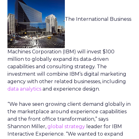
The International Business
Machines Corporation (IBM) will invest $100
million to globally expand its data-driven
capabilities and consulting strategy. The
investment will combine IBM’s digital marketing
agency with other related businesses, including
data analytics
and experience design.
“We have seen growing client demand globally in
the marketplace around experience capabilities
and the front office transformation,” says
Shannon Miller,
global strategy
leader for IBM
Interactive Experience. “We wanted to expand