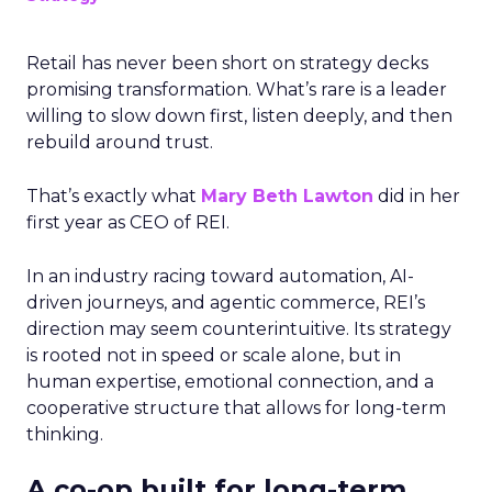
Retail has never been short on strategy decks
promising transformation. What’s rare is a leader
willing to slow down first, listen deeply, and then
rebuild around trust.
That’s exactly what
Mary Beth Lawton
did in her
first year as CEO of REI.
In an industry racing toward automation, AI-
driven journeys, and agentic commerce, REI’s
direction may seem counterintuitive. Its strategy
is rooted not in speed or scale alone, but in
human expertise, emotional connection, and a
cooperative structure that allows for long-term
thinking.
A co-op built for long-term