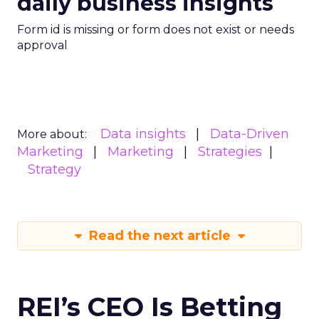
daily business insights
Form id is missing or form does not exist or needs
approval
Data insights
Data-Driven
More about:
Marketing
Marketing
Strategies
Strategy
Read the next article
REI’s CEO Is Betting