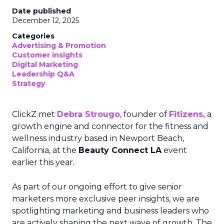
Date published
December 12, 2025
Categories
Advertising & Promotion
Customer insights
Digital Marketing
Leadership Q&A
Strategy
ClickZ met
Debra Strougo
, founder of
Fitizens,
a
growth engine and connector for the fitness and
wellness industry based in Newport Beach,
California, at the
Beauty Connect LA
event
earlier this year.
As part of our ongoing effort to give senior
marketers more exclusive peer insights, we are
spotlighting marketing and business leaders who
are actively shaping the next wave of growth. The