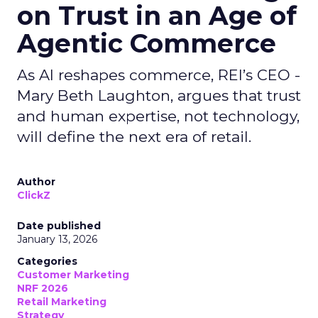
on Trust in an Age of
Agentic Commerce
As AI reshapes commerce, REI’s CEO -
Mary Beth Laughton, argues that trust
and human expertise, not technology,
will define the next era of retail.
Author
ClickZ
Date published
January 13, 2026
Categories
Customer Marketing
NRF 2026
Retail Marketing
Strategy