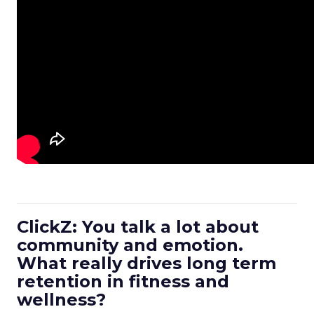
ClickZ: You talk a lot about
community and emotion.
What really drives long term
retention in fitness and
wellness?