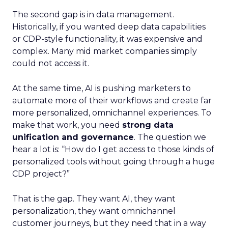
The second gap is in data management.
Historically, if you wanted deep data capabilities
or CDP-style functionality, it was expensive and
complex. Many mid market companies simply
could not access it.
At the same time, AI is pushing marketers to
automate more of their workflows and create far
more personalized, omnichannel experiences. To
make that work, you need
strong data
unification and governance
. The question we
hear a lot is: “How do I get access to those kinds of
personalized tools without going through a huge
CDP project?”
That is the gap. They want AI, they want
personalization, they want omnichannel
customer journeys, but they need that in a way