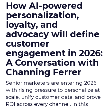
How AI-powered
personalization,
loyalty, and
advocacy will define
customer
engagement in 2026:
A Conversation with
Channing Ferrer
Senior marketers are entering 2026
with rising pressure to personalize at
scale, unify customer data, and prove
ROI across every channel. In this