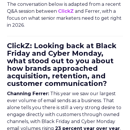
The conversation below is adapted from a recent
Q&A session between
ClickZ
and Ferrer, with a
focus on what senior marketers need to get right
in 2026.
ClickZ: Looking back at Black
Friday and Cyber Monday,
what stood out to you about
how brands approached
acquisition, retention, and
customer communication?
Channing Ferrer:
This year we saw our largest
ever volume of email sends as a business. That
alone tells you there is still a very strong desire to
engage directly with customers through owned
channels, with Black Friday and Cyber Monday
email volumes rising
23 percent year over year
.