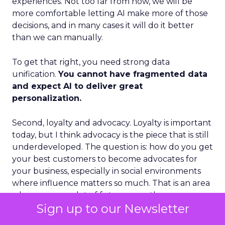
experiences. Not too far from now, we will be
more comfortable letting AI make more of those
decisions, and in many cases it will do it better
than we can manually.
To get that right, you need strong data
unification.
You cannot have fragmented data
and expect AI to deliver great
personalization.
Second, loyalty and advocacy. Loyalty is important
today, but I think advocacy is the piece that is still
underdeveloped. The question is: how do you get
your best customers to become advocates for
your business, especially in social environments
where influence matters so much. That is an area
where we see a lot of future growth.
Sign up to our Newsletter
Third, the blending of B2B and B2C models.