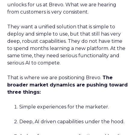
unlocks for us at Brevo. What we are hearing
from customers is very consistent.
They want a unified solution that is simple to
deploy and simple to use, but that still has very
deep, robust capabilities. They do not have time
to spend months learning a new platform. At the
same time, they need serious functionality and
serious AI to compete.
That is where we are positioning Brevo.
The
broader market dynamics are pushing toward
three things:
Simple experiences for the marketer.
Deep, AI driven capabilities under the hood.