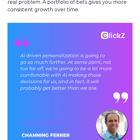
real problem. A portfolio of bets gives you more
consistent growth over time.