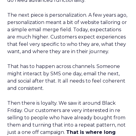
do need advanced functionality.
The next piece is personalization. A few years ago,
personalization meant a bit of website tailoring or
a simple email merge field. Today, expectations
are much higher. Customers expect experiences
that feel very specific to who they are, what they
want, and where they are in their journey.
That has to happen across channels. Someone
might interact by SMS one day, email the next,
and social after that. It all needs to feel coherent
and consistent.
Then there is loyalty. We saw it around Black
Friday. Our customers are very interested in re
selling to people who have already bought from
them and turning that into a repeat pattern, not
just a one off campaign.
That is where long