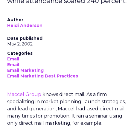
while attendance soared 240 percent.
Author
Heidi Anderson
Date published
May 2, 2002
Categories
Email
Email
Email Marketing
Email Marketing Best Practices
Maccel Group
knows direct mail. As a firm
specializing in market planning, launch strategies,
and lead generation, Maccel had used direct mail
many times for promotion. It ran a seminar using
only direct mail marketing, for example.