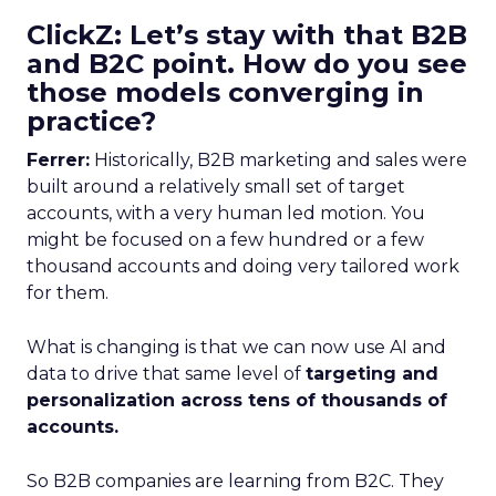
ClickZ: Let’s stay with that B2B
and B2C point. How do you see
those models converging in
practice?
Ferrer:
Historically, B2B marketing and sales were
built around a relatively small set of target
accounts, with a very human led motion. You
might be focused on a few hundred or a few
thousand accounts and doing very tailored work
for them.
What is changing is that we can now use AI and
data to drive that same level of
targeting and
personalization across tens of thousands of
accounts.
So B2B companies are learning from B2C. They