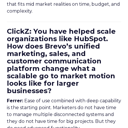
that fits mid market realities on time, budget, and
complexity.
ClickZ: You have helped scale
organizations like HubSpot.
How does Brevo’s unified
marketing, sales, and
customer communication
platform change what a
scalable go to market motion
looks like for larger
businesses?
Ferrer:
Ease of use combined with deep capability
is the starting point. Marketers do not have time
to manage multiple disconnected systems and
they do not have time for big projects. But they