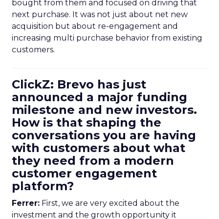
bought from them and focused on driving that
next purchase. It was not just about net new
acquisition but about re-engagement and
increasing multi purchase behavior from existing
customers.
ClickZ: Brevo has just
announced a major funding
milestone and new investors.
How is that shaping the
conversations you are having
with customers about what
they need from a modern
customer engagement
platform?
Ferrer:
First, we are very excited about the
investment and the growth opportunity it