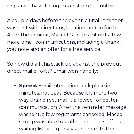
registrant base. Doing this cost next to nothing.
A couple days before the event, a final reminder
was sent with directions, location, and so forth.
After the seminar, Maccel Group sent out a few
more email communications, including a thank-
you note and an offer for a free service.
So how did all this stack up against the previous
direct mail efforts? Email won handily:
Speed.
Email interaction took place in
minutes, not days. Because it is more two-
way than direct mail, it allowed for better
communication. After the reminder message
was sent, a few registrants canceled. Maccel
Group was able to pull some names off the
waiting list and quickly add them to the