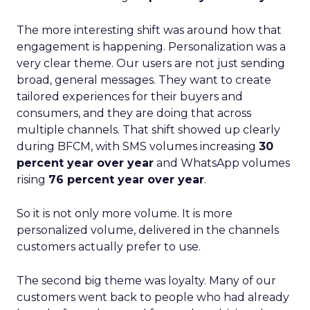
The more interesting shift was around how that
engagement is happening. Personalization was a
very clear theme. Our users are not just sending
broad, general messages. They want to create
tailored experiences for their buyers and
consumers, and they are doing that across
multiple channels. That shift showed up clearly
during BFCM, with SMS volumes increasing
30
percent year over year
and WhatsApp volumes
rising
76 percent year over year
.
So it is not only more volume. It is more
personalized volume, delivered in the channels
customers actually prefer to use.
The second big theme was loyalty. Many of our
customers went back to people who had already