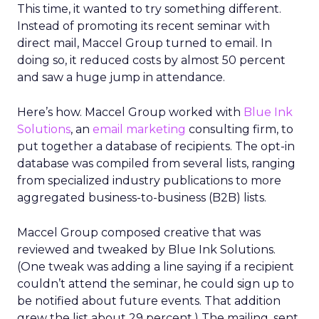
This time, it wanted to try something different.
Instead of promoting its recent seminar with
direct mail, Maccel Group turned to email. In
doing so, it reduced costs by almost 50 percent
and saw a huge jump in attendance.
Here’s how. Maccel Group worked with
Blue Ink
Solutions
, an
email marketing
consulting firm, to
put together a database of recipients. The opt-in
database was compiled from several lists, ranging
from specialized industry publications to more
aggregated business-to-business (B2B) lists.
Maccel Group composed creative that was
reviewed and tweaked by Blue Ink Solutions.
(One tweak was adding a line saying if a recipient
couldn’t attend the seminar, he could sign up to
be notified about future events. That addition
grew the list about 29 percent.) The mailing, sent