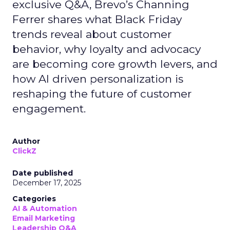
exclusive Q&A, Brevo’s Channing
Ferrer shares what Black Friday
trends reveal about customer
behavior, why loyalty and advocacy
are becoming core growth levers, and
how AI driven personalization is
reshaping the future of customer
engagement.
Author
ClickZ
Date published
December 17, 2025
Categories
AI & Automation
Email Marketing
Leadership Q&A