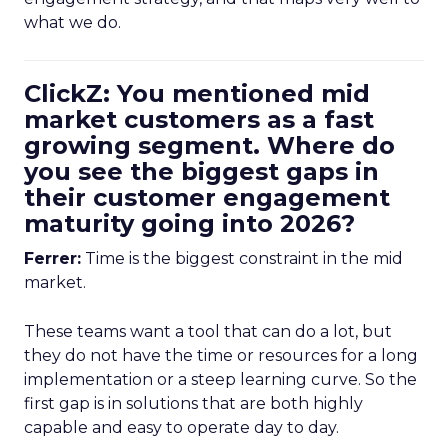
what we do.
ClickZ: You mentioned mid
market customers as a fast
growing segment. Where do
you see the biggest gaps in
their customer engagement
maturity going into 2026?
Ferrer:
Time is the biggest constraint in the mid
market.
These teams want a tool that can do a lot, but
they do not have the time or resources for a long
implementation or a steep learning curve. So the
first gap is in solutions that are both highly
capable and easy to operate day to day.