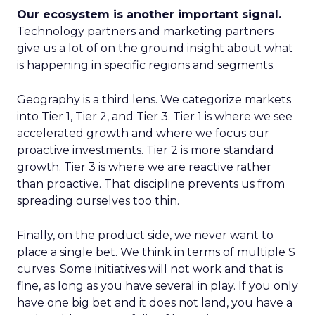
Our ecosystem is another important signal.
Technology partners and marketing partners
give us a lot of on the ground insight about what
is happening in specific regions and segments.
Geography is a third lens. We categorize markets
into Tier 1, Tier 2, and Tier 3. Tier 1 is where we see
accelerated growth and where we focus our
proactive investments. Tier 2 is more standard
growth. Tier 3 is where we are reactive rather
than proactive. That discipline prevents us from
spreading ourselves too thin.
Finally, on the product side, we never want to
place a single bet. We think in terms of multiple S
curves. Some initiatives will not work and that is
fine, as long as you have several in play. If you only
have one big bet and it does not land, you have a