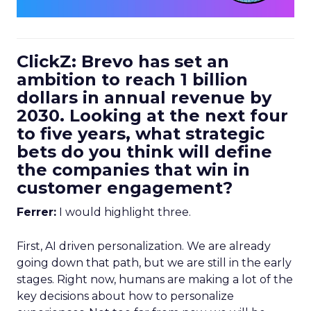
ClickZ: Brevo has set an
ambition to reach 1 billion
dollars in annual revenue by
2030. Looking at the next four
to five years, what strategic
bets do you think will define
the companies that win in
customer engagement?
Ferrer:
I would highlight three.
First, AI driven personalization. We are already
going down that path, but we are still in the early
stages. Right now, humans are making a lot of the
key decisions about how to personalize