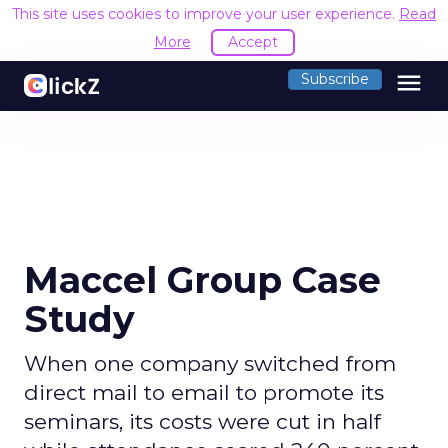
This site uses cookies to improve your user experience.
Read
More
Accept
menu
Subscribe
Maccel Group Case
Study
When one company switched from
direct mail to email to promote its
seminars, its costs were cut in half