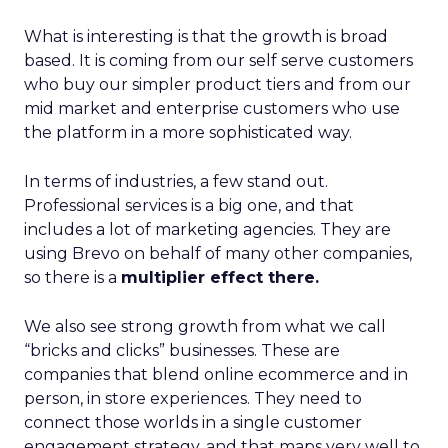
What is interesting is that the growth is broad
based. It is coming from our self serve customers
who buy our simpler product tiers and from our
mid market and enterprise customers who use
the platform in a more sophisticated way.
In terms of industries, a few stand out.
Professional services is a big one, and that
includes a lot of marketing agencies. They are
using Brevo on behalf of many other companies,
so there is a
multiplier effect there.
We also see strong growth from what we call
“bricks and clicks” businesses. These are
companies that blend online ecommerce and in
person, in store experiences. They need to
connect those worlds in a single customer
engagement strategy, and that maps very well to