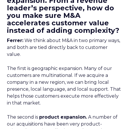
expansion. From a revenue
leader’s perspective, how do
you make sure M&A
accelerates customer value
instead of adding complexity?
Ferrer:
We think about M&A in two primary ways,
and both are tied directly back to customer
value.
The first is geographic expansion. Many of our
customers are multinational. If we acquire a
company in a new region, we can bring local
presence, local language, and local support. That
helps those customers execute more effectively
in that market.
The second is
product expansion.
A number of
our acquisitions have been very product-