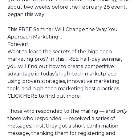
about two weeks before the February 28 event,
began this way:
This FREE Seminar Will Change the Way You
Approach Marketing…
Forever!
Want to learn the secrets of the high-tech
marketing pros? In this FREE half-day seminar,
you will find out how to create competitive
advantage in today’s high-tech marketplace
using proven strategies, innovative marketing
tools, and high-tech marketing best practices.
CLICK HERE to find out more.
Those who responded to the mailing — and
only
those who responded — received a series of
messages. First, they got a short confirmation
message, thanking them for registering and