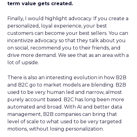
term value gets created.
Finally, I would highlight advocacy. If you create a
personalized, loyal experience, your best
customers can become your best sellers. You can
incentivize advocacy so that they talk about you
on social, recommend you to their friends, and
drive more demand. We see that as an area with a
lot of upside.
There is also an interesting evolution in how B2B
and B2C go to market models are blending. B2B
used to be very human led and narrow, almost
purely account based. B2C has long been more
automated and broad. With AI and better data
management, B2B companies can bring that
level of scale to what used to be very targeted
motions, without losing personalization.