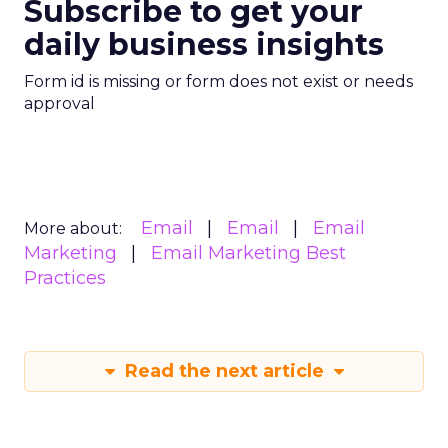
Subscribe to get your
daily business insights
Form id is missing or form does not exist or needs
approval
Email
Email
Email
More about:
Marketing
Email Marketing Best
Practices
Read the next article