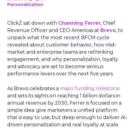
Personalization
ClickZ sat down with
Channing Ferrer
, Chief
Revenue Officer and CEO Americas at
Brevo
, to
unpack what the most recent BFCM cycle
revealed about customer behavior, how mid-
market and enterprise teams are rethinking
engagement, and why personalization, loyalty
and advocacy are set to become serious
performance levers over the next five years.
As Brevo celebrates a
major funding milestone
and sets its sights on reaching 1 billion dollars in
annual revenue by 2030, Ferrer is focused on a
simple idea: give marketers a unified platform
that is easy to use, but deep enough to deliver AI-
driven personalization and real loyalty at scale.