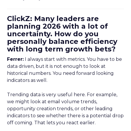
ClickZ: Many leaders are
planning 2026 with a lot of
uncertainty. How do you
personally balance efficiency
with long term growth bets?
Ferrer:
I always start with metrics. You have to be
data driven, but it is not enough to look at
historical numbers. You need forward looking
indicators as well.
Trending data is very useful here. For example,
we might look at email volume trends,
opportunity creation trends, or other leading
indicators to see whether there is a potential drop
off coming. That lets you react earlier.