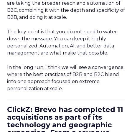
are taking the broader reach and automation of
B2C, combining it with the depth and specificity of
B2B, and doing it at scale.
The key point is that you do not need to water
down the message. You can keep it highly
personalized. Automation, AI, and better data
management are what make that possible.
In the long run, I think we will see a convergence
where the best practices of B2B and B2C blend
into one approach focused on extreme
personalization at scale.
ClickZ: Brevo has completed 11
acquisitions as part of its
technology and geographic