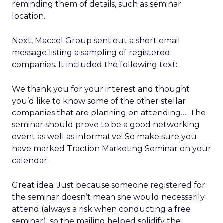
reminding them of details, such as seminar
location.
Next, Maccel Group sent out a short email
message listing a sampling of registered
companies. It included the following text:
We thank you for your interest and thought
you’d like to know some of the other stellar
companies that are planning on attending…. The
seminar should prove to be a good networking
event as well as informative! So make sure you
have marked Traction Marketing Seminar on your
calendar.
Great idea. Just because someone registered for
the seminar doesn’t mean she would necessarily
attend (always a risk when conducting a free
seminar), so the mailing helped solidify the