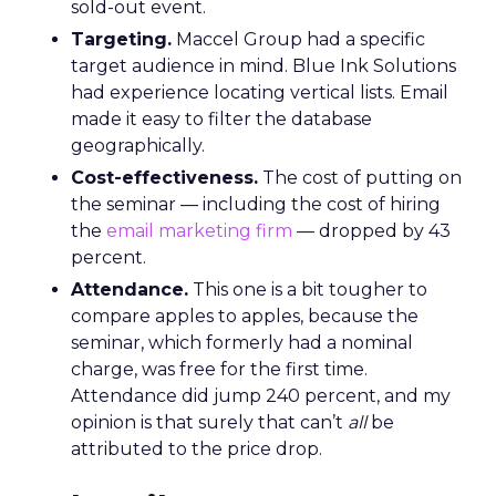
sold-out event.
Targeting.
Maccel Group had a specific
target audience in mind. Blue Ink Solutions
had experience locating vertical lists. Email
made it easy to filter the database
geographically.
Cost-effectiveness.
The cost of putting on
the seminar — including the cost of hiring
the
email marketing firm
— dropped by 43
percent.
Attendance.
This one is a bit tougher to
compare apples to apples, because the
seminar, which formerly had a nominal
charge, was free for the first time.
Attendance did jump 240 percent, and my
opinion is that surely that can’t
all
be
attributed to the price drop.