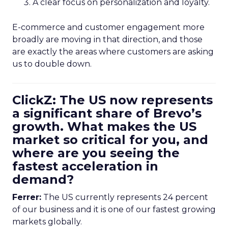
A clear focus on personalization and loyalty.
E-commerce and customer engagement more
broadly are moving in that direction, and those
are exactly the areas where customers are asking
us to double down.
ClickZ: The US now represents
a significant share of Brevo’s
growth. What makes the US
market so critical for you, and
where are you seeing the
fastest acceleration in
demand?
Ferrer:
The US currently represents 24 percent
of our business and it is one of our fastest growing
markets globally.