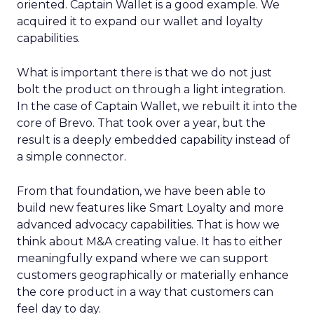
oriented. Captain Wallet is a good example. We
acquired it to expand our wallet and loyalty
capabilities.
What is important there is that we do not just
bolt the product on through a light integration.
In the case of Captain Wallet, we rebuilt it into the
core of Brevo. That took over a year, but the
result is a deeply embedded capability instead of
a simple connector.
From that foundation, we have been able to
build new features like Smart Loyalty and more
advanced advocacy capabilities. That is how we
think about M&A creating value. It has to either
meaningfully expand where we can support
customers geographically or materially enhance
the core product in a way that customers can
feel day to day.