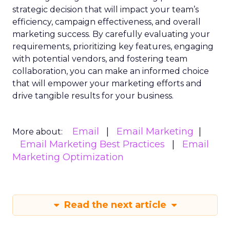
strategic decision that will impact your team’s
efficiency, campaign effectiveness, and overall
marketing success. By carefully evaluating your
requirements, prioritizing key features, engaging
with potential vendors, and fostering team
collaboration, you can make an informed choice
that will empower your marketing efforts and
drive tangible results for your business.
Email
Email Marketing
More about:
Email Marketing Best Practices
Email
Marketing Optimization
Read the next article