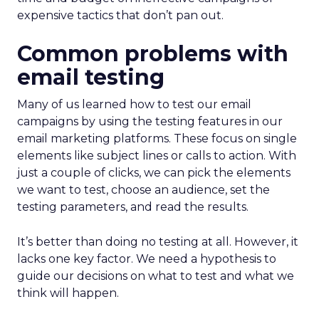
expensive tactics that don’t pan out.
Common problems with
email testing
Many of us learned how to test our email
campaigns by using the testing features in our
email marketing platforms. These focus on single
elements like subject lines or calls to action. With
just a couple of clicks, we can pick the elements
we want to test, choose an audience, set the
testing parameters, and read the results.
It’s better than doing no testing at all. However, it
lacks one key factor. We need a hypothesis to
guide our decisions on what to test and what we
think will happen.