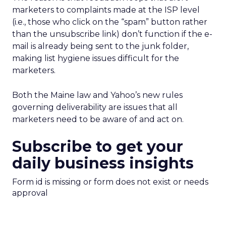
marketers to complaints made at the ISP level
(i.e., those who click on the “spam” button rather
than the unsubscribe link) don’t function if the e-
mail is already being sent to the junk folder,
making list hygiene issues difficult for the
marketers.
Both the Maine law and Yahoo’s new rules
governing deliverability are issues that all
marketers need to be aware of and act on.
Subscribe to get your
daily business insights
Form id is missing or form does not exist or needs
approval