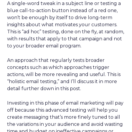
A single-word tweak in a subject line or testing a
blue call-to-action button instead of a red one,
won’t be enough by itself to drive long-term
insights about what motivates your customers.
This is “ad hoc” testing, done on the fly, at random,
with results that apply to that campaign and not
to your broader email program.
An approach that regularly tests broader
concepts such as which approaches trigger
actions, will be more revealing and useful. This is
“holistic email testing,” and I’ll discuss it in more
detail further down in this post.
Investing in this phase of email marketing will pay
off because this advanced testing will help you
create messaging that’s more finely tuned to all
the variations in your audience and avoid wasting
time and budget on ineffective campaigns or