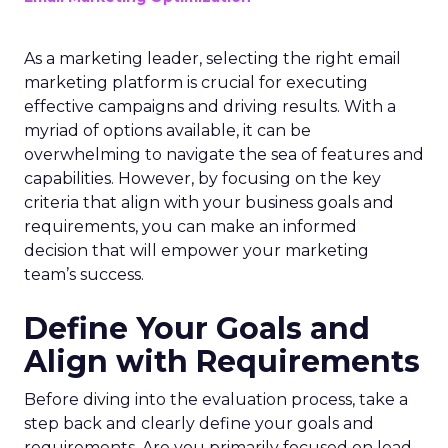
As a marketing leader, selecting the right email
marketing platform is crucial for executing
effective campaigns and driving results. With a
myriad of options available, it can be
overwhelming to navigate the sea of features and
capabilities. However, by focusing on the key
criteria that align with your business goals and
requirements, you can make an informed
decision that will empower your marketing
team’s success.
Define Your Goals and
Align with Requirements
Before diving into the evaluation process, take a
step back and clearly define your goals and
requirements. Are you primarily focused on lead