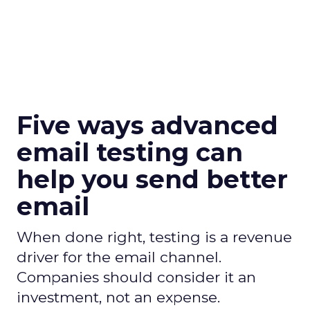
Five ways advanced
email testing can
help you send better
email
When done right, testing is a revenue
driver for the email channel.
Companies should consider it an
investment, not an expense.