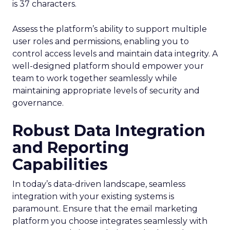
is 37 characters.
Assess the platform’s ability to support multiple
user roles and permissions, enabling you to
control access levels and maintain data integrity. A
well-designed platform should empower your
team to work together seamlessly while
maintaining appropriate levels of security and
governance.
Robust Data Integration
and Reporting
Capabilities
In today’s data-driven landscape, seamless
integration with your existing systems is
paramount. Ensure that the email marketing
platform you choose integrates seamlessly with