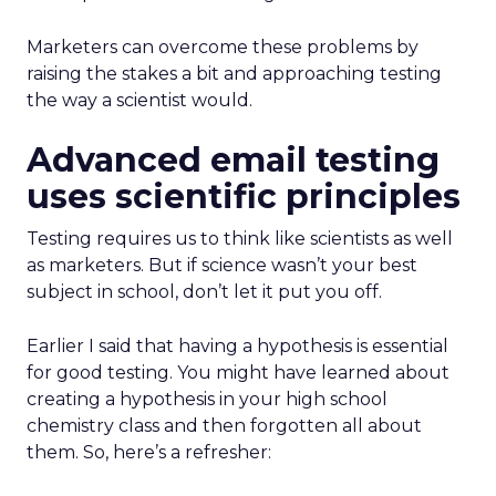
Marketers can overcome these problems by
raising the stakes a bit and approaching testing
the way a scientist would.
Advanced email testing
uses scientific principles
Testing requires us to think like scientists as well
as marketers. But if science wasn’t your best
subject in school, don’t let it put you off.
Earlier I said that having a hypothesis is essential
for good testing. You might have learned about
creating a hypothesis in your high school
chemistry class and then forgotten all about
them. So, here’s a refresher: