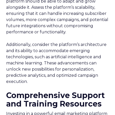
platform should be able to adapt and grow
alongside it. Assess the platform’s scalability,
ensuring that it can handle increasing subscriber
volumes, more complex campaigns, and potential
future integrations without compromising
performance or functionality.
Additionally, consider the platform’s architecture
and its ability to accommodate emerging
technologies, such as artificial intelligence and
machine learning. These advancements can
unlock new possibilities for personalization,
predictive analytics, and optimized campaign
execution.
Comprehensive Support
and Training Resources
Investing in a powerful email marketing platform