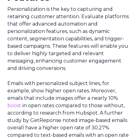
Personalization is the key to capturing and
retaining customer attention. Evaluate platforms
that offer advanced automation and
personalization features, such as dynamic
content, segmentation capabilities, and trigger-
based campaigns. These features will enable you
to deliver highly targeted and relevant
messaging, enhancing customer engagement
and driving conversions.
Emails with personalized subject lines, for
example, show higher open rates. Moreover,
emails that include images offer a nearly 10%
boost
in open rates compared to those without,
according to research from Hubspot. A further
study by GetReponse noted image-based emails
overall have a higher open rate of 30.27%
compared to text-based emails with an open rate