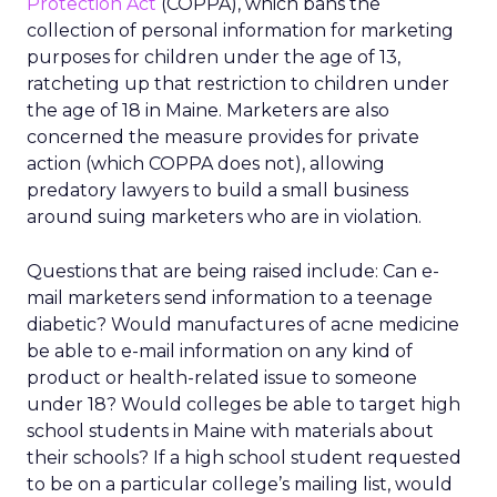
Protection Act
(COPPA), which bans the
collection of personal information for marketing
purposes for children under the age of 13,
ratcheting up that restriction to children under
the age of 18 in Maine. Marketers are also
concerned the measure provides for private
action (which COPPA does not), allowing
predatory lawyers to build a small business
around suing marketers who are in violation.
Questions that are being raised include: Can e-
mail marketers send information to a teenage
diabetic? Would manufactures of acne medicine
be able to e-mail information on any kind of
product or health-related issue to someone
under 18? Would colleges be able to target high
school students in Maine with materials about
their schools? If a high school student requested
to be on a particular college’s mailing list, would