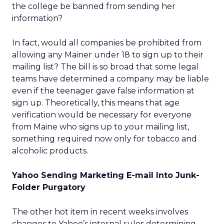
the college be banned from sending her
information?
In fact, would all companies be prohibited from
allowing any Mainer under 18 to sign up to their
mailing list? The bill is so broad that some legal
teams have determined a company may be liable
even if the teenager gave false information at
sign up. Theoretically, this means that age
verification would be necessary for everyone
from Maine who signs up to your mailing list,
something required now only for tobacco and
alcoholic products.
Yahoo Sending Marketing E-mail Into Junk-
Folder Purgatory
The other hot item in recent weeks involves
changes to Yahoo’s internal rules determining