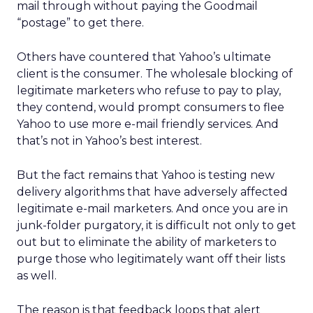
mail through without paying the Goodmail
“postage” to get there.
Others have countered that Yahoo’s ultimate
client is the consumer. The wholesale blocking of
legitimate marketers who refuse to pay to play,
they contend, would prompt consumers to flee
Yahoo to use more e-mail friendly services. And
that’s not in Yahoo’s best interest.
But the fact remains that Yahoo is testing new
delivery algorithms that have adversely affected
legitimate e-mail marketers. And once you are in
junk-folder purgatory, it is difficult not only to get
out but to eliminate the ability of marketers to
purge those who legitimately want off their lists
as well.
The reason is that feedback loops that alert