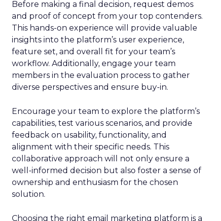
Before making a final decision, request demos
and proof of concept from your top contenders.
This hands-on experience will provide valuable
insights into the platform’s user experience,
feature set, and overall fit for your team’s
workflow. Additionally, engage your team
members in the evaluation process to gather
diverse perspectives and ensure buy-in.
Encourage your team to explore the platform’s
capabilities, test various scenarios, and provide
feedback on usability, functionality, and
alignment with their specific needs. This
collaborative approach will not only ensure a
well-informed decision but also foster a sense of
ownership and enthusiasm for the chosen
solution.
Choosing the right email marketing platform is a