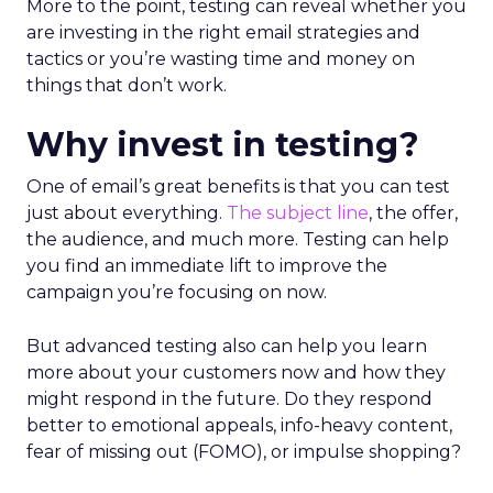
More to the point, testing can reveal whether you
are investing in the right email strategies and
tactics or you’re wasting time and money on
things that don’t work.
Why invest in testing?
One of email’s great benefits is that you can test
just about everything.
The subject line
, the offer,
the audience, and much more. Testing can help
you find an immediate lift to improve the
campaign you’re focusing on now.
But advanced testing also can help you learn
more about your customers now and how they
might respond in the future. Do they respond
better to emotional appeals, info-heavy content,
fear of missing out (FOMO), or impulse shopping?