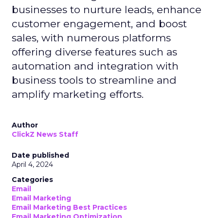
businesses to nurture leads, enhance
customer engagement, and boost
sales, with numerous platforms
offering diverse features such as
automation and integration with
business tools to streamline and
amplify marketing efforts.
Author
ClickZ News Staff
Date published
April 4, 2024
Categories
Email
Email Marketing
Email Marketing Best Practices
Email Marketing Optimization