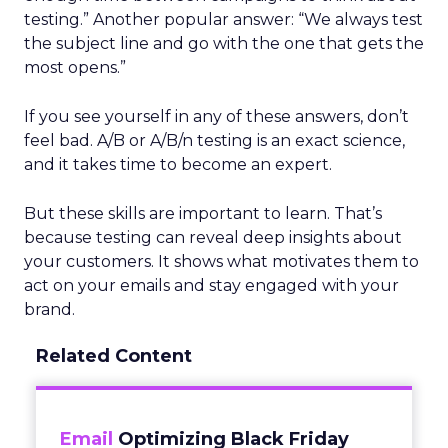
testing.” Another popular answer: “We always test
the subject line and go with the one that gets the
most opens.”
If you see yourself in any of these answers, don’t
feel bad. A/B or A/B/n testing is an exact science,
and it takes time to become an expert.
But these skills are important to learn. That’s
because testing can reveal deep insights about
your customers. It shows what motivates them to
act on your emails and stay engaged with your
brand.
Related Content
Email
Optimizing Black Friday