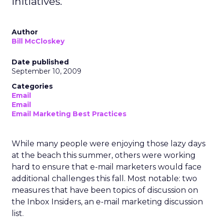
initiatives.
Author
Bill McCloskey
Date published
September 10, 2009
Categories
Email
Email
Email Marketing Best Practices
While many people were enjoying those lazy days
at the beach this summer, others were working
hard to ensure that e-mail marketers would face
additional challenges this fall. Most notable: two
measures that have been topics of discussion on
the Inbox Insiders, an e-mail marketing discussion
list.