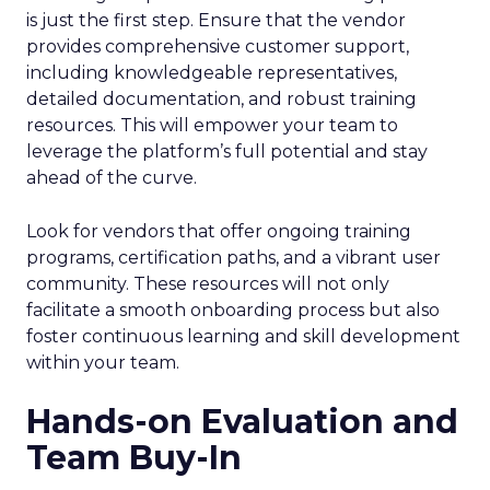
is just the first step. Ensure that the vendor
provides comprehensive customer support,
including knowledgeable representatives,
detailed documentation, and robust training
resources. This will empower your team to
leverage the platform’s full potential and stay
ahead of the curve.
Look for vendors that offer ongoing training
programs, certification paths, and a vibrant user
community. These resources will not only
facilitate a smooth onboarding process but also
foster continuous learning and skill development
within your team.
Hands-on Evaluation and
Team Buy-In