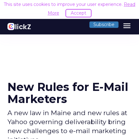
This site uses cookies to improve your user experience.
Read
More
Accept
menu
Subscribe
New Rules for E-Mail
Marketers
A new law in Maine and new rules at
Yahoo governing deliverability bring
new challenges to e-mail marketing