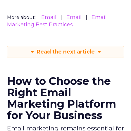
Email
Email
Email
More about:
Marketing Best Practices
Read the next article
How to Choose the
Right Email
Marketing Platform
for Your Business
Email marketing remains essential for