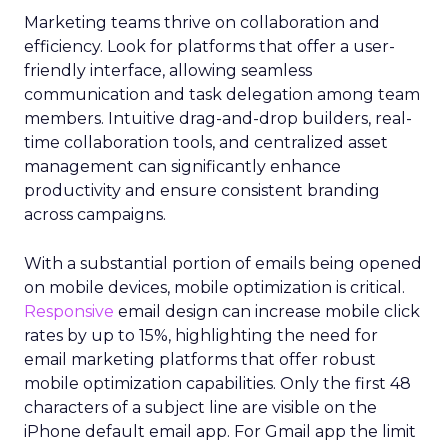
Marketing teams thrive on collaboration and
efficiency. Look for platforms that offer a user-
friendly interface, allowing seamless
communication and task delegation among team
members. Intuitive drag-and-drop builders, real-
time collaboration tools, and centralized asset
management can significantly enhance
productivity and ensure consistent branding
across campaigns.
With a substantial portion of emails being opened
on mobile devices, mobile optimization is critical.
Responsive
email design can increase mobile click
rates by up to 15%, highlighting the need for
email marketing platforms that offer robust
mobile optimization capabilities​. Only the first 48
characters of a subject line are visible on the
iPhone default email app. For Gmail app the limit