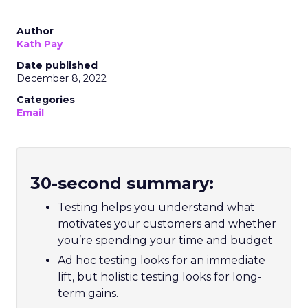
Author
Kath Pay
Date published
December 8, 2022
Categories
Email
30-second summary:
Testing helps you understand what
motivates your customers and whether
you’re spending your time and budget
Ad hoc testing looks for an immediate
lift, but holistic testing looks for long-
term gains.