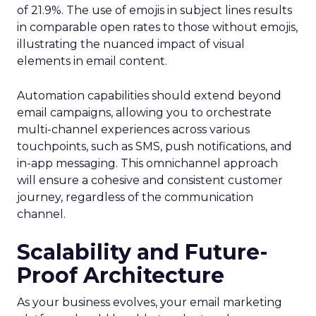
of 21.9%. The use of emojis in subject lines results
in comparable open rates to those without emojis,
illustrating the nuanced impact of visual
elements in email content​.
Automation capabilities should extend beyond
email campaigns, allowing you to orchestrate
multi-channel experiences across various
touchpoints, such as SMS, push notifications, and
in-app messaging. This omnichannel approach
will ensure a cohesive and consistent customer
journey, regardless of the communication
channel.
Scalability and Future-
Proof Architecture
As your business evolves, your email marketing