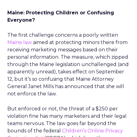
Maine: Protecting Children or Confusing
Everyone?
The first challenge concerns a poorly written
Maine law
aimed at protecting minors there from
receiving marketing messages based on their
personal information. The measure, which zipped
through the Maine legislation unchallenged (and
apparently unread), takes effect on September
12, but it’s so confusing that Maine Attorney
General Janet Mills has announced that she will
not enforce the law.
But enforced or not, the threat of a $250 per
violation fine has many marketers and their legal
teams nervous. The law goes far beyond the
bounds of the federal
Children’s Online Privacy