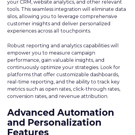
your CRM, website analytics, and other relevant
tools. This seamless integration will eliminate data
silos, allowing you to leverage comprehensive
customer insights and deliver personalized
experiences across all touchpoints.
Robust reporting and analytics capabilities will
empower you to measure campaign
performance, gain valuable insights, and
continuously optimize your strategies. Look for
platforms that offer customizable dashboards,
real-time reporting, and the ability to track key
metrics such as open rates, click-through rates,
conversion rates, and revenue attribution.
Advanced Automation
and Personalization
Features