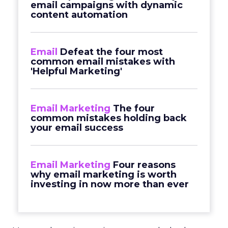
email campaigns with dynamic
content automation
Email
Defeat the four most
common email mistakes with
'Helpful Marketing'
Email Marketing
The four
common mistakes holding back
your email success
Email Marketing
Four reasons
why email marketing is worth
investing in now more than ever