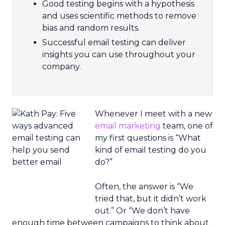
Good testing begins with a hypothesis
and uses scientific methods to remove
bias and random results.
Successful email testing can deliver
insights you can use throughout your
company.
Whenever I meet with a new
email marketing
team, one of
my first questions is “What
kind of email testing do you
do?”
Often, the answer is “We
tried that, but it didn’t work
out.” Or “We don’t have
enough time between campaigns to think about