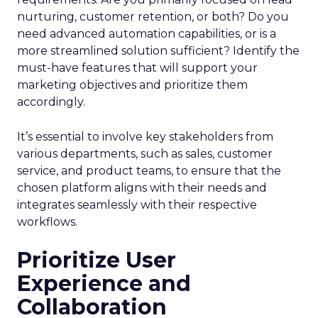
nurturing, customer retention, or both? Do you
need advanced automation capabilities, or is a
more streamlined solution sufficient? Identify the
must-have features that will support your
marketing objectives and prioritize them
accordingly.
It’s essential to involve key stakeholders from
various departments, such as sales, customer
service, and product teams, to ensure that the
chosen platform aligns with their needs and
integrates seamlessly with their respective
workflows.
Prioritize User
Experience and
Collaboration