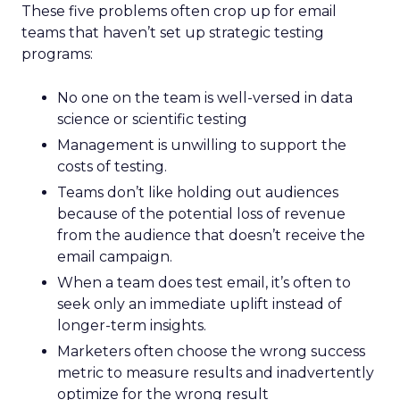
These five problems often crop up for email
teams that haven’t set up strategic testing
programs:
No one on the team is well-versed in data
science or scientific testing
Management is unwilling to support the
costs of testing.
Teams don’t like holding out audiences
because of the potential loss of revenue
from the audience that doesn’t receive the
email campaign.
When a team does test email, it’s often to
seek only an immediate uplift instead of
longer-term insights.
Marketers often choose the wrong success
metric to measure results and inadvertently
optimize for the wrong result