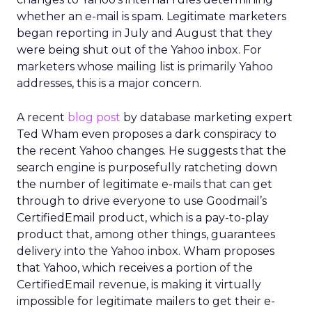
whether an e-mail is spam. Legitimate marketers
began reporting in July and August that they
were being shut out of the Yahoo inbox. For
marketers whose mailing list is primarily Yahoo
addresses, this is a major concern.
A recent
blog post
by database marketing expert
Ted Wham even proposes a dark conspiracy to
the recent Yahoo changes. He suggests that the
search engine is purposefully ratcheting down
the number of legitimate e-mails that can get
through to drive everyone to use Goodmail’s
CertifiedEmail product, which is a pay-to-play
product that, among other things, guarantees
delivery into the Yahoo inbox. Wham proposes
that Yahoo, which receives a portion of the
CertifiedEmail revenue, is making it virtually
impossible for legitimate mailers to get their e-