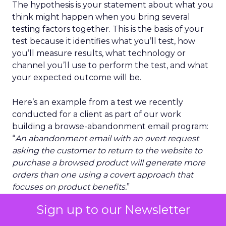
The hypothesis is your statement about what you
think might happen when you bring several
testing factors together. This is the basis of your
test because it identifies what you’ll test, how
you’ll measure results, what technology or
channel you’ll use to perform the test, and what
your expected outcome will be.
Here’s an example from a test we recently
conducted for a client as part of our work
building a browse-abandonment email program:
“
An abandonment email with an overt request
asking the customer to return to the website to
purchase a browsed product will generate more
orders than one using a covert approach that
focuses on product benefits.
”
Sign up to our Newsletter
Our client wanted to use browse abandonment
to recover more potential lost sales. As part of our