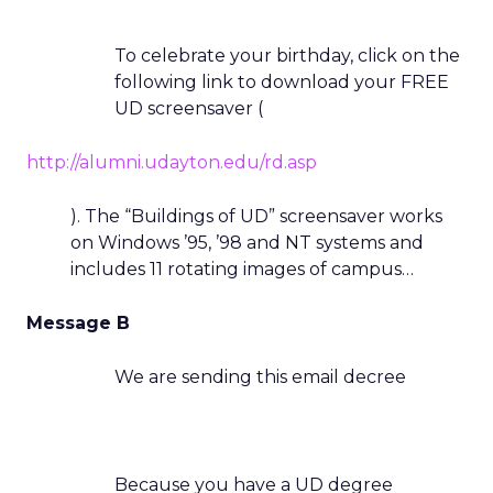
To celebrate your birthday, click on the
following link to download your FREE
UD screensaver (
http://alumni.udayton.edu/rd.asp
). The “Buildings of UD” screensaver works
on Windows ’95, ’98 and NT systems and
includes 11 rotating images of campus…
Message B
We are sending this email decree
Because you have a UD degree