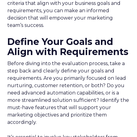
criteria that align with your business goals and
requirements, you can make an informed
decision that will empower your marketing
team’s success.
Define Your Goals and
Align with Requirements
Before diving into the evaluation process, take a
step back and clearly define your goals and
requirements. Are you primarily focused on lead
nurturing, customer retention, or both? Do you
need advanced automation capabilities, or is a
more streamlined solution sufficient? Identify the
must-have features that will support your
marketing objectives and prioritize them
accordingly.