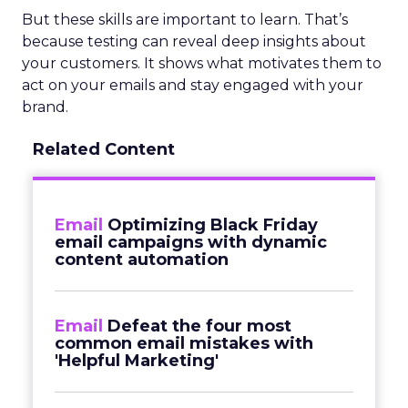
But these skills are important to learn. That’s
because testing can reveal deep insights about
your customers. It shows what motivates them to
act on your emails and stay engaged with your
brand.
Related Content
Email
Optimizing Black Friday
email campaigns with dynamic
content automation
Email
Defeat the four most
common email mistakes with
'Helpful Marketing'