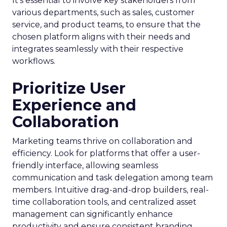
It’s essential to involve key stakeholders from
various departments, such as sales, customer
service, and product teams, to ensure that the
chosen platform aligns with their needs and
integrates seamlessly with their respective
workflows.
Prioritize User
Experience and
Collaboration
Marketing teams thrive on collaboration and
efficiency. Look for platforms that offer a user-
friendly interface, allowing seamless
communication and task delegation among team
members. Intuitive drag-and-drop builders, real-
time collaboration tools, and centralized asset
management can significantly enhance
productivity and ensure consistent branding