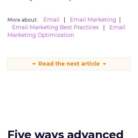
Email
Email Marketing
More about:
Email Marketing Best Practices
Email
Marketing Optimization
Read the next article
Five ways advanced