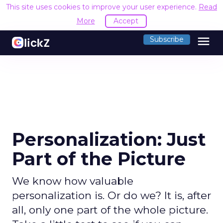
This site uses cookies to improve your user experience.
Read
More
Accept
menu
Subscribe
Personalization: Just
Part of the Picture
We know how valuable
personalization is. Or do we? It is, after
all, only one part of the whole picture.