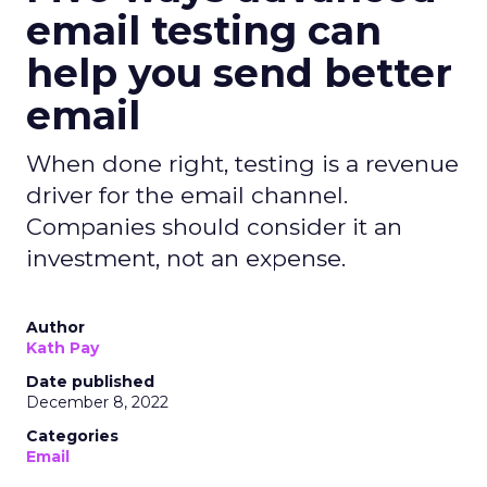
email testing can
help you send better
email
When done right, testing is a revenue
driver for the email channel.
Companies should consider it an
investment, not an expense.
Author
Kath Pay
Date published
December 8, 2022
Categories
Email