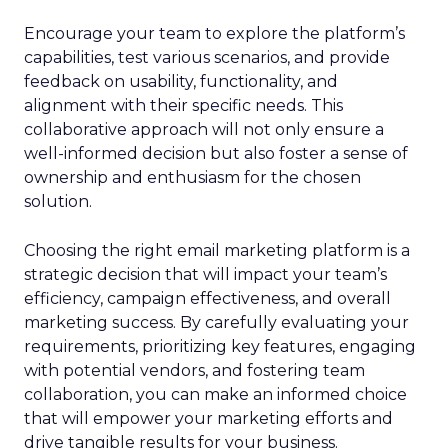
Encourage your team to explore the platform’s
capabilities, test various scenarios, and provide
feedback on usability, functionality, and
alignment with their specific needs. This
collaborative approach will not only ensure a
well-informed decision but also foster a sense of
ownership and enthusiasm for the chosen
solution.
Choosing the right email marketing platform is a
strategic decision that will impact your team’s
efficiency, campaign effectiveness, and overall
marketing success. By carefully evaluating your
requirements, prioritizing key features, engaging
with potential vendors, and fostering team
collaboration, you can make an informed choice
that will empower your marketing efforts and
drive tangible results for your business.