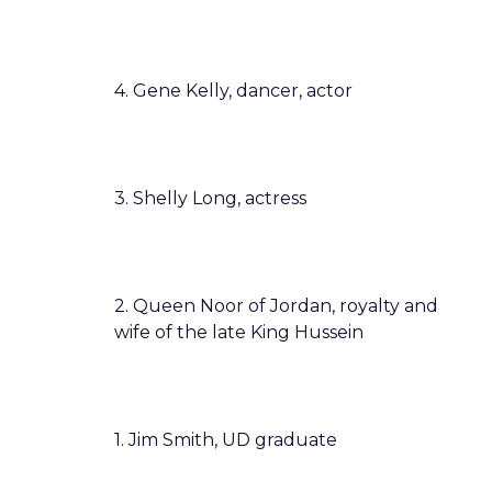
4. Gene Kelly, dancer, actor
3. Shelly Long, actress
2. Queen Noor of Jordan, royalty and
wife of the late King Hussein
1. Jim Smith, UD graduate