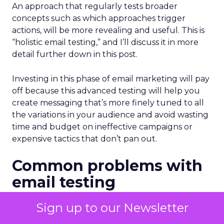
An approach that regularly tests broader
concepts such as which approaches trigger
actions, will be more revealing and useful. This is
“holistic email testing,” and I’ll discuss it in more
detail further down in this post.
Investing in this phase of email marketing will pay
off because this advanced testing will help you
create messaging that’s more finely tuned to all
the variations in your audience and avoid wasting
time and budget on ineffective campaigns or
expensive tactics that don’t pan out.
Common problems with
email testing
Many of us learned how to test our email
Sign up to our Newsletter
campaigns by using the testing features in our