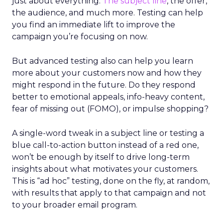
just about everything.
The subject line
, the offer,
the audience, and much more. Testing can help
you find an immediate lift to improve the
campaign you’re focusing on now.
But advanced testing also can help you learn
more about your customers now and how they
might respond in the future. Do they respond
better to emotional appeals, info-heavy content,
fear of missing out (FOMO), or impulse shopping?
A single-word tweak in a subject line or testing a
blue call-to-action button instead of a red one,
won’t be enough by itself to drive long-term
insights about what motivates your customers.
This is “ad hoc” testing, done on the fly, at random,
with results that apply to that campaign and not
to your broader email program.