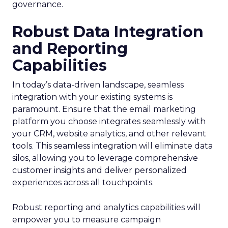
governance.
Robust Data Integration
and Reporting
Capabilities
In today’s data-driven landscape, seamless
integration with your existing systems is
paramount. Ensure that the email marketing
platform you choose integrates seamlessly with
your CRM, website analytics, and other relevant
tools. This seamless integration will eliminate data
silos, allowing you to leverage comprehensive
customer insights and deliver personalized
experiences across all touchpoints.
Robust reporting and analytics capabilities will
empower you to measure campaign