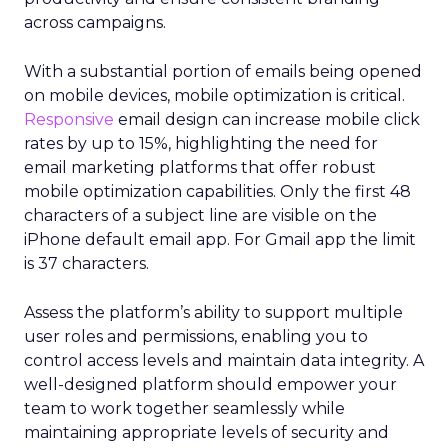
across campaigns.
With a substantial portion of emails being opened
on mobile devices, mobile optimization is critical.
Responsive
email design can increase mobile click
rates by up to 15%, highlighting the need for
email marketing platforms that offer robust
mobile optimization capabilities​. Only the first 48
characters of a subject line are visible on the
iPhone default email app. For Gmail app the limit
is 37 characters.
Assess the platform’s ability to support multiple
user roles and permissions, enabling you to
control access levels and maintain data integrity. A
well-designed platform should empower your
team to work together seamlessly while
maintaining appropriate levels of security and