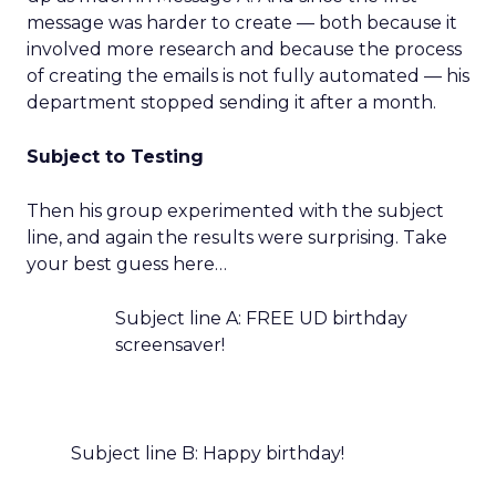
message was harder to create — both because it
involved more research and because the process
of creating the emails is not fully automated — his
department stopped sending it after a month.
Subject to Testing
Then his group experimented with the subject
line, and again the results were surprising. Take
your best guess here…
Subject line A: FREE UD birthday
screensaver!
Subject line B: Happy birthday!