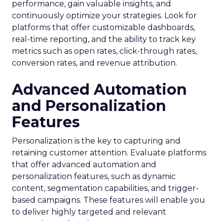
performance, gain valuable insights, and
continuously optimize your strategies. Look for
platforms that offer customizable dashboards,
real-time reporting, and the ability to track key
metrics such as open rates, click-through rates,
conversion rates, and revenue attribution.
Advanced Automation
and Personalization
Features
Personalization is the key to capturing and
retaining customer attention. Evaluate platforms
that offer advanced automation and
personalization features, such as dynamic
content, segmentation capabilities, and trigger-
based campaigns. These features will enable you
to deliver highly targeted and relevant