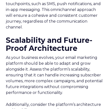
touchpoints, such as SMS, push notifications, and
in-app messaging. This omnichannel approach
will ensure a cohesive and consistent customer
journey, regardless of the communication
channel.
Scalability and Future-
Proof Architecture
As your business evolves, your email marketing
platform should be able to adapt and grow
alongside it. Assess the platform’s scalability,
ensuring that it can handle increasing subscriber
volumes, more complex campaigns, and potential
future integrations without compromising
performance or functionality.
Additionally, consider the platform’s architecture