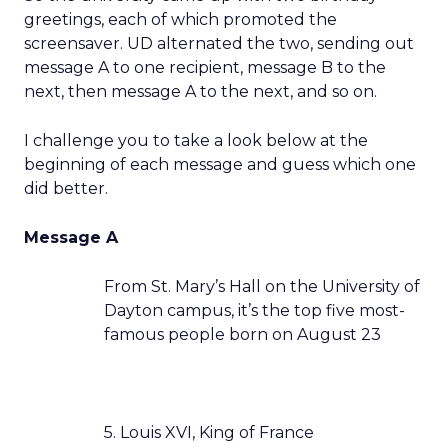
greetings, each of which promoted the
screensaver. UD alternated the two, sending out
message A to one recipient, message B to the
next, then message A to the next, and so on.
I challenge you to take a look below at the
beginning of each message and guess which one
did better.
Message A
From St. Mary’s Hall on the University of
Dayton campus, it’s the top five most-
famous people born on August 23
5. Louis XVI, King of France