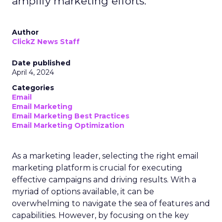
amplify marketing efforts.
Author
ClickZ News Staff
Date published
April 4, 2024
Categories
Email
Email Marketing
Email Marketing Best Practices
Email Marketing Optimization
As a marketing leader, selecting the right email
marketing platform is crucial for executing
effective campaigns and driving results. With a
myriad of options available, it can be
overwhelming to navigate the sea of features and
capabilities. However, by focusing on the key