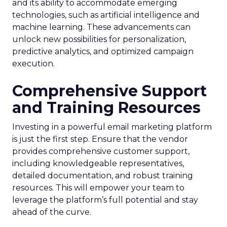
and its ability to accommodate emerging
technologies, such as artificial intelligence and
machine learning. These advancements can
unlock new possibilities for personalization,
predictive analytics, and optimized campaign
execution.
Comprehensive Support
and Training Resources
Investing in a powerful email marketing platform
is just the first step. Ensure that the vendor
provides comprehensive customer support,
including knowledgeable representatives,
detailed documentation, and robust training
resources. This will empower your team to
leverage the platform’s full potential and stay
ahead of the curve.