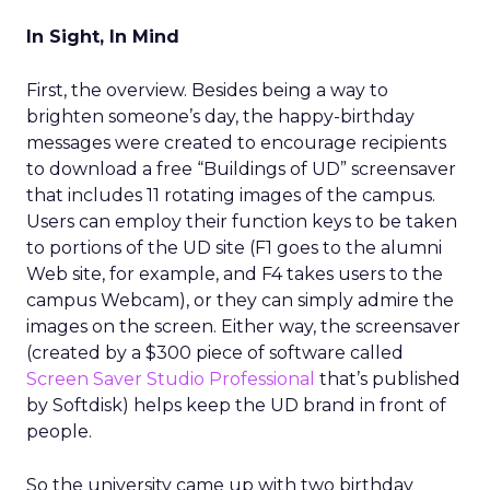
In Sight, In Mind
First, the overview. Besides being a way to
brighten someone’s day, the happy-birthday
messages were created to encourage recipients
to download a free “Buildings of UD” screensaver
that includes 11 rotating images of the campus.
Users can employ their function keys to be taken
to portions of the UD site (F1 goes to the alumni
Web site, for example, and F4 takes users to the
campus Webcam), or they can simply admire the
images on the screen. Either way, the screensaver
(created by a $300 piece of software called
Screen Saver Studio Professional
that’s published
by Softdisk) helps keep the UD brand in front of
people.
So the university came up with two birthday