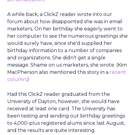
A while back, a ClickZ reader wrote into our
forum about how disappointed she was in email
marketers. On her birthday she eagerly went to
her computer to see the numerous greetings she
would surely have, since she’d supplied her
birthday information to a number of companies
and organizations. She didn’t get a single
message. Shame on us marketers, she wrote. (Kim
MacPherson also mentioned this story in a
recent
column
.)
Had this ClickZ reader graduated from the
University of Dayton, however, she would have
received at least one card. The University has
been testing and sending out birthday greetings
to 4,000-plus registered alums since last August,
and the results are quite interesting.