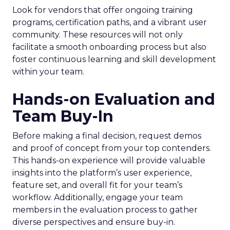
Look for vendors that offer ongoing training
programs, certification paths, and a vibrant user
community. These resources will not only
facilitate a smooth onboarding process but also
foster continuous learning and skill development
within your team.
Hands-on Evaluation and
Team Buy-In
Before making a final decision, request demos
and proof of concept from your top contenders.
This hands-on experience will provide valuable
insights into the platform’s user experience,
feature set, and overall fit for your team’s
workflow. Additionally, engage your team
members in the evaluation process to gather
diverse perspectives and ensure buy-in.