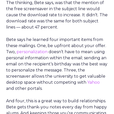
The thinking, Bete says, was that the mention of
the free screensaver in the subject line would
cause the download rate to increase. It didn’t. The
download rate was the same for both subject
lines — about 47 percent.
Bete says he learned four important items from
these mailings. One, be upfront about your offer.
Two,
personalization
doesn’t have to mean using
personal information within the email; sending an
email on the recipient’s birthday was the best way
to personalize the message. Three, the
screensaver allows the university to get valuable
desktop space without competing with
Yahoo
and other portals.
And four, this is a great way to build relationships.
Bete gets thank-you notes every day from happy
alums. And keeping those you’re communicating