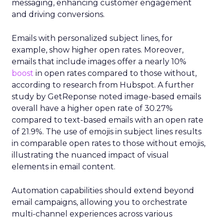
messaging, enhancing customer engagement
and driving conversions.
Emails with personalized subject lines, for
example, show higher open rates. Moreover,
emails that include images offer a nearly 10%
boost
in open rates compared to those without,
according to research from Hubspot. A further
study by GetReponse noted image-based emails
overall have a higher open rate of 30.27%
compared to text-based emails with an open rate
of 21.9%. The use of emojis in subject lines results
in comparable open rates to those without emojis,
illustrating the nuanced impact of visual
elements in email content​.
Automation capabilities should extend beyond
email campaigns, allowing you to orchestrate
multi-channel experiences across various