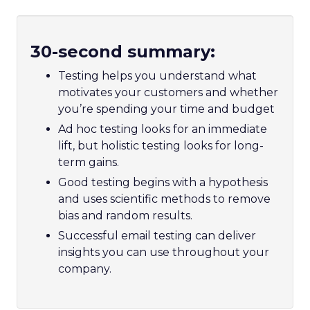
30-second summary:
Testing helps you understand what
motivates your customers and whether
you’re spending your time and budget
Ad hoc testing looks for an immediate
lift, but holistic testing looks for long-
term gains.
Good testing begins with a hypothesis
and uses scientific methods to remove
bias and random results.
Successful email testing can deliver
insights you can use throughout your
company.