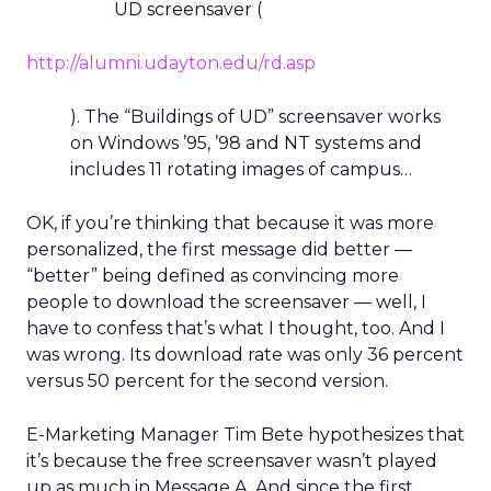
UD screensaver (
http://alumni.udayton.edu/rd.asp
). The “Buildings of UD” screensaver works
on Windows ’95, ’98 and NT systems and
includes 11 rotating images of campus…
OK, if you’re thinking that because it was more
personalized, the first message did better —
“better” being defined as convincing more
people to download the screensaver — well, I
have to confess that’s what I thought, too. And I
was wrong. Its download rate was only 36 percent
versus 50 percent for the second version.
E-Marketing Manager Tim Bete hypothesizes that
it’s because the free screensaver wasn’t played
up as much in Message A. And since the first