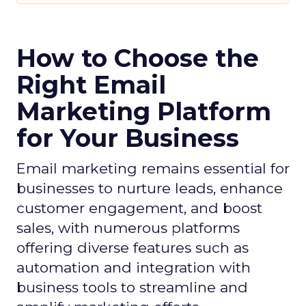
How to Choose the
Right Email
Marketing Platform
for Your Business
Email marketing remains essential for
businesses to nurture leads, enhance
customer engagement, and boost
sales, with numerous platforms
offering diverse features such as
automation and integration with
business tools to streamline and