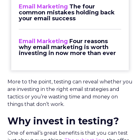
Email Marketing
The four
common mistakes holding back
your email success
Email Marketing
Four reasons
why email marketing is worth
investing in now more than ever
More to the point, testing can reveal whether you
are investing in the right email strategies and
tactics or you’re wasting time and money on
things that don’t work.
Why invest in testing?
One of email’s great benefits is that you can test