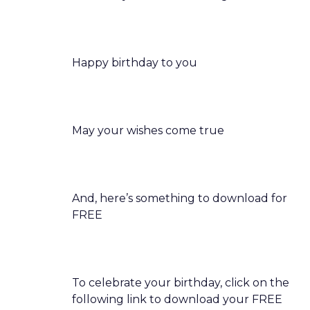
Happy birthday to you
May your wishes come true
And, here’s something to download for
FREE
To celebrate your birthday, click on the
following link to download your FREE