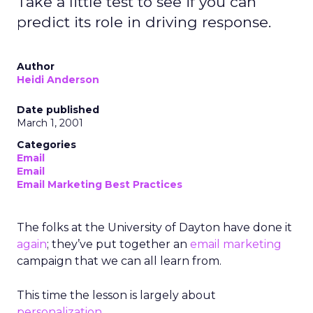
Take a little test to see if you can
predict its role in driving response.
Author
Heidi Anderson
Date published
March 1, 2001
Categories
Email
Email
Email Marketing Best Practices
The folks at the University of Dayton have done it
again
; they’ve put together an
email marketing
campaign that we can all learn from.
This time the lesson is largely about
personalization
.