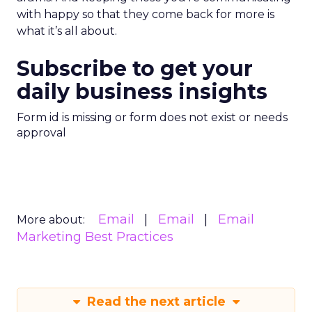
with happy so that they come back for more is
what it’s all about.
Subscribe to get your
daily business insights
Form id is missing or form does not exist or needs
approval
Email
Email
Email
More about:
Marketing Best Practices
Read the next article