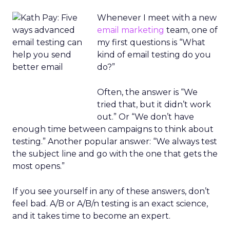
Whenever I meet with a new
email marketing
team, one of
my first questions is “What
kind of email testing do you
do?”
Often, the answer is “We
tried that, but it didn’t work
out.” Or “We don’t have
enough time between campaigns to think about
testing.” Another popular answer: “We always test
the subject line and go with the one that gets the
most opens.”
If you see yourself in any of these answers, don’t
feel bad. A/B or A/B/n testing is an exact science,
and it takes time to become an expert.