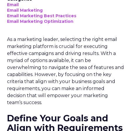
Email
Email Marketing
Email Marketing Best Practices
Email Marketing Optimization
As a marketing leader, selecting the right email
marketing platform is crucial for executing
effective campaigns and driving results. With a
myriad of options available, it can be
overwhelming to navigate the sea of features and
capabilities. However, by focusing on the key
criteria that align with your business goals and
requirements, you can make an informed
decision that will empower your marketing
team’s success.
Define Your Goals and
Align with Requirements