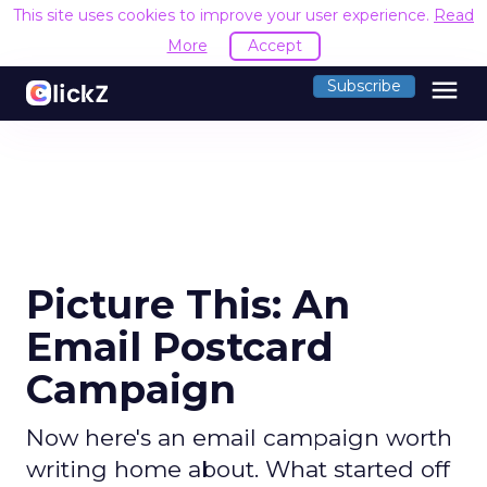
This site uses cookies to improve your user experience.
Read
More
Accept
menu
Subscribe
Picture This: An
Email Postcard
Campaign
Now here's an email campaign worth
writing home about. What started off