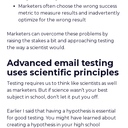
Marketers often choose the wrong success
metric to measure results and inadvertently
optimize for the wrong result
Marketers can overcome these problems by
raising the stakes a bit and approaching testing
the way a scientist would.
Advanced email testing
uses scientific principles
Testing requires us to think like scientists as well
as marketers. But if science wasn’t your best
subject in school, don’t let it put you off.
Earlier I said that having a hypothesis is essential
for good testing. You might have learned about
creating a hypothesis in your high school