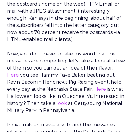
the postcard’s home on the web), HTML mail, or
mail with a JPEG attachment. (Interestingly
enough, Ken says in the beginning, about half of
the subscribers fell into the latter category, but
now about 70 percent receive the postcards via
HTML-enabled mail clients.)
Now, you don’t have to take my word that the
messages are compelling; let’s take a look at a few
of them so you can get an idea of their flavor.
Here
you see Hammy Faye Baker beating out
Kevin Bacon in Hendrick’s Pig Racing event, held
every day at the Nebraska State Fair.
Here
is what
Halloween looks like in Quechee, Vt. Interested in
history? Then take a
look
at Gettysburg National
Military Park in Pennsylvania.
Individuals en masse also found the messages
interesting, so much so that the Postcards From