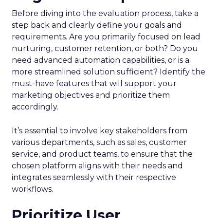
Before diving into the evaluation process, take a
step back and clearly define your goals and
requirements. Are you primarily focused on lead
nurturing, customer retention, or both? Do you
need advanced automation capabilities, or is a
more streamlined solution sufficient? Identify the
must-have features that will support your
marketing objectives and prioritize them
accordingly.
It’s essential to involve key stakeholders from
various departments, such as sales, customer
service, and product teams, to ensure that the
chosen platform aligns with their needs and
integrates seamlessly with their respective
workflows.
Prioritize User