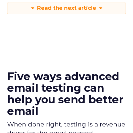
Read the next article
Five ways advanced
email testing can
help you send better
email
When done right, testing is a revenue
driver for the email channel.