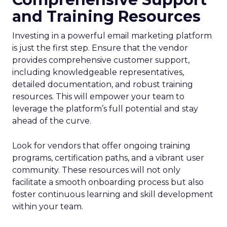
and Training Resources
Investing in a powerful email marketing platform
is just the first step. Ensure that the vendor
provides comprehensive customer support,
including knowledgeable representatives,
detailed documentation, and robust training
resources. This will empower your team to
leverage the platform’s full potential and stay
ahead of the curve.
Look for vendors that offer ongoing training
programs, certification paths, and a vibrant user
community. These resources will not only
facilitate a smooth onboarding process but also
foster continuous learning and skill development
within your team.