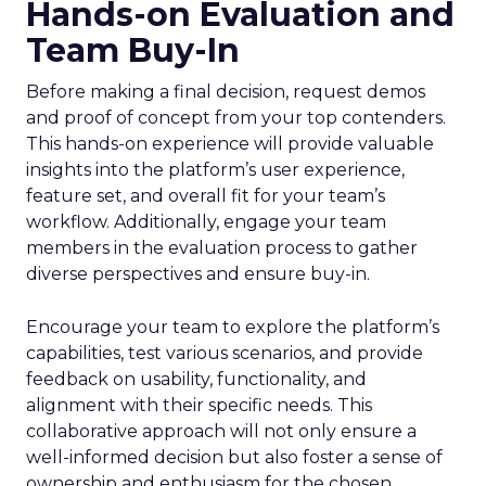
Hands-on Evaluation and
Team Buy-In
Before making a final decision, request demos
and proof of concept from your top contenders.
This hands-on experience will provide valuable
insights into the platform’s user experience,
feature set, and overall fit for your team’s
workflow. Additionally, engage your team
members in the evaluation process to gather
diverse perspectives and ensure buy-in.
Encourage your team to explore the platform’s
capabilities, test various scenarios, and provide
feedback on usability, functionality, and
alignment with their specific needs. This
collaborative approach will not only ensure a
well-informed decision but also foster a sense of
ownership and enthusiasm for the chosen