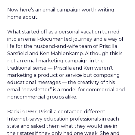
Now here’s an email campaign worth writing
home about.
What started off as a personal vacation turned
into an email-documented journey and a way of
life for the husband-and-wife team of Priscilla
Sarsfield and Ken Mahlenkamp. Although this is
not an email marketing campaign in the
traditional sense — Priscilla and Ken weren’t
marketing a product or service but composing
educational messages — the creativity of this
email “newsletter” is a model for commercial and
noncommercial groups alike.
Back in 1997, Priscilla contacted different
Internet-savvy education professionals in each
state and asked them what they would see in
their states if they only had one week. She and