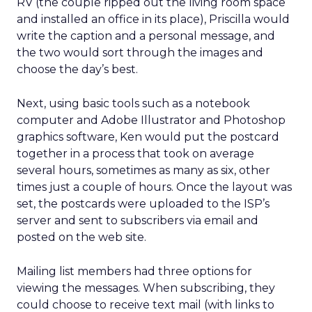
RV (the couple ripped out the living room space
and installed an office in its place), Priscilla would
write the caption and a personal message, and
the two would sort through the images and
choose the day’s best.
Next, using basic tools such as a notebook
computer and Adobe Illustrator and Photoshop
graphics software, Ken would put the postcard
together in a process that took on average
several hours, sometimes as many as six, other
times just a couple of hours. Once the layout was
set, the postcards were uploaded to the ISP’s
server and sent to subscribers via email and
posted on the web site.
Mailing list members had three options for
viewing the messages. When subscribing, they
could choose to receive text mail (with links to