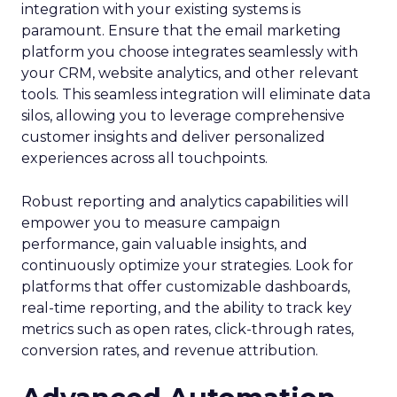
integration with your existing systems is
paramount. Ensure that the email marketing
platform you choose integrates seamlessly with
your CRM, website analytics, and other relevant
tools. This seamless integration will eliminate data
silos, allowing you to leverage comprehensive
customer insights and deliver personalized
experiences across all touchpoints.
Robust reporting and analytics capabilities will
empower you to measure campaign
performance, gain valuable insights, and
continuously optimize your strategies. Look for
platforms that offer customizable dashboards,
real-time reporting, and the ability to track key
metrics such as open rates, click-through rates,
conversion rates, and revenue attribution.