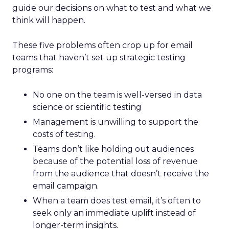
guide our decisions on what to test and what we
think will happen.
These five problems often crop up for email
teams that haven’t set up strategic testing
programs:
No one on the team is well-versed in data
science or scientific testing
Management is unwilling to support the
costs of testing.
Teams don’t like holding out audiences
because of the potential loss of revenue
from the audience that doesn’t receive the
email campaign.
When a team does test email, it’s often to
seek only an immediate uplift instead of
longer-term insights.