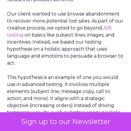
Our client wanted to use browse abandonment
to recover more potential lost sales. As part of our
creative process, we opted to go beyond
A/B
testing
on basics like subject lines, images, and
incentives. Instead, we based our testing
hypothesis on a holistic approach that uses
language and emotions to persuade a browser to
act.
This hypothesis is an example of one you would
use in advanced testing. It involves multiple
elements (subject line, message copy, call to
action, and more). It aligns with a strategic
objective (increasing orders) instead of driving
temporary results, such as higher opens or clicks.
Sign up to our Newsletter
It’s a cornerstone of holistic testing because it