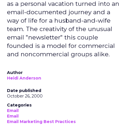
as a personal vacation turned into an
email-documented journey and a
way of life for a husband-and-wife
team. The creativity of the unusual
email "newsletter" this couple
founded is a model for commercial
and noncommercial groups alike.
Author
Heidi Anderson
Date published
October 26, 2000
Categories
Email
Email
Email Marketing Best Practices