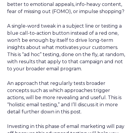
better to emotional appeals, info-heavy content,
fear of missing out (FOMO), or impulse shopping?
A single-word tweak in a subject line or testing a
blue call-to-action button instead of a red one,
won’t be enough by itself to drive long-term
insights about what motivates your customers.
This is “ad hoc” testing, done on the fly, at random,
with results that apply to that campaign and not
to your broader email program.
An approach that regularly tests broader
concepts such as which approaches trigger
actions, will be more revealing and useful. This is
“holistic email testing,” and I’ll discuss it in more
detail further down in this post.
Investing in this phase of email marketing will pay