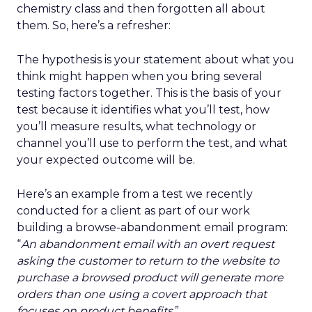
chemistry class and then forgotten all about
them. So, here’s a refresher:
The hypothesis is your statement about what you
think might happen when you bring several
testing factors together. This is the basis of your
test because it identifies what you’ll test, how
you’ll measure results, what technology or
channel you’ll use to perform the test, and what
your expected outcome will be.
Here’s an example from a test we recently
conducted for a client as part of our work
building a browse-abandonment email program:
“
An abandonment email with an overt request
asking the customer to return to the website to
purchase a browsed product will generate more
orders than one using a covert approach that
focuses on product benefits.
”