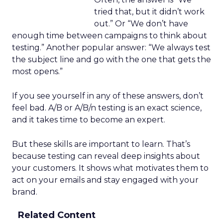
tried that, but it didn’t work
out.” Or “We don’t have
enough time between campaigns to think about
testing.” Another popular answer: “We always test
the subject line and go with the one that gets the
most opens.”
If you see yourself in any of these answers, don’t
feel bad. A/B or A/B/n testing is an exact science,
and it takes time to become an expert.
But these skills are important to learn. That’s
because testing can reveal deep insights about
your customers. It shows what motivates them to
act on your emails and stay engaged with your
brand.
Related Content