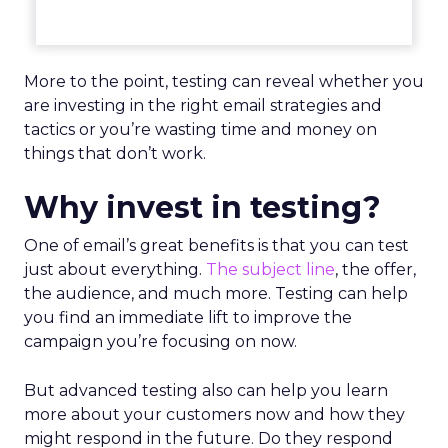
More to the point, testing can reveal whether you
are investing in the right email strategies and
tactics or you’re wasting time and money on
things that don’t work.
Why invest in testing?
One of email’s great benefits is that you can test
just about everything.
The subject line
, the offer,
the audience, and much more. Testing can help
you find an immediate lift to improve the
campaign you’re focusing on now.
But advanced testing also can help you learn
more about your customers now and how they
might respond in the future. Do they respond