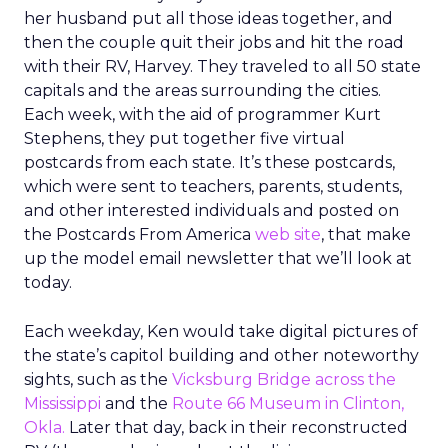
her husband put all those ideas together, and
then the couple quit their jobs and hit the road
with their RV, Harvey. They traveled to all 50 state
capitals and the areas surrounding the cities.
Each week, with the aid of programmer Kurt
Stephens, they put together five virtual
postcards from each state. It’s these postcards,
which were sent to teachers, parents, students,
and other interested individuals and posted on
the Postcards From America
web site
, that make
up the model email newsletter that we’ll look at
today.
Each weekday, Ken would take digital pictures of
the state’s capitol building and other noteworthy
sights, such as the
Vicksburg Bridge across the
Mississippi
and the
Route 66 Museum in Clinton,
Okla.
Later that day, back in their reconstructed