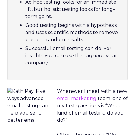
Ad hoc testing looks for an immediate
lift, but holistic testing looks for long-
term gains.
Good testing begins with a hypothesis
and uses scientific methods to remove
bias and random results.
Successful email testing can deliver
insights you can use throughout your
company.
Whenever I meet with a new
email marketing
team, one of
my first questions is “What
kind of email testing do you
do?”
Often, the answer is “We