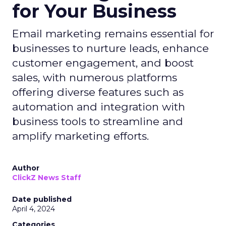
for Your Business
Email marketing remains essential for
businesses to nurture leads, enhance
customer engagement, and boost
sales, with numerous platforms
offering diverse features such as
automation and integration with
business tools to streamline and
amplify marketing efforts.
Author
ClickZ News Staff
Date published
April 4, 2024
Categories