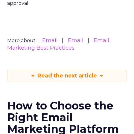
approval
Email
Email
Email
More about:
Marketing Best Practices
Read the next article
How to Choose the
Right Email
Marketing Platform