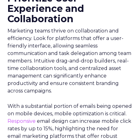
Experience and
Collaboration
Marketing teams thrive on collaboration and
efficiency. Look for platforms that offer a user-
friendly interface, allowing seamless
communication and task delegation among team
members. Intuitive drag-and-drop builders, real-
time collaboration tools, and centralized asset
management can significantly enhance
productivity and ensure consistent branding
across campaigns.
With a substantial portion of emails being opened
on mobile devices, mobile optimization is critical.
Responsive
email design can increase mobile click
rates by up to 15%, highlighting the need for
email marketing platforms that offer robust