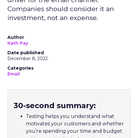
Companies should consider it an
investment, not an expense.
Author
Kath Pay
Date published
December 8, 2022
Categories
Email
30-second summary:
Testing helps you understand what
motivates your customers and whether
you’re spending your time and budget