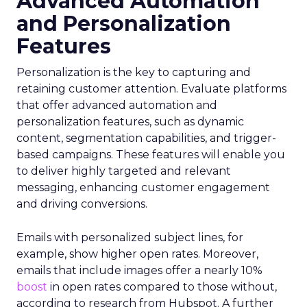
Advanced Automation
and Personalization
Features
Personalization is the key to capturing and
retaining customer attention. Evaluate platforms
that offer advanced automation and
personalization features, such as dynamic
content, segmentation capabilities, and trigger-
based campaigns. These features will enable you
to deliver highly targeted and relevant
messaging, enhancing customer engagement
and driving conversions.
Emails with personalized subject lines, for
example, show higher open rates. Moreover,
emails that include images offer a nearly 10%
boost
in open rates compared to those without,
according to research from Hubspot. A further