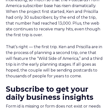
America subscriber base has risen dramatically.
When the project first started, Ken and Priscilla
had only 30 subscribers; by the end of the trip,
that number had reached 13,000. Plus, the web
site continues to receive many hits, even though
the first trip is over.
That’s right — the first trip. Ken and Priscilla are in
the process of planning a second trip, one that
will feature the “Wild Side of America,” and a third
trip is in the early planning stages. If all goes as
hoped, the couple will be sending postcards to
thousands of people for years to come.
Subscribe to get your
daily business insights
Form id is missing or form does not exist or needs