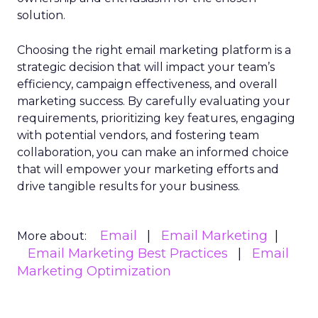
solution.
Choosing the right email marketing platform is a
strategic decision that will impact your team’s
efficiency, campaign effectiveness, and overall
marketing success. By carefully evaluating your
requirements, prioritizing key features, engaging
with potential vendors, and fostering team
collaboration, you can make an informed choice
that will empower your marketing efforts and
drive tangible results for your business.
Email
Email Marketing
More about:
Email Marketing Best Practices
Email
Marketing Optimization