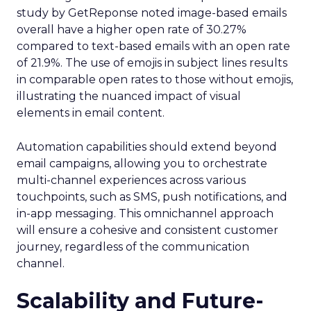
study by GetReponse noted image-based emails
overall have a higher open rate of 30.27%
compared to text-based emails with an open rate
of 21.9%. The use of emojis in subject lines results
in comparable open rates to those without emojis,
illustrating the nuanced impact of visual
elements in email content​.
Automation capabilities should extend beyond
email campaigns, allowing you to orchestrate
multi-channel experiences across various
touchpoints, such as SMS, push notifications, and
in-app messaging. This omnichannel approach
will ensure a cohesive and consistent customer
journey, regardless of the communication
channel.
Scalability and Future-