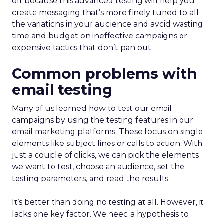
off because this advanced testing will help you
create messaging that’s more finely tuned to all
the variations in your audience and avoid wasting
time and budget on ineffective campaigns or
expensive tactics that don’t pan out.
Common problems with
email testing
Many of us learned how to test our email
campaigns by using the testing features in our
email marketing platforms. These focus on single
elements like subject lines or calls to action. With
just a couple of clicks, we can pick the elements
we want to test, choose an audience, set the
testing parameters, and read the results.
It’s better than doing no testing at all. However, it
lacks one key factor. We need a hypothesis to