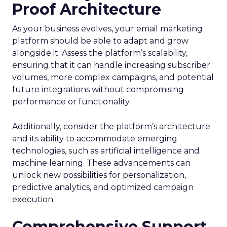
Proof Architecture
As your business evolves, your email marketing
platform should be able to adapt and grow
alongside it. Assess the platform’s scalability,
ensuring that it can handle increasing subscriber
volumes, more complex campaigns, and potential
future integrations without compromising
performance or functionality.
Additionally, consider the platform’s architecture
and its ability to accommodate emerging
technologies, such as artificial intelligence and
machine learning. These advancements can
unlock new possibilities for personalization,
predictive analytics, and optimized campaign
execution.
Comprehensive Support