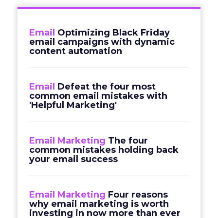
Email
Optimizing Black Friday
email campaigns with dynamic
content automation
Email
Defeat the four most
common email mistakes with
'Helpful Marketing'
Email Marketing
The four
common mistakes holding back
your email success
Email Marketing
Four reasons
why email marketing is worth
investing in now more than ever