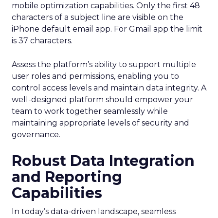
mobile optimization capabilities​. Only the first 48
characters of a subject line are visible on the
iPhone default email app. For Gmail app the limit
is 37 characters.
Assess the platform’s ability to support multiple
user roles and permissions, enabling you to
control access levels and maintain data integrity. A
well-designed platform should empower your
team to work together seamlessly while
maintaining appropriate levels of security and
governance.
Robust Data Integration
and Reporting
Capabilities
In today’s data-driven landscape, seamless