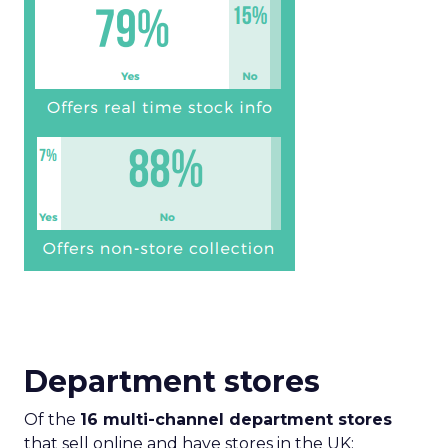
Department stores
Of the
16 multi-channel department stores
that sell online and have stores in the UK: