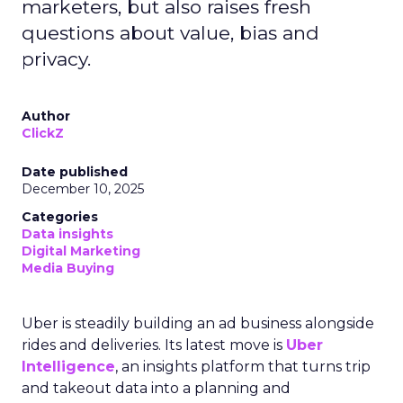
marketers, but also raises fresh
questions about value, bias and
privacy.
Author
ClickZ
Date published
December 10, 2025
Categories
Data insights
Digital Marketing
Media Buying
Uber is steadily building an ad business alongside
rides and deliveries. Its latest move is
Uber
Intelligence
, an insights platform that turns trip
and takeout data into a planning and