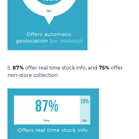
5.
87%
offer real time stock info, and
75%
offer
non-store collection