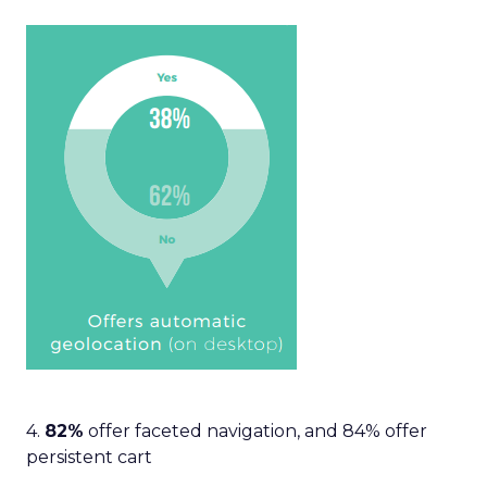
4.
82%
offer faceted navigation, and 84% offer
persistent cart