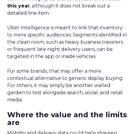
this year
, although it does not break out a
detailed line item.
Uber Intelligence is meant to link that inventory
to more specific audiences. Segments identified in
the clean room, such as heavy business travelers
or frequent late night delivery users, can be
targeted in the app or inside vehicles.
For some brands, that may offer a more
contextual alternative to generic display buying.
For others, it may simply be another walled
garden to test alongside search, social, and retail
media.
Where the value and the limits
are
Mobility and delivery data could help sharpen