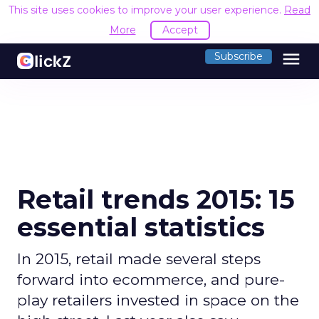
This site uses cookies to improve your user experience.
Read
More
Accept
menu
Subscribe
Retail trends 2015: 15
essential statistics
In 2015, retail made several steps
forward into ecommerce, and pure-
play retailers invested in space on the