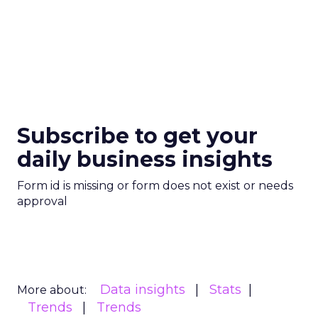
Subscribe to get your
daily business insights
Form id is missing or form does not exist or needs
approval
Data insights
Stats
More about:
Trends
Trends