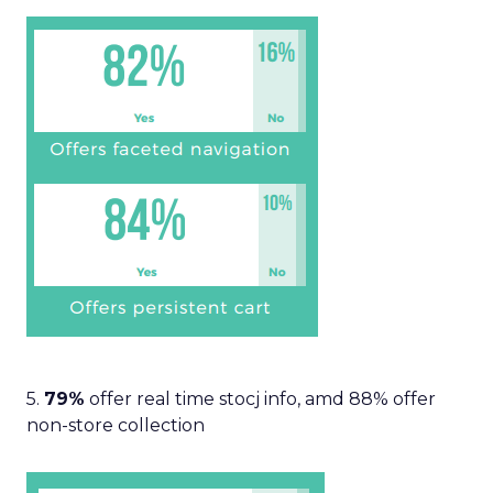
5.
79%
offer real time stocj info, amd 88% offer
non-store collection