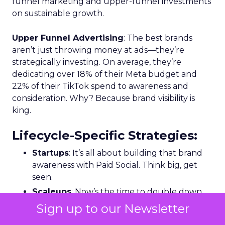
funnel marketing and upper-funnel investments
on sustainable growth.
Upper Funnel Advertising
: The best brands
aren’t just throwing money at ads—they’re
strategically investing. On average, they’re
dedicating over 18% of their Meta budget and
22% of their TikTok spend to awareness and
consideration. Why? Because brand visibility is
king.
Lifecycle-Specific Strategies
:
Startups
: It’s all about building that brand
awareness with Paid Social. Think big, get
seen.
Scaleups
: Now’s the time to double down
on conversion activities and impressions-led
Sign up to our Newsletter
media. Make those clicks count.