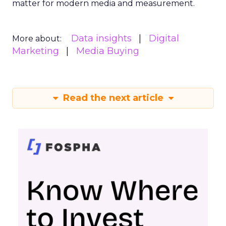
matter for modern media and measurement.
Data insights
Digital
More about:
Marketing
Media Buying
Read the next article