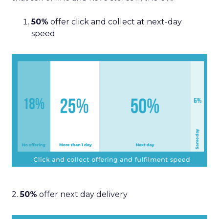
50%
offer click and collect at next-day
speed
2.
50%
offer next day delivery