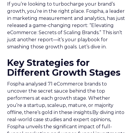
If you’re looking to turbocharge your brand’s
growth, you’re in the right place. Fospha, a leader
in marketing measurement and analytics, has just
released a game-changing report: “Elevating
eCommerce: Secrets of Scaling Brands.” This isn’t
just another report—it’s your playbook for
smashing those growth goals. Let’s dive in.
Key Strategies for
Different Growth Stages
Fospha analysed 71 eCommerce brands to
uncover the secret sauce behind the top
performers at each growth stage. Whether
you’re a startup, scaleup, mature, or majority
offline, there’s gold in these insights.By diving into
real-world case studies and expert opinions,
Fospha unveils the significant impact of full-