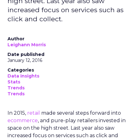
high street. Last year also saw
increased focus on services such as
click and collect.
Author
Leighann Morris
Date published
January 12, 2016
Categories
Data insights
Stats
Trends
Trends
In 2015,
retail
made several steps forward into
ecommerce
, and pure-play retailers invested in
space on the high street. Last year also saw
increased focus on services such as click and