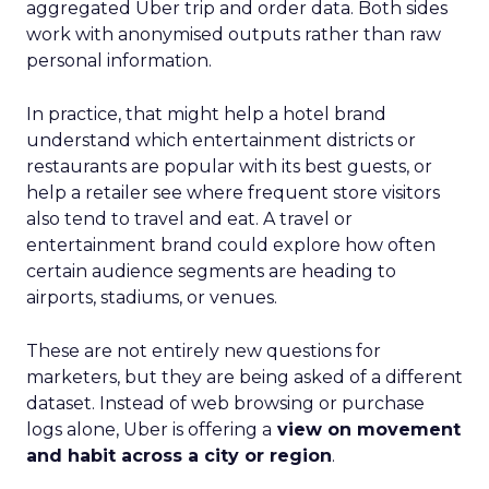
aggregated Uber trip and order data. Both sides
work with anonymised outputs rather than raw
personal information.
In practice, that might help a hotel brand
understand which entertainment districts or
restaurants are popular with its best guests, or
help a retailer see where frequent store visitors
also tend to travel and eat. A travel or
entertainment brand could explore how often
certain audience segments are heading to
airports, stadiums, or venues.
These are not entirely new questions for
marketers, but they are being asked of a different
dataset. Instead of web browsing or purchase
logs alone, Uber is offering a
view on movement
and habit across a city or region
.