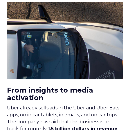
From insights to media
activation
Uber already sells ads in the Uber and Uber Eats
apps, on in car tablets, in emails, and on car tops.
The company has said that this business is on
track for roughly
1.5 billion dollars in revenue