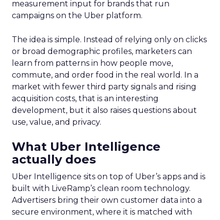
measurement input for brands that run
campaigns on the Uber platform.
The idea is simple. Instead of relying only on clicks
or broad demographic profiles, marketers can
learn from patterns in how people move,
commute, and order food in the real world. In a
market with fewer third party signals and rising
acquisition costs, that is an interesting
development, but it also raises questions about
use, value, and privacy.
What Uber Intelligence
actually does
Uber Intelligence sits on top of Uber’s apps and is
built with LiveRamp’s clean room technology.
Advertisers bring their own customer data into a
secure environment, where it is matched with