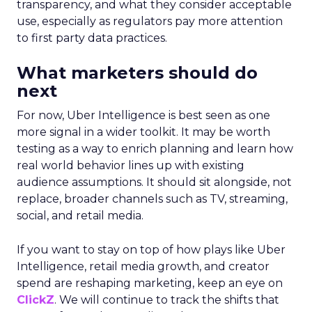
transparency, and what they consider acceptable
use, especially as regulators pay more attention
to first party data practices.
What marketers should do
next
For now, Uber Intelligence is best seen as one
more signal in a wider toolkit. It may be worth
testing as a way to enrich planning and learn how
real world behavior lines up with existing
audience assumptions. It should sit alongside, not
replace, broader channels such as TV, streaming,
social, and retail media.
If you want to stay on top of how plays like Uber
Intelligence, retail media growth, and creator
spend are reshaping marketing, keep an eye on
ClickZ
. We will continue to track the shifts that