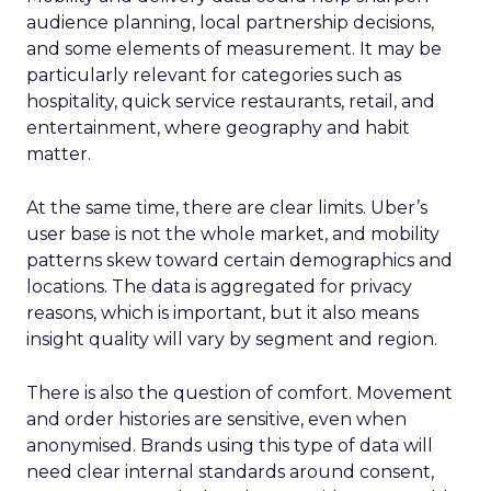
audience planning, local partnership decisions,
and some elements of measurement. It may be
particularly relevant for categories such as
hospitality, quick service restaurants, retail, and
entertainment, where geography and habit
matter.
At the same time, there are clear limits. Uber’s
user base is not the whole market, and mobility
patterns skew toward certain demographics and
locations. The data is aggregated for privacy
reasons, which is important, but it also means
insight quality will vary by segment and region.
There is also the question of comfort. Movement
and order histories are sensitive, even when
anonymised. Brands using this type of data will
need clear internal standards around consent,