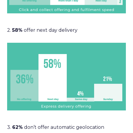
2.
58%
offer next day delivery
3.
62%
don’t offer automatic geolocation