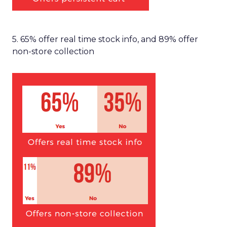
5. 65% offer real time stock info, and 89% offer
non-store collection