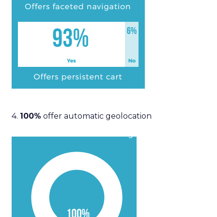
4.
100%
offer automatic geolocation