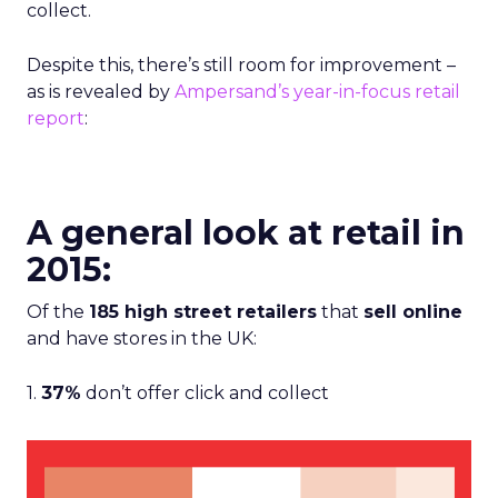
collect.
Despite this, there’s still room for improvement –
as is revealed by
Ampersand’s year-in-focus retail
report
:
A general look at retail in
2015:
Of the
185 high street retailers
that
sell online
and have stores in the UK:
1.
37%
don’t offer click and collect