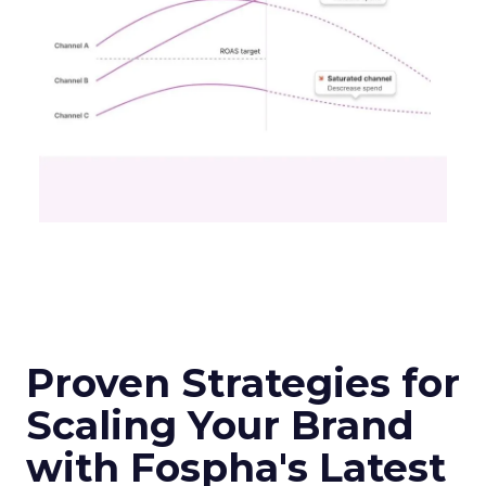
Proven Strategies for
Scaling Your Brand
with Fospha's Latest