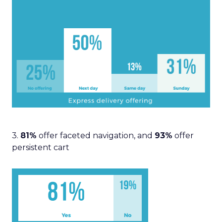
3.
81%
offer faceted navigation, and
93%
offer
persistent cart