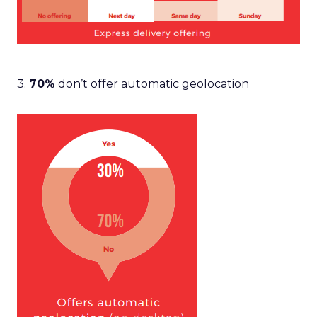
3.
70%
don’t offer automatic geolocation