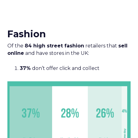
Fashion
Of the
84 high street fashion
retailers that
sell
online
and have stores in the UK:
37%
don’t offer click and collect