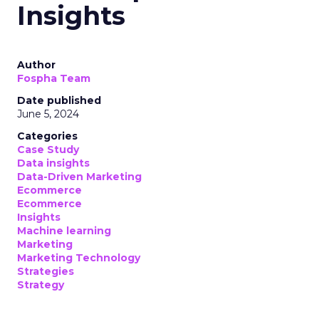
Insights
Author
Fospha Team
Date published
June 5, 2024
Categories
Case Study
Data insights
Data-Driven Marketing
Ecommerce
Ecommerce
Insights
Machine learning
Marketing
Marketing Technology
Strategies
Strategy