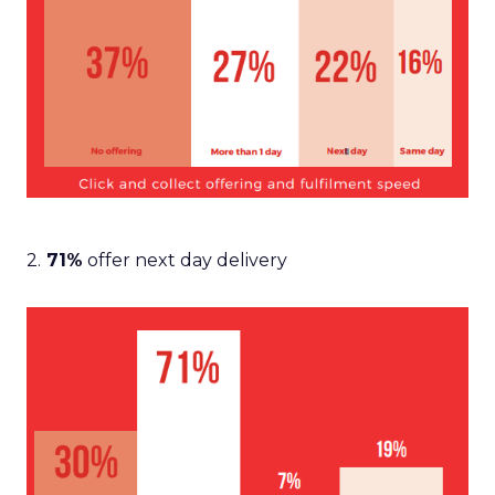
2.
71%
offer next day delivery