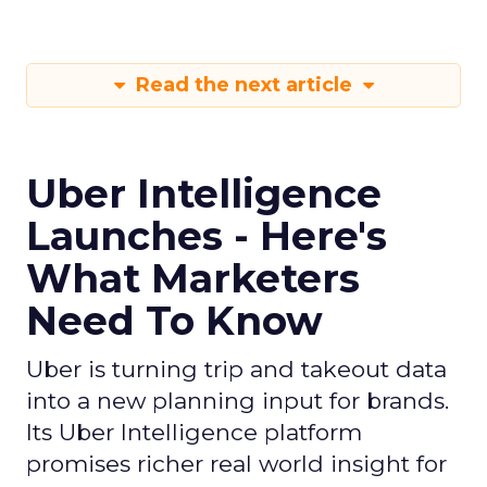
Read the next article
Uber Intelligence
Launches - Here's
What Marketers
Need To Know
Uber is turning trip and takeout data
into a new planning input for brands.
Its Uber Intelligence platform
promises richer real world insight for