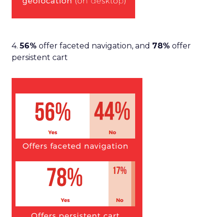
4.
56%
offer faceted navigation, and
78%
offer
persistent cart