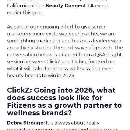
California, at the
Beauty Connect LA
event
earlier this year.
As part of our ongoing effort to give senior
marketers more exclusive peer insights, we are
spotlighting marketing and business leaders who
are actively shaping the next wave of growth. The
conversation below is adapted from a Q&A insight
session between ClickZ and Debra, focused on
what it will take for fitness, wellness, and even
beauty brands to win in 2026.
ClickZ: Going into 2026, what
does success look like for
Fitizens as a growth partner to
wellness brands?
Debra Strougo:
It is always about really
understanding your customer and being super