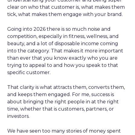
clear on who that customer is, what makes them
tick, what makes them engage with your brand.
Going into 2026 there is so much noise and
competition, especially in fitness, wellness, and
beauty, and a lot of disposable income coming
into the category. That makes it more important
than ever that you know exactly who you are
trying to appeal to and how you speak to that
specific customer.
That clarity is what attracts them, converts them,
and keeps them engaged. For me, success is
about bringing the right people in at the right
time, whether that is customers, partners, or
investors.
We have seen too many stories of money spent