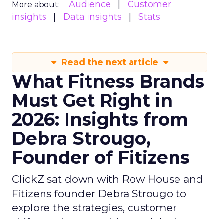
Audience
Customer
More about:
insights
Data insights
Stats
Read the next article
What Fitness Brands
Must Get Right in
2026: Insights from
Debra Strougo,
Founder of Fitizens
ClickZ sat down with Row House and
Fitizens founder Debra Strougo to
explore the strategies, customer