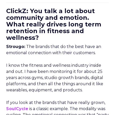
ClickZ: You talk a lot about
community and emotion.
What really drives long term
retention in fitness and
wellness?
Strougo:
The brands that do the best have an
emotional connection with their customers.
I know the fitness and wellness industry inside
and out. I have been monitoring it for about 25
years across gyms, studio growth brands, digital
platforms, and then all the things around it like
wearables, equipment, and products.
If you look at the brands that have really grown,
SoulCycle
is a classic example. The modality was
cycling. The emotional connection was that “party