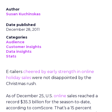
Author
Susan Kuchinskas
Date published
December 28, 2011
Categories
Audience
Customer insights
Data insights
Stats
E-tailers
cheered by early strength in online
holiday sales
were not disappointed by the
Christmas rush.
As of December 25, U.S.
online
sales reached a
record $35.3 billion for the season-to-date,
according to comScore. That’s a 15 percent