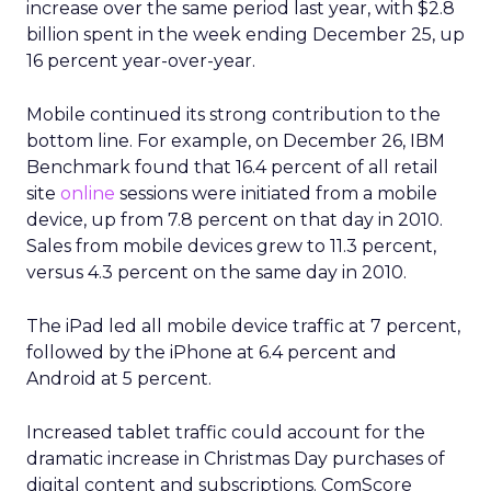
increase over the same period last year, with $2.8
billion spent in the week ending December 25, up
16 percent year-over-year.
Mobile continued its strong contribution to the
bottom line. For example, on December 26, IBM
Benchmark found that 16.4 percent of all retail
site
online
sessions were initiated from a mobile
device, up from 7.8 percent on that day in 2010.
Sales from mobile devices grew to 11.3 percent,
versus 4.3 percent on the same day in 2010.
The iPad led all mobile device traffic at 7 percent,
followed by the iPhone at 6.4 percent and
Android at 5 percent.
Increased tablet traffic could account for the
dramatic increase in Christmas Day purchases of
digital content and subscriptions. ComScore