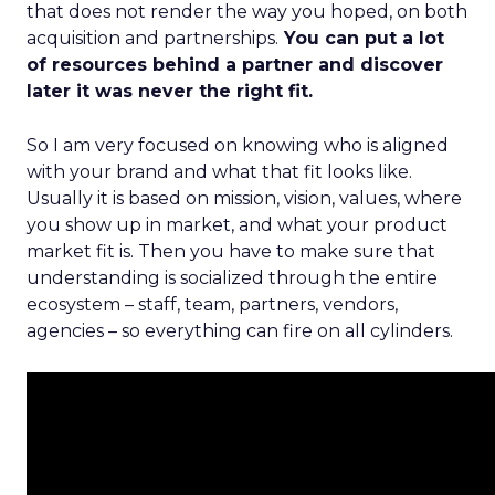
that does not render the way you hoped, on both
acquisition and partnerships.
You can put a lot
of resources behind a partner and discover
later it was never the right fit.
So I am very focused on knowing who is aligned
with your brand and what that fit looks like.
Usually it is based on mission, vision, values, where
you show up in market, and what your product
market fit is. Then you have to make sure that
understanding is socialized through the entire
ecosystem – staff, team, partners, vendors,
agencies – so everything can fire on all cylinders.