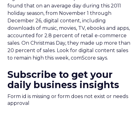
found that on an average day during this 2011
holiday season, from November 1 through
December 26, digital content, including
downloads of music, movies, TV, ebooks and apps,
accounted for 2.8 percent of retail e-commerce
sales. On Christmas Day, they made up more than
20 percent of sales. Look for digital content sales
to remain high this week, comScore says.
Subscribe to get your
daily business insights
Form id is missing or form does not exist or needs
approval