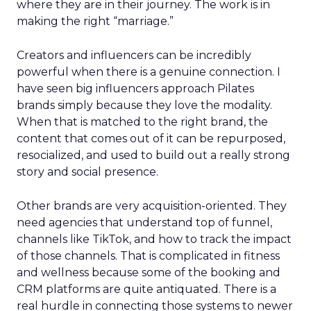
where they are in their journey. The work is in
making the right “marriage.”
Creators and influencers can be incredibly
powerful when there is a genuine connection. I
have seen big influencers approach Pilates
brands simply because they love the modality.
When that is matched to the right brand, the
content that comes out of it can be repurposed,
resocialized, and used to build out a really strong
story and social presence.
Other brands are very acquisition-oriented. They
need agencies that understand top of funnel,
channels like TikTok, and how to track the impact
of those channels. That is complicated in fitness
and wellness because some of the booking and
CRM platforms are quite antiquated. There is a
real hurdle in connecting those systems to newer