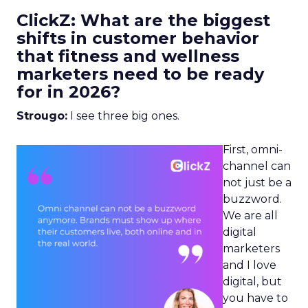
ClickZ: What are the biggest
shifts in customer behavior
that fitness and wellness
marketers need to be ready
for in 2026?
Strougo:
I see three big ones.
First, omni-
channel can
not just be a
buzzword.
We are all
digital
marketers
and I love
digital, but
you have to