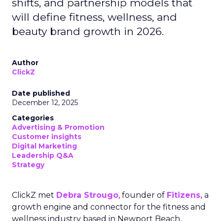
shifts, and partnership models that
will define fitness, wellness, and
beauty brand growth in 2026.
Author
ClickZ
Date published
December 12, 2025
Categories
Advertising & Promotion
Customer insights
Digital Marketing
Leadership Q&A
Strategy
ClickZ met
Debra Strougo
, founder of
Fitizens,
a
growth engine and connector for the fitness and
wellness industry based in Newport Beach,