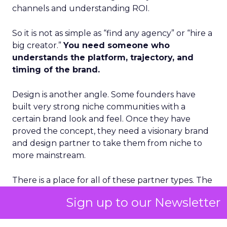
channels and understanding ROI.
So it is not as simple as “find any agency” or “hire a
big creator.”
You need someone who
understands the platform, trajectory, and
timing of the brand.
Design is another angle. Some founders have
built very strong niche communities with a
certain brand look and feel. Once they have
proved the concept, they need a visionary brand
and design partner to take them from niche to
more mainstream.
There is a place for all of these partner types. The
real question is how you get to the right person
Sign up to our Newsletter
as quickly as possible without wasting time and
resources on people who do not have an appetite