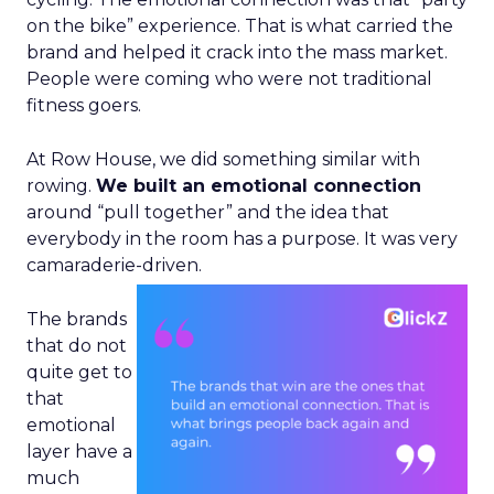
on the bike” experience. That is what carried the
brand and helped it crack into the mass market.
People were coming who were not traditional
fitness goers.
At Row House, we did something similar with
rowing.
We built an emotional connection
around “pull together” and the idea that
everybody in the room has a purpose. It was very
camaraderie-driven.
The brands
that do not
quite get to
that
emotional
layer have a
much