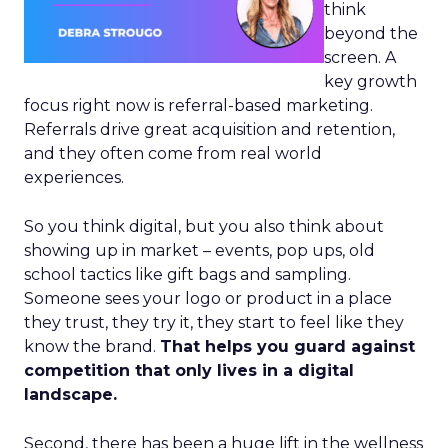
think
beyond the
screen. A
key growth
focus right now is referral-based marketing.
Referrals drive great acquisition and retention,
and they often come from real world
experiences.
So you think digital, but you also think about
showing up in market – events, pop ups, old
school tactics like gift bags and sampling.
Someone sees your logo or product in a place
they trust, they try it, they start to feel like they
know the brand.
That helps you guard against
competition that only lives in a digital
landscape.
Second, there has been a huge lift in the wellness