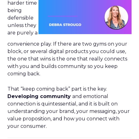
harder time
being
defensible
unless they
are purely a
convenience play. If there are two gyms on your
block, or several digital products you could use,
the one that wins is the one that really connects
with you and builds community so you keep
coming back.
That “keep coming back” part is the key.
Developing community
and emotional
connection is quintessential, and it is built on
understanding your brand, your messaging, your
value proposition, and how you connect with
your consumer.