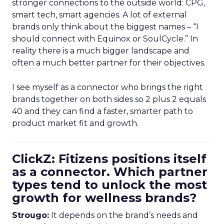
stronger connections to the outside world: CPG,
smart tech, smart agencies. A lot of external
brands only think about the biggest names – “I
should connect with Equinox or SoulCycle.” In
reality there is a much bigger landscape and
often a much better partner for their objectives.
I see myself as a connector who brings the right
brands together on both sides so 2 plus 2 equals
40 and they can find a faster, smarter path to
product market fit and growth.
ClickZ: Fitizens positions itself
as a connector. Which partner
types tend to unlock the most
growth for wellness brands?
Strougo:
It depends on the brand’s needs and