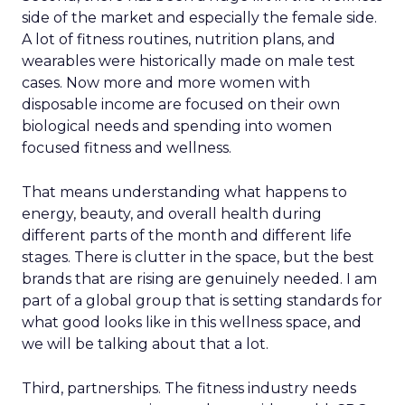
side of the market and especially the female side.
A lot of fitness routines, nutrition plans, and
wearables were historically made on male test
cases. Now more and more women with
disposable income are focused on their own
biological needs and spending into women
focused fitness and wellness.
That means understanding what happens to
energy, beauty, and overall health during
different parts of the month and different life
stages. There is clutter in the space, but the best
brands that are rising are genuinely needed. I am
part of a global group that is setting standards for
what good looks like in this wellness space, and
we will be talking about that a lot.
Third, partnerships. The fitness industry needs