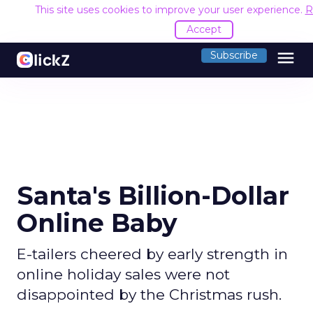
This site uses cookies to improve your user experience.
R
Accept
menu
Subscribe
Santa's Billion-Dollar
Online Baby
E-tailers cheered by early strength in
online holiday sales were not
disappointed by the Christmas rush.