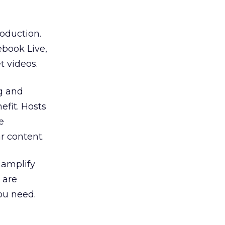
oduction.
ebook Live,
 videos.
ng and
efit. Hosts
e
r content.
 amplify
 are
ou need.