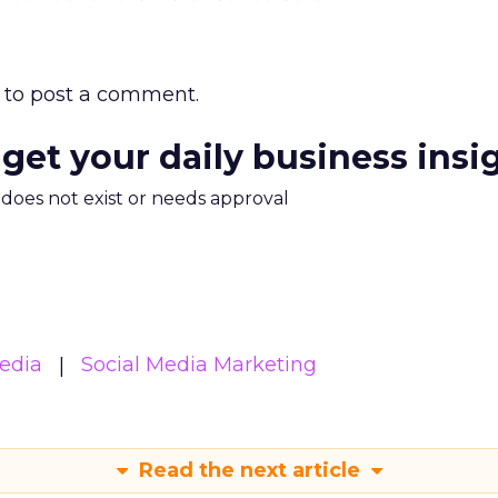
to post a comment.
 get your daily business insi
m does not exist or needs approval
edia
Social Media Marketing
Read the next article