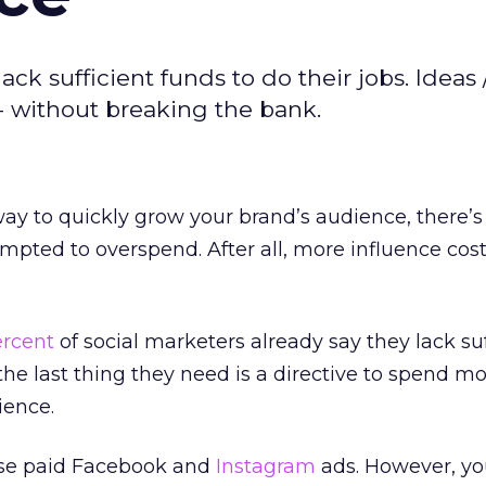
ck sufficient funds to do their jobs. Ideas 
-- without breaking the bank.
 way to quickly grow your brand’s audience, there’
mpted to overspend. After all, more influence cos
ercent
of social marketers already say they lack suf
 the last thing they need is a directive to spend m
ience.
hose paid Facebook and
Instagram
ads. However, yo