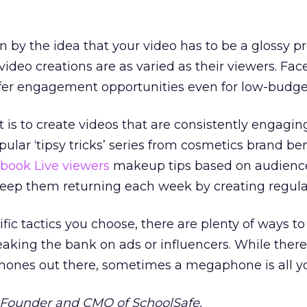
by the idea that your video has to be a glossy pr
 video creations are as varied as their viewers. Fac
fer engagement opportunities even for low-budget
is to create videos that are consistently engagi
opular ‘tipsy tricks’ series from cosmetics brand ben
book Live viewers
makeup tips based on audienc
keep them returning each week by creating regula
fic tactics you choose, there are plenty of ways to
aking the bank on ads or influencers. While there
phones out there, sometimes a megaphone is all y
e Founder and CMO of SchoolSafe.