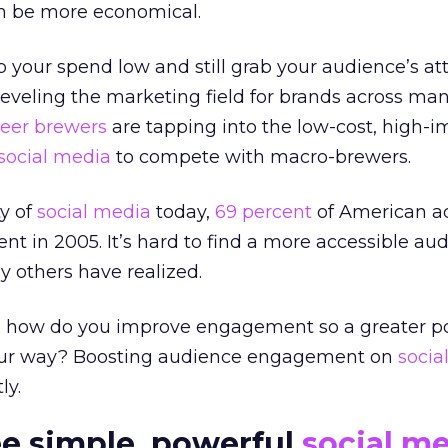
n be more economical.
 your spend low and still grab your audience’s at
leveling the marketing field for brands across ma
beer brewers
are tapping into the low-cost, high-i
social media
to compete with macro-brewers.
y of
social media
today,
69 percent
of American ad
nt in 2005. It’s hard to find a more accessible aud
 others have realized.
 how do you improve engagement so a greater po
your way? Boosting audience engagement on
socia
ly.
ee simple, powerful
social m