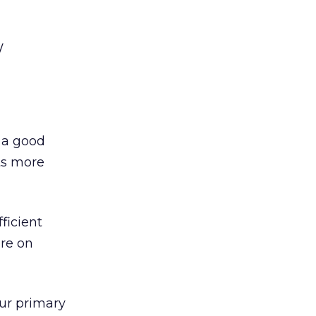
/
s a good
ts more
ficient
ore on
ur primary