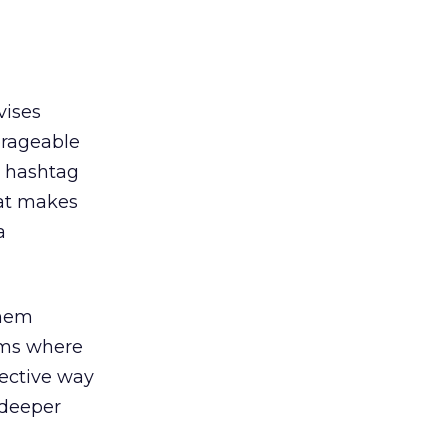
vises
erageable
t hashtag
hat makes
a
them
rms where
fective way
 deeper