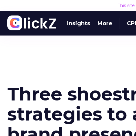
This sit
Insights
More
CP
Three shoestr
strategies to
brand presen