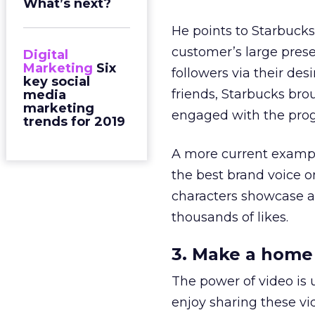
What’s next?
He points to Starbucks
customer’s large prese
Digital
Marketing
Six
followers via their de
key social
friends, Starbucks bro
media
marketing
engaged with the progr
trends for 2019
A more current examp
the best brand voice o
characters showcase a
thousands of likes.
3. Make a home
The power of video is
enjoy sharing these vi