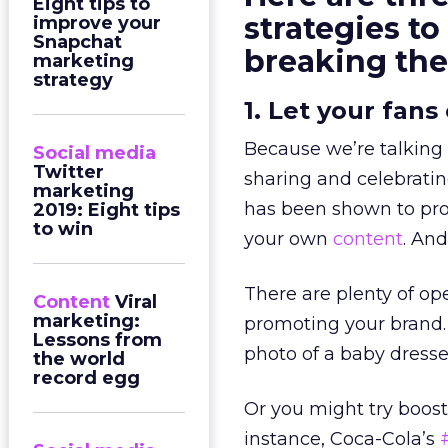
Eight tips to
strategies t
improve your
Snapchat
breaking th
marketing
strategy
1. Let your fans
Because we’re talking 
Social media
Twitter
sharing and celebratin
marketing
has been shown to p
2019: Eight tips
to win
your own
content
. And
There are plenty of ope
Content
Viral
marketing:
promoting your brand. 
Lessons from
photo of a baby dresse
the world
record egg
Or you might try boost
instance, Coca-Cola’s