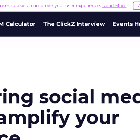
e uses cookies to improve your user experience.
Read More
M Calculator
The ClickZ Interview
Events H
ing social me
 amplify your
ce