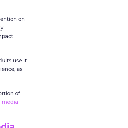
tention on
ny
mpact
ults use it
ience, as
rtion of
l media
edia