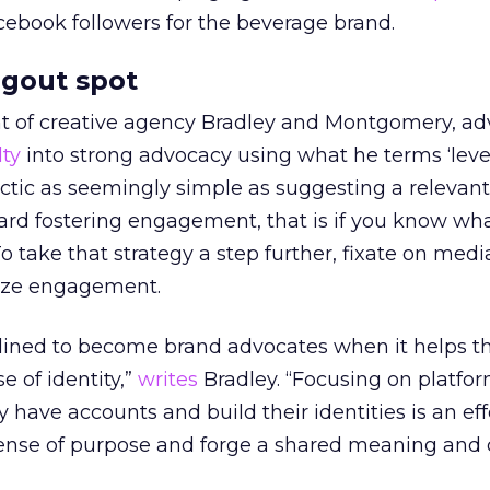
ebook followers for the beverage brand.
ngout spot
nt of creative agency Bradley and Montgomery, ad
lty
into strong advocacy using what he terms ‘lev
actic as seemingly simple as suggesting a relevan
ward fostering engagement, that is if you know w
o take that strategy a step further, fixate on medi
ize engagement.
nclined to become brand advocates when it helps 
e of identity,”
writes
Bradley. “Focusing on platfo
 have accounts and build their identities is an ef
 sense of purpose and forge a shared meaning and