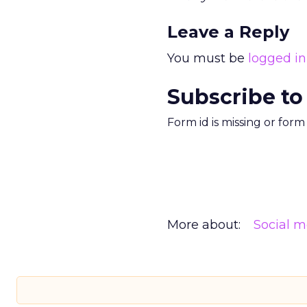
Leave a Reply
You must be
logged in
Subscribe to
Form id is missing or for
More about:
Social m