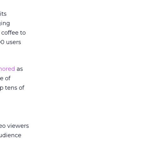
its
ging
coffee to
00 users
nored
as
e of
p tens of
eo viewers
audience