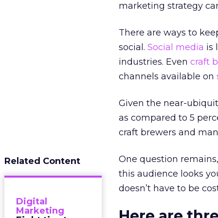
marketing strategy ca
There are ways to keep
social.
Social media
is 
industries. Even
craft 
channels available on
Given the near-ubiquit
as compared to 5 perce
craft brewers and many
One question remains,
Related Content
this audience looks 
doesn’t have to be cost
Digital
Marketing
Here are thr