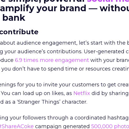
o amplify your brand — witho
e bank
 contribute
about audience engagement, let’s start with the b
g your audience’s contributions. User-generated 
roduce
6.9 times more engagement
with your bran
 you don’t have to spend time or resources creatin
nings for you to invite your customers to get crea
You can load up on likes, as
Netflix
did by sharing
d as a ‘Stranger Things’ character.
ing your followers through a coordinated hashtag.
#ShareACoke
campaign generated
500,000 photo