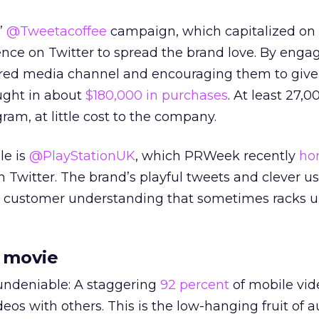
’
@Tweetacoffee
campaign, which capitalized on 
nce on Twitter to spread the brand love. By enga
sired media channel and encouraging them to give 
ught in about
$180,000 in purchases
. At least 27,0
am, at little cost to the company.
le is
@PlayStationUK
, which PRWeek recently
ho
n Twitter. The brand’s playful tweets and clever us
 customer understanding that sometimes racks u
 movie
 undeniable: A staggering
92 percent
of mobile vid
deos with others. This is the low-hanging fruit of 