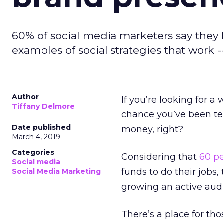
60% of social media marketers say they la
examples of social strategies that work 
Author
If you’re looking for a
Tiffany Delmore
chance you’ve been te
Date published
money, right?
March 4, 2019
Categories
Considering that
60 p
Social media
funds to do their jobs,
Social Media Marketing
growing an active aud
There’s a place for t