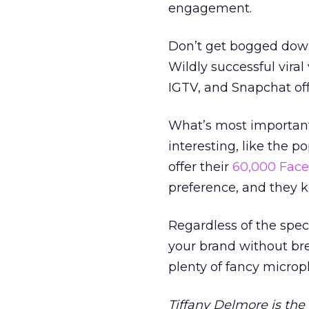
engagement.
Don’t get bogged down 
Wildly successful viral
IGTV, and Snapchat of
What’s most important 
interesting, like the p
offer their
60,000 Face
preference, and they 
Regardless of the speci
your brand without bre
plenty of fancy micro
Tiffany Delmore is th