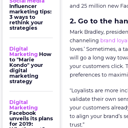
Social media
and 25 million new Fac
Influencer
marketing tips:
3 ways to
2. Go to the ha
rethink your
strategies
Mark Bradley, preside
channeling
brand loya
Digital
loves.’ Sometimes, a t
Marketing
How
will go a long way to
to "Marie
Kondo" your
your customers click. T
digital
preferences to maxim
marketing
strategy
“Loyalists are more i
validate their own sens
Digital
Marketing
your customers already
Facebook
to align your brand’s
unveils its plans
for 2019:
trust.”