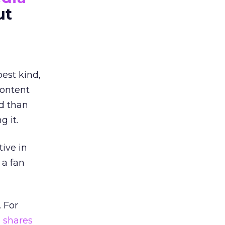
ut
est kind,
content
d than
g it.
tive in
 a fan
 For
 shares