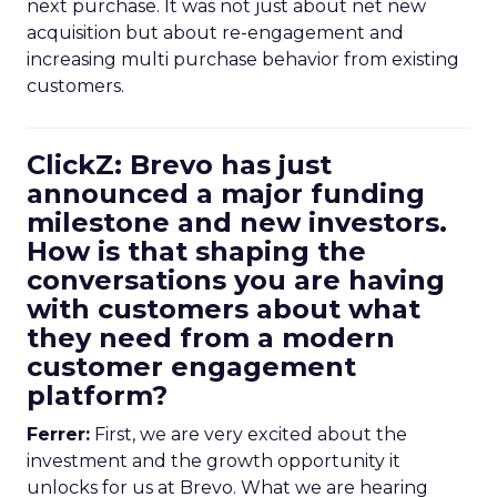
next purchase. It was not just about net new
acquisition but about re-engagement and
increasing multi purchase behavior from existing
customers.
ClickZ: Brevo has just
announced a major funding
milestone and new investors.
How is that shaping the
conversations you are having
with customers about what
they need from a modern
customer engagement
platform?
Ferrer:
First, we are very excited about the
investment and the growth opportunity it
unlocks for us at Brevo. What we are hearing