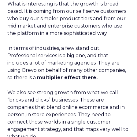
What is interesting is that the growth is broad
based. It is coming from our self serve customers
who buy our simpler product tiers and from our
mid market and enterprise customers who use
the platform in a more sophisticated way.
In terms of industries, a few stand out.
Professional services is a big one, and that
includes a lot of marketing agencies. They are
using Brevo on behalf of many other companies,
so there is a
multiplier effect there.
We also see strong growth from what we call
“bricks and clicks” businesses. These are
companies that blend online ecommerce and in
person, in store experiences. They need to
connect those worlds in a single customer
engagement strategy, and that maps very well to
what we do.