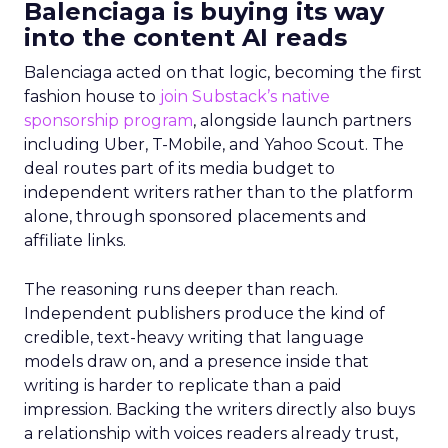
Balenciaga is buying its way
into the content AI reads
Balenciaga acted on that logic, becoming the first
fashion house to
join Substack’s native
sponsorship program
, alongside launch partners
including Uber, T-Mobile, and Yahoo Scout. The
deal routes part of its media budget to
independent writers rather than to the platform
alone, through sponsored placements and
affiliate links.
The reasoning runs deeper than reach.
Independent publishers produce the kind of
credible, text-heavy writing that language
models draw on, and a presence inside that
writing is harder to replicate than a paid
impression. Backing the writers directly also buys
a relationship with voices readers already trust,