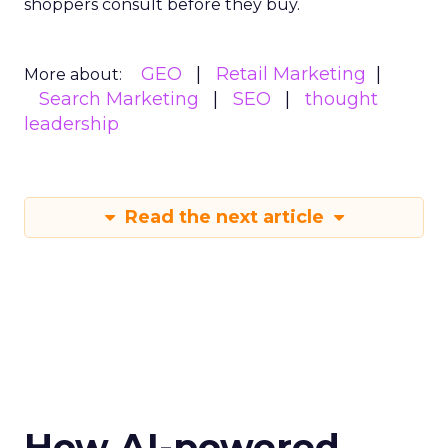
shoppers consult before they buy.
GEO
Retail Marketing
More about:
Search Marketing
SEO
thought
leadership
Read the next article
How AI-powered