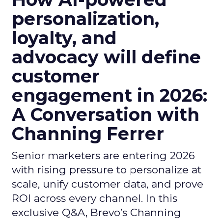
personalization,
loyalty, and
advocacy will define
customer
engagement in 2026:
A Conversation with
Channing Ferrer
Senior marketers are entering 2026
with rising pressure to personalize at
scale, unify customer data, and prove
ROI across every channel. In this
exclusive Q&A, Brevo’s Channing