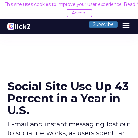
This site uses cookies to improve your user experience.
Read 
Accept
menu
Subscribe
Social Site Use Up 43
Percent in a Year in
U.S.
E-mail and instant messaging lost out
to social networks, as users spent far