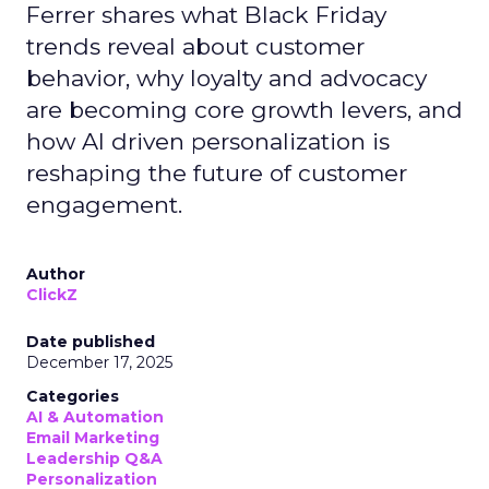
Ferrer shares what Black Friday
trends reveal about customer
behavior, why loyalty and advocacy
are becoming core growth levers, and
how AI driven personalization is
reshaping the future of customer
engagement.
Author
ClickZ
Date published
December 17, 2025
Categories
AI & Automation
Email Marketing
Leadership Q&A
Personalization