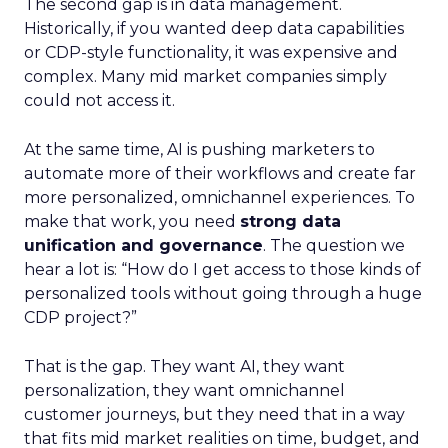
The second gap is in data management.
Historically, if you wanted deep data capabilities
or CDP-style functionality, it was expensive and
complex. Many mid market companies simply
could not access it.
At the same time, AI is pushing marketers to
automate more of their workflows and create far
more personalized, omnichannel experiences. To
make that work, you need
strong data
unification and governance
. The question we
hear a lot is: “How do I get access to those kinds of
personalized tools without going through a huge
CDP project?”
That is the gap. They want AI, they want
personalization, they want omnichannel
customer journeys, but they need that in a way
that fits mid market realities on time, budget, and