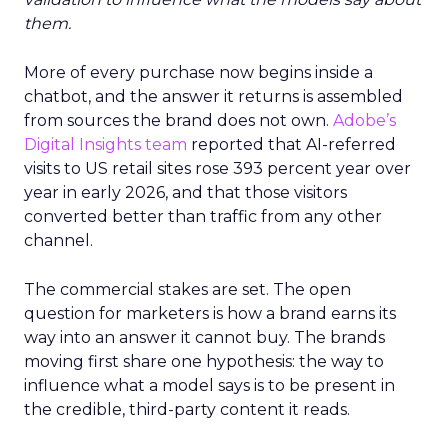
them.
More of every purchase now begins inside a
chatbot, and the answer it returns is assembled
from sources the brand does not own.
Adobe’s
Digital Insights team
reported that AI-referred
visits to US retail sites rose 393 percent year over
year in early 2026, and that those visitors
converted better than traffic from any other
channel.
The commercial stakes are set. The open
question for marketers is how a brand earns its
way into an answer it cannot buy. The brands
moving first share one hypothesis: the way to
influence what a model says is to be present in
the credible, third-party content it reads.