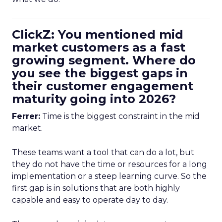
ClickZ: You mentioned mid
market customers as a fast
growing segment. Where do
you see the biggest gaps in
their customer engagement
maturity going into 2026?
Ferrer:
Time is the biggest constraint in the mid
market.
These teams want a tool that can do a lot, but
they do not have the time or resources for a long
implementation or a steep learning curve. So the
first gap is in solutions that are both highly
capable and easy to operate day to day.