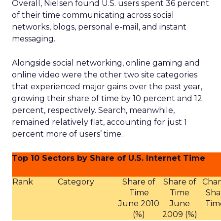
Overall, Nielsen found U.S. users spent 36 percent
of their time communicating across social
networks, blogs, personal e-mail, and instant
messaging.
Alongside social networking, online gaming and
online video were the other two site categories
that experienced major gains over the past year,
growing their share of time by 10 percent and 12
percent, respectively. Search, meanwhile,
remained relatively flat, accounting for just 1
percent more of users’ time.
Top 10 Sectors by Share of U.S. Internet Time
Rank
Category
Share of
Share of
Chan
Time
Time
Sha
June 2010
June
Tim
(%)
2009 (%)