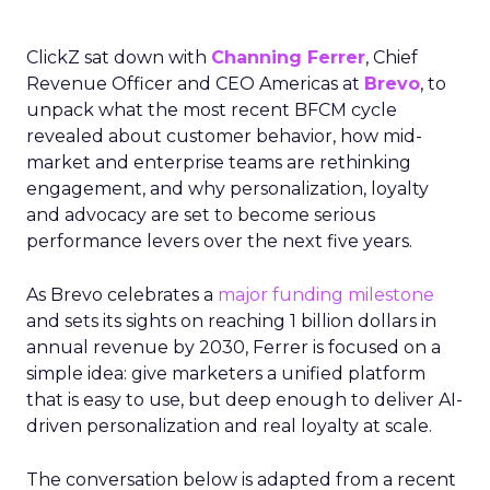
ClickZ sat down with
Channing Ferrer
, Chief
Revenue Officer and CEO Americas at
Brevo
, to
unpack what the most recent BFCM cycle
revealed about customer behavior, how mid-
market and enterprise teams are rethinking
engagement, and why personalization, loyalty
and advocacy are set to become serious
performance levers over the next five years.
As Brevo celebrates a
major funding milestone
and sets its sights on reaching 1 billion dollars in
annual revenue by 2030, Ferrer is focused on a
simple idea: give marketers a unified platform
that is easy to use, but deep enough to deliver AI-
driven personalization and real loyalty at scale.
The conversation below is adapted from a recent