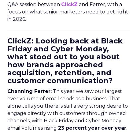
Q&A session between
ClickZ
and Ferrer, with a
focus on what senior marketers need to get right
in 2026.
ClickZ: Looking back at Black
Friday and Cyber Monday,
what stood out to you about
how brands approached
acquisition, retention, and
customer communication?
Channing Ferrer:
This year we saw our largest
ever volume of email sends as a business. That
alone tells you there is still a very strong desire to
engage directly with customers through owned
channels, with Black Friday and Cyber Monday
email volumes rising
23 percent year over year
.