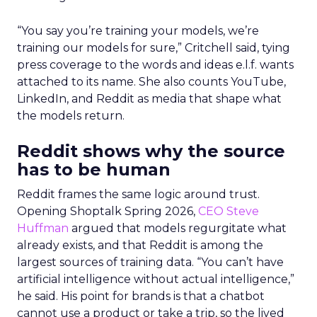
“You say you’re training your models, we’re
training our models for sure,” Critchell said, tying
press coverage to the words and ideas e.l.f. wants
attached to its name. She also counts YouTube,
LinkedIn, and Reddit as media that shape what
the models return.
Reddit shows why the source
has to be human
Reddit frames the same logic around trust.
Opening Shoptalk Spring 2026,
CEO Steve
Huffman
argued that models regurgitate what
already exists, and that Reddit is among the
largest sources of training data. “You can’t have
artificial intelligence without actual intelligence,”
he said. His point for brands is that a chatbot
cannot use a product or take a trip, so the lived