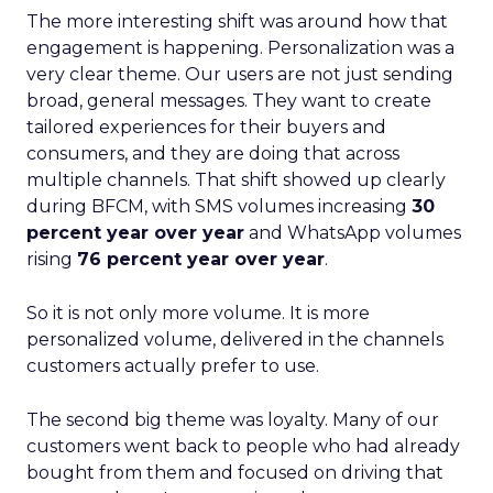
The more interesting shift was around how that
engagement is happening. Personalization was a
very clear theme. Our users are not just sending
broad, general messages. They want to create
tailored experiences for their buyers and
consumers, and they are doing that across
multiple channels. That shift showed up clearly
during BFCM, with SMS volumes increasing
30
percent year over year
and WhatsApp volumes
rising
76 percent year over year
.
So it is not only more volume. It is more
personalized volume, delivered in the channels
customers actually prefer to use.
The second big theme was loyalty. Many of our
customers went back to people who had already
bought from them and focused on driving that