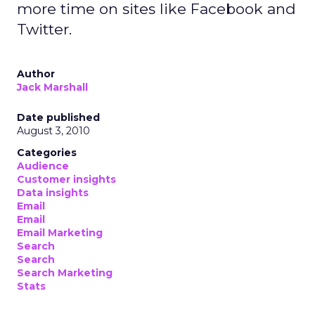
more time on sites like Facebook and
Twitter.
Author
Jack Marshall
Date published
August 3, 2010
Categories
Audience
Customer insights
Data insights
Email
Email
Email Marketing
Search
Search
Search Marketing
Stats