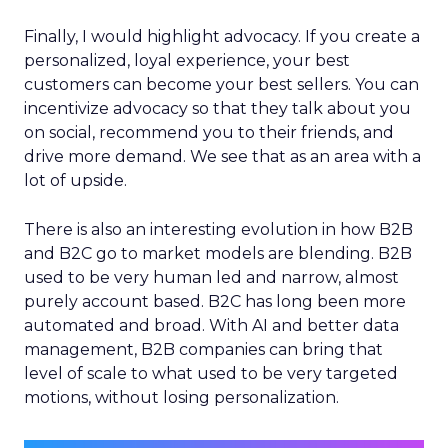
Finally, I would highlight advocacy. If you create a
personalized, loyal experience, your best
customers can become your best sellers. You can
incentivize advocacy so that they talk about you
on social, recommend you to their friends, and
drive more demand. We see that as an area with a
lot of upside.
There is also an interesting evolution in how B2B
and B2C go to market models are blending. B2B
used to be very human led and narrow, almost
purely account based. B2C has long been more
automated and broad. With AI and better data
management, B2B companies can bring that
level of scale to what used to be very targeted
motions, without losing personalization.