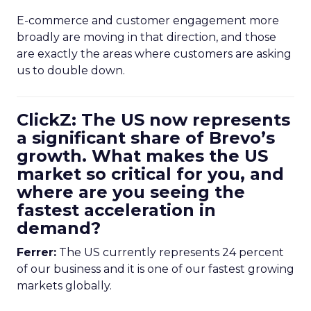
E-commerce and customer engagement more
broadly are moving in that direction, and those
are exactly the areas where customers are asking
us to double down.
ClickZ: The US now represents
a significant share of Brevo’s
growth. What makes the US
market so critical for you, and
where are you seeing the
fastest acceleration in
demand?
Ferrer:
The US currently represents 24 percent
of our business and it is one of our fastest growing
markets globally.