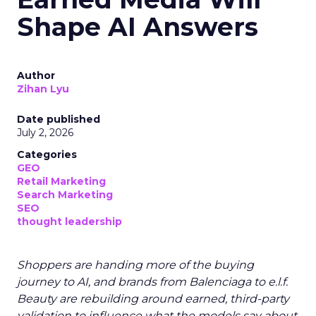
Shape AI Answers
Author
Zihan Lyu
Date published
July 2, 2026
Categories
GEO
Retail Marketing
Search Marketing
SEO
thought leadership
Shoppers are handing more of the buying
journey to AI, and brands from Balenciaga to e.l.f.
Beauty are rebuilding around earned, third-party
validation to influence what the models say about