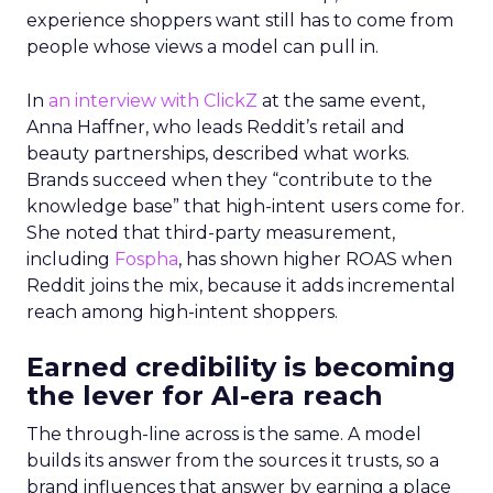
experience shoppers want still has to come from
people whose views a model can pull in.
In
an interview with ClickZ
at the same event,
Anna Haffner, who leads Reddit’s retail and
beauty partnerships, described what works.
Brands succeed when they “contribute to the
knowledge base” that high-intent users come for.
She noted that third-party measurement,
including
Fospha
, has shown higher ROAS when
Reddit joins the mix, because it adds incremental
reach among high-intent shoppers.
Earned credibility is becoming
the lever for AI-era reach
The through-line across is the same. A model
builds its answer from the sources it trusts, so a
brand influences that answer by earning a place