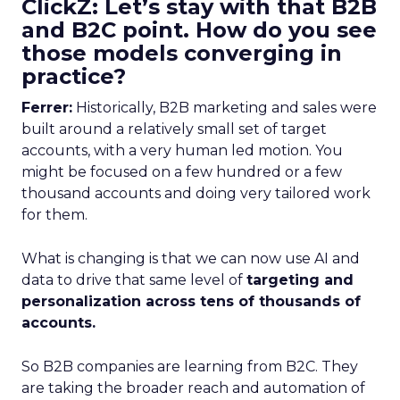
ClickZ: Let’s stay with that B2B
and B2C point. How do you see
those models converging in
practice?
Ferrer:
Historically, B2B marketing and sales were
built around a relatively small set of target
accounts, with a very human led motion. You
might be focused on a few hundred or a few
thousand accounts and doing very tailored work
for them.
What is changing is that we can now use AI and
data to drive that same level of
targeting and
personalization across tens of thousands of
accounts.
So B2B companies are learning from B2C. They
are taking the broader reach and automation of