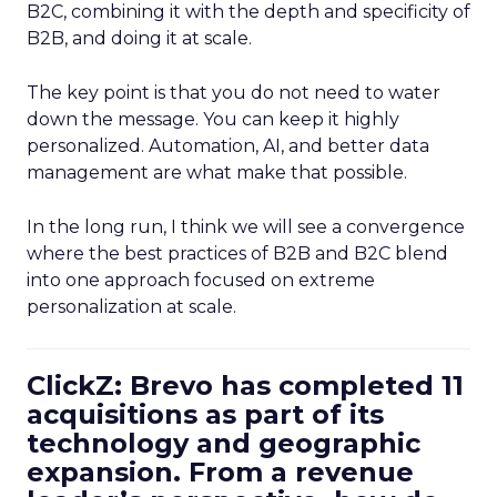
B2C, combining it with the depth and specificity of
B2B, and doing it at scale.
The key point is that you do not need to water
down the message. You can keep it highly
personalized. Automation, AI, and better data
management are what make that possible.
In the long run, I think we will see a convergence
where the best practices of B2B and B2C blend
into one approach focused on extreme
personalization at scale.
ClickZ: Brevo has completed 11
acquisitions as part of its
technology and geographic
expansion. From a revenue