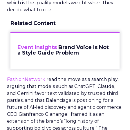
which is the quality models weight when they
decide what to cite.
Related Content
Event Insights
Brand Voice Is Not
a Style Guide Problem
FashionNetwork
read the move as a search play,
arguing that models such as ChatGPT, Claude,
and Gemini favor text validated by trusted third
parties, and that Balenciaga is positioning for a
future of AI-led discovery and agentic commerce.
CEO Gianfranco Gianangeli framed it as an
extension of the brand’s “long history of
supporting bold voices across culture.” The