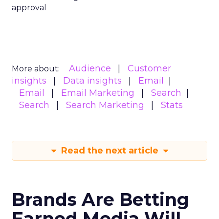
approval
Audience
Customer
More about:
insights
Data insights
Email
Email
Email Marketing
Search
Search
Search Marketing
Stats
Read the next article
Brands Are Betting
Earned Media Will