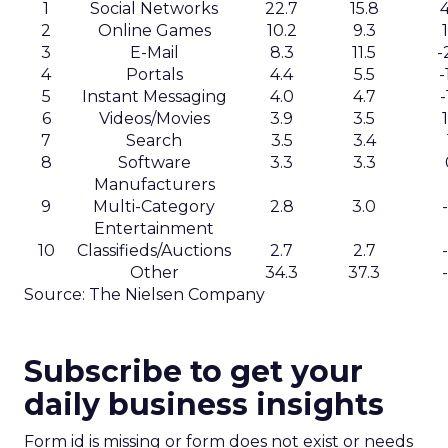
1
Social Networks
22.7
15.8
2
Online Games
10.2
9.3
3
E-Mail
8.3
11.5
-
4
Portals
4.4
5.5
-
5
Instant Messaging
4.0
4.7
-
6
Videos/Movies
3.9
3.5
7
Search
3.5
3.4
8
Software
3.3
3.3
Manufacturers
9
Multi-Category
2.8
3.0
Entertainment
10
Classifieds/Auctions
2.7
2.7
Other
34.3
37.3
Source: The Nielsen Company
Subscribe to get your
daily business insights
Form id is missing or form does not exist or needs