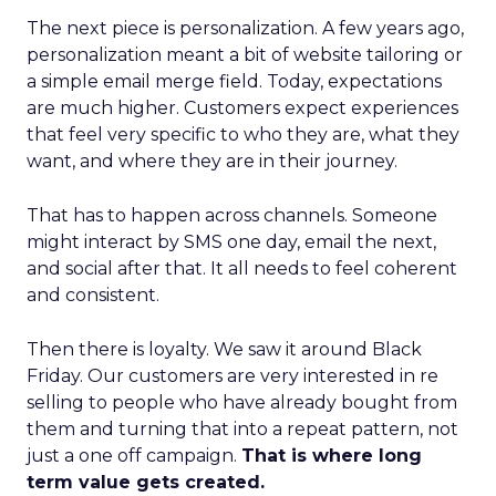
The next piece is personalization. A few years ago,
personalization meant a bit of website tailoring or
a simple email merge field. Today, expectations
are much higher. Customers expect experiences
that feel very specific to who they are, what they
want, and where they are in their journey.
That has to happen across channels. Someone
might interact by SMS one day, email the next,
and social after that. It all needs to feel coherent
and consistent.
Then there is loyalty. We saw it around Black
Friday. Our customers are very interested in re
selling to people who have already bought from
them and turning that into a repeat pattern, not
just a one off campaign.
That is where long
term value gets created.