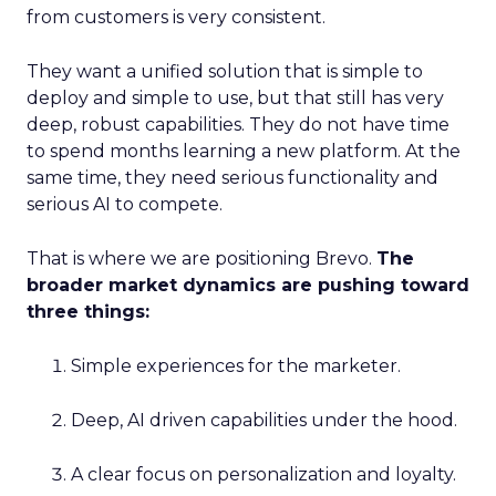
from customers is very consistent.
They want a unified solution that is simple to
deploy and simple to use, but that still has very
deep, robust capabilities. They do not have time
to spend months learning a new platform. At the
same time, they need serious functionality and
serious AI to compete.
That is where we are positioning Brevo.
The
broader market dynamics are pushing toward
three things:
Simple experiences for the marketer.
Deep, AI driven capabilities under the hood.
A clear focus on personalization and loyalty.