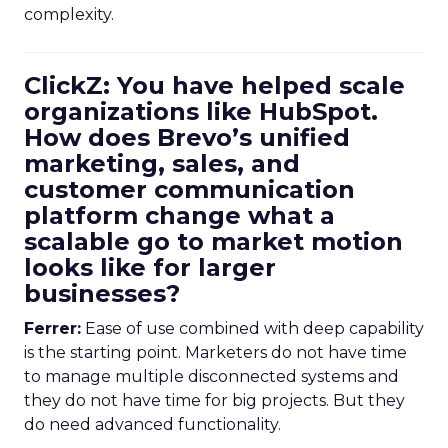
complexity.
ClickZ: You have helped scale
organizations like HubSpot.
How does Brevo’s unified
marketing, sales, and
customer communication
platform change what a
scalable go to market motion
looks like for larger
businesses?
Ferrer:
Ease of use combined with deep capability
is the starting point. Marketers do not have time
to manage multiple disconnected systems and
they do not have time for big projects. But they
do need advanced functionality.