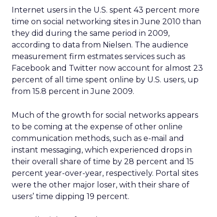
Internet users in the U.S. spent 43 percent more
time on social networking sites in June 2010 than
they did during the same period in 2009,
according to data from Nielsen. The audience
measurement firm estmates services such as
Facebook and Twitter now account for almost 23
percent of all time spent online by U.S. users, up
from 15.8 percent in June 2009.
Much of the growth for social networks appears
to be coming at the expense of other online
communication methods, such as e-mail and
instant messaging, which experienced drops in
their overall share of time by 28 percent and 15
percent year-over-year, respectively. Portal sites
were the other major loser, with their share of
users’ time dipping 19 percent.