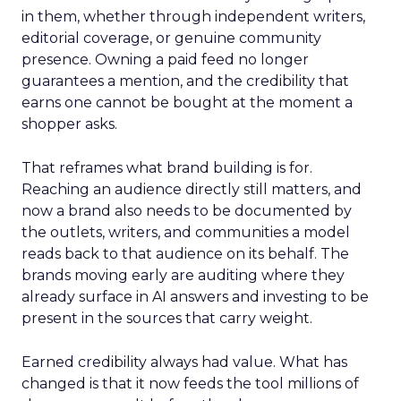
in them, whether through independent writers,
editorial coverage, or genuine community
presence. Owning a paid feed no longer
guarantees a mention, and the credibility that
earns one cannot be bought at the moment a
shopper asks.
That reframes what brand building is for.
Reaching an audience directly still matters, and
now a brand also needs to be documented by
the outlets, writers, and communities a model
reads back to that audience on its behalf. The
brands moving early are auditing where they
already surface in AI answers and investing to be
present in the sources that carry weight.
Earned credibility always had value. What has
changed is that it now feeds the tool millions of