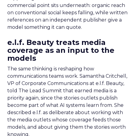
commercial point sits underneath: organic reach
on conventional social keeps falling, while written
references on an independent publisher give a
model something it can quote.
e.l.f. Beauty treats media
coverage as an input to the
models
The same thinking is reshaping how
communications teams work. Samantha Critchell,
VP of Corporate Communications at e.l.f. Beauty,
told The Lead Summit that earned media is a
priority again, since the stories outlets publish
become part of what AI systems learn from. She
described e.l.f. as deliberate about working with
the media outlets whose coverage feeds those
models, and about giving them the stories worth
knowing.