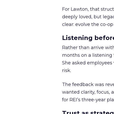
For Lawton, that struct
deeply loved, but lega
clear: evolve the co-op
Listening befor
Rather than arrive wit
months on a listening t
She asked employees 
risk.
The feedback was revea
wanted clarity, focus,
for REI’s three-year pla
Trust as strateg