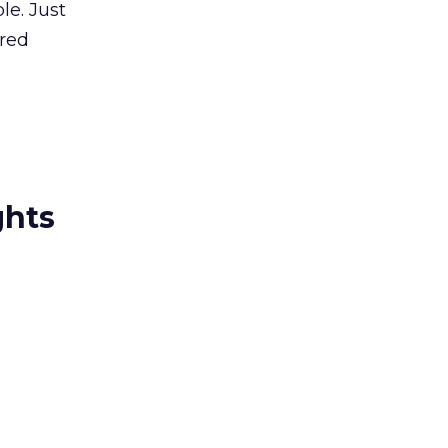
le. Just
ered
ghts