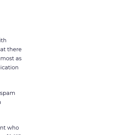
ith
hat there
almost as
ication
n spam
n
ent who