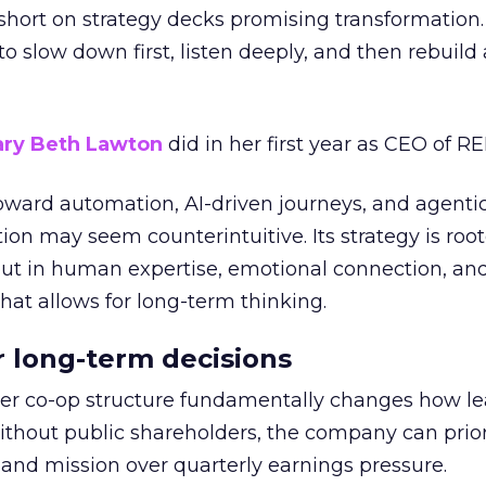
short on strategy decks promising transformation
g to slow down first, listen deeply, and then rebuil
ry Beth Lawton
did in her first year as CEO of REI
toward automation, AI-driven journeys, and agenti
ion may seem counterintuitive. Its strategy is root
but in human expertise, emotional connection, an
hat allows for long-term thinking.
or long-term decisions
er co-op structure fundamentally changes how l
thout public shareholders, the company can prior
nd mission over quarterly earnings pressure.