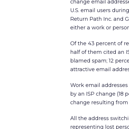
change email addresses
U.S. email users duri
Return Path Inc. and 
either a work or perso
Of the 43 percent of 
half of them cited an 
blamed spam; 12 perc
attractive email addres
Work email addresses 
by an ISP change (18 p
change resulting from 
All the address switch
representing lost pers