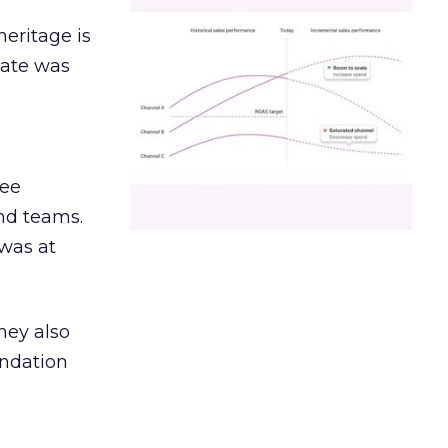
heritage is
date was
ree
and teams.
was at
hey also
undation