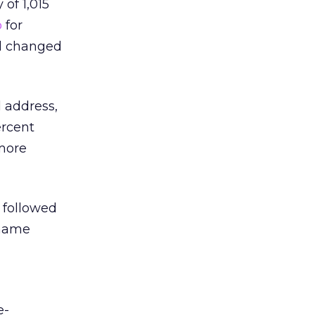
of 1,015
p
for
ad changed
 address,
ercent
more
 followed
 name
e-