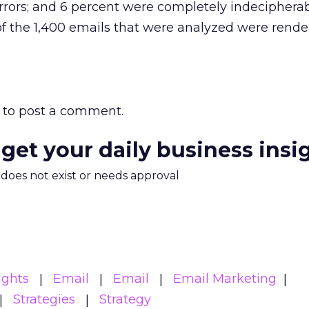
rrors; and 6 percent were completely indecipherab
 of the 1,400 emails that were analyzed were rend
to post a comment.
 get your daily business insi
m does not exist or needs approval
ights
Email
Email
Email Marketing
Strategies
Strategy