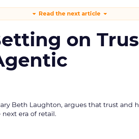
Read the next article
Betting on Trus
Agentic
ary Beth Laughton, argues that trust and
next era of retail.