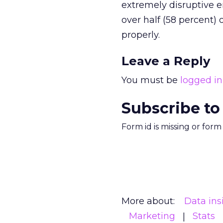
extremely disruptive e
over half (58 percent)
properly.
Leave a Reply
You must be
logged in
Subscribe to
Form id is missing or for
More about:
Data ins
Marketing
Stats