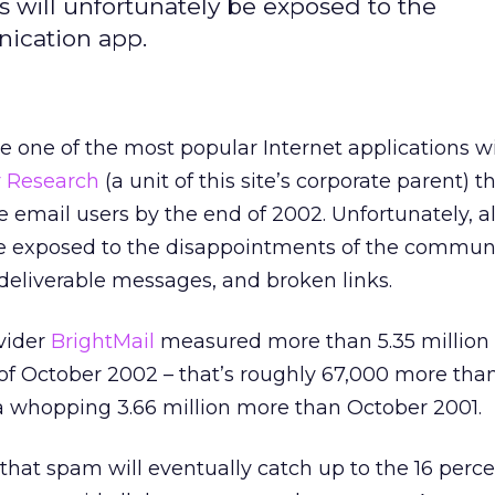
rs will unfortunately be exposed to the
ication app.
e one of the most popular Internet applications w
r Research
(a unit of this site’s corporate parent) t
ive email users by the end of 2002. Unfortunately, 
be exposed to the disappointments of the commun
deliverable messages, and broken links.
vider
BrightMail
measured more than 5.35 millio
of October 2002 – that’s roughly 67,000 more tha
whopping 3.66 million more than October 2001.
that spam will eventually catch up to the 16 perc