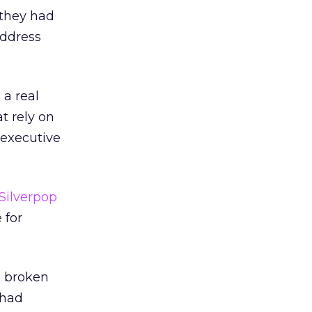
 they had
address
 a real
t rely on
 executive
Silverpop
 for
5 broken
 had