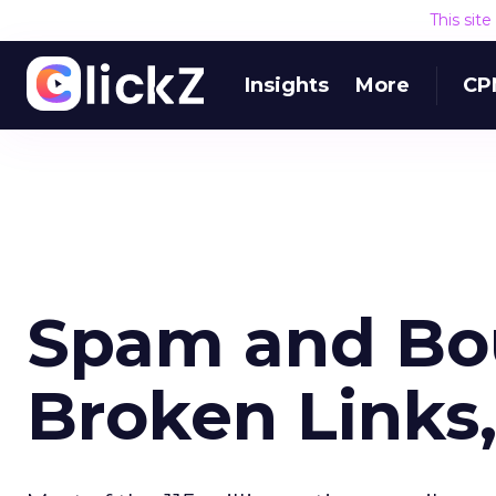
This sit
Insights
More
CP
Spam and Bo
Broken Links