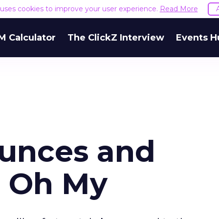
e uses cookies to improve your user experience.
Read More
M Calculator
The ClickZ Interview
Events H
unces and
, Oh My