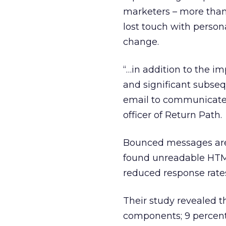
marketers – more than
lost touch with person
change.
“…in addition to the im
and significant subseq
email to communicate 
officer of Return Path.
Bounced messages are 
found unreadable HTML 
reduced response rate
Their study revealed 
components; 9 percen