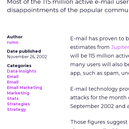
Most of the 115 million active e-mail use
disappointments of the popular commun
Author
E-mail has proven to b
rumo
estimates from
Jupite
Date published
will be 115 million act
November 26, 2002
many users will also 
Categories
Data insights
app, such as spam, un
Email
Email
Email Marketing
E-mail technology pro
Marketing
attacks for the month 
Stats
Strategies
September 2002 and a 
Strategy
Those figures suggest 