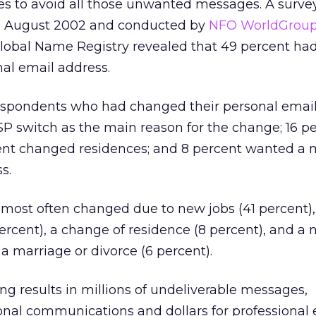
 to avoid all those unwanted messages. A survey 
ng August 2002 and conducted by
NFO WorldGrou
Global Name Registry revealed that 49 percent h
nal email address.
respondents who had changed their personal email
ISP switch as the main reason for the change; 16 p
ent changed residences; and 8 percent wanted a 
s.
most often changed due to new jobs (41 percent),
ercent), a change of residence (8 percent), and a
a marriage or divorce (6 percent).
ing results in millions of undeliverable messages,
onal communications and dollars for professional 