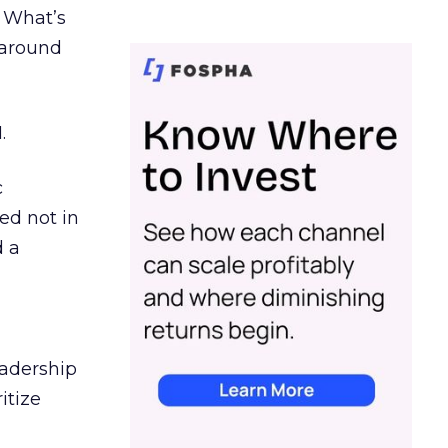
. What’s
d around
.
c
ed not in
d a
eadership
itize