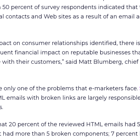
 50 percent of survey respondents indicated that
al contacts and Web sites as a result of an email 
pact on consumer relationships identified, there is
uent financial impact on reputable businesses tha
with their customers,” said Matt Blumberg, chief
only one of the problems that e-marketers face.
emails with broken links are largely responsible
s.
that 20 percent of the reviewed HTML emails had 
t had more than 5 broken components; 7 percent