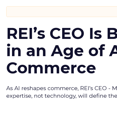
REI’s CEO Is 
in an Age of 
Commerce
As AI reshapes commerce, REI’s CEO - M
expertise, not technology, will define the 