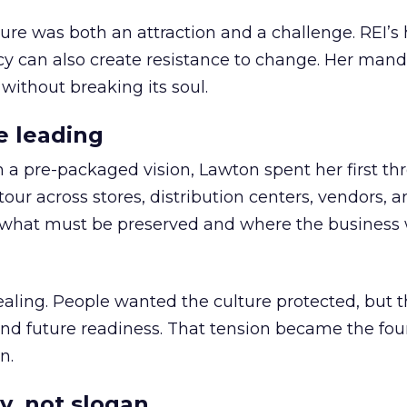
ure was both an attraction and a challenge. REI’s 
cy can also create resistance to change. Her man
 without breaking its soul.
e leading
h a pre-packaged vision, Lawton spent her first th
our across stores, distribution centers, vendors, 
what must be preserved and where the business 
ling. People wanted the culture protected, but t
 and future readiness. That tension became the fo
n.
y, not slogan