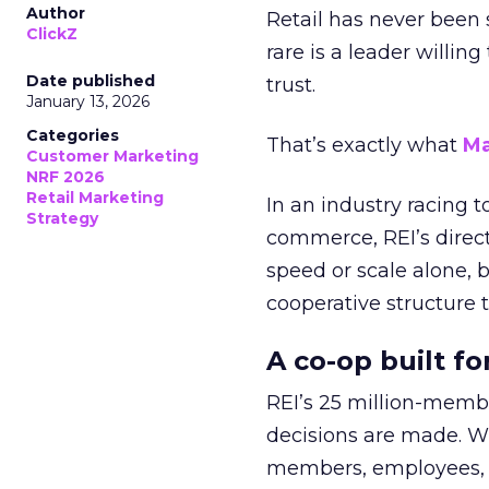
Author
Retail has never been 
ClickZ
rare is a leader willin
Date published
trust.
January 13, 2026
Categories
That’s exactly what
Ma
Customer Marketing
NRF 2026
Retail Marketing
In an industry racing 
Strategy
commerce, REI’s direct
speed or scale alone, 
cooperative structure t
A co-op built f
REI’s 25 million-memb
decisions are made. Wi
members, employees, a