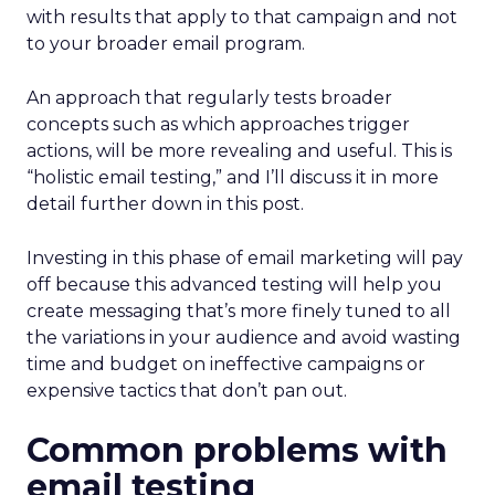
with results that apply to that campaign and not
to your broader email program.
An approach that regularly tests broader
concepts such as which approaches trigger
actions, will be more revealing and useful. This is
“holistic email testing,” and I’ll discuss it in more
detail further down in this post.
Investing in this phase of email marketing will pay
off because this advanced testing will help you
create messaging that’s more finely tuned to all
the variations in your audience and avoid wasting
time and budget on ineffective campaigns or
expensive tactics that don’t pan out.
Common problems with
email testing