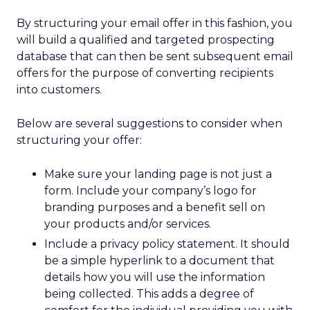
By structuring your email offer in this fashion, you
will build a qualified and targeted prospecting
database that can then be sent subsequent email
offers for the purpose of converting recipients
into customers.
Below are several suggestions to consider when
structuring your offer:
Make sure your landing page is not just a
form. Include your company’s logo for
branding purposes and a benefit sell on
your products and/or services.
Include a privacy policy statement. It should
be a simple hyperlink to a document that
details how you will use the information
being collected. This adds a degree of