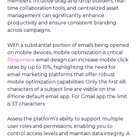
members. Intuitive drag-and-drop builders, real-
time collaboration tools, and centralized asset
management can significantly enhance
productivity and ensure consistent branding
across campaigns.
With a substantial portion of emails being opened
on mobile devices, mobile optimization is critical.
Responsive
email design can increase mobile click
rates by up to 15%, highlighting the need for
email marketing platforms that offer robust
mobile optimization capabilities​. Only the first 48
characters of a subject line are visible on the
iPhone default email app. For Gmail app the limit
is 37 characters.
Assess the platform’s ability to support multiple
user roles and permissions, enabling you to
control access levels and maintain data integrity. A