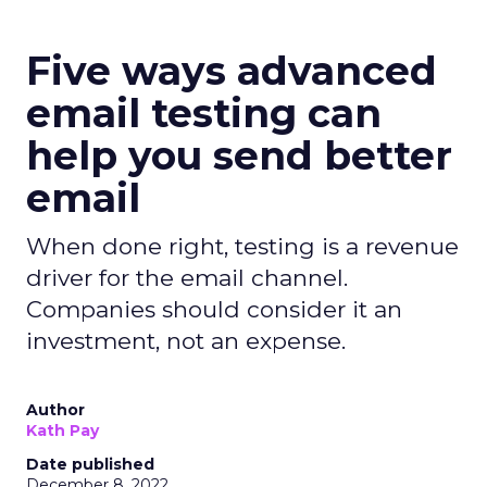
Five ways advanced
email testing can
help you send better
email
When done right, testing is a revenue
driver for the email channel.
Companies should consider it an
investment, not an expense.
Author
Kath Pay
Date published
December 8, 2022