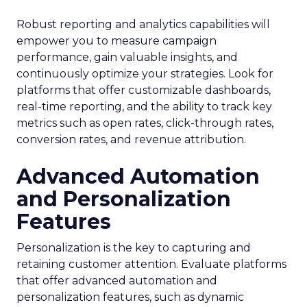
Robust reporting and analytics capabilities will
empower you to measure campaign
performance, gain valuable insights, and
continuously optimize your strategies. Look for
platforms that offer customizable dashboards,
real-time reporting, and the ability to track key
metrics such as open rates, click-through rates,
conversion rates, and revenue attribution.
Advanced Automation
and Personalization
Features
Personalization is the key to capturing and
retaining customer attention. Evaluate platforms
that offer advanced automation and
personalization features, such as dynamic