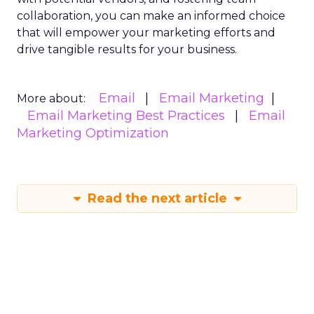
collaboration, you can make an informed choice
that will empower your marketing efforts and
drive tangible results for your business.
Email
Email Marketing
More about:
Email Marketing Best Practices
Email
Marketing Optimization
Read the next article