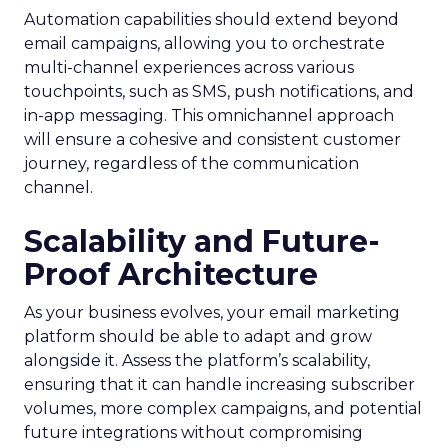
Automation capabilities should extend beyond
email campaigns, allowing you to orchestrate
multi-channel experiences across various
touchpoints, such as SMS, push notifications, and
in-app messaging. This omnichannel approach
will ensure a cohesive and consistent customer
journey, regardless of the communication
channel.
Scalability and Future-
Proof Architecture
As your business evolves, your email marketing
platform should be able to adapt and grow
alongside it. Assess the platform’s scalability,
ensuring that it can handle increasing subscriber
volumes, more complex campaigns, and potential
future integrations without compromising