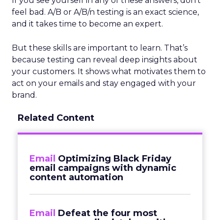
If you see yourself in any of these answers, don’t
feel bad. A/B or A/B/n testing is an exact science,
and it takes time to become an expert.
But these skills are important to learn. That’s
because testing can reveal deep insights about
your customers. It shows what motivates them to
act on your emails and stay engaged with your
brand.
Related Content
Email
Optimizing Black Friday
email campaigns with dynamic
content automation
Email
Defeat the four most