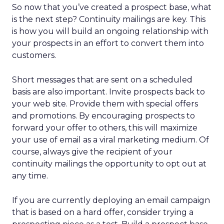
So now that you’ve created a prospect base, what
is the next step? Continuity mailings are key. This
is how you will build an ongoing relationship with
your prospects in an effort to convert them into
customers.
Short messages that are sent on a scheduled
basis are also important. Invite prospects back to
your web site. Provide them with special offers
and promotions. By encouraging prospects to
forward your offer to others, this will maximize
your use of email as a viral marketing medium. Of
course, always give the recipient of your
continuity mailings the opportunity to opt out at
any time.
If you are currently deploying an email campaign
that is based on a hard offer, consider trying a