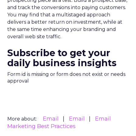
prospecting piece as a test. Build a prospect base,
and track the conversions into paying customers.
You may find that a multistaged approach
delivers a better return on investment, while at
the same time enhancing your branding and
overall web site traffic.
Subscribe to get your
daily business insights
Form id is missing or form does not exist or needs
approval
Email
Email
Email
More about:
Marketing Best Practices