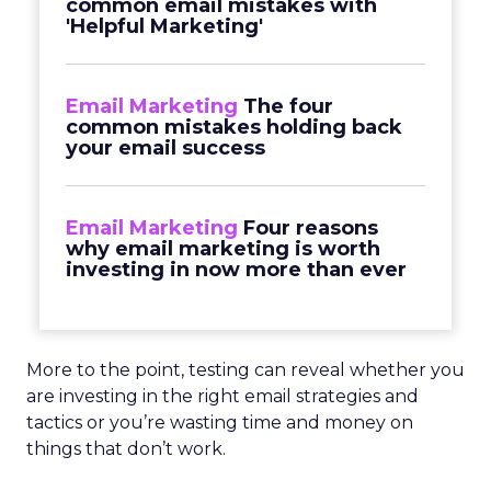
common email mistakes with
'Helpful Marketing'
Email Marketing
The four
common mistakes holding back
your email success
Email Marketing
Four reasons
why email marketing is worth
investing in now more than ever
More to the point, testing can reveal whether you
are investing in the right email strategies and
tactics or you’re wasting time and money on
things that don’t work.