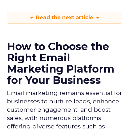
Read the next article
How to Choose the
Right Email
Marketing Platform
for Your Business
Email marketing remains essential for
businesses to nurture leads, enhance
customer engagement, and boost
sales, with numerous platforms
offering diverse features such as