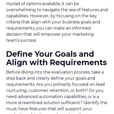
myriad of options available, it can be
overwhelming to navigate the sea of features and
capabilities. However, by focusing on the key
criteria that align with your business goals and
requirements, you can make an informed
decision that will empower your marketing
team’s success.
Define Your Goals and
Align with Requirements
Before diving into the evaluation process, take a
step back and clearly define your goals and
requirements. Are you primarily focused on lead
nurturing, customer retention, or both? Do you
need advanced automation capabilities, or is a
more streamlined solution sufficient? Identify the
must-have features that will support your