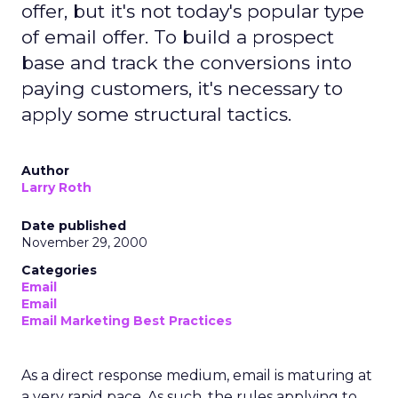
offer, but it's not today's popular type
of email offer. To build a prospect
base and track the conversions into
paying customers, it's necessary to
apply some structural tactics.
Author
Larry Roth
Date published
November 29, 2000
Categories
Email
Email
Email Marketing Best Practices
As a direct response medium, email is maturing at
a very rapid pace. As such, the rules applying to