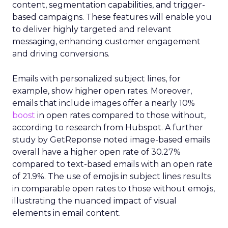
content, segmentation capabilities, and trigger-
based campaigns. These features will enable you
to deliver highly targeted and relevant
messaging, enhancing customer engagement
and driving conversions.
Emails with personalized subject lines, for
example, show higher open rates. Moreover,
emails that include images offer a nearly 10%
boost
in open rates compared to those without,
according to research from Hubspot. A further
study by GetReponse noted image-based emails
overall have a higher open rate of 30.27%
compared to text-based emails with an open rate
of 21.9%. The use of emojis in subject lines results
in comparable open rates to those without emojis,
illustrating the nuanced impact of visual
elements in email content​.