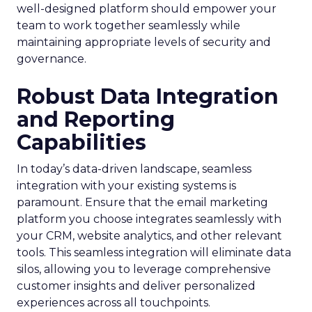
well-designed platform should empower your
team to work together seamlessly while
maintaining appropriate levels of security and
governance.
Robust Data Integration
and Reporting
Capabilities
In today’s data-driven landscape, seamless
integration with your existing systems is
paramount. Ensure that the email marketing
platform you choose integrates seamlessly with
your CRM, website analytics, and other relevant
tools. This seamless integration will eliminate data
silos, allowing you to leverage comprehensive
customer insights and deliver personalized
experiences across all touchpoints.