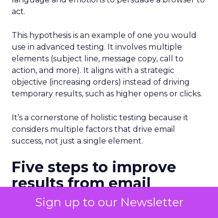
act.
This hypothesis is an example of one you would
use in advanced testing. It involves multiple
elements (subject line, message copy, call to
action, and more). It aligns with a strategic
objective (increasing orders) instead of driving
temporary results, such as higher opens or clicks.
It’s a cornerstone of holistic testing because it
considers multiple factors that drive email
success, not just a single element.
Five steps to improve
results from email
testing
Sign up to our Newsletter
As I mentioned before, many marketers start with