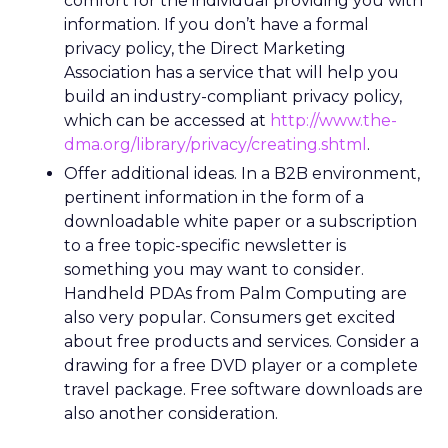
comfort for the individual providing you with
information. If you don’t have a formal
privacy policy, the Direct Marketing
Association has a service that will help you
build an industry-compliant privacy policy,
which can be accessed at
http://www.the-
dma.org/library/privacy/creating.shtml
.
Offer additional ideas. In a B2B environment,
pertinent information in the form of a
downloadable white paper or a subscription
to a free topic-specific newsletter is
something you may want to consider.
Handheld PDAs from Palm Computing are
also very popular. Consumers get excited
about free products and services. Consider a
drawing for a free DVD player or a complete
travel package. Free software downloads are
also another consideration.