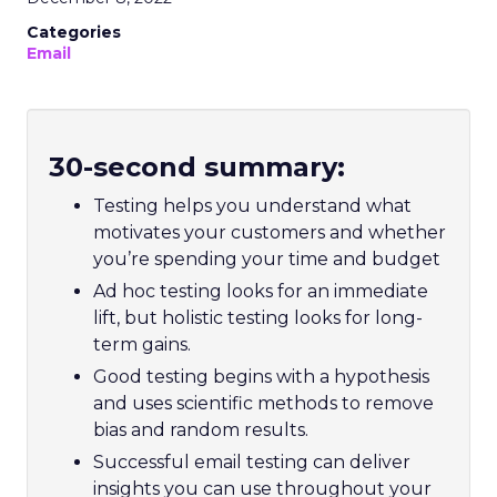
Categories
Email
30-second summary:
Testing helps you understand what
motivates your customers and whether
you’re spending your time and budget
Ad hoc testing looks for an immediate
lift, but holistic testing looks for long-
term gains.
Good testing begins with a hypothesis
and uses scientific methods to remove
bias and random results.
Successful email testing can deliver
insights you can use throughout your