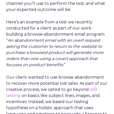
channel you’ll use to perform the test, and what
your expected outcome will be.
Here’s an example from a test we recently
conducted for a client as part of our work
building a browse-abandonment email program:
“
An abandonment email with an overt request
asking the customer to return to the website to
purchase a browsed product will generate more
orders than one using a covert approach that
focuses on product benefits.
”
Our client wanted to use browse abandonment
to recover more potential lost sales. As part of our
creative process, we opted to go beyond
A/B
testing
on basics like subject lines, images, and
incentives. Instead, we based our testing
hypothesis on a holistic approach that uses
language and emotions to persuade a browser to