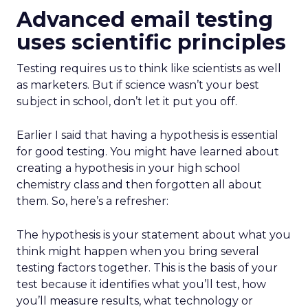
Advanced email testing
uses scientific principles
Testing requires us to think like scientists as well
as marketers. But if science wasn’t your best
subject in school, don’t let it put you off.
Earlier I said that having a hypothesis is essential
for good testing. You might have learned about
creating a hypothesis in your high school
chemistry class and then forgotten all about
them. So, here’s a refresher:
The hypothesis is your statement about what you
think might happen when you bring several
testing factors together. This is the basis of your
test because it identifies what you’ll test, how
you’ll measure results, what technology or