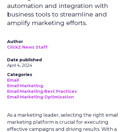
automation and integration with
business tools to streamline and
amplify marketing efforts.
Author
ClickZ News Staff
Date published
April 4, 2024
Categories
Email
Email Marketing
Email Marketing Best Practices
Email Marketing Optimization
As a marketing leader, selecting the right email
marketing platform is crucial for executing
effective campaigns and driving results. With a