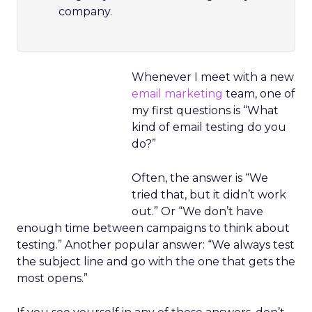
company.
Whenever I meet with a new
email marketing
team, one of
my first questions is “What
kind of email testing do you
do?”
Often, the answer is “We
tried that, but it didn’t work
out.” Or “We don’t have
enough time between campaigns to think about
testing.” Another popular answer: “We always test
the subject line and go with the one that gets the
most opens.”