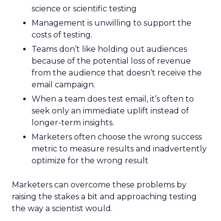
science or scientific testing
Management is unwilling to support the
costs of testing.
Teams don’t like holding out audiences
because of the potential loss of revenue
from the audience that doesn’t receive the
email campaign.
When a team does test email, it’s often to
seek only an immediate uplift instead of
longer-term insights.
Marketers often choose the wrong success
metric to measure results and inadvertently
optimize for the wrong result
Marketers can overcome these problems by
raising the stakes a bit and approaching testing
the way a scientist would.