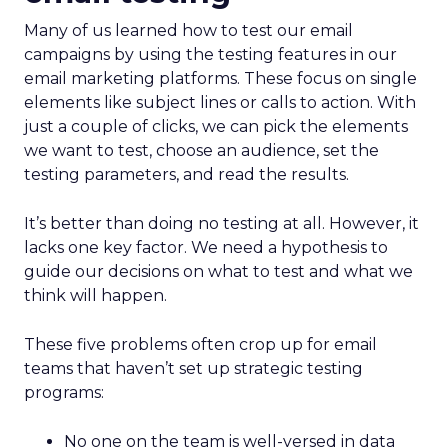
Many of us learned how to test our email
campaigns by using the testing features in our
email marketing platforms. These focus on single
elements like subject lines or calls to action. With
just a couple of clicks, we can pick the elements
we want to test, choose an audience, set the
testing parameters, and read the results.
It’s better than doing no testing at all. However, it
lacks one key factor. We need a hypothesis to
guide our decisions on what to test and what we
think will happen.
These five problems often crop up for email
teams that haven’t set up strategic testing
programs:
No one on the team is well-versed in data