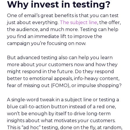
Why invest in testing?
One of email’s great benefits is that you can test
just about everything.
The subject line
, the offer,
the audience, and much more. Testing can help
you find an immediate lift to improve the
campaign you’re focusing on now.
But advanced testing also can help you learn
more about your customers now and how they
might respond in the future. Do they respond
better to emotional appeals, info-heavy content,
fear of missing out (FOMO), or impulse shopping?
A single-word tweak in a subject line or testing a
blue call-to-action button instead of a red one,
won’t be enough by itself to drive long-term
insights about what motivates your customers.
This is “ad hoc” testing, done on the fly, at random,