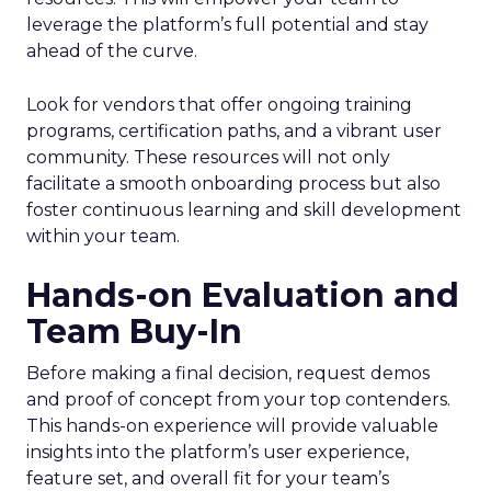
leverage the platform’s full potential and stay
ahead of the curve.
Look for vendors that offer ongoing training
programs, certification paths, and a vibrant user
community. These resources will not only
facilitate a smooth onboarding process but also
foster continuous learning and skill development
within your team.
Hands-on Evaluation and
Team Buy-In
Before making a final decision, request demos
and proof of concept from your top contenders.
This hands-on experience will provide valuable
insights into the platform’s user experience,
feature set, and overall fit for your team’s