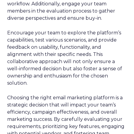
workflow. Additionally, engage your team
members in the evaluation process to gather
diverse perspectives and ensure buy-in.
Encourage your team to explore the platform’s
capabilities, test various scenarios, and provide
feedback on usability, functionality, and
alignment with their specific needs. This
collaborative approach will not only ensure a
well-informed decision but also foster a sense of
ownership and enthusiasm for the chosen
solution.
Choosing the right email marketing platform is a
strategic decision that will impact your team’s
efficiency, campaign effectiveness, and overall
marketing success. By carefully evaluating your
requirements, prioritizing key features, engaging
with potential vendors, and fostering team