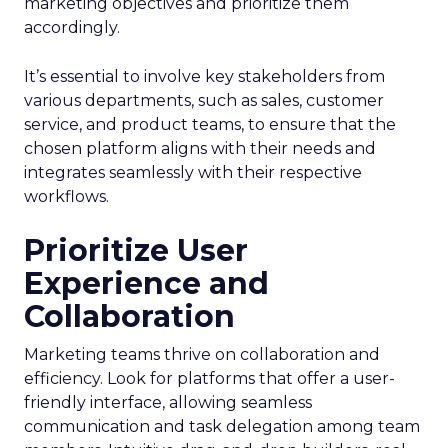
marketing objectives and prioritize them
accordingly.
It’s essential to involve key stakeholders from
various departments, such as sales, customer
service, and product teams, to ensure that the
chosen platform aligns with their needs and
integrates seamlessly with their respective
workflows.
Prioritize User
Experience and
Collaboration
Marketing teams thrive on collaboration and
efficiency. Look for platforms that offer a user-
friendly interface, allowing seamless
communication and task delegation among team