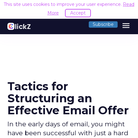
This site uses cookies to improve your user experience.
Read
More
Accept
menu
Subscribe
Tactics for
Structuring an
Effective Email Offer
In the early days of email, you might
have been successful with just a hard