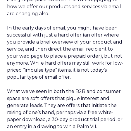
how we offer our products and services via email
are changing also.
In the early days of email, you might have been
successful with just a hard offer (an offer where
you provide a brief overview of your product and
service, and then direct the email recipient to
your web page to place a prepaid order), but not
anymore. While hard offers may still work for low-
priced “impulse type” items, it is not today’s
popular type of email offer.
What we’ve seen in both the B2B and consumer
space are soft offers that pique interest and
generate leads. They are offers that initiate the
raising of one’s hand, perhaps via a free white-
paper download, a 30-day product trial period, or
an entry in a drawing to win a Palm VII.