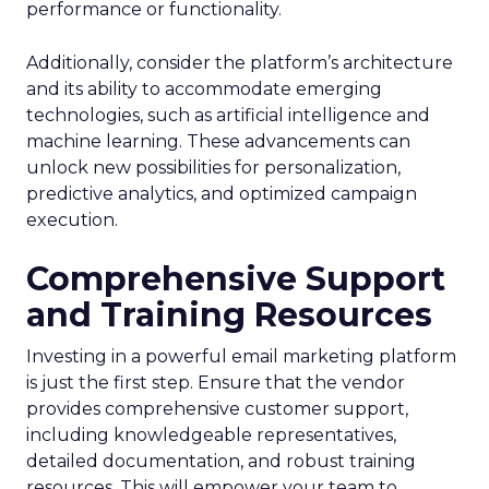
performance or functionality.
Additionally, consider the platform’s architecture
and its ability to accommodate emerging
technologies, such as artificial intelligence and
machine learning. These advancements can
unlock new possibilities for personalization,
predictive analytics, and optimized campaign
execution.
Comprehensive Support
and Training Resources
Investing in a powerful email marketing platform
is just the first step. Ensure that the vendor
provides comprehensive customer support,
including knowledgeable representatives,
detailed documentation, and robust training
resources. This will empower your team to