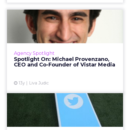
Spotlight On: Michael
Provenzano, CEO and Co-
Found...
Michael Provenzano discusses his trajectory
with ClickZ, including how he built Vistar
Agency Spotlight
Media and, before that, Invite Media, in this
Spotlight On: Michael Provenzano,
stroll through hi...
CEO and Co-Founder of Vistar Media
View article
13y
Liva Judic
Social Retargeting: Where
to Spend it
I'll walk you through the Facebook and
Twitter offerings to help you decide where to