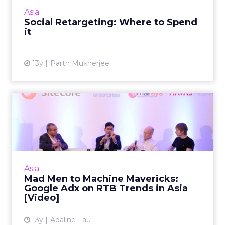
invest that budget you managed to eke out
Asia
for a social retargetin...
Social Retargeting: Where to Spend
it
View article
13y
Parth Mukherjee
Mad Men to Machine
Mavericks: Google Adx on
RTB Tr...
Google AdX exec discusses how marketers
are leveraging first-party and third-party data
Asia
in the region, including the infrastructure
Mad Men to Machine Mavericks:
available to suppo...
Google Adx on RTB Trends in Asia
[Video]
View article
13y
Adaline Lau