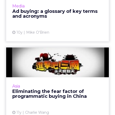
make sense of them, we've compiled this (we
Media
hope) helpful g...
Ad buying: a glossary of key terms
and acronyms
View article
10y
Mike O'Brien
Eliminating the fear factor
of programmatic buying...
Brands need not be afraid of programmatic
buying in China if they understand the
difference between real time buying and
Asia
more premium, targeted models...
Eliminating the fear factor of
programmatic buying in China
View article
11y
Charlie Wang