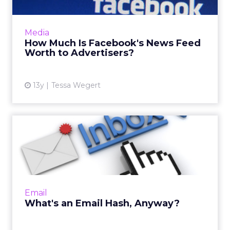
As Facebook continues to experiment with its
news feed, media buyers and brands should
Media
actively monitor user comments made to
How Much Is Facebook's News Feed
their ads, and react acc...
Worth to Advertisers?
View article
13y
Tessa Wegert
What's an Email Hash,
Anyway?
By next year everyone professionally
engaged in interactive marketing is going to
know about email hashes and why they're
Email
important. Read More...
What's an Email Hash, Anyway?
View article