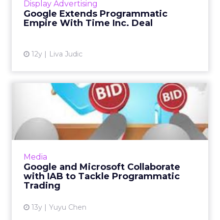
Display Advertising
Consortium as well as Yandex, Google is
Google Extends Programmatic
continuing its sweep of the land...
Empire With Time Inc. Deal
View article
12y
Liva Judic
Google and Microsoft
Collaborate with IAB to
Tackl...
Google, Microsoft, and other companies will
work closely with the Internet Advertising
Media
Bureau (IAB) to provide education and solve
Google and Microsoft Collaborate
issues regarding pr...
with IAB to Tackle Programmatic
Trading
View article
13y
Yuyu Chen