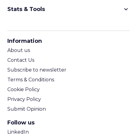
keyboard_arrow_down
Stats & Tools
CPM Calculator
CPA Calculator
Information
ROI Calculator
About us
Contact Us
Subscribe to newsletter
Terms & Conditions
Cookie Policy
Privacy Policy
Submit Opinion
Follow us
LinkedIn