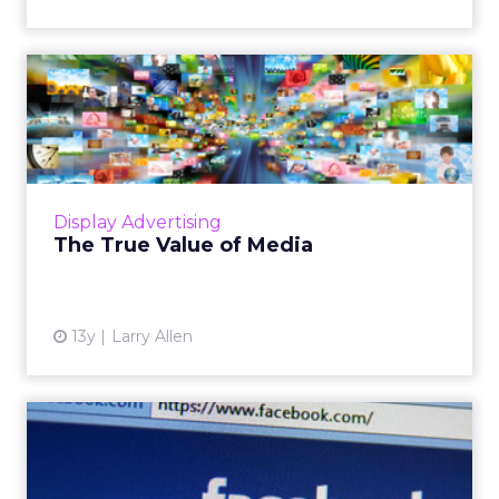
The True Value of Media
With more transparent buying at the URL
level via real-time bidding, and a renewed
interest in native advertising, it will be hard for
publishers to g...
Display Advertising
View article
The True Value of Media
13y
Larry Allen
How Much Is Facebook's
News Feed Worth to
Advertis...