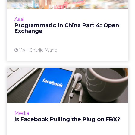
This is the last part of the "Programmatic in
China" series and in this article we'll take a
look at the open exchange model. Read
Asia
More...
Programmatic in China Part 4: Open
Exchange
View article
11y
Charlie Wang
Is Facebook Pulling the Plug
on FBX?
It seems the social media giant is keeping its
real-time bidding ad exchange FBX for now,
but will likely downplay the importance of
Media
the platform. Rea...
Is Facebook Pulling the Plug on FBX?
View article