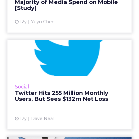
Majority of Media Spend on Mobile
View article
[Study]
12y
Yuyu Chen
Twitter Hits 255 Million
Monthly Users, But Sees $...
Shares fell 11 percent on user growth slow
down in Q1, while ad revenue increased and
grew by 125 percent year-over-year. Read
Social
More...
Twitter Hits 255 Million Monthly
Users, But Sees $132m Net Loss
View article
12y
Dave Neal