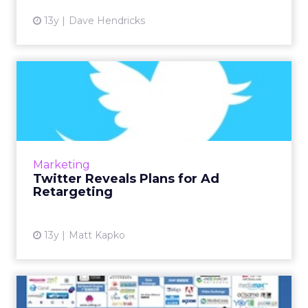
13y
Dave Hendricks
Twitter Reveals Plans for Ad
Retargeting
The site announced plans to move into the ad
retargeting space today by using browser-
based cookies and email identification with
Marketing
third-party sites. R...
Twitter Reveals Plans for Ad
Retargeting
View article
13y
Matt Kapko
The Challenge of RTB/DSP