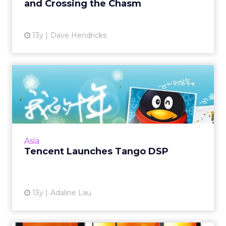
and Crossing the Chasm
View article
13y
Dave Hendricks
Tencent Launches Tango
DSP
China's largest Internet company wants to
provide advertisers with a one-stop service to
efficiently buy audiences through its own
Asia
DSP and ad exchange...
Tencent Launches Tango DSP
View article
13y
Adaline Lau