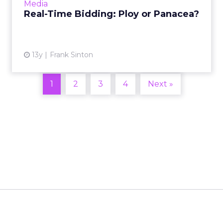
Media
getting into the space....
Real-Time Bidding: Ploy or Panacea?
View article
13y
Frank Sinton
1
2
3
4
Next »