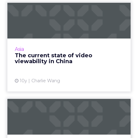
The current state of video
viewability in China
China's online video industry continues to be
plagued by viewability and ad-serving issues –
and here is why. Read More...
Asia
The current state of video
View article
viewability in China
10y
Charlie Wang
Ad buying: a glossary of key
terms and acronyms
For beginners, buying ads can be a confusing
labyrinth of jargon and acronyms. To help you