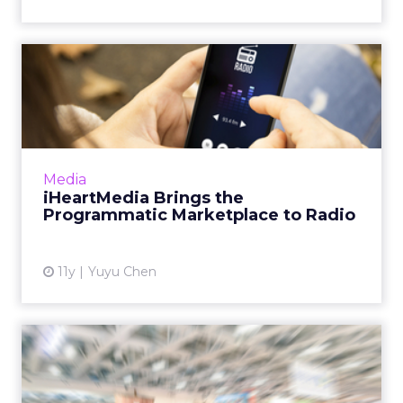
iHeartMedia Brings the
Programmatic Marketplace
to...
The radio powerhouse has teamed up with
ad-tech company Jelli to enable
Media
programmatic buying for more than 800
iHeartMedia Brings the
radio stations. Does this initiative ref...
Programmatic Marketplace to Radio
View article
11y
Yuyu Chen
Programmatic in China Part
4: Open Exchange