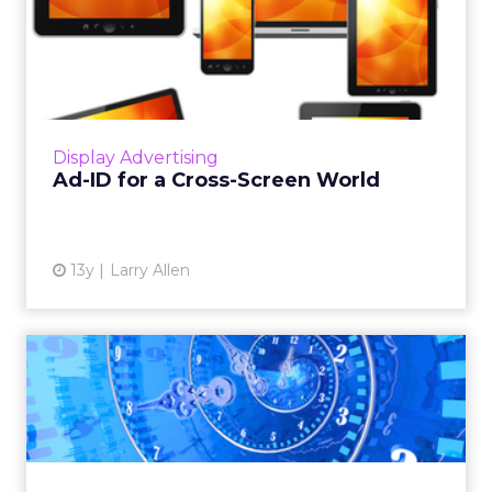
Ad-ID for a Cross-Screen
World
This could create a world where not only is
publisher information transparent to buyers,
but buyers are reliably transparent to
Display Advertising
publishers. Read More...
Ad-ID for a Cross-Screen World
View article
13y
Larry Allen
Real-Time Bidding: Ploy or
Panacea?
Ad inventory is exploding, with more and
more content providers eager for a cut of the
growing online video advertising market