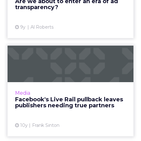
Are we about to enter an era of ad
transparency?
View article
9y
Al Roberts
Facebook's Live Rail
pullback leaves publishers
ne...
The recent shuttering of FBX - with LiveRail
reportedly next on the chopping block -
Media
strengthens Facebook's walled garden,
Facebook's Live Rail pullback leaves
ultimately hurting publishe...
publishers needing true partners
View article
10y
Frank Sinton