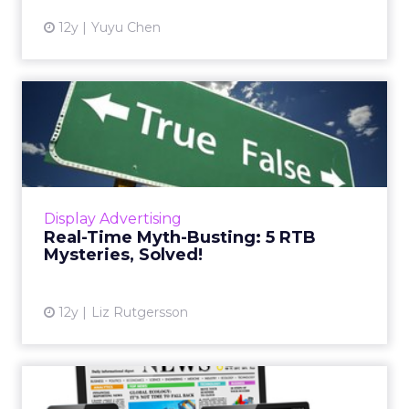
12y
Yuyu Chen
Real-Time Myth-Busting: 5
RTB Mysteries, Solved!
There are many myths and misconceptions
surrounding the concept of real-time bidding.
Here are five explanations of common
Display Advertising
misunderstandings to help m...
Real-Time Myth-Busting: 5 RTB
Mysteries, Solved!
View article
12y
Liz Rutgersson
Will GroupM’s Exit From