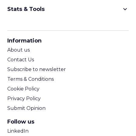
keyboard_arrow_down
Stats & Tools
CPM Calculator
CPA Calculator
Information
ROI Calculator
About us
Contact Us
Subscribe to newsletter
Terms & Conditions
Cookie Policy
Privacy Policy
Submit Opinion
Follow us
LinkedIn