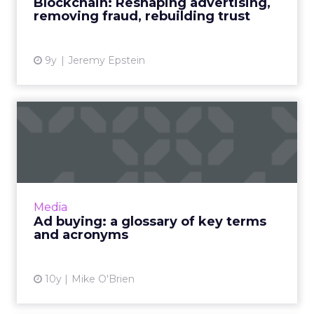
Blockchain: Reshaping advertising,
that are at the for...
removing fraud, rebuilding trust
View article
9y
Jeremy Epstein
Ad buying: a glossary of key
terms and acronyms
For beginners, buying ads can be a confusing
labyrinth of jargon and acronyms. To help you
make sense of them, we've compiled this (we
Media
hope) helpful g...
Ad buying: a glossary of key terms
and acronyms
View article
10y
Mike O'Brien