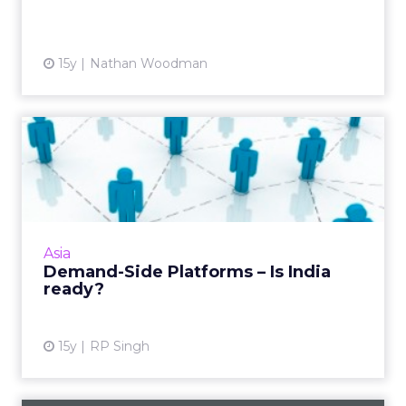
View article
15y
Nathan Woodman
Demand-Side Platforms – Is
India ready?
It might sound like a buzzword today, but
DSPs will continue to evolve and be an
indispensable part of India's digital media
Asia
scene sooner than later. ...
Demand-Side Platforms – Is India
ready?
View article
15y
RP Singh