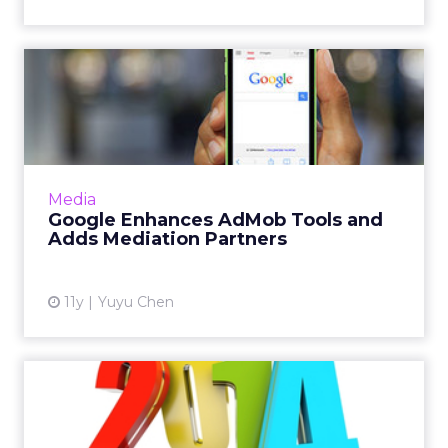
Google Enhances AdMob
Tools and Adds Mediation
Par...
The company has added a slew of features to
AdMob, its mobile ad network, for better
Media
targeting and user segmentation. Read
Google Enhances AdMob Tools and
More...
Adds Mediation Partners
View article
11y
Yuyu Chen
Top 10 Industry Highlights
of 2014