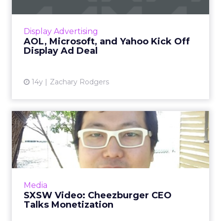
Ménage à trois in display advertising starts on
schedule. Read More...
View article
Display Advertising
AOL, Microsoft, and Yahoo Kick Off
Display Ad Deal
14y
Zachary Rodgers
SXSW Video: Cheezburger
CEO Talks Monetization
Ben Huh describes how LOLcats, FAIL Blog
and Cheezburger's other sites have captured
ad budgets. Read More...
Media
SXSW Video: Cheezburger CEO
View article
Talks Monetization