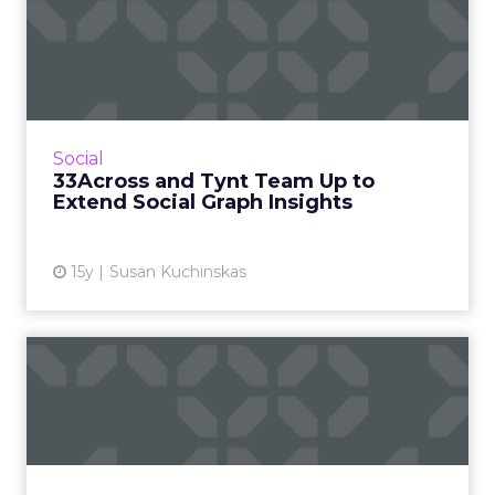
33Across and Tynt Team Up
to Extend Social Graph I...
Tynt helps publishers understand how users
share their content. Read More...
View article
Social
33Across and Tynt Team Up to
Extend Social Graph Insights
15y
Susan Kuchinskas
Report Proves Media Buyers
Are Lazy
Four things media buyers need to pay
attention to in light of comScore's new report.
Read More...