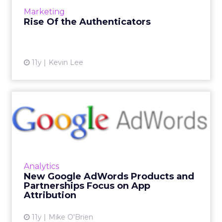
and consequently profiting...
Marketing
View article
Rise Of the Authenticators
11y
Kevin Lee
New Google AdWords
Products and Partnerships
Focus...
During its annual I/O Conference, Google
announced new offerings and mobile
Analytics
partnerships to improve segmentation,
New Google AdWords Products and
attribution and promotion within app...
Partnerships Focus on App
Attribution
View article
11y
Mike O'Brien