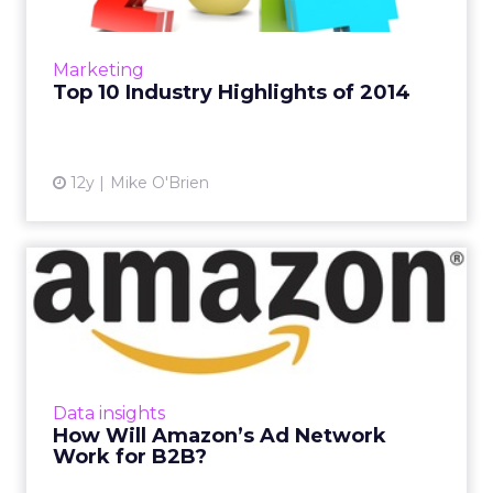
From Amazon to Apple Pay to Facebook
doing absolutely everything, ClickZ looks at
the year in review, in no particular order. Read
Marketing
More...
Top 10 Industry Highlights of 2014
View article
12y
Mike O'Brien
How Will Amazon’s Ad
Network Work for B2B?
Amazon's plans for its own ad network will
have a huge impact on B2B marketers. How
will you be able to use Amazon's data in your
Data insights
marketing efforts? R...
How Will Amazon’s Ad Network
Work for B2B?
View article