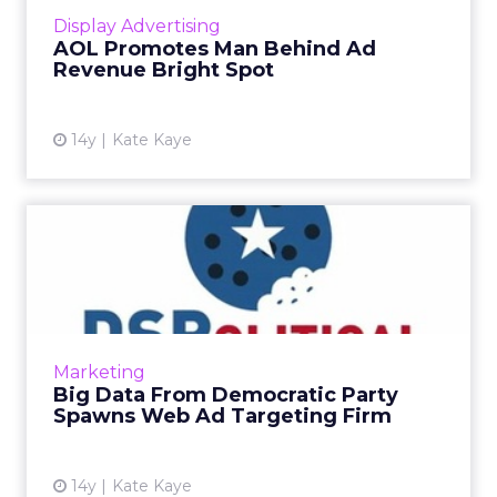
View article
Display Advertising
AOL Promotes Man Behind Ad
Revenue Bright Spot
14y
Kate Kaye
Big Data From Democratic
Party Spawns Web Ad
Targe...
Democrats' largest database, Catalist and
online ad firm Collective partner to produce
Marketing
DSPolitical. Read More...
Big Data From Democratic Party
Spawns Web Ad Targeting Firm
View article
14y
Kate Kaye