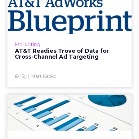
AT&T Readies Trove of Data
for Cross-Channel A...
AT&T AdWorks, a burgeoning advertising
network that reaches across mobile, online,
and television, is entering the next phase in
Marketing
cross-channel ad ...
AT&T Readies Trove of Data for
Cross-Channel Ad Targeting
View article
13y
Matt Kapko
10 Reasons Your Media Plan
Needs to Include More T...
Why publisher direct media buys should still
be part of your media mix. Read More...