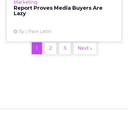
Marketing
Report Proves Media Buyers Are
View article
Lazy
15y
Pace Lattin
1
2
3
Next »