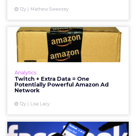
12y
Mathew Sweezey
Twitch + Extra Data = One
Potentially Powerful Ama...
Amazon is reportedly developing an ad
network, which, coupled with its recent
acquisition of Twitch, could make it a
Analytics
competitor to watch out for. Read...
Twitch + Extra Data = One
Potentially Powerful Amazon Ad
View article
Network
12y
Lisa Lacy
Facebook to Launch Mobile