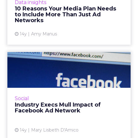
View article
Data insights
10 Reasons Your Media Plan Needs
to Include More Than Just Ad
Networks
14y
Amy Manus
Industry Execs Mull Impact
of Facebook Ad Network
Advertising industry pundits may believe it's
inevitable that Facebook will launch an
independent ad network, but they aren't
Social
exactly cheering about i...
Industry Execs Mull Impact of
Facebook Ad Network
View article
14y
Mary Lisbeth D'Amico