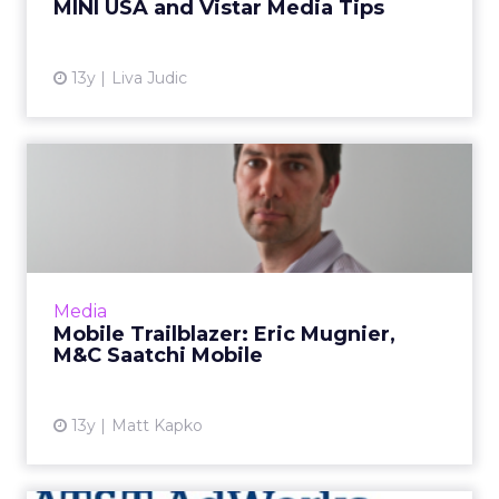
MINI USA and Vistar Media Tips
View article
13y
Liva Judic
Mobile Trailblazer: Eric
Mugnier, M&C Saatchi
Mobi...
Eric Mugnier, head of M&C Saatchi Mobile's
North American business, reflects on the
Media
transitions he's had to make to ensure that he
Mobile Trailblazer: Eric Mugnier,
maintains focus on ...
M&C Saatchi Mobile
View article
13y
Matt Kapko