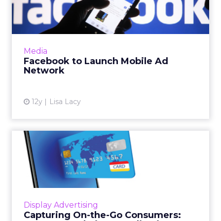
Ad Network
According to published reports, Facebook is
preparing to disclose its plans for a mobile ad
network later this month. Read More...
Media
Facebook to Launch Mobile Ad
View article
Network
12y
Lisa Lacy
Capturing On-the-Go
Consumers: MINI USA and
Vistar...
On-the-go users are hard to capture. The Ad
Club Of New York gathered a few experts
Display Advertising
from MINI USA and Vistar Media to share
Capturing On-the-Go Consumers:
insights about this art (o...