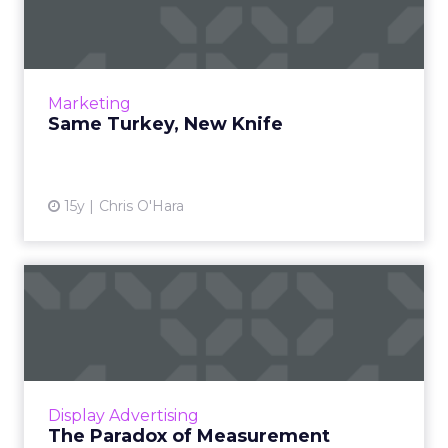
Technology may still capture the most
advertising value, but what if publishers own
it? Read More...
View article
Marketing
Same Turkey, New Knife
15y
Chris O'Hara
The Paradox of
Measurement
As an industry, we have positioned online to
be the most measureable of all media. But
have we picked the wrong metrics? Read
Display Advertising
More...
The Paradox of Measurement