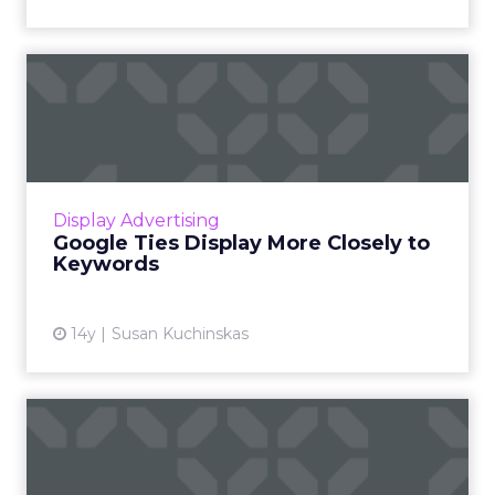
Google Ties Display More
Closely to Keywords
AdWords changes aim to simplify bidding and
optimizing display campaigns. Read More...
View article
Display Advertising
Google Ties Display More Closely to
Keywords
14y
Susan Kuchinskas
AOL, Microsoft, and Yahoo
Kick Off Display Ad Deal