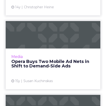
14y
Christopher Heine
Opera Buys Two Mobile Ad
Nets in Shift to Demand-S...
Firm once known strictly for browsers
continues expansion into mobile and ads.
Read More...
Media
Opera Buys Two Mobile Ad Nets in
View article
Shift to Demand-Side Ads
15y
Susan Kuchinskas
Same Turkey, New Knife