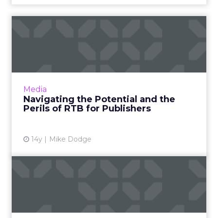
Navigating the Potential
and the Perils of RTB for...
Publishers wanting to capture a piece of the
growing RTB revenue stream without
cannibalizing their direct sales must commit
Media
time and resources. Read ...
Navigating the Potential and the
Perils of RTB for Publishers
View article
14y
Mike Dodge
AOL Promotes Man Behind
Ad Revenue Bright Spot
Ned Brody will fill a newly-created CEO
position for the Ad.com Group. Read More...