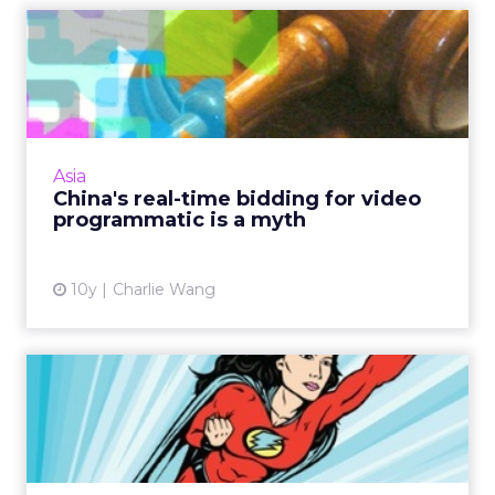
China's real-time bidding for
video programmatic i...
Conflicts of interests mean there is nothing
'real' about real-time bidding for
programmatic video buying in China. Read
Asia
More...
China's real-time bidding for video
programmatic is a myth
View article
10y
Charlie Wang
Rise Of the Authenticators
What can digital marketers do to guarantee
their ads reach humans, as opposed to
fraudulent bots hijacking human identities