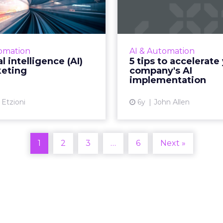
AI) in marketing
your compan
implemen
I has enabled marketer’s
y for better engagement
RingCentral’s John Alle
ways than we know. Read
everything you nee
omation
AI & Automation
More...
about how to get your
al intelligence (AI)
5 tips to accelerate
implementation just r
keting
company's AI
View article
implementation
Vi
 Etzioni
6y
John Allen
1
2
3
…
6
Next »