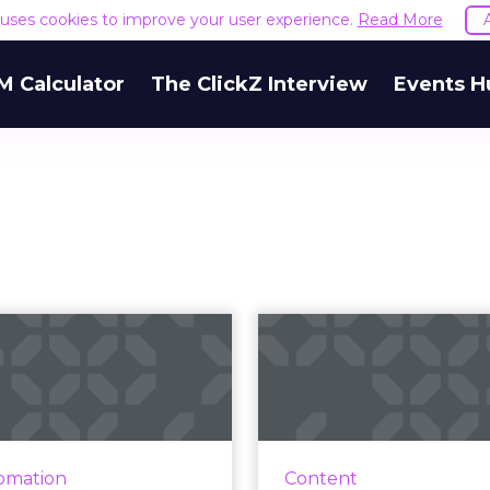
e uses cookies to improve your user experience.
Read More
M Calculator
The ClickZ Interview
Events H
Customer
Elevating cu
erience in 2025:
service 
e’s where we’re
CGS' Steven Petruk 
he...
three things your or
needs to strengthen
t’s likely that nine dollars
omation
Content
service strategi