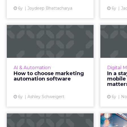
detailed look a...
6y
Joydeep Bhattacharya
6y
Ja
View article
How to choose
In
marketing
automation software
marke
Implementing marketing
No
automation effectively includes
Aco
AI & Automation
Digital 
software that aligns to your
marketi
How to choose marketing
In a st
organization’s needs and criteria.
automation software
mobile
Read More...
marke
matters
View article
6y
Ashley Schweigert
6y
No
Keep customer
Artifi