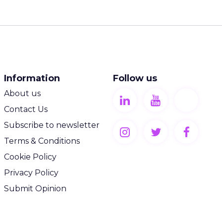
Information
Follow us
About us
Contact Us
Subscribe to newsletter
Terms & Conditions
Cookie Policy
Privacy Policy
Submit Opinion