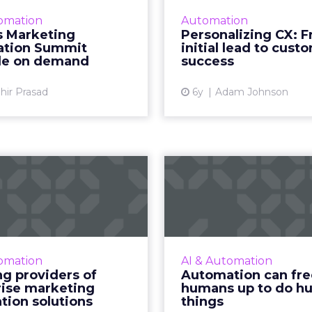
sions and three tech talk
personalize th
omation
Automation
howcases, our Marketing
experience, create f
s Marketing
Personalizing CX: 
ation Summit provides a
handoffs, and su
tion Summit
initial lead to cust
look at the now and what
onboard and retain 
ble on demand
success
will be...
Re
hir Prasad
6y
Adam Johnson
View article
Vi
eading providers
Automation ca
of enterprise
humans up
eting automa...
human 
of our focus on marketing
Acoustic CMO Norman
on, we’ve compiled a list
looks at the b
omation
AI & Automation
enterprise-level providers
incorporating autom
ng providers of
Automation can fre
of marketing automation
your tech stack and its 
rise marketing
humans up to do h
solutions, complete wit...
marketers. Re
tion solutions
things