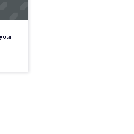
y's AI
tat...
n lays out
d to know
 firm’s AI
 your
ight. Read
More...
ew article