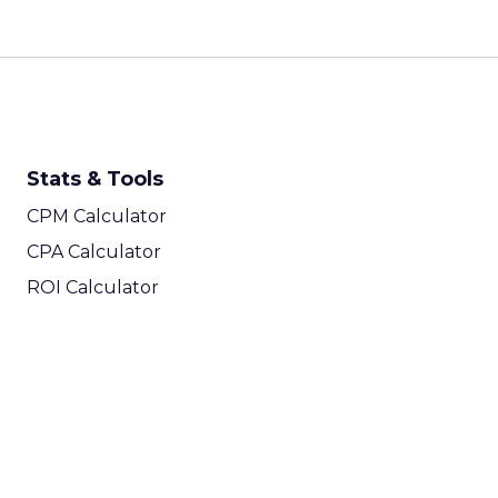
Stats & Tools
CPM Calculator
CPA Calculator
ROI Calculator