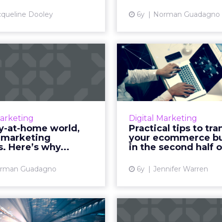
View article
Vi
cqueline Dooley
6y
Norman Guadagno
 a stay-at-home
Practical 
world, mobile
transiti
ting matters....
ecommerce bus
rman Guadagno, CMO of
From flexible pricing o
ustic, details why mobile
to asynchronous conv
Marketing
Digital Marketing
ng should be an integral
we look at some helpf
ay-at-home world,
Practical tips to tra
component of a brands'
transition your
 marketing
your ecommerce bu
ting automation efforts.
business in the sec
. Here’s why...
in the second half of
Read More...
Vi
rman Guadagno
6y
Jennifer Warren
View article
cial intelligence
5 tips to acc