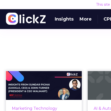
This sit
Insights
More
CP
The AI Platform Shift
and the Opportunity
exp
Ahead fo...
her
At NRF'26, Google introduced
UCP for agentic commerce while
By 2025, i
Marketing Technology
AI & Aut
Walmart unveiled agent-led