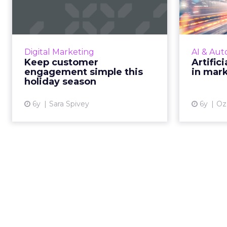
engagement simple
(
this holiday seaso...
A
strateg
Marketing automation enables a
in more 
back-to-basics personalization
Digital Marketing
AI & Aut
strategy that will resonate in this
Keep customer
Artifici
disrupted macro environment.
engagement simple this
in mar
Read More...
holiday season
View article
6y
Sara Spivey
6y
Oz