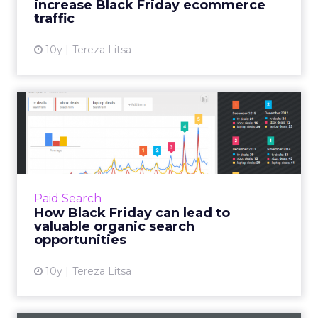
increase Black Friday ecommerce
View article
traffic
10y
Tereza Litsa
How Black Friday can lead
to valuable organic sear...
Black Friday can be a great commercial
opportunity for brands, but how can you
create a successful strategy for the big day?
Paid Search
Black Friday is a perfect...
How Black Friday can lead to
valuable organic search
View article
opportunities
10y
Tereza Litsa