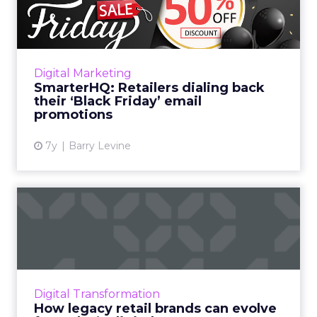
back their ‘Black Fri...
Only a few retailers are pushing “Black Friday”
specific messaging and promotions. Of the 19
retailers tracked by SmarterHQ, only three
Digital Marketing
have sent emai...
SmarterHQ: Retailers dialing back
their ‘Black Friday’ email
View article
promotions
7y
Barry Levine
How legacy retail brands
can evolve for today’s di...
What challenges led to Sears' demise, and
what can similar legacy retail brands do to
adapt their technologies and strategies in a
Digital Transformation
competitive market?...
How legacy retail brands can evolve