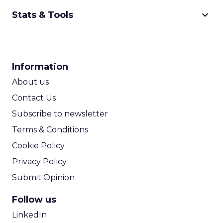
keyboard_arrow_down
Stats & Tools
CPM Calculator
CPA Calculator
Information
ROI Calculator
About us
Contact Us
Subscribe to newsletter
Terms & Conditions
Cookie Policy
Privacy Policy
Submit Opinion
Follow us
LinkedIn