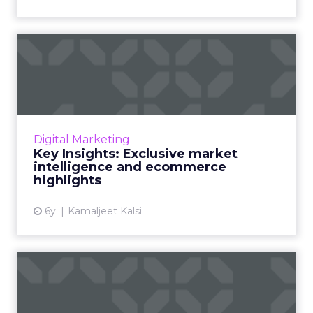
Key Insights: Exclusive
market intelligence and ec...
Cyber Monday and Black Friday will cross $10
billion, Thanksgiving sales to grow by 49.5%.
Consumer behaviors and exclusive Market
Digital Marketing
Intelligence report...
Key Insights: Exclusive market
intelligence and ecommerce
View article
highlights
6y
Kamaljeet Kalsi
Key Insights: Holiday sales
predictions, milestone...