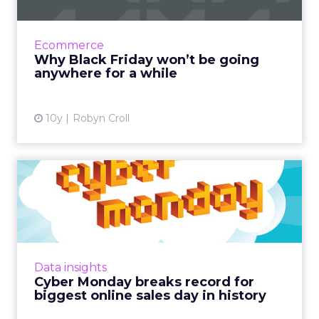
This year, 154 million consumers shopped over
the long holiday weekend, an increase of 3
million from last year Read More...
Ecommerce
Why Black Friday won’t be going
View article
anywhere for a while
10y
Robyn Croll
Cyber Monday breaks
record for biggest online
sale...
It probably won't come as a surprise that
2016's Cyber Monday has earned the
Data insights
distinction of being the biggest online sales
Cyber Monday breaks record for
day in US history. Read Mor...
biggest online sales day in history
View article