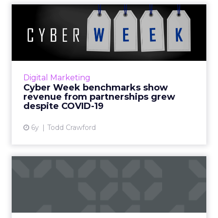
Cyber Week benchmarks
show revenue from
partnershi...
What happened during Cyber Week this
year? Impact shared data backed insights on
Digital Marketing
retail and shopping clients' revenue growth
Cyber Week benchmarks show
during peak shopping seas...
revenue from partnerships grew
despite COVID-19
View article
6y
Todd Crawford
Marketers’ big test on Black
Friday and beyond
As focus shifts from store windows to browser
windows, retail marketers can make the best