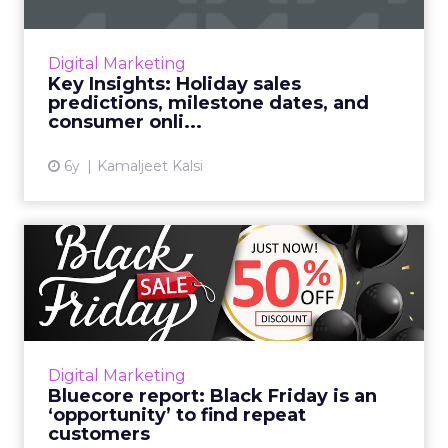
Holiday sales will smash records, customers’
online shopping challenges, and how retailers
can serve up shopping experiences fine as
Digital Marketing
wine. Read More...
Key Insights: Holiday sales
predictions, milestone dates, and
View article
consumer onli...
6y
Kamaljeet Kalsi
Bluecore report: Black
Friday is an ‘opportunity’ ...
The retail technology company reports that
32% of shoppers considered their purchases
up to two weeks in advance and nearly a
Digital Marketing
quarter of first-time bu...
Bluecore report: Black Friday is an
‘opportunity’ to find repeat
View article
customers