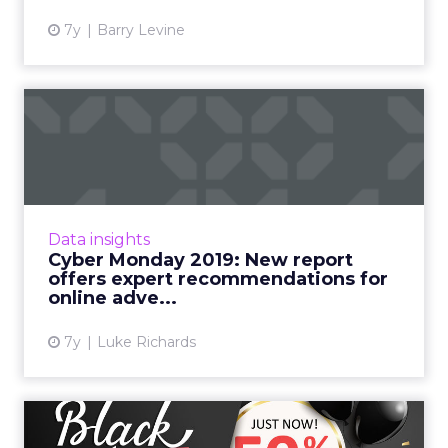
7y
Barry Levine
Cyber Monday 2019: New
report offers expert
recomm...
A new report from Tobii Pro highlights simple
ads which show a deal or saving are good
Data insights
attention grabbers, while informational ads
Cyber Monday 2019: New report
and video ads witho...
offers expert recommendations for
online adve...
View article
7y
Luke Richards
SmarterHQ: Retailers dialing