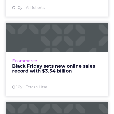
10y
Al Roberts
Black Friday sets new online
sales record with $3....
Black Friday 2016 saw an increased interest in
online shopping, breaking last year's record
with a 21.6% growth. Read More...
Ecommerce
Black Friday sets new online sales
View article
record with $3.34 billion
10y
Tereza Litsa
How important is Black