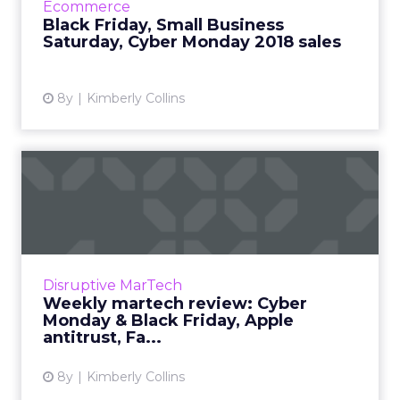
Ecommerce
history. Read Mo...
Black Friday, Small Business
Saturday, Cyber Monday 2018 sales
View article
8y
Kimberly Collins
Weekly martech review:
Cyber Monday & Black Fr...
We review the top news in martech from the
week of November 19–November 26, 2018.
Read More...
Disruptive MarTech
Weekly martech review: Cyber
View article
Monday & Black Friday, Apple
antitrust, Fa...
8y
Kimberly Collins