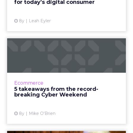
for today’s digital consumer
View article
8y
Leah Eyler
5 takeaways from the
record-breaking Cyber
Weekend
Cyber Monday was the largest online
shopping day in both U.S. and Amazon history,
Ecommerce
while Cyber Weekend saw a surge in sales
5 takeaways from the record-
globally and on mobile devi...
breaking Cyber Weekend
View article
8y
Mike O'Brien