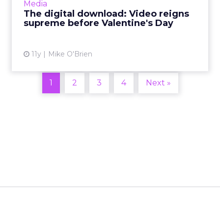
Media
list of ...
The digital download: Video reigns
supreme before Valentine's Day
View article
11y
Mike O'Brien
1
2
3
4
Next »