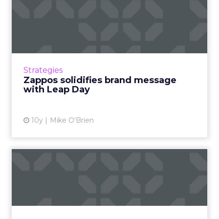
Zappos solidifies brand
message with Leap Day
Trying to make Leap Day into a federal
holiday, Zappos' closing its call center could
have backfired. But it worked because it was
Strategies
strangely on brand...
Zappos solidifies brand message
with Leap Day
View article
10y
Mike O'Brien
The digital download: Video
reigns supreme before ...
Video was a big topic in this week’s industry
news, as Twitter and Instagram introduce new
offerings, and YouTube released its monthly