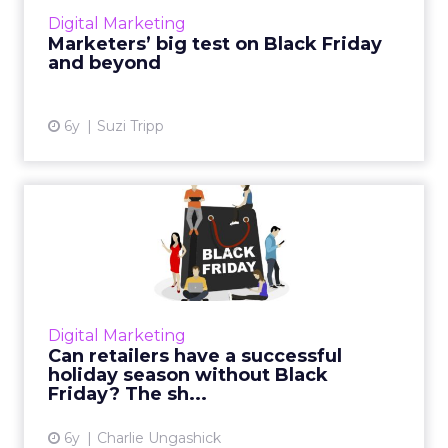
of an unprecedented peak shopping season.
Digital Marketing
Read More...
Marketers’ big test on Black Friday
and beyond
View article
6y
Suzi Tripp
Can retailers have a
successful holiday season
wit...
With the potential to be one of the biggest
online shopping seasons, email marketers
Digital Marketing
need to take the right steps now to ensure
Can retailers have a successful
their messages get thr...
holiday season without Black
Friday? The sh...
View article
6y
Charlie Ungashick