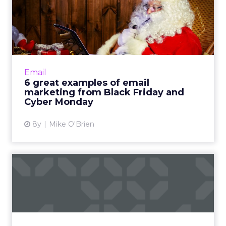
6 great examples of email
marketing from Black Fri...
Black Friday and Cyber Monday are huge
days for retailers, resulting in a surplus of
email marketing. See how Dollar Shave Club,
Email
eBay and DSW stood ou...
6 great examples of email
marketing from Black Friday and
View article
Cyber Monday
8y
Mike O'Brien
Black Friday, Small Business
Saturday, Cyber Monda...
Cyber Monday 2018 hit $7.9 billion in sales
yesterday, a 19.3% YoY increase from 2017. It
was the biggest online shopping day in U.S.