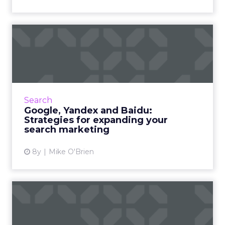
Google, Yandex and Baidu:
Strategies for expanding...
Most marketers plan to expand their global
footprints very soon... but they also have a
difficult time getting insight into how their
Search
content performs...
Google, Yandex and Baidu:
Strategies for expanding your
View article
search marketing
8y
Mike O'Brien
Why Black Friday won’t be
going anywhere for a whi...