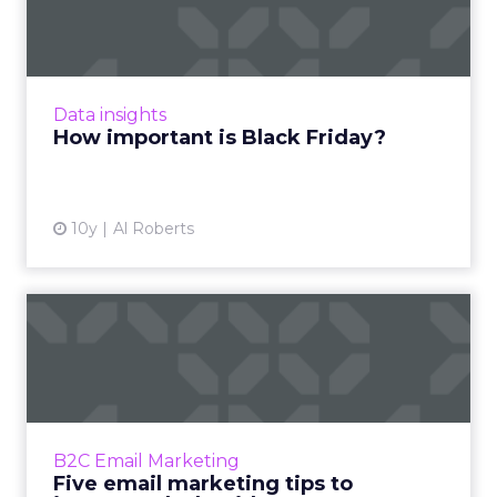
Friday?
Black Friday is here, but just how important is
the day that has historically been the most
watched of the holiday shopping season?
Data insights
Read More...
How important is Black Friday?
View article
10y
Al Roberts
Five email marketing tips to
increase Black Friday...
Black Friday can be a great commercial
opportunity for brands and email marketing
can be an integral part of your marketing
B2C Email Marketing
strategy. What's the best ...
Five email marketing tips to