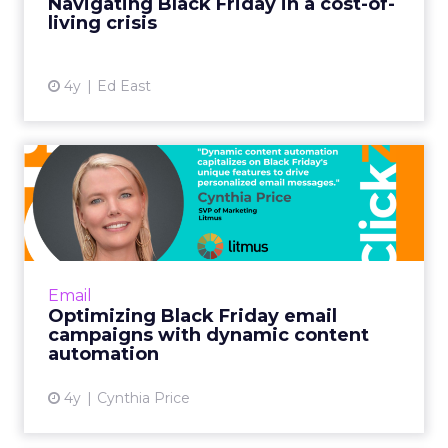
Navigating Black Friday in a cost-of-
living crisis
View article
4y
Ed East
Optimizing Black Friday
email campaigns with
dynam...
Including your most popular items is
especially fruitful for building Black Friday
Email
demand. Shoppers often want gifts for others
Optimizing Black Friday email
or exclusive discounts...
campaigns with dynamic content
automation
View article
4y
Cynthia Price