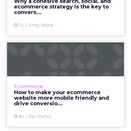
Why a cohesive search, social, and
process. Read M...
ecommerce strategy is the key to
convers...
View article
7y
Emily Alford
How to make your
ecommerce website more
mobile fri...
For today’s buyer, it is essential to create a
great mobile experience. In this article, we
Ecommerce
cover six techniques ecommerce brands use
How to make your ecommerce
to optimize thei...
website more mobile friendly and
drive conversio...
View article
8y
Alpi Mantry