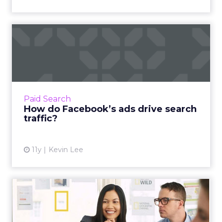
How do Facebook’s ads
drive search traffic?
How do Facebook’s ads drive search traffic?
Read More...
View article
Paid Search
How do Facebook’s ads drive search
traffic?
11y
Kevin Lee
An absolute beginner's
guide to setting up Google
...