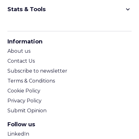
keyboard_arrow_down
Stats & Tools
CPM Calculator
CPA Calculator
Information
ROI Calculator
About us
Contact Us
Subscribe to newsletter
Terms & Conditions
Cookie Policy
Privacy Policy
Submit Opinion
Follow us
LinkedIn