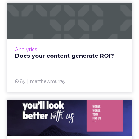
Does your content generate
ROI?
The objective of marketing is to reach and
attract a targeted audience. We do this using
ads, contests, blog content, and so on. But the
Analytics
thing about t...
Does your content generate ROI?
View article
8y
matthewmurray
Five simple user experience
tweaks for better conv...
Sometimes the functionality and user
experience (UX) on a website can make or