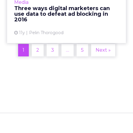
Media
marketers can collect and use customer data
Three ways digital marketers can
to avoid it. Read More...
use data to defeat ad blocking in
2016
View article
11y
Pelin Thorogood
1
2
3
…
5
Next »