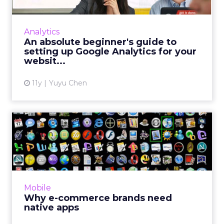
Our beginner’s guide to Google Analytics
teaches you how to set up an account that is
Analytics
linked to your site and recommends a few
An absolute beginner's guide to
basic metrics to look a...
setting up Google Analytics for your
websit...
View article
11y
Yuyu Chen
Why e-commerce brands
need native apps
Thanks to HTML5 and other advanced mobile
technologies, browser-based apps can now
function like native apps and reduce the
Mobile
barrier of downloads. Howe...
Why e-commerce brands need
native apps
View article