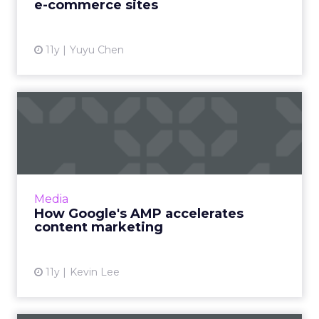
e-commerce sites
View article
11y
Yuyu Chen
How Google's AMP
accelerates content
marketing
What is the purpose of Google's Accelerated
Mobile Pages (AMP) initiative? How will this
Media
new publishing system influence content
How Google's AMP accelerates
marketing efforts? Re...
content marketing
View article
11y
Kevin Lee