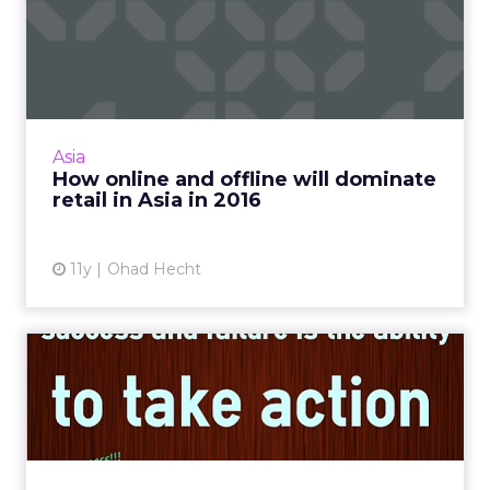
How online and offline will
dominate retail in Asi...
Innovations in technology are predicted to
make progressive strides related to online and
offline commerce, thus improving the retail
Asia
experience signi...
How online and offline will dominate
retail in Asia in 2016
View article
11y
Ohad Hecht
Three ways digital
marketers can use data to
defea...
While ad block software may appear to
hinder the publishing efforts, digital