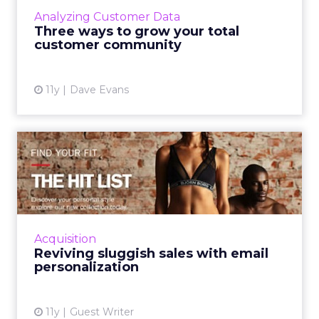
making it more imperative for marketers to
Analyzing Customer Data
cultivate strong c...
Three ways to grow your total
customer community
View article
11y
Dave Evans
Reviving sluggish sales with
email personalization
By using personalization in the emails that are
sent, retail marketers can grow their
consumer base and ultimately increase
Acquisition
ecommerce revenue. Read Mo...
Reviving sluggish sales with email
personalization
View article
11y
Guest Writer