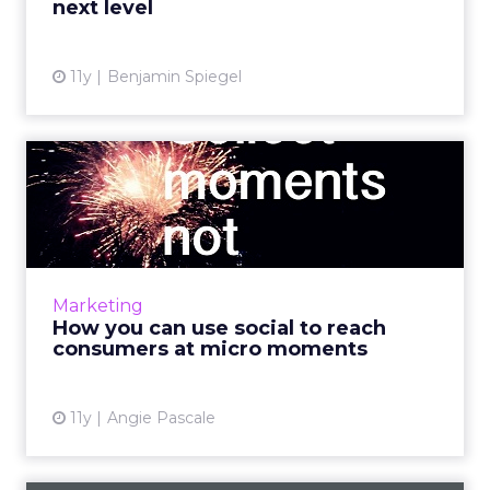
next level
View article
11y
Benjamin Spiegel
How you can use social to
reach consumers at micro...
Marketers can use social media to engage
users and connect with consumers during
brief, yet influential micro moments. Read
Marketing
More...
How you can use social to reach
consumers at micro moments
View article
11y
Angie Pascale