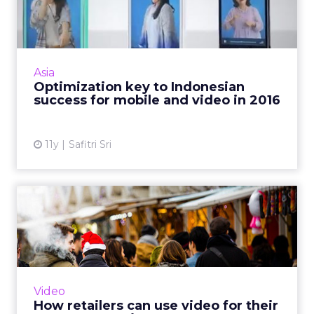
Indonesian success for
mobile ...
As we enter into 2016, location-based
advertising (LBA), video, e-commerce, and
Asia
mobile apps are digital trends that will
Optimization key to Indonesian
continue to evolve in Indones...
success for mobile and video in 2016
View article
11y
Safitri Sri
How retailers can use video
for their e-commerce s...
By exploring three different approaches to
video purpose, marketers can understand
how to best employ the right content style to
Video
the appropriate brand...
How retailers can use video for their