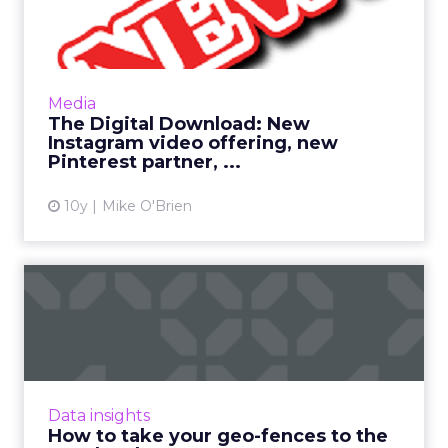
Instagram video offering...
This has been a big week in digital, as many
industry giants had their NewFronts in New
York. Still, Pinterest and Instagram have
Media
newsworthy items of ...
The Digital Download: New
Instagram video offering, new
View article
Pinterest partner, ...
10y
Mike O'Brien
How to take your geo-
fences to the next level
Geo-fencing has become more sophisticated,
but how can marketers break out of static
fences and cast a wider net to reach mobile
Data insights
users more effectivel...
How to take your geo-fences to the