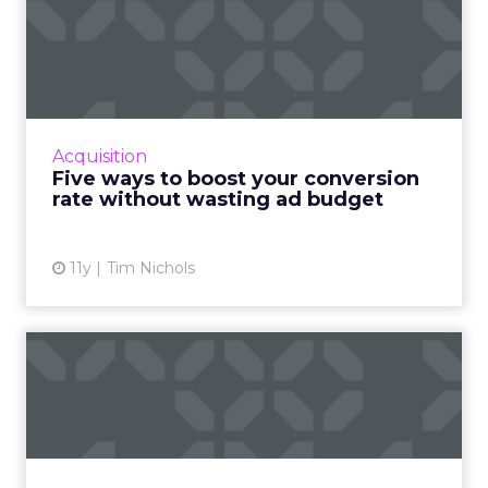
Five ways to boost your
conversion rate without
wa...
Improve the conversion rate of your ads and
maximize profits without draining your entire
Acquisition
ad budget. Read More...
Five ways to boost your conversion
rate without wasting ad budget
View article
11y
Tim Nichols
Friends and foes: using
sales to help fail-proof y...
By successfully joining forces with the sales
team, marketers can take better advantage
of marketing automation platform