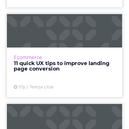
11 quick UX tips to improve
landing page conversio...
It’s easy to create a landing page to promote a
product, or a service, but is it really conveying
your message to boost conversion? Landing
Ecommerce
pages can ...
11 quick UX tips to improve landing
page conversion
View article
10y
Tereza Litsa
Brexit drives spike in
international sales from
UK...