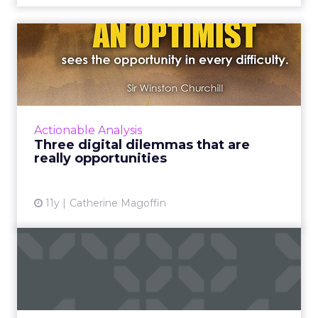
Three digital dilemmas that
are really opportuniti...
Marketers can begin to work on solutions to
achieve new levels of consumer value,
satisfaction, and engagement by addressing
Actionable Analysis
these three digital dilem...
Three digital dilemmas that are
really opportunities
View article
11y
Catherine Magoffin
Three ways to grow your
total customer community
Experts predict that there will be a greater
emphasis on social business this year, thus