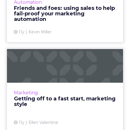
Automation
technology for more efficient...
Friends and foes: using sales to help
fail-proof your marketing
View article
automation
11y
Kevin Miller
Getting off to a fast start,
marketing style
How can using a "fast start" model refine the
execution of your marketing strategy? Read
More...
Marketing
Getting off to a fast start, marketing
View article
style
11y
Ellen Valentine