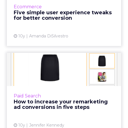
break a business. Things like mobile
Ecommerce
optimization or page load-time are ...
Five simple user experience tweaks
for better conversion
View article
10y
Amanda DiSilvestro
How to increase your
remarketing ad conversions
in...
Remarketing adverts are designed to remind
people who visited your website of what you
Paid Search
sell and reinforce your brand when they’re
How to increase your remarketing
moving around the we...
ad conversions in five steps
View article
10y
Jennifer Kennedy