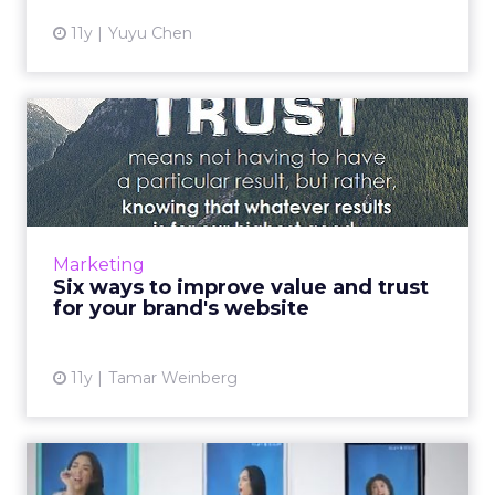
11y
Yuyu Chen
Six ways to improve value
and trust for your brand...
A brand's vitality is contingent upon its ability
to exhibit value and maintain the trust of
consumers, as this will ultimately drive
Marketing
conversions. Use...
Six ways to improve value and trust
for your brand's website
View article
11y
Tamar Weinberg
Optimization key to