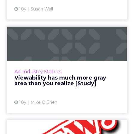
10y
Susan Wall
Viewability has much more
gray area than you reali...
Perfect viewability should be your goal, right?
Not necessarily, according to new research
that highlights the fact that viewability isn't
Ad Industry Metrics
quite that ...
Viewability has much more gray
area than you realize [Study]
View article
10y
Mike O'Brien
The Digital Download: New