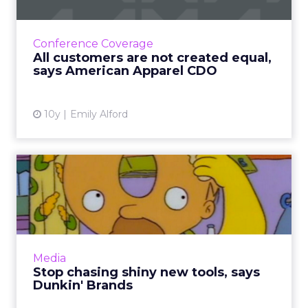
One of the most valuable sets, according to
American Apparel's Thoryn Stephens? Each
Conference Coverage
individual customer's lifetime value,
All customers are not created equal,
something that can actually...
says American Apparel CDO
View article
10y
Emily Alford
Stop chasing shiny new
tools, says Dunkin' Brands
The 65-year-old Dunkin' Brands has long used
traditional marketing, but still fully embraces
digital. They key to balance? Not just chasing
Media
shiny and ...
Stop chasing shiny new tools, says
Dunkin' Brands
View article