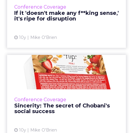
obvious inefficiencies are the most vulnerable.
Conference Coverage
Read More...
If it 'doesn't make any f**king sense,'
it's ripe for disruption
View article
10y
Mike O'Brien
Sincerity: The secret of
Chobani's social success
How do you launch a brand that seems like a
longshot? The same way you score on social:
with sincerity, according to Chobani CMO
Conference Coverage
Peter McGuinness. Rea...
Sincerity: The secret of Chobani's
social success
View article
10y
Mike O'Brien