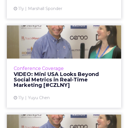
11y
Marshall Sponder
VIDEO: Mini USA Looks
Beyond Social Metrics in
Rea...
In the second part of our video interview with
Lee Nadler, marketing communications
Conference Coverage
manager for Mini USA, he explains how the
VIDEO: Mini USA Looks Beyond
brand taps into social b...
Social Metrics in Real-Time
Marketing [#CZLNY]
View article
11y
Yuyu Chen
VIDEO: Mini USA Gives Car