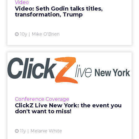
Video
stopped by our office for a ...
Video: Seth Godin talks titles,
transformation, Trump
View article
10y
Mike O'Brien
ClickZ Live New York: the
event you don't want to ...
From our Fireside Chat’s to which brands are
doing this and that, we’ve got you covered at
ClickZ Live New York. Read More...
Conference Coverage
ClickZ Live New York: the event you
View article
don't want to miss!
11y
Melanie White