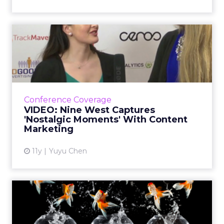
VIDEO: Nine West Captures
'Nostalgic Moments' With...
In this video interview, Julie Booth, digital
director for Nine West Group, talked about
how the brand integrates storytelling into its
Conference Coverage
content strate...
VIDEO: Nine West Captures
'Nostalgic Moments' With Content
View article
Marketing
11y
Yuyu Chen
The Goldfish Generation:
Attention Is the New Curr...