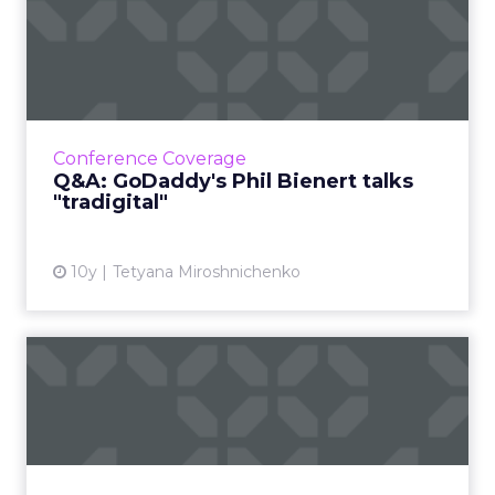
Q&A: GoDaddy's Phil Bienert
talks "tradigital"
With ClickZ Live New York around the corner,
we spoke with Phil Bienert, CMO of GoDaddy
about merging traditional and digital
Conference Coverage
marketing, as well as so...
Q&A: GoDaddy's Phil Bienert talks
"tradigital"
View article
10y
Tetyana Miroshnichenko
Video: Seth Godin talks
titles, transformation, Tr...
The countdown to ClickZ Live New York is on
and with five weeks to go, our keynote
speaker, renowned marketer Seth Godin,