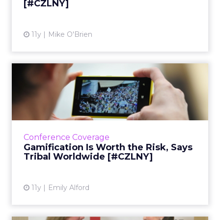
[#CZLNY]
View article
11y
Mike O'Brien
Gamification Is Worth the
Risk, Says Tribal Worldw...
At ClickZ Live New York, Tribal Worldwide's
Rich Guest sat down with Emily Skor of the
CHPA to talk about best practices for testing,
Conference Coverage
targeting, and l...
Gamification Is Worth the Risk, Says
Tribal Worldwide [#CZLNY]
View article
11y
Emily Alford