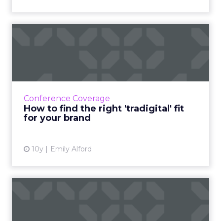
How to find the right
'tradigital' fit for your br...
The most important point about bridging
traditional and digital marketing is that
marketing is ultimately about retention, not
Conference Coverage
acquisition. Read More...
How to find the right 'tradigital' fit
for your brand
View article
10y
Emily Alford
All customers are not
created equal, says
American...