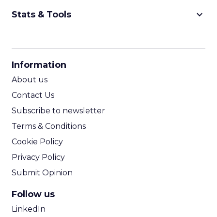
keyboard_arrow_down
Stats & Tools
CPM Calculator
CPA Calculator
Information
ROI Calculator
About us
Contact Us
Subscribe to newsletter
Terms & Conditions
Cookie Policy
Privacy Policy
Submit Opinion
Follow us
LinkedIn