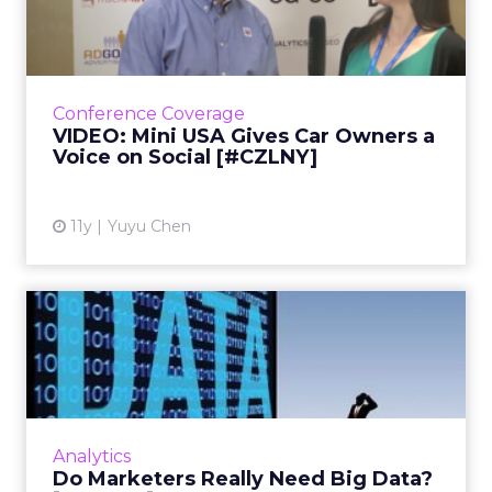
Owners a Voice on Social...
In the first installment of our two-part video
interview with Lee Nadler, marketing
communications manager for Mini USA,
Conference Coverage
Nadler shares how the car bra...
VIDEO: Mini USA Gives Car Owners a
Voice on Social [#CZLNY]
View article
11y
Yuyu Chen
Do Marketers Really Need
Big Data? [#CZLNY]
Speaking at ClickZ Live New York, About.com's
vice president of data science said that big
data is more important for physicists than
Analytics
marketers, and t...
Do Marketers Really Need Big Data?