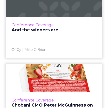
ClickZ‘s inaugural social contest is now over,
and six of our readers get to attend ClickZ
Live New York for free. We decided to take a
page fro...
Conference Coverage
View article
And the winners are...
10y
Mike O'Brien
Chobani CMO Peter
McGuinness on its heart first
ma...
With ClickZ Live just three weeks away, we
caught up with Chobani CMO Peter
Conference Coverage
McGuinness to chat about heart-based
Chobani CMO Peter McGuinness on
marketing and how plain yogurt is the...