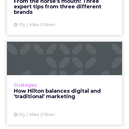
From the horse's mouth: Three
expert tips from three different
View article
brands
10y
Mike O'Brien
How Hilton balances digital
and 'traditional' mark...
At ClickZ Live New York, we spoke with Hilton
Worldwide's Melissa Walner about the brand's
digital spend balance and the challenges of
Strategies
infrequent int...
How Hilton balances digital and
'traditional' marketing
View article
10y
Mike O'Brien