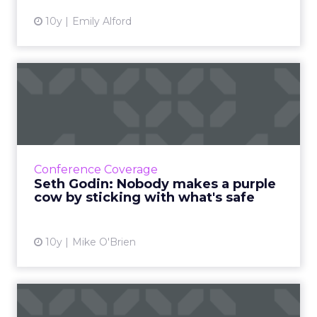
10y
Emily Alford
Seth Godin: Nobody makes a
purple cow by sticking ...
Yesterday's over. Being different is what's
going to help you win tomorrow - not simply
repeating your previous success. Read More...
Conference Coverage
Seth Godin: Nobody makes a purple
View article
cow by sticking with what's safe
10y
Mike O'Brien
And the winners are...