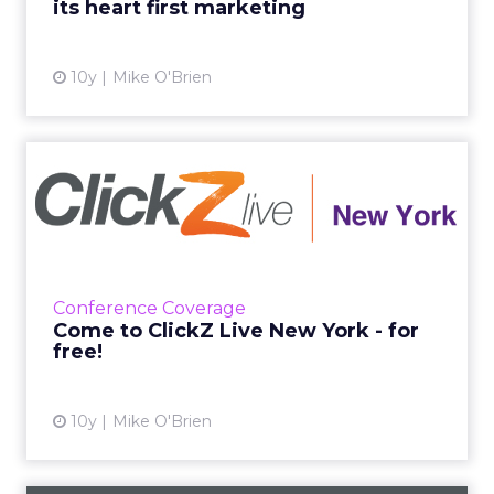
its heart first marketing
View article
10y
Mike O'Brien
Come to ClickZ Live New
York - for free!
You can attend ClickZ Live New York the old-
fashioned way, by purchasing a ticket. Or you
can come the fun way, by winning a platinum
Conference Coverage
pass in our soci...
Come to ClickZ Live New York - for
free!
View article
10y
Mike O'Brien