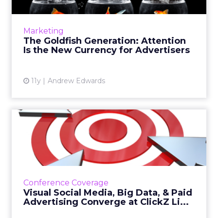
Our attention spans are becoming shorter
and shorter, so marketers must strive to
capture consumers' attention with creative,
Marketing
real-time campaigns. Rea...
The Goldfish Generation: Attention
Is the New Currency for Advertisers
View article
11y
Andrew Edwards
Visual Social Media, Big
Data, & Paid Advertis...
A look at several trends that stood out over
two days of the ClickZ Live New York
conference last week. Read More...
Conference Coverage
Visual Social Media, Big Data, & Paid
View article
Advertising Converge at ClickZ Li...