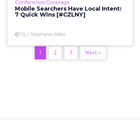
Conference Coverage
devices. Read More...
Mobile Searchers Have Local Intent:
7 Quick Wins [#CZLNY]
View article
11y
Stephanie Miller
1
2
3
Next »