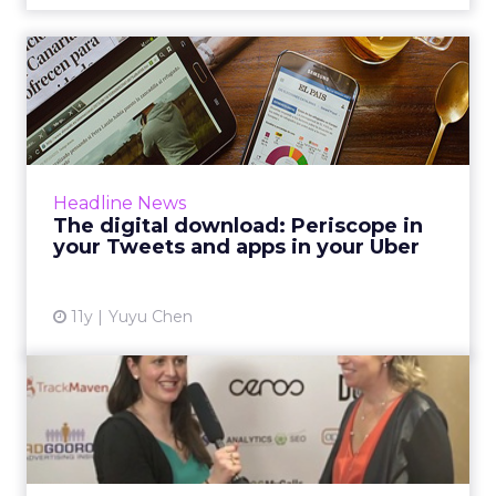
The digital download:
Periscope in your Tweets
and...
This week's news includes Twitter’s
integration of Periscope, The White House’s
Headline News
new Snapchat account and Uber’s updated
The digital download: Periscope in
API program. Read More...
your Tweets and apps in your Uber
View article
11y
Yuyu Chen
VIDEO: Playboy 'Fishes
Where the Fish Are' on
Soci...
In the second part of our video interview with