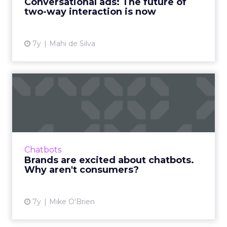
Conversational ads: The future of
two-way interaction is now
View article
7y
Mahi de Silva
Brands are excited about
chatbots. Why aren't cons...
Though chatbots continue to explode in
popularity for marketers, they have
downsides that result in consumers
Chatbots
preferring human interaction. Read More...
Brands are excited about chatbots.
Why aren't consumers?
View article
7y
Mike O'Brien