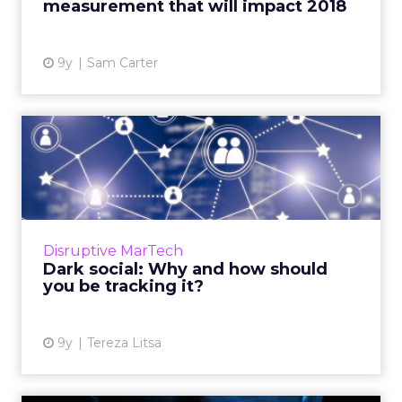
measurement that will impact 2018
View article
9y
Sam Carter
Dark social: Why and how
should you be tracking it...
As more and more content is shared over
encrypted and private channels, it has
become increasingly difficult for marketers to
Disruptive MarTech
track the origins of tra...
Dark social: Why and how should
you be tracking it?
View article
9y
Tereza Litsa