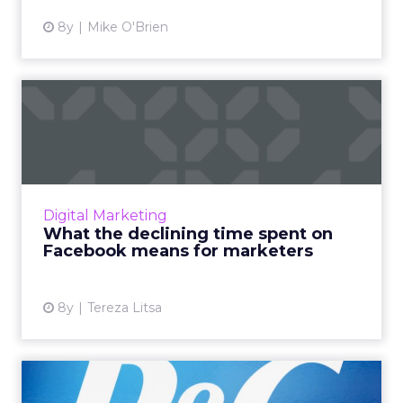
8y
Mike O'Brien
What the declining time
spent on Facebook means
fo...
Facebook users seem to spend 24% less time
on the platform. Is this the end of Facebook's
Digital Marketing
domination? And where do the users really
What the declining time spent on
go? What does this...
Facebook means for marketers
View article
8y
Tereza Litsa
Mass one-to-one marketing: