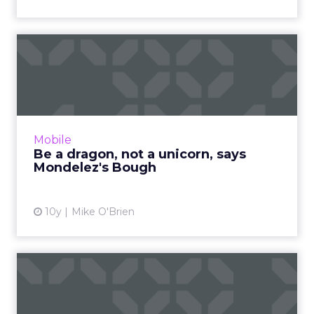
Be a dragon, not a unicorn,
says Mondelez's Bough
Mondelez executive B. Bonin Bough equates
being a dragon with fearlessness. Right now
that means Oreo embracing messaging apps
Mobile
as brands begin to test...
Be a dragon, not a unicorn, says
Mondelez's Bough
View article
10y
Mike O'Brien
The Digital Download:
Facebook additions amid
Yaho...