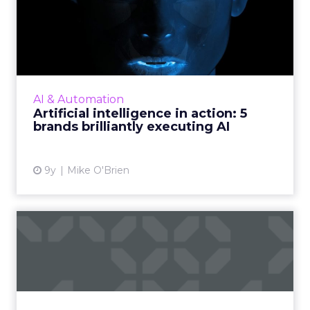
Artificial intelligence in
action: 5 brands brilli...
AI promises to transform the future, but one
thing it’s doing today is letting brands deliver
superior customer experiences. Looking
AI & Automation
beyond the tech g...
Artificial intelligence in action: 5
brands brilliantly executing AI
View article
9y
Mike O'Brien
Is Facebook Messenger a
viable alternative to SMS,...
Many companies use SMS, email and push
notifications to deliver updates to customers
and stakeholders, and such notifications are