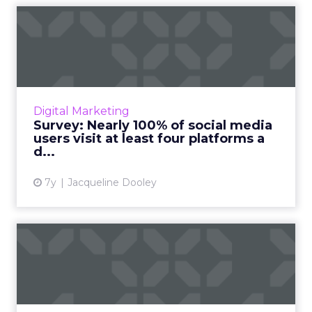
Survey: Nearly 100% of social
media users visit at...
GoodFirms surveyed 450+ social media users
and found that nearly all of them access at
least four social media platforms a day. Read
Digital Marketing
More...
Survey: Nearly 100% of social media
users visit at least four platforms a
View article
d...
7y
Jacqueline Dooley
How messaging is
transforming the way we do
busine...
Each month, people and businesses