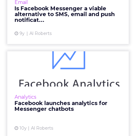
Email
especially important...
Is Facebook Messenger a viable
alternative to SMS, email and push
View article
notificat...
9y
Al Roberts
Facebook launches analytics
for Messenger chatbots
Facebook is addressing one of the biggest
missing pieces of its chatbot offering: analytics.
Read More...
Analytics
Facebook launches analytics for
View article
Messenger chatbots
10y
Al Roberts