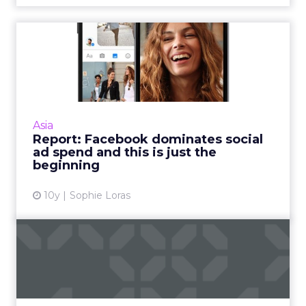
Report: Facebook
dominates social ad spend
and thi...
Facebook will take the lion's share – more
than two thirds – of global ad revenues for
Asia
social sites this year, according to a report
Report: Facebook dominates social
from eMarketer. R...
ad spend and this is just the
beginning
View article
10y
Sophie Loras
What Facebook Messenger's
evolution means for adve...
As Facebook Messenger becomes more
popular, it gives brands that many more