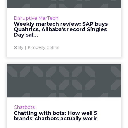
We review the top news in martech from the
week of November 5–November 12, 2018.
Disruptive MarTech
Read More...
Weekly martech review: SAP buys
Qualtrics, Alibaba's record Singles
View article
Day sal...
8y
Kimberly Collins
Chatting with bots: How
well 5 brands' chatbots ac...
We usually write about what chatbots can do,
rather than how well they do it, so we're
testing branded bots from the likes of
Chatbots
Sephora, eBay, and H&...
Chatting with bots: How well 5
brands' chatbots actually work
View article