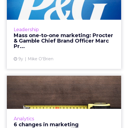
Procter & Gamble Ch...
At WHOSAY's ANA Masters of Marketing
event, Procter & Gamble Chief Brand Officer
Marc Pritchard discussed “mass one-to-one
Leadership
marketing" and why it's...
Mass one-to-one marketing: Procter
& Gamble Chief Brand Officer Marc
View article
Pr...
9y
Mike O'Brien
6 changes in marketing
measurement that will
impac...
Too many marketers continue to rely on last-
click attribution, without understanding the
Analytics
value played by all touchpoints in the
6 changes in marketing
customer journey. Here...