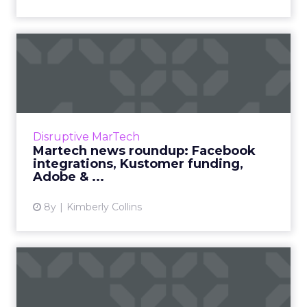
Martech news roundup:
Facebook integrations,
Kusto...
We review the top news in martech from the
week of January 21–28, 2019. Read More...
Disruptive MarTech
Martech news roundup: Facebook
View article
integrations, Kustomer funding,
Adobe & ...
8y
Kimberly Collins
Weekly martech review:
SAP buys Qualtrics,
Alibaba...