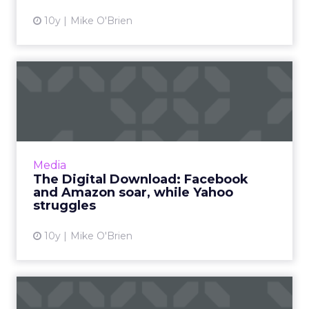
10y
Mike O'Brien
The Digital Download:
Facebook and Amazon soar,
wh...
A book highlights Yahoo's problematic
finances on the eve of its bidding day, as
Media
Facebook and Amazon each become more
The Digital Download: Facebook
competitive in a new area. Read ...
and Amazon soar, while Yahoo
struggles
View article
10y
Mike O'Brien
How KLM uses China's