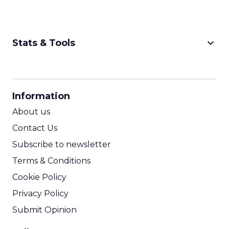
keyboard_arrow_down
Stats & Tools
CPM Calculator
CPA Calculator
Information
ROI Calculator
About us
Contact Us
Subscribe to newsletter
Terms & Conditions
Cookie Policy
Privacy Policy
Submit Opinion