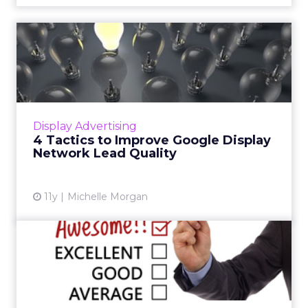
4 Tactics to Improve Google
Display Network Lead Q...
The Google Display Network can be a great
place to generate leads, but sometimes the
quality of those leads can be questionable.
Display Advertising
Read More...
4 Tactics to Improve Google Display
Network Lead Quality
View article
11y
Michelle Morgan
3 Ways You Can Improve
Landing Page Testimonials
Positive customer feedback can help increase
your conversion rate. Here are three tips for