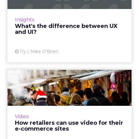
User interface isn’t the same as the user
experience, though it’s part of it. The two
terms are often confused, in part because
Insights
they bleed together so...
What's the difference between UX
and UI?
View article
11y
Mike O'Brien
How retailers can use video
for their e-commerce s...
By exploring three different approaches to
video purpose, marketers can understand
how to best employ the right content style to
Video
the appropriate brand...
How retailers can use video for their
e-commerce sites
View article