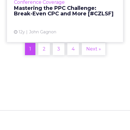
Conference Coverage
of the biggest challenges for PPC marketers:
Mastering the PPC Challenge:
getting on top ...
Break-Even CPC and More [#CZLSF]
View article
12y
John Gagnon
1
2
3
4
Next »