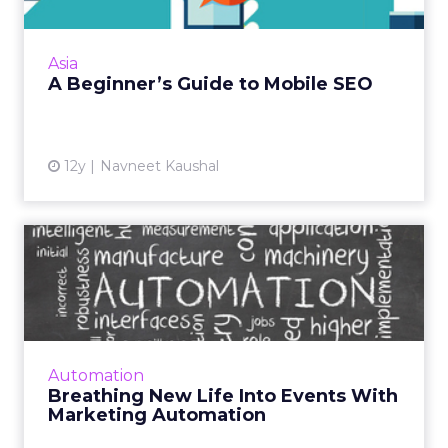
SEO site optimization starts with
understanding the need for a tailored mobile
site. Here are nine essential tips. Read More...
Asia
A Beginner’s Guide to Mobile SEO
View article
12y
Navneet Kaushal
Breathing New Life Into
Events With Marketing
Auto...
While event marketing can seem tedious,
building a nurture-based program around it
Automation
with the use of marketing automation, can
Breathing New Life Into Events With
transform it into a rewar...
Marketing Automation
View article