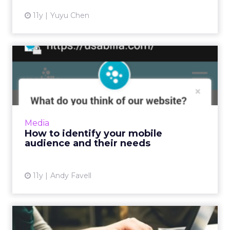
11y
Yuyu Chen
How to identify your mobile
audience and their nee...
Before prototyping or redesigning mobile
apps or sites, collate and analyze data from
your website, social media, and surveys to
Media
determine who your cu...
How to identify your mobile
audience and their needs
View article
11y
Andy Favell
11 tips to document and