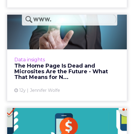
The Home Page Is Dead and
Microsites Are the Futur...
Brands can use their gTLDs to unchain
themselves from the home page concept,
and redirect consumers to microsites, landing
Data insights
pages, search, and apps. Re...
The Home Page Is Dead and
Microsites Are the Future - What
View article
That Means for N...
12y
Jennifer Wolfe
A Beginner’s Guide to
Mobile SEO