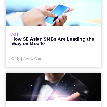
How SE Asian SMBs Are
Leading the Way on Mobile
Facebook's Arrow Guo offers these tips to
SMBs developing mobile-first social media
pages. Read More...
Asia
How SE Asian SMBs Are Leading the
View article
Way on Mobile
11y
Arrow Guo
How Important Is the
Automation Skillset to
Young ...
People with a marketing automation
backgrounds are traditionally difficult to hire,