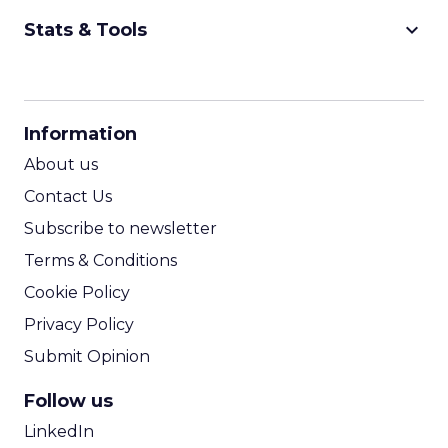
keyboard_arrow_down
Stats & Tools
CPM Calculator
CPA Calculator
Information
ROI Calculator
About us
Contact Us
Subscribe to newsletter
Terms & Conditions
Cookie Policy
Privacy Policy
Submit Opinion
Follow us
LinkedIn