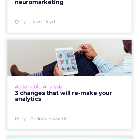
neuromarketing
View article
11y
Dave Lloyd
3 changes that will re-make
your analytics
In addition to modifying how tags are
managed and where they are placed, you can
refine your analytics strategy and improve
Actionable Analysis
data collection accuracy b...
3 changes that will re-make your
analytics
View article
11y
Andrew Edwards