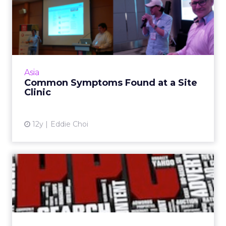
Common Symptoms Found
at a Site Clinic
During site clinics held at ClickZ Live events in
Asia, there are a few common symptoms that
arise in flawed websites. If any of these sound
Asia
familiar,...
Common Symptoms Found at a Site
Clinic
View article
12y
Eddie Choi
Mastering the PPC
Challenge: Break-Even CPC
and Mo...
At the "Mastering the PPC Challenge" session
at ClickZ Live San Francisco, we covered one