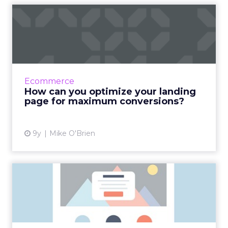
How can you optimize your
landing page for
maximum...
Your landing page is the first impression of
your business for many consumers. And since
Ecommerce
you only have a tenth of a second to make
How can you optimize your landing
that first impressi...
page for maximum conversions?
View article
9y
Mike O'Brien
How to maximize
conversions with a more
effective ...
A campaign landing page is at the forefront of