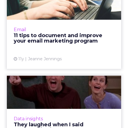
improve your email
marketi...
How well documented is your email
marketing program? Improve functionality by
Email
using these 11 tips to capture qualitative
11 tips to document and improve
information and accurately as...
your email marketing program
View article
11y
Jeanne Jennings
They laughed when I said
neuromarketing
To what degree does neuroscience affect
content marketing? Here's how
neuromarketing insights can influence
Data insights
effective storytelling tactics and ultimat...
They laughed when I said