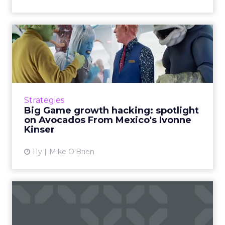
Big Game growth hacking:
spotlight on Avocados Fro...
Despite not being one of the juggernauts,
Avocados From Mexico made a big impression
during the Super Bowl. Meet Ivonne Kinser,
Strategies
who heads the company&...
Big Game growth hacking: spotlight
on Avocados From Mexico's Ivonne
View article
Kinser
11y
Mike O'Brien
What's the difference
between UX and UI?