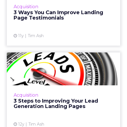
making your testimonials appear genuine,
Acquisition
therefore increasi...
3 Ways You Can Improve Landing
Page Testimonials
View article
11y
Tim Ash
3 Steps to Improving Your
Lead Generation Landing ...
Less is more when it comes to effective lead
generation pages. Here are three steps to
increase conversions from your landing pages.
Acquisition
Read More...
3 Steps to Improving Your Lead
Generation Landing Pages
View article
12y
Tim Ash