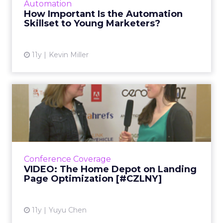
Automation
which makes that skillset that much more
How Important Is the Automation
important for young marke...
Skillset to Young Marketers?
View article
11y
Kevin Miller
VIDEO: The Home Depot on
Landing Page
Optimization...
During her panel discussion at ClickZ Live
New York, Erin Everhart, SEO manager of The
Conference Coverage
Home Depot, shared her insights into how to
VIDEO: The Home Depot on Landing
build a successful ...
Page Optimization [#CZLNY]
View article
11y
Yuyu Chen