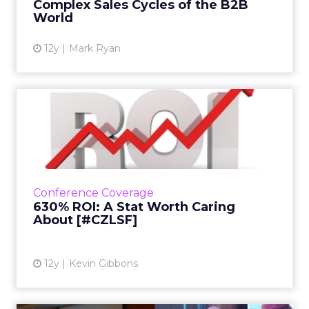
Complex Sales Cycles of the B2B
View article
World
12y
Mark Ryan
630% ROI: A Stat Worth
Caring About [#CZLSF]
At their session at ClickZ Live San Francisco,
the Portland Trail Blazers' Dewayne Hankins
and Sq1's Gabe Winslow explained how they
Conference Coverage
improved digital ...
630% ROI: A Stat Worth Caring
About [#CZLSF]
View article
12y
Kevin Gibbons