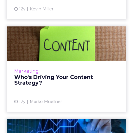
12y
Kevin Miller
Who's Driving Your Content
Strategy?
Thinking broadly about sourcing your
content, as well as taking a customer-focused
approach, can drive performance. Read
Marketing
More...
Who's Driving Your Content
Strategy?
View article
12y
Marko Muellner
6 Top-Secret Content