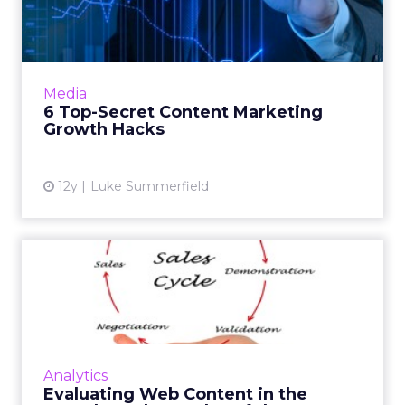
Marketing Growth Hacks
These tips and tricks can help you make the
most out of your content marketing efforts.
Can you work them into your strategy? Read
Media
More...
6 Top-Secret Content Marketing
Growth Hacks
View article
12y
Luke Summerfield
Evaluating Web Content in
the Complex Sales Cycles...
Although it can be tricky, content reporting
needs to be customized to the complicated
B2B sales cycle. Here is a look at three
Analytics
different products and...
Evaluating Web Content in the