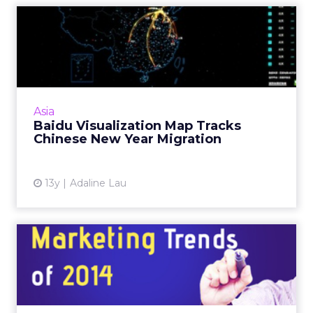
Baidu Visualization Map
Tracks Chinese New Year
Mi...
Leveraging Baidu LBS open platform data,
China's leading search provider tracks what is
Asia
said to be the largest annual mammalian
Baidu Visualization Map Tracks
migration on Earth. Re...
Chinese New Year Migration
View article
13y
Adaline Lau
Top 5 Digital Marketing
Trends of 2014
Digital marketing can be cost-effective, but to
make it really efficient, consider these trends