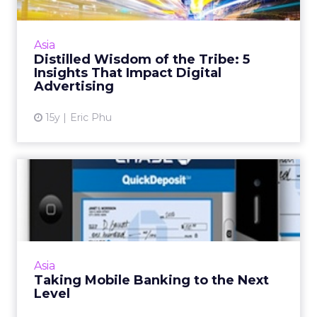
At our annual company summit, assumptions
were challenged and worldviews changed.
Here are five key takeaways. Read More...
Asia
Distilled Wisdom of the Tribe: 5
View article
Insights That Impact Digital
Advertising
15y
Eric Phu
Taking Mobile Banking to
the Next Level
Mobile banking is positioned for strong
growth in Asia. Here are four banking apps
that will drive m-commerce in the region.
Asia
Read More...
Taking Mobile Banking to the Next
Level
View article