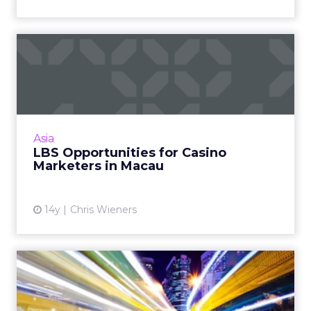
LBS Opportunities for
Casino Marketers in Macau
Optimize your CRM campaign with these
location-based tactics. Read More...
View article
Asia
LBS Opportunities for Casino
Marketers in Macau
14y
Chris Wieners
Distilled Wisdom of the
Tribe: 5 Insights That Imp...