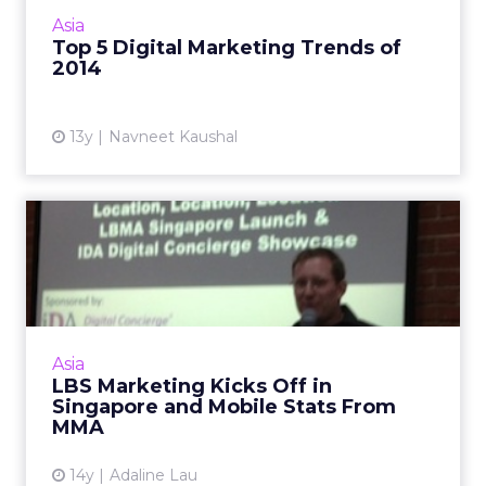
that are likely to dominate. Read More...
Asia
Top 5 Digital Marketing Trends of
View article
2014
13y
Navneet Kaushal
LBS Marketing Kicks Off in
Singapore and Mobile St...
The Location Based Marketing Association
opens its Singapore chapter while the Mobile
Marketing Association shares stats on
Asia
Singaporeans and their sma...
LBS Marketing Kicks Off in
Singapore and Mobile Stats From
View article
MMA
14y
Adaline Lau