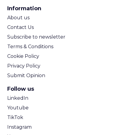
CPA Calculator
Information
ROI Calculator
About us
Contact Us
Subscribe to newsletter
Terms & Conditions
Cookie Policy
Privacy Policy
Submit Opinion
Follow us
LinkedIn
Youtube
TikTok
Instagram