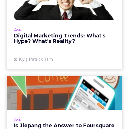
What's Hype? What's Real...
The ability to spot and discern trends that are
hype will ensure your marketing campaigns
achieve practical outcomes. Read More...
Asia
Digital Marketing Trends: What's
View article
Hype? What's Reality?
16y
Patrick Tam
Is Jiepang the Answer to
Foursquare in the Chinese...
Marketers should not ignore location-based
services in 2011 because the smartphone
market will continue to boom within the
Asia
region. Read More...
Is Jiepang the Answer to Foursquare