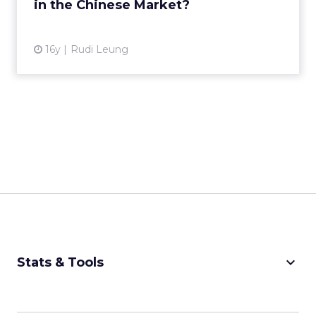
in the Chinese Market?
View article
16y
Rudi Leung
keyboard_arrow_down
Stats & Tools
CPM Calculator