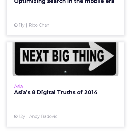
Optimizing search in the mobile era
View article
11y
Rico Chan
Asia’s 8 Digital Truths of
2014
Highlighted here are eight core digital trends
that will help define the rest of 2014 for us in
Asia. Read More...
Asia
Asia’s 8 Digital Truths of 2014
View article
12y
Andy Radovic