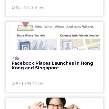
15y
Vincent Teo
Facebook Places Launches
in Hong Kong and
Singapor...
Facebook Places, a feature that allows users
to check in and share their locations with
Asia
friends, is now available in Hong Kong and
Facebook Places Launches in Hong
Singapore. Read Mor...
Kong and Singapore
View article
16y
Adaline Lau
Digital Marketing Trends: