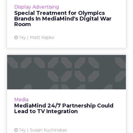
to develop a custom online ad format. Read
Display Advertising
More...
Special Treatment for Olympics
Brands In MediaMind's Digital War
View article
Room
14y
Matt Kapko
MediaMind 24/7 Partnership
Could Lead to TV Integr...
The partnership could form basis of a global
advertising delivery system for TV and web
ads. Read More...
Media
MediaMind 24/7 Partnership Could
View article
Lead to TV Integration
14y
Susan Kuchinskas