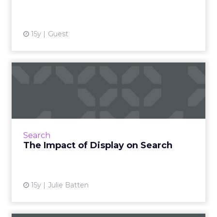
View article
15y
Guest
The Impact of Display on
Search
Display advertising has a strong impact on
driving both organic and paid search queries
and conversions - so don't write it off yet. Read
Search
More...
The Impact of Display on Search
View article
15y
Julie Batten