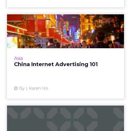
China Internet Advertising
101
Consider these five factors when planning
and buying online ads in China. Read More...
View article
Asia
China Internet Advertising 101
15y
Karen Ho
DoubleClick Exchange Adds
AdMob for In-App Invento...