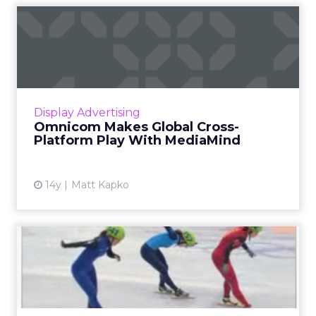
Omnicom Makes Global
Cross-Platform Play With
Medi...
The worldwide agency is partnering with the
DG-owned digital ad management firm. Read
Display Advertising
More...
Omnicom Makes Global Cross-
Platform Play With MediaMind
View article
14y
Matt Kapko
Special Treatment for
Olympics Brands In
MediaMind...
DG's MediaMind worked with NBC Olympics