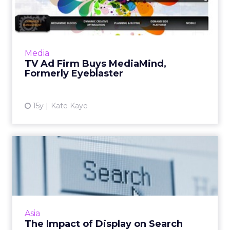
Formerly Eyeblaster
Companies aim to build the streamlined cross-
media platform of the future. Read More...
View article
Media
TV Ad Firm Buys MediaMind,
Formerly Eyeblaster
15y
Kate Kaye
The Impact of Display on
Search
Display advertising has a strong impact on
driving both organic and paid search queries
and conversions - so don't write it off yet. Read
Asia
More...
The Impact of Display on Search