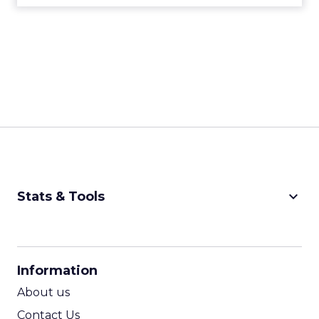
keyboard_arrow_down
Stats & Tools
CPM Calculator
CPA Calculator
Information
ROI Calculator
About us
Contact Us