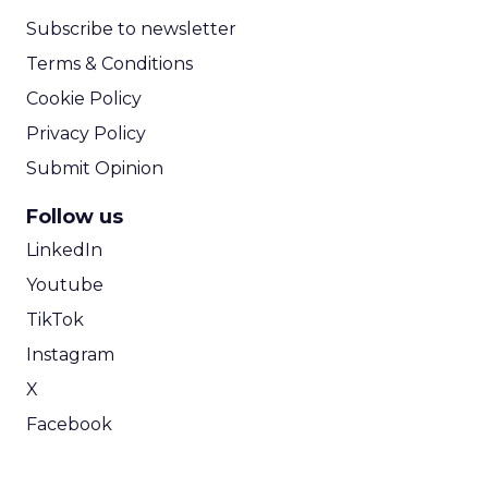
Subscribe to newsletter
Terms & Conditions
Cookie Policy
Privacy Policy
Submit Opinion
Follow us
LinkedIn
Youtube
TikTok
Instagram
X
Facebook