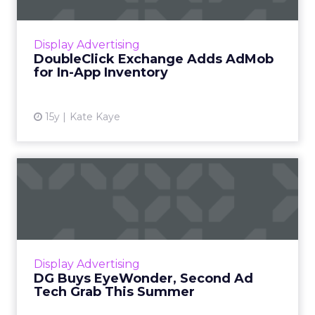
Addition could help bring scale to exchange
advertisers looking to buy cross-platform.
Read More...
Display Advertising
DoubleClick Exchange Adds AdMob
View article
for In-App Inventory
15y
Kate Kaye
DG Buys EyeWonder,
Second Ad Tech Grab This
Summer
Eyewonder was sold to Limelight in 2009 for
more than $40 million more. Read More...
Display Advertising
DG Buys EyeWonder, Second Ad
View article
Tech Grab This Summer