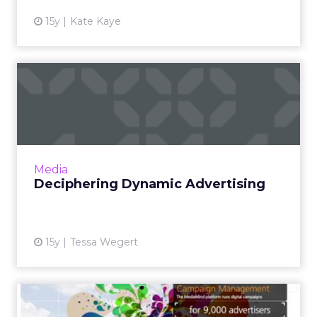
15y
Kate Kaye
Deciphering Dynamic
Advertising
The different definitions of dynamic
advertising and how you can start planning
your campaigns. Read More...
Media
Deciphering Dynamic Advertising
View article
15y
Tessa Wegert
TV Ad Firm Buys MediaMind,