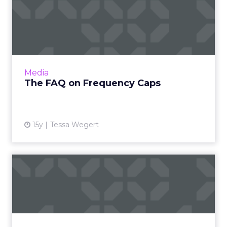
The FAQ on Frequency Caps
Are numerous impressions a necessity? Read
More
View article
Media
The FAQ on Frequency Caps
15y
Tessa Wegert
The Trouble With Cookies
Persists
A new study by comScore finds that current
cookie measurement systems overstate the
number of users by over 2.5 times. Read