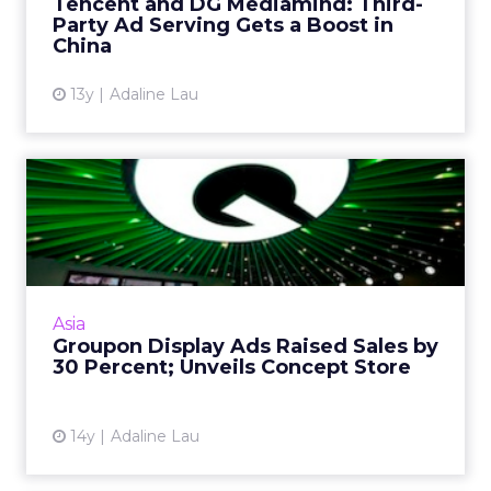
Tencent and DG Mediamind: Third-
Party Ad Serving Gets a Boost in
View article
China
13y
Adaline Lau
Groupon Display Ads Raised
Sales by 30 Percent; Un...
Groupon Hong Kong's display campaign
drove sales using new production tool. Read
More...
Asia
Groupon Display Ads Raised Sales by
View article
30 Percent; Unveils Concept Store
14y
Adaline Lau