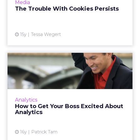
Media
More...
The Trouble With Cookies Persists
View article
15y
Tessa Wegert
How to Get Your Boss
Excited About Analytics
To prevent being overwhelmed by a
multitude of data sources, here are the key
metrics you can use to impress your boss.
Analytics
Read More...
How to Get Your Boss Excited About
Analytics
View article
16y
Patrick Tam