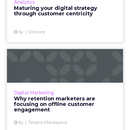
Analytics
needs to be the prime focus for businesses
Maturing your digital strategy
going forward. Read More...
through customer centricity
View article
6y
Sitecore
Why retention marketers
are focusing on offline cu...
Brands need an omnichannel mix to stay
relevant, especially as customers stay at home
for safety and are inundated with internet
Digital Marketing
clutter. Read More...
Why retention marketers are
focusing on offline customer
View article
engagement
6y
Tatiana Afanasyeva