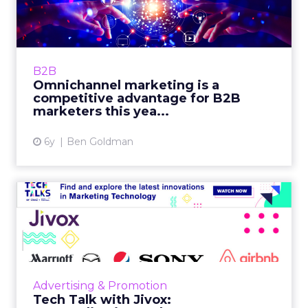
competitive advantage f...
180byTwo's SVP Digital, Ben Goldman
highlights how B2B marketers benefit from
channels like CTV, if they use data to link to
B2B
tried and true channels. ...
Omnichannel marketing is a
competitive advantage for B2B
View article
marketers this yea...
6y
Ben Goldman
Tech Talk with Jivox:
Personalization and
ecommerc...
In our latest Tech Talk, Jivox's CEO, Diaz
Nesamoney talks through the data-driven
Advertising & Promotion
personalized advertising and marketing
Tech Talk with Jivox:
platform and how it fits you...