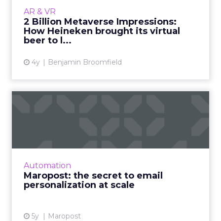
Heineken has become one of the latest
AR & VR
brands to join the rapidly expanding
2 Billion Metaverse Impressions:
collection of big-name brands with a...
How Heineken brought its virtual
beer to l...
View article
4y
Benjamin Broomfield
Maropost: the secret to
email personalization at s...
A Q&A on the role of email marketing in a
post-pandemic world and how businesses can
best utilize personalization at scale to drive
Automation
marketing objectiv...
Maropost: the secret to email
personalization at scale
View article
5y
Maropost