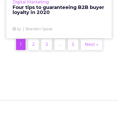
Digital Marketing
options, removing friction...
Four tips to guaranteeing B2B buyer
loyalty in 2020
View article
6y
Brandon Spear
1
2
3
…
5
Next »