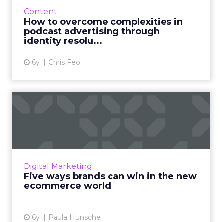
brands can solve for the attribution
Content
challenges presented by the fast-growing
How to overcome complexities in
podcast medium. Read More...
podcast advertising through
identity resolu...
View article
6y
Chris Feo
Five ways brands can win in
the new ecommerce worl...
Paula Hunsche, SVP Client Engagement at
Catalyst, shares five ways that marketers can
succeed in this dual world of retail to increase
Digital Marketing
both online and...
Five ways brands can win in the new
ecommerce world
View article
6y
Paula Hunsche