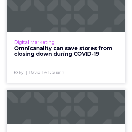
Omnicanality can save
stores from closing down
dur...
David Le Douarin, co-founder and CEO of
Advalo, discusses how an omnichannel
Digital Marketing
approach can help retailers survive the
Omnicanality can save stores from
pandemic. Read More...
closing down during COVID-19
View article
6y
David Le Douarin
Four tips to guaranteeing
B2B buyer loyalty in 202...
Brandon Spear, President at MSTS, shows
how retailers and brands can ensure B2B
buyer loyalty by creating efficient payment