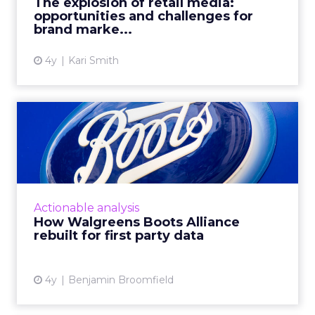
The explosion of retail media:
opportunities and challenges for
View article
brand marke...
4y
Kari Smith
How Walgreens Boots
Alliance rebuilt for first
par...
Boots, one of the UK’s largest Beauty and
Pharmacy retailers, has a rich 170-year history.
Actionable analysis
Their customers have always been at the core
How Walgreens Boots Alliance
of this. The l...
rebuilt for first party data
View article
4y
Benjamin Broomfield