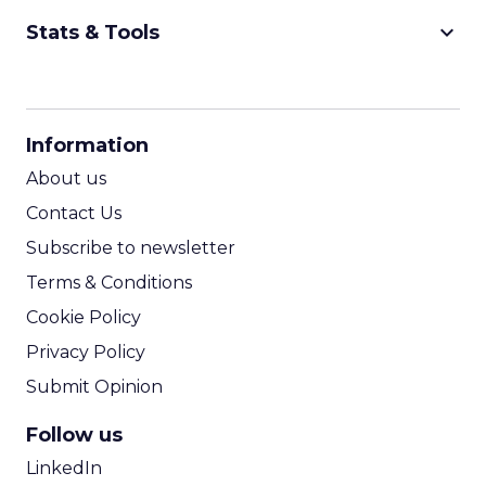
keyboard_arrow_down
Stats & Tools
CPM Calculator
CPA Calculator
Information
ROI Calculator
About us
Contact Us
Subscribe to newsletter
Terms & Conditions
Cookie Policy
Privacy Policy
Submit Opinion
Follow us
LinkedIn