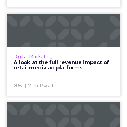
A look at the full revenue
impact of retail media ...
Retail media is rapidly growing in importance.
Today we discuss the opportunity it brings to
brands who invest in it and the barriers that
Digital Marketing
still plagu...
A look at the full revenue impact of
retail media ad platforms
View article
5y
Mahir Prasad
2021 digital marketing
trends you need to know
fro...