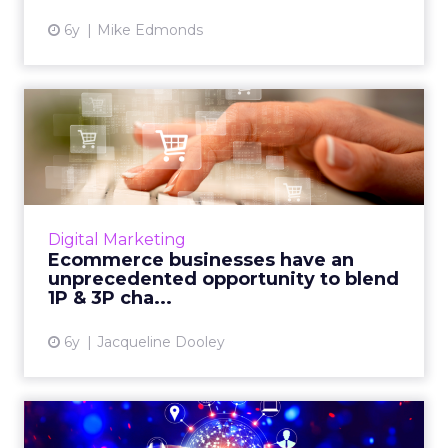
6y
Mike Edmonds
Ecommerce businesses
have an unprecedented
opportu...
Sellercloud reviews post-pandemic consumer
shopping patterns and outlines why an
Digital Marketing
omnichannel ecommerce approach is a
Ecommerce businesses have an
promising growth strategy for ret...
unprecedented opportunity to blend
1P & 3P cha...
View article
6y
Jacqueline Dooley
Omnichannel marketing is a