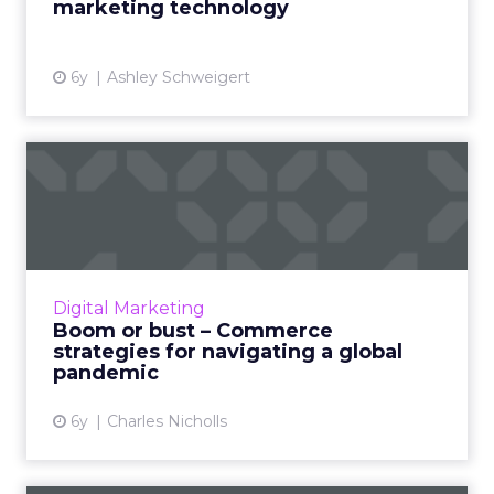
marketing technology
View article
6y
Ashley Schweigert
Boom or bust – Commerce
strategies for navigating ...
Charles Nicholls, SVP & Global Head of
Upscale Commerce at SAP, will delve into
challenges and solutions for retailers during
Digital Marketing
the COVID-19 pandemic. H...
Boom or bust – Commerce
strategies for navigating a global
View article
pandemic
6y
Charles Nicholls