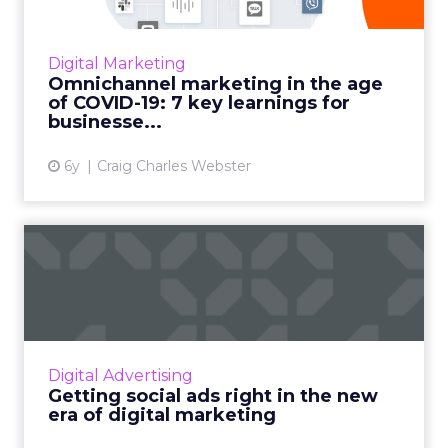
As COVID-19 drives communicators online,
there has been a noticeable re-prioritization
of digital, consumer-centric solutions. In
Digital Marketing
Infobip's conversati...
Omnichannel marketing in the age
of COVID-19: 7 key learnings for
View article
businesse...
6y
Craig Charles Webster
Getting social ads right in
the new era of digital...
Robert Rothschild, VP and Global Head of
Marketing at Smartly.io, discusses what brands
need to know about “reopening” their social
Digital Advertising
ads. Read More...
Getting social ads right in the new
era of digital marketing
View article