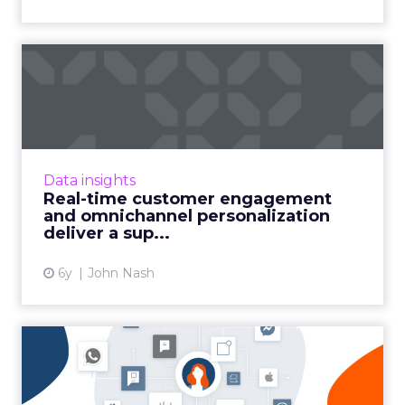
Real-time customer
engagement and
omnichannel pers...
John Nash, Chief Marketing and Strategy
Officer at Redpoint Global, shares how
Data insights
ambitious marketers deliver a superior CX
Real-time customer engagement
with real-time customer engag...
and omnichannel personalization
deliver a sup...
View article
6y
John Nash
Omnichannel marketing in
the age of COVID-19: 7 ke...