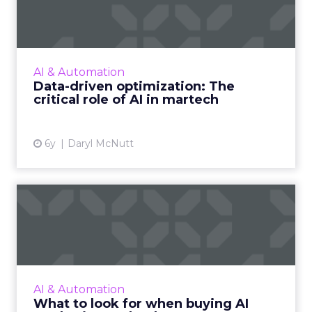
The critical role of AI ...
AI technology will play a major role in
gleaning the value from data offering the
ability to organize, link and analyze
AI & Automation
increasingly large data sets. ...
Data-driven optimization: The
critical role of AI in martech
View article
6y
Daryl McNutt
What to look for when
buying AI marketing
technolo...
Before buying any type of technology, you
need to understand how it is going to help
AI & Automation
the customer journey. Tech should always
What to look for when buying AI
help increase efficiency...