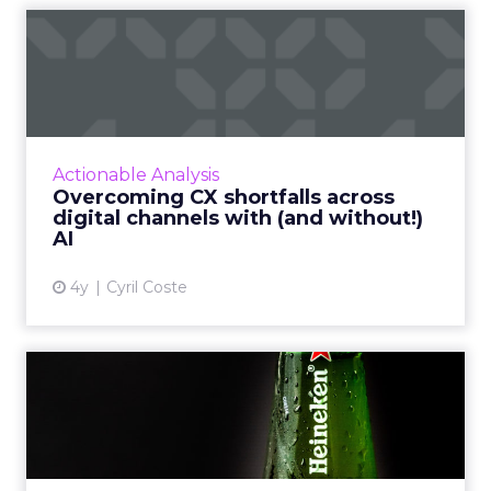
Overcoming CX shortfalls
across digital channels w...
Exclusive advice from global influencer and
CXO leader, Cyril Coste on how to amp up
your customer experience (CX) strategy and
Actionable Analysis
connect AI with digita...
Overcoming CX shortfalls across
digital channels with (and without!)
View article
AI
4y
Cyril Coste
2 Billion Metaverse
Impressions: How Heineken
brou...
Fancy a beer? How about a virtual one?