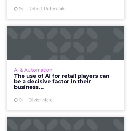
6y
Robert Rothschild
The use of AI for retail
players can be a decisive...
Olivier Marc, co-founder and CEO of Advalo,
shows how AI can assist retailers' business
recovery efforts post the COVID-19 pandemic.
AI & Automation
Read More...
The use of AI for retail players can
be a decisive factor in their
View article
business...
6y
Olivier Marc
Data-driven optimization: