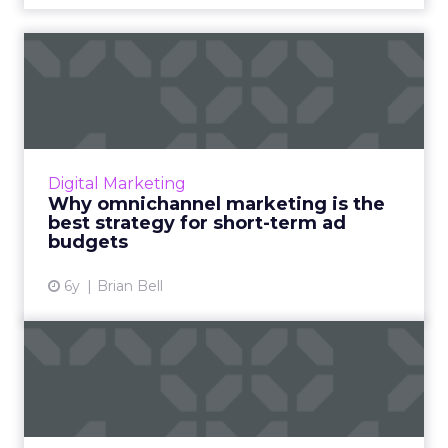
Why omnichannel
marketing is the best
strategy for...
Agile and efficient marketing is key in 2020.
Brands can garner better results and adapt to
Digital Marketing
evolving buyer behavior by investing in
Why omnichannel marketing is the
omnichannel approa...
best strategy for short-term ad
budgets
View article
6y
Brian Bell
How to overcome
complexities in podcast
advertisin...
Chris Feo, CRO of Tapad, highlights how