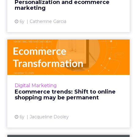
Personalization and ecommerce
marketing
View article
6y
Catherrine Garcia
Ecommerce trends: Shift to
online shopping may be ...
ClickZ’s Ecommerce Transformation Forum
highlights important post-COVID ecommerce
trends and insights from seven ecommerce
Digital Marketing
industry luminaries. Read M...
Ecommerce trends: Shift to online
shopping may be permanent
View article
6y
Jacqueline Dooley