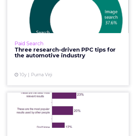
Three research-driven PPC
tips for the automotive ...
If you’re an automaker or car dealer, 2016
should be a good year for sales. Intensive
research conducted by my data scientist
Paid Search
colleagues at Bing Ads s...
Three research-driven PPC tips for
the automotive industry
View article
10y
Purna Virji
A majority of web users
don't recognise ads in sea...
A report by Ofcom has found that just 60% of
adults can realise that PPC ads in search
results are in fact adverts. The report by