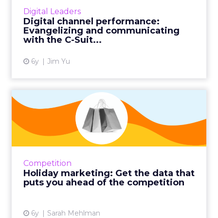
communicate the importance of digital-first
Digital Leaders
strategies to C-Suite decision-makers in your
Digital channel performance:
organization. ...
Evangelizing and communicating
with the C-Suit...
View article
6y
Jim Yu
Holiday marketing: Get the
data that puts you ahea...
Adjust your holiday marketing strategy based
on what your competitors are doing to drive
clicks. Analyzing keyword-driven traffic for
Competition
seasonal marketi...
Holiday marketing: Get the data that
puts you ahead of the competition
View article
6y
Sarah Mehlman