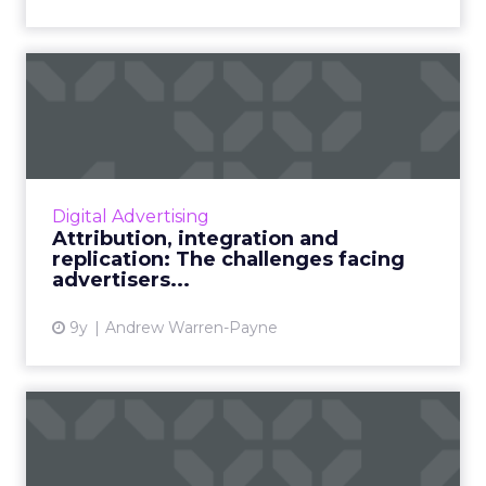
Attribution, integration and
replication: The chal...
ClickZ Intelligence presented The State of
Digital Advertising 2017 webinar on 27 April
2017 in partnership with Marin Software. What
Digital Advertising
are the challeng...
Attribution, integration and
replication: The challenges facing
View article
advertisers...
9y
Andrew Warren-Payne
Optimizing Facebook ads for
success and better ROI...