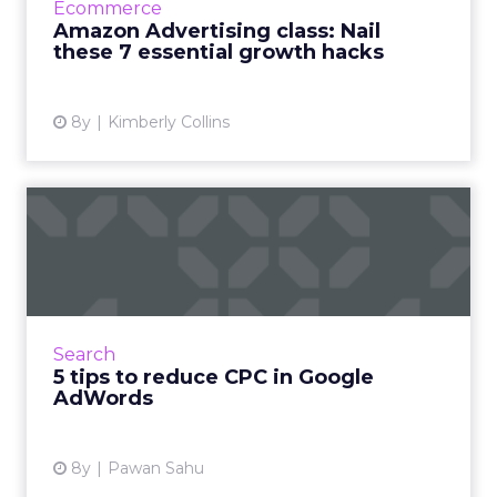
Ecommerce
learn 7 specific success...
Amazon Advertising class: Nail
these 7 essential growth hacks
View article
8y
Kimberly Collins
5 tips to reduce CPC in
Google AdWords
Running Google AdWords campaigns? 5 tips
to reduce CPC while not damaging your
AdRank, reach, conversions, and performance.
Search
Read More...
5 tips to reduce CPC in Google
AdWords
View article
8y
Pawan Sahu