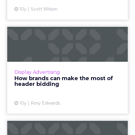
10y
Scott Wilson
How brands can make the
most of header bidding
Publishers are rushing head on into header
bidding - the popular new technique
sweeping ad tech by storm. Read More...
Display Advertising
How brands can make the most of
View article
header bidding
10y
Rory Edwards
Behavioral targeting is