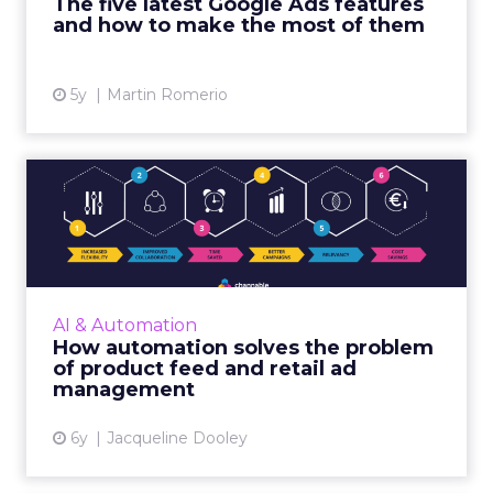
The five latest Google Ads features
View article
and how to make the most of them
5y
Martin Romerio
How automation solves the
problem of product feed ...
Channable is a global retail platform that
enables digital marketers, brands, and online
retailers to effectively automate and manage
AI & Automation
their online ret...
How automation solves the problem
of product feed and retail ad
View article
management
6y
Jacqueline Dooley