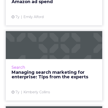
Amazon ad spend
View article
7y
Emily Alford
Managing search marketing
for enterprise: Tips fro...
Tips and highlights from a recent roundtable
discussion with top-tier marketing leaders on
search marketing for enterprise businesses.
Search
Read More...
Managing search marketing for
enterprise: Tips from the experts
View article
7y
Kimberly Collins