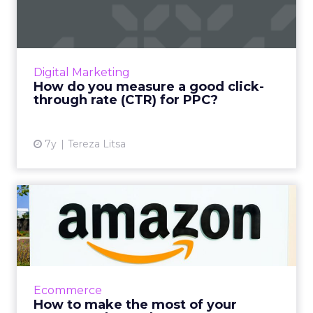
click-through rate (CTR)...
Your click-through content can help you
understand what people think of your ads
and your content. Here’s how to understand
Digital Marketing
the definition of good CTR...
How do you measure a good click-
through rate (CTR) for PPC?
View article
7y
Tereza Litsa
How to make the most of
your Amazon ad spend
US advertisers alone spent $7.41 billion dollars
on Amazon advertising in 2018, which is a
122.6% increase YoY. Tips for maximizing that
Ecommerce
investment. R...
How to make the most of your