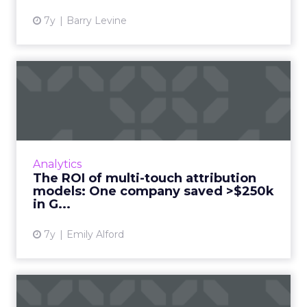
7y
Barry Levine
The ROI of multi-touch
attribution models: One
com...
Up to two-thirds of marketers don't use
multi-touch attribution models, as of August
Analytics
2018. When e-learning company Avado
The ROI of multi-touch attribution
switched from last-touch to M...
models: One company saved >$250k
in G...
View article
7y
Emily Alford
How do you measure a good