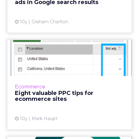
ads in Google search results
View article
10y
Graham Charlton
Eight valuable PPC tips for
ecommerce sites
With the share of digital ad spend at 29.9% in
2015 and expected to increase to 39.3% in
2019* the digital advertising marketplace is
Ecommerce
becoming increas...
Eight valuable PPC tips for
ecommerce sites
View article
10y
Mark Haupt