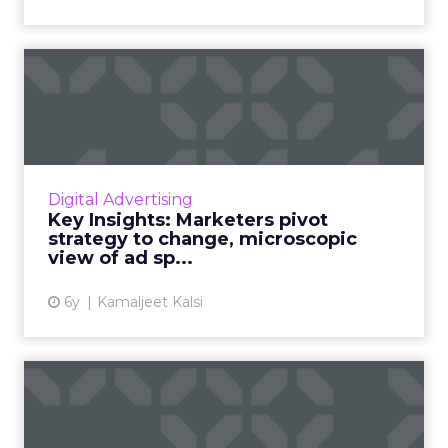
Key Insights: Marketers
pivot strategy to change, ...
Top three reasons why marketers pulled ads
during the pandemic, pulse survey insights on
marketing technology spends, and an
Digital Advertising
industry wide view of ad ...
Key Insights: Marketers pivot
strategy to change, microscopic
View article
view of ad sp...
6y
Kamaljeet Kalsi
The times, they are e-
changin': How re-
engagement ...