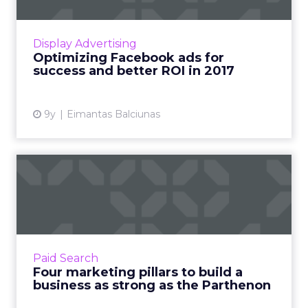
Every year, the average business spends
thousands of dollars on Facebook ads but has
little or nothing to show for it. If this is true for
Display Advertising
your busine...
Optimizing Facebook ads for
success and better ROI in 2017
View article
9y
Eimantas Balciunas
Four marketing pillars to
build a business as stro...
Dating back to Ancient Greece and Egypt,
monumental structures have relied on the
strength of stone pillars, working together to
Paid Search
support an immense am...
Four marketing pillars to build a
business as strong as the Parthenon
View article