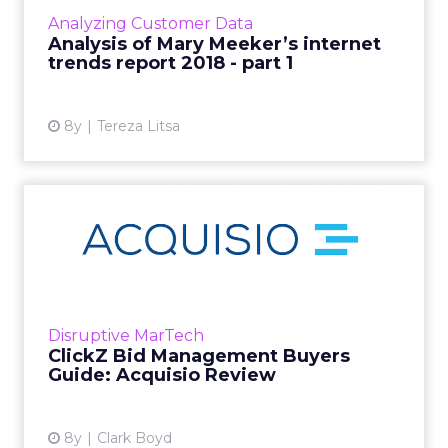
reports in the tech industry. We've looked at
Analyzing Customer Data
the new stats and w...
Analysis of Mary Meeker’s internet
trends report 2018 - part 1
View article
8y
Tereza Litsa
ClickZ Bid Management
Buyers Guide: Acquisio
Revie...
Within our Bid Management Buyers Guide,
there were some clear strengths highlighted
Disruptive MarTech
by Acquisio customers. In particular, the
ClickZ Bid Management Buyers
platform’s core bid mana...
Guide: Acquisio Review
View article
8y
Clark Boyd