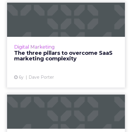
The three pillars to
overcome SaaS marketing
compl...
SaaS marketing is complex, but campaigns
can be highly successful if they follow the
Digital Marketing
three pillars of smart strategy: acquisition,
The three pillars to overcome SaaS
conversion, and ret...
marketing complexity
View article
6y
Dave Porter
Digital channel
performance: Evangelizing
and comm...
In this article learn three essential ways to