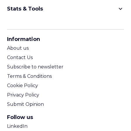
keyboard_arrow_down
Stats & Tools
CPM Calculator
CPA Calculator
Information
ROI Calculator
About us
Contact Us
Subscribe to newsletter
Terms & Conditions
Cookie Policy
Privacy Policy
Submit Opinion
Follow us
LinkedIn