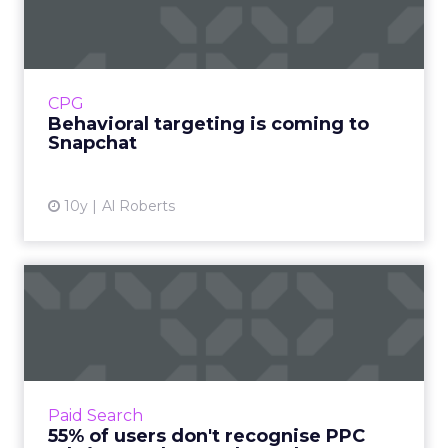
coming to Snapchat
Advertisers have been flocking to Snapchat,
which now has more daily users than Twitter
and is increasingly seen as perhaps the
CPG
biggest threat to Face...
Behavioral targeting is coming to
Snapchat
View article
10y
Al Roberts
55% of users don't recognise
PPC ads in Google sea...
There is still confusion over which search
results are ads and which are organic, at least
in the minds of some web users. According to
Paid Search
a new survey,...
55% of users don't recognise PPC