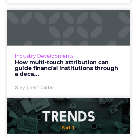
How multi-touch attribution
can guide financial in...
Modern finance is going through a real shake-
up. Growing discontent amongst consumers
over traditional banking services has seen a
Industry Developments
host of new players...
How multi-touch attribution can
guide financial institutions through
View article
a deca...
8y
Sam Carter
Analysis of Mary Meeker’s
internet trends report 2...
Mary Meeker's Internet Trends report is
certainly one of the most anticipated annual