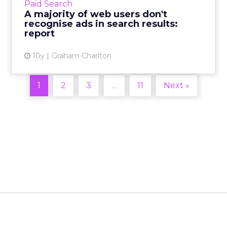
Paid Search
Ofcom, the communic...
A majority of web users don't
recognise ads in search results:
View article
report
10y
Graham Charlton
1
2
3
…
11
Next »