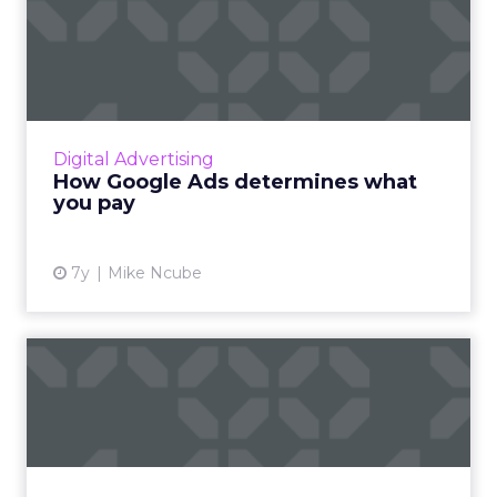
How Google Ads determines
what you pay
How the Google Ads auction works, how
Google determines which ad to show and
where, and how it calculates how much you
Digital Advertising
end up paying. Read More...
How Google Ads determines what
you pay
View article
7y
Mike Ncube
Amazon Advertising class:
Nail these 7 essential g...
As of late 2018, brands have reallocated up to
half their Google Search ad budgets to
Amazon. New Amazon Advertising class to