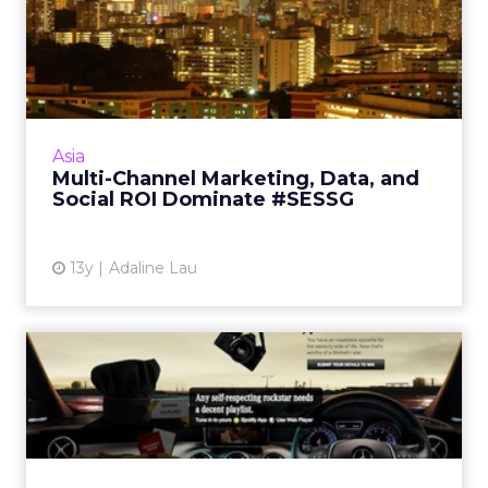
Multi-Channel Marketing,
Data, and Social ROI Domi...
A roundup of ClickZ's sister conference, SES,
in Singapore from Dec 2-4, includes videos
and top tweets. Read More...
Asia
Multi-Channel Marketing, Data, and
View article
Social ROI Dominate #SESSG
13y
Adaline Lau
Mercedes Taps Spotify to
Seek Corporate Rockstars
The German automaker has taken a
personalized approach to engage prolific
social media users that are likely to have