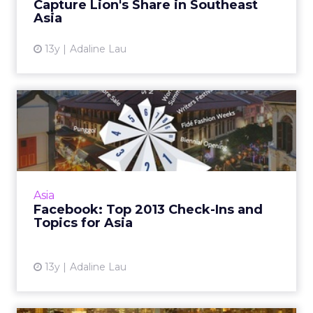
Capture Lion's Share in Southeast
Asia
13y
Adaline Lau
Facebook: Top 2013 Check-
Ins and Topics for Asia
The social network has unveiled the most
popular destinations for users globally
including top topics for Hong Kong,
Asia
Singapore, Australia, and India. ...
Facebook: Top 2013 Check-Ins and
Topics for Asia
View article
13y
Adaline Lau