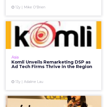
12y
Mike O'Brien
Komli Unveils Remarketing
DSP as Ad Tech Firms Thr...
The former ad network launches its demand-
side platform and is optimistic that
performance advertisers will continue to
Asia
invest heavily in remarketing ...
Komli Unveils Remarketing DSP as
Ad Tech Firms Thrive in the Region
View article
13y
Adaline Lau
Forget Real-Time, Let's Look