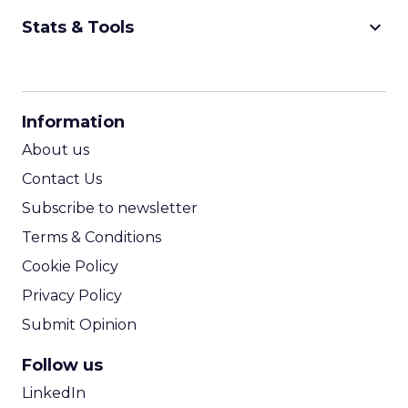
keyboard_arrow_down
Stats & Tools
CPM Calculator
CPA Calculator
Information
ROI Calculator
About us
Contact Us
Subscribe to newsletter
Terms & Conditions
Cookie Policy
Privacy Policy
Submit Opinion
Follow us
LinkedIn