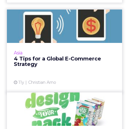
4 Tips for a Global E-
Commerce Strategy
When it comes to forging a global e-
commerce strategy, localization is key. Read
More...
Asia
4 Tips for a Global E-Commerce
View article
Strategy
11y
Christian Arno
Tic Tac Turns to Digital to
Lure SE Asian Millenni...
Tic Tac is drawing on celebrities in Singapore,
Indonesia, and the Philippines to target