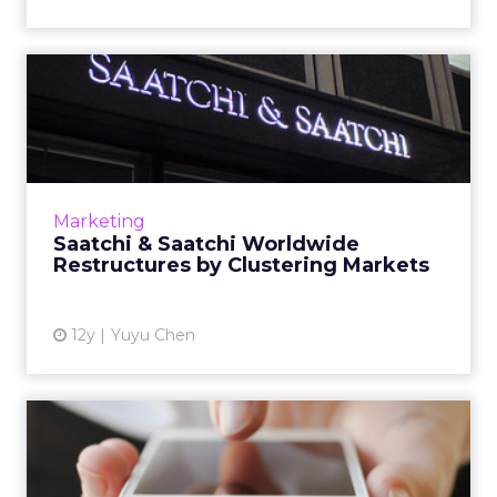
Saatchi & Saatchi Worldwide
Restructures by Cluste...
The change is the first reorganization of the
network after the appointment of Robert
Senior as its chief executive. Read More...
Marketing
Saatchi & Saatchi Worldwide
View article
Restructures by Clustering Markets
12y
Yuyu Chen
Mobile "Wake-Up Call" for
Digital Marketers as Asi...