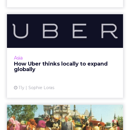
How Uber thinks locally to
expand globally
Asia Pacific's diverse markets mean a
localization strategy is an imperative part of
Uber's marketing and expansion plans for the
Asia
region. Read More...
How Uber thinks locally to expand
globally
View article
11y
Sophie Loras
10 tips for Hollywood-style
social storytelling