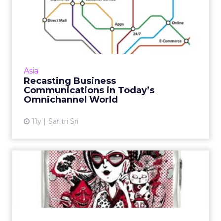
Recasting Business
Communications in Today’s
Omnic...
With rapid digital adoption rates across APAC,
marketers in countries like Indonesia are
Asia
struggling to implement successful
Recasting Business
omnichannel solutions. Rea...
Communications in Today’s
Omnichannel World
View article
11y
Safitri Sri
Samsonite Turns to Paid
Social for APAC Design
Com...
Facebook and blogger outreach form the
core of a Samsonite APAC suitcase design