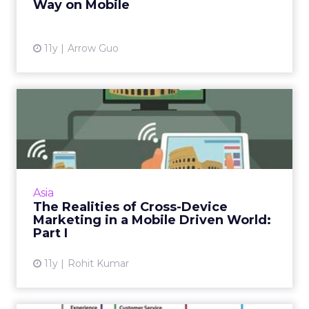
Way on Mobile
11y
Arrow Guo
The Realities of Cross-
Device Marketing in a
Mobil...
APAC leads when it comes to mobile-first
markets, but developing a cross-device
Asia
marketing strategy should not rely solely on
The Realities of Cross-Device
this channel. Read More...
Marketing in a Mobile Driven World:
Part I
View article
11y
Rohit Kumar