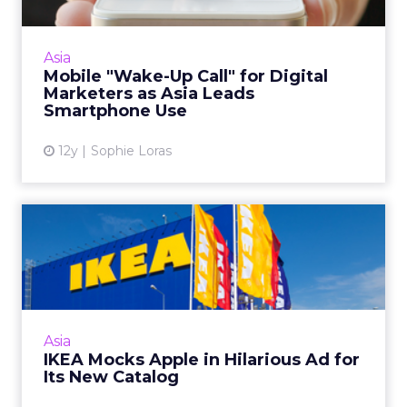
Asia’s fast-growing mobile consumer base
represents a huge opportunity for digital
marketers, making an effective mobile Web
Asia
presence critical. Read M...
Mobile "Wake-Up Call" for Digital
Marketers as Asia Leads
View article
Smartphone Use
12y
Sophie Loras
IKEA Mocks Apple in
Hilarious Ad for Its New
Catal...
Because of its good-natured humor, IKEA's
commercial has been watched almost 9
Asia
million times on YouTube since last week.
IKEA Mocks Apple in Hilarious Ad for
Read More...
Its New Catalog
View article