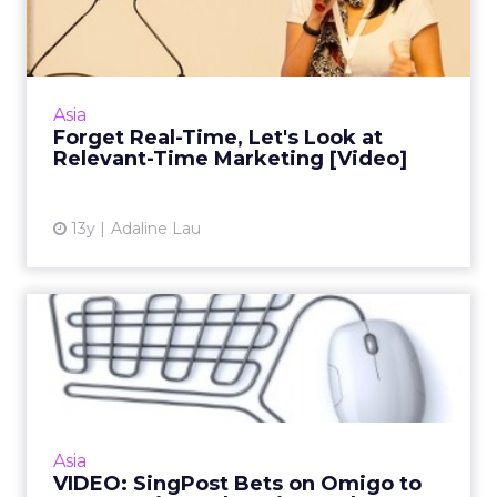
at Relevant-Time Mark...
Social media star Christel Quek tells ClickZ
why being relevant is more important than
real-time marketing for brands. Read More...
Asia
Forget Real-Time, Let's Look at
View article
Relevant-Time Marketing [Video]
13y
Adaline Lau
VIDEO: SingPost Bets on
Omigo to Capture Lion's Sh...
What's in store for e-commerce in Asia?
Singapore's up and coming online
marketplace provides a snapshot. Read More...
Asia
VIDEO: SingPost Bets on Omigo to
View article