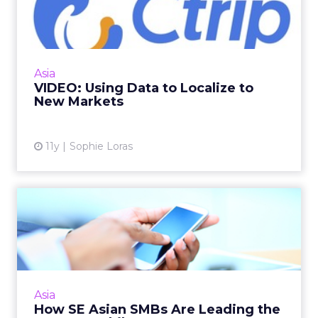
Localize to New Markets
Ctrip is one of China's leading travel booking
websites, but as it looks to new markets, data
has become a key part of its localization
Asia
strategy. Read...
VIDEO: Using Data to Localize to
New Markets
View article
11y
Sophie Loras
How SE Asian SMBs Are
Leading the Way on Mobile
Facebook's Arrow Guo offers these tips to
SMBs developing mobile-first social media
pages. Read More...
Asia
How SE Asian SMBs Are Leading the
View article