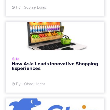
11y
Sophie Loras
How Asia Leads Innovative
Shopping Experiences
Innovation in Asia has resulted in retailers
creating e-commerce environments that can
cater to consumers' needs, in order to yield
Asia
positive and ultim...
How Asia Leads Innovative Shopping
Experiences
View article
11y
Ohad Hecht
VIDEO: Using Data to