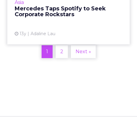
Asia
engaged with many other brands' c...
Mercedes Taps Spotify to Seek
Corporate Rockstars
View article
13y
Adaline Lau
1
2
Next »