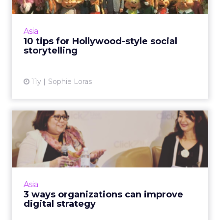
Content marketers can learn a lot from the
formulaic success of Hollywood blockbuster
movies, delegates at ClickZ Live Singapore
Asia
have been told. Read ...
10 tips for Hollywood-style social
storytelling
View article
11y
Sophie Loras
3 ways organizations can
improve digital strategy
Organizational support from the top down,
content marketing and mobile are three
steps to a successful digital strategy, said
Asia
experts at ClickZ Live S...
3 ways organizations can improve
digital strategy
View article