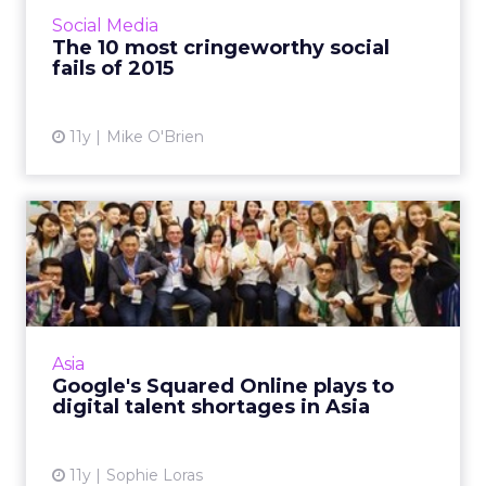
and Tinder, which range from embarrassing to
Social Media
egregiously of...
The 10 most cringeworthy social
fails of 2015
View article
11y
Mike O'Brien
Google's Squared Online
plays to digital talent sh...
The APAC launch of Squared Online, a digital
marketing course developed by Floream in
partnership with Google, will be welcomed, as
Asia
skills and talent ...
Google's Squared Online plays to
digital talent shortages in Asia
View article
11y
Sophie Loras