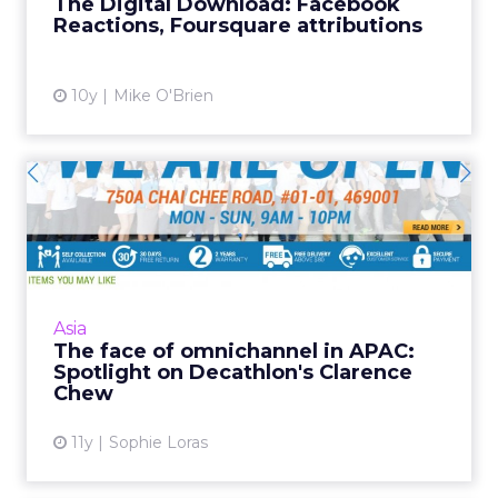
The Digital Download: Facebook
own agency. Read Mor...
Reactions, Foursquare attributions
View article
10y
Mike O'Brien
The face of omnichannel in
APAC: Spotlight on Deca...
Established retail sports giant Decathlon has
given its Singaporean team free reign to
implement an omnichannel strategy, and
Asia
Clarence Chew is the man...
The face of omnichannel in APAC:
Spotlight on Decathlon's Clarence
View article
Chew
11y
Sophie Loras