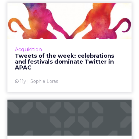
Tweets of the week:
celebrations and festivals
dom...
This week, Twitter was used across the Asia
Pacific region to celebrate Australia Day,
Acquisition
India's Republic Day, and the Chinese New
Tweets of the week: celebrations
Year of the Monkey. R...
and festivals dominate Twitter in
APAC
View article
11y
Sophie Loras
The 10 most cringeworthy
social fails of 2015
For the second year, ClickZ ranks the top 10
social media fails from brands like Starbucks