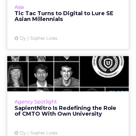
Millennials in a design-your-own packaging
Asia
contest. Read More...
Tic Tac Turns to Digital to Lure SE
Asian Millennials
View article
12y
Sophie Loras
SapientNitro Is Redefining
the Role of CMTO With O...
As specialized digital agencies go outward to
meet talent demands in marketing and
technology, SapientNitro is looking within.
Agency Spotlight
Read More...
SapientNitro Is Redefining the Role
of CMTO With Own University
View article
12y
Sophie Loras