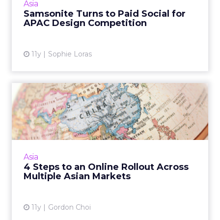
Asia
competition. Read More...
Samsonite Turns to Paid Social for
APAC Design Competition
View article
11y
Sophie Loras
4 Steps to an Online Rollout
Across Multiple Asian...
A rollout across multiple Asian markets
should consider regional differences in every
facet, from language to choice of domain
Asia
name and understanding ...
4 Steps to an Online Rollout Across
Multiple Asian Markets
View article
11y
Gordon Choi