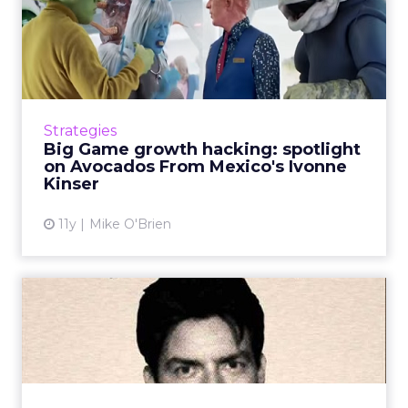
Big Game growth hacking:
spotlight on Avocados Fro...
Despite not being one of the juggernauts,
Avocados From Mexico made a big impression
during the Super Bowl. Meet Ivonne Kinser,
Strategies
who heads the company&...
Big Game growth hacking: spotlight
on Avocados From Mexico's Ivonne
View article
Kinser
11y
Mike O'Brien
Super Bowl 50: Winners and
losers
How was Super Bowl 50 for advertisers?
Hyundai and Doritos dominated the USA
Today Ad Meter, while medicinal brands