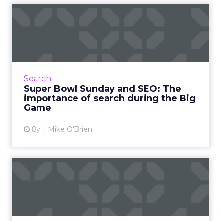
Super Bowl Sunday and SEO:
The importance of searc...
SEO is crucial during the Super Bowl, both for
$5 million-dollar advertisers and companies
hoping to appear in local search results. Read
Search
More...
Super Bowl Sunday and SEO: The
importance of search during the Big
View article
Game
8y
Mike O'Brien
ClickZ's Super Bowl LII
winners, with a technology...
"Super Bowl winners" is usually based on the
public's favorite ads, which often involve