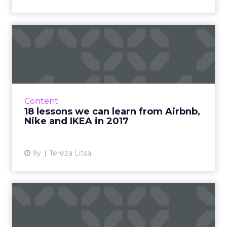
18 lessons we can learn
from Airbnb, Nike and
IKEA...
2017 is almost over and it’s time to review
some of the best marketing campaigns of the
Content
year. What made them special and what can
18 lessons we can learn from Airbnb,
we learn from them? ...
Nike and IKEA in 2017
View article
9y
Tereza Litsa
Stats of the week: Six
Snapchat figures from Mary
...