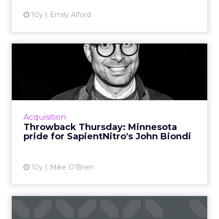
10y
Emily Alford
Throwback Thursday:
Minnesota pride for
SapientNit...
A favorite ad John Biondi, Midwest creative
lead at SapientNitro, is the 1999 campaign that
Acquisition
helped Target transcend being "every bit as
Throwback Thursday: Minnesota
cool as the do...
pride for SapientNitro's John Biondi
View article
10y
Mike O'Brien
Agencies lack the diversity