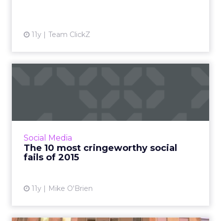
View article
11y
Team ClickZ
The 10 most cringeworthy
social fails of 2015
For the second year, ClickZ ranks the top 10
social media fails from brands like Starbucks
and Tinder, which range from embarrassing to
Social Media
egregiously of...
The 10 most cringeworthy social
fails of 2015
View article
11y
Mike O'Brien