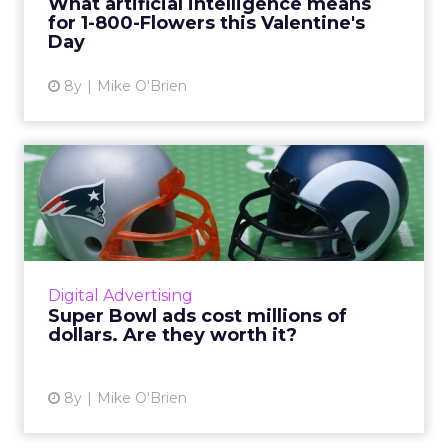
What artificial intelligence means
for 1-800-Flowers this Valentine's
View article
Day
8y
Mike O'Brien
Super Bowl ads cost millions
of dollars. Are they ...
Though Super Bowl ads are guaranteed
attention, they don't necessarily guarantee
sales. But they can, particularly when
Digital Advertising
emotion meets actionability. R...
Super Bowl ads cost millions of
dollars. Are they worth it?
View article
8y
Mike O'Brien