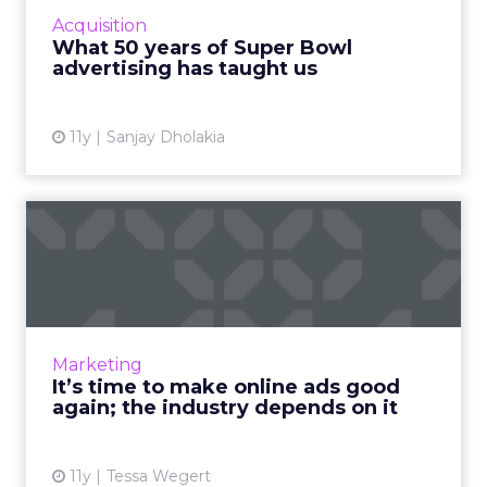
advertising campaigns provides relevant
Acquisition
insight that is highly useful for today's
What 50 years of Super Bowl
marketers. Read More...
advertising has taught us
View article
11y
Sanjay Dholakia
It’s time to make online ads
good again; the indus...
What factors play into a digital ad's quality?
How can marketers consistently deliver
content that meets today's standards for
Marketing
good advertising? Read ...
It’s time to make online ads good
again; the industry depends on it
View article
11y
Tessa Wegert