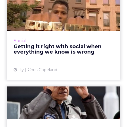
Getting it right with social
when everything we kn...
Though still relatively new to the marketing
sphere, social media has undergone many
incarnations. As a communication tool, what is
Social
its true branding ...
Getting it right with social when
everything we know is wrong
View article
11y
Chris Copeland
How can marketers combat
the mobile ad viewability...
The amount of money mobile marketers lose
due to a lack of viewability is substantial, but
unsurprising. Awareness of the imperfections