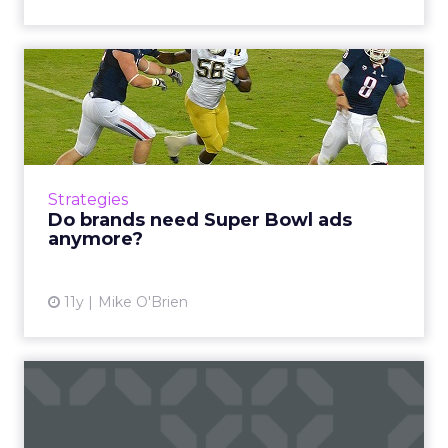
Do brands need Super Bowl
ads anymore?
Super Bowl ads are crazy expensive and get
most of their attention before the game these
days. But that's still a lot of attention, as well
Strategies
as the ...
Do brands need Super Bowl ads
anymore?
View article
11y
Mike O'Brien
Programmatic TV: on the
bench or just warming up?