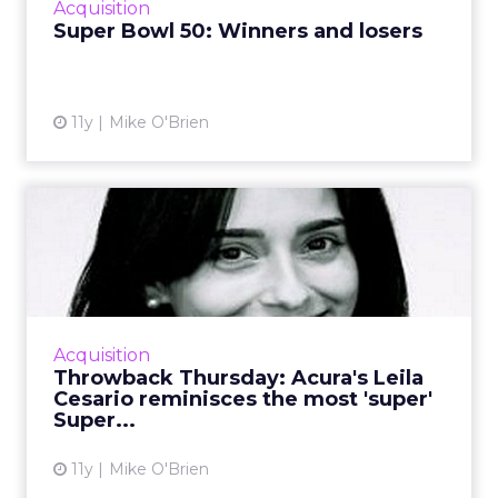
Acquisition
grossed us out. Read More...
Super Bowl 50: Winners and losers
View article
11y
Mike O'Brien
Throwback Thursday:
Acura's Leila Cesario
reminisc...
With the big game coming up on Sunday, this
week’s Throwback Thursday is all about
Acquisition
Super Bowl ads, obviously! Acura’s Leila
Throwback Thursday: Acura's Leila
Cesario recall...
Cesario reminisces the most 'super'
Super...
View article
11y
Mike O'Brien