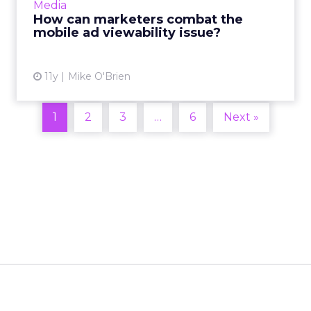
Media
within current...
How can marketers combat the
mobile ad viewability issue?
View article
11y
Mike O'Brien
1
2
3
…
6
Next »