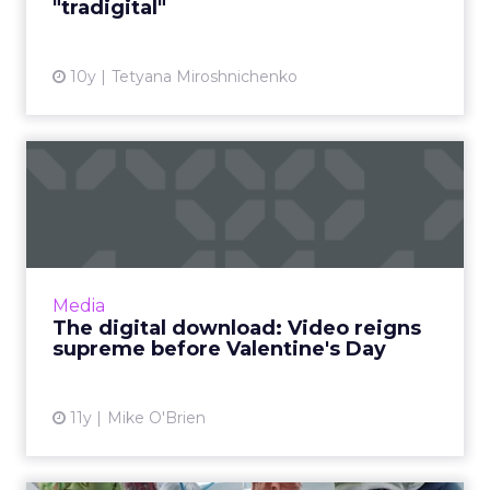
"tradigital"
View article
10y
Tetyana Miroshnichenko
The digital download: Video
reigns supreme before ...
Video was a big topic in this week’s industry
news, as Twitter and Instagram introduce new
offerings, and YouTube released its monthly
Media
list of ...
The digital download: Video reigns
supreme before Valentine's Day
View article
11y
Mike O'Brien