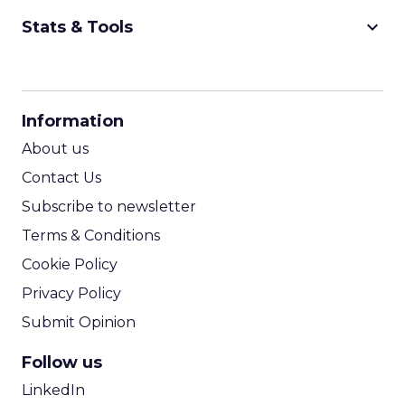
keyboard_arrow_down
Stats & Tools
CPM Calculator
CPA Calculator
Information
ROI Calculator
About us
Contact Us
Subscribe to newsletter
Terms & Conditions
Cookie Policy
Privacy Policy
Submit Opinion
Follow us
LinkedIn