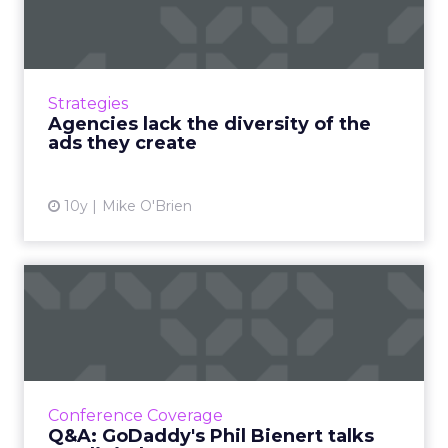
of the ads they create
New research from BabyCenter shows that
consumers love diversity in advertising. But
there isn't much of it behind-the-scenes,
Strategies
which came up during a ...
Agencies lack the diversity of the
ads they create
View article
10y
Mike O'Brien
Q&A: GoDaddy's Phil Bienert
talks "tradigital"
With ClickZ Live New York around the corner,
we spoke with Phil Bienert, CMO of GoDaddy
about merging traditional and digital
Conference Coverage
marketing, as well as so...
Q&A: GoDaddy's Phil Bienert talks