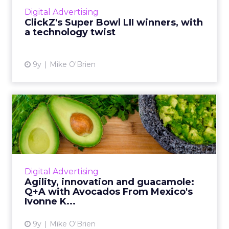
puppies tugging at the heartstrings. This year,
Digital Advertising
we're focusing...
ClickZ's Super Bowl LII winners, with
a technology twist
View article
9y
Mike O'Brien
Agility, innovation and
guacamole: Q+A with
Avocad...
Avocados From Mexico is back for its fourth
Super Bowl and this year's campaign is its
Digital Advertising
biggest yet. Just before the game, we talked
Agility, innovation and guacamole:
to Ivonne Kinser, ...
Q+A with Avocados From Mexico's
Ivonne K...
View article
9y
Mike O'Brien