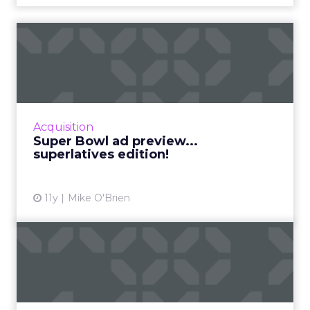
Super Bowl ad preview...
superlatives edition!
The Super Bowl is one of the year’s most
competitive events, so why not make the ad
preview into a competition, too? Here
Acquisition
are ClickZ‘s 10 ...
Super Bowl ad preview...
superlatives edition!
View article
11y
Mike O'Brien
What 50 years of Super
Bowl advertising has
taught...
Analyzing the evolution of Super Bowl