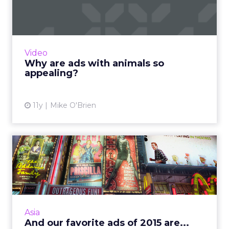
appealing?
Analyzing 5,000 branded videos, Unruly
Media recently compiled a list of the 10 that
were shared the most on social. One common
Video
theme was animals. But...
Why are ads with animals so
appealing?
View article
11y
Mike O'Brien
And our favorite ads of 2015
are...
For our final Ads of the Week, the whole
ClickZ editorial team joined together for this
one, each sharing one or two of our favorites
Asia
from the whole y...
And our favorite ads of 2015 are...