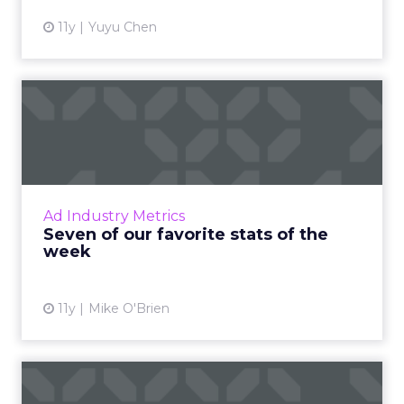
11y
Yuyu Chen
Seven of our favorite stats
of the week
Featuring figures from eMarketer, Snapchat
and the Super Bowl, here are seven
important industry stats from the last week.
Ad Industry Metrics
Read More...
Seven of our favorite stats of the
week
View article
11y
Mike O'Brien
Why are ads with animals so