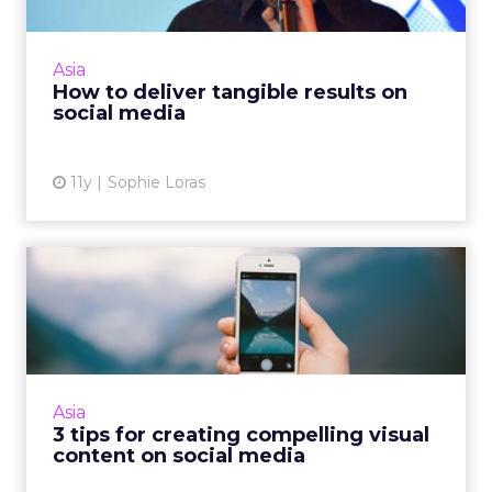
DTAC's Nuttaputch Wongreanthong told
delegates at ClickZ Live Bangkok that
delivering 'tangible' results on social media
Asia
means nothing if brands don't...
How to deliver tangible results on
social media
View article
11y
Sophie Loras
3 tips for creating
compelling visual content
on s...
As users continue to adopt a mobile-first
approach to online access, marketers need to
Asia
create more compelling content for visual
3 tips for creating compelling visual
platforms like Instag...
content on social media
View article