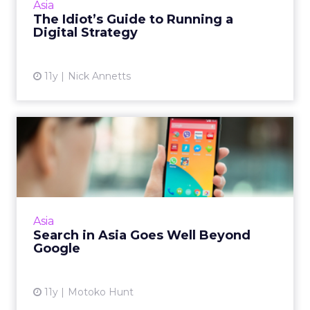
Asia
The Idiot’s Guide to Running a
View article
Digital Strategy
11y
Nick Annetts
Search in Asia Goes Well
Beyond Google
Google and Yahoo might be staple search
engines in the West, but for consumers in
markets like Japan and China there are a
Asia
plethora of other options. ...
Search in Asia Goes Well Beyond
Google
View article
11y
Motoko Hunt