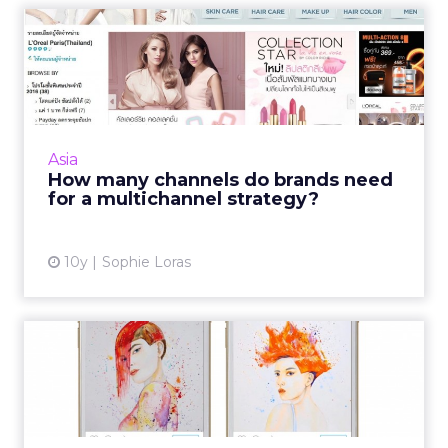
How many channels do
brands need for a
multichanne...
Any retail marketing strategy in Asia needs a
minimum of three channels, according to
Asia
regional experts. Read More...
How many channels do brands need
for a multichannel strategy?
View article
10y
Sophie Loras
How five brands in APAC are
using Instagram's self...
Last September, Instagram opened its
advertising services to all global markets. We