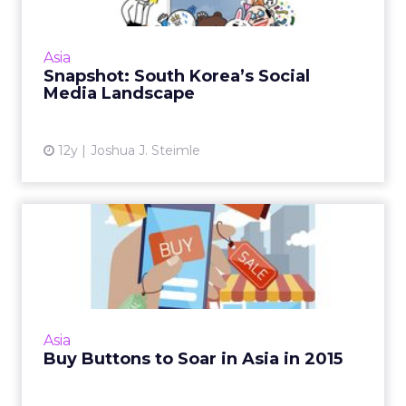
South Korea's social media landscape is small
compared to other regional markets, but the
appeal for brands is being able to role out
Asia
more focused and...
Snapshot: South Korea’s Social
Media Landscape
View article
12y
Joshua J. Steimle
Buy Buttons to Soar in Asia
in 2015
Twitter, Facebook, and Instagram began
trialing Buy buttons in the U.S. this year, but
the real promise could be in Asia. Read More...
Asia
Buy Buttons to Soar in Asia in 2015
View article