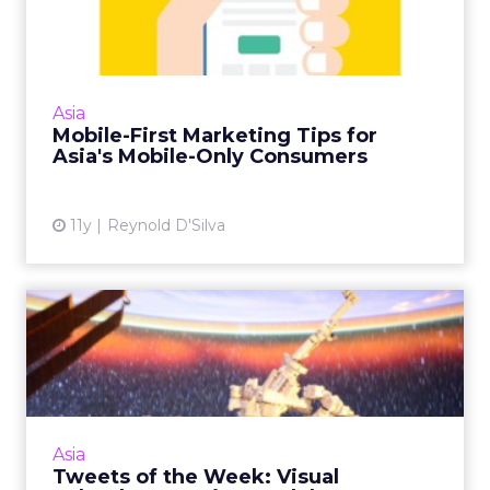
for Asia's Mobile-Only...
Asian consumers are not only mobile-first
audiences, but in some cases are mobile-only.
Here are five tips for getting mobile
Asia
marketing in Asia's emer...
Mobile-First Marketing Tips for
Asia's Mobile-Only Consumers
View article
11y
Reynold D'Silva
Tweets of the Week: Visual
Splendor as Twitter Cel...
Thailand's bombing tragedy led the week on
Twitter, divorce lawyers were a central theme
of the Ashley Madison leaks, and
Asia
#WorldPhotographyDay gave th...
Tweets of the Week: Visual