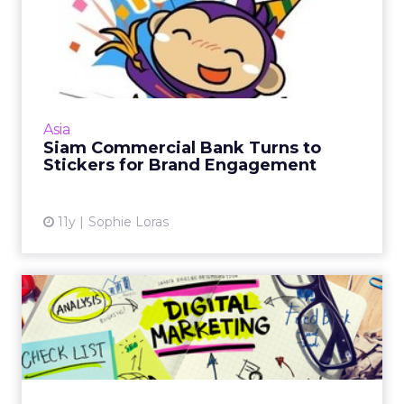
Siam Commercial Bank
Turns to Stickers for Brand
E...
A cute purple monkey has little to do with a
major financial institution. However, Siam
Asia
Commercial Bank has seen success on Line
Siam Commercial Bank Turns to
with its playful Nong...
Stickers for Brand Engagement
View article
11y
Sophie Loras
The Idiot’s Guide to Running
a Digital Strategy
Nick Annetts offers these tips for getting up
to speed when developing a digital marketing
strategy for your business. Read More...