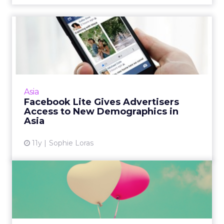
Facebook Lite Gives
Advertisers Access to New
Demo...
The global roll out of a new, less data-heavy
Facebook for Android phones will help
Asia
marketers better tap consumers across
Facebook Lite Gives Advertisers
regions with limited Interne...
Access to New Demographics in
Asia
View article
11y
Sophie Loras
The Art of 'Brandmance' for
Customer Loyalty
All the best love stories start with a lot of
romance, and developing brand loyalty is no