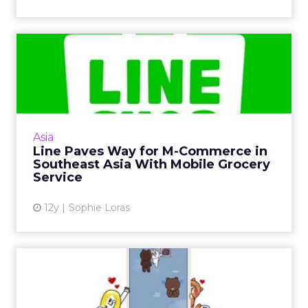
Line Paves Way for M-
Commerce in Southeast Asia
Wi...
Line’s first mobile grocery app in Thailand is
part of an aggressive push into m-commerce
Asia
across the wider Southeast Asian region,
Line Paves Way for M-Commerce in
opening up new oppo...
Southeast Asia With Mobile Grocery
Service
View article
12y
Sophie Loras
Snapshot: South Korea’s
Social Media Landscape