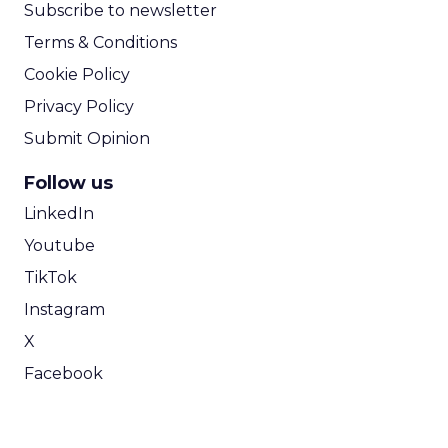
Subscribe to newsletter
Terms & Conditions
Cookie Policy
Privacy Policy
Submit Opinion
Follow us
LinkedIn
Youtube
TikTok
Instagram
X
Facebook