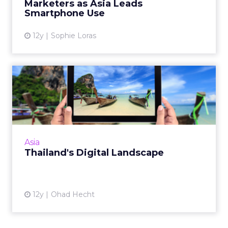
Marketers as Asia Leads
View article
Smartphone Use
12y
Sophie Loras
Thailand's Digital Landscape
Thailand might be best known for its beaches,
but it also has a rich and innovative digital
marketing space. Read More...
View article
Asia
Thailand's Digital Landscape
12y
Ohad Hecht