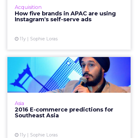
asked five APAC brands for their verdict on
Acquisition
the new offering. Read...
How five brands in APAC are using
Instagram's self-serve ads
View article
11y
Sophie Loras
2016 E-commerce
predictions for Southeast
Asia
E-commerce in Southeast Asia is set to
overtake the U.S. in the next five years,
Asia
according to a panel of experts at ClickZ Live
2016 E-commerce predictions for
Bangkok. Read More...
Southeast Asia
View article
11y
Sophie Loras