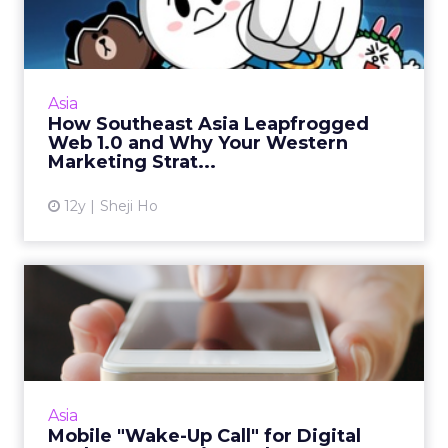
Leapfrogged Web 1.0 and
Why You...
Southeast Asia has a very unique digital media
landscape - here's a look at how it came to be
Asia
and why it is so different. Read More...
How Southeast Asia Leapfrogged
Web 1.0 and Why Your Western
View article
Marketing Strat...
12y
Sheji Ho
Mobile "Wake-Up Call" for
Digital Marketers as Asi...
Asia’s fast-growing mobile consumer base
represents a huge opportunity for digital
marketers, making an effective mobile Web
Asia
presence critical. Read M...
Mobile "Wake-Up Call" for Digital