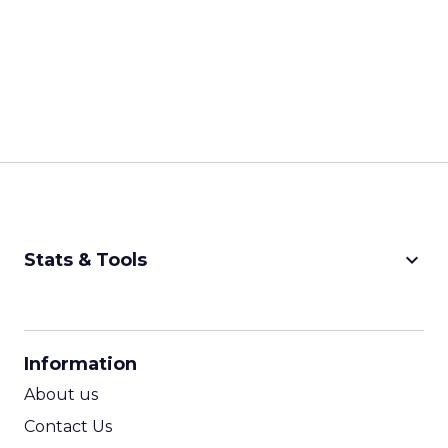
keyboard_arrow_down
Stats & Tools
CPM Calculator
CPA Calculator
Information
ROI Calculator
About us
Contact Us