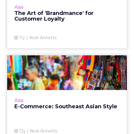
different. Read More...
Asia
The Art of 'Brandmance' for
View article
Customer Loyalty
11y
Nick Annetts
E-Commerce: Southeast
Asian Style
There are a number of challenges to the
growth of e-commerce in Southeast Asia, but
that shouldn't stop any brand from having a
Asia
strategy for the regio...
E-Commerce: Southeast Asian Style
View article
12y
Nick Annetts