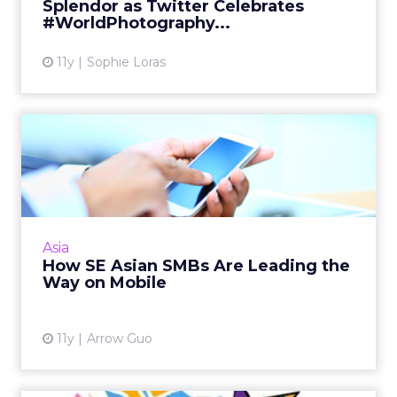
Splendor as Twitter Celebrates
View article
#WorldPhotography...
11y
Sophie Loras
How SE Asian SMBs Are
Leading the Way on Mobile
Facebook's Arrow Guo offers these tips to
SMBs developing mobile-first social media
pages. Read More...
Asia
How SE Asian SMBs Are Leading the
View article
Way on Mobile
11y
Arrow Guo