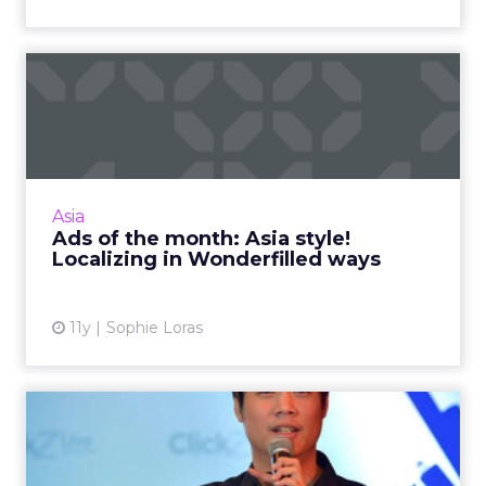
Ads of the month: Asia style!
Localizing in Wonder...
We've selected four ads from the Asia Pacific
region to highlight effective localization
strategies when engaging new and different
Asia
markets. Read More...
Ads of the month: Asia style!
Localizing in Wonderfilled ways
View article
11y
Sophie Loras
How to deliver tangible
results on social media