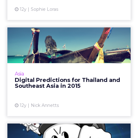
12y
Sophie Loras
Digital Predictions for
Thailand and Southeast
Asi...
Instagram ads will be hugely popular in
Thailand and the region - this is just one of
Asia
several predictions columnist Nick Annetts is
Digital Predictions for Thailand and
making going into ...
Southeast Asia in 2015
View article
12y
Nick Annetts
How Southeast Asia