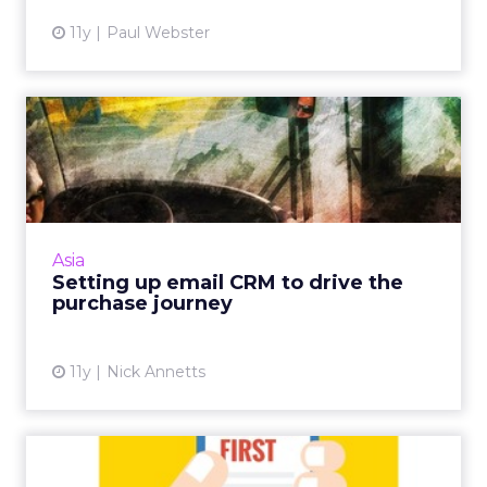
11y
Paul Webster
Setting up email CRM to
drive the purchase journey
As CRM makes a comeback, here are five tips
for setting up strong, foundational systems
and data to drive and engage consumers
Asia
towards e-commerce. Re...
Setting up email CRM to drive the
purchase journey
View article
11y
Nick Annetts
Mobile-First Marketing Tips