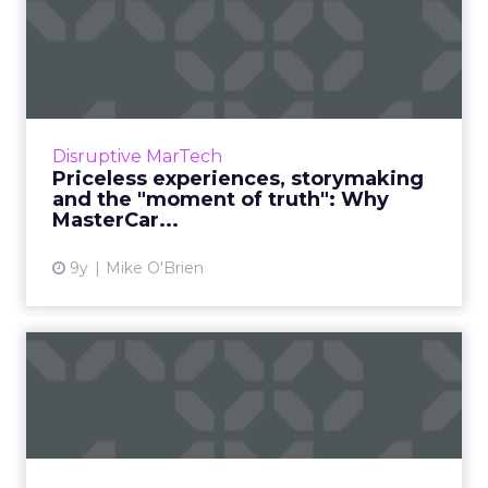
Priceless experiences,
storymaking and the
"moment...
Financial service brands have a reputation for
being old-fashioned and stodgy. MasterCard
Disruptive MarTech
isn’t one of them. The company has a
Priceless experiences, storymaking
progressive CMO, Raja R...
and the "moment of truth": Why
MasterCar...
View article
9y
Mike O'Brien
Chatbots, humanity and
taking risks: ClickZ's most...
As 2017 winds down, ClickZ is looking back
and reflecting on our year. Throughout the
week, we'll be sharing our most-read articles