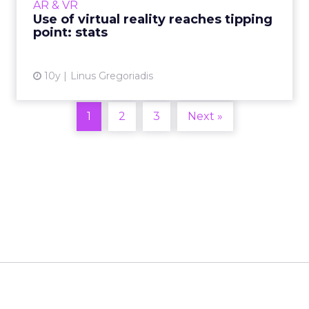
AR & VR
according...
Use of virtual reality reaches tipping
point: stats
View article
10y
Linus Gregoriadis
1
2
3
Next »