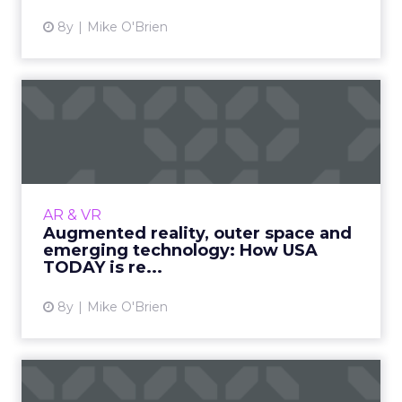
8y
Mike O'Brien
Augmented reality, outer
space and emerging
techno...
While many publishers struggle to look past
ad revenue, USA TODAY embraces emerging
AR & VR
technology. A new augmented reality app
Augmented reality, outer space and
allows users to experience...
emerging technology: How USA
TODAY is re...
View article
8y
Mike O'Brien
How 3 retailers are looking