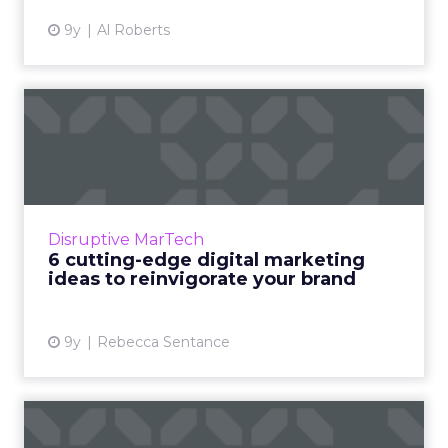
9y
Al Roberts
6 cutting-edge digital
marketing ideas to
reinvigo...
Most ‘digital marketing ideas’ or ‘digital
marketing strategy’ pieces tend to be written
Disruptive MarTech
and published at the beginning of the year,
6 cutting-edge digital marketing
when everything’s...
ideas to reinvigorate your brand
View article
9y
Rebecca Sentance
How "interactive realities"