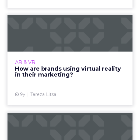
How are brands using virtual
reality in their mark...
Brands are already exploring the potential of
virtual reality to create an immersive
marketing experience. Which brands are
AR & VR
using VR in their marketin...
How are brands using virtual reality
in their marketing?
View article
9y
Tereza Litsa
The CMO's guide to the new
IAB Standard Ad Unit Po...