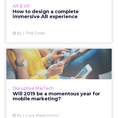
to keep users engaged, prototype, and make
AR & VR
something awesome...
How to design a complete
immersive AR experience
View article
8y
Phill Dodd
Will 2019 be a momentous
year for mobile marketing...
The average US adult spends more than 3.5
hours a day on mobile. Here are just a handful
of the developments we can expect in mobile
Disruptive MarTech
marketing for 201...
Will 2019 be a momentous year for
mobile marketing?
View article
8y
Luca Mastrorocco