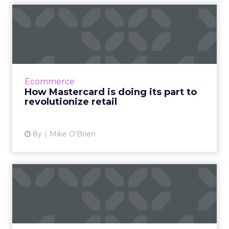
How Mastercard is doing its
part to revolutionize ...
Financial services companies have a stodgy
reputation, but Mastercard has long been at
the forefront of using technology to bridge
Ecommerce
on- and offline sho...
How Mastercard is doing its part to
revolutionize retail
View article
8y
Mike O'Brien
How to design a complete
immersive AR experience
Tips from an AR expert on how to plan, build,
and perfect an immersive AR experience. How