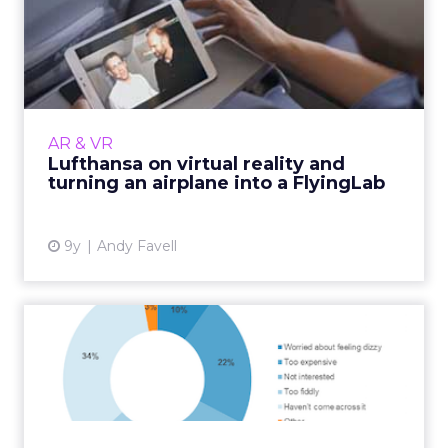
Lufthansa on virtual reality
and turning an airpla...
Dr. Torsten Wingenter, Head of Digital
Innovations at Lufthansa, talks us through
using VR and 360° video in-flight and to sell
AR & VR
upgrades, and the airl...
Lufthansa on virtual reality and
turning an airplane into a FlyingLab
View article
9y
Andy Favell
Use of virtual reality reaches
tipping point: stat...
The use of virtual reality headsets is reaching
a tipping point with increased opportunities
for brands to exploit their growing popularity,