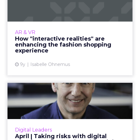
are enhancing the fash...
The fashion industry is not exempt from the
appeal of interactive realities, such as virtual
and augmented reality, which promise to
AR & VR
change the face o...
How "interactive realities" are
enhancing the fashion shopping
View article
experience
9y
Isabelle Ohnemus
April | Taking risks with
digital transformation: ...
Andy Main, Head of Deloitte Digital and
ClickZ’s Featured Digital Leader for April,
discusses digital transformation, risk-taking in
Digital Leaders
his career, and t...
April | Taking risks with digital