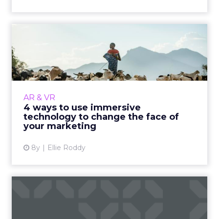
4 ways to use immersive
technology to change the
f...
Immersive technology (AR and VR) blurs the
line between the physical and digital worlds,
AR & VR
creating an environment so realistic that it
4 ways to use immersive
almost feels rea...
technology to change the face of
your marketing
View article
8y
Ellie Roddy
ClickZ's World Cup winners,
including Budweiser, M...