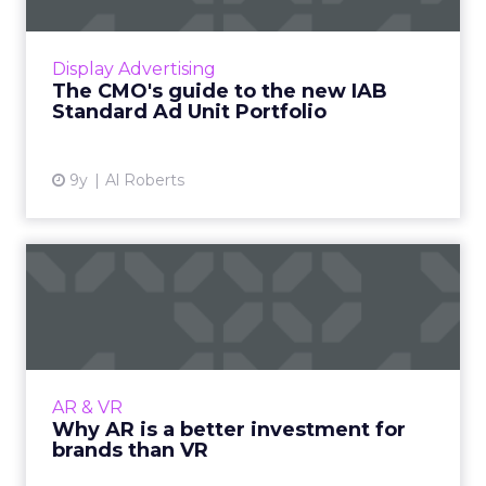
The Interactive Advertising Bureau (IAB) has
released the "IAB Standard Ad Unit Portfolio",
to provide publishers and advertisers with a
Display Advertising
set of standa...
The CMO's guide to the new IAB
Standard Ad Unit Portfolio
View article
9y
Al Roberts
Why AR is a better
investment for brands than
VR
Companies large and small are increasingly
exploring and experimenting with
AR & VR
augmented reality (AR) and virtual reality
Why AR is a better investment for
(VR). Both are emerging technol...
brands than VR
View article