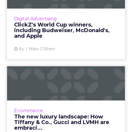
Now that the World Cup is over, we’ve
identified the six brands we think did the best
job at digital marketing, including Budweiser,
Digital Advertising
McDonald’s, and A...
ClickZ's World Cup winners,
including Budweiser, McDonald's,
View article
and Apple
8y
Mike O'Brien
The new luxury landscape:
How Tiffany & Co., G...
As wealthier consumers do more of their
shopping online, luxury brands have no
choice but to embrace digital transformation.
Ecommerce
See how Tiffany & Co....
The new luxury landscape: How
Tiffany & Co., Gucci and LVMH are
View article
embraci...