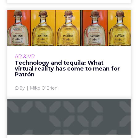
Technology and tequila:
What virtual reality has c...
“The Art of Patrón” virtual reality experience
was originally intended to be an experiment
and a learning opportunity. Over the last two
AR & VR
years, that s...
Technology and tequila: What
virtual reality has come to mean for
View article
Patrón
9y
Mike O'Brien
What the future holds for
AR and VR
Despite all the hype, AR and VR haven’t yet
achieved critical mass, but the best is yet to