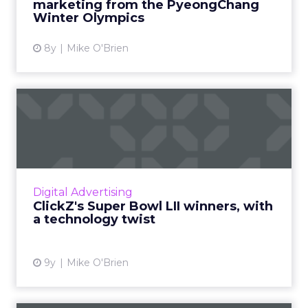
marketing from the PyeongChang
Winter Olympics
View article
8y
Mike O'Brien
ClickZ's Super Bowl LII
winners, with a technology...
"Super Bowl winners" is usually based on the
public's favorite ads, which often involve
puppies tugging at the heartstrings. This year,
Digital Advertising
we're focusing...
ClickZ's Super Bowl LII winners, with
a technology twist
View article
9y
Mike O'Brien