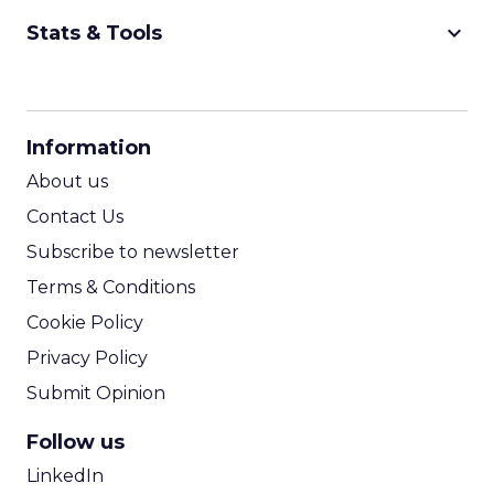
keyboard_arrow_down
Stats & Tools
CPM Calculator
CPA Calculator
Information
ROI Calculator
About us
Contact Us
Subscribe to newsletter
Terms & Conditions
Cookie Policy
Privacy Policy
Submit Opinion
Follow us
LinkedIn