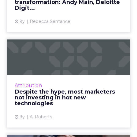
transformation: Andy Main, Deloitte
View article
Digit...
9y
Rebecca Sentance
Despite the hype, most
marketers not investing in ...
According to a survey conducted as part of
OnBrand Magazine's State of Branding
Report 2017, marketers are well aware of the
Attribution
new technologies that are...
Despite the hype, most marketers
not investing in hot new
View article
technologies
9y
Al Roberts