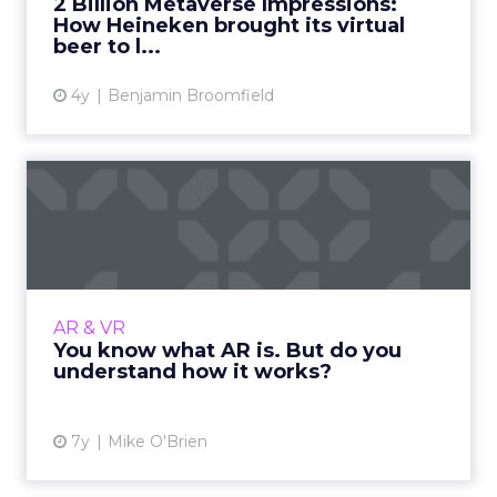
2 Billion Metaverse Impressions:
collection of big-name brands with a...
How Heineken brought its virtual
beer to l...
View article
4y
Benjamin Broomfield
You know what AR is. But do
you understand how it ...
AR is one of today's hottest technologies,
allowing consumers to virtually try on
makeup and turn themselves into dogs on
AR & VR
Snapchat. Here's how it work...
You know what AR is. But do you
understand how it works?
View article
7y
Mike O'Brien