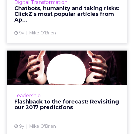
Digital Transformation
from each month. D...
Chatbots, humanity and taking risks:
ClickZ's most popular articles from
View article
Ap...
9y
Mike O'Brien
Flashback to the forecast:
Revisiting our 2017 pre...
Before we make predictions for 2018, we
decided to take a look back at the ones from
last year, such as explosions in artificial
Leadership
intelligence, live vi...
Flashback to the forecast: Revisiting
our 2017 predictions
View article
9y
Mike O'Brien