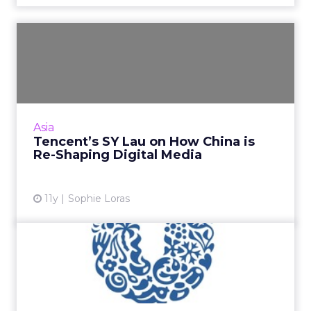
Tencent’s SY Lau on How
China is Re-Shaping Digita...
Tencent's SY Lau, winner of the Cannes Lions
2015 Media Person of the Year award, reflects
on China's increasing power in shaping and re-
Asia
defining the ...
Tencent’s SY Lau on How China is
Re-Shaping Digital Media
View article
11y
Sophie Loras
China's JD.com Adds
Unilever to its Stable of
Glob...
Brands are the big winners as competition