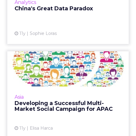
Analytics
View article
China's Great Data Paradox
11y
Sophie Loras
Developing a Successful
Multi-Market Social
Campai...
Consumers in the Asia Pacific region are
sophisticated users of social networks – in
Asia
many ways, they are far ahead of the West
Developing a Successful Multi-
when it comes to recogn...
Market Social Campaign for APAC
View article
11y
Elisa Harca