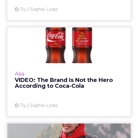
11y
Sophie Loras
VIDEO: The Brand Is Not the
Hero According to Coca...
In this video, Coca-Cola's director of social
media and sustainability, Tim Goudie, talks
about the power of social media and the art
Asia
of content creat...
VIDEO: The Brand Is Not the Hero
According to Coca-Cola
View article
11y
Sophie Loras
China's Ping An Leverages