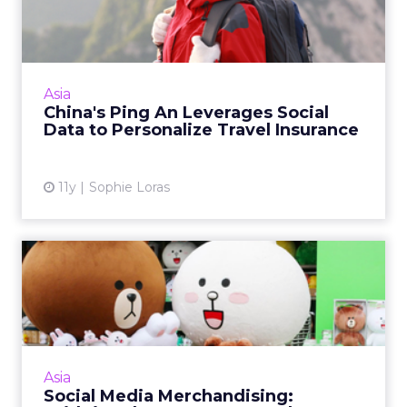
Social Data to Personali...
Chinese insurer Ping An is using data-driven
technology from British startup Bought By
Many to develop niche product offerings in
Asia
the travel insurance...
China's Ping An Leverages Social
Data to Personalize Travel Insurance
View article
11y
Sophie Loras
Social Media Merchandising:
Bridging the Gap Betwe...
Merchandising gives smart brands the
opportunity to engage with consumers
beyond their virtual worlds. Read More...
Asia
Social Media Merchandising:
View article