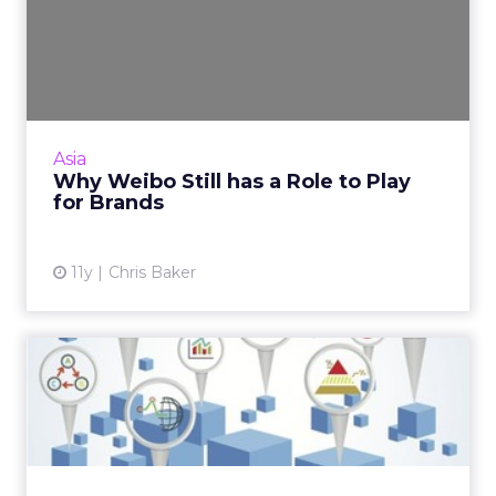
Why Weibo Still has a Role
to Play for Brands
Weibo may have lost market share to the
more private communication platform
WeChat, but it still has a role to play for
Asia
brands. Read More...
Why Weibo Still has a Role to Play
for Brands
View article
11y
Chris Baker
China's Great Data Paradox
The way data is collected, shared and used by
marketers in China is still evolving, as agencies
and clients work together in a test and learn
environm...