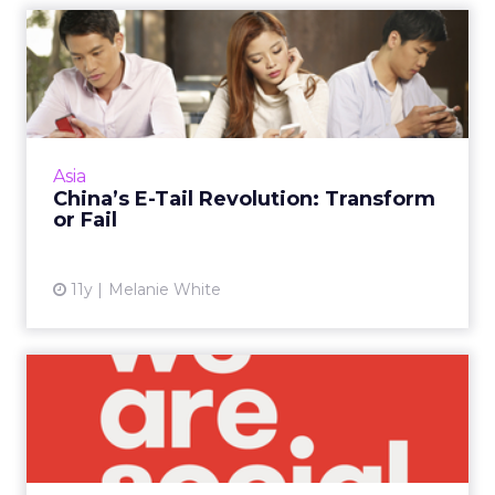
China’s E-Tail Revolution:
Transform or Fail
As e-commerce continues to grow in China,
the only companies to survive will be those
that are willing to adapt and let their
Asia
consumers dictate the pu...
China’s E-Tail Revolution: Transform
or Fail
View article
11y
Melanie White
4 Strategic Tips for Building
a Lasting Social Cam...
We Are Social's Pete Lin shared his secret
sauce for developing lasting creative