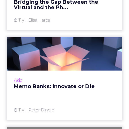
Bridging the Gap Between the
Virtual and the Ph...
11y
Elisa Harca
Memo Banks: Innovate or
Die
In the age of digital disruption, the banking
industry, like many others, must innovate, and
innovate fast, to stay relevant. Read More...
Asia
Memo Banks: Innovate or Die
View article
11y
Peter Dingle