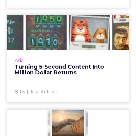
Turning 5-Second Content
Into Million Dollar Retur...
WeChat is every marketer's go to platform in
China right now, but creating shareable
content to tap its 500 million users is the key.
Asia
Read More...
Turning 5-Second Content Into
Million Dollar Returns
View article
11y
Joseph Tsang
Responding to an Online
Hack