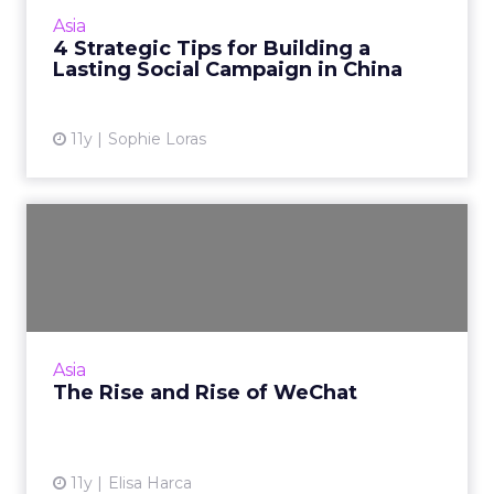
campaigns during his keynote address at
Asia
ClickZ Live Shanghai. Read Mo...
4 Strategic Tips for Building a
Lasting Social Campaign in China
View article
11y
Sophie Loras
The Rise and Rise of
WeChat
There is a reason why Tencent's WeChat has
600 million users, and as it internationalizes,
that figure is only set to increase. Read More...
Asia
The Rise and Rise of WeChat
View article
11y
Elisa Harca