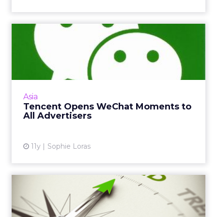
Tencent Opens WeChat
Moments to All Advertisers
Any brand can now advertise on a WeChat
user's private Moments feed, in a move
Tencent will be hoping balances advertising
Asia
revenue with user expectati...
Tencent Opens WeChat Moments to
All Advertisers
View article
11y
Sophie Loras
3 Digital Trends to Watch
Out for in Asia