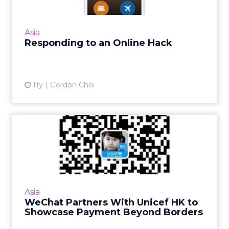
China's Ctrip is a good example of the
importance of keeping communication
channels open and engaging with the
Asia
customer when responding to a digital b...
Responding to an Online Hack
View article
11y
Gordon Choi
WeChat Partners With
Unicef HK to Showcase
Payment...
There are mutual benefits for both Unicef
Hong Kong and WeChat after a micro-
Asia
financing platform was launched on the
WeChat Partners With Unicef HK to
Chinese social messaging app. Read...
Showcase Payment Beyond Borders
View article