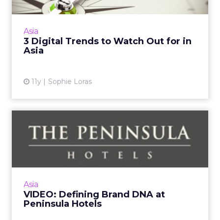
Social media as the new customer service
channel, WeChat as the ultimate
communications app, and developing mobile
Asia
strategies are just three trends th...
3 Digital Trends to Watch Out for in
Asia
View article
11y
Sophie Loras
VIDEO: Defining Brand DNA
at Peninsula Hotels
What makes the Peninsula special? Robert
Cheng, vice president of marketing for The
Peninsula Hotels discusses brand DNA and
Asia
how to develop a digital ...
VIDEO: Defining Brand DNA at
Peninsula Hotels
View article