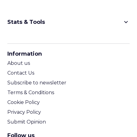
keyboard_arrow_down
Stats & Tools
CPM Calculator
CPA Calculator
Information
ROI Calculator
About us
Contact Us
Subscribe to newsletter
Terms & Conditions
Cookie Policy
Privacy Policy
Submit Opinion
Follow us