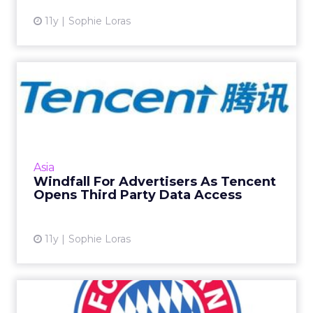
11y
Sophie Loras
Windfall For Advertisers As
Tencent Opens Third Pa...
Advertisers are set to gain an additional
foothold in China's growing programmatic
market after Tencent announced the launch
Asia
of its third party data m...
Windfall For Advertisers As Tencent
Opens Third Party Data Access
View article
11y
Sophie Loras
Bayern Munich Joins Tmall