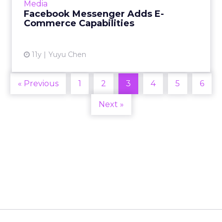
Media
commerce and shopping...
Facebook Messenger Adds E-
Commerce Capabilities
View article
11y
Yuyu Chen
« Previous
1
2
3
4
5
6
Next »