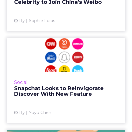
Celebrity to Join China's Weibo
View article
11y
Sophie Loras
Snapchat Looks to
Reinvigorate Discover With
New F...
The ephemeral messaging service has added
a new feature to Discover, which may help
Social
boost the product’s decreasing traffic. Read
Snapchat Looks to Reinvigorate
More...
Discover With New Feature
View article
11y
Yuyu Chen