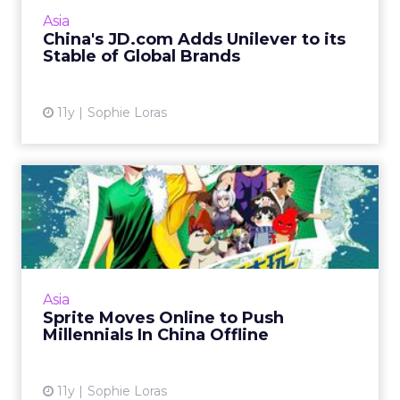
heats up between China's e-commerce
Asia
platforms. Read More...
China's JD.com Adds Unilever to its
Stable of Global Brands
View article
11y
Sophie Loras
Sprite Moves Online to Push
Millennials In China O...
Sprite is hoping a multi-channel initiative to
encourage young people to spend more time
outdoors over the summer will drive brand
Asia
awareness in China....
Sprite Moves Online to Push
Millennials In China Offline
View article
11y
Sophie Loras