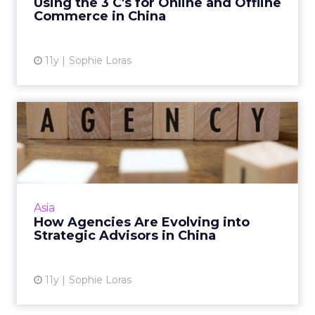
Using the 3 C's for Online and Offline
Commerce in China
View article
11y
Sophie Loras
How Agencies Are Evolving
into Strategic Advisors ...
As brands shift digital talent in-house,
agencies must evolve into strategic advisors to
stay relevant, according to a panel at ClickZ
Asia
Live Shanghai. ...
How Agencies Are Evolving into
Strategic Advisors in China
View article
11y
Sophie Loras