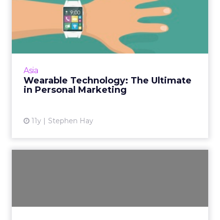
Wearable Technology: The
Ultimate in Personal Mark...
New wearable technology is giving brands the
perfect opportunity for one-to-one
marketing. Read More...
Asia
Wearable Technology: The Ultimate
View article
in Personal Marketing
11y
Stephen Hay
Facebook Messenger Adds
E-Commerce Capabilities
One of the Messenger features introduced
on the first day of Facebook’s F8 conference
in San Francisco is specially designed for