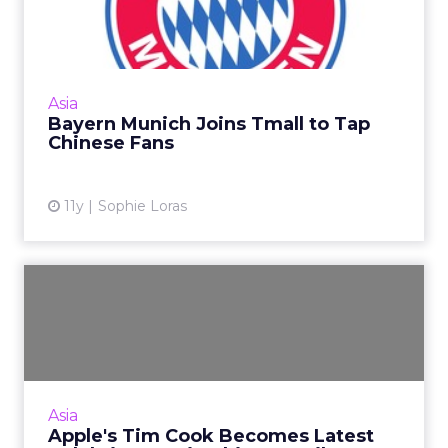
to Tap Chinese Fans
Bayern Munich's decision to launch a flagship
store on China's Tmall is expected to enhance
engagement with its Chinese fans. Read
Asia
More...
Bayern Munich Joins Tmall to Tap
Chinese Fans
View article
11y
Sophie Loras
Apple's Tim Cook Becomes
Latest Celebrity to Join ...
Apple CEO Tim Cook's visit to China shows
Weibo is still the pre-eminent go-to platform
for communicating with Chinese consumers.
Asia
Read More...
Apple's Tim Cook Becomes Latest