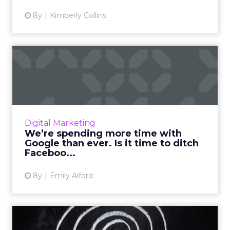
8y
Kimberly Collins
We’re spending more time
with Google than ever. Is...
A recent study shows that consumers are
spending more time with Google than ever
before, while digital consumption of
Digital Marketing
Facebook is down. Should adverti...
We’re spending more time with
Google than ever. Is it time to ditch
View article
Faceboo...
8y
Emily Alford
Retargeting gets credit for