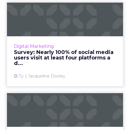
Survey: Nearly 100% of social
media users visit at...
GoodFirms surveyed 450+ social media users
and found that nearly all of them access at
least four social media platforms a day. Read
Digital Marketing
More...
Survey: Nearly 100% of social media
users visit at least four platforms a
View article
d...
7y
Jacqueline Dooley
How messaging is
transforming the way we do
busine...
Each month, people and businesses