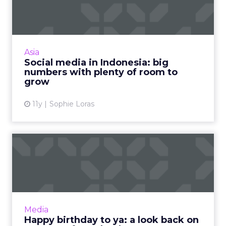
big numbers with plenty...
Recent reports from eMarketer and We Are
Social paint a vibrant picture of Indonesia's
social media landscape. Read More...
Asia
Social media in Indonesia: big
View article
numbers with plenty of room to
grow
11y
Sophie Loras
Happy birthday to ya: a look
back on 12 years of F...
It's Facebook’s 12th birthday, and we're
celebrating by looking back at the platform’s
milestones over the years. Read More...
Media
Happy birthday to ya: a look back on
View article