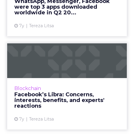
WhatsApp, Messenger, Facebook
should know on trends in A...
were top 3 apps downloaded
worldwide in Q2 20...
View article
7y
Tereza Litsa
Facebook’s Libra: Concerns,
interests, benefits, a...
Everything your business needs to know
about Facebook's new cryptocurrency, Libra.
Why are they interested in crypto, how can
Blockchain
businesses benefit, what...
Facebook’s Libra: Concerns,
interests, benefits, and experts'
View article
reactions
7y
Tereza Litsa