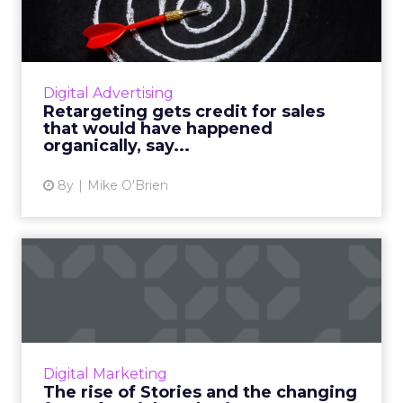
sales that would have ...
Consumers generally hate retargeting, which
they associate with the worst of it—the ads
that follow them around the Internet—yet
Digital Advertising
marketers seem to lov...
Retargeting gets credit for sales
that would have happened
View article
organically, say...
8y
Mike O'Brien
The rise of Stories and the
changing face of socia...
Visual content is becoming more powerful
than ever on social media. The more we use
our mobile phones, the bigger the urge to
Digital Marketing
share a glimpse of our ...
The rise of Stories and the changing