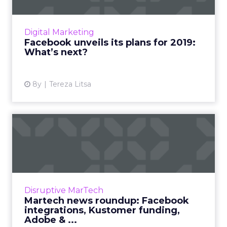
Zuckerberg shared Facebook's Q4 earnings,
as well as their product roadmap and plans
for 2019. Here's an overview of all the key
Digital Marketing
points to know. Read ...
Facebook unveils its plans for 2019:
What’s next?
View article
8y
Tereza Litsa
Martech news roundup:
Facebook integrations,
Kusto...
We review the top news in martech from the
week of January 21–28, 2019. Read More...
Disruptive MarTech
Martech news roundup: Facebook
View article
integrations, Kustomer funding,
Adobe & ...