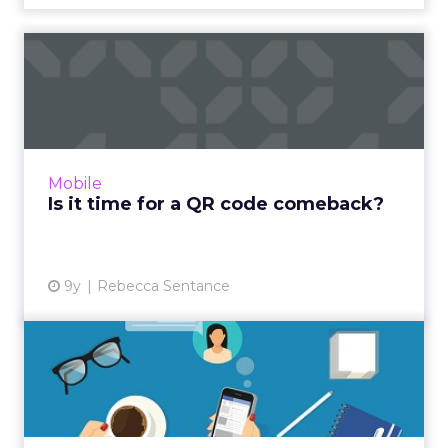
Is it time for a QR code
comeback?
A few years ago, QR codes were everywhere.
But due to a combination of poor
implementation, subpar technology, and a
Mobile
lack of native support, they larg...
Is it time for a QR code comeback?
View article
9y
Rebecca Sentance
Which social media
networking sites should
brands ...
The vast majority of brands are familiar with