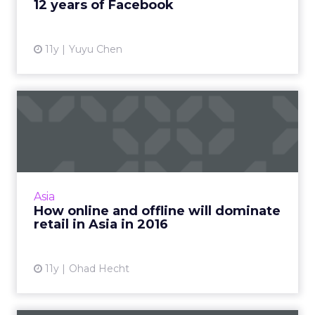
12 years of Facebook
11y
Yuyu Chen
How online and offline will
dominate retail in Asi...
Innovations in technology are predicted to
make progressive strides related to online and
offline commerce, thus improving the retail
Asia
experience signi...
How online and offline will dominate
retail in Asia in 2016
View article
11y
Ohad Hecht