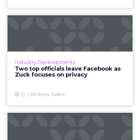
Two top officials leave
Facebook as Zuck focuses
o...
On March 14, Facebook's Chief Product
Officer and head of WhatsApp announced
Industry Developments
their departures, tied to Zuckerberg's new
Two top officials leave Facebook as
privacy-focused direction. Rea...
Zuck focuses on privacy
View article
7y
Kimberly Collins
Facebook unveils its plans
for 2019: What’s next?