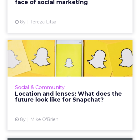
face of social marketing
View article
8y
Tereza Litsa
Location and lenses: What
does the future look lik...
Despite new features for users and better
analytics for marketers, Snap had a dismal Q1.
Instagram has duplicated many of Snapchat's
Social & Community
signature feature...
Location and lenses: What does the
future look like for Snapchat?
View article
8y
Mike O'Brien