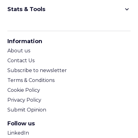
keyboard_arrow_down
Stats & Tools
CPM Calculator
CPA Calculator
Information
ROI Calculator
About us
Contact Us
Subscribe to newsletter
Terms & Conditions
Cookie Policy
Privacy Policy
Submit Opinion
Follow us
LinkedIn