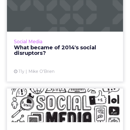
What became of 2014's
social disruptors?
It's been more than a year since ClickZ wrote
about the advent of alternative social
platforms Ello, Tsū and Bubblews. We though
Social Media
it was time for an up...
What became of 2014's social
disruptors?
View article
11y
Mike O'Brien
Social messaging: East
versus West
As social messaging continues to grow, what
are the differences between the West and
the East, and can one learn from the other?