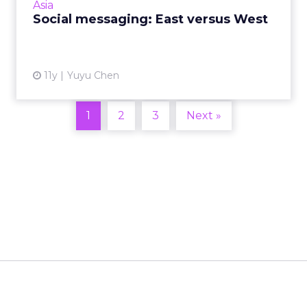
Asia
Read More...
Social messaging: East versus West
View article
11y
Yuyu Chen
1
2
3
Next »