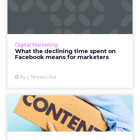
What the declining time
spent on Facebook means
fo...
Facebook users seem to spend 24% less time
on the platform. Is this the end of Facebook's
Digital Marketing
domination? And where do the users really
What the declining time spent on
go? What does this...
Facebook means for marketers
View article
8y
Tereza Litsa
5 tips to adjust your content
marketing strategy f...
Content marketing is evolving. Here’s how to
keep up with the changes and get your
content marketing strategy ready for the