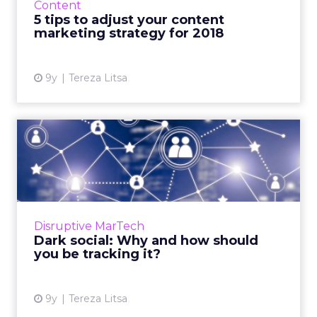
Content
next twelve months. Read M...
5 tips to adjust your content
marketing strategy for 2018
View article
9y
Tereza Litsa
Dark social: Why and how
should you be tracking it...
As more and more content is shared over
encrypted and private channels, it has
become increasingly difficult for marketers to
Disruptive MarTech
track the origins of tra...
Dark social: Why and how should
you be tracking it?
View article
9y
Tereza Litsa