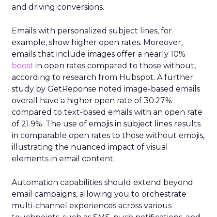
and driving conversions.
Emails with personalized subject lines, for
example, show higher open rates. Moreover,
emails that include images offer a nearly 10%
boost
in open rates compared to those without,
according to research from Hubspot. A further
study by GetReponse noted image-based emails
overall have a higher open rate of 30.27%
compared to text-based emails with an open rate
of 21.9%. The use of emojis in subject lines results
in comparable open rates to those without emojis,
illustrating the nuanced impact of visual
elements in email content​.
Automation capabilities should extend beyond
email campaigns, allowing you to orchestrate
multi-channel experiences across various