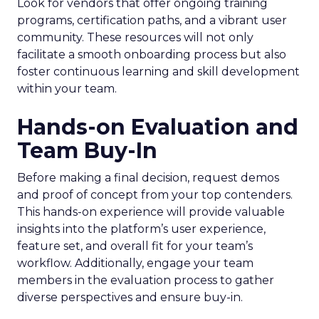
Look for vendors that offer ongoing training
programs, certification paths, and a vibrant user
community. These resources will not only
facilitate a smooth onboarding process but also
foster continuous learning and skill development
within your team.
Hands-on Evaluation and
Team Buy-In
Before making a final decision, request demos
and proof of concept from your top contenders.
This hands-on experience will provide valuable
insights into the platform’s user experience,
feature set, and overall fit for your team’s
workflow. Additionally, engage your team
members in the evaluation process to gather
diverse perspectives and ensure buy-in.