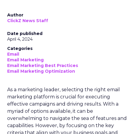
Author
ClickZ News Staff
Date published
April 4, 2024
Categories
Email
Email Marketing
Email Marketing Best Practices
Email Marketing Optimization
As a marketing leader, selecting the right email
marketing platform is crucial for executing
effective campaigns and driving results. With a
myriad of options available, it can be
overwhelming to navigate the sea of features and
capabilities. However, by focusing on the key
criteria that align with your business goals and