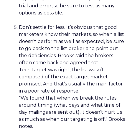
trial and error, so be sure to test as many
options as possible.
Don’t settle for less. It’s obvious that good
marketers know their markets, so when a list
doesn’t perform as well as expected, be sure
to go back to the list broker and point out
the deficiencies. Brooks said the brokers
often came back and agreed that
TechTarget was right, the list wasn’t
composed of the exact target market
promised. And that’s usually the main factor
in a poor rate of response.
“We found that when we break the rules
around timing (what days and what time of
day mailings are sent out), it doesn’t hurt us
as much as when our targeting is off,” Brooks
notes.