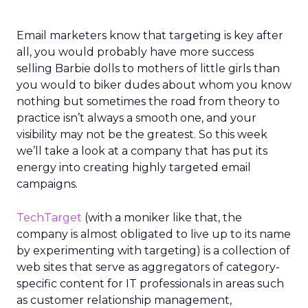
Email marketers know that targeting is key after
all, you would probably have more success
selling Barbie dolls to mothers of little girls than
you would to biker dudes about whom you know
nothing but sometimes the road from theory to
practice isn’t always a smooth one, and your
visibility may not be the greatest. So this week
we’ll take a look at a company that has put its
energy into creating highly targeted email
campaigns.
TechTarget
(with a moniker like that, the
company is almost obligated to live up to its name
by experimenting with targeting) is a collection of
web sites that serve as aggregators of category-
specific content for IT professionals in areas such
as customer relationship management,