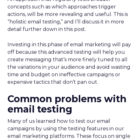
concepts such as which approaches trigger
actions, will be more revealing and useful. This is
“holistic email testing,” and I’ll discuss it in more
detail further down in this post.
Investing in this phase of email marketing will pay
off because this advanced testing will help you
create messaging that’s more finely tuned to all
the variations in your audience and avoid wasting
time and budget on ineffective campaigns or
expensive tactics that don’t pan out.
Common problems with
email testing
Many of us learned how to test our email
campaigns by using the testing features in our
email marketing platforms. These focus on single