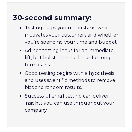
30-second summary:
Testing helps you understand what
motivates your customers and whether
you’re spending your time and budget
Ad hoc testing looks for an immediate
lift, but holistic testing looks for long-
term gains.
Good testing begins with a hypothesis
and uses scientific methods to remove
bias and random results.
Successful email testing can deliver
insights you can use throughout your
company.