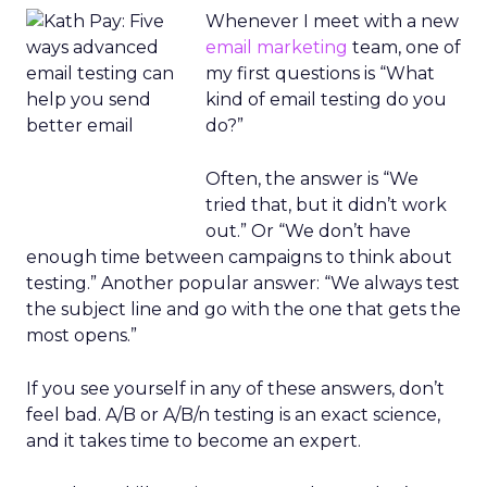
Whenever I meet with a new
email marketing
team, one of
my first questions is “What
kind of email testing do you
do?”
Often, the answer is “We
tried that, but it didn’t work
out.” Or “We don’t have
enough time between campaigns to think about
testing.” Another popular answer: “We always test
the subject line and go with the one that gets the
most opens.”
If you see yourself in any of these answers, don’t
feel bad. A/B or A/B/n testing is an exact science,
and it takes time to become an expert.