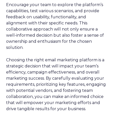
Encourage your team to explore the platform’s
capabilities, test various scenarios, and provide
feedback on usability, functionality, and
alignment with their specific needs. This
collaborative approach will not only ensure a
well-informed decision but also foster a sense of
ownership and enthusiasm for the chosen
solution.
Choosing the right email marketing platform is a
strategic decision that will impact your team’s
efficiency, campaign effectiveness, and overall
marketing success. By carefully evaluating your
requirements, prioritizing key features, engaging
with potential vendors, and fostering team
collaboration, you can make an informed choice
that will empower your marketing efforts and
drive tangible results for your business.