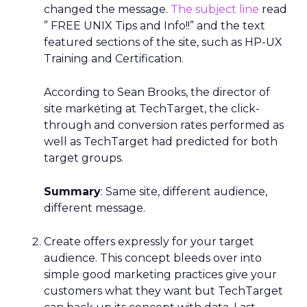
changed the message.
The subject line
read
” FREE UNIX Tips and Info!!” and the text
featured sections of the site, such as HP-UX
Training and Certification.
According to Sean Brooks, the director of
site marketing at TechTarget, the click-
through and conversion rates performed as
well as TechTarget had predicted for both
target groups.
Summary
: Same site, different audience,
different message.
Create offers expressly for your target
audience. This concept bleeds over into
simple good marketing practices give your
customers what they want but TechTarget