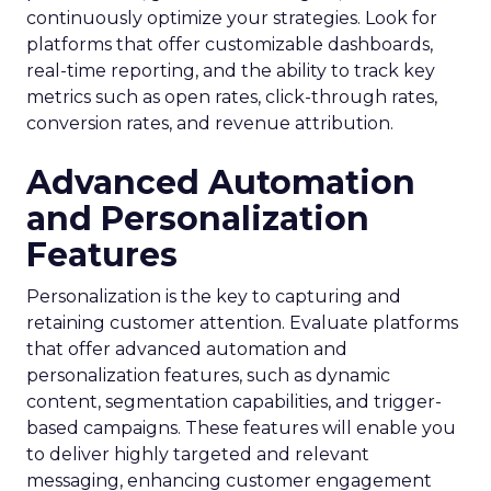
continuously optimize your strategies. Look for
platforms that offer customizable dashboards,
real-time reporting, and the ability to track key
metrics such as open rates, click-through rates,
conversion rates, and revenue attribution.
Advanced Automation
and Personalization
Features
Personalization is the key to capturing and
retaining customer attention. Evaluate platforms
that offer advanced automation and
personalization features, such as dynamic
content, segmentation capabilities, and trigger-
based campaigns. These features will enable you
to deliver highly targeted and relevant
messaging, enhancing customer engagement