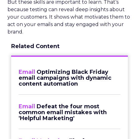
But these skills are important to learn. That’s
because testing can reveal deep insights about
your customers. It shows what motivates them to
act on your emails and stay engaged with your
brand.
Related Content
Email
Optimizing Black Friday
email campaigns with dynamic
content automation
Email
Defeat the four most
common email mistakes with
'Helpful Marketing'