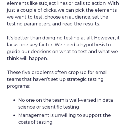
elements like subject lines or calls to action. With
just a couple of clicks, we can pick the elements
we want to test, choose an audience, set the
testing parameters, and read the results.
It’s better than doing no testing at all. However, it
lacks one key factor. We need a hypothesis to
guide our decisions on what to test and what we
think will happen.
These five problems often crop up for email
teams that haven’t set up strategic testing
programs:
No one on the team is well-versed in data
science or scientific testing
Management is unwilling to support the
costs of testing.