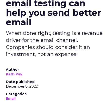
email testing can
help you send better
email
When done right, testing is a revenue
driver for the email channel.
Companies should consider it an
investment, not an expense.
Author
Kath Pay
Date published
December 8, 2022
Categories
Email