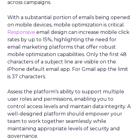
across campaigns.
With a substantial portion of emails being opened
on mobile devices, mobile optimization is critical.
Responsive
email design can increase mobile click
rates by up to 15%, highlighting the need for
email marketing platforms that offer robust
mobile optimization capabilities​. Only the first 48
characters of a subject line are visible on the
iPhone default email app. For Gmail app the limit
is 37 characters.
Assess the platform’s ability to support multiple
user roles and permissions, enabling you to
control access levels and maintain data integrity. A
well-designed platform should empower your
team to work together seamlessly while
maintaining appropriate levels of security and
governance.