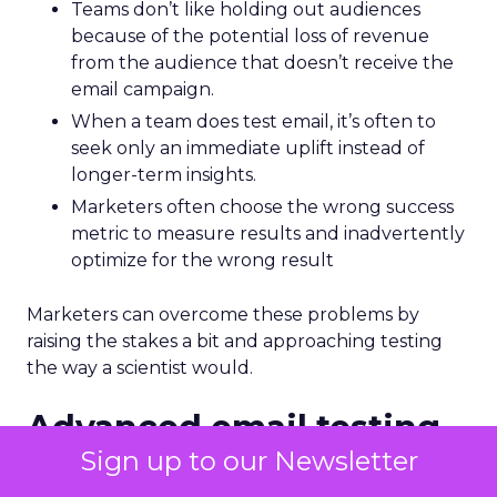
Teams don’t like holding out audiences
because of the potential loss of revenue
from the audience that doesn’t receive the
email campaign.
When a team does test email, it’s often to
seek only an immediate uplift instead of
longer-term insights.
Marketers often choose the wrong success
metric to measure results and inadvertently
optimize for the wrong result
Marketers can overcome these problems by
raising the stakes a bit and approaching testing
the way a scientist would.
Advanced email testing
uses scientific principles
Sign up to our Newsletter