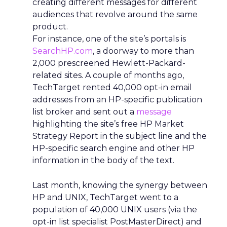
creating different messages for different
audiences that revolve around the same
product.
For instance, one of the site’s portals is
SearchHP.com
, a doorway to more than
2,000 prescreened Hewlett-Packard-
related sites. A couple of months ago,
TechTarget rented 40,000 opt-in email
addresses from an HP-specific publication
list broker and sent out a
message
highlighting the site’s free HP Market
Strategy Report in the subject line and the
HP-specific search engine and other HP
information in the body of the text.
Last month, knowing the synergy between
HP and UNIX, TechTarget went to a
population of 40,000 UNIX users (via the
opt-in list specialist PostMasterDirect) and