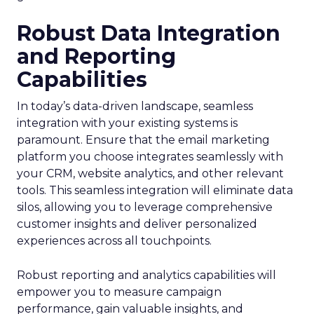
Robust Data Integration
and Reporting
Capabilities
In today’s data-driven landscape, seamless
integration with your existing systems is
paramount. Ensure that the email marketing
platform you choose integrates seamlessly with
your CRM, website analytics, and other relevant
tools. This seamless integration will eliminate data
silos, allowing you to leverage comprehensive
customer insights and deliver personalized
experiences across all touchpoints.
Robust reporting and analytics capabilities will
empower you to measure campaign
performance, gain valuable insights, and