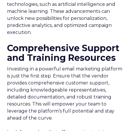
technologies, such as artificial intelligence and
machine learning. These advancements can
unlock new possibilities for personalization,
predictive analytics, and optimized campaign
execution.
Comprehensive Support
and Training Resources
Investing in a powerful email marketing platform
is just the first step. Ensure that the vendor
provides comprehensive customer support,
including knowledgeable representatives,
detailed documentation, and robust training
resources. This will empower your team to
leverage the platform’s full potential and stay
ahead of the curve.