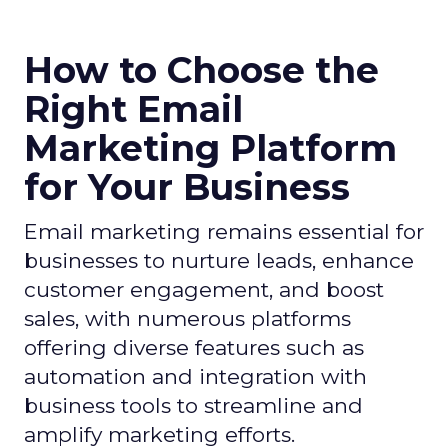
How to Choose the
Right Email
Marketing Platform
for Your Business
Email marketing remains essential for
businesses to nurture leads, enhance
customer engagement, and boost
sales, with numerous platforms
offering diverse features such as
automation and integration with
business tools to streamline and
amplify marketing efforts.