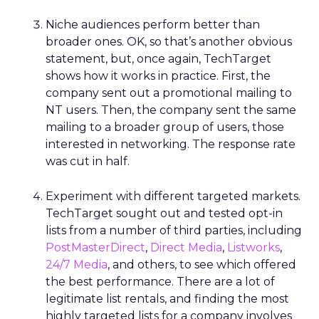
Niche audiences perform better than
broader ones. OK, so that’s another obvious
statement, but, once again, TechTarget
shows how it works in practice. First, the
company sent out a promotional mailing to
NT users. Then, the company sent the same
mailing to a broader group of users, those
interested in networking. The response rate
was cut in half.
Experiment with different targeted markets.
TechTarget sought out and tested opt-in
lists from a number of third parties, including
PostMasterDirect
,
Direct Media
,
Listworks
,
24/7 Media
, and others, to see which offered
the best performance. There are a lot of
legitimate list rentals, and finding the most
highly targeted lists for a company involves