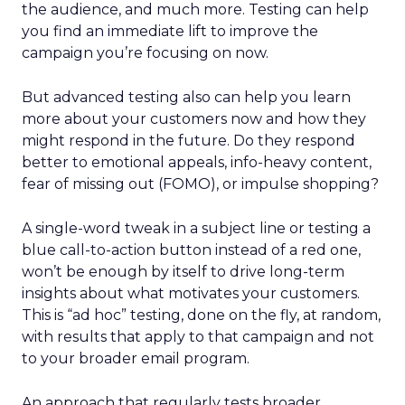
the audience, and much more. Testing can help
you find an immediate lift to improve the
campaign you’re focusing on now.
But advanced testing also can help you learn
more about your customers now and how they
might respond in the future. Do they respond
better to emotional appeals, info-heavy content,
fear of missing out (FOMO), or impulse shopping?
A single-word tweak in a subject line or testing a
blue call-to-action button instead of a red one,
won’t be enough by itself to drive long-term
insights about what motivates your customers.
This is “ad hoc” testing, done on the fly, at random,
with results that apply to that campaign and not
to your broader email program.
An approach that regularly tests broader