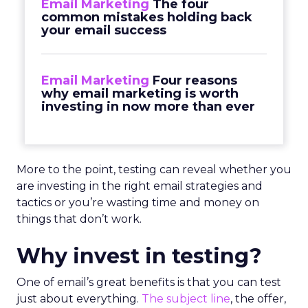
Email Marketing
The four
common mistakes holding back
your email success
Email Marketing
Four reasons
why email marketing is worth
investing in now more than ever
More to the point, testing can reveal whether you
are investing in the right email strategies and
tactics or you’re wasting time and money on
things that don’t work.
Why invest in testing?
One of email’s great benefits is that you can test
just about everything.
The subject line
, the offer,