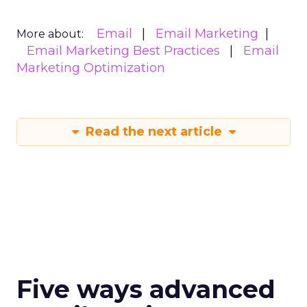
Email
Email Marketing
More about:
Email Marketing Best Practices
Email
Marketing Optimization
Read the next article
Five ways advanced