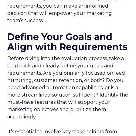
requirements, you can make an informed
decision that will empower your marketing
team’s success.
Define Your Goals and
Align with Requirements
Before diving into the evaluation process, take a
step back and clearly define your goals and
requirements. Are you primarily focused on lead
nurturing, customer retention, or both? Do you
need advanced automation capabilities, or is a
more streamlined solution sufficient? Identify the
must-have features that will support your
marketing objectives and prioritize them
accordingly.
It’s essential to involve key stakeholders from