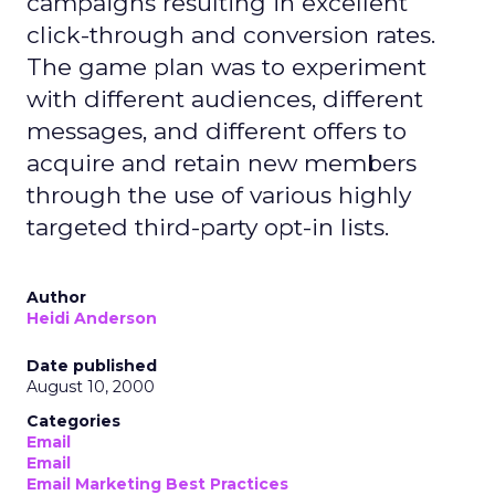
campaigns resulting in excellent
click-through and conversion rates.
The game plan was to experiment
with different audiences, different
messages, and different offers to
acquire and retain new members
through the use of various highly
targeted third-party opt-in lists.
Author
Heidi Anderson
Date published
August 10, 2000
Categories
Email
Email
Email Marketing Best Practices