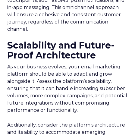
touchpoints, such as SMS, push notifications, and
in-app messaging. This omnichannel approach
will ensure a cohesive and consistent customer
journey, regardless of the communication
channel.
Scalability and Future-
Proof Architecture
As your business evolves, your email marketing
platform should be able to adapt and grow
alongside it. Assess the platform’s scalability,
ensuring that it can handle increasing subscriber
volumes, more complex campaigns, and potential
future integrations without compromising
performance or functionality.
Additionally, consider the platform’s architecture
and its ability to accommodate emerging