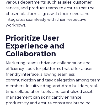
various departments, such as sales, customer
service, and product teams, to ensure that the
chosen platform aligns with their needs and
integrates seamlessly with their respective
workflows.
Prioritize User
Experience and
Collaboration
Marketing teams thrive on collaboration and
efficiency. Look for platforms that offer a user-
friendly interface, allowing seamless
communication and task delegation among team
members. Intuitive drag-and-drop builders, real-
time collaboration tools, and centralized asset
management can significantly enhance
productivity and ensure consistent branding