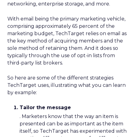
networking, enterprise storage, and more.
With email being the primary marketing vehicle,
comprising approximately 65 percent of the
marketing budget, TechTarget relies on email as
the key method of acquiring members and the
sole method of retaining them. And it does so
typically through the use of opt-in lists from
third-party list brokers.
So here are some of the different strategies
TechTarget uses, illustrating what you can learn
by example:
Tailor the message
. Marketers know that the way an item is
presented can be as important as the item
itself, so TechTarget has experimented with