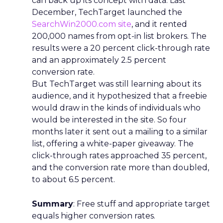
can back up its concept with data. Last
December, TechTarget launched the
SearchWin2000.com site
, and it rented
200,000 names from opt-in list brokers. The
results were a 20 percent click-through rate
and an approximately 2.5 percent
conversion rate.
But TechTarget was still learning about its
audience, and it hypothesized that a freebie
would draw in the kinds of individuals who
would be interested in the site. So four
months later it sent out a mailing to a similar
list, offering a white-paper giveaway. The
click-through rates approached 35 percent,
and the conversion rate more than doubled,
to about 6.5 percent.
Summary
: Free stuff and appropriate target
equals higher conversion rates.