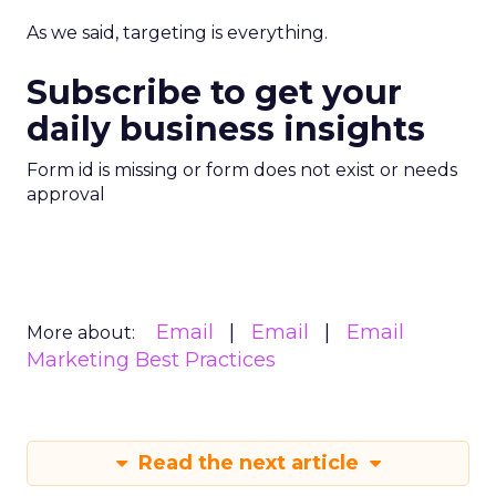
As we said, targeting is everything.
Subscribe to get your
daily business insights
Form id is missing or form does not exist or needs
approval
Email
Email
Email
More about:
Marketing Best Practices
Read the next article