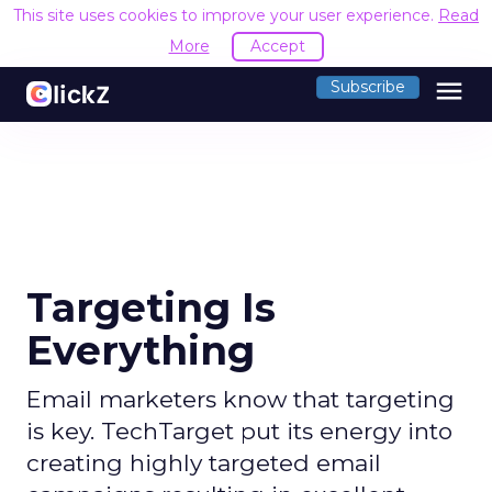
This site uses cookies to improve your user experience.
Read
More
Accept
menu
Subscribe
Targeting Is
Everything
Email marketers know that targeting
is key. TechTarget put its energy into
creating highly targeted email