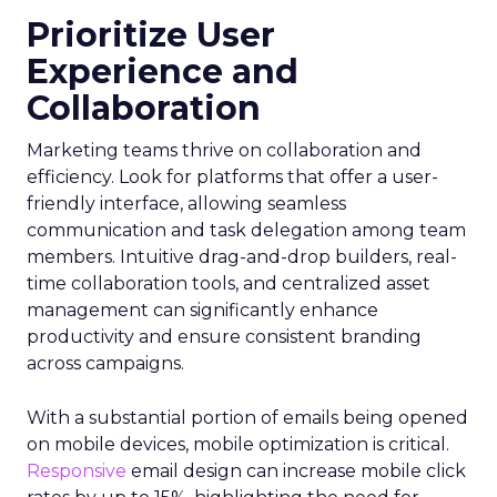
Prioritize User
Experience and
Collaboration
Marketing teams thrive on collaboration and
efficiency. Look for platforms that offer a user-
friendly interface, allowing seamless
communication and task delegation among team
members. Intuitive drag-and-drop builders, real-
time collaboration tools, and centralized asset
management can significantly enhance
productivity and ensure consistent branding
across campaigns.
With a substantial portion of emails being opened
on mobile devices, mobile optimization is critical.
Responsive
email design can increase mobile click