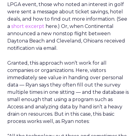
LPGA event, those who noted an interest in golf
were sent a message about ticket savings, hotel
deals, and how to find out more information. (See
a
short excerpt
here.) Or, when Continental
announced a new nonstop flight between
Daytona Beach and Cleveland, Ohioans received
notification via email.
Granted, this approach won’t work for all
companies or organizations. Here, visitors
immediately see value in handing over personal
data — Ryan says they often fill out the survey
multiple times in one sitting — and the database is
small enough that using a program such as
Access and analyzing data by hand isn’t a heavy
drain on resources. But in this case, this basic
process works well, as Ryan notes: