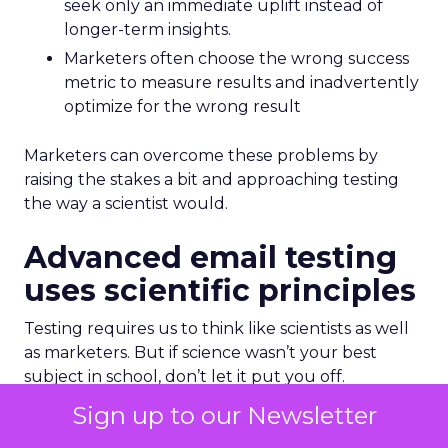
seek only an immediate uplift instead of
longer-term insights.
Marketers often choose the wrong success
metric to measure results and inadvertently
optimize for the wrong result
Marketers can overcome these problems by
raising the stakes a bit and approaching testing
the way a scientist would.
Advanced email testing
uses scientific principles
Testing requires us to think like scientists as well
as marketers. But if science wasn’t your best
subject in school, don’t let it put you off.
Sign up to our Newsletter
Earlier I said that having a hypothesis is essential