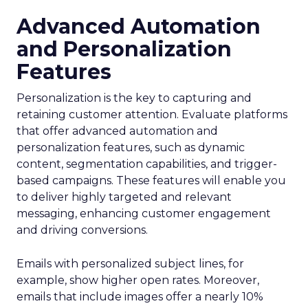
Advanced Automation
and Personalization
Features
Personalization is the key to capturing and
retaining customer attention. Evaluate platforms
that offer advanced automation and
personalization features, such as dynamic
content, segmentation capabilities, and trigger-
based campaigns. These features will enable you
to deliver highly targeted and relevant
messaging, enhancing customer engagement
and driving conversions.
Emails with personalized subject lines, for
example, show higher open rates. Moreover,
emails that include images offer a nearly 10%