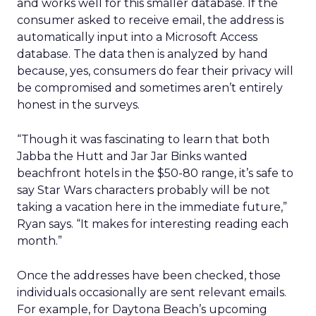
and works well for this smaller database. If the
consumer asked to receive email, the address is
automatically input into a Microsoft Access
database. The data then is analyzed by hand
because, yes, consumers do fear their privacy will
be compromised and sometimes aren’t entirely
honest in the surveys.
“Though it was fascinating to learn that both
Jabba the Hutt and Jar Jar Binks wanted
beachfront hotels in the $50-80 range, it’s safe to
say Star Wars characters probably will be not
taking a vacation here in the immediate future,”
Ryan says. “It makes for interesting reading each
month.”
Once the addresses have been checked, those
individuals occasionally are sent relevant emails.
For example, for Daytona Beach’s upcoming