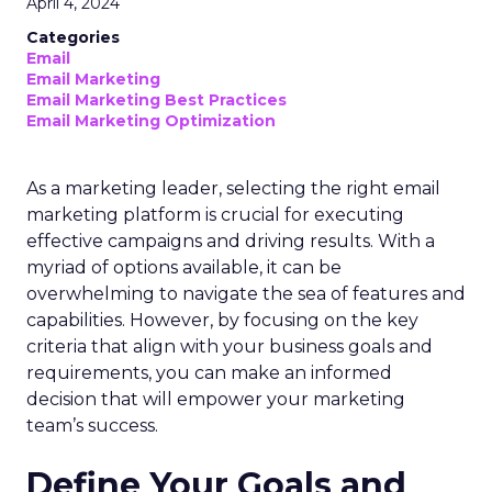
April 4, 2024
Categories
Email
Email Marketing
Email Marketing Best Practices
Email Marketing Optimization
As a marketing leader, selecting the right email
marketing platform is crucial for executing
effective campaigns and driving results. With a
myriad of options available, it can be
overwhelming to navigate the sea of features and
capabilities. However, by focusing on the key
criteria that align with your business goals and
requirements, you can make an informed
decision that will empower your marketing
team’s success.
Define Your Goals and