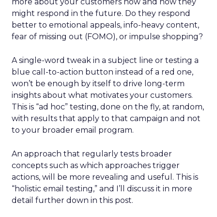
more about your customers now and how they
might respond in the future. Do they respond
better to emotional appeals, info-heavy content,
fear of missing out (FOMO), or impulse shopping?
A single-word tweak in a subject line or testing a
blue call-to-action button instead of a red one,
won’t be enough by itself to drive long-term
insights about what motivates your customers.
This is “ad hoc” testing, done on the fly, at random,
with results that apply to that campaign and not
to your broader email program.
An approach that regularly tests broader
concepts such as which approaches trigger
actions, will be more revealing and useful. This is
“holistic email testing,” and I’ll discuss it in more
detail further down in this post.