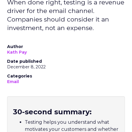
When done right, testing is a revenue
driver for the email channel.
Companies should consider it an
investment, not an expense.
Author
Kath Pay
Date published
December 8, 2022
Categories
Email
30-second summary:
Testing helps you understand what
motivates your customers and whether