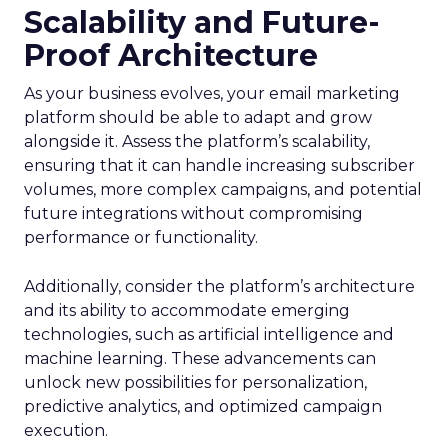
Scalability and Future-
Proof Architecture
As your business evolves, your email marketing
platform should be able to adapt and grow
alongside it. Assess the platform’s scalability,
ensuring that it can handle increasing subscriber
volumes, more complex campaigns, and potential
future integrations without compromising
performance or functionality.
Additionally, consider the platform’s architecture
and its ability to accommodate emerging
technologies, such as artificial intelligence and
machine learning. These advancements can
unlock new possibilities for personalization,
predictive analytics, and optimized campaign
execution.