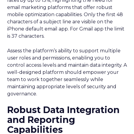
rates by up to 15%, highlighting the need for
email marketing platforms that offer robust
mobile optimization capabilities​. Only the first 48
characters of a subject line are visible on the
iPhone default email app. For Gmail app the limit
is 37 characters.
Assess the platform’s ability to support multiple
user roles and permissions, enabling you to
control access levels and maintain data integrity. A
well-designed platform should empower your
team to work together seamlessly while
maintaining appropriate levels of security and
governance.
Robust Data Integration
and Reporting
Capabilities