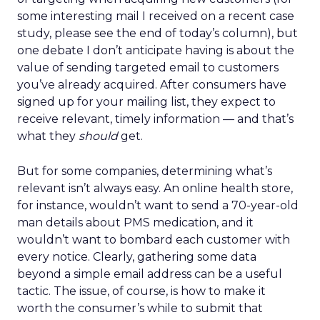
some interesting mail I received on a recent case
study, please see the end of today’s column), but
one debate I don’t anticipate having is about the
value of sending targeted email to customers
you’ve already acquired. After consumers have
signed up for your mailing list, they expect to
receive relevant, timely information — and that’s
what they
should
get.
But for some companies, determining what’s
relevant isn’t always easy. An online health store,
for instance, wouldn’t want to send a 70-year-old
man details about PMS medication, and it
wouldn’t want to bombard each customer with
every notice. Clearly, gathering some data
beyond a simple email address can be a useful
tactic. The issue, of course, is how to make it
worth the consumer’s while to submit that