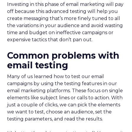
Investing in this phase of email marketing will pay
off because this advanced testing will help you
create messaging that’s more finely tuned to all
the variations in your audience and avoid wasting
time and budget on ineffective campaigns or
expensive tactics that don’t pan out.
Common problems with
email testing
Many of us learned how to test our email
campaigns by using the testing features in our
email marketing platforms. These focus on single
elements like subject lines or calls to action. With
just a couple of clicks, we can pick the elements
we want to test, choose an audience, set the
testing parameters, and read the results.