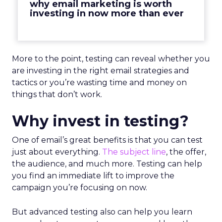
why email marketing is worth
investing in now more than ever
More to the point, testing can reveal whether you
are investing in the right email strategies and
tactics or you’re wasting time and money on
things that don’t work.
Why invest in testing?
One of email’s great benefits is that you can test
just about everything.
The subject line
, the offer,
the audience, and much more. Testing can help
you find an immediate lift to improve the
campaign you’re focusing on now.
But advanced testing also can help you learn