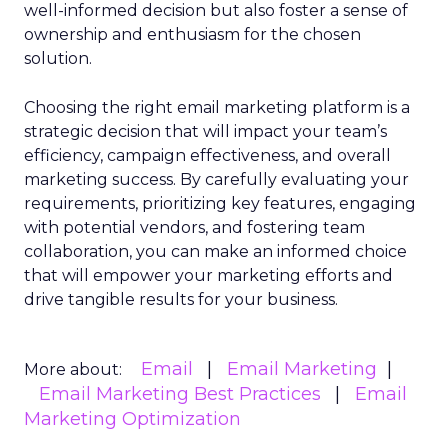
well-informed decision but also foster a sense of
ownership and enthusiasm for the chosen
solution.
Choosing the right email marketing platform is a
strategic decision that will impact your team’s
efficiency, campaign effectiveness, and overall
marketing success. By carefully evaluating your
requirements, prioritizing key features, engaging
with potential vendors, and fostering team
collaboration, you can make an informed choice
that will empower your marketing efforts and
drive tangible results for your business.
Email
Email Marketing
More about:
Email Marketing Best Practices
Email
Marketing Optimization