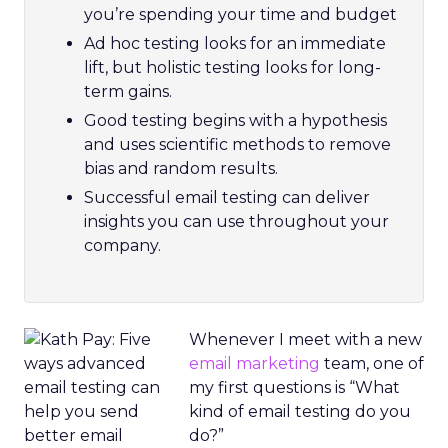
you’re spending your time and budget
Ad hoc testing looks for an immediate
lift, but holistic testing looks for long-
term gains.
Good testing begins with a hypothesis
and uses scientific methods to remove
bias and random results.
Successful email testing can deliver
insights you can use throughout your
company.
Whenever I meet with a new
email marketing
team, one of
my first questions is “What
kind of email testing do you
do?”