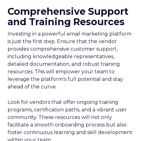
Comprehensive Support
and Training Resources
Investing in a powerful email marketing platform
is just the first step. Ensure that the vendor
provides comprehensive customer support,
including knowledgeable representatives,
detailed documentation, and robust training
resources. This will empower your team to
leverage the platform’s full potential and stay
ahead of the curve.
Look for vendors that offer ongoing training
programs, certification paths, and a vibrant user
community. These resources will not only
facilitate a smooth onboarding process but also
foster continuous learning and skill development
within your team.