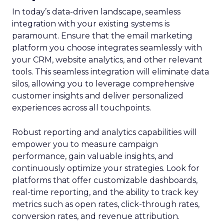
In today’s data-driven landscape, seamless
integration with your existing systems is
paramount. Ensure that the email marketing
platform you choose integrates seamlessly with
your CRM, website analytics, and other relevant
tools. This seamless integration will eliminate data
silos, allowing you to leverage comprehensive
customer insights and deliver personalized
experiences across all touchpoints.
Robust reporting and analytics capabilities will
empower you to measure campaign
performance, gain valuable insights, and
continuously optimize your strategies. Look for
platforms that offer customizable dashboards,
real-time reporting, and the ability to track key
metrics such as open rates, click-through rates,
conversion rates, and revenue attribution.