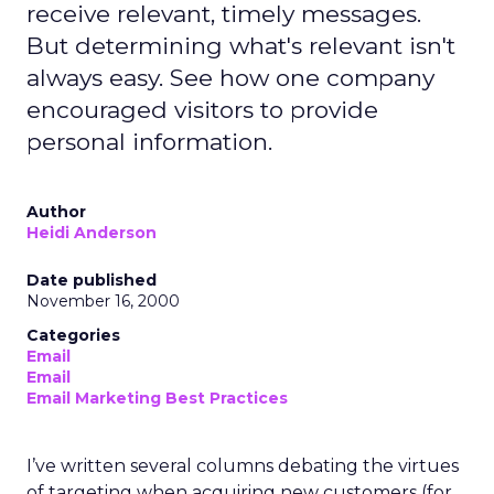
receive relevant, timely messages.
But determining what's relevant isn't
always easy. See how one company
encouraged visitors to provide
personal information.
Author
Heidi Anderson
Date published
November 16, 2000
Categories
Email
Email
Email Marketing Best Practices
I’ve written several columns debating the virtues
of targeting when acquiring new customers (for