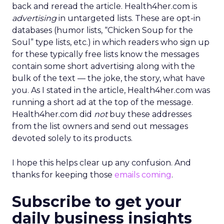
back and reread the article. Health4her.com is
advertising
in untargeted lists. These are opt-in
databases (humor lists, “Chicken Soup for the
Soul” type lists, etc.) in which readers who sign up
for these typically free lists know the messages
contain some short advertising along with the
bulk of the text — the joke, the story, what have
you. As I stated in the article, Health4her.com was
running a short ad at the top of the message.
Health4her.com did
not
buy these addresses
from the list owners and send out messages
devoted solely to its products.
I hope this helps clear up any confusion. And
thanks for keeping those
emails coming
.
Subscribe to get your
daily business insights