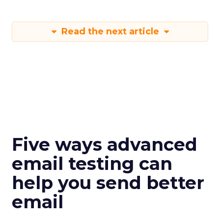
Read the next article
Five ways advanced
email testing can
help you send better
email