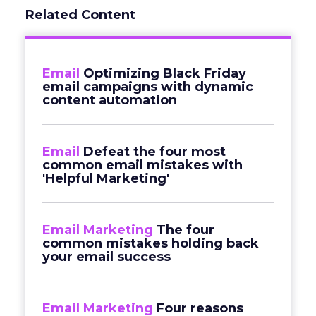
Related Content
Email
Optimizing Black Friday
email campaigns with dynamic
content automation
Email
Defeat the four most
common email mistakes with
'Helpful Marketing'
Email Marketing
The four
common mistakes holding back
your email success
Email Marketing
Four reasons