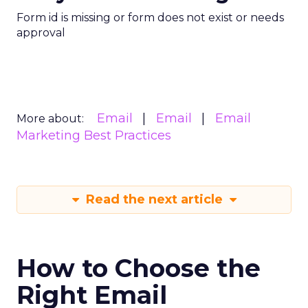
Form id is missing or form does not exist or needs
approval
Email
Email
Email
More about:
Marketing Best Practices
Read the next article
How to Choose the
Right Email