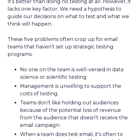
It’s better than doing no testing at all. However, it
lacks one key factor. We need a hypothesis to
guide our decisions on what to test and what we
think will happen.
These five problems often crop up for email
teams that haven’t set up strategic testing
programs:
No one on the team is well-versed in data
science or scientific testing
Management is unwilling to support the
costs of testing.
Teams don’t like holding out audiences
because of the potential loss of revenue
from the audience that doesn’t receive the
email campaign.
When a team does test email, it’s often to