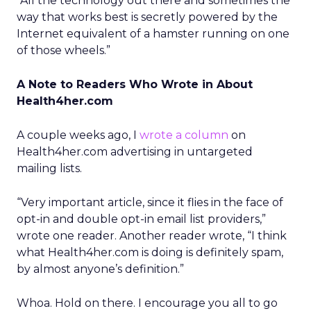
“All the technology out there and sometimes the
way that works best is secretly powered by the
Internet equivalent of a hamster running on one
of those wheels.”
A Note to Readers Who Wrote in About
Health4her.com
A couple weeks ago, I
wrote a column
on
Health4her.com advertising in untargeted
mailing lists.
“Very important article, since it flies in the face of
opt-in and double opt-in email list providers,”
wrote one reader. Another reader wrote, “I think
what Health4her.com is doing is definitely spam,
by almost anyone’s definition.”
Whoa. Hold on there. I encourage you all to go