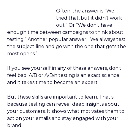
Often, the answer is “We
tried that, but it didn’t work
out.” Or “We don’t have
enough time between campaigns to think about
testing.” Another popular answer: “We always test
the subject line and go with the one that gets the
most opens.”
If you see yourself in any of these answers, don’t
feel bad. A/B or A/B/n testing is an exact science,
and it takes time to become an expert.
But these skills are important to learn. That’s
because testing can reveal deep insights about
your customers. It shows what motivates them to
act on your emails and stay engaged with your
brand.