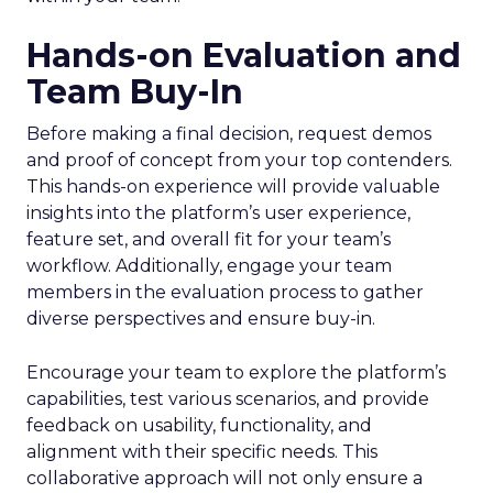
Hands-on Evaluation and
Team Buy-In
Before making a final decision, request demos
and proof of concept from your top contenders.
This hands-on experience will provide valuable
insights into the platform’s user experience,
feature set, and overall fit for your team’s
workflow. Additionally, engage your team
members in the evaluation process to gather
diverse perspectives and ensure buy-in.
Encourage your team to explore the platform’s
capabilities, test various scenarios, and provide
feedback on usability, functionality, and
alignment with their specific needs. This
collaborative approach will not only ensure a