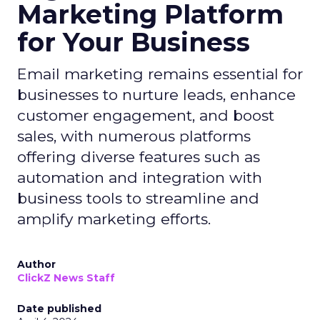
Marketing Platform
for Your Business
Email marketing remains essential for
businesses to nurture leads, enhance
customer engagement, and boost
sales, with numerous platforms
offering diverse features such as
automation and integration with
business tools to streamline and
amplify marketing efforts.
Author
ClickZ News Staff
Date published