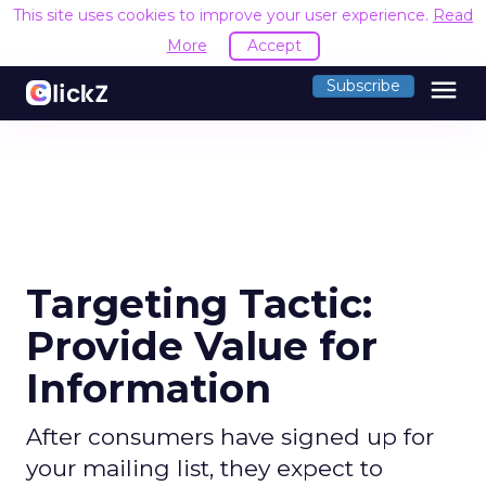
This site uses cookies to improve your user experience.
Read
More
Accept
menu
Subscribe
Targeting Tactic:
Provide Value for
Information
After consumers have signed up for
your mailing list, they expect to