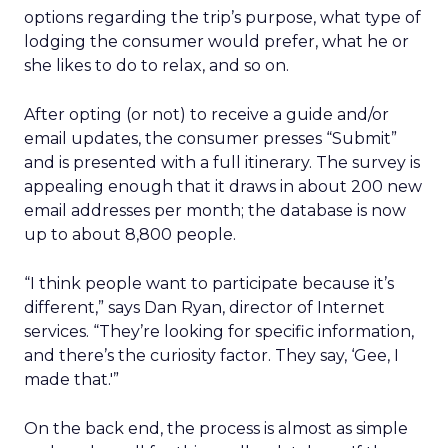
options regarding the trip’s purpose, what type of
lodging the consumer would prefer, what he or
she likes to do to relax, and so on.
After opting (or not) to receive a guide and/or
email updates, the consumer presses “Submit”
and is presented with a full itinerary. The survey is
appealing enough that it draws in about 200 new
email addresses per month; the database is now
up to about 8,800 people.
“I think people want to participate because it’s
different,” says Dan Ryan, director of Internet
services. “They’re looking for specific information,
and there’s the curiosity factor. They say, ‘Gee, I
made that.'”
On the back end, the process is almost as simple