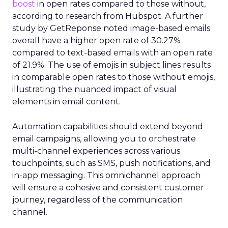
boost
in open rates compared to those without,
according to research from Hubspot. A further
study by GetReponse noted image-based emails
overall have a higher open rate of 30.27%
compared to text-based emails with an open rate
of 21.9%. The use of emojis in subject lines results
in comparable open rates to those without emojis,
illustrating the nuanced impact of visual
elements in email content​.
Automation capabilities should extend beyond
email campaigns, allowing you to orchestrate
multi-channel experiences across various
touchpoints, such as SMS, push notifications, and
in-app messaging. This omnichannel approach
will ensure a cohesive and consistent customer
journey, regardless of the communication
channel.