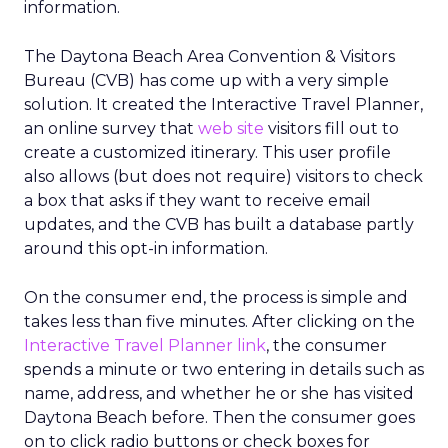
information.
The Daytona Beach Area Convention & Visitors
Bureau (CVB) has come up with a very simple
solution. It created the Interactive Travel Planner,
an online survey that
web site
visitors fill out to
create a customized itinerary. This user profile
also allows (but does not require) visitors to check
a box that asks if they want to receive email
updates, and the CVB has built a database partly
around this opt-in information.
On the consumer end, the process is simple and
takes less than five minutes. After clicking on the
Interactive Travel Planner link
, the consumer
spends a minute or two entering in details such as
name, address, and whether he or she has visited
Daytona Beach before. Then the consumer goes
on to click radio buttons or check boxes for