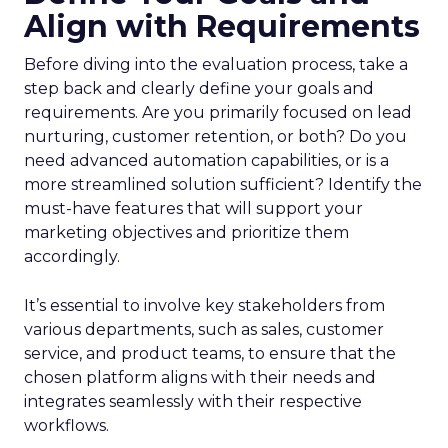
Align with Requirements
Before diving into the evaluation process, take a
step back and clearly define your goals and
requirements. Are you primarily focused on lead
nurturing, customer retention, or both? Do you
need advanced automation capabilities, or is a
more streamlined solution sufficient? Identify the
must-have features that will support your
marketing objectives and prioritize them
accordingly.
It’s essential to involve key stakeholders from
various departments, such as sales, customer
service, and product teams, to ensure that the
chosen platform aligns with their needs and
integrates seamlessly with their respective
workflows.