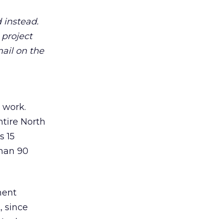
 instead.
project
mail on the
 work.
ntire North
s 15
than 90
ment
, since