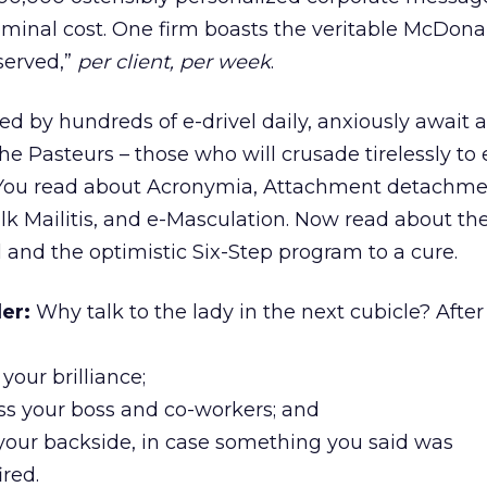
minal cost. One firm boasts the veritable McDona
 served,”
per client, per week
.
d by hundreds of e-drivel daily, anxiously await ar
the Pasteurs – those who will crusade tirelessly to 
is. You read about Acronymia, Attachment detachme
k Mailitis, and e-Masculation. Now read about th
l and the optimistic Six-Step program to a cure.
er:
Why talk to the lady in the next cubicle? After a
 your brilliance;
ss your boss and co-workers; and
 your backside, in case something you said was
ired.