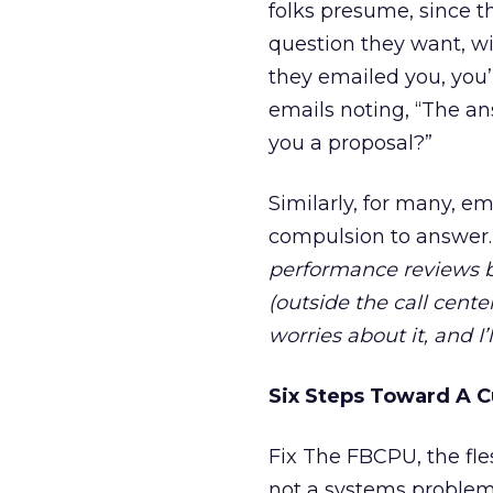
folks presume, since t
question they want, wit
they emailed you, you’
emails noting, “The an
you a proposal?”
Similarly, for many, e
compulsion to answer
performance reviews b
(outside the call cen
worries about it, and I’
Six Steps Toward A C
Fix The FBCPU, the fle
not a systems problem.