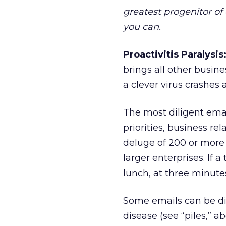
greatest progenitor of e
you can.
Proactivitis Paralysis
brings all other busine
a clever virus crashes 
The most diligent emai
priorities, business re
deluge of 200 or more
larger enterprises. If 
lunch, at three minutes
Some emails can be di
disease (see “piles,” 