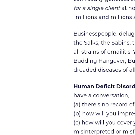
for a single client
at no
“millions and millions
Businesspeople, deluge
the Salks, the Sabins, 
all strains of emailit
Budding Hangover, Bul
dreaded diseases of al
Human Deficit Disord
have a conversation,
(a) there’s no record of
(b) how will you impre
(c) how will you cover
misinterpreted or misf