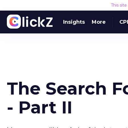
This sit
Insights
More
CP
The Search Fo
- Part II