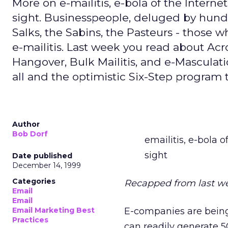
More on e-mailitis, e-bola of the Intern
sight. Businesspeople, deluged by hundred
Salks, the Sabins, the Pasteurs - those who
e-mailitis. Last week you read about 
Hangover, Bulk Mailitis, and e-Masculat
all and the optimistic Six-Step program t
Author
Bob Dorf
emailitis, e-bola 
sight
Date published
December 14, 1999
Categories
Recapped from last w
Email
Email
Email Marketing Best
E-companies are being 
Practices
can readily generate 