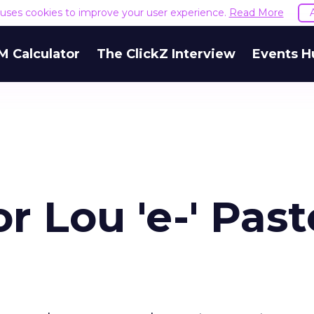
e uses cookies to improve your user experience.
Read More
M Calculator
The ClickZ Interview
Events H
r Lou 'e-' Pas