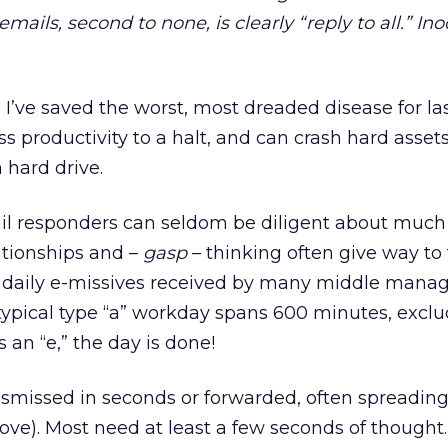
mails, second to none, is clearly “reply to all.” Ino
:
I’ve saved the worst, most dreaded disease for last
ss productivity to a halt, and can crash hard asset
a hard drive.
l responders can seldom be diligent about much e
lationships and –
gasp
– thinking often give way to
 daily e-missives received by many middle manag
a typical type “a” workday spans 600 minutes, excl
 an “e,” the day is done!
smissed in seconds or forwarded, often spreading
above). Most need at least a few seconds of though