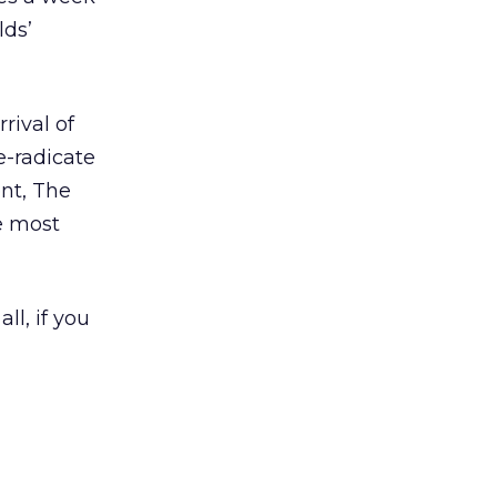
lds’
rival of
e-radicate
nt, The
e most
ll, if you