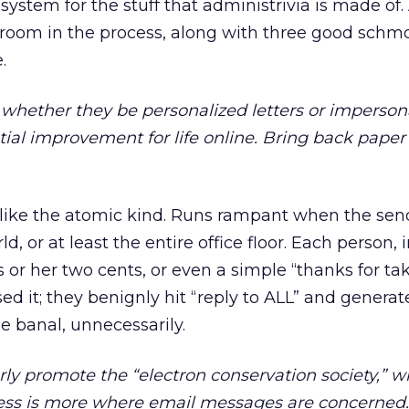
g system for the stuff that administrivia is made of
ilroom in the process, along with three good sch
.
whether they be personalized letters or imperson
tial improvement for life online. Bring back paper
 like the atomic kind. Runs rampant when the send
d, or at least the entire office floor. Each person, i
s or her two cents, or even a simple “thanks for ta
sed it; they benignly hit “reply to ALL” and generat
he banal, unnecessarily.
rly promote the “electron conservation society,” w
 less is more where email messages are concerned