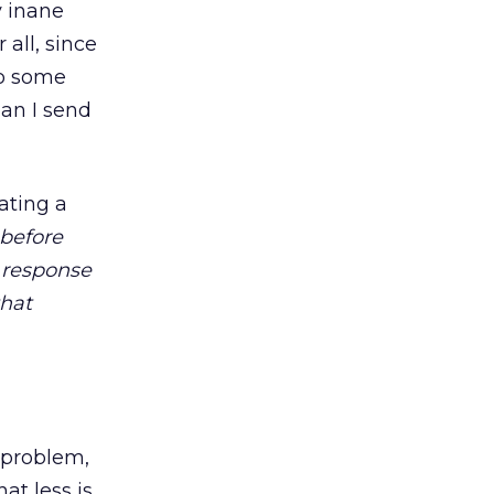
y inane
all, since
to some
Can I send
ating a
 before
 response
that
 problem,
at less is