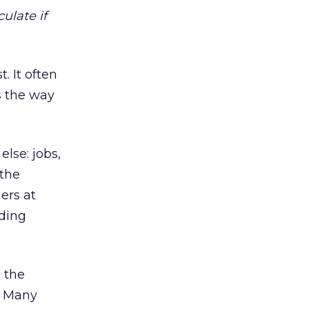
culate if
. It often
s the way
lse: jobs,
 the
ers at
uding
 the
t. Many