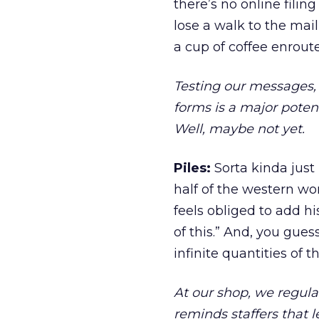
there’s no online filin
lose a walk to the ma
a cup of coffee enroute
Testing our messages, 
forms is a major poten
Well, maybe not yet.
Piles:
Sorta kinda just
half of the western worl
feels obliged to add hi
of this.” And, you gues
infinite quantities of t
At our shop, we regula
reminds staffers that