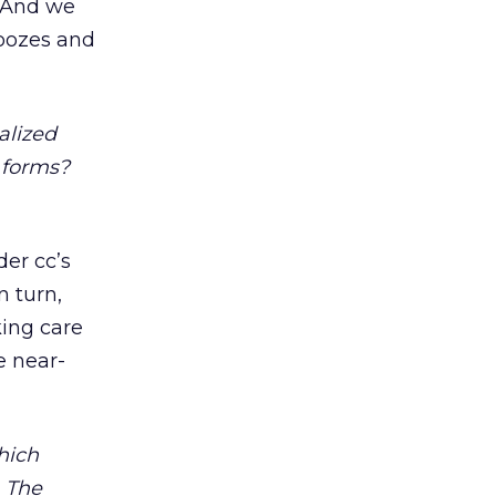
. And we
moozes and
alized
 forms?
er cc’s
n turn,
king care
e near-
hich
. The