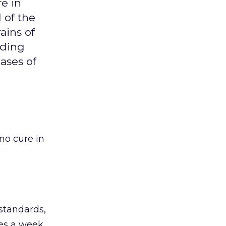
re in
 of the
rains of
dding
ases of
no cure in
 standards,
ges a week