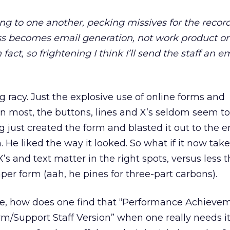
ng to one another, pecking missives for the record
s becomes email generation, not work product or 
n fact, so frightening I think I’ll send the staff an e
 racy. Just the explosive use of online forms and
n most, the buttons, lines and X’s seldom seem to
 just created the form and blasted it out to the e
He liked the way it looked. So what if it now take
X’s and text matter in the right spots, versus less 
per form (aah, he pines for three-part carbons).
e, how does one find that “Performance Achieve
/Support Staff Version” when one really needs it