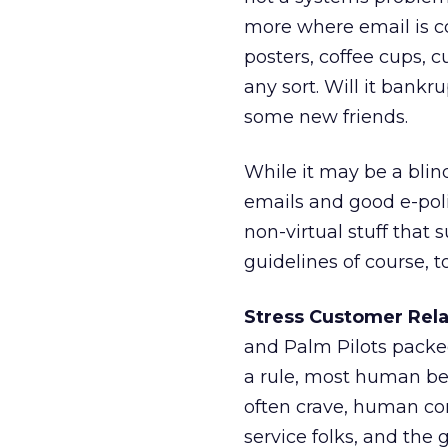
more where email is co
posters, coffee cups, c
any sort. Will it ban
some new friends.
While it may be a blin
emails and good e-poli
non-virtual stuff that
guidelines of course, t
Stress Customer Rela
and Palm Pilots packed
a rule, most human bei
often crave, human co
service folks, and the