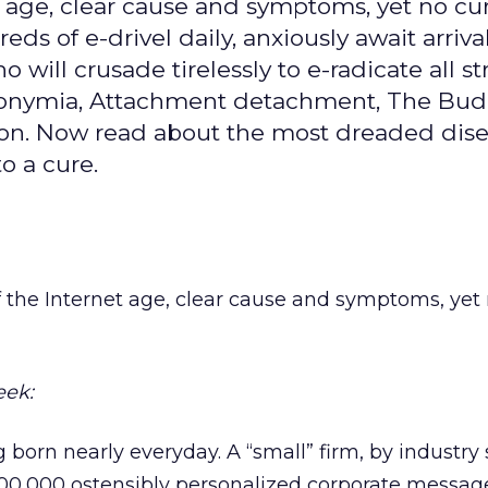
et age, clear cause and symptoms, yet no cu
s of e-drivel daily, anxiously await arrival
 will crusade tirelessly to e-radicate all st
Acronymia, Attachment detachment, The Bu
ion. Now read about the most dreaded dise
o a cure.
of the Internet age, clear cause and symptoms, yet 
eek:
born nearly everyday. A “small” firm, by industry
500,000 ostensibly personalized corporate messa