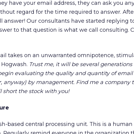
hey have your email address, they can ask you an
hout regard for the time required to answer. After 
ll answer! Our consultants have started replying 
swer to that question is what we call consulting. 
mail takes on an unwarranted omnipotence, stimul
. Hogwash.
Trust me, it will be several generations
egin evaluating the quality and quantity of email
ter, anyway) by management. Find me a company 
ll short the stock with you!
ure
sh-based central processing unit. This is a human
 Regularly remind everyone in the organization th