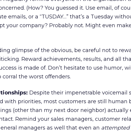
ncerned. (How? You guessed it. Use email, of cour
ute emails, or a “TUSDAY…” that’s a Tuesday withou
krupt your company? Probably not. Might even mak
ding glimpse of the obvious, be careful not to re
ticking. Reward achievements, results, and all tha
 success is made of. Don’t hesitate to use humor, w
o corral the worst offenders.
tionships:
Despite their impenetrable voicemail
 with priorities, most customers are still human 
ngs (other than my next door neighbor) actually 
ntact. Remind your sales managers, customer rel
 general managers as well that even an
attempted