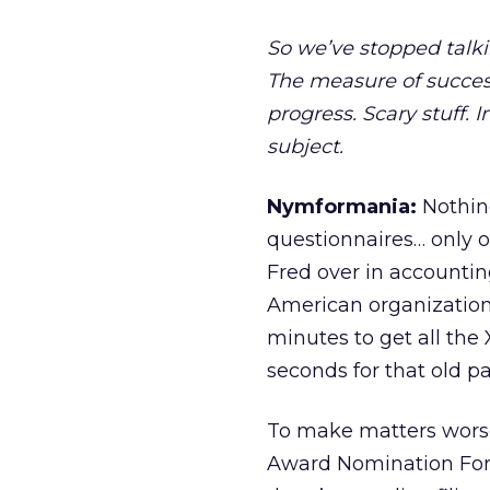
So we’ve stopped talki
The measure of succes
progress. Scary stuff. I
subject.
Nymformania:
Nothing
questionnaires… only o
Fred over in accounting
American organization. 
minutes to get all the 
seconds for that old pa
To make matters wors
Award Nomination Form