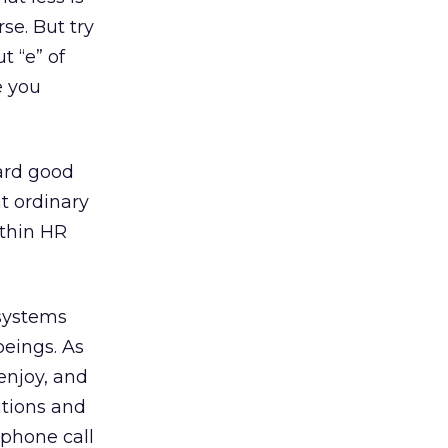
se. But try
t “e” of
e you
ward good
t ordinary
ithin HR
 systems
beings. As
enjoy, and
ations and
phone call