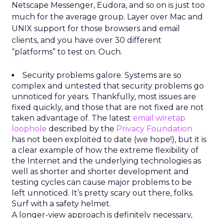
Netscape Messenger, Eudora, and so on is just too
much for the average group. Layer over Mac and
UNIX support for those browsers and email
clients, and you have over 30 different
“platforms” to test on. Ouch.
Security problems galore. Systems are so
complex and untested that security problems go
unnoticed for years. Thankfully, most issues are
fixed quickly, and those that are not fixed are not
taken advantage of. The latest
email wiretap
loophole
described by the
Privacy Foundation
has not been exploited to date (we hope!), but it is
a clear example of how the extreme flexibility of
the Internet and the underlying technologies as
well as shorter and shorter development and
testing cycles can cause major problems to be
left unnoticed. It’s pretty scary out there, folks.
Surf with a safety helmet.
A longer-view approach is definitely necessary,