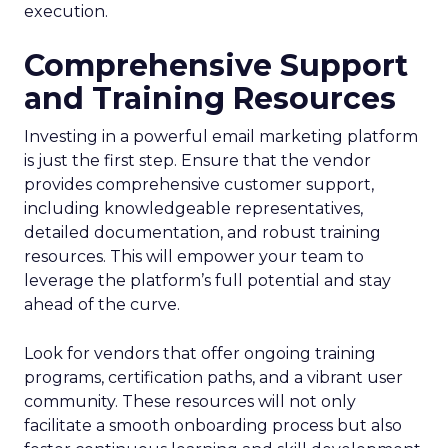
execution.
Comprehensive Support
and Training Resources
Investing in a powerful email marketing platform
is just the first step. Ensure that the vendor
provides comprehensive customer support,
including knowledgeable representatives,
detailed documentation, and robust training
resources. This will empower your team to
leverage the platform’s full potential and stay
ahead of the curve.
Look for vendors that offer ongoing training
programs, certification paths, and a vibrant user
community. These resources will not only
facilitate a smooth onboarding process but also