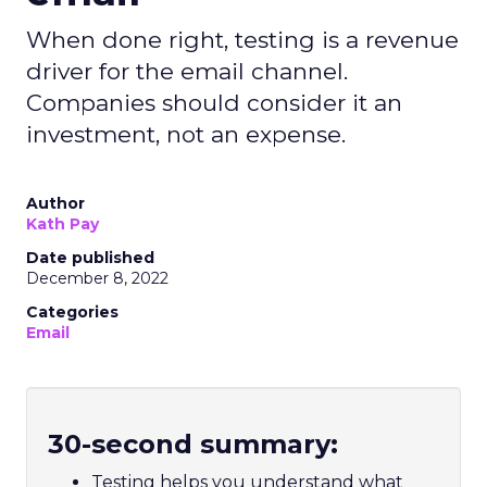
When done right, testing is a revenue
driver for the email channel.
Companies should consider it an
investment, not an expense.
Author
Kath Pay
Date published
December 8, 2022
Categories
Email
30-second summary:
Testing helps you understand what