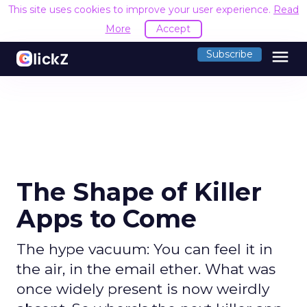
This site uses cookies to improve your user experience.
Read
More
Accept
menu
Subscribe
The Shape of Killer
Apps to Come
The hype vacuum: You can feel it in
the air, in the email ether. What was
once widely present is now weirdly