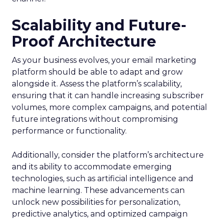
Scalability and Future-
Proof Architecture
As your business evolves, your email marketing
platform should be able to adapt and grow
alongside it. Assess the platform’s scalability,
ensuring that it can handle increasing subscriber
volumes, more complex campaigns, and potential
future integrations without compromising
performance or functionality.
Additionally, consider the platform’s architecture
and its ability to accommodate emerging
technologies, such as artificial intelligence and
machine learning. These advancements can
unlock new possibilities for personalization,
predictive analytics, and optimized campaign