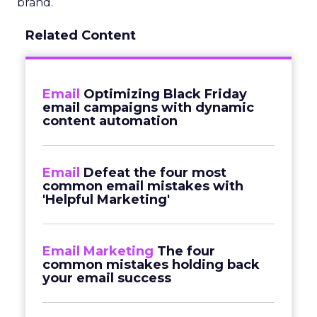
brand.
Related Content
Email
Optimizing Black Friday
email campaigns with dynamic
content automation
Email
Defeat the four most
common email mistakes with
'Helpful Marketing'
Email Marketing
The four
common mistakes holding back
your email success