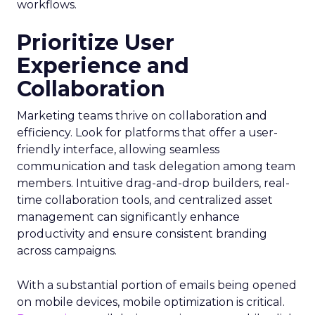
workflows.
Prioritize User
Experience and
Collaboration
Marketing teams thrive on collaboration and
efficiency. Look for platforms that offer a user-
friendly interface, allowing seamless
communication and task delegation among team
members. Intuitive drag-and-drop builders, real-
time collaboration tools, and centralized asset
management can significantly enhance
productivity and ensure consistent branding
across campaigns.
With a substantial portion of emails being opened
on mobile devices, mobile optimization is critical.