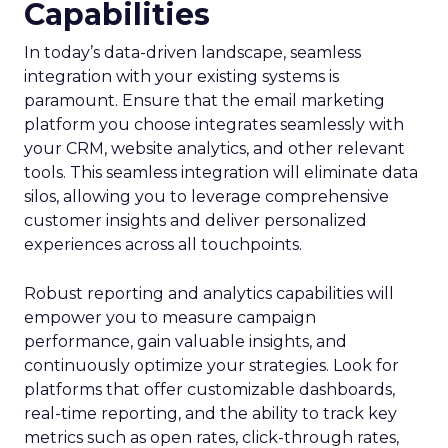
Capabilities
In today’s data-driven landscape, seamless
integration with your existing systems is
paramount. Ensure that the email marketing
platform you choose integrates seamlessly with
your CRM, website analytics, and other relevant
tools. This seamless integration will eliminate data
silos, allowing you to leverage comprehensive
customer insights and deliver personalized
experiences across all touchpoints.
Robust reporting and analytics capabilities will
empower you to measure campaign
performance, gain valuable insights, and
continuously optimize your strategies. Look for
platforms that offer customizable dashboards,
real-time reporting, and the ability to track key
metrics such as open rates, click-through rates,