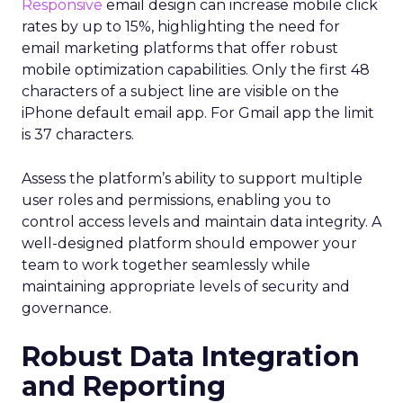
Responsive
email design can increase mobile click
rates by up to 15%, highlighting the need for
email marketing platforms that offer robust
mobile optimization capabilities​. Only the first 48
characters of a subject line are visible on the
iPhone default email app. For Gmail app the limit
is 37 characters.
Assess the platform’s ability to support multiple
user roles and permissions, enabling you to
control access levels and maintain data integrity. A
well-designed platform should empower your
team to work together seamlessly while
maintaining appropriate levels of security and
governance.
Robust Data Integration
and Reporting