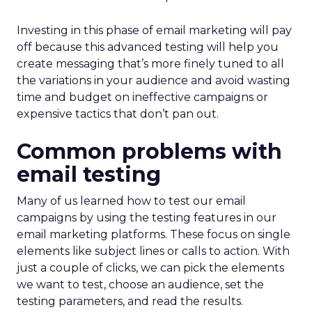
Investing in this phase of email marketing will pay
off because this advanced testing will help you
create messaging that’s more finely tuned to all
the variations in your audience and avoid wasting
time and budget on ineffective campaigns or
expensive tactics that don’t pan out.
Common problems with
email testing
Many of us learned how to test our email
campaigns by using the testing features in our
email marketing platforms. These focus on single
elements like subject lines or calls to action. With
just a couple of clicks, we can pick the elements
we want to test, choose an audience, set the
testing parameters, and read the results.