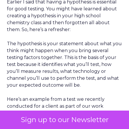
Earlier I said that having a hypothesis is essential
for good testing. You might have learned about
creating a hypothesis in your high school
chemistry class and then forgotten all about
them. So, here’s a refresher:
The hypothesis is your statement about what you
think might happen when you bring several
testing factors together. This is the basis of your
test because it identifies what you’ll test, how
you’ll measure results, what technology or
channel you’ll use to perform the test, and what
your expected outcome will be.
Here’s an example from a test we recently
conducted for a client as part of our work
building a browse-abandonment email program:
Sign up to our Newsletter
“
An abandonment email with an overt request
asking the customer to return to the website to