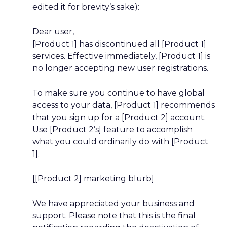
edited it for brevity’s sake):
Dear
user,
[Product 1] has discontinued all [Product 1]
services. Effective immediately, [Product 1] is
no longer accepting new user registrations.
To make sure you continue to have global
access to your data, [Product 1] recommends
that you sign up for a [Product 2] account.
Use [Product 2’s] feature to accomplish
what you could ordinarily do with [Product
1].
[[Product 2] marketing blurb]
We have appreciated your business and
support. Please note that this is the final