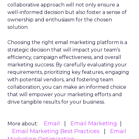
collaborative approach will not only ensure a
well-informed decision but also foster a sense of
ownership and enthusiasm for the chosen
solution.
Choosing the right email marketing platform is a
strategic decision that will impact your team’s
efficiency, campaign effectiveness, and overall
marketing success. By carefully evaluating your
requirements, prioritizing key features, engaging
with potential vendors, and fostering team
collaboration, you can make an informed choice
that will empower your marketing efforts and
drive tangible results for your business.
Email
Email Marketing
More about:
Email Marketing Best Practices
Email