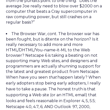
from the pundits point to one thing: “Does the
average Joe really need to blow over $2000 on a
computer that beats a Cray supercomputer in
raw computing power, but still crashes on a
regular basis?”
The Browser War, cont. The browser war has
been fought, but is ditente on the horizon? Is it
really necessary to add more and more
HTML/DHTML/You-name-it-ML to the Web
browser? Netscape 6 is taking a beating on not
supporting many Web sites, and designers and
programmers are actually shunning support for
the latest and greatest product from Netscape.
When have you seen
that
happen lately? When
early adopters stop being early adopters, I really
have to take a pause. The honest truth is that
supporting a Web site (or an HTML email) that
looks and feels reasonable in Explorer 4, 5, 5.5;
.
Netscape 4.0, 4.7, 6; AND Outlook
97, 2000,