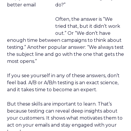
do?”
Often, the answer is “We
tried that, but it didn’t work
out.” Or “We don’t have
enough time between campaigns to think about
testing.” Another popular answer: “We always test
the subject line and go with the one that gets the
most opens.”
If you see yourself in any of these answers, don’t
feel bad. A/B or A/B/n testing is an exact science,
and it takes time to become an expert.
But these skills are important to learn. That’s
because testing can reveal deep insights about
your customers. It shows what motivates them to
act on your emails and stay engaged with your