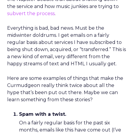
the service and how music junkies are trying to
subvert the process
.
Everything is bad, bad news. Must be the
midwinter doldrums. I get emails on a fairly
regular basis about services I have subscribed to
being shut down, acquired, or “transferred.” This is
a new kind of email, very different from the
happy streams of text and HTML I usually get.
Here are some examples of things that make the
Curmudgeon really think twice about all the
hype that’s been put out there. Maybe we can
learn something from these stories?
Spam with a twist.
On a fairly regular basis for the past six
months, emails like this have come out (I’ve