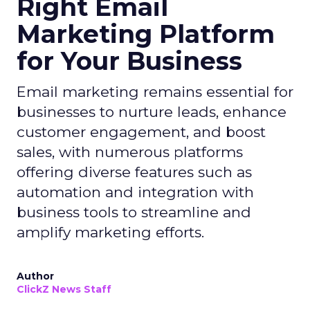
Right Email
Marketing Platform
for Your Business
Email marketing remains essential for
businesses to nurture leads, enhance
customer engagement, and boost
sales, with numerous platforms
offering diverse features such as
automation and integration with
business tools to streamline and
amplify marketing efforts.
Author
ClickZ News Staff