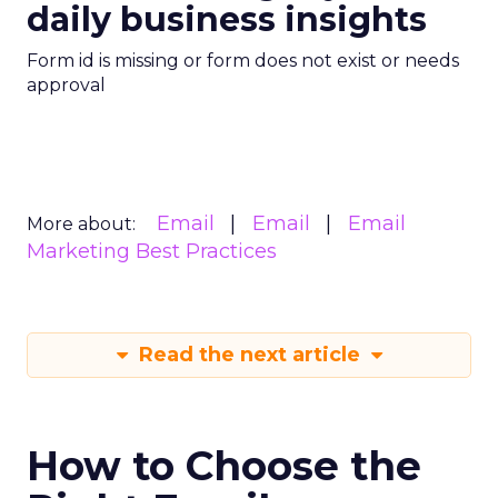
daily business insights
Form id is missing or form does not exist or needs
approval
Email
Email
Email
More about:
Marketing Best Practices
Read the next article
How to Choose the