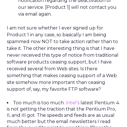
notification regarding the deactivation of
our service. [Product 1] will not contact you
via email again.
I am not sure whether I ever signed up for
Product 1 in any case, so basically I am being
spammed now NOT to take action rather than to
take it. The other interesting thing is that I have
never received this type of notice from traditional
software products ceasing support, but I have
received several from Web sites. Is there
something that makes ceasing support of a Web
site somehow more important than ceasing
support of, say, my favorite FTP software?
.
Too much is too much.
Intel’s
latest Pentium
4
is not getting the traction that the Pentium Pro,
II, and III got. The speeds and feeds are as usual
much better but the email newsletters I read