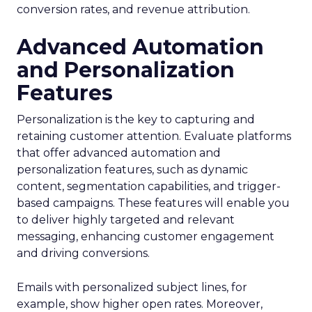
conversion rates, and revenue attribution.
Advanced Automation
and Personalization
Features
Personalization is the key to capturing and
retaining customer attention. Evaluate platforms
that offer advanced automation and
personalization features, such as dynamic
content, segmentation capabilities, and trigger-
based campaigns. These features will enable you
to deliver highly targeted and relevant
messaging, enhancing customer engagement
and driving conversions.
Emails with personalized subject lines, for
example, show higher open rates. Moreover,