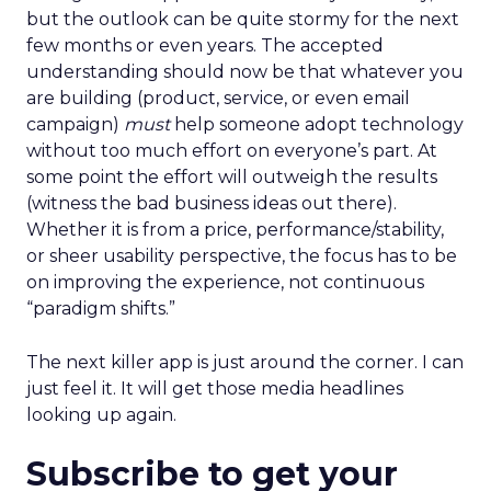
but the outlook can be quite stormy for the next
few months or even years. The accepted
understanding should now be that whatever you
are building (product, service, or even email
campaign)
must
help someone adopt technology
without too much effort on everyone’s part. At
some point the effort will outweigh the results
(witness the bad business ideas out there).
Whether it is from a price, performance/stability,
or sheer usability perspective, the focus has to be
on improving the experience, not continuous
“paradigm shifts.”
The next killer app is just around the corner. I can
just feel it. It will get those media headlines
looking up again.
Subscribe to get your