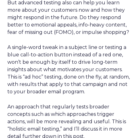
But advanced testing also can help you learn
more about your customers now and how they
might respond in the future. Do they respond
better to emotional appeals, info-heavy content,
fear of missing out (FOMO), or impulse shopping?
A single-word tweak in a subject line or testing a
blue call-to-action button instead of a red one,
won’t be enough by itself to drive long-term
insights about what motivates your customers.
This is “ad hoc” testing, done on the fly, at random,
with results that apply to that campaign and not
to your broader email program.
An approach that regularly tests broader
concepts such as which approaches trigger
actions, will be more revealing and useful. This is
“holistic email testing,” and I’ll discuss it in more
detail further down in this post.