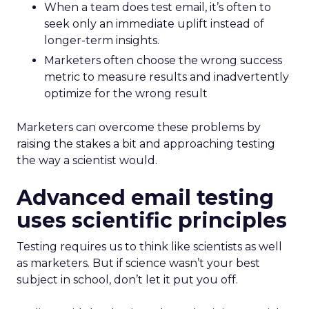
When a team does test email, it’s often to
seek only an immediate uplift instead of
longer-term insights.
Marketers often choose the wrong success
metric to measure results and inadvertently
optimize for the wrong result
Marketers can overcome these problems by
raising the stakes a bit and approaching testing
the way a scientist would.
Advanced email testing
uses scientific principles
Testing requires us to think like scientists as well
as marketers. But if science wasn’t your best
subject in school, don’t let it put you off.