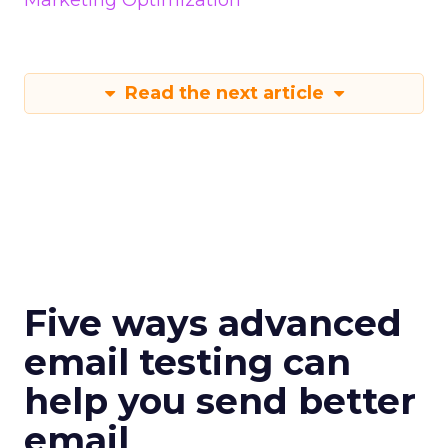
Marketing Optimization
Read the next article
Five ways advanced
email testing can
help you send better
email