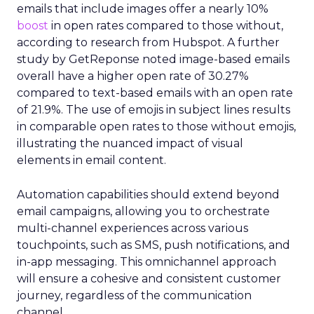
emails that include images offer a nearly 10%
boost
in open rates compared to those without,
according to research from Hubspot. A further
study by GetReponse noted image-based emails
overall have a higher open rate of 30.27%
compared to text-based emails with an open rate
of 21.9%. The use of emojis in subject lines results
in comparable open rates to those without emojis,
illustrating the nuanced impact of visual
elements in email content​.
Automation capabilities should extend beyond
email campaigns, allowing you to orchestrate
multi-channel experiences across various
touchpoints, such as SMS, push notifications, and
in-app messaging. This omnichannel approach
will ensure a cohesive and consistent customer
journey, regardless of the communication
channel.