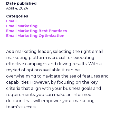
Date published
April 4, 2024
Categories
Email
Email Marketing
Email Marketing Best Practices
Email Marketing Optimization
As a marketing leader, selecting the right email
marketing platform is crucial for executing
effective campaigns and driving results. With a
myriad of options available, it can be
overwhelming to navigate the sea of features and
capabilities. However, by focusing on the key
criteria that align with your business goals and
requirements, you can make an informed
decision that will empower your marketing
team’s success.