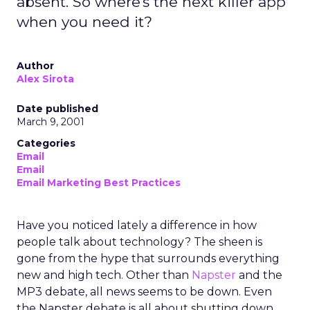
absent. So where's the next killer app
when you need it?
Author
Alex Sirota
Date published
March 9, 2001
Categories
Email
Email
Email Marketing Best Practices
Have you noticed lately a difference in how
people talk about technology? The sheen is
gone from the hype that surrounds everything
new and high tech. Other than
Napster
and the
MP3 debate, all news seems to be down. Even
the Napster debate is all about shutting down