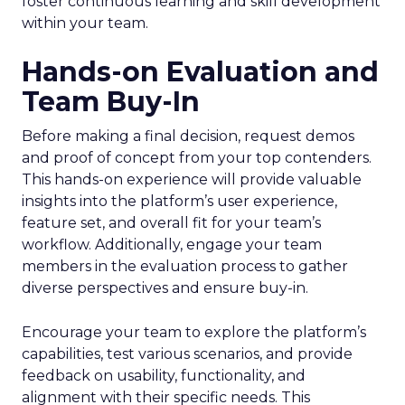
foster continuous learning and skill development
within your team.
Hands-on Evaluation and
Team Buy-In
Before making a final decision, request demos
and proof of concept from your top contenders.
This hands-on experience will provide valuable
insights into the platform’s user experience,
feature set, and overall fit for your team’s
workflow. Additionally, engage your team
members in the evaluation process to gather
diverse perspectives and ensure buy-in.
Encourage your team to explore the platform’s
capabilities, test various scenarios, and provide
feedback on usability, functionality, and
alignment with their specific needs. This