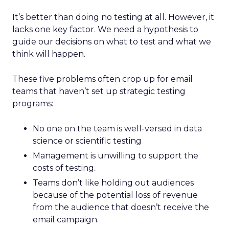
It’s better than doing no testing at all. However, it
lacks one key factor. We need a hypothesis to
guide our decisions on what to test and what we
think will happen.
These five problems often crop up for email
teams that haven’t set up strategic testing
programs:
No one on the team is well-versed in data
science or scientific testing
Management is unwilling to support the
costs of testing.
Teams don’t like holding out audiences
because of the potential loss of revenue
from the audience that doesn’t receive the
email campaign.