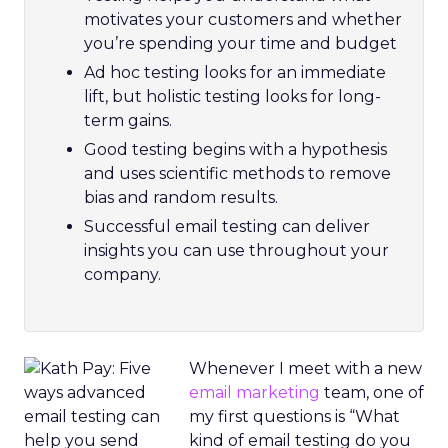
motivates your customers and whether
you’re spending your time and budget
Ad hoc testing looks for an immediate
lift, but holistic testing looks for long-
term gains.
Good testing begins with a hypothesis
and uses scientific methods to remove
bias and random results.
Successful email testing can deliver
insights you can use throughout your
company.
Whenever I meet with a new
email marketing
team, one of
my first questions is “What
kind of email testing do you