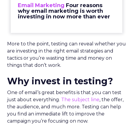
Email Marketing
Four reasons
why email marketing is worth
investing in now more than ever
More to the point, testing can reveal whether you
are investing in the right email strategies and
tactics or you’re wasting time and money on
things that don’t work.
Why invest in testing?
One of email’s great benefits is that you can test
just about everything.
The subject line
, the offer,
the audience, and much more. Testing can help
you find an immediate lift to improve the
campaign you’re focusing on now.