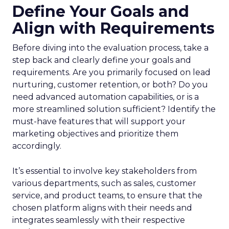
Define Your Goals and
Align with Requirements
Before diving into the evaluation process, take a
step back and clearly define your goals and
requirements. Are you primarily focused on lead
nurturing, customer retention, or both? Do you
need advanced automation capabilities, or is a
more streamlined solution sufficient? Identify the
must-have features that will support your
marketing objectives and prioritize them
accordingly.
It’s essential to involve key stakeholders from
various departments, such as sales, customer
service, and product teams, to ensure that the
chosen platform aligns with their needs and
integrates seamlessly with their respective