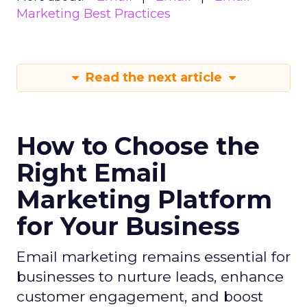
Marketing Best Practices
Read the next article
How to Choose the
Right Email
Marketing Platform
for Your Business
Email marketing remains essential for
businesses to nurture leads, enhance
customer engagement, and boost