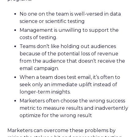
No one on the team is well-versed in data
science or scientific testing
Management is unwilling to support the
costs of testing.
Teams don’t like holding out audiences
because of the potential loss of revenue
from the audience that doesn’t receive the
email campaign.
When a team does test email, it’s often to
seek only an immediate uplift instead of
longer-term insights.
Marketers often choose the wrong success
metric to measure results and inadvertently
optimize for the wrong result
Marketers can overcome these problems by