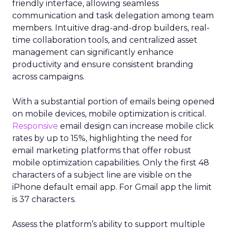
friendly interface, allowing seamless
communication and task delegation among team
members. Intuitive drag-and-drop builders, real-
time collaboration tools, and centralized asset
management can significantly enhance
productivity and ensure consistent branding
across campaigns.
With a substantial portion of emails being opened
on mobile devices, mobile optimization is critical.
Responsive
email design can increase mobile click
rates by up to 15%, highlighting the need for
email marketing platforms that offer robust
mobile optimization capabilities​. Only the first 48
characters of a subject line are visible on the
iPhone default email app. For Gmail app the limit
is 37 characters.
Assess the platform’s ability to support multiple