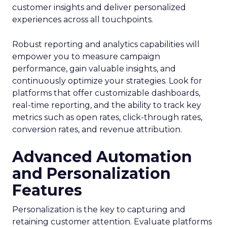
customer insights and deliver personalized
experiences across all touchpoints.
Robust reporting and analytics capabilities will
empower you to measure campaign
performance, gain valuable insights, and
continuously optimize your strategies. Look for
platforms that offer customizable dashboards,
real-time reporting, and the ability to track key
metrics such as open rates, click-through rates,
conversion rates, and revenue attribution.
Advanced Automation
and Personalization
Features
Personalization is the key to capturing and
retaining customer attention. Evaluate platforms