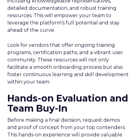
including knowledgeable representatives,
detailed documentation, and robust training
resources. This will empower your team to
leverage the platform’s full potential and stay
ahead of the curve.
Look for vendors that offer ongoing training
programs, certification paths, and a vibrant user
community. These resources will not only
facilitate a smooth onboarding process but also
foster continuous learning and skill development
within your team.
Hands-on Evaluation and
Team Buy-In
Before making a final decision, request demos
and proof of concept from your top contenders.
This hands-on experience will provide valuable