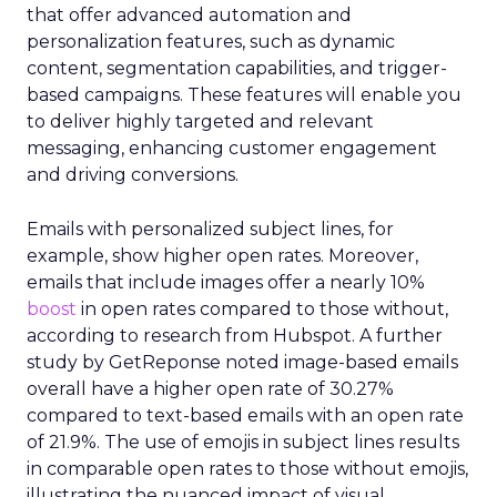
that offer advanced automation and
personalization features, such as dynamic
content, segmentation capabilities, and trigger-
based campaigns. These features will enable you
to deliver highly targeted and relevant
messaging, enhancing customer engagement
and driving conversions.
Emails with personalized subject lines, for
example, show higher open rates. Moreover,
emails that include images offer a nearly 10%
boost
in open rates compared to those without,
according to research from Hubspot. A further
study by GetReponse noted image-based emails
overall have a higher open rate of 30.27%
compared to text-based emails with an open rate
of 21.9%. The use of emojis in subject lines results
in comparable open rates to those without emojis,
illustrating the nuanced impact of visual