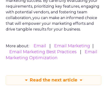
marketing success. By carefully evaluating your
requirements, prioritizing key features, engaging
with potential vendors, and fostering team
collaboration, you can make an informed choice
that will empower your marketing efforts and
drive tangible results for your business.
Email
Email Marketing
More about:
Email Marketing Best Practices
Email
Marketing Optimization
Read the next article