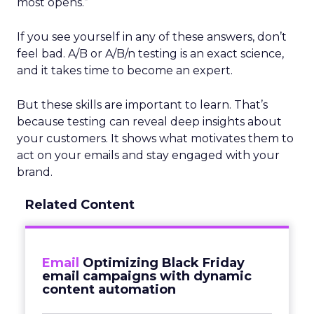
most opens.”
If you see yourself in any of these answers, don’t
feel bad. A/B or A/B/n testing is an exact science,
and it takes time to become an expert.
But these skills are important to learn. That’s
because testing can reveal deep insights about
your customers. It shows what motivates them to
act on your emails and stay engaged with your
brand.
Related Content
Email
Optimizing Black Friday
email campaigns with dynamic
content automation