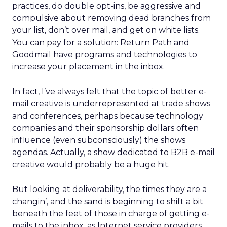
practices, do double opt-ins, be aggressive and
compulsive about removing dead branches from
your list, don’t over mail, and get on white lists.
You can pay for a solution: Return Path and
Goodmail have programs and technologies to
increase your placement in the inbox.
In fact, I’ve always felt that the topic of better e-
mail creative is underrepresented at trade shows
and conferences, perhaps because technology
companies and their sponsorship dollars often
influence (even subconsciously) the shows
agendas. Actually, a show dedicated to B2B e-mail
creative would probably be a huge hit.
But looking at deliverability, the times they are a
changin’, and the sand is beginning to shift a bit
beneath the feet of those in charge of getting e-
mails to the inbox, as Internet service providers