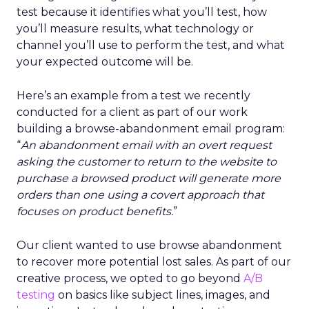
test because it identifies what you’ll test, how
you’ll measure results, what technology or
channel you’ll use to perform the test, and what
your expected outcome will be.
Here’s an example from a test we recently
conducted for a client as part of our work
building a browse-abandonment email program:
“
An abandonment email with an overt request
asking the customer to return to the website to
purchase a browsed product will generate more
orders than one using a covert approach that
focuses on product benefits.
”
Our client wanted to use browse abandonment
to recover more potential lost sales. As part of our
creative process, we opted to go beyond
A/B
testing
on basics like subject lines, images, and