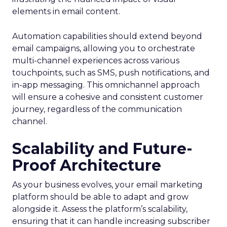
elements in email content​.
Automation capabilities should extend beyond
email campaigns, allowing you to orchestrate
multi-channel experiences across various
touchpoints, such as SMS, push notifications, and
in-app messaging. This omnichannel approach
will ensure a cohesive and consistent customer
journey, regardless of the communication
channel.
Scalability and Future-
Proof Architecture
As your business evolves, your email marketing
platform should be able to adapt and grow
alongside it. Assess the platform’s scalability,
ensuring that it can handle increasing subscriber