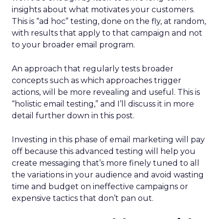
insights about what motivates your customers.
This is “ad hoc” testing, done on the fly, at random,
with results that apply to that campaign and not
to your broader email program.
An approach that regularly tests broader
concepts such as which approaches trigger
actions, will be more revealing and useful. This is
“holistic email testing,” and I’ll discuss it in more
detail further down in this post.
Investing in this phase of email marketing will pay
off because this advanced testing will help you
create messaging that’s more finely tuned to all
the variations in your audience and avoid wasting
time and budget on ineffective campaigns or
expensive tactics that don’t pan out.