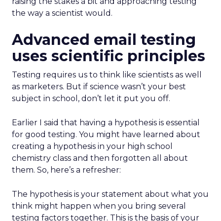
raising the stakes a bit and approaching testing
the way a scientist would.
Advanced email testing
uses scientific principles
Testing requires us to think like scientists as well
as marketers. But if science wasn’t your best
subject in school, don’t let it put you off.
Earlier I said that having a hypothesis is essential
for good testing. You might have learned about
creating a hypothesis in your high school
chemistry class and then forgotten all about
them. So, here’s a refresher:
The hypothesis is your statement about what you
think might happen when you bring several
testing factors together. This is the basis of your