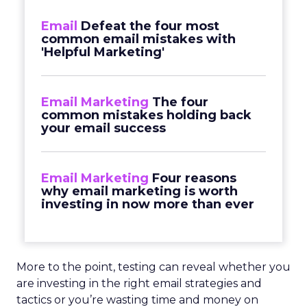
Email
Defeat the four most
common email mistakes with
'Helpful Marketing'
Email Marketing
The four
common mistakes holding back
your email success
Email Marketing
Four reasons
why email marketing is worth
investing in now more than ever
More to the point, testing can reveal whether you
are investing in the right email strategies and
tactics or you’re wasting time and money on