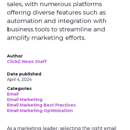
sales, with numerous platforms
offering diverse features such as
automation and integration with
business tools to streamline and
amplify marketing efforts.
Author
ClickZ News Staff
Date published
April 4, 2024
Categories
Email
Email Marketing
Email Marketing Best Practices
Email Marketing Optimization
As a marketing leader, selecting the right email