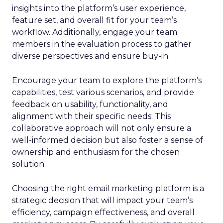
insights into the platform’s user experience,
feature set, and overall fit for your team’s
workflow. Additionally, engage your team
members in the evaluation process to gather
diverse perspectives and ensure buy-in.
Encourage your team to explore the platform’s
capabilities, test various scenarios, and provide
feedback on usability, functionality, and
alignment with their specific needs. This
collaborative approach will not only ensure a
well-informed decision but also foster a sense of
ownership and enthusiasm for the chosen
solution.
Choosing the right email marketing platform is a
strategic decision that will impact your team’s
efficiency, campaign effectiveness, and overall