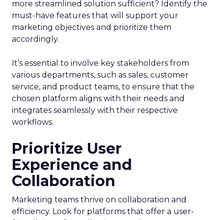
more streamlined solution sufficient? Identify the
must-have features that will support your
marketing objectives and prioritize them
accordingly.
It’s essential to involve key stakeholders from
various departments, such as sales, customer
service, and product teams, to ensure that the
chosen platform aligns with their needs and
integrates seamlessly with their respective
workflows.
Prioritize User
Experience and
Collaboration
Marketing teams thrive on collaboration and
efficiency. Look for platforms that offer a user-