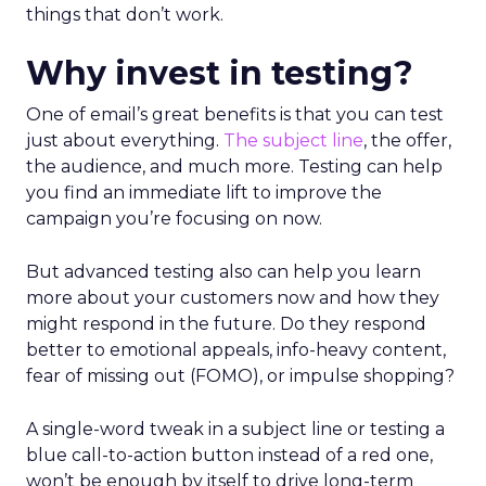
things that don’t work.
Why invest in testing?
One of email’s great benefits is that you can test
just about everything.
The subject line
, the offer,
the audience, and much more. Testing can help
you find an immediate lift to improve the
campaign you’re focusing on now.
But advanced testing also can help you learn
more about your customers now and how they
might respond in the future. Do they respond
better to emotional appeals, info-heavy content,
fear of missing out (FOMO), or impulse shopping?
A single-word tweak in a subject line or testing a
blue call-to-action button instead of a red one,
won’t be enough by itself to drive long-term