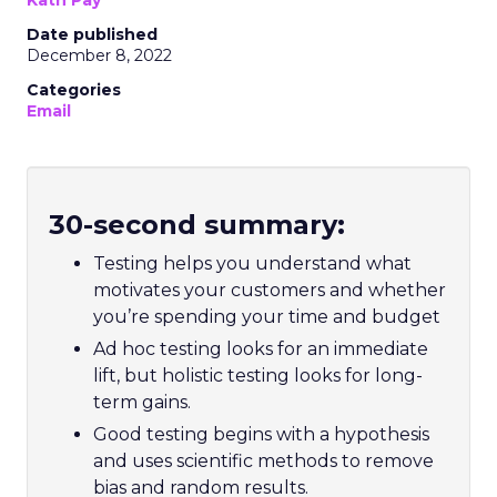
Kath Pay
Date published
December 8, 2022
Categories
Email
30-second summary:
Testing helps you understand what
motivates your customers and whether
you’re spending your time and budget
Ad hoc testing looks for an immediate
lift, but holistic testing looks for long-
term gains.
Good testing begins with a hypothesis
and uses scientific methods to remove
bias and random results.