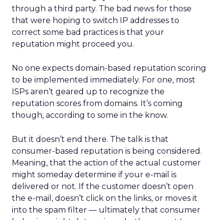
through a third party. The bad news for those
that were hoping to switch IP addresses to
correct some bad practices is that your
reputation might proceed you.
No one expects domain-based reputation scoring
to be implemented immediately. For one, most
ISPs aren’t geared up to recognize the
reputation scores from domains. It’s coming
though, according to some in the know.
But it doesn’t end there. The talk is that
consumer-based reputation is being considered.
Meaning, that the action of the actual customer
might someday determine if your e-mail is
delivered or not. If the customer doesn’t open
the e-mail, doesn’t click on the links, or moves it
into the spam filter — ultimately that consumer