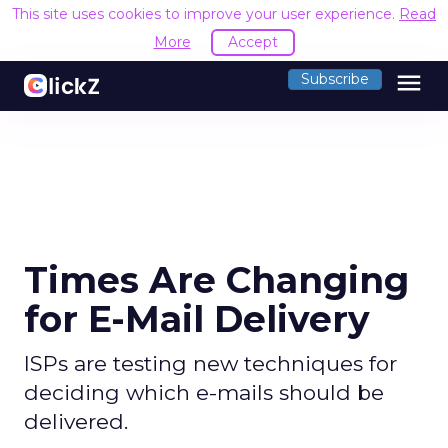
This site uses cookies to improve your user experience.
Read
More
Accept
menu
Subscribe
Times Are Changing
for E-Mail Delivery
ISPs are testing new techniques for
deciding which e-mails should be
delivered.