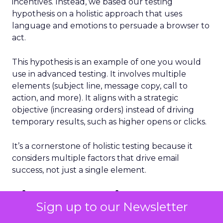
incentives. Instead, we based our testing
hypothesis on a holistic approach that uses
language and emotions to persuade a browser to
act.
This hypothesis is an example of one you would
use in advanced testing. It involves multiple
elements (subject line, message copy, call to
action, and more). It aligns with a strategic
objective (increasing orders) instead of driving
temporary results, such as higher opens or clicks.
It’s a cornerstone of holistic testing because it
considers multiple factors that drive email
success, not just a single element.
Five steps to improve
Sign up to our Newsletter
results from email