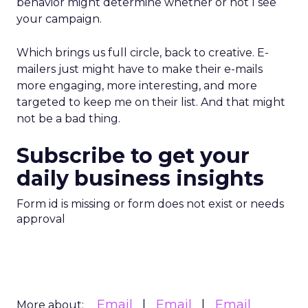
behavior might determine whether or not I see
your campaign.
Which brings us full circle, back to creative. E-
mailers just might have to make their e-mails
more engaging, more interesting, and more
targeted to keep me on their list. And that might
not be a bad thing.
Subscribe to get your
daily business insights
Form id is missing or form does not exist or needs
approval
Email
Email
Email
More about: