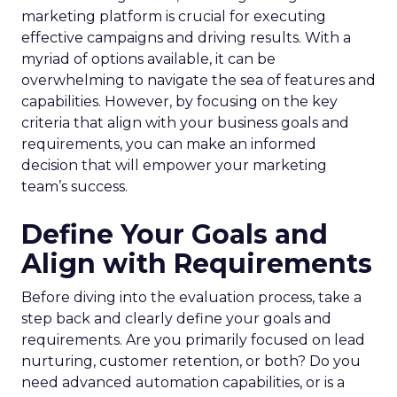
marketing platform is crucial for executing
effective campaigns and driving results. With a
myriad of options available, it can be
overwhelming to navigate the sea of features and
capabilities. However, by focusing on the key
criteria that align with your business goals and
requirements, you can make an informed
decision that will empower your marketing
team’s success.
Define Your Goals and
Align with Requirements
Before diving into the evaluation process, take a
step back and clearly define your goals and
requirements. Are you primarily focused on lead
nurturing, customer retention, or both? Do you
need advanced automation capabilities, or is a