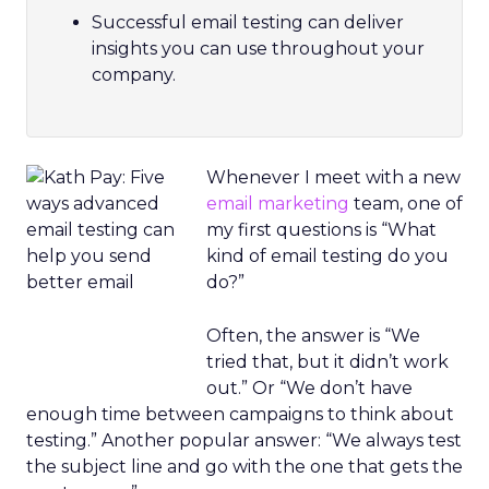
Successful email testing can deliver
insights you can use throughout your
company.
Whenever I meet with a new
email marketing
team, one of
my first questions is “What
kind of email testing do you
do?”
Often, the answer is “We
tried that, but it didn’t work
out.” Or “We don’t have
enough time between campaigns to think about
testing.” Another popular answer: “We always test
the subject line and go with the one that gets the