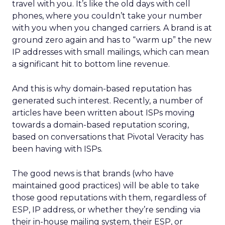
travel with you. It’s like the old days with cell
phones, where you couldn’t take your number
with you when you changed carriers. A brand is at
ground zero again and has to “warm up” the new
IP addresses with small mailings, which can mean
a significant hit to bottom line revenue.
And this is why domain-based reputation has
generated such interest. Recently, a number of
articles have been written about ISPs moving
towards a domain-based reputation scoring,
based on conversations that Pivotal Veracity has
been having with ISPs.
The good news is that brands (who have
maintained good practices) will be able to take
those good reputations with them, regardless of
ESP, IP address, or whether they’re sending via
their in-house mailing system, their ESP, or