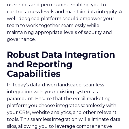
user roles and permissions, enabling you to
control access levels and maintain data integrity. A
well-designed platform should empower your
team to work together seamlessly while
maintaining appropriate levels of security and
governance.
Robust Data Integration
and Reporting
Capabilities
In today’s data-driven landscape, seamless
integration with your existing systems is
paramount. Ensure that the email marketing
platform you choose integrates seamlessly with
your CRM, website analytics, and other relevant
tools. This seamless integration will eliminate data
silos, allowing you to leverage comprehensive