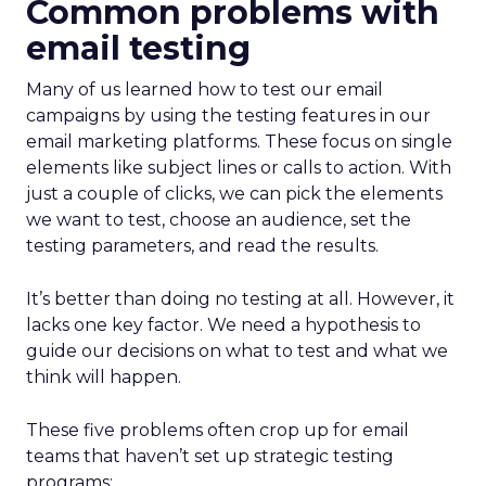
Common problems with
email testing
Many of us learned how to test our email
campaigns by using the testing features in our
email marketing platforms. These focus on single
elements like subject lines or calls to action. With
just a couple of clicks, we can pick the elements
we want to test, choose an audience, set the
testing parameters, and read the results.
It’s better than doing no testing at all. However, it
lacks one key factor. We need a hypothesis to
guide our decisions on what to test and what we
think will happen.
These five problems often crop up for email
teams that haven’t set up strategic testing
programs: