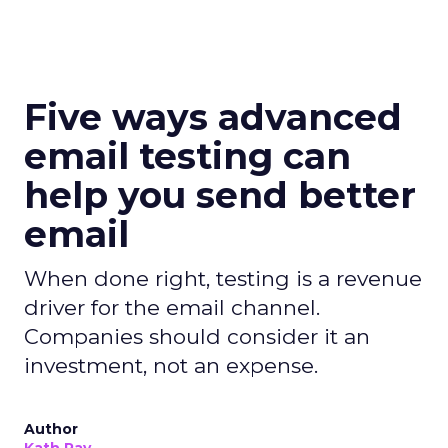
Five ways advanced
email testing can
help you send better
email
When done right, testing is a revenue
driver for the email channel.
Companies should consider it an
investment, not an expense.
Author