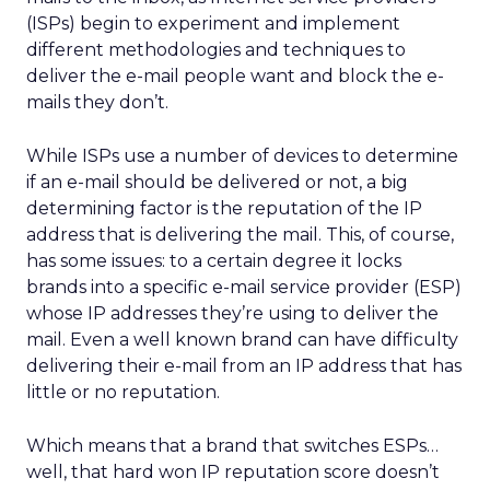
(ISPs) begin to experiment and implement
different methodologies and techniques to
deliver the e-mail people want and block the e-
mails they don’t.
While ISPs use a number of devices to determine
if an e-mail should be delivered or not, a big
determining factor is the reputation of the IP
address that is delivering the mail. This, of course,
has some issues: to a certain degree it locks
brands into a specific e-mail service provider (ESP)
whose IP addresses they’re using to deliver the
mail. Even a well known brand can have difficulty
delivering their e-mail from an IP address that has
little or no reputation.
Which means that a brand that switches ESPs…
well, that hard won IP reputation score doesn’t