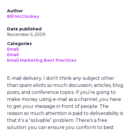
Author
Bill McCloskey
Date published
November 5, 2009
Categories
Email
Email
Email Marketing Best Practices
E-mail delivery. I don’t think any subject other
than spam elicits so much discussion, articles, blog
posts, and conference topics. If you’re going to
make money using e-mail as a channel, you have
to get your message in front of people. The
reason so much attention is paid to deliverability is
that it’s a “solvable” problem. There’s a free
solution: you can ensure you conform to best