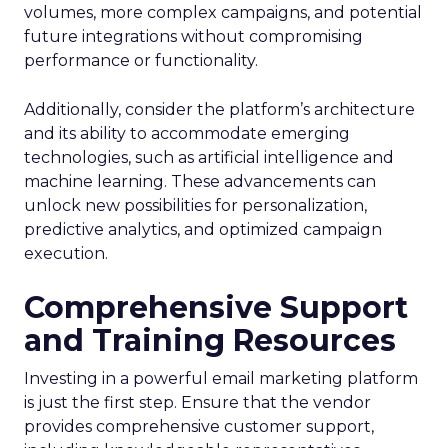
volumes, more complex campaigns, and potential
future integrations without compromising
performance or functionality.
Additionally, consider the platform’s architecture
and its ability to accommodate emerging
technologies, such as artificial intelligence and
machine learning. These advancements can
unlock new possibilities for personalization,
predictive analytics, and optimized campaign
execution.
Comprehensive Support
and Training Resources
Investing in a powerful email marketing platform
is just the first step. Ensure that the vendor
provides comprehensive customer support,