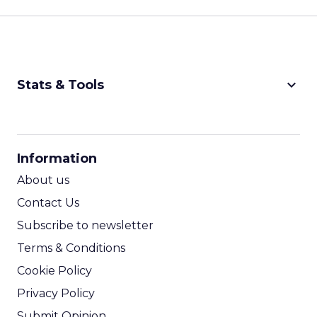
keyboard_arrow_down
Stats & Tools
CPM Calculator
CPA Calculator
Information
ROI Calculator
About us
Contact Us
Subscribe to newsletter
Terms & Conditions
Cookie Policy
Privacy Policy
Submit Opinion