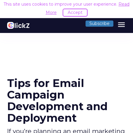
This site uses cookies to improve your user experience.
Read
More
Accept
menu
Subscribe
Tips for Email
Campaign
Development and
Deployment
If you're planning an email marketing