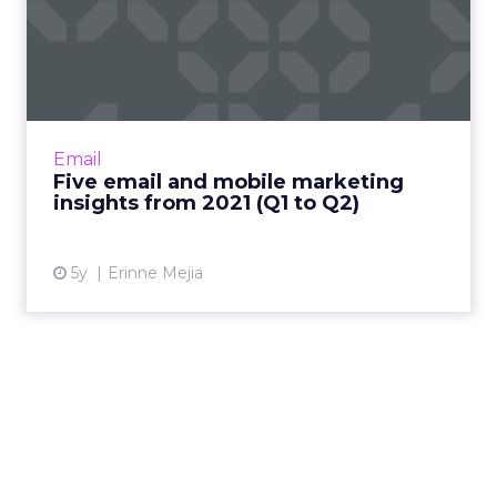
Five email and mobile
marketing insights from
2021...
Acoustic's Senior Director of Product
Management shares key trends around how
Email
and why consumers engage with content
Five email and mobile marketing
Read More...
insights from 2021 (Q1 to Q2)
View article
5y
Erinne Mejia