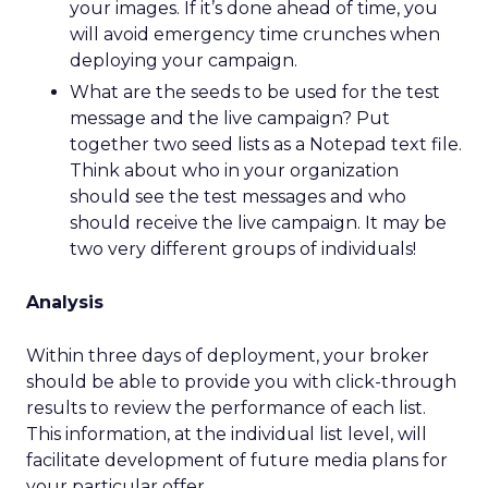
your images. If it’s done ahead of time, you
will avoid emergency time crunches when
deploying your campaign.
What are the seeds to be used for the test
message and the live campaign? Put
together two seed lists as a Notepad text file.
Think about who in your organization
should see the test messages and who
should receive the live campaign. It may be
two very different groups of individuals!
Analysis
Within three days of deployment, your broker
should be able to provide you with click-through
results to review the performance of each list.
This information, at the individual list level, will
facilitate development of future media plans for
your particular offer.