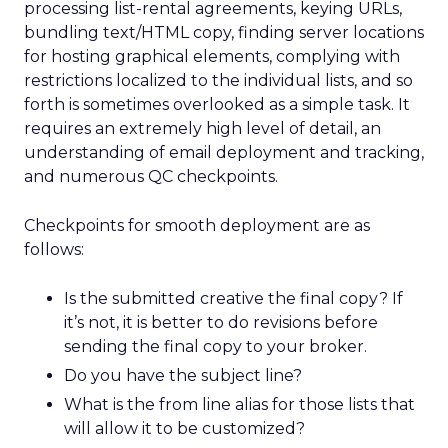
processing list-rental agreements, keying URLs,
bundling text/HTML copy, finding server locations
for hosting graphical elements, complying with
restrictions localized to the individual lists, and so
forth is sometimes overlooked as a simple task. It
requires an extremely high level of detail, an
understanding of email deployment and tracking,
and numerous QC checkpoints.
Checkpoints for smooth deployment are as
follows:
Is the submitted creative the final copy? If
it’s not, it is better to do revisions before
sending the final copy to your broker.
Do you have the subject line?
What is the from line alias for those lists that
will allow it to be customized?