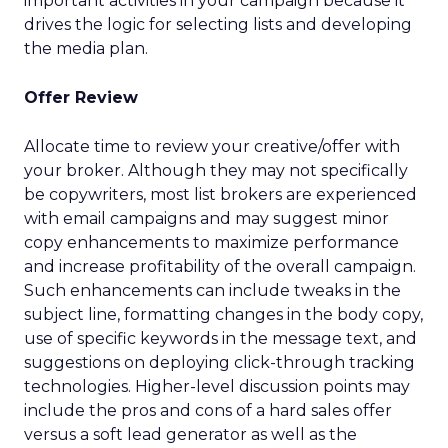
important activities in your campaign because it
drives the logic for selecting lists and developing
the media plan.
Offer Review
Allocate time to review your creative/offer with
your broker. Although they may not specifically
be copywriters, most list brokers are experienced
with email campaigns and may suggest minor
copy enhancements to maximize performance
and increase profitability of the overall campaign.
Such enhancements can include tweaks in the
subject line, formatting changes in the body copy,
use of specific keywords in the message text, and
suggestions on deploying click-through tracking
technologies. Higher-level discussion points may
include the pros and cons of a hard sales offer
versus a soft lead generator as well as the