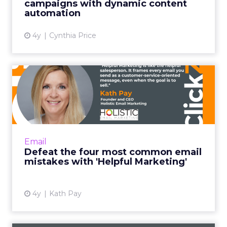
campaigns with dynamic content
automation
View article
4y
Cynthia Price
Defeat the four most
common email mistakes
with 'H...
"Helpful Marketing is like the helpful
salesperson. Instead of basing the customer
Email
relationship on transactions alone, it frames
Defeat the four most common email
every email you send ...
mistakes with 'Helpful Marketing'
View article
4y
Kath Pay