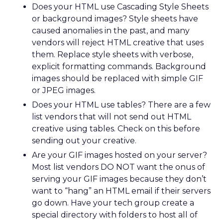
Does your HTML use Cascading Style Sheets
or background images? Style sheets have
caused anomalies in the past, and many
vendors will reject HTML creative that uses
them. Replace style sheets with verbose,
explicit formatting commands. Background
images should be replaced with simple GIF
or JPEG images.
Does your HTML use tables? There are a few
list vendors that will not send out HTML
creative using tables. Check on this before
sending out your creative.
Are your GIF images hosted on your server?
Most list vendors DO NOT want the onus of
serving your GIF images because they don’t
want to “hang” an HTML email if their servers
go down. Have your tech group create a
special directory with folders to host all of