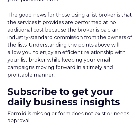
The good news for those using a list broker is that
the services it provides are performed at no
additional cost because the broker is paid an
industry-standard commission from the owners of
the lists. Understanding the points above will
allow you to enjoy an efficient relationship with
your list broker while keeping your email
campaigns moving forward in a timely and
profitable manner.
Subscribe to get your
daily business insights
Form id is missing or form does not exist or needs
approval