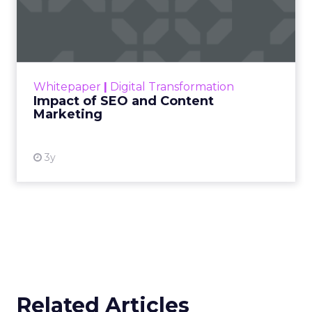
Impact of SEO and Content
Marketing
Making forecasts and predictions in such a
rapidly changing marketing ecosystem is a
challenge. Yet, as concerns grow around a
Whitepaper
|
Digital Transformation
looming recession and b...
Impact of SEO and Content
Marketing
View resource
3y
Related Articles