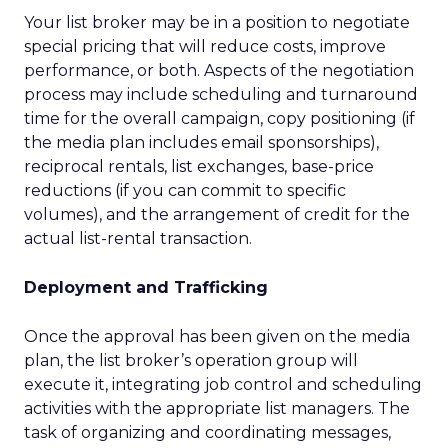
Your list broker may be in a position to negotiate
special pricing that will reduce costs, improve
performance, or both. Aspects of the negotiation
process may include scheduling and turnaround
time for the overall campaign, copy positioning (if
the media plan includes email sponsorships),
reciprocal rentals, list exchanges, base-price
reductions (if you can commit to specific
volumes), and the arrangement of credit for the
actual list-rental transaction.
Deployment and Trafficking
Once the approval has been given on the media
plan, the list broker’s operation group will
execute it, integrating job control and scheduling
activities with the appropriate list managers. The
task of organizing and coordinating messages,