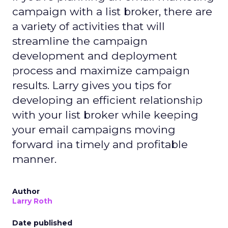
campaign with a list broker, there are
a variety of activities that will
streamline the campaign
development and deployment
process and maximize campaign
results. Larry gives you tips for
developing an efficient relationship
with your list broker while keeping
your email campaigns moving
forward ina timely and profitable
manner.
Author
Larry Roth
Date published