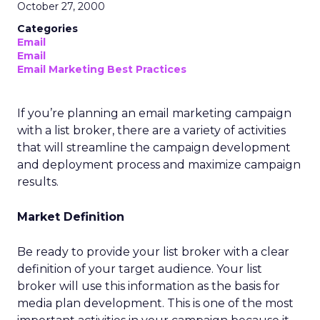
October 27, 2000
Categories
Email
Email
Email Marketing Best Practices
If you’re planning an email marketing campaign
with a list broker, there are a variety of activities
that will streamline the campaign development
and deployment process and maximize campaign
results.
Market Definition
Be ready to provide your list broker with a clear
definition of your target audience. Your list
broker will use this information as the basis for
media plan development. This is one of the most