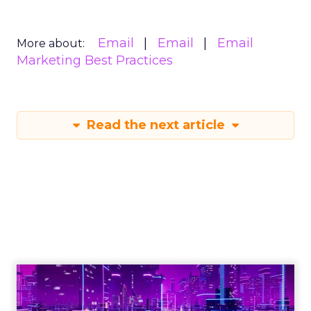
Email
Email
Email
More about:
Marketing Best Practices
Read the next article
Engagement To
Empowerment - Winning in