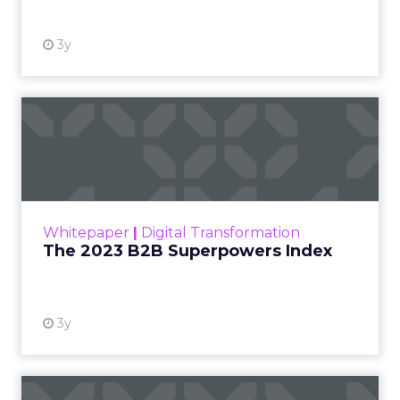
3y
The 2023 B2B Superpowers
Index
The Merkle B2B 2023 Superpowers Index
outlines what drives competitive advantage
within the business culture and subcultures
Whitepaper
|
Digital Transformation
that are critical to succ...
The 2023 B2B Superpowers Index
View resource
3y