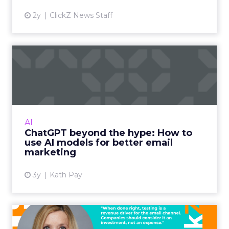
2y
ClickZ News Staff
ChatGPT beyond the hype:
How to use AI models for ...
International bestselling author, Kath Pay
examines ChatGPT's email marketing content
capabilities. Read More...
AI
ChatGPT beyond the hype: How to
View article
use AI models for better email
marketing
3y
Kath Pay
Five ways advanced email