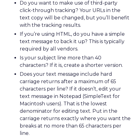
Do you want to make use of third-party
click-through tracking? Your URLs in the
text copy will be changed, but you’ll benefit
with the tracking results.
If you’re using HTML, do you have a simple
text message to back it up? This is typically
required by all vendors.
Is your subject line more than 40
characters? If it is, create a shorter version.
Does your text message include hard
carriage returns after a maximum of 65
characters per line? If it doesn’t, edit your
text message in Notepad (SimpleText for
Macintosh users). That is the lowest
denominator for editing text. Put in the
carriage returns exactly where you want the
breaks at no more than 65 characters per
line.