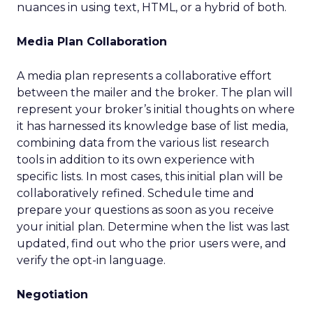
nuances in using text, HTML, or a hybrid of both.
Media Plan Collaboration
A media plan represents a collaborative effort
between the mailer and the broker. The plan will
represent your broker’s initial thoughts on where
it has harnessed its knowledge base of list media,
combining data from the various list research
tools in addition to its own experience with
specific lists. In most cases, this initial plan will be
collaboratively refined. Schedule time and
prepare your questions as soon as you receive
your initial plan. Determine when the list was last
updated, find out who the prior users were, and
verify the opt-in language.
Negotiation