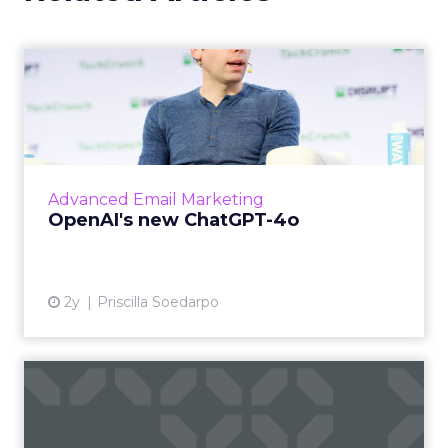
OpenAI's new ChatGPT-4o
OpenAI has introduced ChatGPT-4o (Omni), a
cutting-edge AI model capable of
understanding and generating content
across multiple modalities such as vo...
Advanced Email Marketing
View article
OpenAI's new ChatGPT-4o
2y
Priscilla Soedarpo
How to Choose the Right
Email Marketing Platform
f...