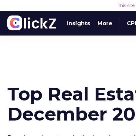
This sit
Insights
More
CP
Top Real Esta
December 20