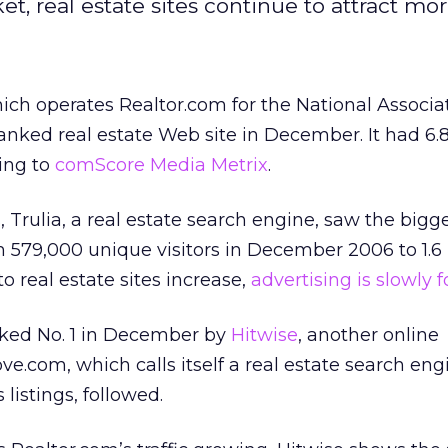
 real estate sites continue to attract more 
hich operates Realtor.com for the National Associa
ranked real estate Web site in December. It had 6.8
ding to
comScore Media Metrix
.
, Trulia, a real estate search engine, saw the bigg
 579,000 unique visitors in December 2006 to 1.6 
to real estate sites increase,
advertising is slowly 
nked No. 1 in December by
Hitwise
, another online
.com, which calls itself a real estate search eng
 listings, followed.