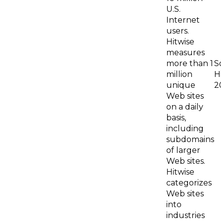
U.S.
Internet
users.
Hitwise
measures
more than 1
S
million
H
unique
2
Web sites
on a daily
basis,
including
subdomains
of larger
Web sites.
Hitwise
categorizes
Web sites
into
industries