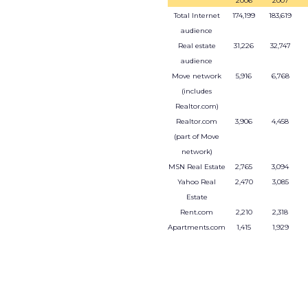
2006
2007
Total Internet
174,199
183,619
audience
Real estate
31,226
32,747
audience
Move network
5,916
6,768
(includes
Realtor.com)
Realtor.com
3,906
4,458
(part of Move
network)
MSN Real Estate
2,765
3,094
Yahoo Real
2,470
3,085
Estate
Rent.com
2,210
2,318
Apartments.com
1,415
1,929