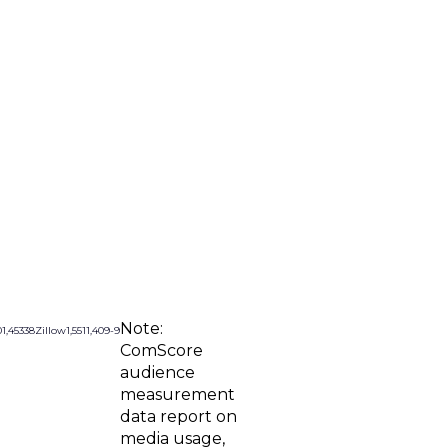
Note:
0
1,453
38
Zillow
1,551
1,409
-9
ComScore
audience
measurement
data report on
media usage,