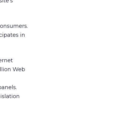
ite’s
consumers.
cipates in
ernet
illion Web
panels.
islation