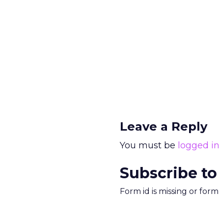
Leave a Reply
You must be
logged in
Subscribe to
Form id is missing or for