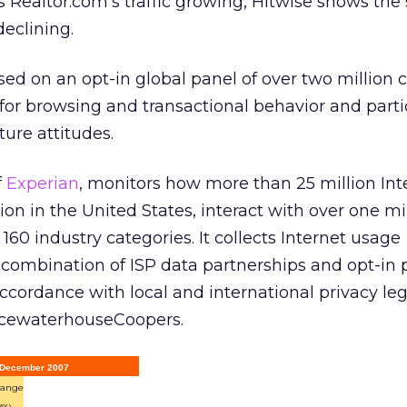
ealtor.com’s traffic growing, Hitwise shows the s
declining.
ed on an opt-in global panel of over two million 
for browsing and transactional behavior and parti
ture attitudes.
f
Experian
, monitors how more than 25 million Int
lion in the United States, interact with over one m
160 industry categories. It collects Internet usage
combination of ISP data partnerships and opt-in 
ccordance with local and international privacy leg
icewaterhouseCoopers.
, December 2007
ange