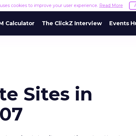
e uses cookies to improve your user experience.
Read More
M Calculator
The ClickZ Interview
Events H
te Sites in
07