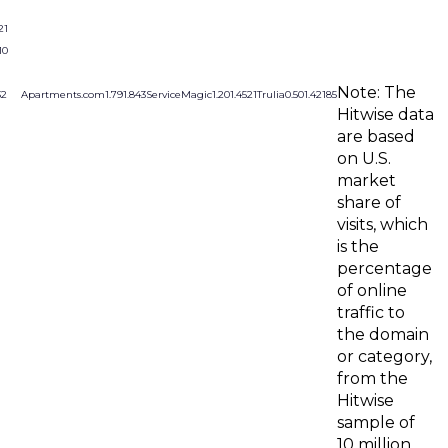
21
10
Note: The
32
Apartments.com
1.79
1.84
3
ServiceMagic
1.20
1.45
21
Trulia
0.50
1.42
185
Hitwise data
are based
on U.S.
market
share of
visits, which
is the
percentage
of online
traffic to
the domain
or category,
from the
Hitwise
sample of
10 million