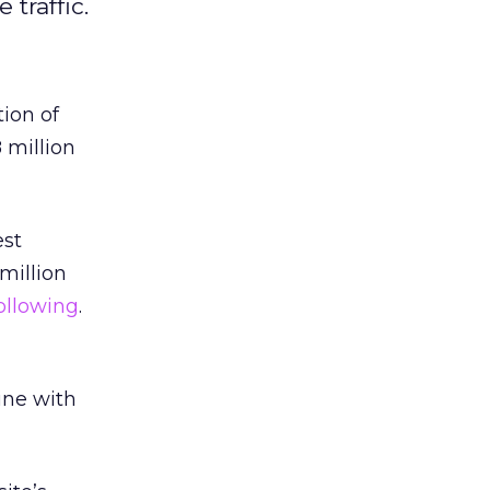
traffic.
tion of
 million
est
million
following
.
ine with