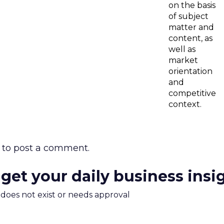
on the basis
of subject
matter and
content, as
well as
market
orientation
and
competitive
context.
to post a comment.
 get your daily business insi
m does not exist or needs approval