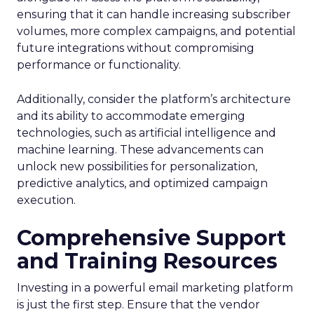
ensuring that it can handle increasing subscriber
volumes, more complex campaigns, and potential
future integrations without compromising
performance or functionality.
Additionally, consider the platform’s architecture
and its ability to accommodate emerging
technologies, such as artificial intelligence and
machine learning. These advancements can
unlock new possibilities for personalization,
predictive analytics, and optimized campaign
execution.
Comprehensive Support
and Training Resources
Investing in a powerful email marketing platform
is just the first step. Ensure that the vendor