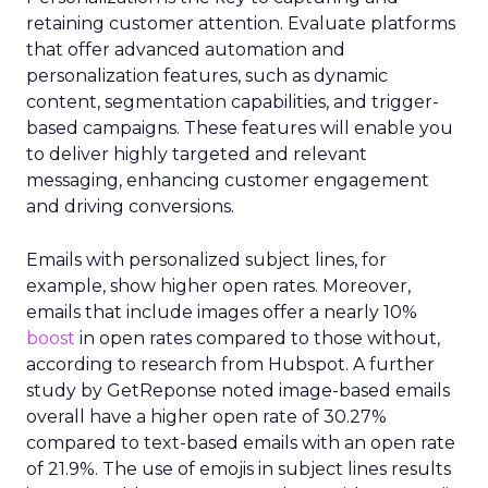
retaining customer attention. Evaluate platforms
that offer advanced automation and
personalization features, such as dynamic
content, segmentation capabilities, and trigger-
based campaigns. These features will enable you
to deliver highly targeted and relevant
messaging, enhancing customer engagement
and driving conversions.
Emails with personalized subject lines, for
example, show higher open rates. Moreover,
emails that include images offer a nearly 10%
boost
in open rates compared to those without,
according to research from Hubspot. A further
study by GetReponse noted image-based emails
overall have a higher open rate of 30.27%
compared to text-based emails with an open rate
of 21.9%. The use of emojis in subject lines results