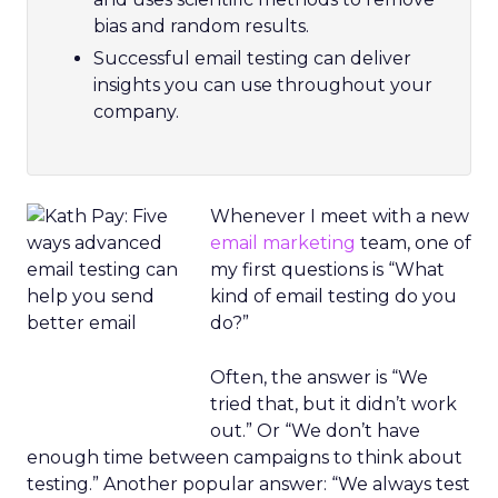
bias and random results.
Successful email testing can deliver
insights you can use throughout your
company.
Whenever I meet with a new
email marketing
team, one of
my first questions is “What
kind of email testing do you
do?”
Often, the answer is “We
tried that, but it didn’t work
out.” Or “We don’t have
enough time between campaigns to think about
testing.” Another popular answer: “We always test