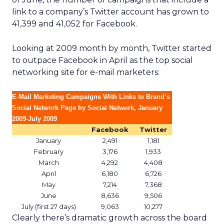
link to a company’s Twitter account has grown to
41,399 and 41,052 for Facebook.
Looking at 2009 month by month, Twitter started
to outpace Facebook in April as the top social
networking site for e-mail marketers:
E-Mail Marketing Campaigns With Links to Brand’s
Social Network Page by Social Network, January
2009-July 2009
Facebook
Twitter
January
2,491
1,181
February
3,176
1,933
March
4,292
4,408
April
6,180
6,726
May
7,214
7,368
June
8,636
9,506
July (first 27 days)
9,063
10,277
Clearly there’s dramatic growth across the board