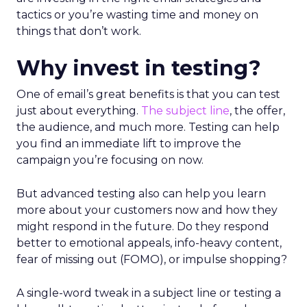
tactics or you’re wasting time and money on
things that don’t work.
Why invest in testing?
One of email’s great benefits is that you can test
just about everything.
The subject line
, the offer,
the audience, and much more. Testing can help
you find an immediate lift to improve the
campaign you’re focusing on now.
But advanced testing also can help you learn
more about your customers now and how they
might respond in the future. Do they respond
better to emotional appeals, info-heavy content,
fear of missing out (FOMO), or impulse shopping?
A single-word tweak in a subject line or testing a