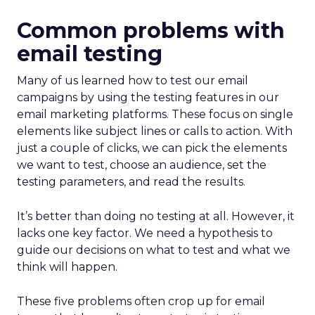
Common problems with
email testing
Many of us learned how to test our email
campaigns by using the testing features in our
email marketing platforms. These focus on single
elements like subject lines or calls to action. With
just a couple of clicks, we can pick the elements
we want to test, choose an audience, set the
testing parameters, and read the results.
It’s better than doing no testing at all. However, it
lacks one key factor. We need a hypothesis to
guide our decisions on what to test and what we
think will happen.
These five problems often crop up for email