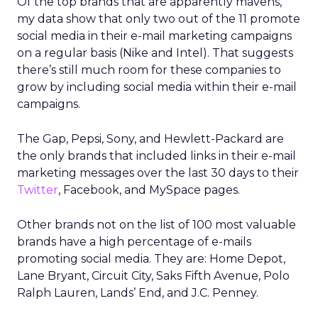
Of the top brands that are apparently mavens,
my data show that only two out of the 11 promote
social media in their e-mail marketing campaigns
on a regular basis (Nike and Intel). That suggests
there’s still much room for these companies to
grow by including social media within their e-mail
campaigns.
The Gap, Pepsi, Sony, and Hewlett-Packard are
the only brands that included links in their e-mail
marketing messages over the last 30 days to their
Twitter
, Facebook, and MySpace pages.
Other brands not on the list of 100 most valuable
brands have a high percentage of e-mails
promoting social media. They are: Home Depot,
Lane Bryant, Circuit City, Saks Fifth Avenue, Polo
Ralph Lauren, Lands’ End, and J.C. Penney.