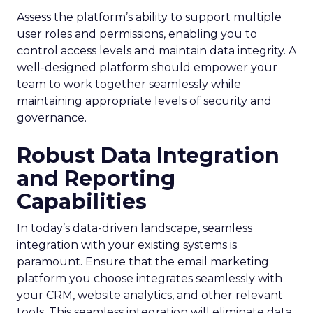
Assess the platform’s ability to support multiple
user roles and permissions, enabling you to
control access levels and maintain data integrity. A
well-designed platform should empower your
team to work together seamlessly while
maintaining appropriate levels of security and
governance.
Robust Data Integration
and Reporting
Capabilities
In today’s data-driven landscape, seamless
integration with your existing systems is
paramount. Ensure that the email marketing
platform you choose integrates seamlessly with
your CRM, website analytics, and other relevant
tools. This seamless integration will eliminate data