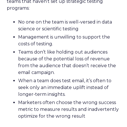
teams that haven’t set up strategic testing
programs:
No one on the team is well-versed in data
science or scientific testing
Management is unwilling to support the
costs of testing.
Teams don’t like holding out audiences
because of the potential loss of revenue
from the audience that doesn’t receive the
email campaign.
When a team does test email, it’s often to
seek only an immediate uplift instead of
longer-term insights.
Marketers often choose the wrong success
metric to measure results and inadvertently
optimize for the wrong result