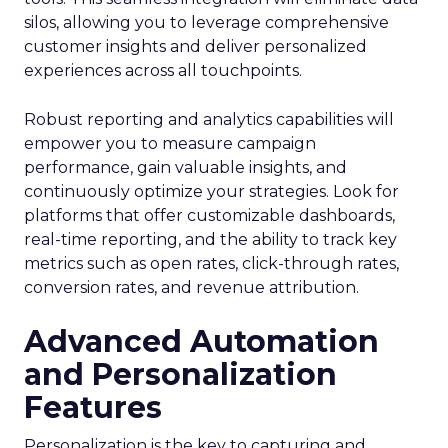
silos, allowing you to leverage comprehensive
customer insights and deliver personalized
experiences across all touchpoints.
Robust reporting and analytics capabilities will
empower you to measure campaign
performance, gain valuable insights, and
continuously optimize your strategies. Look for
platforms that offer customizable dashboards,
real-time reporting, and the ability to track key
metrics such as open rates, click-through rates,
conversion rates, and revenue attribution.
Advanced Automation
and Personalization
Features
Personalization is the key to capturing and