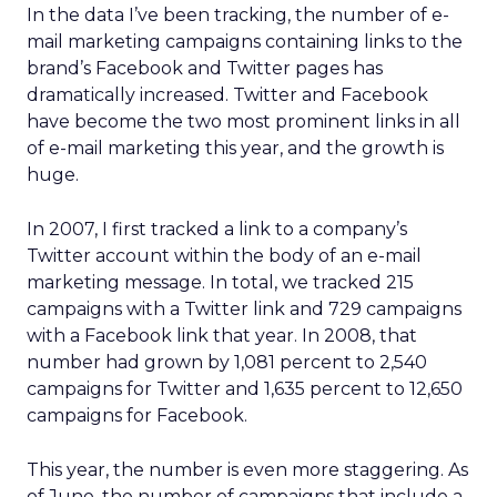
In the data I’ve been tracking, the number of e-
mail marketing campaigns containing links to the
brand’s Facebook and Twitter pages has
dramatically increased. Twitter and Facebook
have become the two most prominent links in all
of e-mail marketing this year, and the growth is
huge.
In 2007, I first tracked a link to a company’s
Twitter account within the body of an e-mail
marketing message. In total, we tracked 215
campaigns with a Twitter link and 729 campaigns
with a Facebook link that year. In 2008, that
number had grown by 1,081 percent to 2,540
campaigns for Twitter and 1,635 percent to 12,650
campaigns for Facebook.
This year, the number is even more staggering. As
of June, the number of campaigns that include a