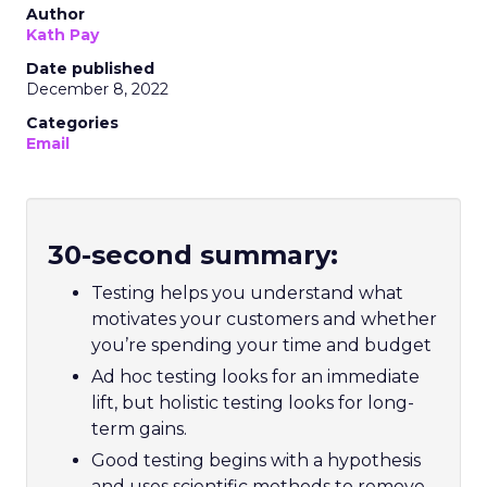
Author
Kath Pay
Date published
December 8, 2022
Categories
Email
30-second summary:
Testing helps you understand what
motivates your customers and whether
you’re spending your time and budget
Ad hoc testing looks for an immediate
lift, but holistic testing looks for long-
term gains.
Good testing begins with a hypothesis
and uses scientific methods to remove