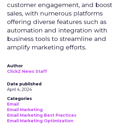
customer engagement, and boost
sales, with numerous platforms
offering diverse features such as
automation and integration with
business tools to streamline and
amplify marketing efforts.
Author
ClickZ News Staff
Date published
April 4, 2024
Categories
Email
Email Marketing
Email Marketing Best Practices
Email Marketing Optimization