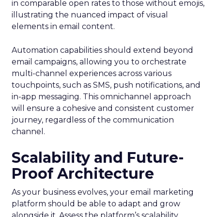
in comparable open rates to those without emojis,
illustrating the nuanced impact of visual
elements in email content​.
Automation capabilities should extend beyond
email campaigns, allowing you to orchestrate
multi-channel experiences across various
touchpoints, such as SMS, push notifications, and
in-app messaging. This omnichannel approach
will ensure a cohesive and consistent customer
journey, regardless of the communication
channel.
Scalability and Future-
Proof Architecture
As your business evolves, your email marketing
platform should be able to adapt and grow
alongside it. Assess the platform’s scalability,