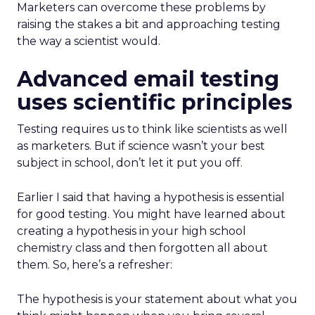
Marketers can overcome these problems by
raising the stakes a bit and approaching testing
the way a scientist would.
Advanced email testing
uses scientific principles
Testing requires us to think like scientists as well
as marketers. But if science wasn’t your best
subject in school, don’t let it put you off.
Earlier I said that having a hypothesis is essential
for good testing. You might have learned about
creating a hypothesis in your high school
chemistry class and then forgotten all about
them. So, here’s a refresher:
The hypothesis is your statement about what you