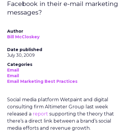
Facebook in their e-mail marketing
messages?
Author
Bill McCloskey
Date published
July 30, 2009
Categories
Email
Email
Email Marketing Best Practices
Social media platform Wetpaint and digital
consulting firm Altimeter Group last week
released a
report
supporting the theory that
there’s a direct link between a brand’s social
media efforts and revenue growth.