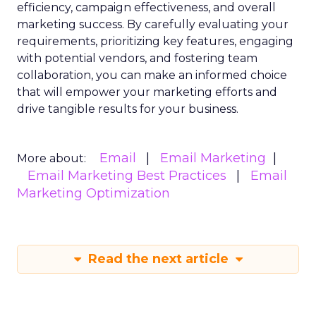
efficiency, campaign effectiveness, and overall
marketing success. By carefully evaluating your
requirements, prioritizing key features, engaging
with potential vendors, and fostering team
collaboration, you can make an informed choice
that will empower your marketing efforts and
drive tangible results for your business.
Email
Email Marketing
More about:
Email Marketing Best Practices
Email
Marketing Optimization
Read the next article