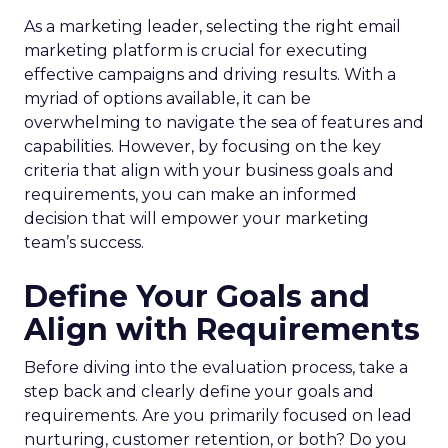
As a marketing leader, selecting the right email
marketing platform is crucial for executing
effective campaigns and driving results. With a
myriad of options available, it can be
overwhelming to navigate the sea of features and
capabilities. However, by focusing on the key
criteria that align with your business goals and
requirements, you can make an informed
decision that will empower your marketing
team’s success.
Define Your Goals and
Align with Requirements
Before diving into the evaluation process, take a
step back and clearly define your goals and
requirements. Are you primarily focused on lead
nurturing, customer retention, or both? Do you