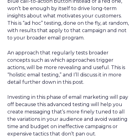
blue call-to-action button instead of a red one,
won’t be enough by itself to drive long-term
insights about what motivates your customers.
This is “ad hoc” testing, done on the fly, at random,
with results that apply to that campaign and not
to your broader email program.
An approach that regularly tests broader
concepts such as which approaches trigger
actions, will be more revealing and useful. This is
“holistic email testing,” and I’ll discuss it in more
detail further down in this post.
Investing in this phase of email marketing will pay
off because this advanced testing will help you
create messaging that’s more finely tuned to all
the variations in your audience and avoid wasting
time and budget on ineffective campaigns or
expensive tactics that don’t pan out.