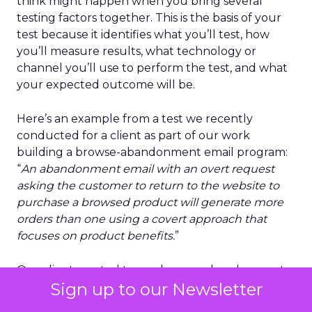
think might happen when you bring several
testing factors together. This is the basis of your
test because it identifies what you’ll test, how
you’ll measure results, what technology or
channel you’ll use to perform the test, and what
your expected outcome will be.
Here’s an example from a test we recently
conducted for a client as part of our work
building a browse-abandonment email program:
“
An abandonment email with an overt request
asking the customer to return to the website to
purchase a browsed product will generate more
orders than one using a covert approach that
focuses on product benefits.
”
Our client wanted to use browse abandonment
Sign up to our Newsletter
to recover more potential lost sales. As part of our
creative process, we opted to go beyond
A/B