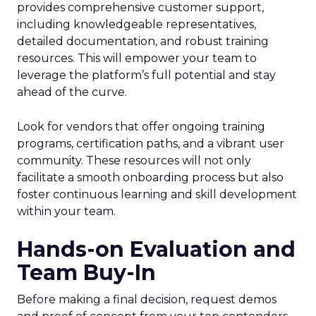
provides comprehensive customer support,
including knowledgeable representatives,
detailed documentation, and robust training
resources. This will empower your team to
leverage the platform’s full potential and stay
ahead of the curve.
Look for vendors that offer ongoing training
programs, certification paths, and a vibrant user
community. These resources will not only
facilitate a smooth onboarding process but also
foster continuous learning and skill development
within your team.
Hands-on Evaluation and
Team Buy-In
Before making a final decision, request demos