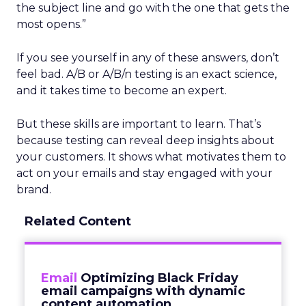
the subject line and go with the one that gets the
most opens.”
If you see yourself in any of these answers, don’t
feel bad. A/B or A/B/n testing is an exact science,
and it takes time to become an expert.
But these skills are important to learn. That’s
because testing can reveal deep insights about
your customers. It shows what motivates them to
act on your emails and stay engaged with your
brand.
Related Content
Email
Optimizing Black Friday
email campaigns with dynamic
content automation