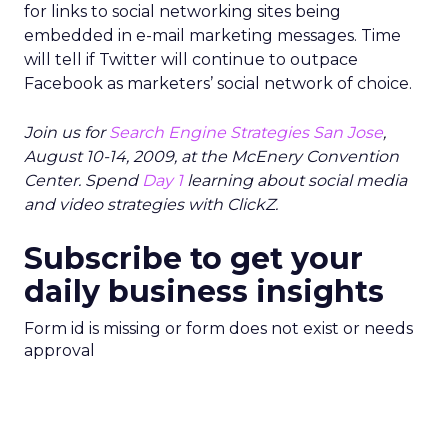
for links to social networking sites being
embedded in e-mail marketing messages. Time
will tell if Twitter will continue to outpace
Facebook as marketers’ social network of choice.
Join us for
Search Engine Strategies San Jose
,
August 10-14, 2009, at the McEnery Convention
Center. Spend
Day 1
learning about social media
and video strategies with ClickZ.
Subscribe to get your
daily business insights
Form id is missing or form does not exist or needs
approval