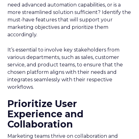
need advanced automation capabilities, or is a
more streamlined solution sufficient? Identify the
must-have features that will support your
marketing objectives and prioritize them
accordingly.
It’s essential to involve key stakeholders from
various departments, such as sales, customer
service, and product teams, to ensure that the
chosen platform aligns with their needs and
integrates seamlessly with their respective
workflows.
Prioritize User
Experience and
Collaboration
Marketing teams thrive on collaboration and