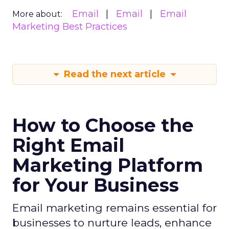
Email
Email
Email
More about:
Marketing Best Practices
Read the next article
How to Choose the
Right Email
Marketing Platform
for Your Business
Email marketing remains essential for
businesses to nurture leads, enhance