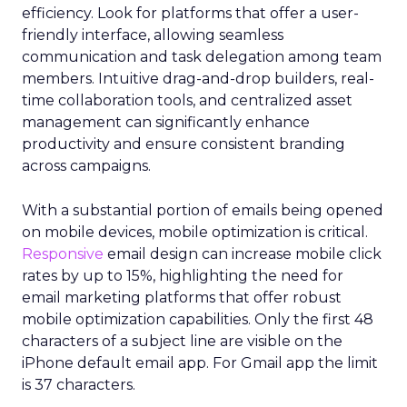
efficiency. Look for platforms that offer a user-
friendly interface, allowing seamless
communication and task delegation among team
members. Intuitive drag-and-drop builders, real-
time collaboration tools, and centralized asset
management can significantly enhance
productivity and ensure consistent branding
across campaigns.
With a substantial portion of emails being opened
on mobile devices, mobile optimization is critical.
Responsive
email design can increase mobile click
rates by up to 15%, highlighting the need for
email marketing platforms that offer robust
mobile optimization capabilities​. Only the first 48
characters of a subject line are visible on the
iPhone default email app. For Gmail app the limit
is 37 characters.