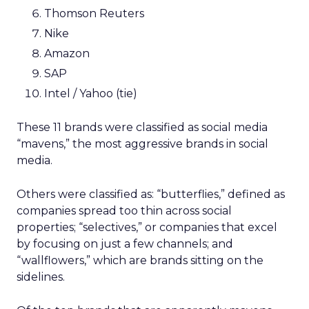
Thomson Reuters
Nike
Amazon
SAP
Intel / Yahoo (tie)
These 11 brands were classified as social media
“mavens,” the most aggressive brands in social
media.
Others were classified as: “butterflies,” defined as
companies spread too thin across social
properties; “selectives,” or companies that excel
by focusing on just a few channels; and
“wallflowers,” which are brands sitting on the
sidelines.