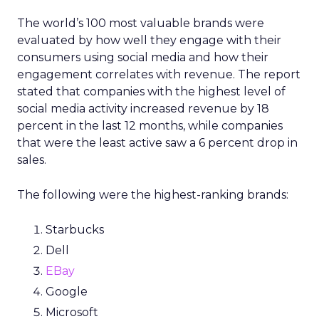
The world’s 100 most valuable brands were
evaluated by how well they engage with their
consumers using social media and how their
engagement correlates with revenue. The report
stated that companies with the highest level of
social media activity increased revenue by 18
percent in the last 12 months, while companies
that were the least active saw a 6 percent drop in
sales.
The following were the highest-ranking brands:
Starbucks
Dell
EBay
Google
Microsoft