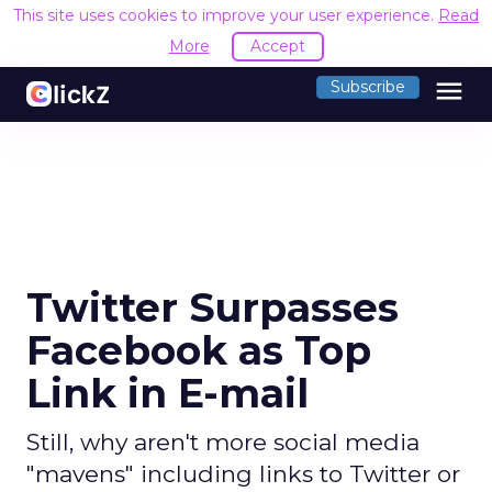
This site uses cookies to improve your user experience.
Read
More
Accept
menu
Subscribe
Twitter Surpasses
Facebook as Top
Link in E-mail
Still, why aren't more social media
"mavens" including links to Twitter or