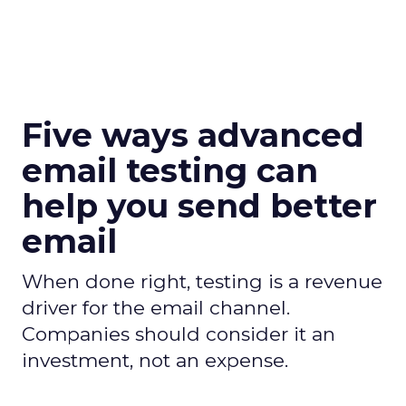
Five ways advanced
email testing can
help you send better
email
When done right, testing is a revenue
driver for the email channel.
Companies should consider it an
investment, not an expense.