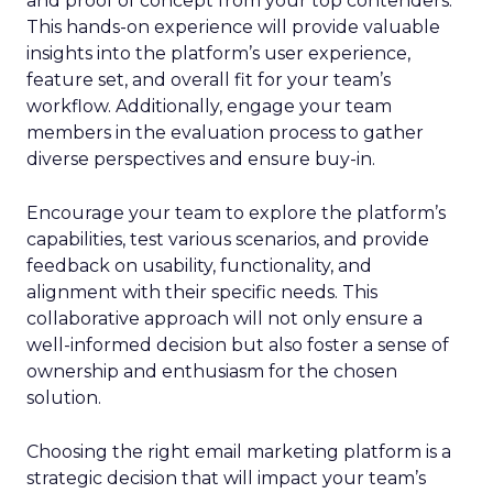
and proof of concept from your top contenders.
This hands-on experience will provide valuable
insights into the platform’s user experience,
feature set, and overall fit for your team’s
workflow. Additionally, engage your team
members in the evaluation process to gather
diverse perspectives and ensure buy-in.
Encourage your team to explore the platform’s
capabilities, test various scenarios, and provide
feedback on usability, functionality, and
alignment with their specific needs. This
collaborative approach will not only ensure a
well-informed decision but also foster a sense of
ownership and enthusiasm for the chosen
solution.
Choosing the right email marketing platform is a
strategic decision that will impact your team’s