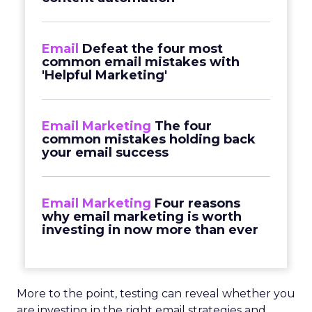
Email
Defeat the four most
common email mistakes with
'Helpful Marketing'
Email Marketing
The four
common mistakes holding back
your email success
Email Marketing
Four reasons
why email marketing is worth
investing in now more than ever
More to the point, testing can reveal whether you
are investing in the right email strategies and