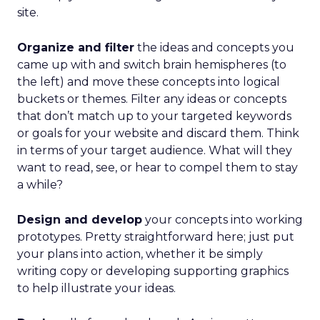
site.
Organize and filter
the ideas and concepts you
came up with and switch brain hemispheres (to
the left) and move these concepts into logical
buckets or themes. Filter any ideas or concepts
that don’t match up to your targeted keywords
or goals for your website and discard them. Think
in terms of your target audience. What will they
want to read, see, or hear to compel them to stay
a while?
Design and develop
your concepts into working
prototypes. Pretty straightforward here; just put
your plans into action, whether it be simply
writing copy or developing supporting graphics
to help illustrate your ideas.