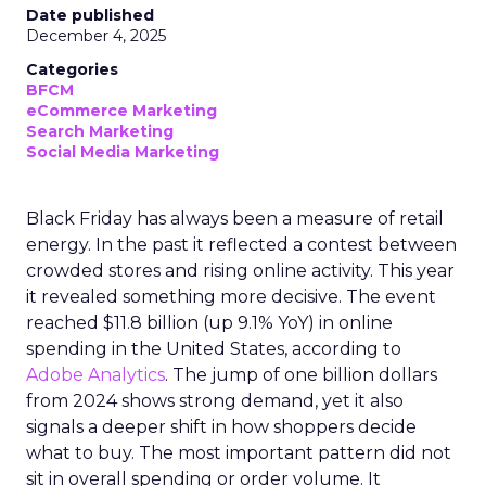
Date published
December 4, 2025
Categories
BFCM
eCommerce Marketing
Search Marketing
Social Media Marketing
Black Friday has always been a measure of retail
energy. In the past it reflected a contest between
crowded stores and rising online activity. This year
it revealed something more decisive. The event
reached $11.8 billion (up 9.1% YoY) in online
spending in the United States, according to
Adobe Analytics
. The jump of one billion dollars
from 2024 shows strong demand, yet it also
signals a deeper shift in how shoppers decide
what to buy. The most important pattern did not
sit in overall spending or order volume. It