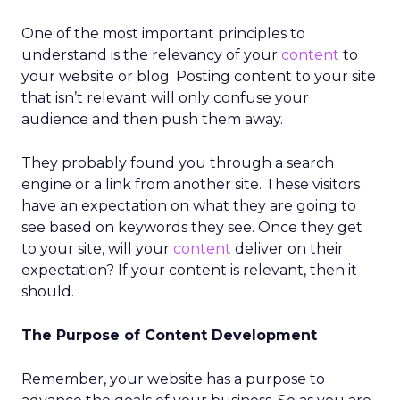
One of the most important principles to
understand is the relevancy of your
content
to
your website or blog. Posting content to your site
that isn’t relevant will only confuse your
audience and then push them away.
They probably found you through a search
engine or a link from another site. These visitors
have an expectation on what they are going to
see based on keywords they see. Once they get
to your site, will your
content
deliver on their
expectation? If your content is relevant, then it
should.
The Purpose of Content Development
Remember, your website has a purpose to