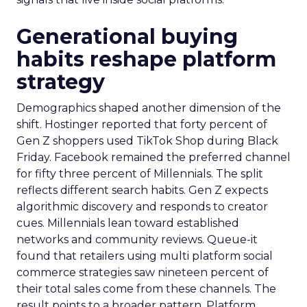
Generational buying
habits reshape platform
strategy
Demographics shaped another dimension of the
shift. Hostinger reported that forty percent of
Gen Z shoppers used TikTok Shop during Black
Friday. Facebook remained the preferred channel
for fifty three percent of Millennials. The split
reflects different search habits. Gen Z expects
algorithmic discovery and responds to creator
cues. Millennials lean toward established
networks and community reviews. Queue-it
found that retailers using multi platform social
commerce strategies saw nineteen percent of
their total sales come from these channels. The
result points to a broader pattern. Platform