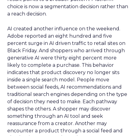
choice is now a segmentation decision rather than
a reach decision.
AI created another influence on the weekend.
Adobe reported an eight hundred and five
percent surge in AI driven traffic to retail sites on
Black Friday. And shoppers who arrived through
generative AI were thirty eight percent more
likely to complete a purchase. This behavior
indicates that product discovery no longer sits
inside a single search model. People move
between social feeds, AI recommendations and
traditional search engines depending on the type
of decision they need to make. Each pathway
shapes the others. A shopper may discover
something through an AI tool and seek
reassurance from a creator. Another may
encounter a product through a social feed and