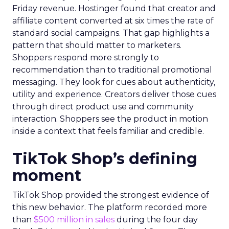
Friday revenue. Hostinger found that creator and
affiliate content converted at six times the rate of
standard social campaigns. That gap highlights a
pattern that should matter to marketers.
Shoppers respond more strongly to
recommendation than to traditional promotional
messaging. They look for cues about authenticity,
utility and experience. Creators deliver those cues
through direct product use and community
interaction. Shoppers see the product in motion
inside a context that feels familiar and credible.
TikTok Shop’s defining
moment
TikTok Shop provided the strongest evidence of
this new behavior. The platform recorded more
than
$500 million in sales
during the four day