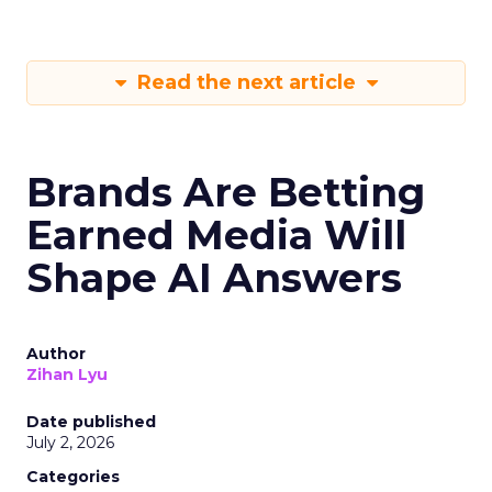
Read the next article
Brands Are Betting
Earned Media Will
Shape AI Answers
Author
Zihan Lyu
Date published
July 2, 2026
Categories