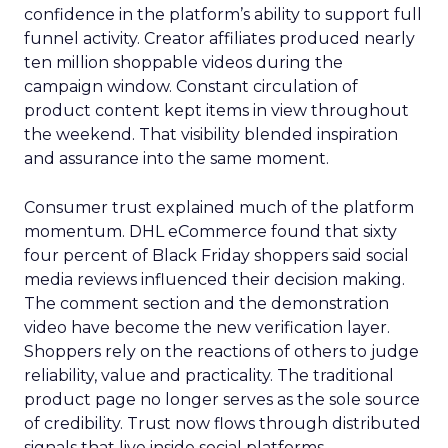
confidence in the platform’s ability to support full
funnel activity. Creator affiliates produced nearly
ten million shoppable videos during the
campaign window. Constant circulation of
product content kept items in view throughout
the weekend. That visibility blended inspiration
and assurance into the same moment.
Consumer trust explained much of the platform
momentum. DHL eCommerce found that sixty
four percent of Black Friday shoppers said social
media reviews influenced their decision making.
The comment section and the demonstration
video have become the new verification layer.
Shoppers rely on the reactions of others to judge
reliability, value and practicality. The traditional
product page no longer serves as the sole source
of credibility. Trust now flows through distributed
signals that live inside social platforms.