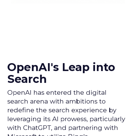
OpenAI's Leap into
Search
OpenAI has entered the digital
search arena with ambitions to
redefine the search experience by
leveraging its AI prowess, particularly
with ChatGPT, and partnering with