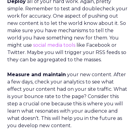
Deploy
all of your hard work. Again, pretty
simple. Remember to test and doublecheck your
work for accuracy. One aspect of pushing out
new content is to let the world know about it. So
make sure you have mechanisms to tell the
world you have something new for them. You
might use
social media tools
like Facebook or
Twitter. Maybe you will trigger your RSS feeds so
they can be aggregated to the masses.
Measure and maintain
your new content. After
a few days, check your analytics to see what
effect your content had on your site traffic. What
is your bounce rate to the page? Consider this
step a crucial one because this is where you will
learn what resonates with your audience and
what doesn’t. This will help you in the future as
you develop new content.