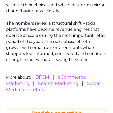
validate their choices and which platforms mirror
that behavior most closely.
The numbers reveal a structural shift – social
platforms have become revenue engines that
operate at scale during the most important retail
period of the year. The next phase of retail
growth will come from environments where
shoppers feel informed, connected and confident
enough to act without leaving their feed.
BFCM
eCommerce
More about:
Marketing
Search Marketing
Social
Media Marketing