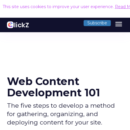
This site uses cookies to improve your user experience.
Read M
menu
Subscribe
Web Content
Development 101
The five steps to develop a method
for gathering, organizing, and
deploying content for your site.