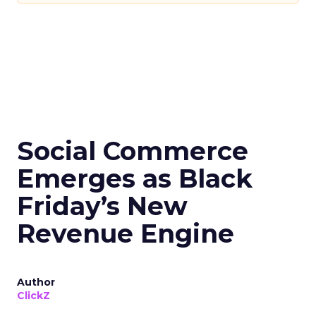
Social Commerce
Emerges as Black
Friday’s New
Revenue Engine
Author
ClickZ