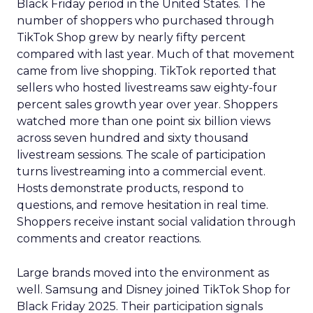
Black Friday period in the United States. The
number of shoppers who purchased through
TikTok Shop grew by nearly fifty percent
compared with last year. Much of that movement
came from live shopping. TikTok reported that
sellers who hosted livestreams saw eighty-four
percent sales growth year over year. Shoppers
watched more than one point six billion views
across seven hundred and sixty thousand
livestream sessions. The scale of participation
turns livestreaming into a commercial event.
Hosts demonstrate products, respond to
questions, and remove hesitation in real time.
Shoppers receive instant social validation through
comments and creator reactions.
Large brands moved into the environment as
well. Samsung and Disney joined TikTok Shop for
Black Friday 2025. Their participation signals