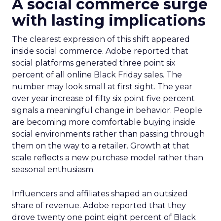
A social commerce surge
with lasting implications
The clearest expression of this shift appeared
inside social commerce. Adobe reported that
social platforms generated three point six
percent of all online Black Friday sales. The
number may look small at first sight. The year
over year increase of fifty six point five percent
signals a meaningful change in behavior. People
are becoming more comfortable buying inside
social environments rather than passing through
them on the way to a retailer. Growth at that
scale reflects a new purchase model rather than
seasonal enthusiasm.
Influencers and affiliates shaped an outsized
share of revenue. Adobe reported that they
drove twenty one point eight percent of Black