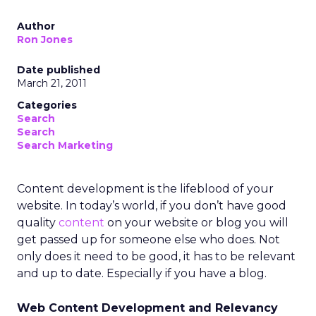
Author
Ron Jones
Date published
March 21, 2011
Categories
Search
Search
Search Marketing
Content development is the lifeblood of your
website. In today’s world, if you don’t have good
quality
content
on your website or blog you will
get passed up for someone else who does. Not
only does it need to be good, it has to be relevant
and up to date. Especially if you have a blog.
Web Content Development and Relevancy