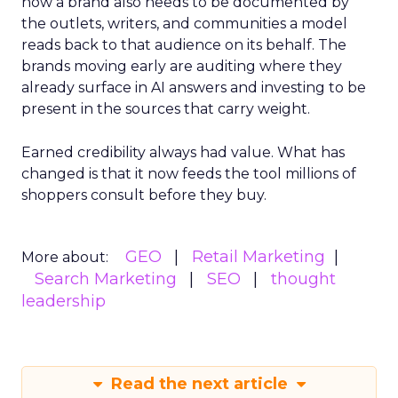
now a brand also needs to be documented by
the outlets, writers, and communities a model
reads back to that audience on its behalf. The
brands moving early are auditing where they
already surface in AI answers and investing to be
present in the sources that carry weight.
Earned credibility always had value. What has
changed is that it now feeds the tool millions of
shoppers consult before they buy.
GEO
Retail Marketing
More about:
Search Marketing
SEO
thought
leadership
Read the next article