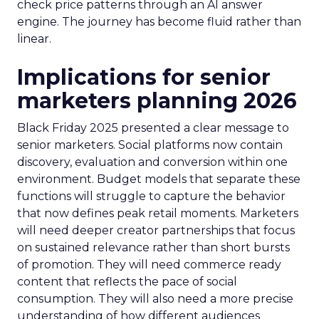
check price patterns through an AI answer
engine. The journey has become fluid rather than
linear.
Implications for senior
marketers planning 2026
Black Friday 2025 presented a clear message to
senior marketers. Social platforms now contain
discovery, evaluation and conversion within one
environment. Budget models that separate these
functions will struggle to capture the behavior
that now defines peak retail moments. Marketers
will need deeper creator partnerships that focus
on sustained relevance rather than short bursts
of promotion. They will need commerce ready
content that reflects the pace of social
consumption. They will also need a more precise
understanding of how different audiences