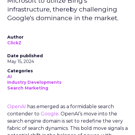
Microsoft to utilize Bing's
infrastructure, thereby challenging
Google's dominance in the market.
Author
ClickZ
Date published
May 15, 2024
Categories
AI
Industry Developments
Search Marketing
OpenAI
has emerged as a formidable search
contender to
Google
. OpenAI’s move into the
search engine domain is set to redefine the very
fabric of search dynamics. This bold move signals a