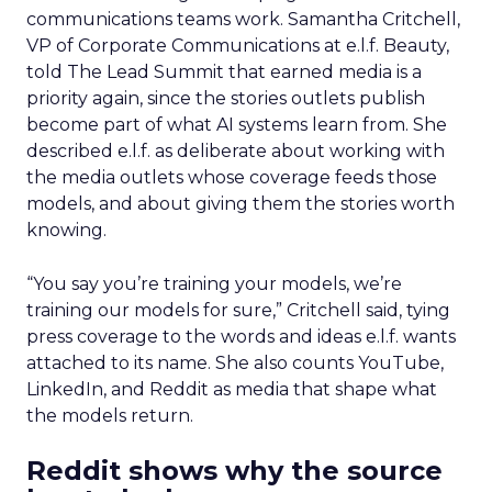
communications teams work. Samantha Critchell,
VP of Corporate Communications at e.l.f. Beauty,
told The Lead Summit that earned media is a
priority again, since the stories outlets publish
become part of what AI systems learn from. She
described e.l.f. as deliberate about working with
the media outlets whose coverage feeds those
models, and about giving them the stories worth
knowing.
“You say you’re training your models, we’re
training our models for sure,” Critchell said, tying
press coverage to the words and ideas e.l.f. wants
attached to its name. She also counts YouTube,
LinkedIn, and Reddit as media that shape what
the models return.
Reddit shows why the source