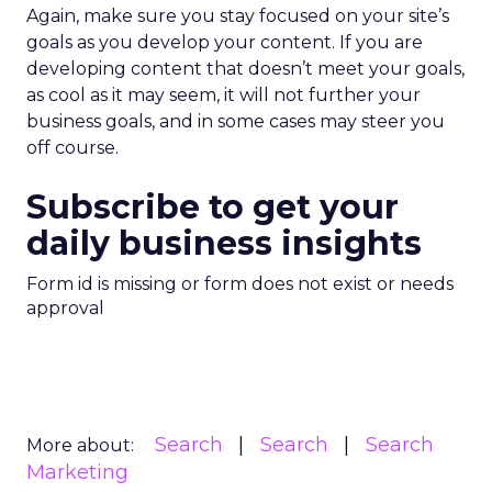
Again, make sure you stay focused on your site’s
goals as you develop your content. If you are
developing content that doesn’t meet your goals,
as cool as it may seem, it will not further your
business goals, and in some cases may steer you
off course.
Subscribe to get your
daily business insights
Form id is missing or form does not exist or needs
approval
Search
Search
Search
More about:
Marketing