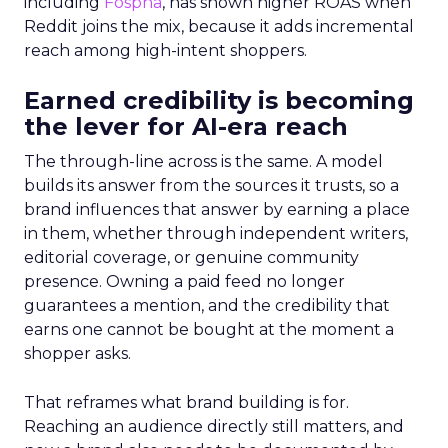
including
Fospha
, has shown higher ROAS when
Reddit joins the mix, because it adds incremental
reach among high-intent shoppers.
Earned credibility is becoming
the lever for AI-era reach
The through-line across is the same. A model
builds its answer from the sources it trusts, so a
brand influences that answer by earning a place
in them, whether through independent writers,
editorial coverage, or genuine community
presence. Owning a paid feed no longer
guarantees a mention, and the credibility that
earns one cannot be bought at the moment a
shopper asks.
That reframes what brand building is for.
Reaching an audience directly still matters, and