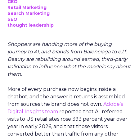
GEO
Retail Marketing
Search Marketing
SEO
thought leadership
Shoppers are handing more of the buying
journey to AI, and brands from Balenciaga to e.l.f.
Beauty are rebuilding around earned, third-party
validation to influence what the models say about
them.
More of every purchase now begins inside a
chatbot, and the answer it returns is assembled
from sources the brand does not own.
Adobe’s
Digital Insights team
reported that AI-referred
visits to US retail sites rose 393 percent year over
year in early 2026, and that those visitors
converted better than traffic from any other