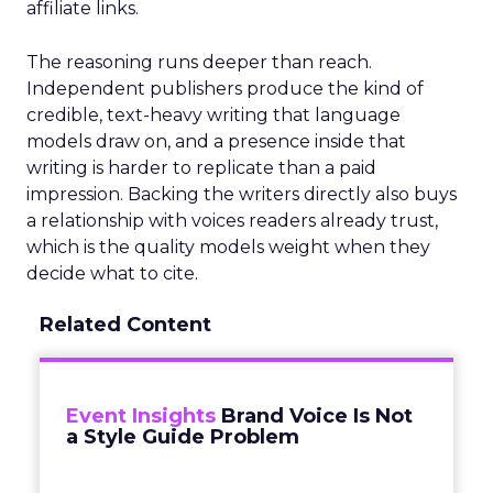
affiliate links.
The reasoning runs deeper than reach.
Independent publishers produce the kind of
credible, text-heavy writing that language
models draw on, and a presence inside that
writing is harder to replicate than a paid
impression. Backing the writers directly also buys
a relationship with voices readers already trust,
which is the quality models weight when they
decide what to cite.
Related Content
Event Insights
Brand Voice Is Not
a Style Guide Problem