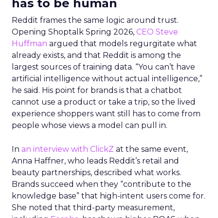
has to be human
Reddit frames the same logic around trust.
Opening Shoptalk Spring 2026,
CEO Steve
Huffman
argued that models regurgitate what
already exists, and that Reddit is among the
largest sources of training data. “You can’t have
artificial intelligence without actual intelligence,”
he said. His point for brands is that a chatbot
cannot use a product or take a trip, so the lived
experience shoppers want still has to come from
people whose views a model can pull in.
In
an interview with ClickZ
at the same event,
Anna Haffner, who leads Reddit’s retail and
beauty partnerships, described what works.
Brands succeed when they “contribute to the
knowledge base” that high-intent users come for.
She noted that third-party measurement,