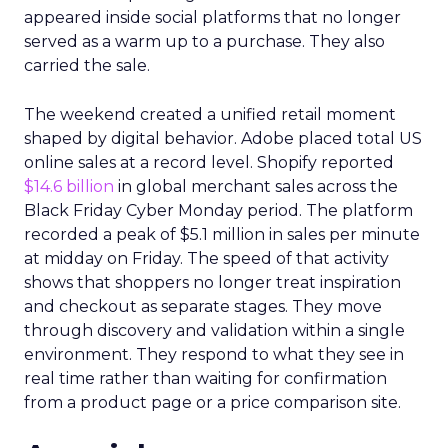
appeared inside social platforms that no longer
served as a warm up to a purchase. They also
carried the sale.
The weekend created a unified retail moment
shaped by digital behavior. Adobe placed total US
online sales at a record level. Shopify reported
$14.6 billion
in global merchant sales across the
Black Friday Cyber Monday period. The platform
recorded a peak of $5.1 million in sales per minute
at midday on Friday. The speed of that activity
shows that shoppers no longer treat inspiration
and checkout as separate stages. They move
through discovery and validation within a single
environment. They respond to what they see in
real time rather than waiting for confirmation
from a product page or a price comparison site.