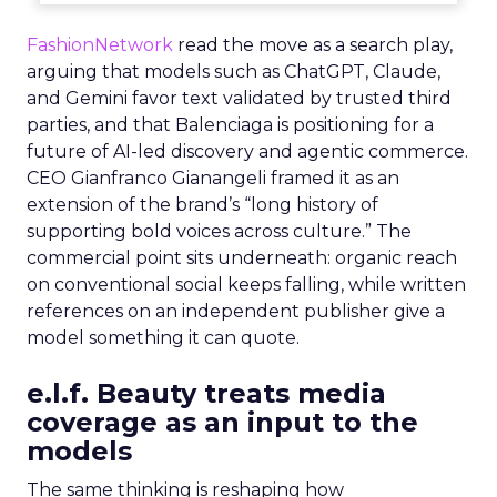
FashionNetwork
read the move as a search play,
arguing that models such as ChatGPT, Claude,
and Gemini favor text validated by trusted third
parties, and that Balenciaga is positioning for a
future of AI-led discovery and agentic commerce.
CEO Gianfranco Gianangeli framed it as an
extension of the brand’s “long history of
supporting bold voices across culture.” The
commercial point sits underneath: organic reach
on conventional social keeps falling, while written
references on an independent publisher give a
model something it can quote.
e.l.f. Beauty treats media
coverage as an input to the
models
The same thinking is reshaping how