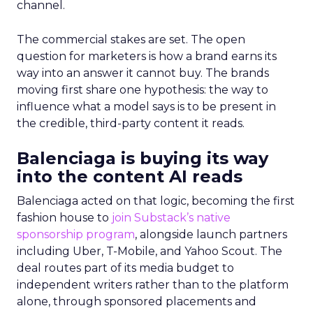
channel.
The commercial stakes are set. The open
question for marketers is how a brand earns its
way into an answer it cannot buy. The brands
moving first share one hypothesis: the way to
influence what a model says is to be present in
the credible, third-party content it reads.
Balenciaga is buying its way
into the content AI reads
Balenciaga acted on that logic, becoming the first
fashion house to
join Substack’s native
sponsorship program
, alongside launch partners
including Uber, T-Mobile, and Yahoo Scout. The
deal routes part of its media budget to
independent writers rather than to the platform
alone, through sponsored placements and