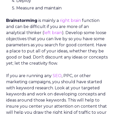
Deploy
Measure and maintain
Brainstorming
is mainly a
right brain
function
and can be difficult if you are more of an
analytical thinker (
left brain
). Develop some loose
objectives that you can live by so you have some
parameters as you search for good content. Have
a place to put all of your ideas, whether they be
good or bad. Don’t discount any ideas or concepts
yet; let the creativity flow.
If you are running any
SEO
, PPC, or other
marketing campaigns, you should have started
with keyword research. Look at your targeted
keywords and work on developing concepts and
ideas around those keywords. This will help to
insure you center your attention on content that
will help you draw the right kind of traffic to your