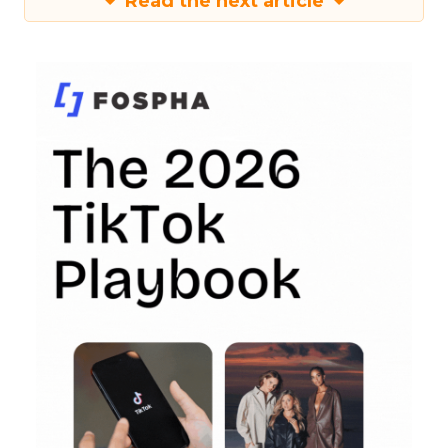
Read the next article