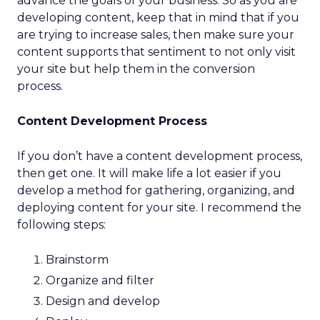
advance the goals of your business. So as you are
developing content, keep that in mind that if you
are trying to increase sales, then make sure your
content supports that sentiment to not only visit
your site but help them in the conversion
process.
Content Development Process
If you don’t have a content development process,
then get one. It will make life a lot easier if you
develop a method for gathering, organizing, and
deploying content for your site. I recommend the
following steps:
Brainstorm
Organize and filter
Design and develop