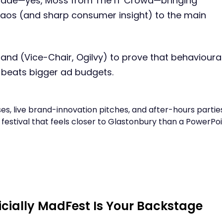
oade—yes, Moss from The IT Crowd—bringing
aos (and sharp consumer insight) to the main
land (Vice-Chair, Ogilvy) to prove that behavioura
l beats bigger ad budgets.
s, live brand-innovation pitches, and after-hours partie
 festival that feels closer to Glastonbury than a PowerPo
cially MadFest Is Your Backstage