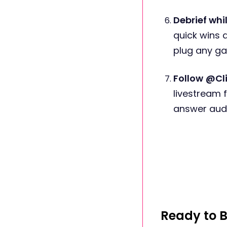
Debrief whil
quick wins a
plug any ga
Follow
@Cli
livestream 
answer audi
Ready to B