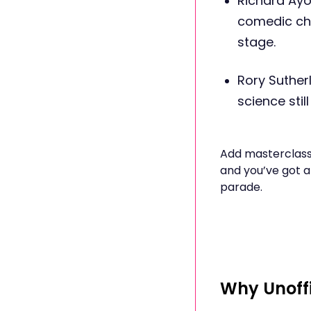
Richard Ay
comedic ch
stage.
Rory Suther
science stil
Add masterclasse
and you’ve got a
parade.
Why Unoffi