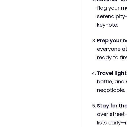
flag your m
serendipity
keynote.
Prep your n
everyone at
ready to fir
Travel ligh
bottle, and
negotiable.
Stay for th
over street
lists early