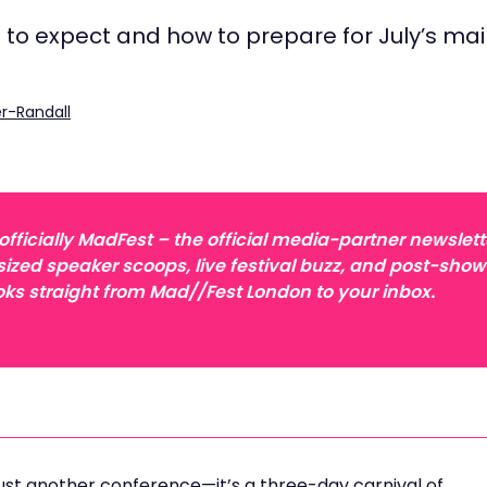
t to expect and how to prepare for July’s ma
r-Randall
ficially MadFest – the official media-partner newslett
sized speaker scoops, live festival buzz, and post-show
ks straight from Mad//Fest London to your inbox.
just another conference—it’s a three-day carnival of