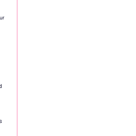
ur
d
s