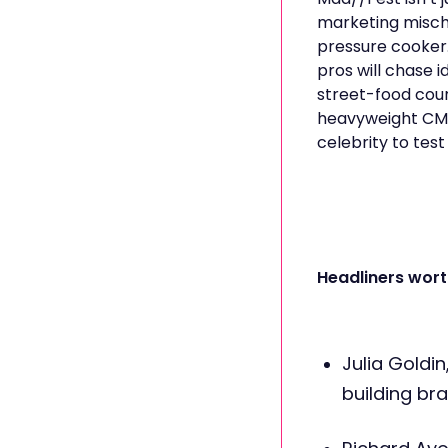
marketing mischi
pressure cooker
pros will chase 
street-food cour
heavyweight CMO
celebrity to test
Headliners wort
Julia Goldin
building bra