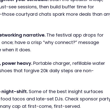
ust-see sessions, then build buffer time for
—those courtyard chats spark more deals than an
etworking narrative.
The festival app drops for
 once; have a crisp “why connect?” message
e when it does.
t, power heavy.
Portable charger, refillable water
 shoes that forgive 20k daily steps are non-
e night-shift.
Some of the best insight surfaces
-food tacos and late-set DJs. Check sponsor part
—many cap at first-come, first-served.