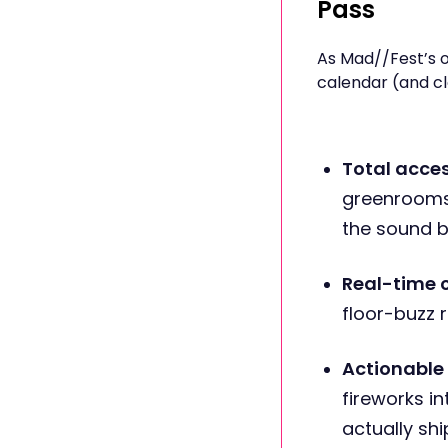
Pass
As Mad//Fest’s o
calendar (and cl
Total acce
greenrooms,
the sound bi
Real-time 
floor-buzz r
Actionable 
fireworks 
actually shi