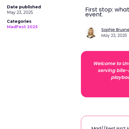
Date published
First stop: wha
May 23, 2025
event.
Categories
MadFest 2025
Sophie Bruxne
May 23, 2025
Welcome to Unof
serving bite-
playboo
Mad//Fest isn’t 