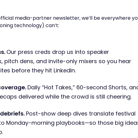
fficial media-partner newsletter, we’ll be everywhere yo
oning technology) can’t:
ss.
Our press creds drop us into speaker
 pitch dens, and invite-only mixers so you hear
tes before they hit LinkedIn.
coverage.
Daily “Hot Takes,” 60-second Shorts, an
ecaps delivered while the crowd is still cheering.
debriefs.
Post-show deep dives translate festival
into Monday-morning playbooks—so those big idea
p.