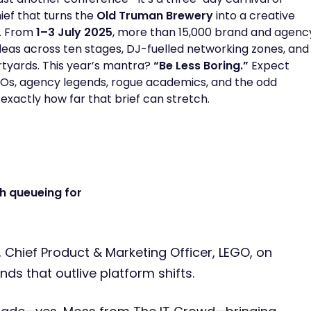
ef that turns the
Old Truman Brewery
into a creative
. From
1–3 July 2025
, more than 15,000 brand and agenc
ideas across ten stages, DJ-fuelled networking zones, and
tyards. This year’s mantra?
“Be Less Boring.”
Expect
s, agency legends, rogue academics, and the odd
 exactly how far that brief can stretch.
h queueing for
, Chief Product & Marketing Officer, LEGO, on
nds that outlive platform shifts.