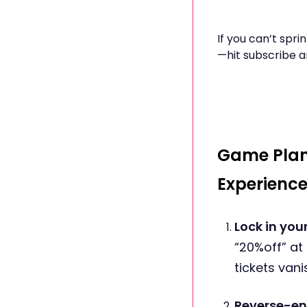
If you can’t spr
—hit subscribe a
Game Plan
Experienc
Lock in yo
“20%off” at
tickets vani
Reverse-en