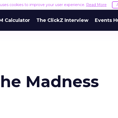
e uses cookies to improve your user experience.
Read More
M Calculator
The ClickZ Interview
Events H
the Madness