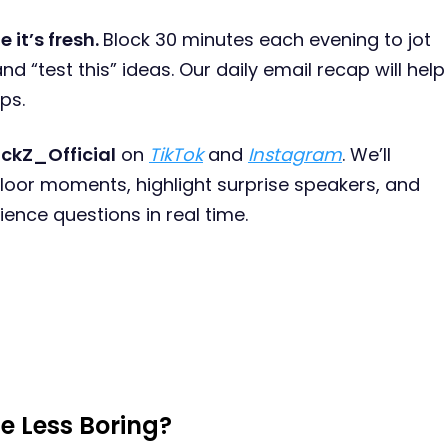
e it’s fresh.
Block 30 minutes each evening to jot
nd “test this” ideas. Our daily email recap will help
ps.
ckZ_Official
on
TikTok
and
Instagram
. We’ll
floor moments, highlight surprise speakers, and
ence questions in real time.
e Less Boring?