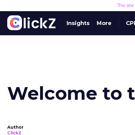
This sit
Insights
More
CP
Welcome to 
Author
ClickZ