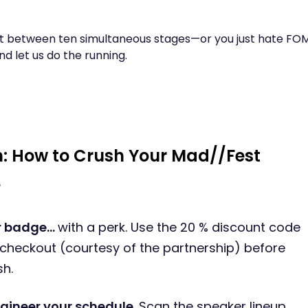
int between ten simultaneous stages—or you just hate F
nd let us do the running.
: How to Crush Your Mad//Fest
e
ur badge…
with a perk. Use the 20 % discount code
 checkout (courtesy of the partnership) before
sh.
gineer your schedule.
Scan the speaker lineup,