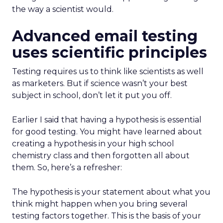
the way a scientist would.
Advanced email testing
uses scientific principles
Testing requires us to think like scientists as well
as marketers. But if science wasn’t your best
subject in school, don’t let it put you off.
Earlier I said that having a hypothesis is essential
for good testing. You might have learned about
creating a hypothesis in your high school
chemistry class and then forgotten all about
them. So, here’s a refresher:
The hypothesis is your statement about what you
think might happen when you bring several
testing factors together. This is the basis of your