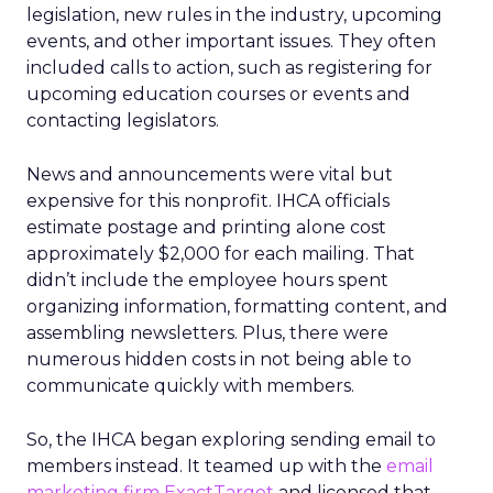
legislation, new rules in the industry, upcoming
events, and other important issues. They often
included calls to action, such as registering for
upcoming education courses or events and
contacting legislators.
News and announcements were vital but
expensive for this nonprofit. IHCA officials
estimate postage and printing alone cost
approximately $2,000 for each mailing. That
didn’t include the employee hours spent
organizing information, formatting content, and
assembling newsletters. Plus, there were
numerous hidden costs in not being able to
communicate quickly with members.
So, the IHCA began exploring sending email to
members instead. It teamed up with the
email
marketing firm
ExactTarget
and licensed that