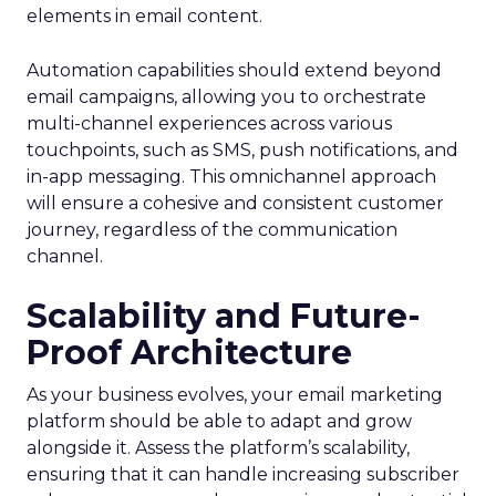
elements in email content​.
Automation capabilities should extend beyond
email campaigns, allowing you to orchestrate
multi-channel experiences across various
touchpoints, such as SMS, push notifications, and
in-app messaging. This omnichannel approach
will ensure a cohesive and consistent customer
journey, regardless of the communication
channel.
Scalability and Future-
Proof Architecture
As your business evolves, your email marketing
platform should be able to adapt and grow
alongside it. Assess the platform’s scalability,
ensuring that it can handle increasing subscriber