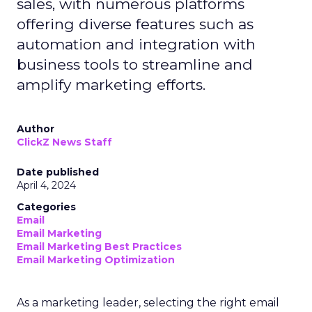
sales, with numerous platforms
offering diverse features such as
automation and integration with
business tools to streamline and
amplify marketing efforts.
Author
ClickZ News Staff
Date published
April 4, 2024
Categories
Email
Email Marketing
Email Marketing Best Practices
Email Marketing Optimization
As a marketing leader, selecting the right email