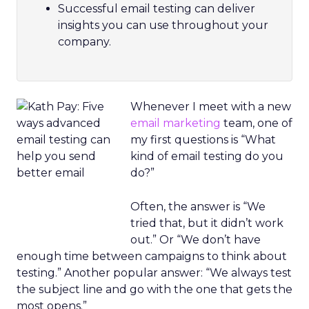
Successful email testing can deliver
insights you can use throughout your
company.
Whenever I meet with a new
email marketing
team, one of
my first questions is “What
kind of email testing do you
do?”
Often, the answer is “We
tried that, but it didn’t work
out.” Or “We don’t have
enough time between campaigns to think about
testing.” Another popular answer: “We always test
the subject line and go with the one that gets the
most opens.”