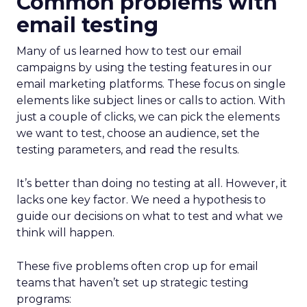
Common problems with
email testing
Many of us learned how to test our email
campaigns by using the testing features in our
email marketing platforms. These focus on single
elements like subject lines or calls to action. With
just a couple of clicks, we can pick the elements
we want to test, choose an audience, set the
testing parameters, and read the results.
It’s better than doing no testing at all. However, it
lacks one key factor. We need a hypothesis to
guide our decisions on what to test and what we
think will happen.
These five problems often crop up for email
teams that haven’t set up strategic testing
programs: