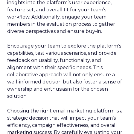
insights into the platform’s user experience,
feature set, and overall fit for your team’s
workflow. Additionally, engage your team
members in the evaluation process to gather
diverse perspectives and ensure buy-in.
Encourage your team to explore the platform’s
capabilities, test various scenarios, and provide
feedback on usability, functionality, and
alignment with their specific needs. This
collaborative approach will not only ensure a
well-informed decision but also foster a sense of
ownership and enthusiasm for the chosen
solution.
Choosing the right email marketing platform is a
strategic decision that will impact your team’s
efficiency, campaign effectiveness, and overall
marketing success. By carefully evaluating your