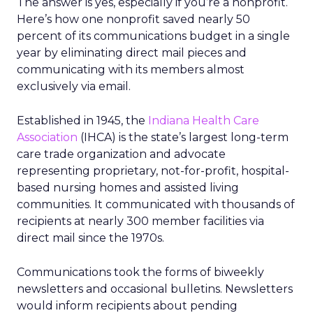
The answer is yes, especially if you’re a nonprofit.
Here’s how one nonprofit saved nearly 50
percent of its communications budget in a single
year by eliminating direct mail pieces and
communicating with its members almost
exclusively via email.
Established in 1945, the
Indiana Health Care
Association
(IHCA) is the state’s largest long-term
care trade organization and advocate
representing proprietary, not-for-profit, hospital-
based nursing homes and assisted living
communities. It communicated with thousands of
recipients at nearly 300 member facilities via
direct mail since the 1970s.
Communications took the forms of biweekly
newsletters and occasional bulletins. Newsletters
would inform recipients about pending