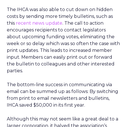
The IHCA was also able to cut down on hidden
costs by sending more timely bulletins, such as
this
recent news update
. The call to action
encourages recipients to contact legislators
about upcoming funding votes, eliminating the
week or so delay which was so often the case with
print updates. This leads to increased member
input. Members can easily print out or forward
the bulletin to colleagues and other interested
parties.
The bottom-line success in communicating via
email can be summed up as follows: By switching
from print to email newsletters and bulletins,
IHCA saved $50,000 in its first year.
Although this may not seem like a great deal to a
larger corporation, it halved the association’s