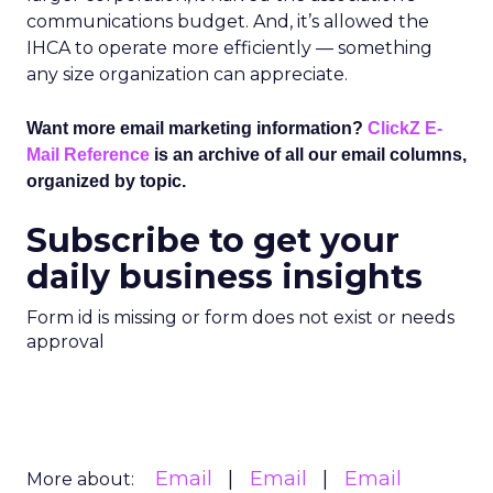
communications budget. And, it’s allowed the
IHCA to operate more efficiently — something
any size organization can appreciate.
Want more email marketing information?
ClickZ E-
Mail Reference
is an archive of all our email columns,
organized by topic.
Subscribe to get your
daily business insights
Form id is missing or form does not exist or needs
approval
Email
Email
Email
More about: