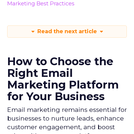
Marketing Best Practices
Read the next article
How to Choose the
Right Email
Marketing Platform
for Your Business
Email marketing remains essential for
businesses to nurture leads, enhance
customer engagement, and boost