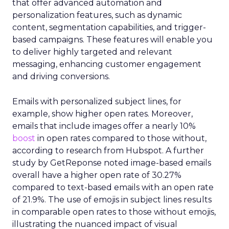
that offer advanced automation and
personalization features, such as dynamic
content, segmentation capabilities, and trigger-
based campaigns. These features will enable you
to deliver highly targeted and relevant
messaging, enhancing customer engagement
and driving conversions.
Emails with personalized subject lines, for
example, show higher open rates. Moreover,
emails that include images offer a nearly 10%
boost
in open rates compared to those without,
according to research from Hubspot. A further
study by GetReponse noted image-based emails
overall have a higher open rate of 30.27%
compared to text-based emails with an open rate
of 21.9%. The use of emojis in subject lines results
in comparable open rates to those without emojis,
illustrating the nuanced impact of visual