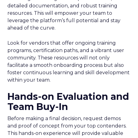
detailed documentation, and robust training
resources. This will empower your team to
leverage the platform’s full potential and stay
ahead of the curve.
Look for vendors that offer ongoing training
programs, certification paths, and a vibrant user
community. These resources will not only
facilitate a smooth onboarding process but also
foster continuous learning and skill development
within your team.
Hands-on Evaluation and
Team Buy-In
Before making a final decision, request demos
and proof of concept from your top contenders.
This hands-on experience will provide valuable