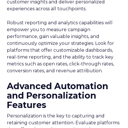
customer insights and deliver personalized
experiences across all touchpoints.
Robust reporting and analytics capabilities will
empower you to measure campaign
performance, gain valuable insights, and
continuously optimize your strategies. Look for
platforms that offer customizable dashboards,
real-time reporting, and the ability to track key
metrics such as open rates, click-through rates,
conversion rates, and revenue attribution.
Advanced Automation
and Personalization
Features
Personalization is the key to capturing and
retaining customer attention. Evaluate platforms