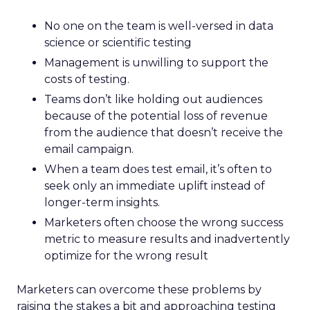
No one on the team is well-versed in data
science or scientific testing
Management is unwilling to support the
costs of testing.
Teams don’t like holding out audiences
because of the potential loss of revenue
from the audience that doesn’t receive the
email campaign.
When a team does test email, it’s often to
seek only an immediate uplift instead of
longer-term insights.
Marketers often choose the wrong success
metric to measure results and inadvertently
optimize for the wrong result
Marketers can overcome these problems by
raising the stakes a bit and approaching testing