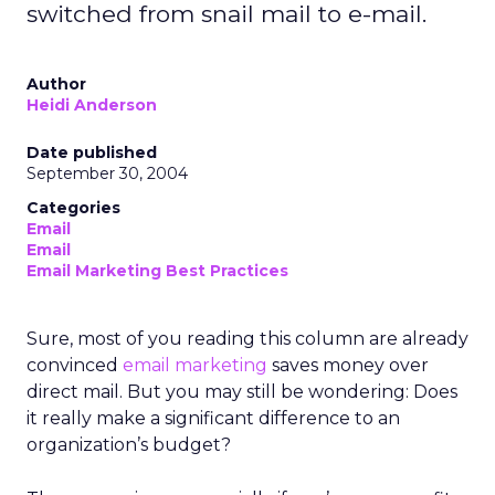
switched from snail mail to e-mail.
Author
Heidi Anderson
Date published
September 30, 2004
Categories
Email
Email
Email Marketing Best Practices
Sure, most of you reading this column are already
convinced
email marketing
saves money over
direct mail. But you may still be wondering: Does
it really make a significant difference to an
organization’s budget?