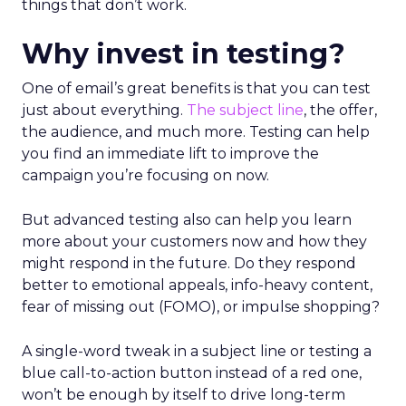
things that don’t work.
Why invest in testing?
One of email’s great benefits is that you can test
just about everything.
The subject line
, the offer,
the audience, and much more. Testing can help
you find an immediate lift to improve the
campaign you’re focusing on now.
But advanced testing also can help you learn
more about your customers now and how they
might respond in the future. Do they respond
better to emotional appeals, info-heavy content,
fear of missing out (FOMO), or impulse shopping?
A single-word tweak in a subject line or testing a
blue call-to-action button instead of a red one,
won’t be enough by itself to drive long-term