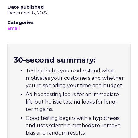
Date published
December 8, 2022
Categories
Email
30-second summary:
Testing helps you understand what
motivates your customers and whether
you’re spending your time and budget
Ad hoc testing looks for an immediate
lift, but holistic testing looks for long-
term gains.
Good testing begins with a hypothesis
and uses scientific methods to remove
bias and random results.