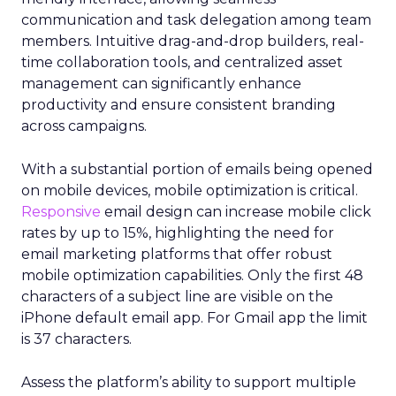
communication and task delegation among team
members. Intuitive drag-and-drop builders, real-
time collaboration tools, and centralized asset
management can significantly enhance
productivity and ensure consistent branding
across campaigns.
With a substantial portion of emails being opened
on mobile devices, mobile optimization is critical.
Responsive
email design can increase mobile click
rates by up to 15%, highlighting the need for
email marketing platforms that offer robust
mobile optimization capabilities​. Only the first 48
characters of a subject line are visible on the
iPhone default email app. For Gmail app the limit
is 37 characters.
Assess the platform’s ability to support multiple