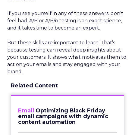
If you see yourself in any of these answers, don’t
feel bad. A/B or A/B/n testing is an exact science,
and it takes time to become an expert.
But these skills are important to learn. That’s
because testing can reveal deep insights about
your customers. It shows what motivates them to
act on your emails and stay engaged with your
brand.
Related Content
Email
Optimizing Black Friday
email campaigns with dynamic
content automation