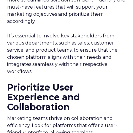
must-have features that will support your
marketing objectives and prioritize them
accordingly.
It’s essential to involve key stakeholders from
various departments, such as sales, customer
service, and product teams, to ensure that the
chosen platform aligns with their needs and
integrates seamlessly with their respective
workflows.
Prioritize User
Experience and
Collaboration
Marketing teams thrive on collaboration and
efficiency. Look for platforms that offer a user-
friendly interface, allowing seamless