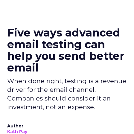
Five ways advanced
email testing can
help you send better
email
When done right, testing is a revenue
driver for the email channel.
Companies should consider it an
investment, not an expense.
Author
Kath Pay