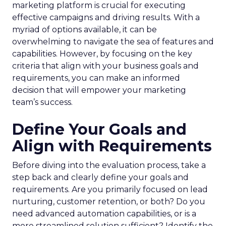
marketing platform is crucial for executing
effective campaigns and driving results. With a
myriad of options available, it can be
overwhelming to navigate the sea of features and
capabilities. However, by focusing on the key
criteria that align with your business goals and
requirements, you can make an informed
decision that will empower your marketing
team’s success.
Define Your Goals and
Align with Requirements
Before diving into the evaluation process, take a
step back and clearly define your goals and
requirements. Are you primarily focused on lead
nurturing, customer retention, or both? Do you
need advanced automation capabilities, or is a
more streamlined solution sufficient? Identify the