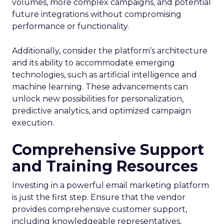
volumes, more complex campaigns, and potential
future integrations without compromising
performance or functionality.
Additionally, consider the platform’s architecture
and its ability to accommodate emerging
technologies, such as artificial intelligence and
machine learning. These advancements can
unlock new possibilities for personalization,
predictive analytics, and optimized campaign
execution.
Comprehensive Support
and Training Resources
Investing in a powerful email marketing platform
is just the first step. Ensure that the vendor
provides comprehensive customer support,
including knowledgeable representatives,