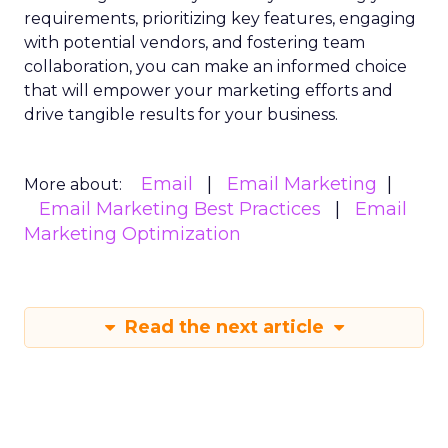
requirements, prioritizing key features, engaging
with potential vendors, and fostering team
collaboration, you can make an informed choice
that will empower your marketing efforts and
drive tangible results for your business.
Email
Email Marketing
More about:
Email Marketing Best Practices
Email
Marketing Optimization
Read the next article