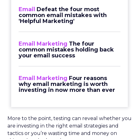
Email
Defeat the four most
common email mistakes with
'Helpful Marketing'
Email Marketing
The four
common mistakes holding back
your email success
Email Marketing
Four reasons
why email marketing is worth
investing in now more than ever
More to the point, testing can reveal whether you
are investing in the right email strategies and
tactics or you’re wasting time and money on