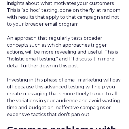
insights about what motivates your customers.
This is “ad hoc” testing, done on the fly, at random,
with results that apply to that campaign and not
to your broader email program.
An approach that regularly tests broader
concepts such as which approaches trigger
actions, will be more revealing and useful. This is
“holistic email testing,” and I’ll discuss it in more
detail further down in this post.
Investing in this phase of email marketing will pay
off because this advanced testing will help you
create messaging that’s more finely tuned to all
the variations in your audience and avoid wasting
time and budget on ineffective campaigns or
expensive tactics that don’t pan out.