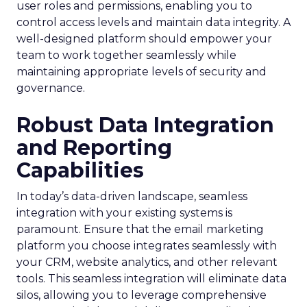
user roles and permissions, enabling you to
control access levels and maintain data integrity. A
well-designed platform should empower your
team to work together seamlessly while
maintaining appropriate levels of security and
governance.
Robust Data Integration
and Reporting
Capabilities
In today’s data-driven landscape, seamless
integration with your existing systems is
paramount. Ensure that the email marketing
platform you choose integrates seamlessly with
your CRM, website analytics, and other relevant
tools. This seamless integration will eliminate data
silos, allowing you to leverage comprehensive