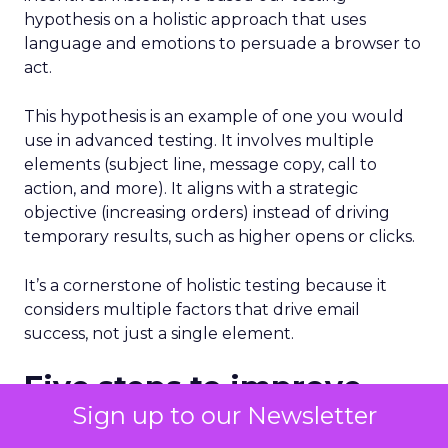
hypothesis on a holistic approach that uses
language and emotions to persuade a browser to
act.
This hypothesis is an example of one you would
use in advanced testing. It involves multiple
elements (subject line, message copy, call to
action, and more). It aligns with a strategic
objective (increasing orders) instead of driving
temporary results, such as higher opens or clicks.
It’s a cornerstone of holistic testing because it
considers multiple factors that drive email
success, not just a single element.
Five steps to improve
Sign up to our Newsletter
results from email