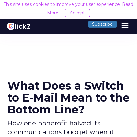
This site uses cookies to improve your user experience.
Read
More
Accept
menu
Subscribe
What Does a Switch
to E-Mail Mean to the
Bottom Line?
How one nonprofit halved its
communications budget when it