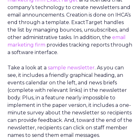
company’s technology to create newsletters and
email announcements. Creation is done on IHCA’s
end through a template. ExactTarget handles
the list by managing bounces, unsubscribes, and
other administrative tasks. In addition, the
email
marketing firm
provides tracking reports through
a software interface.
Take a look at a
sample newsletter
. As you can
see, it includes a friendly graphical heading, an
events calendar on the left, and news briefs
(complete with relevant links) in the newsletter
body. Plus, in a feature nearly impossible to
implement in the paper version, it includes a one-
minute survey about the newsletter so recipients
can provide feedback. And, toward the end of the
newsletter, recipients can click on staff member
names to send them email messages.