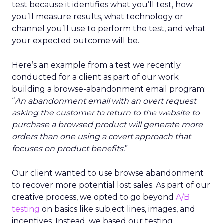
test because it identifies what you’ll test, how
you’ll measure results, what technology or
channel you’ll use to perform the test, and what
your expected outcome will be.
Here’s an example from a test we recently
conducted for a client as part of our work
building a browse-abandonment email program:
“
An abandonment email with an overt request
asking the customer to return to the website to
purchase a browsed product will generate more
orders than one using a covert approach that
focuses on product benefits.
”
Our client wanted to use browse abandonment
to recover more potential lost sales. As part of our
creative process, we opted to go beyond
A/B
testing
on basics like subject lines, images, and
incentives. Instead, we based our testing